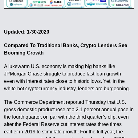
Updated: 1-30-2020
Compared To Traditional Banks, Crypto Lenders See
Booming Growth
A lukewarm U.S. economy is making big banks like
JPMorgan Chase struggle to produce fast loan growth –
even with interest rates close to historic lows. Yet, in the
white-hot cryptocurrency industry, lenders are burgeoning.
The Commerce Department reported Thursday that U.S.
gross domestic product rose at a 2.1 percent annual pace in
the fourth quarter, on par with the third quarter’s clip, even
after the Federal Reserve cut interest rates three times
earlier in 2019 to stimulate growth. For the full year, the