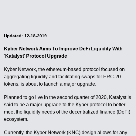
Updated: 12-18-2019
Kyber Network Aims To Improve DeFi Liquidity With
‘Katalyst’ Protocol Upgrade
Kyber Network, the ethereum-based protocol focused on
aggregating liquidity and facilitating swaps for ERC-20
tokens, is about to launch a major upgrade.
Planned to go live in the second quarter of 2020, Katalyst is
said to be a major upgrade to the Kyber protocol to better
meet the liquidity needs of the decentralized finance (DeFi)
ecosystem.
Currently, the Kyber Network (KNC) design allows for any