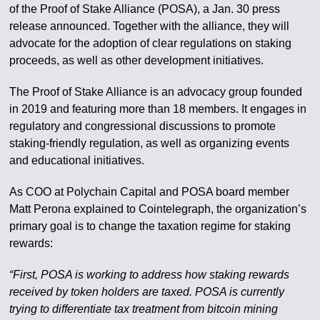
of the Proof of Stake Alliance (POSA), a Jan. 30 press
release announced. Together with the alliance, they will
advocate for the adoption of clear regulations on staking
proceeds, as well as other development initiatives.
The Proof of Stake Alliance is an advocacy group founded
in 2019 and featuring more than 18 members. It engages in
regulatory and congressional discussions to promote
staking-friendly regulation, as well as organizing events
and educational initiatives.
As COO at Polychain Capital and POSA board member
Matt Perona explained to Cointelegraph, the organization’s
primary goal is to change the taxation regime for staking
rewards:
“First, POSA is working to address how staking rewards
received by token holders are taxed. POSA is currently
trying to differentiate tax treatment from bitcoin mining