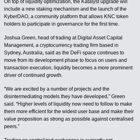
On top of liquidity optimization, the Katalyst upgrade will
include a new staking mechanism and the launch of the
KyberDAO, a community platform that allows KNC token
holders to participate in governance for the first time.
Joshua Green, head of trading at Digital Asset Capital
Management, a cryptocurrency trading firm based in
Sydney, Australia, said as the DeFi space continues to
move from its development phase to focus on users and
transaction execution, liquidity becomes a more prominent
driver of continued growth.
“We are excited by a number of projects and the
disintermediating models they have developed,” Green
said. “Higher levels of liquidity now need to follow to make
them more efficient for the widest user base and make their
value proposition as strong as possible against centralised
peers.”