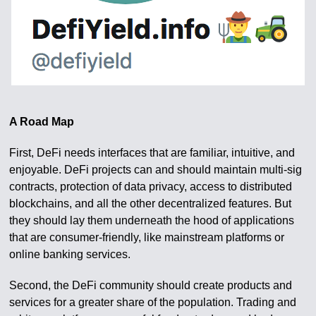
A Road Map
First, DeFi needs interfaces that are familiar, intuitive, and
enjoyable. DeFi projects can and should maintain multi-sig
contracts, protection of data privacy, access to distributed
blockchains, and all the other decentralized features. But
they should lay them underneath the hood of applications
that are consumer-friendly, like mainstream platforms or
online banking services.
Second, the DeFi community should create products and
services for a greater share of the population. Trading and