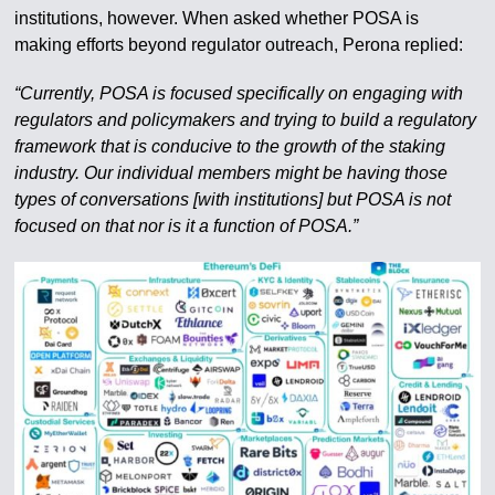
institutions, however. When asked whether POSA is
making efforts beyond regulator outreach, Perona replied:
“Currently, POSA is focused specifically on engaging with
regulators and policymakers and trying to build a regulatory
framework that is conducive to the growth of the staking
industry. Our individual members might be having those
types of conversations [with institutions] but POSA is not
focused on that nor is it a function of POSA.”