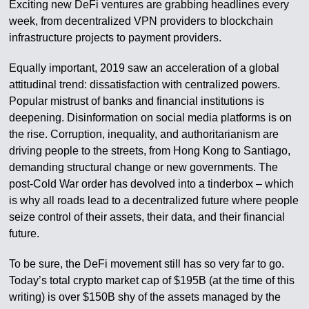
Exciting new DeFi ventures are grabbing headlines every
week, from decentralized VPN providers to blockchain
infrastructure projects to payment providers.
Equally important, 2019 saw an acceleration of a global
attitudinal trend: dissatisfaction with centralized powers.
Popular mistrust of banks and financial institutions is
deepening. Disinformation on social media platforms is on
the rise. Corruption, inequality, and authoritarianism are
driving people to the streets, from Hong Kong to Santiago,
demanding structural change or new governments. The
post-Cold War order has devolved into a tinderbox – which
is why all roads lead to a decentralized future where people
seize control of their assets, their data, and their financial
future.
To be sure, the DeFi movement still has so very far to go.
Today’s total crypto market cap of $195B (at the time of this
writing) is over $150B shy of the assets managed by the