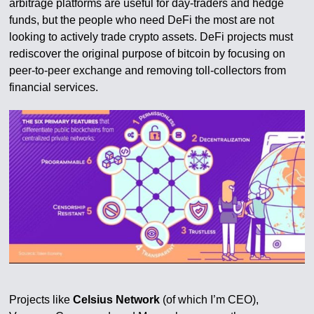
arbitrage platforms are useful for day-traders and hedge
funds, but the people who need DeFi the most are not
looking to actively trade crypto assets. DeFi projects must
rediscover the original purpose of bitcoin by focusing on
peer-to-peer exchange and removing toll-collectors from
financial services.
Projects like
Celsius Network
(of which I’m CEO),