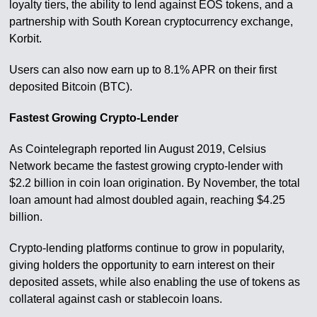
loyalty tiers, the ability to lend against EOS tokens, and a
partnership with South Korean cryptocurrency exchange,
Korbit.
Users can also now earn up to 8.1% APR on their first
deposited Bitcoin (BTC).
Fastest Growing Crypto-Lender
As Cointelegraph reported lin August 2019, Celsius
Network became the fastest growing crypto-lender with
$2.2 billion in coin loan origination. By November, the total
loan amount had almost doubled again, reaching $4.25
billion.
Crypto-lending platforms continue to grow in popularity,
giving holders the opportunity to earn interest on their
deposited assets, while also enabling the use of tokens as
collateral against cash or stablecoin loans.