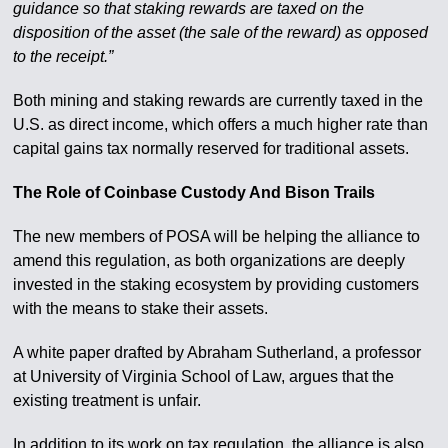
guidance so that staking rewards are taxed on the
disposition of the asset (the sale of the reward) as opposed
to the receipt.”
Both mining and staking rewards are currently taxed in the
U.S. as direct income, which offers a much higher rate than
capital gains tax normally reserved for traditional assets.
The Role of Coinbase Custody And Bison Trails
The new members of POSA will be helping the alliance to
amend this regulation, as both organizations are deeply
invested in the staking ecosystem by providing customers
with the means to stake their assets.
A white paper drafted by Abraham Sutherland, a professor
at University of Virginia School of Law, argues that the
existing treatment is unfair.
In addition to its work on tax regulation, the alliance is also