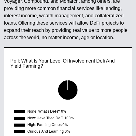
Voyager, Compound, and Monarch, among others, are
providing more common financial services like lending,
interest income, wealth management, and collateralized
loans. Offering these services will allow DeFi projects to
expand their reach by providing real value to more people
across the world, no matter income, age or location.
Poll: What Is Your Level Of Involvement Defi And
Yield Farming?