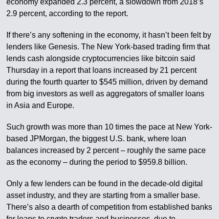
economy expanded 2.3 percent, a slowdown from 2018’s
2.9 percent, according to the report.
If there’s any softening in the economy, it hasn’t been felt by
lenders like Genesis. The New York-based trading firm that
lends cash alongside cryptocurrencies like bitcoin said
Thursday in a report that loans increased by 21 percent
during the fourth quarter to $545 million, driven by demand
from big investors as well as aggregators of smaller loans
in Asia and Europe.
Such growth was more than 10 times the pace at New York-
based JPMorgan, the biggest U.S. bank, where loan
balances increased by 2 percent – roughly the same pace
as the economy – during the period to $959.8 billion.
Only a few lenders can be found in the decade-old digital
asset industry, and they are starting from a smaller base.
There’s also a dearth of competition from established banks
for loans to crypto traders and businesses, due to