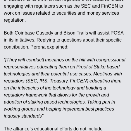
engaging with regulators such as the SEC and FinCEN to
work on issues related to securities and money services
regulation.
Both Coinbase Custody and Bison Trails will assist POSA
in its initiatives. Replying to questions about their specific
contribution, Perona explained:
“[They will conduct] meetings on the hill with congressional
representatives educating them on Proof of Stake based
technologies and their potential use cases. Meetings with
regulators (SEC, IRS, Treasury, FinCEN) educating them
on the intricacies of the technology and building a
regulatory framework that allows for the growth and
adoption of staking based technologies. Taking part in
working groups and helping implement best practices
industry standards”
The alliance’s educational efforts do not include