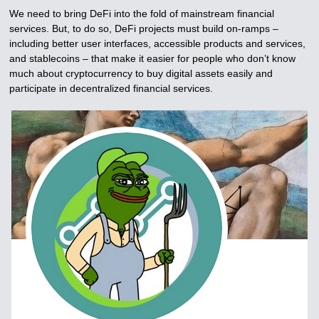
We need to bring DeFi into the fold of mainstream financial
services. But, to do so, DeFi projects must build on-ramps –
including better user interfaces, accessible products and services,
and stablecoins – that make it easier for people who don’t know
much about cryptocurrency to buy digital assets easily and
participate in decentralized financial services.