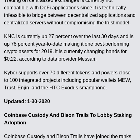
Trading on centralized exchanges is currently not
compatible with DeFi applications since it is technically
infeasible to bridge between decentralized applications and
centralized servers without compromising the trust model.
KNC is currently up 27 percent over the last 30 days and is
up 78 percent year-to-date making it one best-performing
crypto assets for 2019. It is currently changing hands for
$0.22, according to data provider Messari.
Kyber supports over 70 different tokens and powers close
to 100 integrated projects including popular wallets MEW,
Trust, Enjin, and the HTC Exodus smartphone.
Updated: 1-30-2020
Coinbase Custody And Bison Trails To Lobby Staking
Adoption
Coinbase Custody and Bison Trails have joined the ranks