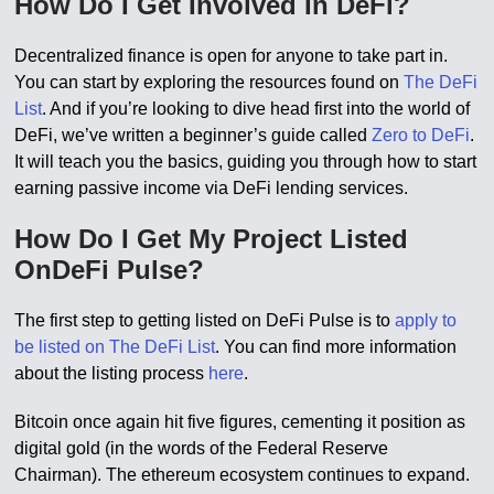
How Do I Get Involved In DeFi?
Decentralized finance is open for anyone to take part in.
You can start by exploring the resources found on
The DeFi
List
. And if you’re looking to dive head first into the world of
DeFi, we’ve written a beginner’s guide called
Zero to DeFi
.
It will teach you the basics, guiding you through how to start
earning passive income via DeFi lending services.
How Do I Get My Project Listed
OnDeFi Pulse?
The first step to getting listed on DeFi Pulse is to
apply to
be listed on The DeFi List
. You can find more information
about the listing process
here
.
Bitcoin once again hit five figures, cementing it position as
digital gold (in the words of the Federal Reserve
Chairman). The ethereum ecosystem continues to expand.