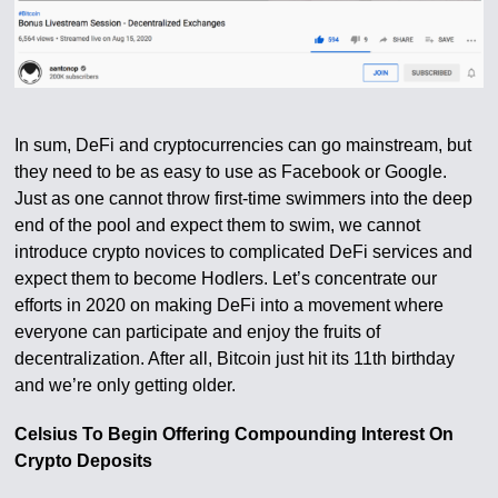
In sum, DeFi and cryptocurrencies can go mainstream, but
they need to be as easy to use as Facebook or Google.
Just as one cannot throw first-time swimmers into the deep
end of the pool and expect them to swim, we cannot
introduce crypto novices to complicated DeFi services and
expect them to become Hodlers. Let’s concentrate our
efforts in 2020 on making DeFi into a movement where
everyone can participate and enjoy the fruits of
decentralization. After all, Bitcoin just hit its 11th birthday
and we’re only getting older.
Celsius To Begin Offering Compounding Interest On
Crypto Deposits