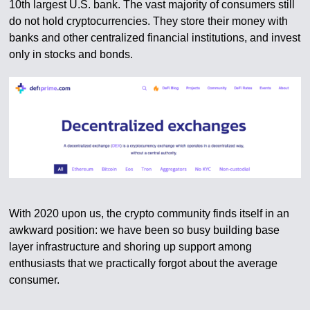
10th largest U.S. bank. The vast majority of consumers still
do not hold cryptocurrencies. They store their money with
banks and other centralized financial institutions, and invest
only in stocks and bonds.
With 2020 upon us, the crypto community finds itself in an
awkward position: we have been so busy building base
layer infrastructure and shoring up support among
enthusiasts that we practically forgot about the average
consumer.