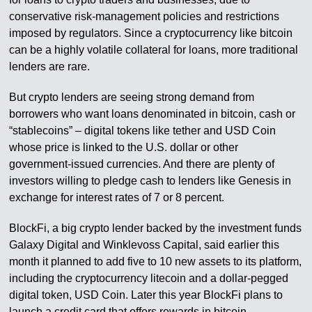
conservative risk-management policies and restrictions
imposed by regulators. Since a cryptocurrency like bitcoin
can be a highly volatile collateral for loans, more traditional
lenders are rare.
But crypto lenders are seeing strong demand from
borrowers who want loans denominated in bitcoin, cash or
“stablecoins” – digital tokens like tether and USD Coin
whose price is linked to the U.S. dollar or other
government-issued currencies. And there are plenty of
investors willing to pledge cash to lenders like Genesis in
exchange for interest rates of 7 or 8 percent.
BlockFi, a big crypto lender backed by the investment funds
Galaxy Digital and Winklevoss Capital, said earlier this
month it planned to add five to 10 new assets to its platform,
including the cryptocurrency litecoin and a dollar-pegged
digital token, USD Coin. Later this year BlockFi plans to
launch a credit card that offers rewards in bitcoin.