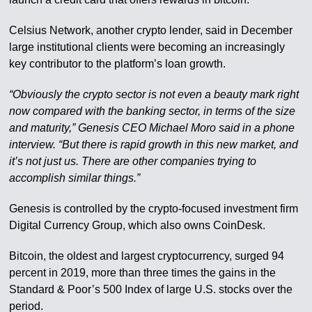
Celsius Network, another crypto lender, said in December
large institutional clients were becoming an increasingly
key contributor to the platform’s loan growth.
“Obviously the crypto sector is not even a beauty mark right
now compared with the banking sector, in terms of the size
and maturity,” Genesis CEO Michael Moro said in a phone
interview. “But there is rapid growth in this new market, and
it’s not just us. There are other companies trying to
accomplish similar things.”
Genesis is controlled by the crypto-focused investment firm
Digital Currency Group, which also owns CoinDesk.
Bitcoin, the oldest and largest cryptocurrency, surged 94
percent in 2019, more than three times the gains in the
Standard & Poor’s 500 Index of large U.S. stocks over the
period.