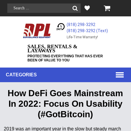
(818) 298-3292
(818) 298-3292‬ (Text)
Life-Time Warranty!
SALES, RENTALS &
LAYAWAYS
PROTECTING EVERYTHING THAT HAS EVER
BEEN OF VALUE TO YOU
CATEGORIES
How DeFi Goes Mainstream
In 2022: Focus On Usability
(#GotBitcoin)
2019 was an important year in the slow but steady march