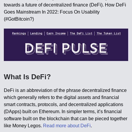
towards a future of decentralized finance (DeFi). How DeFi
Goes Mainstream In 2022: Focus On Usability
(#GotBitcoin?)
What Is DeFi?
DeFi is an abbreviation of the phrase decentralized finance
which generally refers to the digital assets and financial
smart contracts, protocols, and decentralized applications
(DApps) built on Ethereum. In simpler terms, it’s financial
software built on the blockchain that can be pieced together
like Money Legos.
Read more about DeFi
.