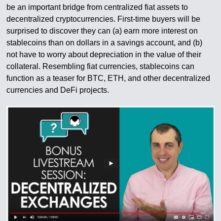
be an important bridge from centralized fiat assets to
decentralized cryptocurrencies. First-time buyers will be
surprised to discover they can (a) earn more interest on
stablecoins than on dollars in a savings account, and (b)
not have to worry about depreciation in the value of their
collateral. Resembling fiat currencies, stablecoins can
function as a teaser for BTC, ETH, and other decentralized
currencies and DeFi projects.