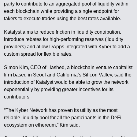
party to contribute to an aggregated pool of liquidity within
each blockchain while providing a single endpoint for
takers to execute trades using the best rates available.
Katalyst aims to reduce friction in liquidity contribution,
introduce rebates for high-performing reserves (liquidity
providers) and allow DApps integrated with Kyber to add a
custom spread for flexible rates.
Simon Kim, CEO of Hashed, a blockchain venture capitalist
firm based in Seoul and California’s Silicon Valley, said the
introduction of Katalyst would be able to grow the network
exponentially by providing greater incentives for its
contributors.
“The Kyber Network has proven its utility as the most
reliable liquidity pool for all the participants in the DeFi
ecosystem on ethereum,” Kim said.