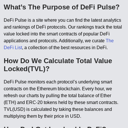
What’s The Purpose of DeFi Pulse?
DeFi Pulse is a site where you can find the latest analytics
and rankings of DeFi protocols. Our rankings track the total
value locked into the smart contracts of popular DeFi
applications and protocols. Additionally, we curate
The
DeFi List
, a collection of the best resources in DeFi.
How Do We Calculate Total Value
Locked(TVL)?
DeFi Pulse monitors each protocol’s underlying smart
contracts on the Ethereum blockchain. Every hour, we
refresh our charts by pulling the total balance of Ether
(ETH) and ERC-20 tokens held by these smart contracts.
TVL(USD) is calculated by taking these balances and
multiplying them by their price in USD.