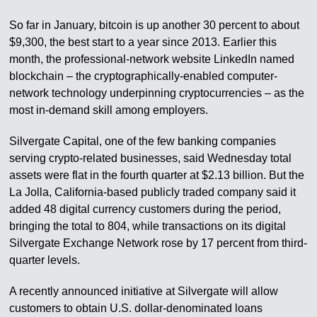
So far in January, bitcoin is up another 30 percent to about
$9,300, the best start to a year since 2013. Earlier this
month, the professional-network website LinkedIn named
blockchain – the cryptographically-enabled computer-
network technology underpinning cryptocurrencies – as the
most in-demand skill among employers.
Silvergate Capital, one of the few banking companies
serving crypto-related businesses, said Wednesday total
assets were flat in the fourth quarter at $2.13 billion. But the
La Jolla, California-based publicly traded company said it
added 48 digital currency customers during the period,
bringing the total to 804, while transactions on its digital
Silvergate Exchange Network rose by 17 percent from third-
quarter levels.
A recently announced initiative at Silvergate will allow
customers to obtain U.S. dollar-denominated loans