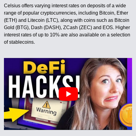
Celsius offers varying interest rates on deposits of a wide
range of popular cryptocurrencies, including Bitcoin, Ether
(ETH) and Litecoin (LTC), along with coins such as Bitcoin
Gold (BTG), Dash (DASH), ZCash (ZEC) and EOS. Higher
interest rates of up to 10% are also available on a selection
of stablecoins.