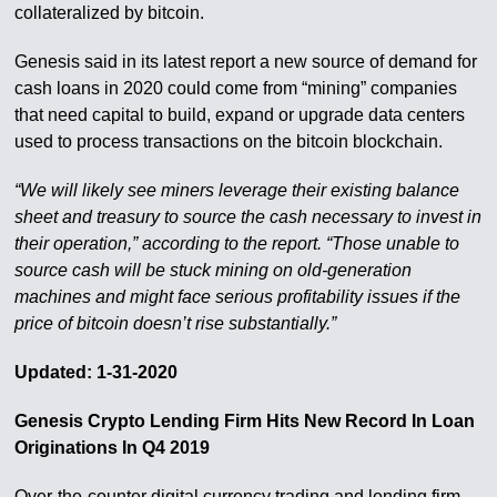
collateralized by bitcoin.
Genesis said in its latest report a new source of demand for
cash loans in 2020 could come from “mining” companies
that need capital to build, expand or upgrade data centers
used to process transactions on the bitcoin blockchain.
“We will likely see miners leverage their existing balance
sheet and treasury to source the cash necessary to invest in
their operation,” according to the report. “Those unable to
source cash will be stuck mining on old-generation
machines and might face serious profitability issues if the
price of bitcoin doesn’t rise substantially.”
Updated: 1-31-2020
Genesis Crypto Lending Firm Hits New Record In Loan
Originations In Q4 2019
Over-the-counter digital currency trading and lending firm