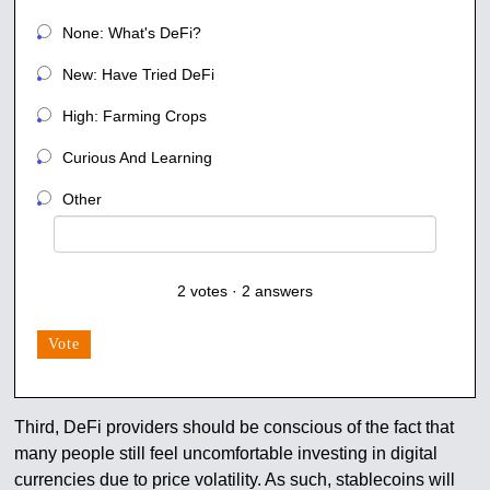
None: What's DeFi?
New: Have Tried DeFi
High: Farming Crops
Curious And Learning
Other
2
votes
·
2
answers
Vote
Third, DeFi providers should be conscious of the fact that
many people still feel uncomfortable investing in digital
currencies due to price volatility. As such, stablecoins will