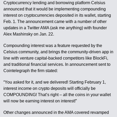
Cryptocurrency lending and borrowing platform Celsius
announced that it would be implementing compounding
interest on cryptocurrencies deposited in its wallet, starting
Feb. 1. The announcement came with a number of other
updates in a Twitter AMA (ask me anything) with founder
Alex Mashinsky on Jan. 22.
Compounding interest was a feature requested by the
Celsius community, and brings the community-driven app in
line with venture capital-backed competitors like BlockFi,
and traditional financial services. In announcement sent to
Cointelegraph the firm stated:
“You asked for it, and we delivered! Starting February 1,
interest income on crypto deposits will officially be
COMPOUNDING! That’s right – all the coins in your wallet
will now be earning interest on interest!”
Other changes announced in the AMA covered revamped