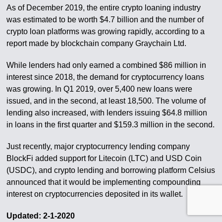
As of December 2019, the entire crypto loaning industry
was estimated to be worth $4.7 billion and the number of
crypto loan platforms was growing rapidly, according to a
report made by blockchain company Graychain Ltd.
While lenders had only earned a combined $86 million in
interest since 2018, the demand for cryptocurrency loans
was growing. In Q1 2019, over 5,400 new loans were
issued, and in the second, at least 18,500. The volume of
lending also increased, with lenders issuing $64.8 million
in loans in the first quarter and $159.3 million in the second.
Just recently, major cryptocurrency lending company
BlockFi added support for Litecoin (LTC) and USD Coin
(USDC), and crypto lending and borrowing platform Celsius
announced that it would be implementing compounding
interest on cryptocurrencies deposited in its wallet.
Updated: 2-1-2020