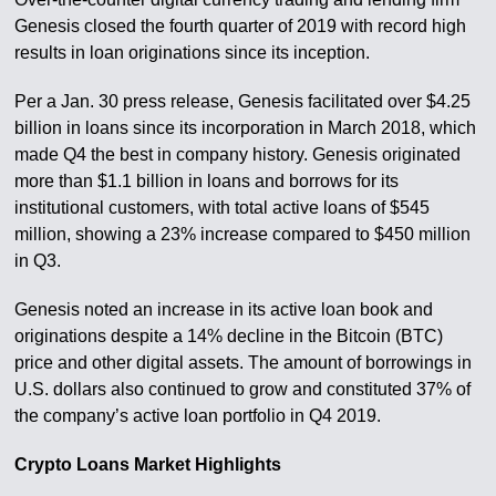
Genesis closed the fourth quarter of 2019 with record high
results in loan originations since its inception.
Per a Jan. 30 press release, Genesis facilitated over $4.25
billion in loans since its incorporation in March 2018, which
made Q4 the best in company history. Genesis originated
more than $1.1 billion in loans and borrows for its
institutional customers, with total active loans of $545
million, showing a 23% increase compared to $450 million
in Q3.
Genesis noted an increase in its active loan book and
originations despite a 14% decline in the Bitcoin (BTC)
price and other digital assets. The amount of borrowings in
U.S. dollars also continued to grow and constituted 37% of
the company’s active loan portfolio in Q4 2019.
Crypto Loans Market Highlights