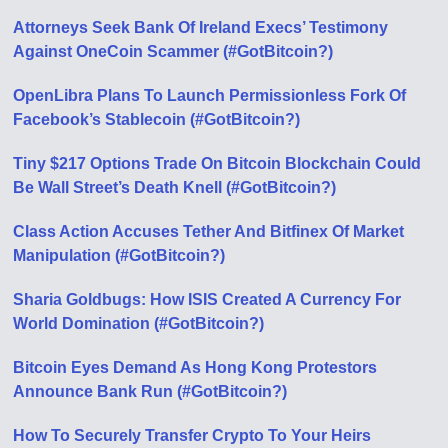
Attorneys Seek Bank Of Ireland Execs’ Testimony
Against OneCoin Scammer (#GotBitcoin?)
OpenLibra Plans To Launch Permissionless Fork Of
Facebook’s Stablecoin (#GotBitcoin?)
Tiny $217 Options Trade On Bitcoin Blockchain Could
Be Wall Street’s Death Knell (#GotBitcoin?)
Class Action Accuses Tether And Bitfinex Of Market
Manipulation (#GotBitcoin?)
Sharia Goldbugs: How ISIS Created A Currency For
World Domination (#GotBitcoin?)
Bitcoin Eyes Demand As Hong Kong Protestors
Announce Bank Run (#GotBitcoin?)
How To Securely Transfer Crypto To Your Heirs