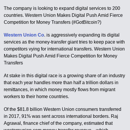
The company is looking to expand digital services to 200
countries. Western Union Makes Digital Push Amid Fierce
Competition for Money Transfers (#GotBitcoin?)
Western Union Co
. is aggressively expanding its digital
services as the money-transfer giant tries to keep pace with
competitors vying for international transfers. Western Union
Makes Digital Push Amid Fierce Competition for Money
Transfers
At stake in this digital race is a growing share of an industry
that each year handles more than half a trillion dollars in
remittances, in which money mostly flows from migrant
workers to their home countries.
Of the $81.8 billion Western Union consumers transferred
in 2017, 91% was sent across international borders. Raj
Agrawal, finance chief of the company, estimated that