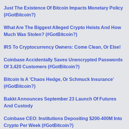
Just The Existence Of Bitcoin Impacts Monetary Policy
(#GotBitcoin?)
What Are The Biggest Alleged Crypto Heists And How
Much Was Stolen? (#GotBitcoin?)
IRS To Cryptocurrency Owners: Come Clean, Or Else!
Coinbase Accidentally Saves Unencrypted Passwords
Of 3,420 Customers (#GotBitcoin?)
Bitcoin Is A ‘Chaos Hedge, Or Schmuck Insurance‘
(#GotBitcoin?)
Bakkt Announces September 23 Launch Of Futures
And Custody
Coinbase CEO: Institutions Depositing $200-400M Into
Crypto Per Week (#GotBitcoin?)