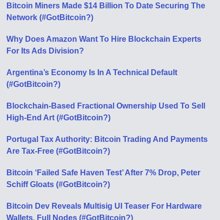
Bitcoin Miners Made $14 Billion To Date Securing The
Network (#GotBitcoin?)
Why Does Amazon Want To Hire Blockchain Experts
For Its Ads Division?
Argentina’s Economy Is In A Technical Default
(#GotBitcoin?)
Blockchain-Based Fractional Ownership Used To Sell
High-End Art (#GotBitcoin?)
Portugal Tax Authority: Bitcoin Trading And Payments
Are Tax-Free (#GotBitcoin?)
Bitcoin ‘Failed Safe Haven Test’ After 7% Drop, Peter
Schiff Gloats (#GotBitcoin?)
Bitcoin Dev Reveals Multisig UI Teaser For Hardware
Wallets, Full Nodes (#GotBitcoin?)