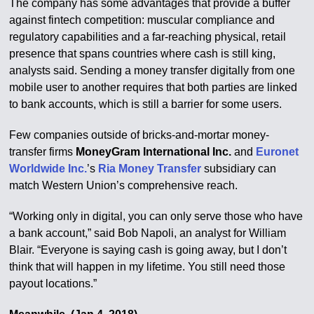
The company has some advantages that provide a buffer
against fintech competition: muscular compliance and
regulatory capabilities and a far-reaching physical, retail
presence that spans countries where cash is still king,
analysts said. Sending a money transfer digitally from one
mobile user to another requires that both parties are linked
to bank accounts, which is still a barrier for some users.
Few companies outside of bricks-and-mortar money-
transfer firms
MoneyGram International Inc.
and
Euronet
Worldwide Inc.
’s
Ria Money Transfer
subsidiary can
match Western Union’s comprehensive reach.
“Working only in digital, you can only serve those who have
a bank account,” said Bob Napoli, an analyst for William
Blair. “Everyone is saying cash is going away, but I don’t
think that will happen in my lifetime. You still need those
payout locations.”