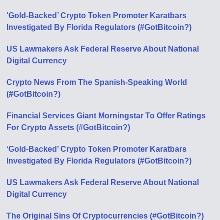
‘Gold-Backed’ Crypto Token Promoter Karatbars
Investigated By Florida Regulators (#GotBitcoin?)
US Lawmakers Ask Federal Reserve About National
Digital Currency
Crypto News From The Spanish-Speaking World
(#GotBitcoin?)
Financial Services Giant Morningstar To Offer Ratings
For Crypto Assets (#GotBitcoin?)
‘Gold-Backed’ Crypto Token Promoter Karatbars
Investigated By Florida Regulators (#GotBitcoin?)
US Lawmakers Ask Federal Reserve About National
Digital Currency
The Original Sins Of Cryptocurrencies (#GotBitcoin?)