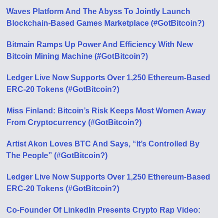
Waves Platform And The Abyss To Jointly Launch
Blockchain-Based Games Marketplace (#GotBitcoin?)
Bitmain Ramps Up Power And Efficiency With New
Bitcoin Mining Machine (#GotBitcoin?)
Ledger Live Now Supports Over 1,250 Ethereum-Based
ERC-20 Tokens (#GotBitcoin?)
Miss Finland: Bitcoin’s Risk Keeps Most Women Away
From Cryptocurrency (#GotBitcoin?)
Artist Akon Loves BTC And Says, “It’s Controlled By
The People” (#GotBitcoin?)
Ledger Live Now Supports Over 1,250 Ethereum-Based
ERC-20 Tokens (#GotBitcoin?)
Co-Founder Of LinkedIn Presents Crypto Rap Video: