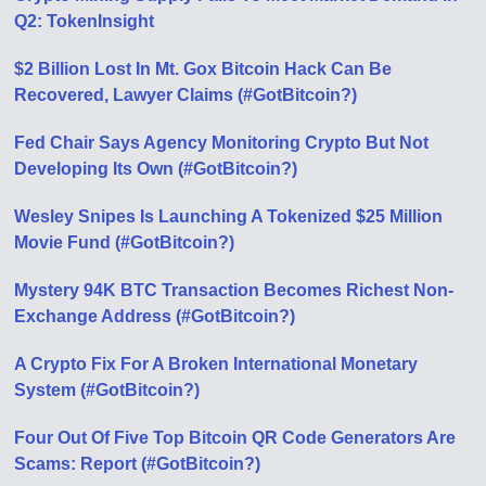
Q2: TokenInsight
$2 Billion Lost In Mt. Gox Bitcoin Hack Can Be
Recovered, Lawyer Claims (#GotBitcoin?)
Fed Chair Says Agency Monitoring Crypto But Not
Developing Its Own (#GotBitcoin?)
Wesley Snipes Is Launching A Tokenized $25 Million
Movie Fund (#GotBitcoin?)
Mystery 94K BTC Transaction Becomes Richest Non-
Exchange Address (#GotBitcoin?)
A Crypto Fix For A Broken International Monetary
System (#GotBitcoin?)
Four Out Of Five Top Bitcoin QR Code Generators Are
Scams: Report (#GotBitcoin?)