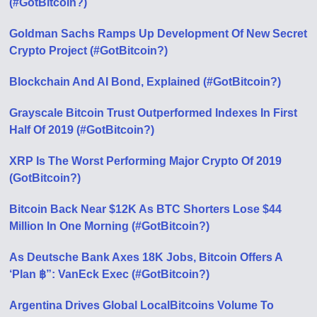
(#GotBitcoin?)
Goldman Sachs Ramps Up Development Of New Secret
Crypto Project (#GotBitcoin?)
Blockchain And AI Bond, Explained (#GotBitcoin?)
Grayscale Bitcoin Trust Outperformed Indexes In First
Half Of 2019 (#GotBitcoin?)
XRP Is The Worst Performing Major Crypto Of 2019
(GotBitcoin?)
Bitcoin Back Near $12K As BTC Shorters Lose $44
Million In One Morning (#GotBitcoin?)
As Deutsche Bank Axes 18K Jobs, Bitcoin Offers A
‘Plan ฿”: VanEck Exec (#GotBitcoin?)
Argentina Drives Global LocalBitcoins Volume To