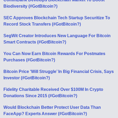
Biodiversity (#GotBitcoin?)
SEC Approves Blockchain Tech Startup Securitize To
Record Stock Transfers (#GotBitcoin?)
SegWit Creator Introduces New Language For Bitcoin
Smart Contracts (#GotBitcoin?)
You Can Now Earn Bitcoin Rewards For Postmates
Purchases (#GotBitcoin?)
Bitcoin Price ‘Will Struggle’ In Big Financial Crisis, Says
Investor (#GotBitcoin?)
Fidelity Charitable Received Over $100M In Crypto
Donations Since 2015 (#GotBitcoin?)
Would Blockchain Better Protect User Data Than
FaceApp? Experts Answer (#GotBitcoin?)