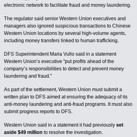
electronic network to facilitate fraud and money laundering.
The regulator said senior Western Union executives and
managers also ignored suspicious transactions to Chinese
Western Union locations by several high-volume agents,
including money transfers linked to human trafficking.
DFS Superintendent Maria Vullo said in a statement
Western Union’s executive “put profits ahead of the
company’s responsibilities to detect and prevent money
laundering and fraud.”
As part of the settlement, Western Union must submit a
written plan to DFS aimed at ensuring the adequacy of its
anti-money laundering and anti-fraud programs. It must also
submit progress reports to DFS.
Western Union said in a statement it had previously
set
aside $49 million
to resolve the investigation.