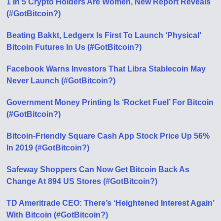
1 In 5 Crypto Holders Are Women, New Report Reveals
(#GotBitcoin?)
Beating Bakkt, Ledgerx Is First To Launch ‘Physical’
Bitcoin Futures In Us (#GotBitcoin?)
Facebook Warns Investors That Libra Stablecoin May
Never Launch (#GotBitcoin?)
Government Money Printing Is ‘Rocket Fuel’ For Bitcoin
(#GotBitcoin?)
Bitcoin-Friendly Square Cash App Stock Price Up 56%
In 2019 (#GotBitcoin?)
Safeway Shoppers Can Now Get Bitcoin Back As
Change At 894 US Stores (#GotBitcoin?)
TD Ameritrade CEO: There’s ‘Heightened Interest Again’
With Bitcoin (#GotBitcoin?)