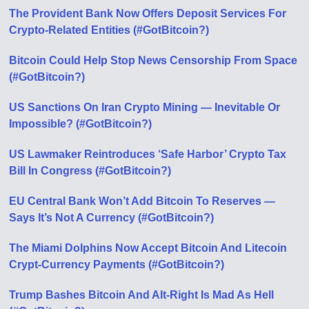
The Provident Bank Now Offers Deposit Services For
Crypto-Related Entities (#GotBitcoin?)
Bitcoin Could Help Stop News Censorship From Space
(#GotBitcoin?)
US Sanctions On Iran Crypto Mining — Inevitable Or
Impossible? (#GotBitcoin?)
US Lawmaker Reintroduces ‘Safe Harbor’ Crypto Tax
Bill In Congress (#GotBitcoin?)
EU Central Bank Won’t Add Bitcoin To Reserves —
Says It’s Not A Currency (#GotBitcoin?)
The Miami Dolphins Now Accept Bitcoin And Litecoin
Crypt-Currency Payments (#GotBitcoin?)
Trump Bashes Bitcoin And Alt-Right Is Mad As Hell