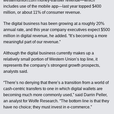
westernunion.com money-transfer revenue—which
includes use of the mobile app—last year topped $400
million, or about 11% of consumer revenue.
The digital business has been growing at a roughly 20%
annual rate, and this year company executives expect $500
million in digital revenue, he added. “It’s becoming a more
meaningful part of our revenue.”
Although the digital business currently makes up a
relatively small portion of Western Union’s top line, it
represents the company’s strongest growth prospects,
analysts said.
“There’s no denying that there’s a transition from a world of
cash-centric transfers to one in which digital wallets are
becoming much more commonly used,” said Darrin Peller,
an analyst for Wolfe Research. “The bottom line is that they
have no choice; they must invest in e-commerce.”