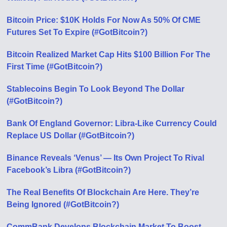
Bitcoin Price: $10K Holds For Now As 50% Of CME
Futures Set To Expire (#GotBitcoin?)
Bitcoin Realized Market Cap Hits $100 Billion For The
First Time (#GotBitcoin?)
Stablecoins Begin To Look Beyond The Dollar
(#GotBitcoin?)
Bank Of England Governor: Libra-Like Currency Could
Replace US Dollar (#GotBitcoin?)
Binance Reveals ‘Venus’ — Its Own Project To Rival
Facebook’s Libra (#GotBitcoin?)
The Real Benefits Of Blockchain Are Here. They’re
Being Ignored (#GotBitcoin?)
CommBank Develops Blockchain Market To Boost