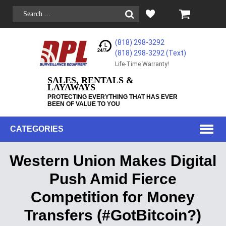
(818) 298-3292
(818) 298-3292‬ (Text)
Life-Time Warranty!
SALES, RENTALS &
LAYAWAYS
PROTECTING EVERYTHING THAT HAS EVER
BEEN OF VALUE TO YOU
CATEGORIES
Western Union Makes Digital
Push Amid Fierce
Competition for Money
Transfers (#GotBitcoin?)