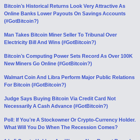
Bitcoin’s Historical Returns Look Very Attractive As
Online Banks Lower Payouts On Savings Accounts
(#GotBitcoin?)
Man Takes Bitcoin Miner Seller To Tribunal Over
Electricity Bill And Wins (#GotBitcoin?)
Bitcoin’s Computing Power Sets Record As Over 100K
New Miners Go Online (#GotBitcoin?)
Walmart Coin And Libra Perform Major Public Relations
For Bitcoin (#GotBitcoin?)
Judge Says Buying Bitcoin Via Credit Card Not
Necessarily A Cash Advance (#GotBitcoin?)
Poll: If You’re A Stockowner Or Crypto-Currency Holder.
What Will You Do When The Recession Comes?