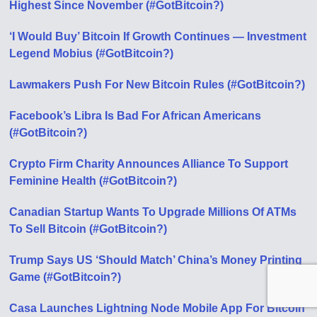
Highest Since November (#GotBitcoin?)
‘I Would Buy’ Bitcoin If Growth Continues — Investment
Legend Mobius (#GotBitcoin?)
Lawmakers Push For New Bitcoin Rules (#GotBitcoin?)
Facebook’s Libra Is Bad For African Americans
(#GotBitcoin?)
Crypto Firm Charity Announces Alliance To Support
Feminine Health (#GotBitcoin?)
Canadian Startup Wants To Upgrade Millions Of ATMs
To Sell Bitcoin (#GotBitcoin?)
Trump Says US ‘Should Match’ China’s Money Printing
Game (#GotBitcoin?)
Casa Launches Lightning Node Mobile App For Bitcoin