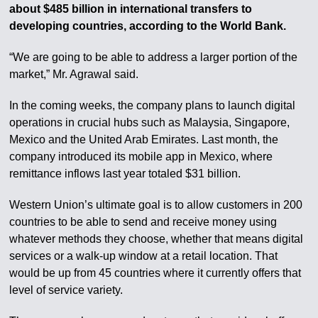
about $485 billion in international transfers to
developing countries, according to the World Bank.
“We are going to be able to address a larger portion of the
market,” Mr. Agrawal said.
In the coming weeks, the company plans to launch digital
operations in crucial hubs such as Malaysia, Singapore,
Mexico and the United Arab Emirates. Last month, the
company introduced its mobile app in Mexico, where
remittance inflows last year totaled $31 billion.
Western Union’s ultimate goal is to allow customers in 200
countries to be able to send and receive money using
whatever methods they choose, whether that means digital
services or a walk-up window at a retail location. That
would be up from 45 countries where it currently offers that
level of service variety.