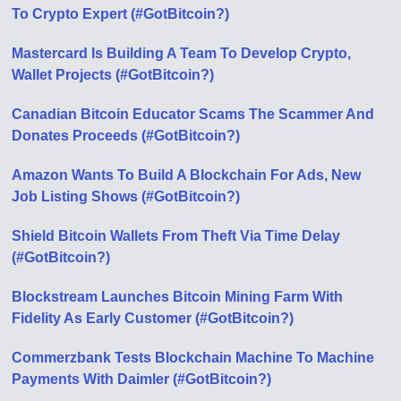
To Crypto Expert (#GotBitcoin?)
Mastercard Is Building A Team To Develop Crypto,
Wallet Projects (#GotBitcoin?)
Canadian Bitcoin Educator Scams The Scammer And
Donates Proceeds (#GotBitcoin?)
Amazon Wants To Build A Blockchain For Ads, New
Job Listing Shows (#GotBitcoin?)
Shield Bitcoin Wallets From Theft Via Time Delay
(#GotBitcoin?)
Blockstream Launches Bitcoin Mining Farm With
Fidelity As Early Customer (#GotBitcoin?)
Commerzbank Tests Blockchain Machine To Machine
Payments With Daimler (#GotBitcoin?)