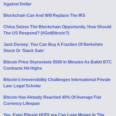
Against Dollar
Blockchain Can And Will Replace The IRS
China Seizes The Blockchain Opportunity. How Should
The US Respond? (#GotBitcoin?)
Jack Dorsey: You Can Buy A Fraction Of Berkshire
Stock Or ‘Stack Sats’
Bitcoin Price Skyrockets $500 In Minutes As Bakkt BTC
Contracts Hit Highs
Bitcoin’s Irreversibility Challenges International Private
Law: Legal Scholar
Bitcoin Has Already Reached 40% Of Average Fiat
Currency Lifespan
Yes, Even Bitcoin HODLers Can Lose Money In The