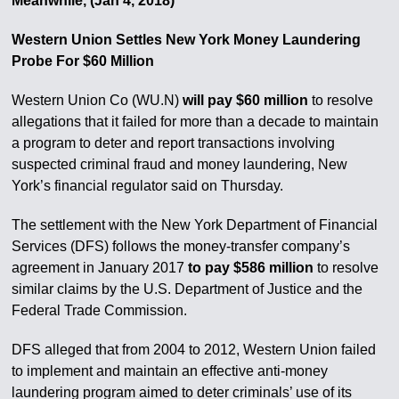
Meanwhile, (Jan 4, 2018)
Western Union Settles New York Money Laundering
Probe For $60 Million
Western Union Co (WU.N)
will pay $60 million
to resolve
allegations that it failed for more than a decade to maintain
a program to deter and report transactions involving
suspected criminal fraud and money laundering, New
York’s financial regulator said on Thursday.
The settlement with the New York Department of Financial
Services (DFS) follows the money-transfer company’s
agreement in January 2017
to pay $586 million
to resolve
similar claims by the U.S. Department of Justice and the
Federal Trade Commission.
DFS alleged that from 2004 to 2012, Western Union failed
to implement and maintain an effective anti-money
laundering program aimed to deter criminals’ use of its