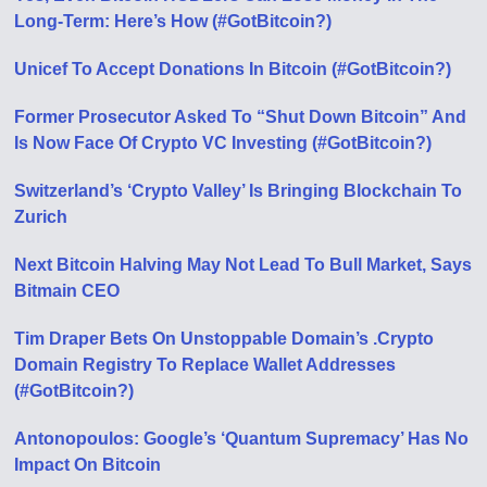
Long-Term: Here’s How (#GotBitcoin?)
Unicef To Accept Donations In Bitcoin (#GotBitcoin?)
Former Prosecutor Asked To “Shut Down Bitcoin” And
Is Now Face Of Crypto VC Investing (#GotBitcoin?)
Switzerland’s ‘Crypto Valley’ Is Bringing Blockchain To
Zurich
Next Bitcoin Halving May Not Lead To Bull Market, Says
Bitmain CEO
Tim Draper Bets On Unstoppable Domain’s .Crypto
Domain Registry To Replace Wallet Addresses
(#GotBitcoin?)
Antonopoulos: Google’s ‘Quantum Supremacy’ Has No
Impact On Bitcoin