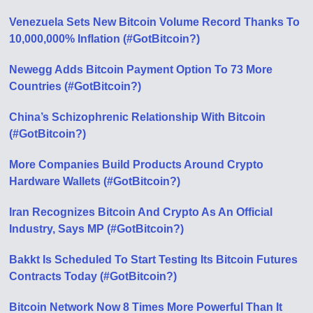
Venezuela Sets New Bitcoin Volume Record Thanks To
10,000,000% Inflation (#GotBitcoin?)
Newegg Adds Bitcoin Payment Option To 73 More
Countries (#GotBitcoin?)
China’s Schizophrenic Relationship With Bitcoin
(#GotBitcoin?)
More Companies Build Products Around Crypto
Hardware Wallets (#GotBitcoin?)
Iran Recognizes Bitcoin And Crypto As An Official
Industry, Says MP (#GotBitcoin?)
Bakkt Is Scheduled To Start Testing Its Bitcoin Futures
Contracts Today (#GotBitcoin?)
Bitcoin Network Now 8 Times More Powerful Than It