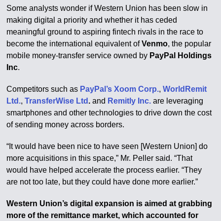
Some analysts wonder if Western Union has been slow in
making digital a priority and whether it has ceded
meaningful ground to aspiring fintech rivals in the race to
become the international equivalent of
Venmo
, the popular
mobile money-transfer service owned by
PayPal Holdings
Inc
.
Competitors such as
PayPal’s Xoom Corp.
,
WorldRemit
Ltd.
,
TransferWise Ltd
.
and
Remitly Inc.
are leveraging
smartphones and other technologies to drive down the cost
of sending money across borders.
“It would have been nice to have seen [Western Union] do
more acquisitions in this space,” Mr. Peller said. “That
would have helped accelerate the process earlier. “They
are not too late, but they could have done more earlier.”
Western Union’s digital expansion is aimed at grabbing
more of the remittance market, which accounted for