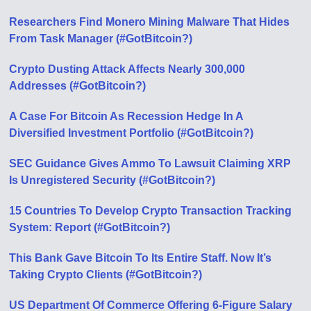
Researchers Find Monero Mining Malware That Hides
From Task Manager (#GotBitcoin?)
Crypto Dusting Attack Affects Nearly 300,000
Addresses (#GotBitcoin?)
A Case For Bitcoin As Recession Hedge In A
Diversified Investment Portfolio (#GotBitcoin?)
SEC Guidance Gives Ammo To Lawsuit Claiming XRP
Is Unregistered Security (#GotBitcoin?)
15 Countries To Develop Crypto Transaction Tracking
System: Report (#GotBitcoin?)
This Bank Gave Bitcoin To Its Entire Staff. Now It’s
Taking Crypto Clients (#GotBitcoin?)
US Department Of Commerce Offering 6-Figure Salary