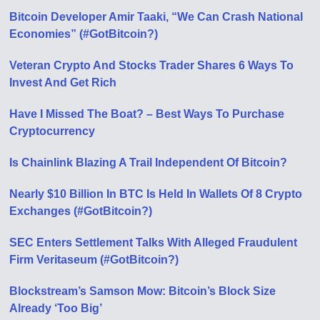
Bitcoin Developer Amir Taaki, “We Can Crash National
Economies” (#GotBitcoin?)
Veteran Crypto And Stocks Trader Shares 6 Ways To
Invest And Get Rich
Have I Missed The Boat? – Best Ways To Purchase
Cryptocurrency
Is Chainlink Blazing A Trail Independent Of Bitcoin?
Nearly $10 Billion In BTC Is Held In Wallets Of 8 Crypto
Exchanges (#GotBitcoin?)
SEC Enters Settlement Talks With Alleged Fraudulent
Firm Veritaseum (#GotBitcoin?)
Blockstream’s Samson Mow: Bitcoin’s Block Size
Already ‘Too Big’