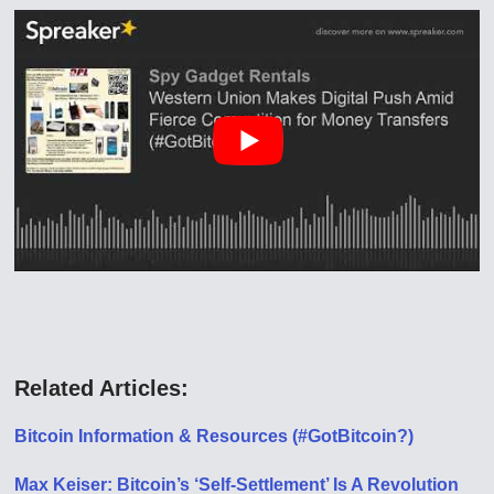
Related Articles:
Bitcoin Information & Resources (#GotBitcoin?)
Max Keiser: Bitcoin’s ‘Self-Settlement’ Is A Revolution