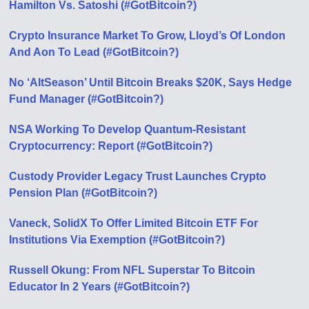
Hamilton Vs. Satoshi (#GotBitcoin?)
Crypto Insurance Market To Grow, Lloyd’s Of London
And Aon To Lead (#GotBitcoin?)
No ‘AltSeason’ Until Bitcoin Breaks $20K, Says Hedge
Fund Manager (#GotBitcoin?)
NSA Working To Develop Quantum-Resistant
Cryptocurrency: Report (#GotBitcoin?)
Custody Provider Legacy Trust Launches Crypto
Pension Plan (#GotBitcoin?)
Vaneck, SolidX To Offer Limited Bitcoin ETF For
Institutions Via Exemption (#GotBitcoin?)
Russell Okung: From NFL Superstar To Bitcoin
Educator In 2 Years (#GotBitcoin?)