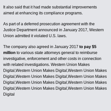
It also said that it had made substantial improvements
aimed at enhancing its compliance programs.
As part of a deferred prosecution agreement with the
Justice Department announced in January 2017, Western
Union admitted it violated U.S. laws.
The company also agreed in January 2017
to pay $5
million
to various state attorneys general to reimburse
investigative, enforcement and other costs in connection
with related investigations. Western Union Makes
Digital,Western Union Makes Digital,Western Union Makes
Digital,Western Union Makes Digital,Western Union Makes
Digital,Western Union Makes Digital,Western Union Makes
Digital,Western Union Makes Digital,Western Union Makes
Digital