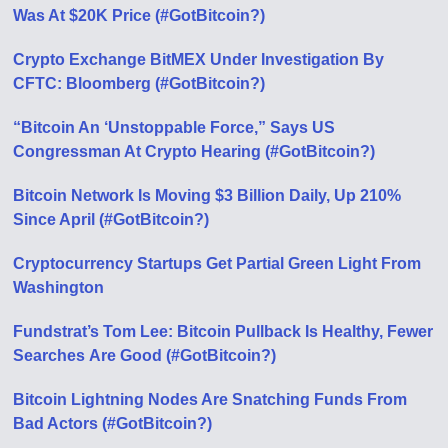
Was At $20K Price (#GotBitcoin?)
Crypto Exchange BitMEX Under Investigation By
CFTC: Bloomberg (#GotBitcoin?)
“Bitcoin An ‘Unstoppable Force,” Says US
Congressman At Crypto Hearing (#GotBitcoin?)
Bitcoin Network Is Moving $3 Billion Daily, Up 210%
Since April (#GotBitcoin?)
Cryptocurrency Startups Get Partial Green Light From
Washington
Fundstrat’s Tom Lee: Bitcoin Pullback Is Healthy, Fewer
Searches Аre Good (#GotBitcoin?)
Bitcoin Lightning Nodes Are Snatching Funds From
Bad Actors (#GotBitcoin?)