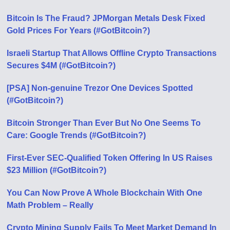
Bitcoin Is The Fraud? JPMorgan Metals Desk Fixed
Gold Prices For Years (#GotBitcoin?)
Israeli Startup That Allows Offline Crypto Transactions
Secures $4M (#GotBitcoin?)
[PSA] Non-genuine Trezor One Devices Spotted
(#GotBitcoin?)
Bitcoin Stronger Than Ever But No One Seems To
Care: Google Trends (#GotBitcoin?)
First-Ever SEC-Qualified Token Offering In US Raises
$23 Million (#GotBitcoin?)
You Can Now Prove A Whole Blockchain With One
Math Problem – Really
Crypto Mining Supply Fails To Meet Market Demand In