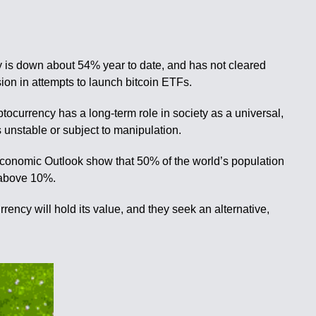
ncy is down about 54% year to date, and has not cleared
ion in attempts to launch bitcoin ETFs.
tocurrency has a long-term role in society as a universal,
 unstable or subject to manipulation.
d Economic Outlook show that 50% of the world’s population
s above 10%.
rrency will hold its value, and they seek an alternative,