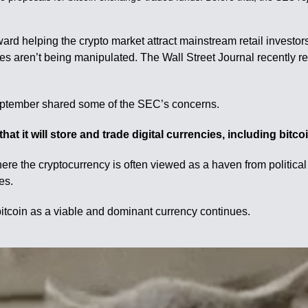
ard helping the crypto market attract mainstream retail investo
es aren’t being manipulated. The Wall Street Journal recently re
September shared some of the SEC’s concerns.
at it will store and trade digital currencies, including bitc
here the cryptocurrency is often viewed as a haven from politica
es.
 bitcoin as a viable and dominant currency continues.