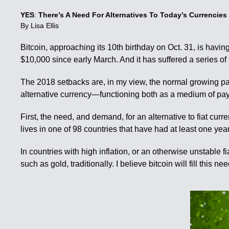
YES
:
There’s A Need For Alternatives To Today’s Currencies
By Lisa Ellis
Bitcoin, approaching its 10th birthday on Oct. 31, is havi
$10,000 since early March. And it has suffered a series o
The 2018 setbacks are, in my view, the normal growing pain
alternative currency—functioning both as a medium of paym
First, the need, and demand, for an alternative to fiat c
lives in one of 98 countries that have had at least one y
In countries with high inflation, or an otherwise unstable f
such as gold, traditionally. I believe bitcoin will fill this nee