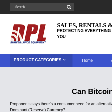
SALES, RENTALS 
PROTECTING EVERYTHING 
YOU
PRODUCT
CATEGORIES
Home
Can Bitcoi
Proponents says there’s a consumer need for an alternativ
Dominant (Reserve) Currency?