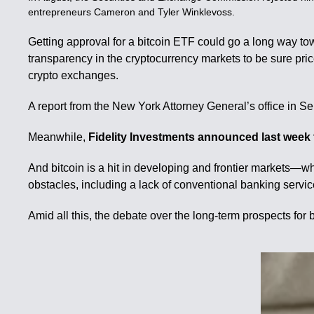
entrepreneurs Cameron and Tyler Winklevoss.
Getting approval for a bitcoin ETF could go a long way tow
transparency in the cryptocurrency markets to be sure pric
crypto exchanges.
A report from the New York Attorney General’s office in 
Meanwhile,
Fidelity Investments announced last week th
And bitcoin is a hit in developing and frontier markets—w
obstacles, including a lack of conventional banking servic
Amid all this, the debate over the long-term prospects for