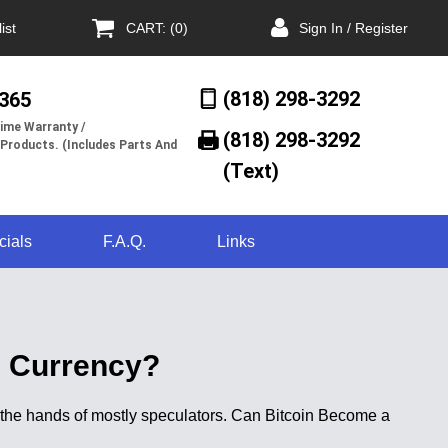
ist
CART: (0)
Sign In / Register
(818) 298-3292
/365
ime Warranty /
(818) 298-3292‬
 Products. (Includes Parts And
(Text)
cials
F.A.Q.
Links
) Currency?
n the hands of mostly speculators. Can Bitcoin Become a