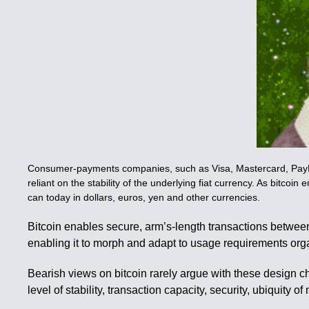
Consumer-payments companies, such as Visa, Mastercard, PayPal a
reliant on the stability of the underlying fiat currency. As bitcoin
can today in dollars, euros, yen and other currencies.
Bitcoin enables secure, arm’s-length transactions between
enabling it to morph and adapt to usage requirements orga
Bearish views on bitcoin rarely argue with these design cha
level of stability, transaction capacity, security, ubiquit