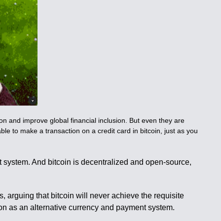
n and improve global financial inclusion. But even they are
 able to make a transaction on a credit card in bitcoin, just as you
t system. And bitcoin is decentralized and open-source,
, arguing that bitcoin will never achieve the requisite
ction as an alternative currency and payment system.