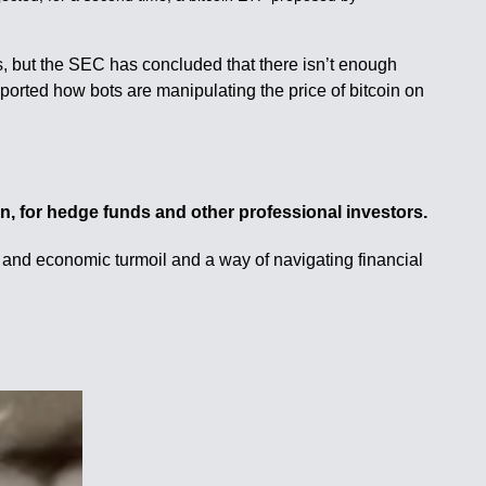
rs, but the SEC has concluded that there isn’t enough
ported how bots are manipulating the price of bitcoin on
oin, for hedge funds and other professional investors.
l and economic turmoil and a way of navigating financial