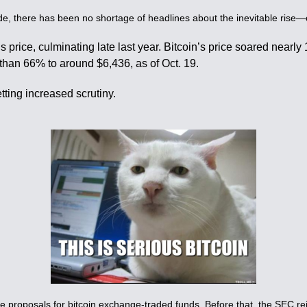
de, there has been no shortage of headlines about the inevitable rise—or
’s price, culminating late last year. Bitcoin’s price soared nearl
than 66% to around $6,436, as of Oct. 19.
tting increased scrutiny.
 proposals for bitcoin exchange-traded funds. Before that, the SEC re