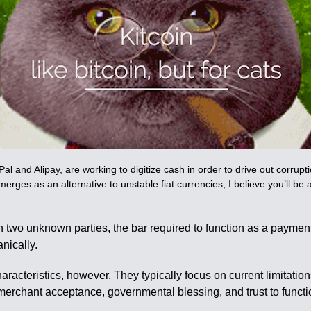
nd Alipay, are working to digitize cash in order to drive out corruptio
 emerges as an alternative to unstable fiat currencies, I believe you’ll be
 two unknown parties, the bar required to function as a paymen
nically.
racteristics, however. They typically focus on current limitations
y of merchant acceptance, governmental blessing, and trust to fun