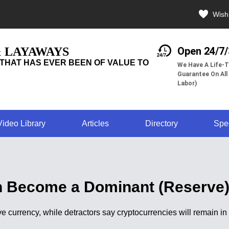
Wishl
& LAYAWAYS
Open 24/7
THAT HAS EVER BEEN OF VALUE TO
We Have A Life-T
Guarantee On All
Labor)
Video Library
Articles
Directory
Spe
n Become a Dominant (Reserve
e currency, while detractors say cryptocurrencies will remain i