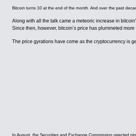
Bitcoin turns 10 at the end of the month. And over the past deca
Along with all the talk came a meteoric increase in bitcoin
Since then, however, bitcoin’s price has plummeted more 
The price gyrations have come as the cryptocurrency is ge
In August, the Securities and Exchange Commission rejected nine