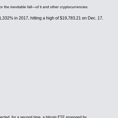
 the inevitable fall—of it and other cryptocurrencies.
y 1,332% in 2017, hitting a high of $19,783.21 on Dec. 17.
jected, for a second time, a bitcoin ETF proposed by