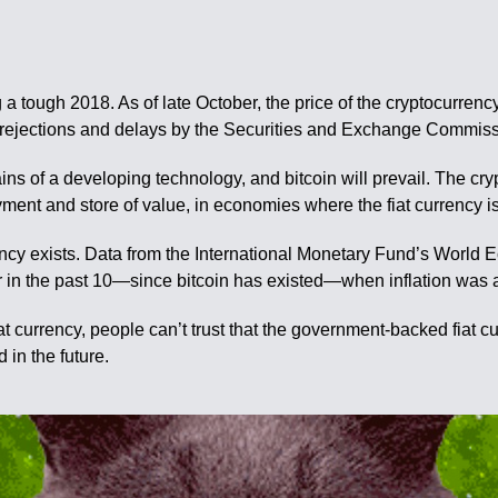
ng a tough 2018. As of late October, the price of the cryptocurre
f rejections and delays by the Securities and Exchange Commiss
s of a developing technology, and bitcoin will prevail. The cryp
ent and store of value, in economies where the fiat currency is
urrency exists. Data from the International Monetary Fund’s Worl
ear in the past 10—since bitcoin has existed—when inflation wa
iat currency, people can’t trust that the government-backed fiat cu
d in the future.