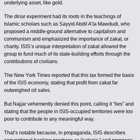
underlying asset, like gold.
The dinar experiment had its roots in the teachings of
Islamic scholars such as Sayyid Abdil A’la Mawdudi, who
proposed a middle-ground alternative to capitalism and
communism and emphasized the importance of zakat, or
charity. ISIS’s unique interpretation of zakat allowed the
group to fund much of its state-building efforts through the
contributions of civilians.
The New York Times reported that this tax formed the basis
of the ISIS economy, stating that profit from zakat far
outweighed oil sales.
But Najjar vehemently denied this point, calling it “lies” and
stating that the people in ISIS-occupied territories were too
poor to contribute in any meaningful way.
That’s notable because, in propaganda, ISIS describes