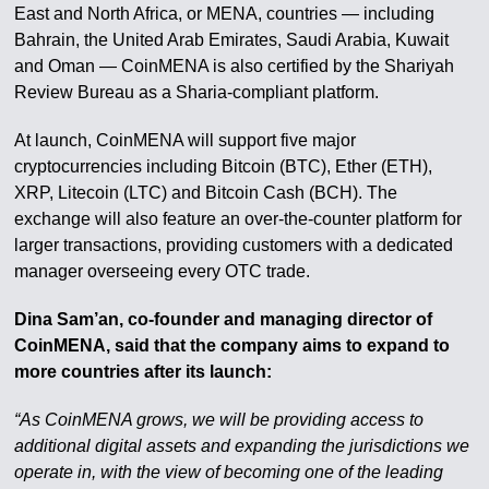
East and North Africa, or MENA, countries — including
Bahrain, the United Arab Emirates, Saudi Arabia, Kuwait
and Oman — CoinMENA is also certified by the Shariyah
Review Bureau as a Sharia-compliant platform.
At launch, CoinMENA will support five major
cryptocurrencies including Bitcoin (BTC), Ether (ETH),
XRP, Litecoin (LTC) and Bitcoin Cash (BCH). The
exchange will also feature an over-the-counter platform for
larger transactions, providing customers with a dedicated
manager overseeing every OTC trade.
Dina Sam’an, co-founder and managing director of
CoinMENA, said that the company aims to expand to
more countries after its launch:
“As CoinMENA grows, we will be providing access to
additional digital assets and expanding the jurisdictions we
operate in, with the view of becoming one of the leading