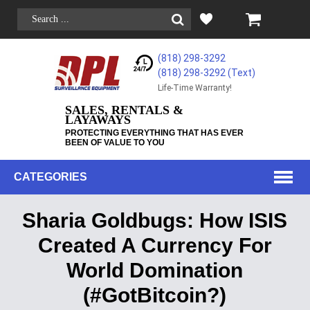
(818) 298-3292
(818) 298-3292‬ (Text)
Life-Time Warranty!
SALES, RENTALS &
LAYAWAYS
PROTECTING EVERYTHING THAT HAS EVER
BEEN OF VALUE TO YOU
CATEGORIES
Sharia Goldbugs: How ISIS
Created A Currency For
World Domination
(#GotBitcoin?)