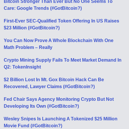
Bitcoin Stronger Than Ever But No One Seems To
Care: Google Trends (#GotBitcoin?)
First-Ever SEC-Qualified Token Offering In US Raises
$23 Million (#GotBitcoin?)
You Can Now Prove A Whole Blockchain With One
Math Problem – Really
Crypto Mining Supply Fails To Meet Market Demand In
Q2: TokenInsight
$2 Billion Lost In Mt. Gox Bitcoin Hack Can Be
Recovered, Lawyer Claims (#GotBitcoin?)
Fed Chair Says Agency Monitoring Crypto But Not
Developing Its Own (#GotBitcoin?)
Wesley Snipes Is Launching A Tokenized $25 Million
Movie Fund (#GotBitcoin?)