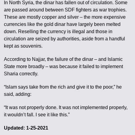
In North Syria, the dinar has fallen out of circulation. Some
are passed around between SDF fighters as war trophies.
These are mostly copper and silver – the more expensive
currencies like the gold dinar have largely been melted
down. Reselling the currency is illegal and those in
circulation are seized by authorities, aside from a handful
kept as souvenirs.
According to Najjar, the failure of the dinar – and Islamic
State more broadly – was because it failed to implement
Sharia correctly.
“Islam says take from the rich and give it to the poor,” he
said, adding:
“It was not properly done. It was not implemented properly,
it wouldn’t fall. I see it like this.”
Updated: 1-25-2021