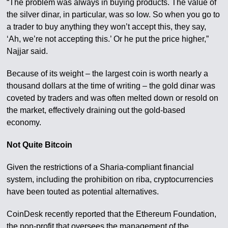
“The problem was always in buying products. The value of
the silver dinar, in particular, was so low. So when you go to
a trader to buy anything they won’t accept this, they say,
‘Ah, we’re not accepting this.’ Or he put the price higher,”
Najjar said.
Because of its weight – the largest coin is worth nearly a
thousand dollars at the time of writing – the gold dinar was
coveted by traders and was often melted down or resold on
the market, effectively draining out the gold-based
economy.
Not Quite Bitcoin
Given the restrictions of a Sharia-compliant financial
system, including the prohibition on riba, cryptocurrencies
have been touted as potential alternatives.
CoinDesk recently reported that the Ethereum Foundation,
the non-profit that oversees the management of the