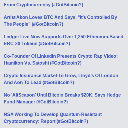
From Cryptocurrency (#GotBitcoin?)
Artist Akon Loves BTC And Says, “It’s Controlled By
The People” (#GotBitcoin?)
Ledger Live Now Supports Over 1,250 Ethereum-Based
ERC-20 Tokens (#GotBitcoin?)
Co-Founder Of LinkedIn Presents Crypto Rap Video:
Hamilton Vs. Satoshi (#GotBitcoin?)
Crypto Insurance Market To Grow, Lloyd’s Of London
And Aon To Lead (#GotBitcoin?)
No ‘AltSeason’ Until Bitcoin Breaks $20K, Says Hedge
Fund Manager (#GotBitcoin?)
NSA Working To Develop Quantum-Resistant
Cryptocurrency: Report (#GotBitcoin?)