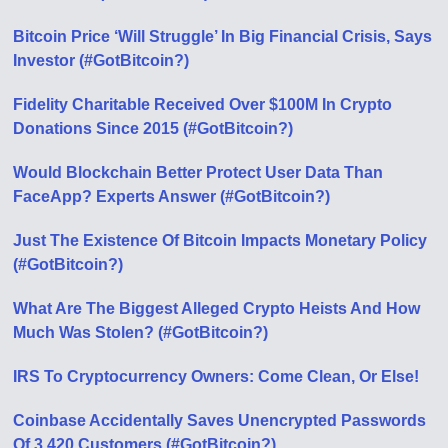
Bitcoin Price ‘Will Struggle’ In Big Financial Crisis, Says
Investor (#GotBitcoin?)
Fidelity Charitable Received Over $100M In Crypto
Donations Since 2015 (#GotBitcoin?)
Would Blockchain Better Protect User Data Than
FaceApp? Experts Answer (#GotBitcoin?)
Just The Existence Of Bitcoin Impacts Monetary Policy
(#GotBitcoin?)
What Are The Biggest Alleged Crypto Heists And How
Much Was Stolen? (#GotBitcoin?)
IRS To Cryptocurrency Owners: Come Clean, Or Else!
Coinbase Accidentally Saves Unencrypted Passwords
Of 3,420 Customers (#GotBitcoin?)