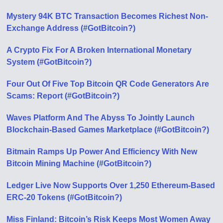
Mystery 94K BTC Transaction Becomes Richest Non-
Exchange Address (#GotBitcoin?)
A Crypto Fix For A Broken International Monetary
System (#GotBitcoin?)
Four Out Of Five Top Bitcoin QR Code Generators Are
Scams: Report (#GotBitcoin?)
Waves Platform And The Abyss To Jointly Launch
Blockchain-Based Games Marketplace (#GotBitcoin?)
Bitmain Ramps Up Power And Efficiency With New
Bitcoin Mining Machine (#GotBitcoin?)
Ledger Live Now Supports Over 1,250 Ethereum-Based
ERC-20 Tokens (#GotBitcoin?)
Miss Finland: Bitcoin’s Risk Keeps Most Women Away