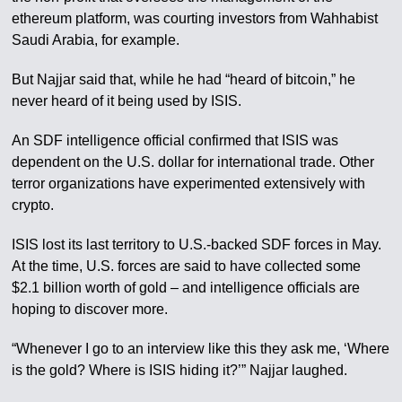
ethereum platform, was courting investors from Wahhabist
Saudi Arabia, for example.
But Najjar said that, while he had “heard of bitcoin,” he
never heard of it being used by ISIS.
An SDF intelligence official confirmed that ISIS was
dependent on the U.S. dollar for international trade. Other
terror organizations have experimented extensively with
crypto.
ISIS lost its last territory to U.S.-backed SDF forces in May.
At the time, U.S. forces are said to have collected some
$2.1 billion worth of gold – and intelligence officials are
hoping to discover more.
“Whenever I go to an interview like this they ask me, ‘Where
is the gold? Where is ISIS hiding it?’” Najjar laughed.