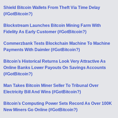
Shield Bitcoin Wallets From Theft Via Time Delay
(#GotBitcoin?)
Blockstream Launches Bitcoin Mining Farm With
Fidelity As Early Customer (#GotBitcoin?)
Commerzbank Tests Blockchain Machine To Machine
Payments With Daimler (#GotBitcoin?)
Bitcoin’s Historical Returns Look Very Attractive As
Online Banks Lower Payouts On Savings Accounts
(#GotBitcoin?)
Man Takes Bitcoin Miner Seller To Tribunal Over
Electricity Bill And Wins (#GotBitcoin?)
Bitcoin’s Computing Power Sets Record As Over 100K
New Miners Go Online (#GotBitcoin?)