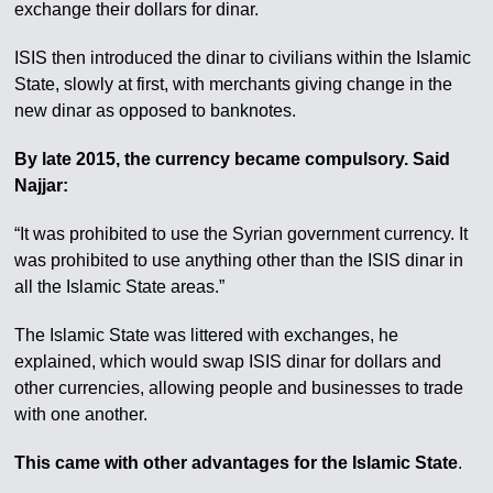
exchange their dollars for dinar.
ISIS then introduced the dinar to civilians within the Islamic
State, slowly at first, with merchants giving change in the
new dinar as opposed to banknotes.
By late 2015, the currency became compulsory. Said
Najjar:
“It was prohibited to use the Syrian government currency. It
was prohibited to use anything other than the ISIS dinar in
all the Islamic State areas.”
The Islamic State was littered with exchanges, he
explained, which would swap ISIS dinar for dollars and
other currencies, allowing people and businesses to trade
with one another.
This came with other advantages for the Islamic State
.