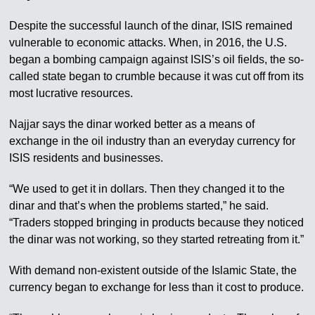
Despite the successful launch of the dinar, ISIS remained
vulnerable to economic attacks. When, in 2016, the U.S.
began a bombing campaign against ISIS’s oil fields, the so-
called state began to crumble because it was cut off from its
most lucrative resources.
Najjar says the dinar worked better as a means of
exchange in the oil industry than an everyday currency for
ISIS residents and businesses.
“We used to get it in dollars. Then they changed it to the
dinar and that’s when the problems started,” he said.
“Traders stopped bringing in products because they noticed
the dinar was not working, so they started retreating from it.”
With demand non-existent outside of the Islamic State, the
currency began to exchange for less than it cost to produce.