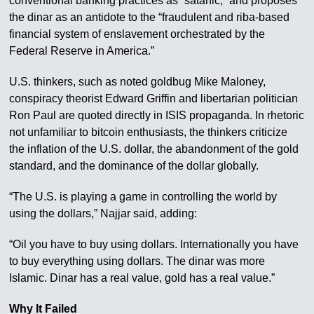
conventional banking practices as “satanic,” and proposes
the dinar as an antidote to the “fraudulent and riba-based
financial system of enslavement orchestrated by the
Federal Reserve in America.”
U.S. thinkers, such as noted goldbug Mike Maloney,
conspiracy theorist Edward Griffin and libertarian politician
Ron Paul are quoted directly in ISIS propaganda. In rhetoric
not unfamiliar to bitcoin enthusiasts, the thinkers criticize
the inflation of the U.S. dollar, the abandonment of the gold
standard, and the dominance of the dollar globally.
“The U.S. is playing a game in controlling the world by
using the dollars,” Najjar said, adding:
“Oil you have to buy using dollars. Internationally you have
to buy everything using dollars. The dinar was more
Islamic. Dinar has a real value, gold has a real value.”
Why It Failed