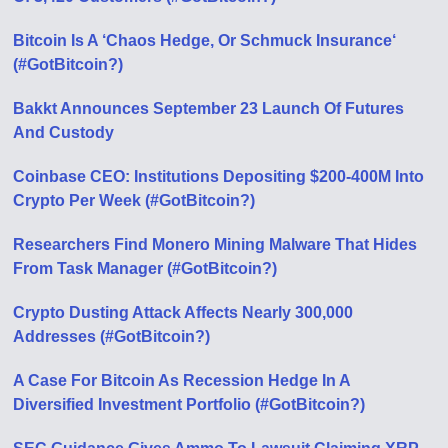
Bitcoin Is A ‘Chaos Hedge, Or Schmuck Insurance‘
(#GotBitcoin?)
Bakkt Announces September 23 Launch Of Futures
And Custody
Coinbase CEO: Institutions Depositing $200-400M Into
Crypto Per Week (#GotBitcoin?)
Researchers Find Monero Mining Malware That Hides
From Task Manager (#GotBitcoin?)
Crypto Dusting Attack Affects Nearly 300,000
Addresses (#GotBitcoin?)
A Case For Bitcoin As Recession Hedge In A
Diversified Investment Portfolio (#GotBitcoin?)