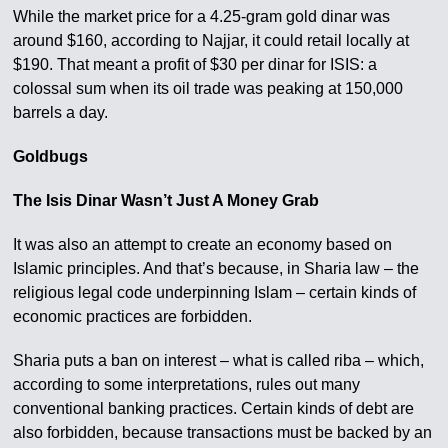
While the market price for a 4.25-gram gold dinar was
around $160, according to Najjar, it could retail locally at
$190. That meant a profit of $30 per dinar for ISIS: a
colossal sum when its oil trade was peaking at 150,000
barrels a day.
Goldbugs
The Isis Dinar Wasn’t Just A Money Grab
It was also an attempt to create an economy based on
Islamic principles. And that’s because, in Sharia law – the
religious legal code underpinning Islam – certain kinds of
economic practices are forbidden.
Sharia puts a ban on interest – what is called riba – which,
according to some interpretations, rules out many
conventional banking practices. Certain kinds of debt are
also forbidden, because transactions must be backed by an