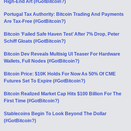
High-End Art (#GotBitcoin?)
Portugal Tax Authority: Bitcoin Trading And Payments
Are Tax-Free (#GotBitcoin?)
Bitcoin ‘Failed Safe Haven Test’ After 7% Drop, Peter
Schiff Gloats (#GotBitcoin?)
Bitcoin Dev Reveals Multisig UI Teaser For Hardware
Wallets, Full Nodes (#GotBitcoin?)
Bitcoin Price: $10K Holds For Now As 50% Of CME
Futures Set To Expire (#GotBitcoin?)
Bitcoin Realized Market Cap Hits $100 Billion For The
First Time (#GotBitcoin?)
Stablecoins Begin To Look Beyond The Dollar
(#GotBitcoin?)