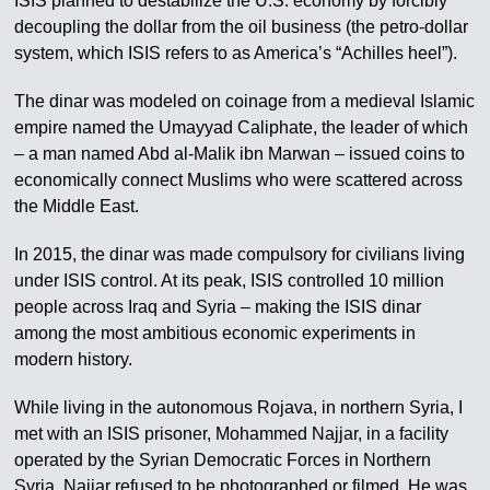
ISIS planned to destabilize the U.S. economy by forcibly
decoupling the dollar from the oil business (the petro-dollar
system, which ISIS refers to as America’s “Achilles heel”).
The dinar was modeled on coinage from a medieval Islamic
empire named the Umayyad Caliphate, the leader of which
– a man named Abd al-Malik ibn Marwan – issued coins to
economically connect Muslims who were scattered across
the Middle East.
In 2015, the dinar was made compulsory for civilians living
under ISIS control. At its peak, ISIS controlled 10 million
people across Iraq and Syria – making the ISIS dinar
among the most ambitious economic experiments in
modern history.
While living in the autonomous Rojava, in northern Syria, I
met with an ISIS prisoner, Mohammed Najjar, in a facility
operated by the Syrian Democratic Forces in Northern
Syria. Najjar refused to be photographed or filmed. He was