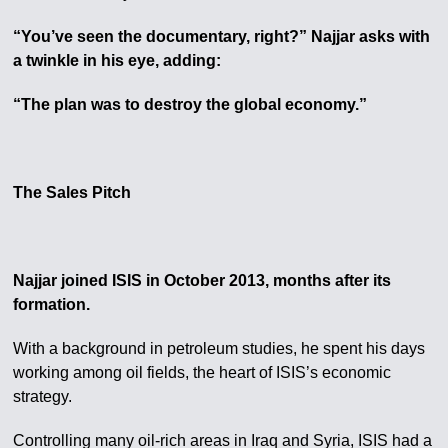
“You’ve seen the documentary, right?” Najjar asks with
a twinkle in his eye, adding:
“The plan was to destroy the global economy.”
The Sales Pitch
Najjar joined ISIS in October 2013, months after its
formation.
With a background in petroleum studies, he spent his days
working among oil fields, the heart of ISIS’s economic
strategy.
Controlling many oil-rich areas in Iraq and Syria, ISIS had a