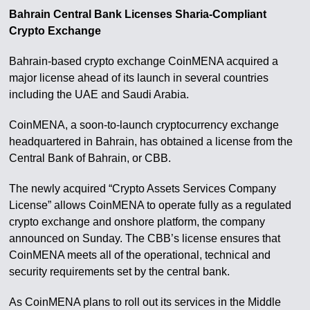
Bahrain Central Bank Licenses Sharia-Compliant
Crypto Exchange
Bahrain-based crypto exchange CoinMENA acquired a
major license ahead of its launch in several countries
including the UAE and Saudi Arabia.
CoinMENA, a soon-to-launch cryptocurrency exchange
headquartered in Bahrain, has obtained a license from the
Central Bank of Bahrain, or CBB.
The newly acquired “Crypto Assets Services Company
License” allows CoinMENA to operate fully as a regulated
crypto exchange and onshore platform, the company
announced on Sunday. The CBB’s license ensures that
CoinMENA meets all of the operational, technical and
security requirements set by the central bank.
As CoinMENA plans to roll out its services in the Middle