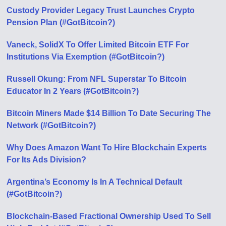
Custody Provider Legacy Trust Launches Crypto
Pension Plan (#GotBitcoin?)
Vaneck, SolidX To Offer Limited Bitcoin ETF For
Institutions Via Exemption (#GotBitcoin?)
Russell Okung: From NFL Superstar To Bitcoin
Educator In 2 Years (#GotBitcoin?)
Bitcoin Miners Made $14 Billion To Date Securing The
Network (#GotBitcoin?)
Why Does Amazon Want To Hire Blockchain Experts
For Its Ads Division?
Argentina’s Economy Is In A Technical Default
(#GotBitcoin?)
Blockchain-Based Fractional Ownership Used To Sell