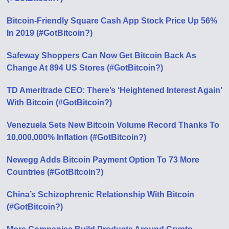
Bitcoin-Friendly Square Cash App Stock Price Up 56%
In 2019 (#GotBitcoin?)
Safeway Shoppers Can Now Get Bitcoin Back As
Change At 894 US Stores (#GotBitcoin?)
TD Ameritrade CEO: There’s ‘Heightened Interest Again’
With Bitcoin (#GotBitcoin?)
Venezuela Sets New Bitcoin Volume Record Thanks To
10,000,000% Inflation (#GotBitcoin?)
Newegg Adds Bitcoin Payment Option To 73 More
Countries (#GotBitcoin?)
China’s Schizophrenic Relationship With Bitcoin
(#GotBitcoin?)