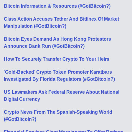
Bitcoin Information & Resources (#GotBitcoin?)
Class Action Accuses Tether And Bitfinex Of Market
Manipulation (#GotBitcoin?)
Bitcoin Eyes Demand As Hong Kong Protestors
Announce Bank Run (#GotBitcoin?)
How To Securely Transfer Crypto To Your Heirs
‘Gold-Backed’ Crypto Token Promoter Karatbars
Investigated By Florida Regulators (#GotBitcoin?)
US Lawmakers Ask Federal Reserve About National
Digital Currency
Crypto News From The Spanish-Speaking World
(#GotBitcoin?)