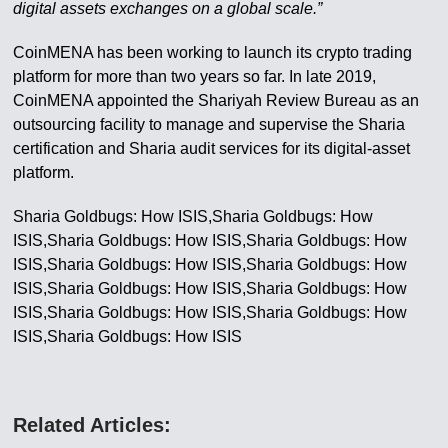
digital assets exchanges on a global scale.”
CoinMENA has been working to launch its crypto trading
platform for more than two years so far. In late 2019,
CoinMENA appointed the Shariyah Review Bureau as an
outsourcing facility to manage and supervise the Sharia
certification and Sharia audit services for its digital-asset
platform.
Sharia Goldbugs: How ISIS,Sharia Goldbugs: How
ISIS,Sharia Goldbugs: How ISIS,Sharia Goldbugs: How
ISIS,Sharia Goldbugs: How ISIS,Sharia Goldbugs: How
ISIS,Sharia Goldbugs: How ISIS,Sharia Goldbugs: How
ISIS,Sharia Goldbugs: How ISIS,Sharia Goldbugs: How
ISIS,Sharia Goldbugs: How ISIS
Related Articles: