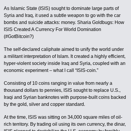
As Islamic State (ISIS) sought to dominate large parts of
Syria and Iraq, it used a subtle weapon to go with the car
bombs and suicide attacks: money. Sharia Goldbugs: How
ISIS Created A Currency For World Domination
(#GotBitcoin?)
The self-declared caliphate aimed to unify the world under
a militant interpretation of Islam. It created a highly efficient,
hyper-violent society inside Iraq and Syria, coupled with an
economic experiment – what I call “ISIS-coin.”
Consisting of 10 coins ranging in value from nearly a
thousand dollars to pennies, ISIS sought to replace U.S.,
Iraqi and Syrian banknotes with purpose-built coins backed
by the gold, silver and copper standard.
At the time, ISIS was sitting on 34,000 square miles of oil-
rich territory. By trading oil using its own currency, the dinar,