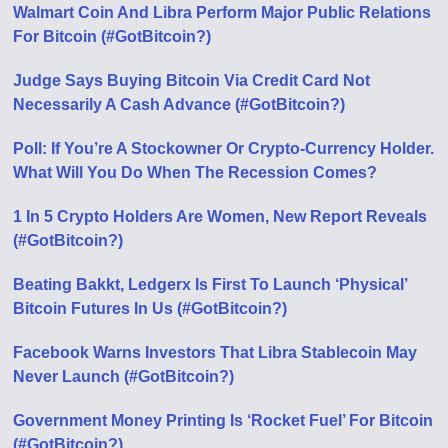
Walmart Coin And Libra Perform Major Public Relations
For Bitcoin (#GotBitcoin?)
Judge Says Buying Bitcoin Via Credit Card Not
Necessarily A Cash Advance (#GotBitcoin?)
Poll: If You’re A Stockowner Or Crypto-Currency Holder.
What Will You Do When The Recession Comes?
1 In 5 Crypto Holders Are Women, New Report Reveals
(#GotBitcoin?)
Beating Bakkt, Ledgerx Is First To Launch ‘Physical’
Bitcoin Futures In Us (#GotBitcoin?)
Facebook Warns Investors That Libra Stablecoin May
Never Launch (#GotBitcoin?)
Government Money Printing Is ‘Rocket Fuel’ For Bitcoin
(#GotBitcoin?)