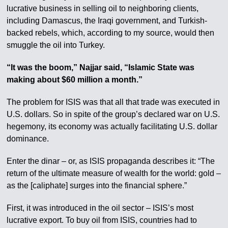
lucrative business in selling oil to neighboring clients,
including Damascus, the Iraqi government, and Turkish-
backed rebels, which, according to my source, would then
smuggle the oil into Turkey.
“It was the boom,” Najjar said, “Islamic State was
making about $60 million a month.”
The problem for ISIS was that all that trade was executed in
U.S. dollars. So in spite of the group’s declared war on U.S.
hegemony, its economy was actually facilitating U.S. dollar
dominance.
Enter the dinar – or, as ISIS propaganda describes it: “The
return of the ultimate measure of wealth for the world: gold –
as the [caliphate] surges into the financial sphere.”
First, it was introduced in the oil sector – ISIS’s most
lucrative export. To buy oil from ISIS, countries had to