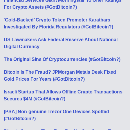
Financial Services Giant Morningstar To Offer Ratings
For Crypto Assets (#GotBitcoin?)
‘Gold-Backed’ Crypto Token Promoter Karatbars
Investigated By Florida Regulators (#GotBitcoin?)
US Lawmakers Ask Federal Reserve About National
Digital Currency
The Original Sins Of Cryptocurrencies (#GotBitcoin?)
Bitcoin Is The Fraud? JPMorgan Metals Desk Fixed
Gold Prices For Years (#GotBitcoin?)
Israeli Startup That Allows Offline Crypto Transactions
Secures $4M (#GotBitcoin?)
[PSA] Non-genuine Trezor One Devices Spotted
(#GotBitcoin?)