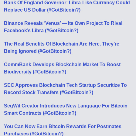
Bank Of England Governor: Libra-Like Currency Could
Replace US Dollar (#GotBitcoin?)
Binance Reveals ‘Venus’ — Its Own Project To Rival
Facebook’s Libra (#GotBitcoin?)
The Real Benefits Of Blockchain Are Here. They’re
Being Ignored (#GotBitcoin?)
CommBank Develops Blockchain Market To Boost
Biodiversity (#GotBitcoin?)
SEC Approves Blockchain Tech Startup Securitize To
Record Stock Transfers (#GotBitcoin?)
SegWit Creator Introduces New Language For Bitcoin
Smart Contracts (#GotBitcoin?)
You Can Now Earn Bitcoin Rewards For Postmates
Purchases (#GotBitcoin?)