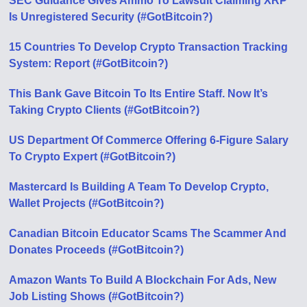
SEC Guidance Gives Ammo To Lawsuit Claiming XRP
Is Unregistered Security (#GotBitcoin?)
15 Countries To Develop Crypto Transaction Tracking
System: Report (#GotBitcoin?)
This Bank Gave Bitcoin To Its Entire Staff. Now It’s
Taking Crypto Clients (#GotBitcoin?)
US Department Of Commerce Offering 6-Figure Salary
To Crypto Expert (#GotBitcoin?)
Mastercard Is Building A Team To Develop Crypto,
Wallet Projects (#GotBitcoin?)
Canadian Bitcoin Educator Scams The Scammer And
Donates Proceeds (#GotBitcoin?)
Amazon Wants To Build A Blockchain For Ads, New
Job Listing Shows (#GotBitcoin?)