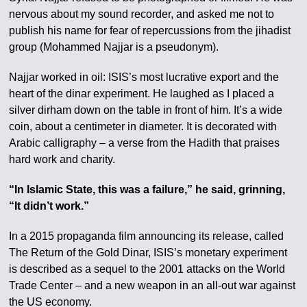
nervous about my sound recorder, and asked me not to
publish his name for fear of repercussions from the jihadist
group (Mohammed Najjar is a pseudonym).
Najjar worked in oil: ISIS’s most lucrative export and the
heart of the dinar experiment. He laughed as I placed a
silver dirham down on the table in front of him. It’s a wide
coin, about a centimeter in diameter. It is decorated with
Arabic calligraphy – a verse from the Hadith that praises
hard work and charity.
“In Islamic State, this was a failure,” he said, grinning,
“It didn’t work.”
In a 2015 propaganda film announcing its release, called
The Return of the Gold Dinar, ISIS’s monetary experiment
is described as a sequel to the 2001 attacks on the World
Trade Center – and a new weapon in an all-out war against
the US economy.