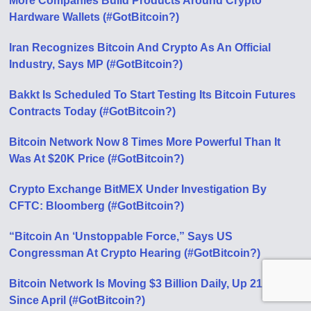
More Companies Build Products Around Crypto
Hardware Wallets (#GotBitcoin?)
Iran Recognizes Bitcoin And Crypto As An Official
Industry, Says MP (#GotBitcoin?)
Bakkt Is Scheduled To Start Testing Its Bitcoin Futures
Contracts Today (#GotBitcoin?)
Bitcoin Network Now 8 Times More Powerful Than It
Was At $20K Price (#GotBitcoin?)
Crypto Exchange BitMEX Under Investigation By
CFTC: Bloomberg (#GotBitcoin?)
“Bitcoin An ‘Unstoppable Force,” Says US
Congressman At Crypto Hearing (#GotBitcoin?)
Bitcoin Network Is Moving $3 Billion Daily, Up 210%
Since April (#GotBitcoin?)