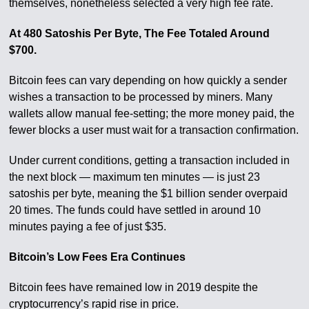
themselves, nonetheless selected a very high fee rate.
At 480 Satoshis Per Byte, The Fee Totaled Around
$700.
Bitcoin fees can vary depending on how quickly a sender
wishes a transaction to be processed by miners. Many
wallets allow manual fee-setting; the more money paid, the
fewer blocks a user must wait for a transaction confirmation.
Under current conditions, getting a transaction included in
the next block — maximum ten minutes — is just 23
satoshis per byte, meaning the $1 billion sender overpaid
20 times. The funds could have settled in around 10
minutes paying a fee of just $35.
Bitcoin’s Low Fees Era Continues
Bitcoin fees have remained low in 2019 despite the
cryptocurrency’s rapid rise in price.