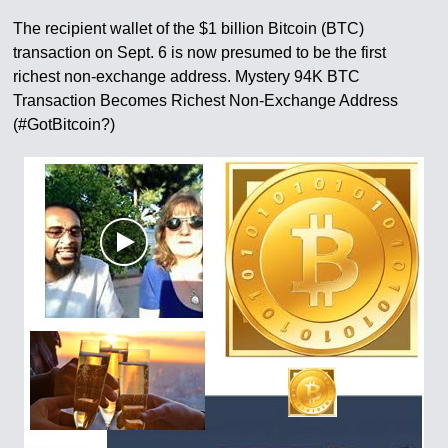
The recipient wallet of the $1 billion Bitcoin (BTC)
transaction on Sept. 6 is now presumed to be the first
richest non-exchange address. Mystery 94K BTC
Transaction Becomes Richest Non-Exchange Address
(#GotBitcoin?)