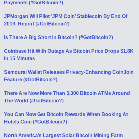
Payments (#GotBitcoin?)
JPMorgan Will Pilot ‘JPM Coin’ Stablecoin By End Of
2019: Report (#GotBitcoin?)
Is There A Big Short In Bitcoin? (#GotBitcoin?)
Coinbase Hit With Outage As Bitcoin Price Drops $1.8K
In 15 Minutes
Samourai Wallet Releases Privacy-Enhancing CoinJoin
Feature (#GotBitcoin?)
There Are Now More Than 5,000 Bitcoin ATMs Around
The World (#GotBitcoin?)
You Can Now Get Bitcoin Rewards When Booking At
Hotels.Com (#GotBitcoin?)
North America’s Largest Solar Bitcoin Mining Farm