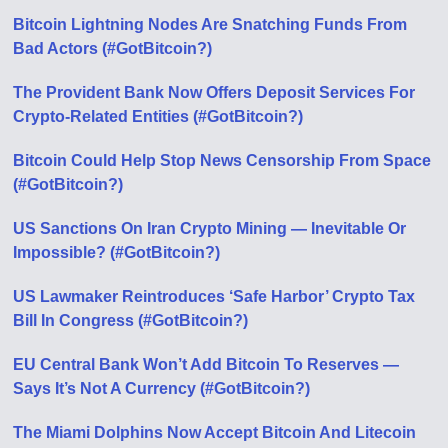
Bitcoin Lightning Nodes Are Snatching Funds From
Bad Actors (#GotBitcoin?)
The Provident Bank Now Offers Deposit Services For
Crypto-Related Entities (#GotBitcoin?)
Bitcoin Could Help Stop News Censorship From Space
(#GotBitcoin?)
US Sanctions On Iran Crypto Mining — Inevitable Or
Impossible? (#GotBitcoin?)
US Lawmaker Reintroduces ‘Safe Harbor’ Crypto Tax
Bill In Congress (#GotBitcoin?)
EU Central Bank Won’t Add Bitcoin To Reserves —
Says It’s Not A Currency (#GotBitcoin?)
The Miami Dolphins Now Accept Bitcoin And Litecoin