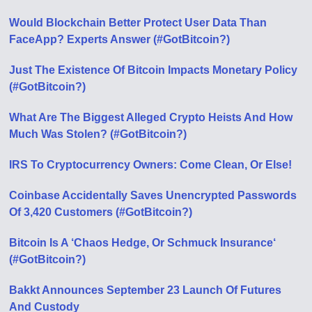
Would Blockchain Better Protect User Data Than
FaceApp? Experts Answer (#GotBitcoin?)
Just The Existence Of Bitcoin Impacts Monetary Policy
(#GotBitcoin?)
What Are The Biggest Alleged Crypto Heists And How
Much Was Stolen? (#GotBitcoin?)
IRS To Cryptocurrency Owners: Come Clean, Or Else!
Coinbase Accidentally Saves Unencrypted Passwords
Of 3,420 Customers (#GotBitcoin?)
Bitcoin Is A ‘Chaos Hedge, Or Schmuck Insurance‘
(#GotBitcoin?)
Bakkt Announces September 23 Launch Of Futures
And Custody