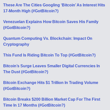
These Are The Cities Googling ‘Bitcoin’ As Interest Hits
17-Month High (#GotBitcoin?)
Venezuelan Explains How Bitcoin Saves His Family
(#GotBitcoin?)
Quantum Computing Vs. Blockchain: Impact On
Cryptography
This Fund Is Riding Bitcoin To Top (#GotBitcoin?)
Bitcoin’s Surge Leaves Smaller Digital Currencies In
The Dust (#GotBitcoin?)
Bitcoin Exchange Hits $1 Trillion In Trading Volume
(#GotBitcoin?)
Bitcoin Breaks $200 Billion Market Cap For The First
Time In 17 Months (#GotBitcoin?)