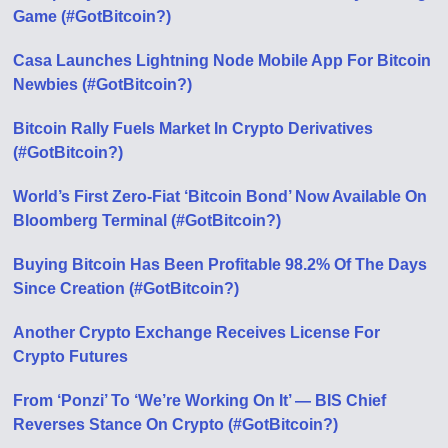
Game (#GotBitcoin?)
Casa Launches Lightning Node Mobile App For Bitcoin
Newbies (#GotBitcoin?)
Bitcoin Rally Fuels Market In Crypto Derivatives
(#GotBitcoin?)
World’s First Zero-Fiat ‘Bitcoin Bond’ Now Available On
Bloomberg Terminal (#GotBitcoin?)
Buying Bitcoin Has Been Profitable 98.2% Of The Days
Since Creation (#GotBitcoin?)
Another Crypto Exchange Receives License For
Crypto Futures
From ‘Ponzi’ To ‘We’re Working On It’ — BIS Chief
Reverses Stance On Crypto (#GotBitcoin?)