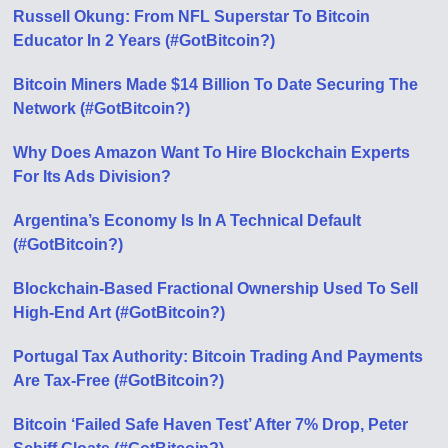
Russell Okung: From NFL Superstar To Bitcoin
Educator In 2 Years (#GotBitcoin?)
Bitcoin Miners Made $14 Billion To Date Securing The
Network (#GotBitcoin?)
Why Does Amazon Want To Hire Blockchain Experts
For Its Ads Division?
Argentina’s Economy Is In A Technical Default
(#GotBitcoin?)
Blockchain-Based Fractional Ownership Used To Sell
High-End Art (#GotBitcoin?)
Portugal Tax Authority: Bitcoin Trading And Payments
Are Tax-Free (#GotBitcoin?)
Bitcoin ‘Failed Safe Haven Test’ After 7% Drop, Peter