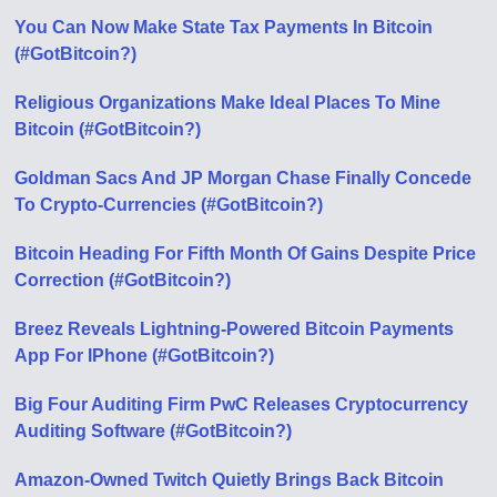
You Can Now Make State Tax Payments In Bitcoin
(#GotBitcoin?)
Religious Organizations Make Ideal Places To Mine
Bitcoin (#GotBitcoin?)
Goldman Sacs And JP Morgan Chase Finally Concede
To Crypto-Currencies (#GotBitcoin?)
Bitcoin Heading For Fifth Month Of Gains Despite Price
Correction (#GotBitcoin?)
Breez Reveals Lightning-Powered Bitcoin Payments
App For IPhone (#GotBitcoin?)
Big Four Auditing Firm PwC Releases Cryptocurrency
Auditing Software (#GotBitcoin?)
Amazon-Owned Twitch Quietly Brings Back Bitcoin