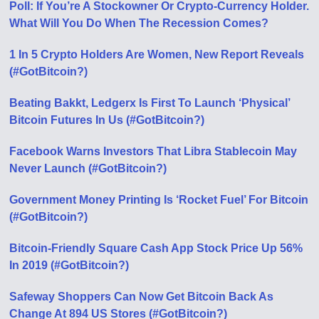
Poll: If You’re A Stockowner Or Crypto-Currency Holder.
What Will You Do When The Recession Comes?
1 In 5 Crypto Holders Are Women, New Report Reveals
(#GotBitcoin?)
Beating Bakkt, Ledgerx Is First To Launch ‘Physical’
Bitcoin Futures In Us (#GotBitcoin?)
Facebook Warns Investors That Libra Stablecoin May
Never Launch (#GotBitcoin?)
Government Money Printing Is ‘Rocket Fuel’ For Bitcoin
(#GotBitcoin?)
Bitcoin-Friendly Square Cash App Stock Price Up 56%
In 2019 (#GotBitcoin?)
Safeway Shoppers Can Now Get Bitcoin Back As
Change At 894 US Stores (#GotBitcoin?)