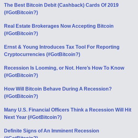
The Best Bitcoin Debit (Cashback) Cards Of 2019
(#GotBitcoin?)
Real Estate Brokerages Now Accepting Bitcoin
(#GotBitcoin?)
Ernst & Young Introduces Tax Tool For Reporting
Cryptocurrencies (#GotBitcoin?)
Recession Is Looming, or Not. Here’s How To Know
(#GotBitcoin?)
How Will Bitcoin Behave During A Recession?
(#GotBitcoin?)
Many U.S. Financial Officers Think a Recession Will Hit
Next Year (#GotBitcoin?)
Definite Signs of An Imminent Recession