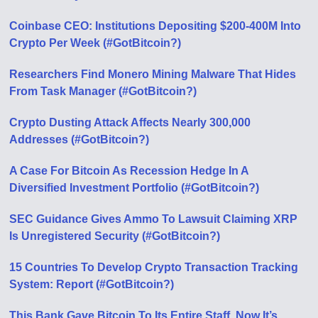
Coinbase CEO: Institutions Depositing $200-400M Into
Crypto Per Week (#GotBitcoin?)
Researchers Find Monero Mining Malware That Hides
From Task Manager (#GotBitcoin?)
Crypto Dusting Attack Affects Nearly 300,000
Addresses (#GotBitcoin?)
A Case For Bitcoin As Recession Hedge In A
Diversified Investment Portfolio (#GotBitcoin?)
SEC Guidance Gives Ammo To Lawsuit Claiming XRP
Is Unregistered Security (#GotBitcoin?)
15 Countries To Develop Crypto Transaction Tracking
System: Report (#GotBitcoin?)
This Bank Gave Bitcoin To Its Entire Staff. Now It’s