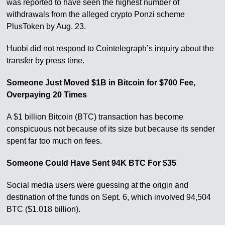
was reported to have seen the highest number of
withdrawals from the alleged crypto Ponzi scheme
PlusToken by Aug. 23.
Huobi did not respond to Cointelegraph’s inquiry about the
transfer by press time.
Someone Just Moved $1B in Bitcoin for $700 Fee,
Overpaying 20 Times
A $1 billion Bitcoin (BTC) transaction has become
conspicuous not because of its size but because its sender
spent far too much on fees.
Someone Could Have Sent 94K BTC For $35
Social media users were guessing at the origin and
destination of the funds on Sept. 6, which involved 94,504
BTC ($1.018 billion).