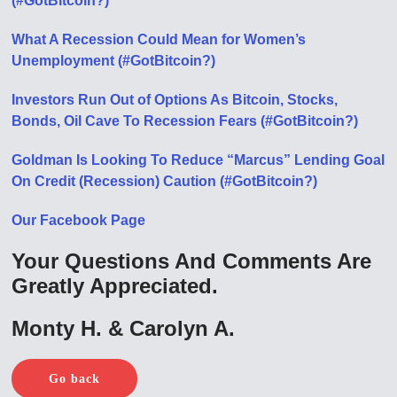
(#GotBitcoin?)
What A Recession Could Mean for Women’s
Unemployment (#GotBitcoin?)
Investors Run Out of Options As Bitcoin, Stocks,
Bonds, Oil Cave To Recession Fears (#GotBitcoin?)
Goldman Is Looking To Reduce “Marcus” Lending Goal
On Credit (Recession) Caution (#GotBitcoin?)
Our Facebook Page
Your Questions And Comments Are
Greatly Appreciated.
Monty H. & Carolyn A.
Go back