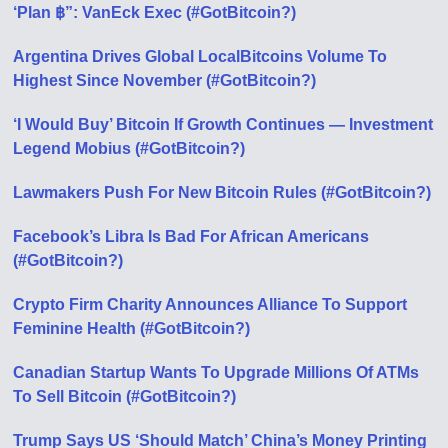
‘Plan ฿”: VanEck Exec (#GotBitcoin?)
Argentina Drives Global LocalBitcoins Volume To
Highest Since November (#GotBitcoin?)
‘I Would Buy’ Bitcoin If Growth Continues — Investment
Legend Mobius (#GotBitcoin?)
Lawmakers Push For New Bitcoin Rules (#GotBitcoin?)
Facebook’s Libra Is Bad For African Americans
(#GotBitcoin?)
Crypto Firm Charity Announces Alliance To Support
Feminine Health (#GotBitcoin?)
Canadian Startup Wants To Upgrade Millions Of ATMs
To Sell Bitcoin (#GotBitcoin?)
Trump Says US ‘Should Match’ China’s Money Printing