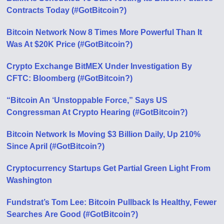
Contracts Today (#GotBitcoin?)
Bitcoin Network Now 8 Times More Powerful Than It
Was At $20K Price (#GotBitcoin?)
Crypto Exchange BitMEX Under Investigation By
CFTC: Bloomberg (#GotBitcoin?)
“Bitcoin An ‘Unstoppable Force,” Says US
Congressman At Crypto Hearing (#GotBitcoin?)
Bitcoin Network Is Moving $3 Billion Daily, Up 210%
Since April (#GotBitcoin?)
Cryptocurrency Startups Get Partial Green Light From
Washington
Fundstrat’s Tom Lee: Bitcoin Pullback Is Healthy, Fewer
Searches Аre Good (#GotBitcoin?)