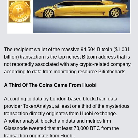
The recipient wallet of the massive 94,504 Bitcoin ($1.031
billion) transaction is the top richest Bitcoin address that is
not reportedly associated with any crypto-related company,
according to data from monitoring resource Bitinfocharts.
A Third Of The Coins Came From Huobi
According to data by London-based blockchain data
provider TokenAnalyst, at least one third of the mysterious
transaction directly originates from Huobi exchange.
Another analyst, blockchain data and metrics firm
Glassnode tweeted that at least 73,000 BTC from the
transaction originate from Huobi.