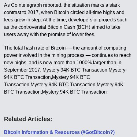
As Cointelegraph reported, the situation marks a stark
contrast to 2017, when Bitcoin circled all-time highs and
fees grew in step. At the time, developers of projects such
as the controversial Bitcoin Cash (BCH) aimed to take
users away with the promise of lower fees.
The total hash rate of Bitcoin — the amount of computing
power involved in the mining process — continues to reach
new highs, and is now more than 1000% larger than in
September 2017. Mystery 94K BTC Transaction,Mystery
94K BTC Transaction,Mystery 94K BTC
Transaction,Mystery 94K BTC Transaction,Mystery 94K
BTC Transaction,Mystery 94K BTC Transaction
Related Articles:
Bitcoin Information & Resources (#GotBitcoin?)