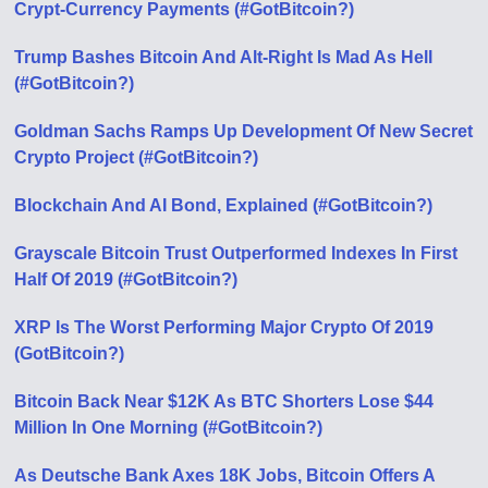
Crypt-Currency Payments (#GotBitcoin?)
Trump Bashes Bitcoin And Alt-Right Is Mad As Hell
(#GotBitcoin?)
Goldman Sachs Ramps Up Development Of New Secret
Crypto Project (#GotBitcoin?)
Blockchain And AI Bond, Explained (#GotBitcoin?)
Grayscale Bitcoin Trust Outperformed Indexes In First
Half Of 2019 (#GotBitcoin?)
XRP Is The Worst Performing Major Crypto Of 2019
(GotBitcoin?)
Bitcoin Back Near $12K As BTC Shorters Lose $44
Million In One Morning (#GotBitcoin?)
As Deutsche Bank Axes 18K Jobs, Bitcoin Offers A