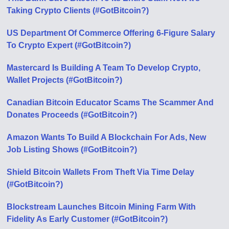
Taking Crypto Clients (#GotBitcoin?)
US Department Of Commerce Offering 6-Figure Salary
To Crypto Expert (#GotBitcoin?)
Mastercard Is Building A Team To Develop Crypto,
Wallet Projects (#GotBitcoin?)
Canadian Bitcoin Educator Scams The Scammer And
Donates Proceeds (#GotBitcoin?)
Amazon Wants To Build A Blockchain For Ads, New
Job Listing Shows (#GotBitcoin?)
Shield Bitcoin Wallets From Theft Via Time Delay
(#GotBitcoin?)
Blockstream Launches Bitcoin Mining Farm With
Fidelity As Early Customer (#GotBitcoin?)