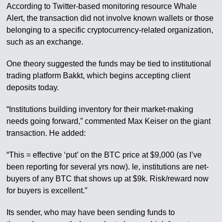
According to Twitter-based monitoring resource Whale
Alert, the transaction did not involve known wallets or those
belonging to a specific cryptocurrency-related organization,
such as an exchange.
One theory suggested the funds may be tied to institutional
trading platform Bakkt, which begins accepting client
deposits today.
“Institutions building inventory for their market-making
needs going forward,” commented Max Keiser on the giant
transaction. He added:
“This = effective ‘put’ on the BTC price at $9,000 (as I’ve
been reporting for several yrs now). Ie, institutions are net-
buyers of any BTC that shows up at $9k. Risk/reward now
for buyers is excellent.”
Its sender, who may have been sending funds to