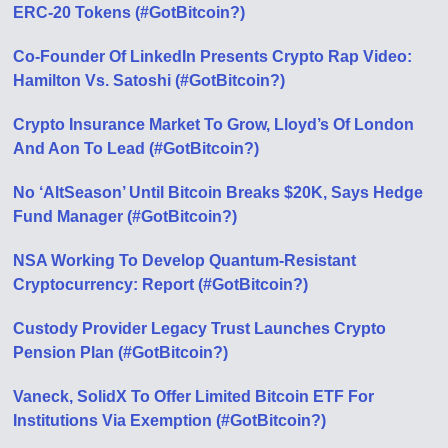
ERC-20 Tokens (#GotBitcoin?)
Co-Founder Of LinkedIn Presents Crypto Rap Video:
Hamilton Vs. Satoshi (#GotBitcoin?)
Crypto Insurance Market To Grow, Lloyd’s Of London
And Aon To Lead (#GotBitcoin?)
No ‘AltSeason’ Until Bitcoin Breaks $20K, Says Hedge
Fund Manager (#GotBitcoin?)
NSA Working To Develop Quantum-Resistant
Cryptocurrency: Report (#GotBitcoin?)
Custody Provider Legacy Trust Launches Crypto
Pension Plan (#GotBitcoin?)
Vaneck, SolidX To Offer Limited Bitcoin ETF For
Institutions Via Exemption (#GotBitcoin?)