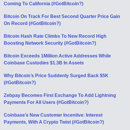
Coming To California (#GotBitcoin?)
Bitcoin On Track For Best Second Quarter Price Gain
On Record (#GotBitcoin?)
Bitcoin Hash Rate Climbs To New Record High
Boosting Network Security (#GotBitcoin?)
Bitcoin Exceeds 1Million Active Addresses While
Coinbase Custodies $1.3B In Assets
Why Bitcoin’s Price Suddenly Surged Back $5K
(#GotBitcoin?)
Zebpay Becomes First Exchange To Add Lightning
Payments For All Users (#GotBitcoin?)
Coinbase’s New Customer Incentive: Interest
Payments, With A Crypto Twist (#GotBitcoin?)