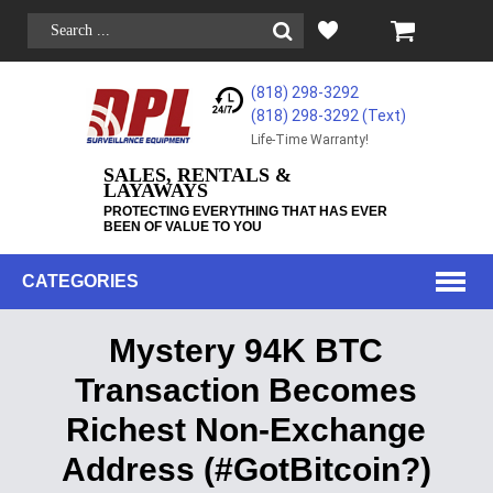
(818) 298-3292
(818) 298-3292‬ (Text)
Life-Time Warranty!
SALES, RENTALS &
LAYAWAYS
PROTECTING EVERYTHING THAT HAS EVER
BEEN OF VALUE TO YOU
CATEGORIES
Mystery 94K BTC
Transaction Becomes
Richest Non-Exchange
Address (#GotBitcoin?)