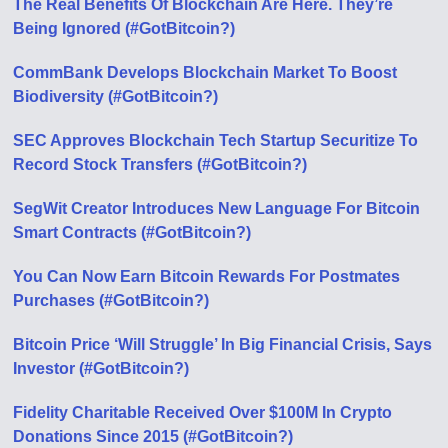
The Real Benefits Of Blockchain Are Here. They’re
Being Ignored (#GotBitcoin?)
CommBank Develops Blockchain Market To Boost
Biodiversity (#GotBitcoin?)
SEC Approves Blockchain Tech Startup Securitize To
Record Stock Transfers (#GotBitcoin?)
SegWit Creator Introduces New Language For Bitcoin
Smart Contracts (#GotBitcoin?)
You Can Now Earn Bitcoin Rewards For Postmates
Purchases (#GotBitcoin?)
Bitcoin Price ‘Will Struggle’ In Big Financial Crisis, Says
Investor (#GotBitcoin?)
Fidelity Charitable Received Over $100M In Crypto
Donations Since 2015 (#GotBitcoin?)