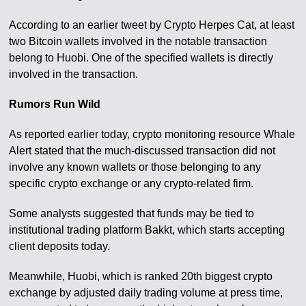
According to an earlier tweet by Crypto Herpes Cat, at least
two Bitcoin wallets involved in the notable transaction
belong to Huobi. One of the specified wallets is directly
involved in the transaction.
Rumors Run Wild
As reported earlier today, crypto monitoring resource Whale
Alert stated that the much-discussed transaction did not
involve any known wallets or those belonging to any
specific crypto exchange or any crypto-related firm.
Some analysts suggested that funds may be tied to
institutional trading platform Bakkt, which starts accepting
client deposits today.
Meanwhile, Huobi, which is ranked 20th biggest crypto
exchange by adjusted daily trading volume at press time,