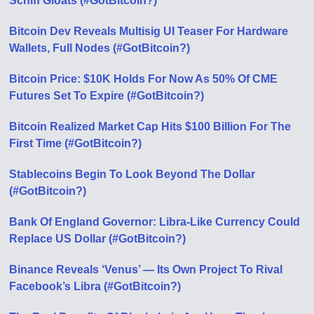
Schiff Gloats (#GotBitcoin?)
Bitcoin Dev Reveals Multisig UI Teaser For Hardware
Wallets, Full Nodes (#GotBitcoin?)
Bitcoin Price: $10K Holds For Now As 50% Of CME
Futures Set To Expire (#GotBitcoin?)
Bitcoin Realized Market Cap Hits $100 Billion For The
First Time (#GotBitcoin?)
Stablecoins Begin To Look Beyond The Dollar
(#GotBitcoin?)
Bank Of England Governor: Libra-Like Currency Could
Replace US Dollar (#GotBitcoin?)
Binance Reveals ‘Venus’ — Its Own Project To Rival
Facebook’s Libra (#GotBitcoin?)