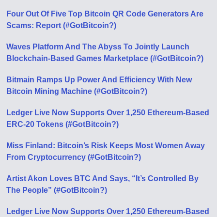
Four Out Of Five Top Bitcoin QR Code Generators Are
Scams: Report (#GotBitcoin?)
Waves Platform And The Abyss To Jointly Launch
Blockchain-Based Games Marketplace (#GotBitcoin?)
Bitmain Ramps Up Power And Efficiency With New
Bitcoin Mining Machine (#GotBitcoin?)
Ledger Live Now Supports Over 1,250 Ethereum-Based
ERC-20 Tokens (#GotBitcoin?)
Miss Finland: Bitcoin’s Risk Keeps Most Women Away
From Cryptocurrency (#GotBitcoin?)
Artist Akon Loves BTC And Says, “It’s Controlled By
The People” (#GotBitcoin?)
Ledger Live Now Supports Over 1,250 Ethereum-Based