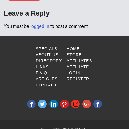
Leave a Reply
You must be
logged in
to post a comment.
SPECIALS
HOME
ABOUT US
STORE
DIRECTORY
AFFILIATES
LINKS
AFFILIATE
F.A.Q.
LOGIN
ARTICLES
REGISTER
CONTACT