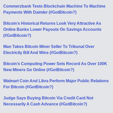
Commerzbank Tests Blockchain Machine To Machine
Payments With Daimler (#GotBitcoin?)
Bitcoin’s Historical Returns Look Very Attractive As
Online Banks Lower Payouts On Savings Accounts
(#GotBitcoin?)
Man Takes Bitcoin Miner Seller To Tribunal Over
Electricity Bill And Wins (#GotBitcoin?)
Bitcoin’s Computing Power Sets Record As Over 100K
New Miners Go Online (#GotBitcoin?)
Walmart Coin And Libra Perform Major Public Relations
For Bitcoin (#GotBitcoin?)
Judge Says Buying Bitcoin Via Credit Card Not
Necessarily A Cash Advance (#GotBitcoin?)