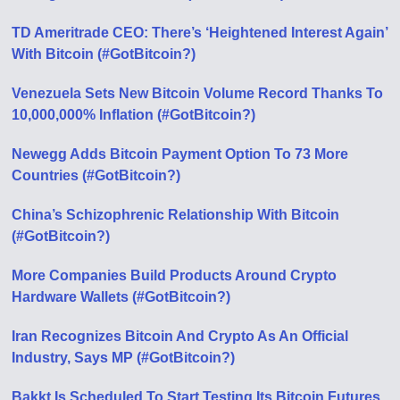
TD Ameritrade CEO: There’s ‘Heightened Interest Again’
With Bitcoin (#GotBitcoin?)
Venezuela Sets New Bitcoin Volume Record Thanks To
10,000,000% Inflation (#GotBitcoin?)
Newegg Adds Bitcoin Payment Option To 73 More
Countries (#GotBitcoin?)
China’s Schizophrenic Relationship With Bitcoin
(#GotBitcoin?)
More Companies Build Products Around Crypto
Hardware Wallets (#GotBitcoin?)
Iran Recognizes Bitcoin And Crypto As An Official
Industry, Says MP (#GotBitcoin?)
Bakkt Is Scheduled To Start Testing Its Bitcoin Futures