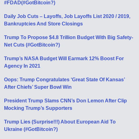
#FDAD(#GotBitcoin?)
Daily Job Cuts – Layoffs, Job Layoffs List 2020 / 2019,
Bankruptcies And Store Closings
Trump To Propose $4.8 Trillion Budget With Big Safety-
Net Cuts (#GotBitcoin?)
Trump’s NASA Budget Will Earmark 12% Boost For
Agency In 2021
Oops: Trump Congratulates ‘Great State Of Kansas’
After Chiefs’ Super Bowl Win
President Trump Slams CNN’s Don Lemon After Clip
Mocking Trump’s Supporters
Trump Lies (Surprise!!!) About European Aid To
Ukraine (#GotBitcoin?)