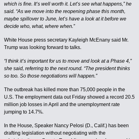
which is fine. It’s well worth it. Let’s see what happens,” he
said. “As we move into the reopening phase this month,
maybe spillover to June, let’s have a look at it before we
decide who, what, where when.”
White House press secretary Kayleigh McEnany said Mr.
Trump was looking forward to talks.
“I think it’s important for us to move and look at a Phase 4,”
she said, referring to the next round. “The president thinks
so too. So those negotiations will happen.”
The outbreak has killed more than 75,000 people in the
U.S. The employment data out Friday showed a record 20.5
million job losses in April and the unemployment rate
jumping to 14.7%.
In the House, Speaker Nancy Pelosi (D., Calif.) has been
drafting legislation without negotiating with the