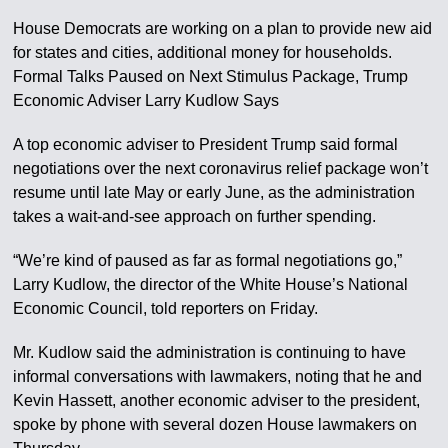
House Democrats are working on a plan to provide new aid
for states and cities, additional money for households.
Formal Talks Paused on Next Stimulus Package, Trump
Economic Adviser Larry Kudlow Says
A top economic adviser to President Trump said formal
negotiations over the next coronavirus relief package won’t
resume until late May or early June, as the administration
takes a wait-and-see approach on further spending.
“We’re kind of paused as far as formal negotiations go,”
Larry Kudlow, the director of the White House’s National
Economic Council, told reporters on Friday.
Mr. Kudlow said the administration is continuing to have
informal conversations with lawmakers, noting that he and
Kevin Hassett, another economic adviser to the president,
spoke by phone with several dozen House lawmakers on