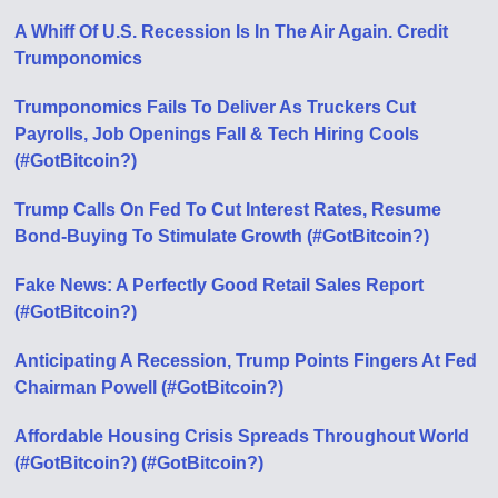
A Whiff Of U.S. Recession Is In The Air Again. Credit
Trumponomics
Trumponomics Fails To Deliver As Truckers Cut
Payrolls, Job Openings Fall & Tech Hiring Cools
(#GotBitcoin?)
Trump Calls On Fed To Cut Interest Rates, Resume
Bond-Buying To Stimulate Growth (#GotBitcoin?)
Fake News: A Perfectly Good Retail Sales Report
(#GotBitcoin?)
Anticipating A Recession, Trump Points Fingers At Fed
Chairman Powell (#GotBitcoin?)
Affordable Housing Crisis Spreads Throughout World
(#GotBitcoin?) (#GotBitcoin?)