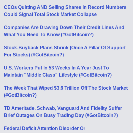
CEOs Quitting AND Selling Shares In Record Numbers
Could Signal Total Stock Market Collapse
Companies Are Drawing Down Their Credit Lines And
What You Need To Know (#GotBitcoin?)
Stock-Buyback Plans Shrink (Once A Pillar Of Support
For Stocks) (#GotBitcoin?)
U.S. Workers Put In 53 Weeks In A Year Just To
Maintain “Middle Class” Lifestyle (#GotBitcoin?)
The Week That Wiped $3.6 Trillion Off The Stock Market
(#GotBitcoin?)
TD Ameritade, Schwab, Vanguard And Fidelity Suffer
Brief Outages On Busy Trading Day (#GotBitcoin?)
Federal Deficit Attention Disorder Or