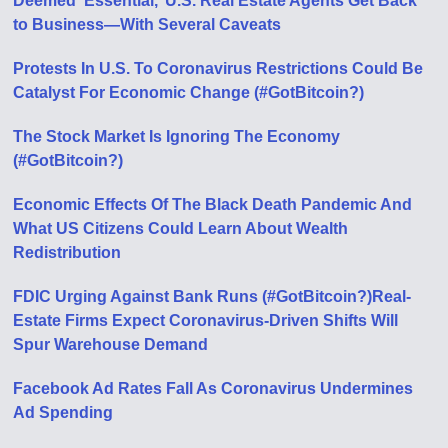
Deemed ‘Essential,’ U.S. Real Estate Agents Get Back
to Business—With Several Caveats
Protests In U.S. To Coronavirus Restrictions Could Be
Catalyst For Economic Change (#GotBitcoin?)
The Stock Market Is Ignoring The Economy
(#GotBitcoin?)
Economic Effects Of The Black Death Pandemic And
What US Citizens Could Learn About Wealth
Redistribution
FDIC Urging Against Bank Runs (#GotBitcoin?)
Real-
Estate Firms Expect Coronavirus-Driven Shifts Will
Spur Warehouse Demand
Facebook Ad Rates Fall As Coronavirus Undermines
Ad Spending