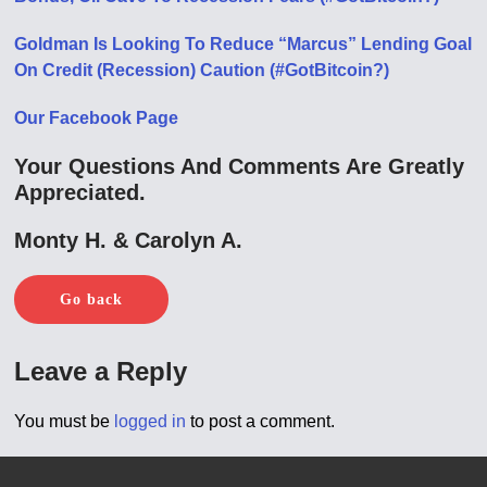
Goldman Is Looking To Reduce “Marcus” Lending Goal
On Credit (Recession) Caution (#GotBitcoin?)
Our Facebook Page
Your Questions And Comments Are Greatly
Appreciated.
Monty H. & Carolyn A.
Go back
Leave a Reply
You must be
logged in
to post a comment.