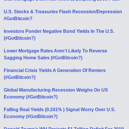
U.S. Stocks & Treasuries Flash Recession/Depression
#GotBitcoin?
Investors Ponder Negative Bond Yields In The U.S.
(#GotBitcoin?)
Lower Mortgage Rates Aren’t Likely To Reverse
Sagging Home Sales (#GotBitcoin?)
Financial Crisis Yields A Generation Of Renters
(#GotBitcoin?)
Global Manufacturing Recession Weighs On US
Economy (#GotBitcoin?)
Falling Real Yields (0.241% ) Signal Worry Over U.S.
Economy (#GotBitcoin?)