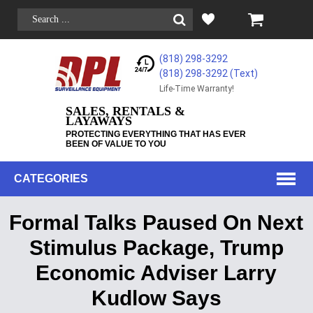
(818) 298-3292
(818) 298-3292‬ (Text)
Life-Time Warranty!
SALES, RENTALS &
LAYAWAYS
PROTECTING EVERYTHING THAT HAS EVER
BEEN OF VALUE TO YOU
CATEGORIES
Formal Talks Paused On Next
Stimulus Package, Trump
Economic Adviser Larry
Kudlow Says