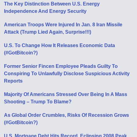
The Key Distinction Between U.S. Energy
Independence And Energy Security
American Troops Were Injured In Jan. 8 Iran Missile
Attack (Trump Lied Again, Surprise!!!)
U.S. To Change How It Releases Economic Data
(#GotBitcoin?)
Former Senior Fincen Employee Pleads Guilty To
Conspiring To Unlawfully Disclose Suspicious Activity
Reports
Majority Of Americans Stressed Over Being In A Mass
Shooting – Trump To Blame?
As Global Order Crumbles, Risks Of Recession Grows
(#GotBitcoin?)
U.S. Mortgage Debt Hits Record, Eclipsing 2008 Peak