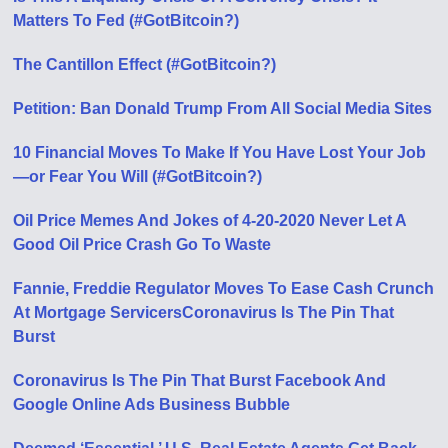
Matters To Fed (#GotBitcoin?)
The Cantillon Effect (#GotBitcoin?)
Petition: Ban Donald Trump From All Social Media Sites
10 Financial Moves To Make If You Have Lost Your Job
—or Fear You Will (#GotBitcoin?)
Oil Price Memes And Jokes of 4-20-2020 Never Let A
Good Oil Price Crash Go To Waste
Fannie, Freddie Regulator Moves To Ease Cash Crunch
At Mortgage Servicers
Coronavirus Is The Pin That
Burst
Coronavirus Is The Pin That Burst Facebook And
Google Online Ads Business Bubble