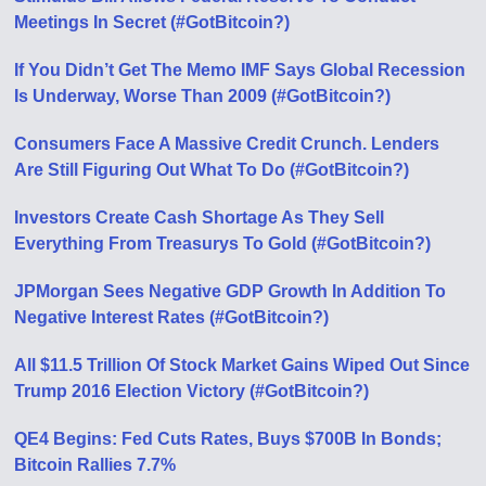
Meetings In Secret (#GotBitcoin?)
If You Didn’t Get The Memo IMF Says Global Recession
Is Underway, Worse Than 2009 (#GotBitcoin?)
Consumers Face A Massive Credit Crunch. Lenders
Are Still Figuring Out What To Do (#GotBitcoin?)
Investors Create Cash Shortage As They Sell
Everything From Treasurys To Gold (#GotBitcoin?)
JPMorgan Sees Negative GDP Growth In Addition To
Negative Interest Rates (#GotBitcoin?)
All $11.5 Trillion Of Stock Market Gains Wiped Out Since
Trump 2016 Election Victory (#GotBitcoin?)
QE4 Begins: Fed Cuts Rates, Buys $700B In Bonds;
Bitcoin Rallies 7.7%