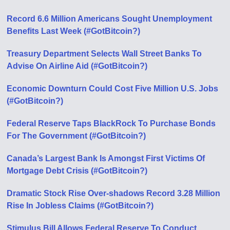
Record 6.6 Million Americans Sought Unemployment
Benefits Last Week (#GotBitcoin?)
Treasury Department Selects Wall Street Banks To
Advise On Airline Aid (#GotBitcoin?)
Economic Downturn Could Cost Five Million U.S. Jobs
(#GotBitcoin?)
Federal Reserve Taps BlackRock To Purchase Bonds
For The Government (#GotBitcoin?)
Canada’s Largest Bank Is Amongst First Victims Of
Mortgage Debt Crisis (#GotBitcoin?)
Dramatic Stock Rise Over-shadows Record 3.28 Million
Rise In Jobless Claims (#GotBitcoin?)
Stimulus Bill Allows Federal Reserve To Conduct