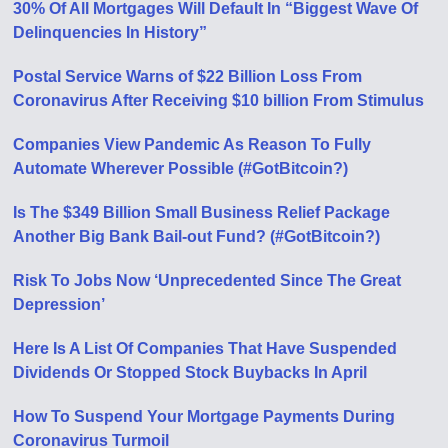
30% Of All Mortgages Will Default In “Biggest Wave Of
Delinquencies In History”
Postal Service Warns of $22 Billion Loss From
Coronavirus After Receiving $10 billion From Stimulus
Companies View Pandemic As Reason To Fully
Automate Wherever Possible (#GotBitcoin?)
Is The $349 Billion Small Business Relief Package
Another Big Bank Bail-out Fund? (#GotBitcoin?)
Risk To Jobs Now ‘Unprecedented Since The Great
Depression’
Here Is A List Of Companies That Have Suspended
Dividends Or Stopped Stock Buybacks In April
How To Suspend Your Mortgage Payments During
Coronavirus Turmoil