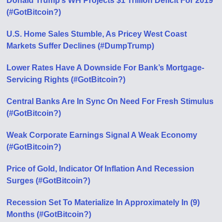
Donald Trump’s WH Projects $1 Trillion Deficit For 2019
(#GotBitcoin?)
U.S. Home Sales Stumble, As Pricey West Coast
Markets Suffer Declines (#DumpTrump)
Lower Rates Have A Downside For Bank’s Mortgage-
Servicing Rights (#GotBitcoin?)
Central Banks Are In Sync On Need For Fresh Stimulus
(#GotBitcoin?)
Weak Corporate Earnings Signal A Weak Economy
(#GotBitcoin?)
Price of Gold, Indicator Of Inflation And Recession
Surges (#GotBitcoin?)
Recession Set To Materialize In Approximately In (9)
Months (#GotBitcoin?)