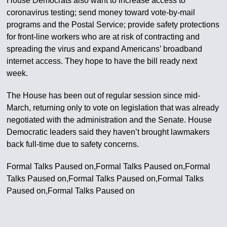
House Democrats also want to increase access to
coronavirus testing; send money toward vote-by-mail
programs and the Postal Service; provide safety protections
for front-line workers who are at risk of contracting and
spreading the virus and expand Americans’ broadband
internet access. They hope to have the bill ready next
week.
The House has been out of regular session since mid-
March, returning only to vote on legislation that was already
negotiated with the administration and the Senate. House
Democratic leaders said they haven’t brought lawmakers
back full-time due to safety concerns.
Formal Talks Paused on,Formal Talks Paused on,Formal
Talks Paused on,Formal Talks Paused on,Formal Talks
Paused on,Formal Talks Paused on