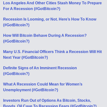
Los Angeles And Other Cities Stash Money To Prepare
For A Recession (#GotBitcoin?)
Recession Is Looming, or Not. Here’s How To Know
(#GotBitcoin?)
How Will Bitcoin Behave During A Recession?
(#GotBitcoin?)
Many U.S. Financial Officers Think a Recession Will Hit
Next Year (#GotBitcoin?)
Definite Signs of An Imminent Recession
(#GotBitcoin?)
What A Recession Could Mean for Women’s
Unemployment (#GotBitcoin?)
Investors Run Out of Options As Bitcoin, Stocks,
Bonds, Oil Cave To Recession Fears (#GotBitcoin?)