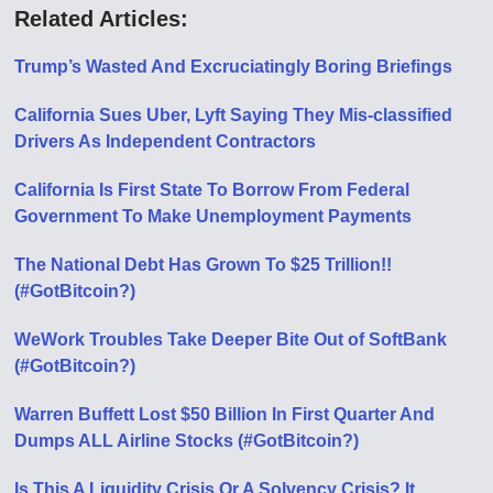
Related Articles:
Trump’s Wasted And Excruciatingly Boring Briefings
California Sues Uber, Lyft Saying They Mis-classified
Drivers As Independent Contractors
California Is First State To Borrow From Federal
Government To Make Unemployment Payments
The National Debt Has Grown To $25 Trillion!!
(#GotBitcoin?)
WeWork Troubles Take Deeper Bite Out of SoftBank
(#GotBitcoin?)
Warren Buffett Lost $50 Billion In First Quarter And
Dumps ALL Airline Stocks (#GotBitcoin?)
Is This A Liquidity Crisis Or A Solvency Crisis? It