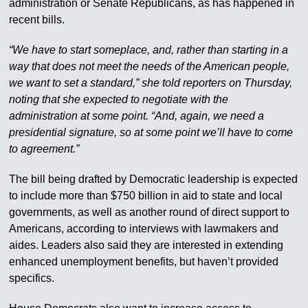
administration or Senate Republicans, as has happened in
recent bills.
“We have to start someplace, and, rather than starting in a
way that does not meet the needs of the American people,
we want to set a standard,” she told reporters on Thursday,
noting that she expected to negotiate with the
administration at some point. “And, again, we need a
presidential signature, so at some point we’ll have to come
to agreement.”
The bill being drafted by Democratic leadership is expected
to include more than $750 billion in aid to state and local
governments, as well as another round of direct support to
Americans, according to interviews with lawmakers and
aides. Leaders also said they are interested in extending
enhanced unemployment benefits, but haven’t provided
specifics.