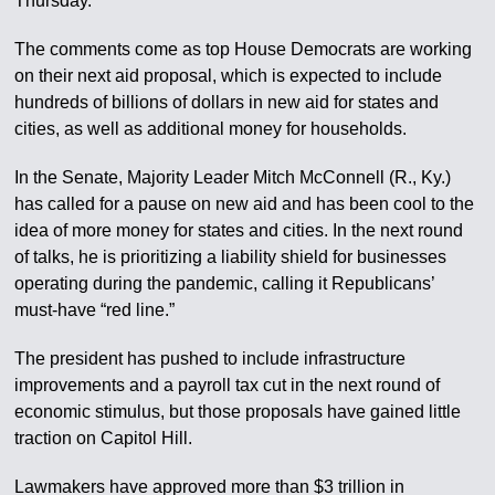
Thursday.
The comments come as top House Democrats are working
on their next aid proposal, which is expected to include
hundreds of billions of dollars in new aid for states and
cities, as well as additional money for households.
In the Senate, Majority Leader Mitch McConnell (R., Ky.)
has called for a pause on new aid and has been cool to the
idea of more money for states and cities. In the next round
of talks, he is prioritizing a liability shield for businesses
operating during the pandemic, calling it Republicans’
must-have “red line.”
The president has pushed to include infrastructure
improvements and a payroll tax cut in the next round of
economic stimulus, but those proposals have gained little
traction on Capitol Hill.
Lawmakers have approved more than $3 trillion in