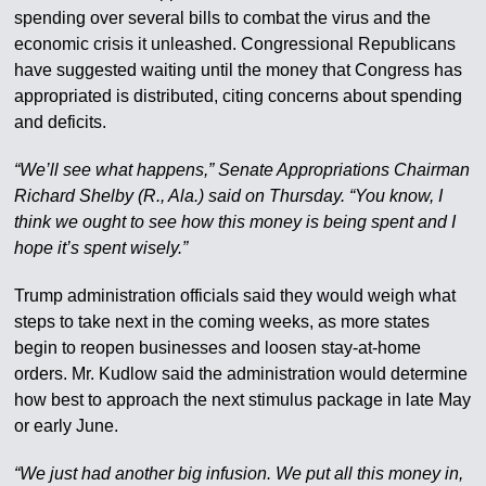
spending over several bills to combat the virus and the
economic crisis it unleashed. Congressional Republicans
have suggested waiting until the money that Congress has
appropriated is distributed, citing concerns about spending
and deficits.
“We’ll see what happens,” Senate Appropriations Chairman
Richard Shelby (R., Ala.) said on Thursday. “You know, I
think we ought to see how this money is being spent and I
hope it’s spent wisely.”
Trump administration officials said they would weigh what
steps to take next in the coming weeks, as more states
begin to reopen businesses and loosen stay-at-home
orders. Mr. Kudlow said the administration would determine
how best to approach the next stimulus package in late May
or early June.
“We just had another big infusion. We put all this money in,