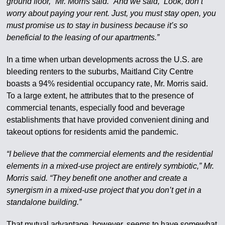
ground floor,” Mr. Morris said. “And we said, ‘Look, don’t
worry about paying your rent. Just, you must stay open, you
must promise us to stay in business because it’s so
beneficial to the leasing of our apartments.”
In a time when urban developments across the U.S. are
bleeding renters to the suburbs, Maitland City Centre
boasts a 94% residential occupancy rate, Mr. Morris said.
To a large extent, he attributes that to the presence of
commercial tenants, especially food and beverage
establishments that have provided convenient dining and
takeout options for residents amid the pandemic.
“I believe that the commercial elements and the residential
elements in a mixed-use project are entirely symbiotic,” Mr.
Morris said. “They benefit one another and create a
synergism in a mixed-use project that you don’t get in a
standalone building.”
That mutual advantage, however, seems to have somewhat