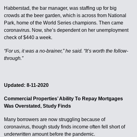
Habberstad, the bar manager, was staffing up for big
crowds at the beer garden, which is across from National
Park, home of the World Series champions. Then came
coronavirus. Now, she’s dependent on her unemployment
check of $440 a week.
“For us, it was a no-brainer,” he said. “It’s worth the follow-
through.”
Updated: 8-11-2020
Commercial Properties’ Ability To Repay Mortgages
Was Overstated, Study Finds
Many borrowers are now struggling because of
coronavirus, though study finds income often fell short of
underwritten amount before the pandemic.