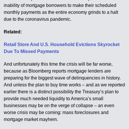
inability of mortgage borrowers to make their scheduled
monthly payments as the entire economy grinds to a halt
due to the coronavirus pandemic.
Related:
Retail Store And U.S. Household Evictions Skyrocket
Due To Missed Payments
And unfortunately this time the crisis will be far worse,
because as Bloomberg reports mortgage lenders are
preparing for the biggest wave of delinquencies in history.
And unless the plan to buy time works – and as we reported
earlier there is a distinct possibility the Treasury’s plan to
provide much needed liquidity to America’s small
businesses may be on the verge of collapse – an even
worse crisis may be coming: mass foreclosures and
mortgage market mayhem.