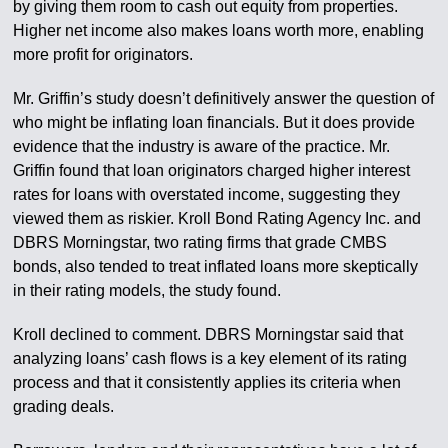
by giving them room to cash out equity from properties.
Higher net income also makes loans worth more, enabling
more profit for originators.
Mr. Griffin’s study doesn’t definitively answer the question of
who might be inflating loan financials. But it does provide
evidence that the industry is aware of the practice. Mr.
Griffin found that loan originators charged higher interest
rates for loans with overstated income, suggesting they
viewed them as riskier. Kroll Bond Rating Agency Inc. and
DBRS Morningstar, two rating firms that grade CMBS
bonds, also tended to treat inflated loans more skeptically
in their rating models, the study found.
Kroll declined to comment. DBRS Morningstar said that
analyzing loans’ cash flows is a key element of its rating
process and that it consistently applies its criteria when
grading deals.