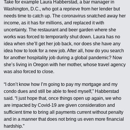
Take for example Laura Habberstad, a bar manager in
Washington, D.C., who got a reprieve from her lender but
needs time to catch up. The coronavirus snatched away her
income, as it has for millions, and replaced it with
uncertainty. The restaurant and beer garden where she
works was forced to temporarily shut down. Laura has no
idea when she’ll get her job back, nor does she have any
idea how to look for a new job. After all, how do you search
for another hospitality job during a global pandemic? Now
she’s living in Oregon with her mother, whose travel agency
was also forced to close.
“I don’t know how I’m going to pay my mortgage and my
condo dues and still be able to feed myself,” Habberstad
said. “I just hope that, once things open up again, we who
are impacted by Covid-19 are given consideration and
sufficient time to bring all payments current without penalty
and in a manner that does not bring us even more financial
hardship.”