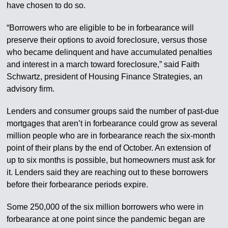
have chosen to do so.
“Borrowers who are eligible to be in forbearance will
preserve their options to avoid foreclosure, versus those
who became delinquent and have accumulated penalties
and interest in a march toward foreclosure,” said Faith
Schwartz, president of Housing Finance Strategies, an
advisory firm.
Lenders and consumer groups said the number of past-due
mortgages that aren’t in forbearance could grow as several
million people who are in forbearance reach the six-month
point of their plans by the end of October. An extension of
up to six months is possible, but homeowners must ask for
it. Lenders said they are reaching out to these borrowers
before their forbearance periods expire.
Some 250,000 of the six million borrowers who were in
forbearance at one point since the pandemic began are