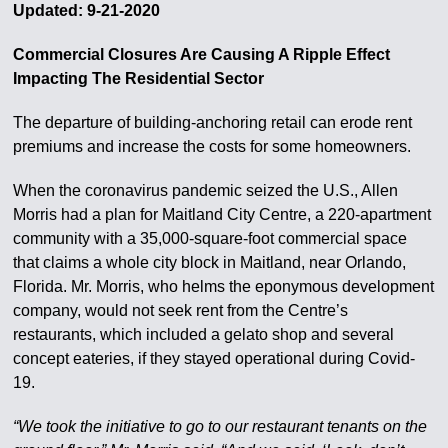
Updated: 9-21-2020
Commercial Closures Are Causing A Ripple Effect
Impacting The Residential Sector
The departure of building-anchoring retail can erode rent
premiums and increase the costs for some homeowners.
When the coronavirus pandemic seized the U.S., Allen
Morris had a plan for Maitland City Centre, a 220-apartment
community with a 35,000-square-foot commercial space
that claims a whole city block in Maitland, near Orlando,
Florida. Mr. Morris, who helms the eponymous development
company, would not seek rent from the Centre’s
restaurants, which included a gelato shop and several
concept eateries, if they stayed operational during Covid-
19.
“We took the initiative to go to our restaurant tenants on the