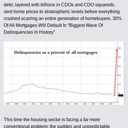
debt, layered with trillions in CDOs and CDO squareds,
sent home prices to stratospheric levels before everything
crashed scarring an entire generation of homebuyers. 30%
Of All Mortgages Will Default In “Biggest Wave Of
Delinquencies In History”
This time the housing sector is facing a far more
conventional problem: the sudden and unpredictable