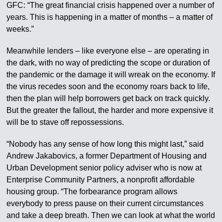
GFC: “The great financial crisis happened over a number of
years. This is happening in a matter of months – a matter of
weeks.”
Meanwhile lenders – like everyone else – are operating in
the dark, with no way of predicting the scope or duration of
the pandemic or the damage it will wreak on the economy. If
the virus recedes soon and the economy roars back to life,
then the plan will help borrowers get back on track quickly.
But the greater the fallout, the harder and more expensive it
will be to stave off repossessions.
“Nobody has any sense of how long this might last,” said
Andrew Jakabovics, a former Department of Housing and
Urban Development senior policy adviser who is now at
Enterprise Community Partners, a nonprofit affordable
housing group. “The forbearance program allows
everybody to press pause on their current circumstances
and take a deep breath. Then we can look at what the world