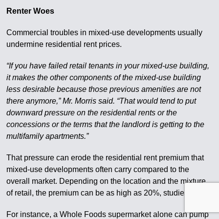
Renter Woes
Commercial troubles in mixed-use developments usually
undermine residential rent prices.
“If you have failed retail tenants in your mixed-use building,
it makes the other components of the mixed-use building
less desirable because those previous amenities are not
there anymore,” Mr. Morris said. “That would tend to put
downward pressure on the residential rents or the
concessions or the terms that the landlord is getting to the
multifamily apartments.”
That pressure can erode the residential rent premium that
mixed-use developments often carry compared to the
overall market. Depending on the location and the mixture
of retail, the premium can be as high as 20%, studies show.
For instance, a Whole Foods supermarket alone can pump