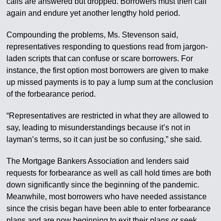
calls are answered but dropped. Borrowers must then call
again and endure yet another lengthy hold period.
Compounding the problems, Ms. Stevenson said,
representatives responding to questions read from jargon-
laden scripts that can confuse or scare borrowers. For
instance, the first option most borrowers are given to make
up missed payments is to pay a lump sum at the conclusion
of the forbearance period.
“Representatives are restricted in what they are allowed to
say, leading to misunderstandings because it’s not in
layman’s terms, so it can just be so confusing,” she said.
The Mortgage Bankers Association and lenders said
requests for forbearance as well as call hold times are both
down significantly since the beginning of the pandemic.
Meanwhile, most borrowers who have needed assistance
since the crisis began have been able to enter forbearance
plans and are now beginning to exit their plans or seek