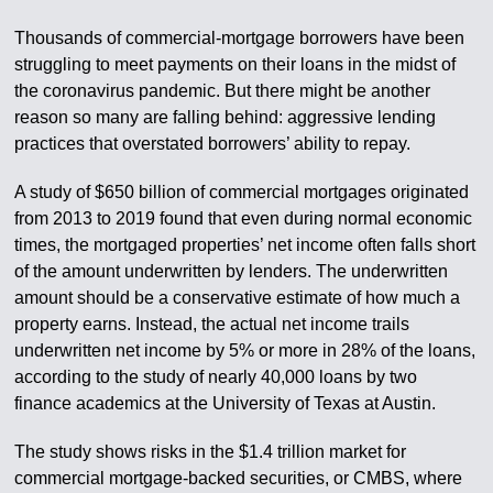
Thousands of commercial-mortgage borrowers have been
struggling to meet payments on their loans in the midst of
the coronavirus pandemic. But there might be another
reason so many are falling behind: aggressive lending
practices that overstated borrowers’ ability to repay.
A study of $650 billion of commercial mortgages originated
from 2013 to 2019 found that even during normal economic
times, the mortgaged properties’ net income often falls short
of the amount underwritten by lenders. The underwritten
amount should be a conservative estimate of how much a
property earns. Instead, the actual net income trails
underwritten net income by 5% or more in 28% of the loans,
according to the study of nearly 40,000 loans by two
finance academics at the University of Texas at Austin.
The study shows risks in the $1.4 trillion market for
commercial mortgage-backed securities, or CMBS, where