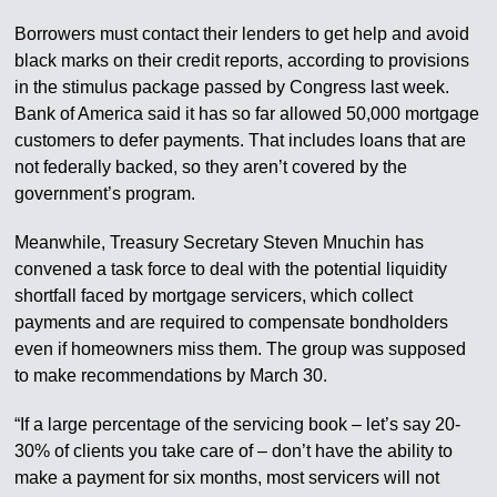
Borrowers must contact their lenders to get help and avoid
black marks on their credit reports, according to provisions
in the stimulus package passed by Congress last week.
Bank of America said it has so far allowed 50,000 mortgage
customers to defer payments. That includes loans that are
not federally backed, so they aren’t covered by the
government’s program.
Meanwhile, Treasury Secretary Steven Mnuchin has
convened a task force to deal with the potential liquidity
shortfall faced by mortgage servicers, which collect
payments and are required to compensate bondholders
even if homeowners miss them. The group was supposed
to make recommendations by March 30.
“If a large percentage of the servicing book – let’s say 20-
30% of clients you take care of – don’t have the ability to
make a payment for six months, most servicers will not