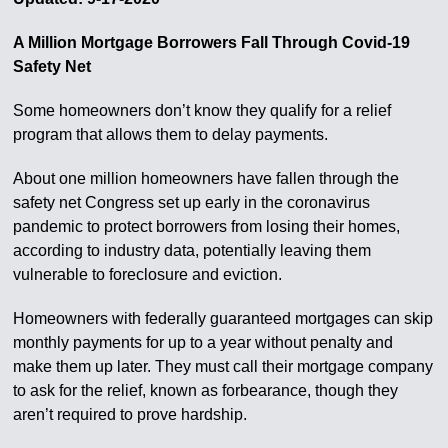
A Million Mortgage Borrowers Fall Through Covid-19
Safety Net
Some homeowners don’t know they qualify for a relief
program that allows them to delay payments.
About one million homeowners have fallen through the
safety net Congress set up early in the coronavirus
pandemic to protect borrowers from losing their homes,
according to industry data, potentially leaving them
vulnerable to foreclosure and eviction.
Homeowners with federally guaranteed mortgages can skip
monthly payments for up to a year without penalty and
make them up later. They must call their mortgage company
to ask for the relief, known as forbearance, though they
aren’t required to prove hardship.