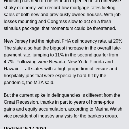
Housing has held up better than expected in an otherwise
shaky economy, with record-low mortgage rates fueling
sales of both new and previously owned houses. With job
losses mounting and Congress slow to act on a fresh
stimulus package, that momentum could be threatened.
New Jersey had the highest FHA delinquency rate, at 20%.
The state also had the biggest increase in the overall late-
payment rate, jumping to 11% in the second quarter from
4.7%. Following were Nevada, New York, Florida and
Hawaii — all states with a high proportion of leisure and
hospitality jobs that were especially hard-hit by the
pandemic, the MBA said.
But the current spike in delinquencies is different from the
Great Recession, thanks in part to years of home-price
gains and equity accumulation, according to Marina Walsh,
vice president of industry analysis for the bankers group.
Updated: 9-17-2020