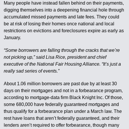
Many people have instead fallen behind on their payments,
digging themselves into a deepening financial hole through
accumulated missed payments and late fees. They could
be at risk of losing their homes once national and local
restrictions on evictions and foreclosures expire as early as
January.
“Some borrowers are falling through the cracks that we’re
not picking up,” said Lisa Rice, president and chief
executive of the National Fair Housing Alliance. “It’s just a
really sad series of events.”
About 1.06 million borrowers are past due by at least 30
days on their mortgages and not in a forbearance program,
according to mortgage-data firm Black Knight Inc. Of those,
some 680,000 have federally guaranteed mortgages and
thus qualify for a forbearance plan under a March law. The
rest have loans that aren’t federally guaranteed, and their
lenders aren’t required to offer forbearance, though many