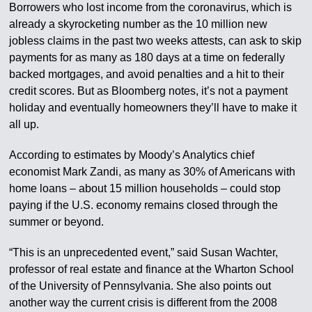
Borrowers who lost income from the coronavirus, which is
already a skyrocketing number as the 10 million new
jobless claims in the past two weeks attests, can ask to skip
payments for as many as 180 days at a time on federally
backed mortgages, and avoid penalties and a hit to their
credit scores. But as Bloomberg notes, it’s not a payment
holiday and eventually homeowners they’ll have to make it
all up.
According to estimates by Moody’s Analytics chief
economist Mark Zandi, as many as 30% of Americans with
home loans – about 15 million households – could stop
paying if the U.S. economy remains closed through the
summer or beyond.
“This is an unprecedented event,” said Susan Wachter,
professor of real estate and finance at the Wharton School
of the University of Pennsylvania. She also points out
another way the current crisis is different from the 2008