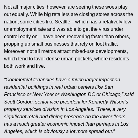
Not all major cities, however, are seeing these woes play
out equally. While big retailers are closing stores across the
nation, some cities like Seattle—which has a relatively low
unemployment rate and was able to get the virus under
control early on—have been recovering faster than others,
propping up small businesses that rely on foot traffic.
Moreover, not all metros attract mixed-use developments,
which tend to favor dense urban pockets, where residents
both work and live.
“Commercial tenancies have a much larger impact on
residential buildings in real urban centers like San
Francisco or New York or Washington DC or Chicago,” said
Scott Gordon, senior vice president for Kennedy Wilson’s
property services division in Los Angeles. “There, a very
significant retail and dining presence on the lower floors
has a much greater economic impact than perhaps in Los
Angeles, which is obviously a lot more spread out.”