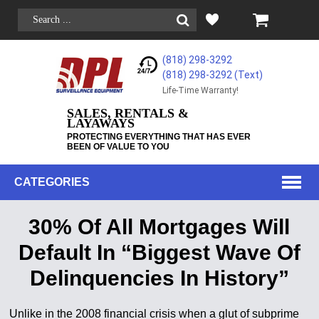
(818) 298-3292
(818) 298-3292‬ (Text)
Life-Time Warranty!
SALES, RENTALS &
LAYAWAYS
PROTECTING EVERYTHING THAT HAS EVER
BEEN OF VALUE TO YOU
CATEGORIES
30% Of All Mortgages Will
Default In “Biggest Wave Of
Delinquencies In History”
Unlike in the 2008 financial crisis when a glut of subprime