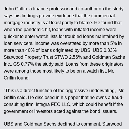
John Griffin, a finance professor and co-author on the study,
says his findings provide evidence that the commercial-
mortgage industry is at least partly to blame. He found that
when the pandemic hit, loans with inflated income were
quicker to enter watch lists for troubled loans maintained by
loan servicers. Income was overstated by more than 5% in
more than 40% of loans originated by UBS, UBS 0.33%
Starwood Property Trust STWD 2.56% and Goldman Sachs
Inc., GS 0.77% the study said. Loans from these originators
were among those most likely to be on a watch list, Mr.
Griffin found.
“This is a direct function of the aggressive underwriting,” Mr.
Griffin said. He disclosed in his paper that he owns a fraud-
consulting firm, Integra FEC LLC, which could benefit if the
government or investors acted against the bond issuers.
UBS and Goldman Sachs declined to comment. Starwood