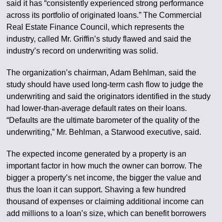
said it has “consistently experienced strong performance
across its portfolio of originated loans.” The Commercial
Real Estate Finance Council, which represents the
industry, called Mr. Griffin’s study flawed and said the
industry’s record on underwriting was solid.
The organization’s chairman, Adam Behlman, said the
study should have used long-term cash flow to judge the
underwriting and said the originators identified in the study
had lower-than-average default rates on their loans.
“Defaults are the ultimate barometer of the quality of the
underwriting,” Mr. Behlman, a Starwood executive, said.
The expected income generated by a property is an
important factor in how much the owner can borrow. The
bigger a property’s net income, the bigger the value and
thus the loan it can support. Shaving a few hundred
thousand of expenses or claiming additional income can
add millions to a loan’s size, which can benefit borrowers