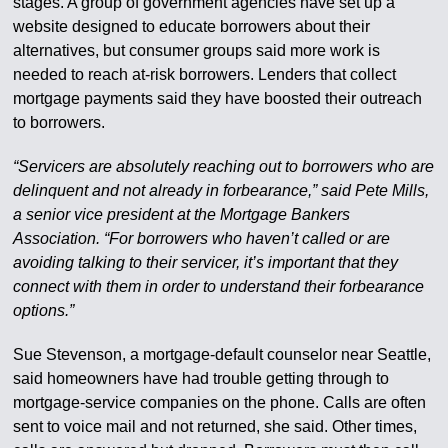
stages. A group of government agencies have set up a
website designed to educate borrowers about their
alternatives, but consumer groups said more work is
needed to reach at-risk borrowers. Lenders that collect
mortgage payments said they have boosted their outreach
to borrowers.
“Servicers are absolutely reaching out to borrowers who are
delinquent and not already in forbearance,” said Pete Mills,
a senior vice president at the Mortgage Bankers
Association. “For borrowers who haven’t called or are
avoiding talking to their servicer, it’s important that they
connect with them in order to understand their forbearance
options.”
Sue Stevenson, a mortgage-default counselor near Seattle,
said homeowners have had trouble getting through to
mortgage-service companies on the phone. Calls are often
sent to voice mail and not returned, she said. Other times,