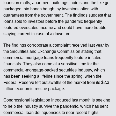
loans on malls, apartment buildings, hotels and the like get
packaged into bonds bought by investors, often with
guarantees from the government. The findings suggest that
loans sold to investors before the pandemic frequently
featured overstated income and could have more trouble
staying current in case of a downturn.
The findings corroborate a complaint received last year by
the Securities and Exchange Commission stating that
commercial mortgage loans frequently feature inflated
financials. They also come at a sensitive time for the
commercial-mortgage-backed securities industry, which
has been seeking a lifeline since the spring, when the
Federal Reserve left out swaths of the market from its $2.3
trillion economic-rescue package.
Congressional legislation introduced last month is seeking
to help the industry survive the pandemic, which has sent
commercial loan delinquencies to near-record highs.