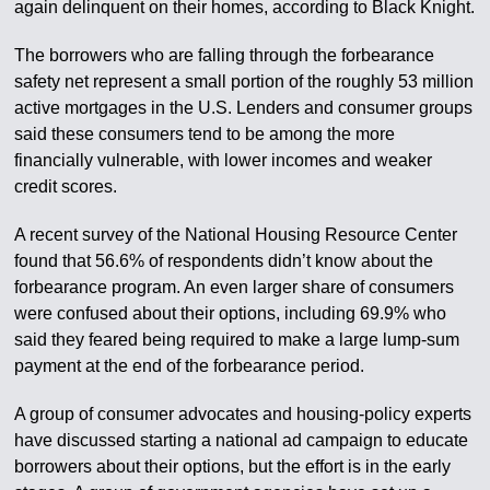
again delinquent on their homes, according to Black Knight.
The borrowers who are falling through the forbearance
safety net represent a small portion of the roughly 53 million
active mortgages in the U.S. Lenders and consumer groups
said these consumers tend to be among the more
financially vulnerable, with lower incomes and weaker
credit scores.
A recent survey of the National Housing Resource Center
found that 56.6% of respondents didn’t know about the
forbearance program. An even larger share of consumers
were confused about their options, including 69.9% who
said they feared being required to make a large lump-sum
payment at the end of the forbearance period.
A group of consumer advocates and housing-policy experts
have discussed starting a national ad campaign to educate
borrowers about their options, but the effort is in the early