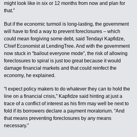
might look like in six or 12 months from now and plan for
that.”
But if the economic turmoil is long-lasting, the government
will have to find a way to prevent foreclosures – which
could mean forgiving some debt, said Tendayi Kapfidze,
Chief Economist at LendingTree. And with the government
now stuck in “bailout everyone mode”, the risk of allowing
foreclosures to spiral is just too great because it would
damage financial markets and that could reinfect the
economy, he explained.
“I expect policy makers to do whatever they can to hold the
line on a financial crisis,” Kapfidze said hinting at just a
trace of a conflict of interest as his firm may well be next to
fold if its borrowers declare a payment moratorium. “And
that means preventing foreclosures by any means
necessary.”