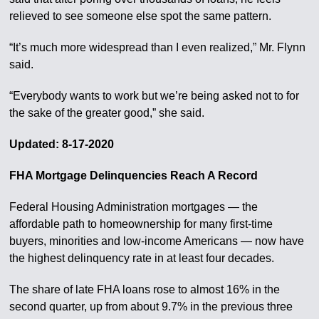
relieved to see someone else spot the same pattern.
“It’s much more widespread than I even realized,” Mr. Flynn
said.
“Everybody wants to work but we’re being asked not to for
the sake of the greater good,” she said.
Updated: 8-17-2020
FHA Mortgage Delinquencies Reach A Record
Federal Housing Administration mortgages — the
affordable path to homeownership for many first-time
buyers, minorities and low-income Americans — now have
the highest delinquency rate in at least four decades.
The share of late FHA loans rose to almost 16% in the
second quarter, up from about 9.7% in the previous three