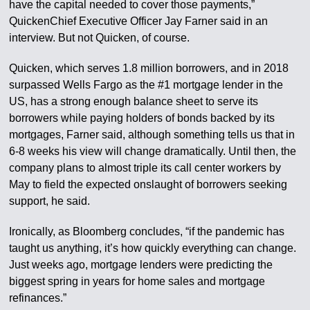
have the capital needed to cover those payments,”
QuickenChief Executive Officer Jay Farner said in an
interview. But not Quicken, of course.
Quicken, which serves 1.8 million borrowers, and in 2018
surpassed Wells Fargo as the #1 mortgage lender in the
US, has a strong enough balance sheet to serve its
borrowers while paying holders of bonds backed by its
mortgages, Farner said, although something tells us that in
6-8 weeks his view will change dramatically. Until then, the
company plans to almost triple its call center workers by
May to field the expected onslaught of borrowers seeking
support, he said.
Ironically, as Bloomberg concludes, “if the pandemic has
taught us anything, it’s how quickly everything can change.
Just weeks ago, mortgage lenders were predicting the
biggest spring in years for home sales and mortgage
refinances.”