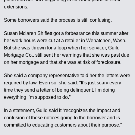
extensions.
Some borrowers said the process is still confusing.
Susan Mclaren Shiflett got a forbearance this summer after
her work hours were cut at a retailer in Wenatchee, Wash.
But she was thrown for a loop when her servicer, Guild
Mortgage Co., still sent her warnings that she was past due
on her mortgage and that she was at risk of foreclosure.
She said a company representative told her the letters were
required by law. Even so, she said: “It’s just scary every
time they send a letter of being delinquent. I’m doing
everything I’m supposed to do.”
In a statement, Guild said it “recognizes the impact and
confusion of these notices going to the borrower and is
committed to educating customers about their purpose.”