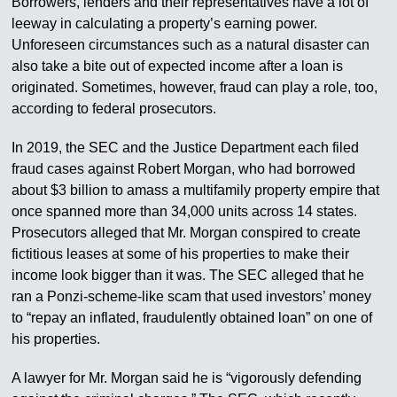
Borrowers, lenders and their representatives have a lot of
leeway in calculating a property’s earning power.
Unforeseen circumstances such as a natural disaster can
also take a bite out of expected income after a loan is
originated. Sometimes, however, fraud can play a role, too,
according to federal prosecutors.
In 2019, the SEC and the Justice Department each filed
fraud cases against Robert Morgan, who had borrowed
about $3 billion to amass a multifamily property empire that
once spanned more than 34,000 units across 14 states.
Prosecutors alleged that Mr. Morgan conspired to create
fictitious leases at some of his properties to make their
income look bigger than it was. The SEC alleged that he
ran a Ponzi-scheme-like scam that used investors’ money
to “repay an inflated, fraudulently obtained loan” on one of
his properties.
A lawyer for Mr. Morgan said he is “vigorously defending