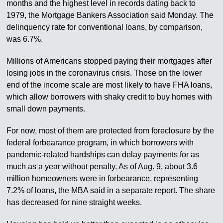
months and the highest level in records dating back to
1979, the Mortgage Bankers Association said Monday. The
delinquency rate for conventional loans, by comparison,
was 6.7%.
Millions of Americans stopped paying their mortgages after
losing jobs in the coronavirus crisis. Those on the lower
end of the income scale are most likely to have FHA loans,
which allow borrowers with shaky credit to buy homes with
small down payments.
For now, most of them are protected from foreclosure by the
federal forbearance program, in which borrowers with
pandemic-related hardships can delay payments for as
much as a year without penalty. As of Aug. 9, about 3.6
million homeowners were in forbearance, representing
7.2% of loans, the MBA said in a separate report. The share
has decreased for nine straight weeks.