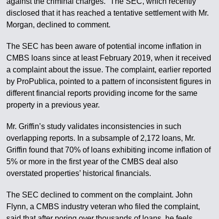
against the criminal charges.” The SEC, which recently
disclosed that it has reached a tentative settlement with Mr.
Morgan, declined to comment.
The SEC has been aware of potential income inflation in
CMBS loans since at least February 2019, when it received
a complaint about the issue. The complaint, earlier reported
by ProPublica, pointed to a pattern of inconsistent figures in
different financial reports providing income for the same
property in a previous year.
Mr. Griffin’s study validates inconsistencies in such
overlapping reports. In a subsample of 2,172 loans, Mr.
Griffin found that 70% of loans exhibiting income inflation of
5% or more in the first year of the CMBS deal also
overstated properties’ historical financials.
The SEC declined to comment on the complaint. John
Flynn, a CMBS industry veteran who filed the complaint,
said that after poring over thousands of loans, he feels