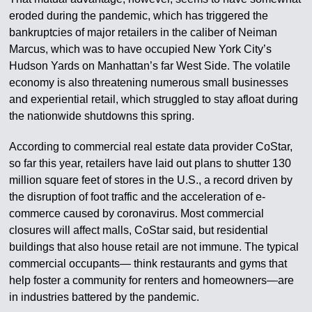
eroded during the pandemic, which has triggered the
bankruptcies of major retailers in the caliber of Neiman
Marcus, which was to have occupied New York City’s
Hudson Yards on Manhattan’s far West Side. The volatile
economy is also threatening numerous small businesses
and experiential retail, which struggled to stay afloat during
the nationwide shutdowns this spring.
According to commercial real estate data provider CoStar,
so far this year, retailers have laid out plans to shutter 130
million square feet of stores in the U.S., a record driven by
the disruption of foot traffic and the acceleration of e-
commerce caused by coronavirus. Most commercial
closures will affect malls, CoStar said, but residential
buildings that also house retail are not immune. The typical
commercial occupants— think restaurants and gyms that
help foster a community for renters and homeowners—are
in industries battered by the pandemic.