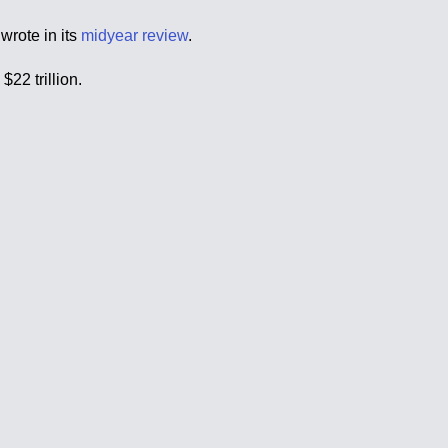
wrote in its
midyear review
.
22 trillion.