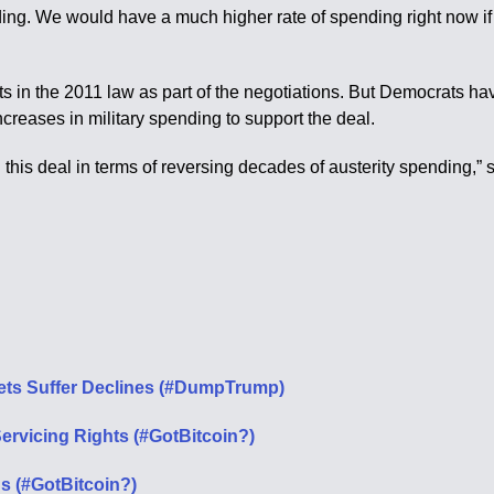
ng. We would have a much higher rate of spending right now if it we
 in the 2011 law as part of the negotiations. But Democrats have 
creases in military spending to support the deal.
n this deal in terms of reversing decades of austerity spending,” 
ets Suffer Declines (#DumpTrump)
rvicing Rights (#GotBitcoin?)
s (#GotBitcoin?)