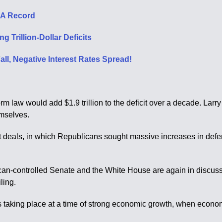
s A Record
 Trillion-Dollar Deficits
ll, Negative Interest Rates Spread!
orm law would add $1.9 trillion to the deficit over a decade. La
emselves.
get deals, in which Republicans sought massive increases in de
an-controlled Senate and the White House are again in discuss
ling.
s taking place at a time of strong economic growth, when econom