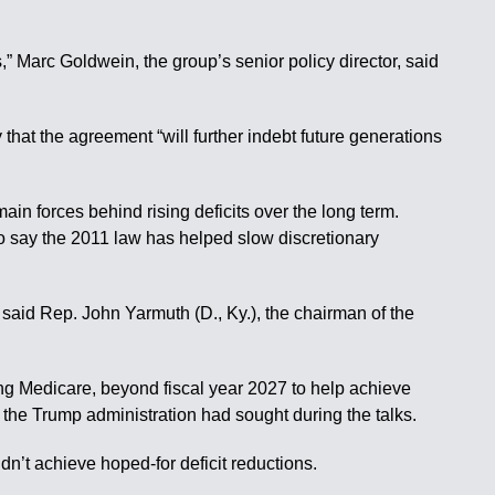
s,” Marc Goldwein, the group’s senior policy director, said
at the agreement “will further indebt future generations
in forces behind rising deficits over the long term.
so say the 2011 law has helped slow discretionary
” said Rep. John Yarmuth (D., Ky.), the chairman of the
g Medicare, beyond fiscal year 2027 to help achieve
uts the Trump administration had sought during the talks.
n’t achieve hoped-for deficit reductions.