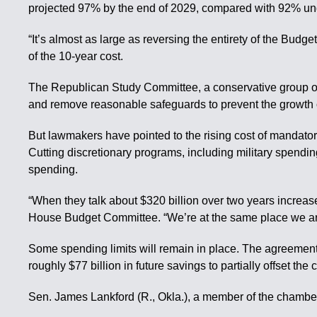
projected 97% by the end of 2029, compared with 92% und
“It’s almost as large as reversing the entirety of the Budge
of the 10-year cost.
The Republican Study Committee, a conservative group of 
and remove reasonable safeguards to prevent the growth o
But lawmakers have pointed to the rising cost of mandator
Cutting discretionary programs, including military spendi
spending.
“When they talk about $320 billion over two years increase,
House Budget Committee. “We’re at the same place we ar
Some spending limits will remain in place. The agreemen
roughly $77 billion in future savings to partially offset the
Sen. James Lankford (R., Okla.), a member of the chamber’