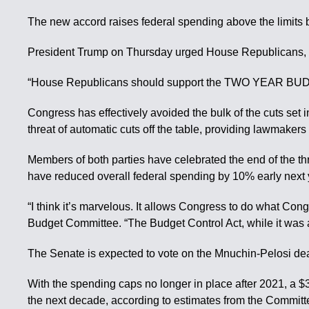
The new accord raises federal spending above the limits b
President Trump on Thursday urged House Republicans, ma
“House Republicans should support the TWO YEAR BUDGET 
Congress has effectively avoided the bulk of the cuts se
threat of automatic cuts off the table, providing lawmaker
Members of both parties have celebrated the end of the t
have reduced overall federal spending by 10% early next y
“I think it’s marvelous. It allows Congress to do what Con
Budget Committee. “The Budget Control Act, while it was a 
The Senate is expected to vote on the Mnuchin-Pelosi de
With the spending caps no longer in place after 2021, a $3
the next decade, according to estimates from the Committ