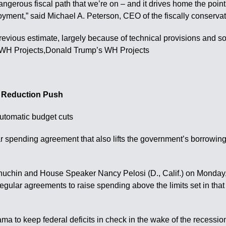
angerous fiscal path that we’re on – and it drives home the point
yment,” said Michael A. Peterson, CEO of the fiscally conserva
 previous estimate, largely because of technical provisions and
 WH Projects,Donald Trump’s WH Projects
t Reduction Push
automatic budget cuts
ending agreement that also lifts the government’s borrowing limit
chin and House Speaker Nancy Pelosi (D., Calif.) on Monday, e
 regular agreements to raise spending above the limits set in th
a to keep federal deficits in check in the wake of the recessio