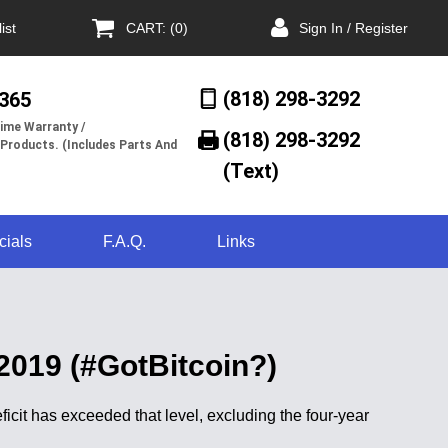
ist
CART: (0)
Sign In / Register
(818) 298-3292
/365
ime Warranty /
(818) 298-3292‬
 Products. (Includes Parts And
(Text)
cials
F.A.Q.
Links
 2019 (#GotBitcoin?)
deficit has exceeded that level, excluding the four-year