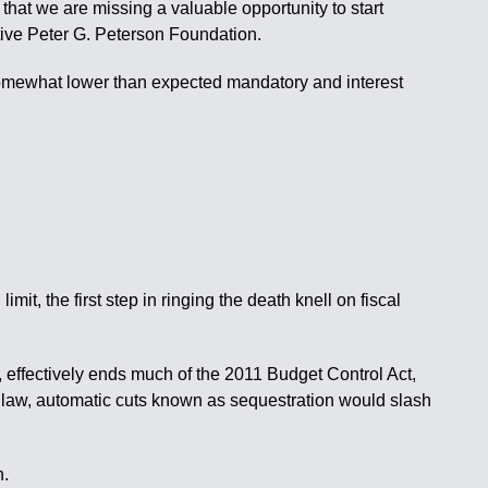
 that we are missing a valuable opportunity to start
tive Peter G. Peterson Foundation.
 somewhat lower than expected mandatory and interest
, the first step in ringing the death knell on fiscal
ffectively ends much of the 2011 Budget Control Act,
at law, automatic cuts known as sequestration would slash
n.