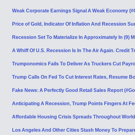
Weak Corporate Earnings Signal A Weak Economy (#G
Price of Gold, Indicator Of Inflation And Recession S
Recession Set To Materialize In Approximately In (9) 
A Whiff Of U.S. Recession Is In The Air Again. Credi
Trumponomics Fails To Deliver As Truckers Cut Payrol
Trump Calls On Fed To Cut Interest Rates, Resume B
Fake News: A Perfectly Good Retail Sales Report (#Go
Anticipating A Recession, Trump Points Fingers At F
Affordable Housing Crisis Spreads Throughout World 
Los Angeles And Other Cities Stash Money To Prepar