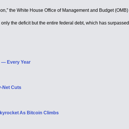
illion,” the White House Office of Management and Budget (OMB) 
ly the deficit but the entire federal debt, which has surpassed $
p — Every Year
y-Net Cuts
kyrocket As Bitcoin Climbs