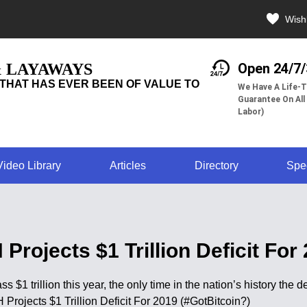
Wishl
& LAYAWAYS
Open 24/7
THAT HAS EVER BEEN OF VALUE TO
We Have A Life-T
Guarantee On All
Labor)
Video Library
Articles
Directory
Spe
rojects $1 Trillion Deficit For
s $1 trillion this year, the only time in the nation’s history the 
Projects $1 Trillion Deficit For 2019 (#GotBitcoin?)