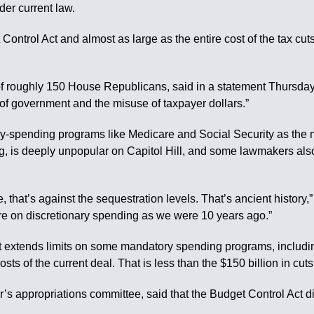
er current law.
t Control Act and almost as large as the entire cost of the tax cut
roughly 150 House Republicans, said in a statement Thursday th
f government and the misuse of taxpayer dollars.”
y-spending programs like Medicare and Social Security as the ma
ng, is deeply unpopular on Capitol Hill, and some lawmakers al
 that’s against the sequestration levels. That’s ancient history,
e on discretionary spending as we were 10 years ago.”
t extends limits on some mandatory spending programs, includin
 costs of the current deal. That is less than the $150 billion in c
s appropriations committee, said that the Budget Control Act did