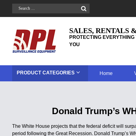
SALES, RENTALS 
PROTECTING EVERYTHING 
YOU
PRODUCT
CATEGORIES
Home
Donald Trump’s WH P
The White House projects that the federal deficit will surpas
period following the Great Recession. Donald Trump’s WH 