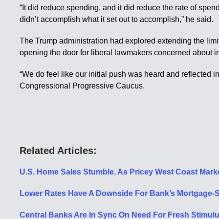
“It did reduce spending, and it did reduce the rate of spendi
didn’t accomplish what it set out to accomplish,” he said.
The Trump administration had explored extending the limits
opening the door for liberal lawmakers concerned about in
“We do feel like our initial push was heard and reflected i
Congressional Progressive Caucus.
Related Articles:
U.S. Home Sales Stumble, As Pricey West Coast Mark
Lower Rates Have A Downside For Bank’s Mortgage-Se
Central Banks Are In Sync On Need For Fresh Stimulu