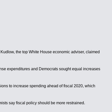
rry Kudlow, the top White House economic adviser, claimed
fense expenditures and Democrats sought equal increases
ions to increase spending ahead of fiscal 2020, which
ists say fiscal policy should be more restrained.