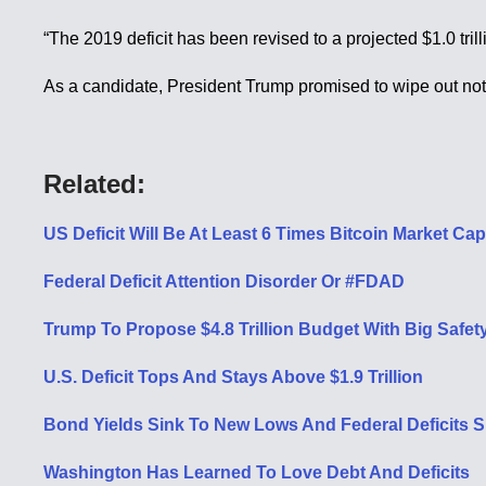
“The 2019 deficit has been revised to a projected $1.0 tr
As a candidate, President Trump promised to wipe out not on
Related:
US Deficit Will Be At Least 6 Times Bitcoin Market Ca
Federal Deficit Attention Disorder Or #FDAD
Trump To Propose $4.8 Trillion Budget With Big Safet
U.S. Deficit Tops And Stays Above $1.9 Trillion
Bond Yields Sink To New Lows And Federal Deficits S
Washington Has Learned To Love Debt And Deficits