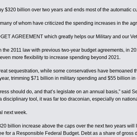
y $320 billion over two years and ends most of the automatic cu
ny of whom have criticized the spending increases in the agr
AGREEMENT which greatly helps our Military and our Vets,” he
t in the 2011 law with previous two-year budget agreements, in
s even more flexibility to increase spending beyond 2021.
hreat sequestration, while some conservatives have bemoaned th
ear, trimming $71 billion in military spending and $55 billion i
gress should do, and that’s legislate on an annual basis,” said
disciplinary tool, it was far too draconian, especially on nation
al next week.
20 billion increase above the caps over the next two years will l
ee for a Responsible Federal Budget. Debt as a share of gross d