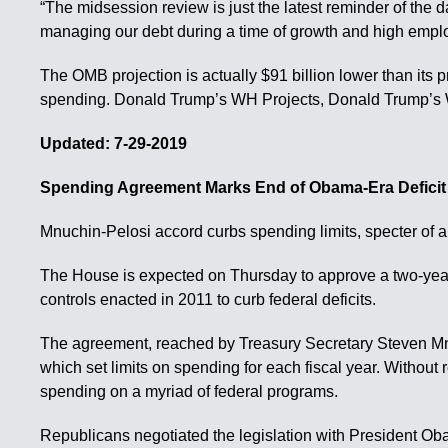
“The midsession review is just the latest reminder of the d
managing our debt during a time of growth and high emplo
The OMB projection is actually $91 billion lower than its
spending. Donald Trump’s WH Projects, Donald Trump’s
Updated: 7-29-2019
Spending Agreement Marks End of Obama-Era Defici
Mnuchin-Pelosi accord curbs spending limits, specter of 
The House is expected on Thursday to approve a two-year sp
controls enacted in 2011 to curb federal deficits.
The agreement, reached by Treasury Secretary Steven Mnu
which set limits on spending for each fiscal year. Without
spending on a myriad of federal programs.
Republicans negotiated the legislation with President Obam