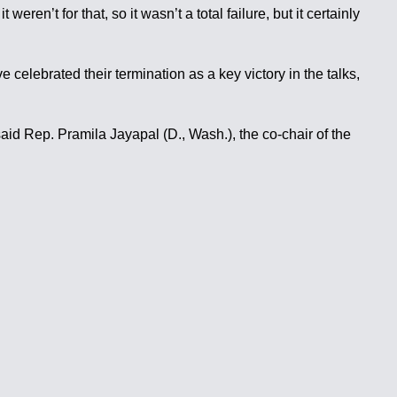
ren’t for that, so it wasn’t a total failure, but it certainly
celebrated their termination as a key victory in the talks,
said Rep. Pramila Jayapal (D., Wash.), the co-chair of the