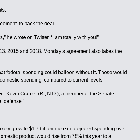
ts.
eement, to back the deal.
 wrote on Twitter. “I am totally with you!”
 2013, 2015 and 2018. Monday’s agreement also takes the
at federal spending could balloon without it. Those would
n domestic spending, compared to current levels.
 Sen. Kevin Cramer (R., N.D.), a member of the Senate
al defense.”
ikely grow to $1.7 trillion more in projected spending over
omestic product would rise from 78% this year to a