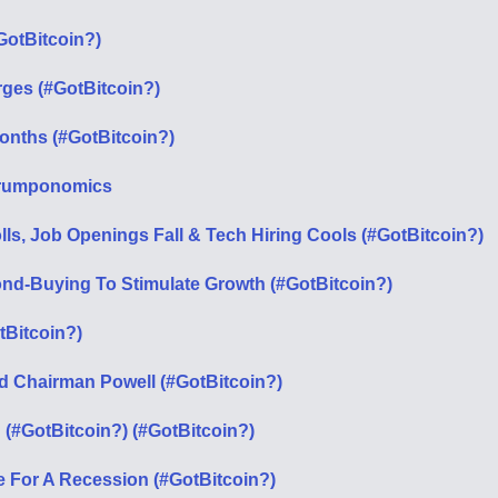
otBitcoin?)
urges (#GotBitcoin?)
Months (#GotBitcoin?)
t Trumponomics
ls, Job Openings Fall & Tech Hiring Cools (#GotBitcoin?)
ond-Buying To Stimulate Growth (#GotBitcoin?)
tBitcoin?)
ed Chairman Powell (#GotBitcoin?)
(#GotBitcoin?) (#GotBitcoin?)
e For A Recession (#GotBitcoin?)