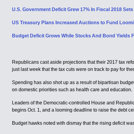
U.S. Government Deficit Grew 17% In Fiscal 2018 Set
US Treasury Plans Increased Auctions to Fund Looming
Budget Deficit Grows While Stocks And Bond Yields Fa
Republicans cast aside projections that their 2017 tax ref
just last week that the tax cuts were on track to pay for th
Spending has also shot up as a result of bipartisan bud
on domestic priorities such as health care and education.
Leaders of the Democratic-controlled House and Republic
begins Oct. 1, and a looming deadline to raise the debt cei
Budget hawks noted with dismay that the rising deficit wa