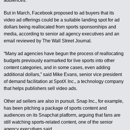
audiences.
But in March, Facebook proposed to ad buyers that its
video ad offerings could be a suitable landing spot for ad
dollars being reallocated from sports sponsorships and
media, according to senior ad agency executives and an
email reviewed by The Wall Street Journal.
“Many ad agencies have begun the process of reallocating
budgets previously earmarked for live sports into other
content categories, and in some cases, even adding
additional dollars,” said Mike Evans, senior vice president
of demand facilitation at SpotX Inc., a technology company
that helps publishers sell video ads.
Other ad sellers are also in pursuit. Snap Inc., for example,
has been pitching a package of sports content and
audiences on its Snapchat platform, arguing that fans are
still watching sports-related content, one of the senior
agency executives said.