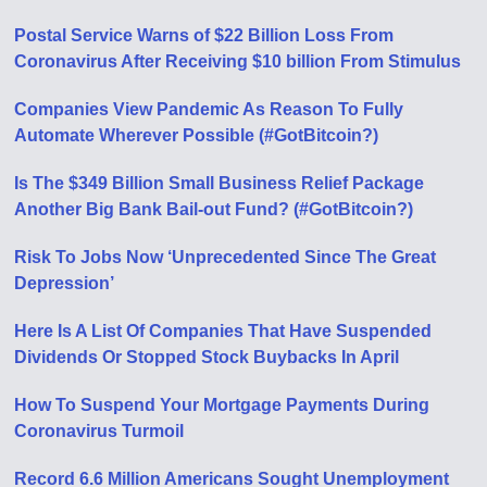
Postal Service Warns of $22 Billion Loss From
Coronavirus After Receiving $10 billion From Stimulus
Companies View Pandemic As Reason To Fully
Automate Wherever Possible (#GotBitcoin?)
Is The $349 Billion Small Business Relief Package
Another Big Bank Bail-out Fund? (#GotBitcoin?)
Risk To Jobs Now ‘Unprecedented Since The Great
Depression’
Here Is A List Of Companies That Have Suspended
Dividends Or Stopped Stock Buybacks In April
How To Suspend Your Mortgage Payments During
Coronavirus Turmoil
Record 6.6 Million Americans Sought Unemployment