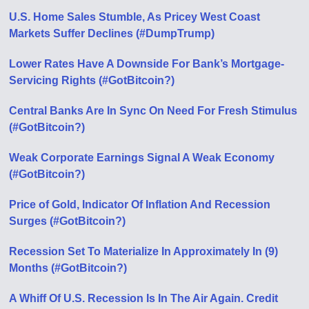
U.S. Home Sales Stumble, As Pricey West Coast
Markets Suffer Declines (#DumpTrump)
Lower Rates Have A Downside For Bank’s Mortgage-
Servicing Rights (#GotBitcoin?)
Central Banks Are In Sync On Need For Fresh Stimulus
(#GotBitcoin?)
Weak Corporate Earnings Signal A Weak Economy
(#GotBitcoin?)
Price of Gold, Indicator Of Inflation And Recession
Surges (#GotBitcoin?)
Recession Set To Materialize In Approximately In (9)
Months (#GotBitcoin?)
A Whiff Of U.S. Recession Is In The Air Again. Credit