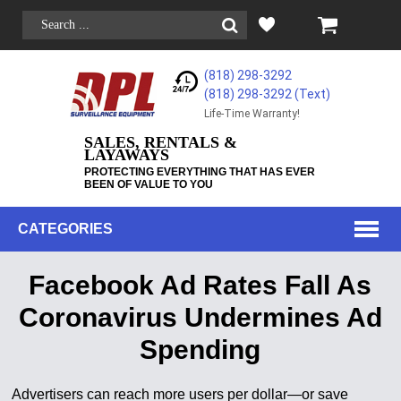
(818) 298-3292
(818) 298-3292‬ (Text)
Life-Time Warranty!
SALES, RENTALS &
LAYAWAYS
PROTECTING EVERYTHING THAT HAS EVER
BEEN OF VALUE TO YOU
CATEGORIES
Facebook Ad Rates Fall As
Coronavirus Undermines Ad
Spending
Advertisers can reach more users per dollar—or save