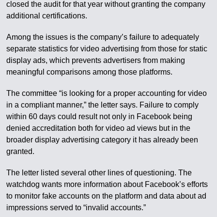
closed the audit for that year without granting the company
additional certifications.
Among the issues is the company’s failure to adequately
separate statistics for video advertising from those for static
display ads, which prevents advertisers from making
meaningful comparisons among those platforms.
The committee “is looking for a proper accounting for video
in a compliant manner,” the letter says. Failure to comply
within 60 days could result not only in Facebook being
denied accreditation both for video ad views but in the
broader display advertising category it has already been
granted.
The letter listed several other lines of questioning. The
watchdog wants more information about Facebook’s efforts
to monitor fake accounts on the platform and data about ad
impressions served to “invalid accounts.”