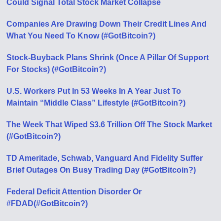
Could Signal Total Stock Market Collapse
Companies Are Drawing Down Their Credit Lines And
What You Need To Know (#GotBitcoin?)
Stock-Buyback Plans Shrink (Once A Pillar Of Support
For Stocks) (#GotBitcoin?)
U.S. Workers Put In 53 Weeks In A Year Just To
Maintain “Middle Class” Lifestyle (#GotBitcoin?)
The Week That Wiped $3.6 Trillion Off The Stock Market
(#GotBitcoin?)
TD Ameritade, Schwab, Vanguard And Fidelity Suffer
Brief Outages On Busy Trading Day (#GotBitcoin?)
Federal Deficit Attention Disorder Or
#FDAD(#GotBitcoin?)