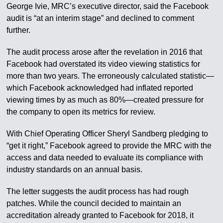
George Ivie, MRC’s executive director, said the Facebook
audit is “at an interim stage” and declined to comment
further.
The audit process arose after the revelation in 2016 that
Facebook had overstated its video viewing statistics for
more than two years. The erroneously calculated statistic—
which Facebook acknowledged had inflated reported
viewing times by as much as 80%—created pressure for
the company to open its metrics for review.
With Chief Operating Officer Sheryl Sandberg pledging to
“get it right,” Facebook agreed to provide the MRC with the
access and data needed to evaluate its compliance with
industry standards on an annual basis.
The letter suggests the audit process has had rough
patches. While the council decided to maintain an
accreditation already granted to Facebook for 2018, it