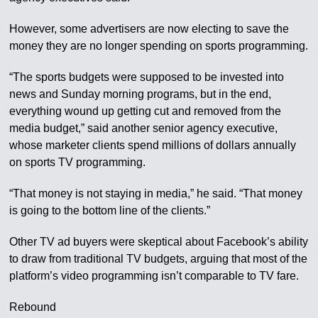
However, some advertisers are now electing to save the
money they are no longer spending on sports programming.
“The sports budgets were supposed to be invested into
news and Sunday morning programs, but in the end,
everything wound up getting cut and removed from the
media budget,” said another senior agency executive,
whose marketer clients spend millions of dollars annually
on sports TV programming.
“That money is not staying in media,” he said. “That money
is going to the bottom line of the clients.”
Other TV ad buyers were skeptical about Facebook’s ability
to draw from traditional TV budgets, arguing that most of the
platform’s video programming isn’t comparable to TV fare.
Rebound