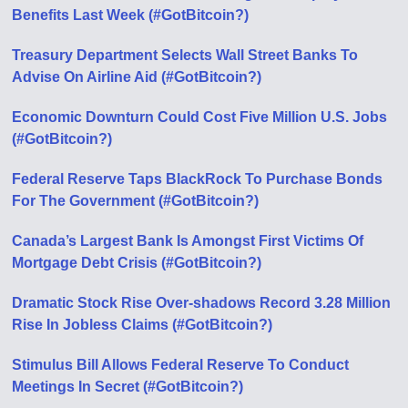
Benefits Last Week (#GotBitcoin?)
Treasury Department Selects Wall Street Banks To
Advise On Airline Aid (#GotBitcoin?)
Economic Downturn Could Cost Five Million U.S. Jobs
(#GotBitcoin?)
Federal Reserve Taps BlackRock To Purchase Bonds
For The Government (#GotBitcoin?)
Canada’s Largest Bank Is Amongst First Victims Of
Mortgage Debt Crisis (#GotBitcoin?)
Dramatic Stock Rise Over-shadows Record 3.28 Million
Rise In Jobless Claims (#GotBitcoin?)
Stimulus Bill Allows Federal Reserve To Conduct
Meetings In Secret (#GotBitcoin?)