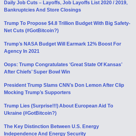
Daily Job Cuts – Layoffs, Job Layoffs List 2020 / 2019,
Bankruptcies And Store Closings
Trump To Propose $4.8 Trillion Budget With Big Safety-
Net Cuts (#GotBitcoin?)
Trump’s NASA Budget Will Earmark 12% Boost For
Agency In 2021
Oops: Trump Congratulates ‘Great State Of Kansas’
After Chiefs’ Super Bowl Win
President Trump Slams CNN’s Don Lemon After Clip
Mocking Trump’s Supporters
Trump Lies (Surprise!!!) About European Aid To
Ukraine (#GotBitcoin?)
The Key Distinction Between U.S. Energy
Independence And Energy Security