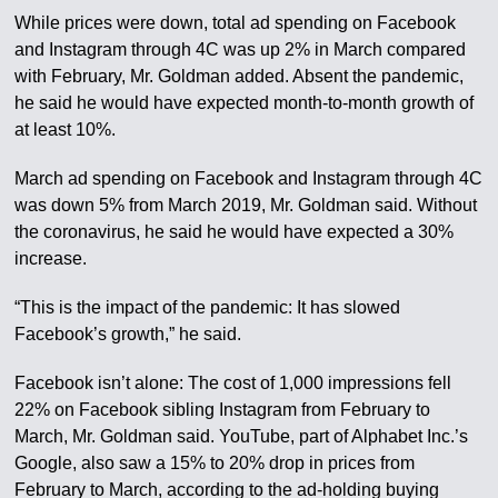
While prices were down, total ad spending on Facebook
and Instagram through 4C was up 2% in March compared
with February, Mr. Goldman added. Absent the pandemic,
he said he would have expected month-to-month growth of
at least 10%.
March ad spending on Facebook and Instagram through 4C
was down 5% from March 2019, Mr. Goldman said. Without
the coronavirus, he said he would have expected a 30%
increase.
“This is the impact of the pandemic: It has slowed
Facebook’s growth,” he said.
Facebook isn’t alone: The cost of 1,000 impressions fell
22% on Facebook sibling Instagram from February to
March, Mr. Goldman said. YouTube, part of Alphabet Inc.’s
Google, also saw a 15% to 20% drop in prices from
February to March, according to the ad-holding buying