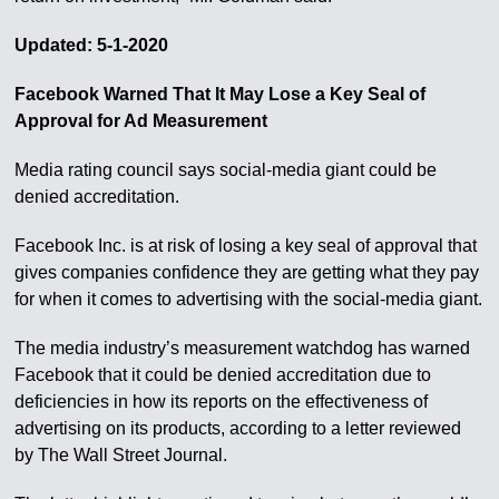
Updated: 5-1-2020
Facebook Warned That It May Lose a Key Seal of
Approval for Ad Measurement
Media rating council says social-media giant could be
denied accreditation.
Facebook Inc. is at risk of losing a key seal of approval that
gives companies confidence they are getting what they pay
for when it comes to advertising with the social-media giant.
The media industry’s measurement watchdog has warned
Facebook that it could be denied accreditation due to
deficiencies in how its reports on the effectiveness of
advertising on its products, according to a letter reviewed
by The Wall Street Journal.