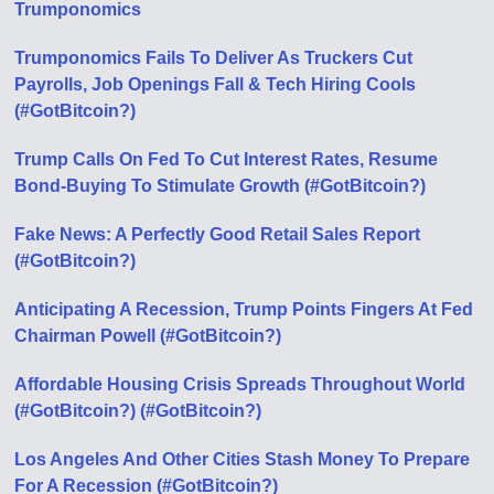
Trumponomics
Trumponomics Fails To Deliver As Truckers Cut
Payrolls, Job Openings Fall & Tech Hiring Cools
(#GotBitcoin?)
Trump Calls On Fed To Cut Interest Rates, Resume
Bond-Buying To Stimulate Growth (#GotBitcoin?)
Fake News: A Perfectly Good Retail Sales Report
(#GotBitcoin?)
Anticipating A Recession, Trump Points Fingers At Fed
Chairman Powell (#GotBitcoin?)
Affordable Housing Crisis Spreads Throughout World
(#GotBitcoin?) (#GotBitcoin?)
Los Angeles And Other Cities Stash Money To Prepare
For A Recession (#GotBitcoin?)