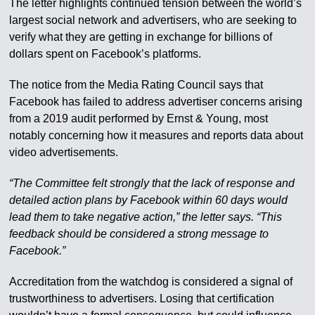
The letter highlights continued tension between the world’s
largest social network and advertisers, who are seeking to
verify what they are getting in exchange for billions of
dollars spent on Facebook’s platforms.
The notice from the Media Rating Council says that
Facebook has failed to address advertiser concerns arising
from a 2019 audit performed by Ernst & Young, most
notably concerning how it measures and reports data about
video advertisements.
“The Committee felt strongly that the lack of response and
detailed action plans by Facebook within 60 days would
lead them to take negative action,” the letter says. “This
feedback should be considered a strong message to
Facebook.”
Accreditation from the watchdog is considered a signal of
trustworthiness to advertisers. Losing that certification