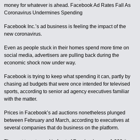
money for whatever is ahead. Facebook Ad Rates Fall As
Coronavirus Undermines Spending
Facebook Inc.’s ad business is feeling the impact of the
new coronavirus.
Even as people stuck in their homes spend more time on
social media, advertisers are pulling back during the
economic shock now under way.
Facebook is trying to keep what spending it can, partly by
chasing ad budgets that were once intended for televised
sports, according to senior ad agency executives familiar
with the matter.
Prices in Facebook’s ad auctions nonetheless plunged
between February and March, according to executives at
several companies that do business on the platform.