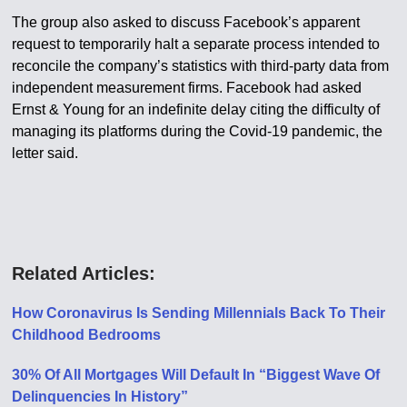
The group also asked to discuss Facebook’s apparent
request to temporarily halt a separate process intended to
reconcile the company’s statistics with third-party data from
independent measurement firms. Facebook had asked
Ernst & Young for an indefinite delay citing the difficulty of
managing its platforms during the Covid-19 pandemic, the
letter said.
Related Articles:
How Coronavirus Is Sending Millennials Back To Their
Childhood Bedrooms
30% Of All Mortgages Will Default In “Biggest Wave Of
Delinquencies In History”