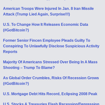
American Troops Were Injured In Jan. 8 Iran Missile
Attack (Trump Lied Again, Surprise!!!)
U.S. To Change How It Releases Economic Data
(#GotBitcoin?)
Former Senior Fincen Employee Pleads Guilty To
Conspiring To Unlawfully Disclose Suspicious Activity
Reports
Majority Of Americans Stressed Over Being In A Mass
Shooting – Trump To Blame?
As Global Order Crumbles, Risks Of Recession Grows
(#GotBitcoin?)
U.S. Mortgage Debt Hits Record, Eclipsing 2008 Peak
U.S. Stocks & Treasuries Flash Recession/Depression