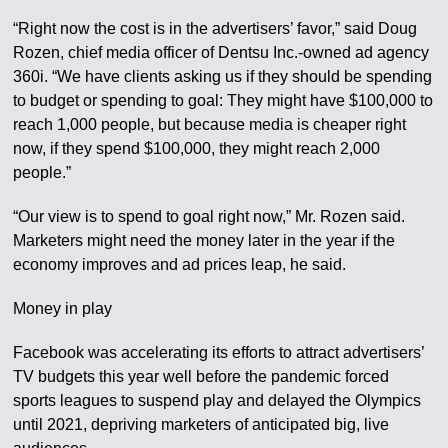
“Right now the cost is in the advertisers’ favor,” said Doug
Rozen, chief media officer of Dentsu Inc.-owned ad agency
360i. “We have clients asking us if they should be spending
to budget or spending to goal: They might have $100,000 to
reach 1,000 people, but because media is cheaper right
now, if they spend $100,000, they might reach 2,000
people.”
“Our view is to spend to goal right now,” Mr. Rozen said.
Marketers might need the money later in the year if the
economy improves and ad prices leap, he said.
Money in play
Facebook was accelerating its efforts to attract advertisers’
TV budgets this year well before the pandemic forced
sports leagues to suspend play and delayed the Olympics
until 2021, depriving marketers of anticipated big, live