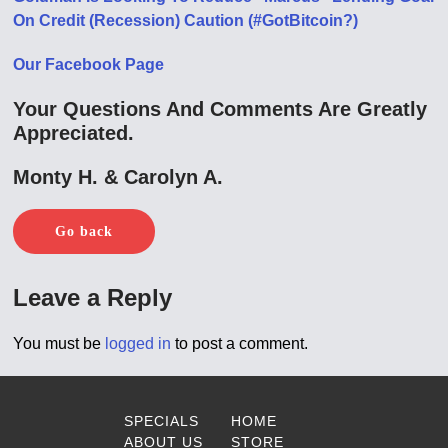
On Credit (Recession) Caution (#GotBitcoin?)
Our Facebook Page
Your Questions And Comments Are Greatly
Appreciated.
Monty H. & Carolyn A.
Go back
Leave a Reply
You must be
logged in
to post a comment.
SPECIALS
HOME
ABOUT US
STORE