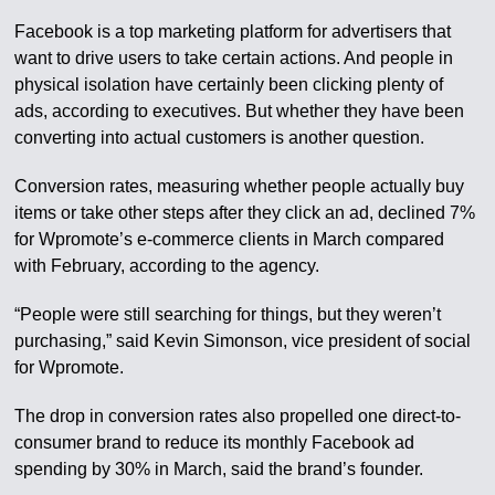
Facebook is a top marketing platform for advertisers that
want to drive users to take certain actions. And people in
physical isolation have certainly been clicking plenty of
ads, according to executives. But whether they have been
converting into actual customers is another question.
Conversion rates, measuring whether people actually buy
items or take other steps after they click an ad, declined 7%
for Wpromote’s e-commerce clients in March compared
with February, according to the agency.
“People were still searching for things, but they weren’t
purchasing,” said Kevin Simonson, vice president of social
for Wpromote.
The drop in conversion rates also propelled one direct-to-
consumer brand to reduce its monthly Facebook ad
spending by 30% in March, said the brand’s founder.