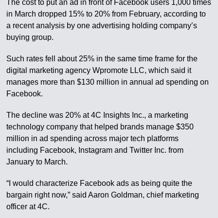
The cost to put an ad in front of Facebook users 1,000 times
in March dropped 15% to 20% from February, according to
a recent analysis by one advertising holding company’s
buying group.
Such rates fell about 25% in the same time frame for the
digital marketing agency Wpromote LLC, which said it
manages more than $130 million in annual ad spending on
Facebook.
The decline was 20% at 4C Insights Inc., a marketing
technology company that helped brands manage $350
million in ad spending across major tech platforms
including Facebook, Instagram and Twitter Inc. from
January to March.
“I would characterize Facebook ads as being quite the
bargain right now,” said Aaron Goldman, chief marketing
officer at 4C.