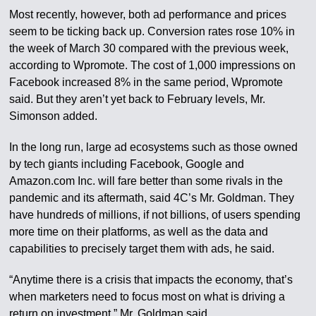
Most recently, however, both ad performance and prices
seem to be ticking back up. Conversion rates rose 10% in
the week of March 30 compared with the previous week,
according to Wpromote. The cost of 1,000 impressions on
Facebook increased 8% in the same period, Wpromote
said. But they aren’t yet back to February levels, Mr.
Simonson added.
In the long run, large ad ecosystems such as those owned
by tech giants including Facebook, Google and
Amazon.com Inc. will fare better than some rivals in the
pandemic and its aftermath, said 4C’s Mr. Goldman. They
have hundreds of millions, if not billions, of users spending
more time on their platforms, as well as the data and
capabilities to precisely target them with ads, he said.
“Anytime there is a crisis that impacts the economy, that’s
when marketers need to focus most on what is driving a
return on investment,” Mr. Goldman said.