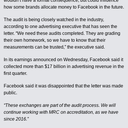
wouldn’t have a formal consequence, but could influence
how some brands allocate money to Facebook in the future.
The audit is being closely watched in the industry,
according to one advertising executive that has seen the
letter. “We need these audits completed. They are grading
their own homework, so we have to know that their
measurements can be trusted,” the executive said.
In its earnings announced on Wednesday, Facebook said it
collected more than $17 billion in advertising revenue in the
first quarter.
Facebook said it was disappointed that the letter was made
public.
“These exchanges are part of the audit process. We will
continue working with MRC on accreditation, as we have
since 2016.”