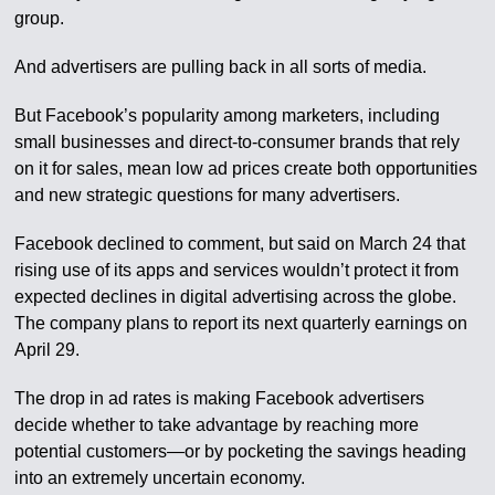
group.
And advertisers are pulling back in all sorts of media.
But Facebook’s popularity among marketers, including
small businesses and direct-to-consumer brands that rely
on it for sales, mean low ad prices create both opportunities
and new strategic questions for many advertisers.
Facebook declined to comment, but said on March 24 that
rising use of its apps and services wouldn’t protect it from
expected declines in digital advertising across the globe.
The company plans to report its next quarterly earnings on
April 29.
The drop in ad rates is making Facebook advertisers
decide whether to take advantage by reaching more
potential customers—or by pocketing the savings heading
into an extremely uncertain economy.