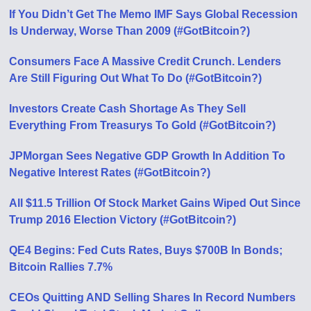
If You Didn’t Get The Memo IMF Says Global Recession
Is Underway, Worse Than 2009 (#GotBitcoin?)
Consumers Face A Massive Credit Crunch. Lenders
Are Still Figuring Out What To Do (#GotBitcoin?)
Investors Create Cash Shortage As They Sell
Everything From Treasurys To Gold (#GotBitcoin?)
JPMorgan Sees Negative GDP Growth In Addition To
Negative Interest Rates (#GotBitcoin?)
All $11.5 Trillion Of Stock Market Gains Wiped Out Since
Trump 2016 Election Victory (#GotBitcoin?)
QE4 Begins: Fed Cuts Rates, Buys $700B In Bonds;
Bitcoin Rallies 7.7%
CEOs Quitting AND Selling Shares In Record Numbers