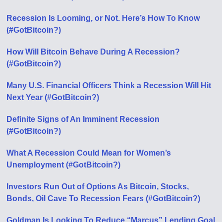
Recession Is Looming, or Not. Here’s How To Know
(#GotBitcoin?)
How Will Bitcoin Behave During A Recession?
(#GotBitcoin?)
Many U.S. Financial Officers Think a Recession Will Hit
Next Year (#GotBitcoin?)
Definite Signs of An Imminent Recession
(#GotBitcoin?)
What A Recession Could Mean for Women’s
Unemployment (#GotBitcoin?)
Investors Run Out of Options As Bitcoin, Stocks,
Bonds, Oil Cave To Recession Fears (#GotBitcoin?)
Goldman Is Looking To Reduce “Marcus” Lending Goal