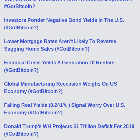
#GotBitcoin?
Investors Ponder Negative Bond Yields In The U.S.
(#GotBitcoin?)
Lower Mortgage Rates Aren’t Likely To Reverse
Sagging Home Sales (#GotBitcoin?)
Financial Crisis Yields A Generation Of Renters
(#GotBitcoin?)
Global Manufacturing Recession Weighs On US
Economy (#GotBitcoin?)
Falling Real Yields (0.241% ) Signal Worry Over U.S.
Economy (#GotBitcoin?)
Donald Trump’s WH Projects $1 Trillion Deficit For 2019
(#GotBitcoin?)