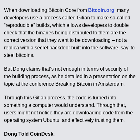
When downloading Bitcoin Core from
Bitcoin.org
, many
developers use a process called Gitian to make so-called
“reproducible” builds, which allows developers to double
check that the binaries being distributed to them are the
correct version that they want to be downloading – not a
replica with a secret backdoor built into the software, say, to
steal bitcoins.
But Dong claims that’s not enough in terms of security of
the building process, as he detailed in a presentation on the
topic at the conference Breaking Bitcoin in Amsterdam.
Through this Gitian process, the code is turned into
something a computer would understand. Through that,
users might not notice they are downloading code from the
operating system Ubuntu, and effectively trusting them.
Dong Told CoinDesk
: