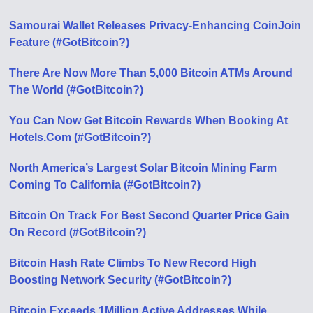
Samourai Wallet Releases Privacy-Enhancing CoinJoin
Feature (#GotBitcoin?)
There Are Now More Than 5,000 Bitcoin ATMs Around
The World (#GotBitcoin?)
You Can Now Get Bitcoin Rewards When Booking At
Hotels.Com (#GotBitcoin?)
North America’s Largest Solar Bitcoin Mining Farm
Coming To California (#GotBitcoin?)
Bitcoin On Track For Best Second Quarter Price Gain
On Record (#GotBitcoin?)
Bitcoin Hash Rate Climbs To New Record High
Boosting Network Security (#GotBitcoin?)
Bitcoin Exceeds 1Million Active Addresses While