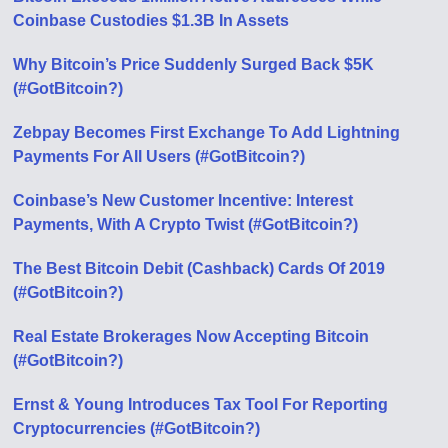
Coinbase Custodies $1.3B In Assets
Why Bitcoin’s Price Suddenly Surged Back $5K
(#GotBitcoin?)
Zebpay Becomes First Exchange To Add Lightning
Payments For All Users (#GotBitcoin?)
Coinbase’s New Customer Incentive: Interest
Payments, With A Crypto Twist (#GotBitcoin?)
The Best Bitcoin Debit (Cashback) Cards Of 2019
(#GotBitcoin?)
Real Estate Brokerages Now Accepting Bitcoin
(#GotBitcoin?)
Ernst & Young Introduces Tax Tool For Reporting
Cryptocurrencies (#GotBitcoin?)