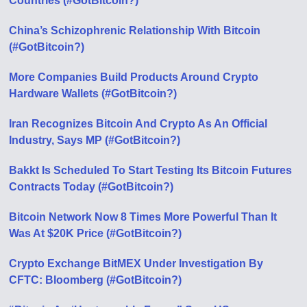
Countries (#GotBitcoin?)
China’s Schizophrenic Relationship With Bitcoin
(#GotBitcoin?)
More Companies Build Products Around Crypto
Hardware Wallets (#GotBitcoin?)
Iran Recognizes Bitcoin And Crypto As An Official
Industry, Says MP (#GotBitcoin?)
Bakkt Is Scheduled To Start Testing Its Bitcoin Futures
Contracts Today (#GotBitcoin?)
Bitcoin Network Now 8 Times More Powerful Than It
Was At $20K Price (#GotBitcoin?)
Crypto Exchange BitMEX Under Investigation By
CFTC: Bloomberg (#GotBitcoin?)