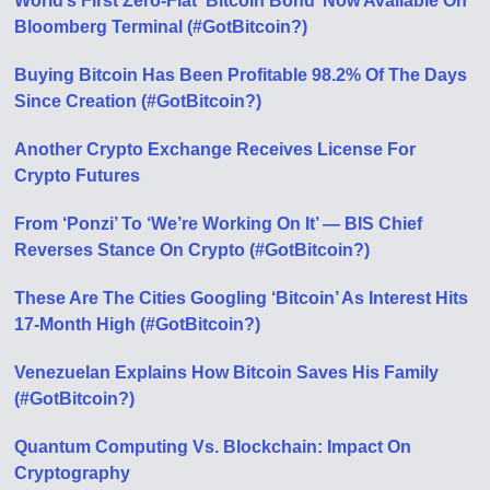
World’s First Zero-Fiat ‘Bitcoin Bond’ Now Available On
Bloomberg Terminal (#GotBitcoin?)
Buying Bitcoin Has Been Profitable 98.2% Of The Days
Since Creation (#GotBitcoin?)
Another Crypto Exchange Receives License For
Crypto Futures
From ‘Ponzi’ To ‘We’re Working On It’ — BIS Chief
Reverses Stance On Crypto (#GotBitcoin?)
These Are The Cities Googling ‘Bitcoin’ As Interest Hits
17-Month High (#GotBitcoin?)
Venezuelan Explains How Bitcoin Saves His Family
(#GotBitcoin?)
Quantum Computing Vs. Blockchain: Impact On
Cryptography