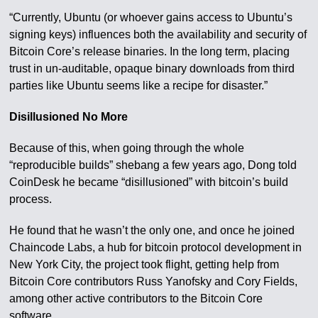
“Currently, Ubuntu (or whoever gains access to Ubuntu’s
signing keys) influences both the availability and security of
Bitcoin Core’s release binaries. In the long term, placing
trust in un-auditable, opaque binary downloads from third
parties like Ubuntu seems like a recipe for disaster.”
Disillusioned No More
Because of this, when going through the whole
“reproducible builds” shebang a few years ago, Dong told
CoinDesk he became “disillusioned” with bitcoin’s build
process.
He found that he wasn’t the only one, and once he joined
Chaincode Labs, a hub for bitcoin protocol development in
New York City, the project took flight, getting help from
Bitcoin Core contributors Russ Yanofsky and Cory Fields,
among other active contributors to the Bitcoin Core
software.