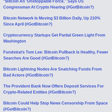
“Bitcoin An ‘Unstoppable Force,” Says US
Congressman At Crypto Hearing (#GotBitcoin?)
Bitcoin Network Is Moving $3 Billion Daily, Up 210%
Since April (#GotBitcoin?)
Cryptocurrency Startups Get Partial Green Light From
Washington
Fundstrat’s Tom Lee: Bitcoin Pullback Is Healthy, Fewer
Searches Аre Good (#GotBitcoin?)
Bitcoin Lightning Nodes Are Snatching Funds From
Bad Actors (#GotBitcoin?)
The Provident Bank Now Offers Deposit Services For
Crypto-Related Entities (#GotBitcoin?)
Bitcoin Could Help Stop News Censorship From Space
(#GotBitcoin?)