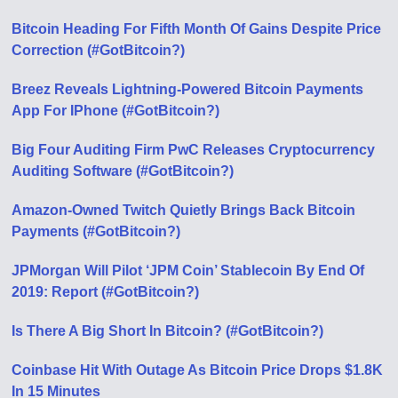
Bitcoin Heading For Fifth Month Of Gains Despite Price
Correction (#GotBitcoin?)
Breez Reveals Lightning-Powered Bitcoin Payments
App For IPhone (#GotBitcoin?)
Big Four Auditing Firm PwC Releases Cryptocurrency
Auditing Software (#GotBitcoin?)
Amazon-Owned Twitch Quietly Brings Back Bitcoin
Payments (#GotBitcoin?)
JPMorgan Will Pilot ‘JPM Coin’ Stablecoin By End Of
2019: Report (#GotBitcoin?)
Is There A Big Short In Bitcoin? (#GotBitcoin?)
Coinbase Hit With Outage As Bitcoin Price Drops $1.8K
In 15 Minutes