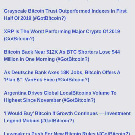
Grayscale Bitcoin Trust Outperformed Indexes In First
Half Of 2019 (#GotBitcoin?)
XRP Is The Worst Performing Major Crypto Of 2019
(GotBitcoin?)
Bitcoin Back Near $12K As BTC Shorters Lose $44
Million In One Morning (#GotBitcoin?)
As Deutsche Bank Axes 18K Jobs, Bitcoin Offers A
‘Plan ฿”: VanEck Exec (#GotBitcoin?)
Argentina Drives Global LocalBitcoins Volume To
Highest Since November (#GotBitcoin?)
‘I Would Buy’ Bitcoin If Growth Continues — Investment
Legend Mobius (#GotBitcoin?)
Lawmakers Push For New Bitcoin Rules (#GotBitcoin?)