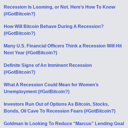
Recession Is Looming, or Not. Here’s How To Know
(#GotBitcoin?)
How Will Bitcoin Behave During A Recession?
(#GotBitcoin?)
Many U.S. Financial Officers Think a Recession Will Hit
Next Year (#GotBitcoin?)
Definite Signs of An Imminent Recession
(#GotBitcoin?)
What A Recession Could Mean for Women’s
Unemployment (#GotBitcoin?)
Investors Run Out of Options As Bitcoin, Stocks,
Bonds, Oil Cave To Recession Fears (#GotBitcoin?)
Goldman Is Looking To Reduce “Marcus” Lending Goal