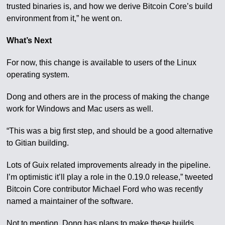
trusted binaries is, and how we derive Bitcoin Core’s build
environment from it,” he went on.
What’s Next
For now, this change is available to users of the Linux
operating system.
Dong and others are in the process of making the change
work for Windows and Mac users as well.
“This was a big first step, and should be a good alternative
to Gitian building.
Lots of Guix related improvements already in the pipeline.
I’m optimistic it’ll play a role in the 0.19.0 release,” tweeted
Bitcoin Core contributor Michael Ford who was recently
named a maintainer of the software.
Not to mention, Dong has plans to make these builds