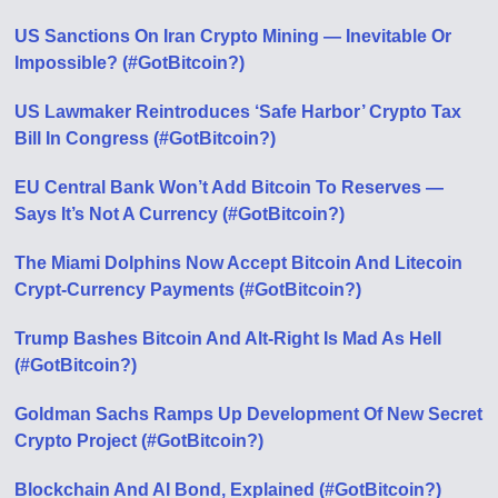
US Sanctions On Iran Crypto Mining — Inevitable Or
Impossible? (#GotBitcoin?)
US Lawmaker Reintroduces ‘Safe Harbor’ Crypto Tax
Bill In Congress (#GotBitcoin?)
EU Central Bank Won’t Add Bitcoin To Reserves —
Says It’s Not A Currency (#GotBitcoin?)
The Miami Dolphins Now Accept Bitcoin And Litecoin
Crypt-Currency Payments (#GotBitcoin?)
Trump Bashes Bitcoin And Alt-Right Is Mad As Hell
(#GotBitcoin?)
Goldman Sachs Ramps Up Development Of New Secret
Crypto Project (#GotBitcoin?)
Blockchain And AI Bond, Explained (#GotBitcoin?)