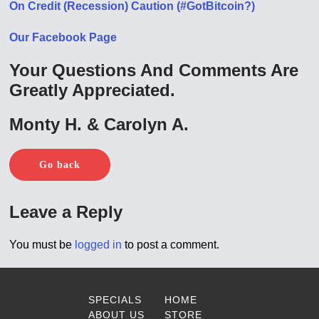
On Credit (Recession) Caution (#GotBitcoin?)
Our Facebook Page
Your Questions And Comments Are
Greatly Appreciated.
Monty H. & Carolyn A.
Go back
Leave a Reply
You must be
logged in
to post a comment.
SPECIALS
HOME
ABOUT US
STORE