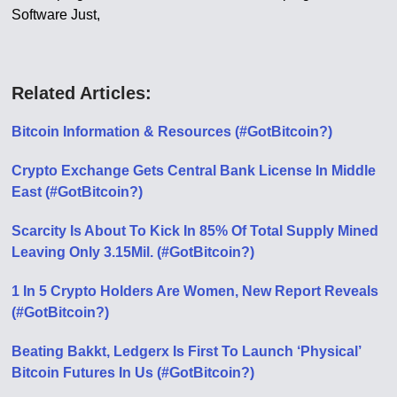
Software Just,
Related Articles:
Bitcoin Information & Resources (#GotBitcoin?)
Crypto Exchange Gets Central Bank License In Middle
East (#GotBitcoin?)
Scarcity Is About To Kick In 85% Of Total Supply Mined
Leaving Only 3.15Mil. (#GotBitcoin?)
1 In 5 Crypto Holders Are Women, New Report Reveals
(#GotBitcoin?)
Beating Bakkt, Ledgerx Is First To Launch ‘Physical’
Bitcoin Futures In Us (#GotBitcoin?)