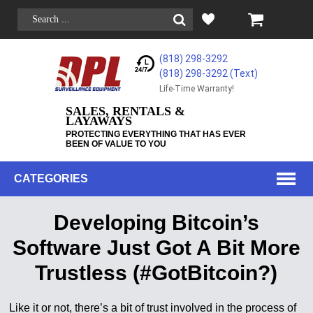
(818) 298-3292
(818) 298-3292‬ (Text)
Life-Time Warranty!
SALES, RENTALS &
LAYAWAYS
PROTECTING EVERYTHING THAT HAS EVER
BEEN OF VALUE TO YOU
CATEGORIES
Developing Bitcoin’s
Software Just Got A Bit More
Trustless (#GotBitcoin?)
Like it or not, there’s a bit of trust involved in the process of