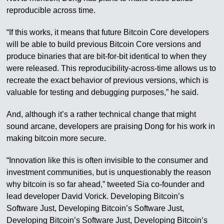
reproducible across time.
“If this works, it means that future Bitcoin Core developers
will be able to build previous Bitcoin Core versions and
produce binaries that are bit-for-bit identical to when they
were released. This reproducibility-across-time allows us to
recreate the exact behavior of previous versions, which is
valuable for testing and debugging purposes,” he said.
And, although it’s a rather technical change that might
sound arcane, developers are praising Dong for his work in
making bitcoin more secure.
“Innovation like this is often invisible to the consumer and
investment communities, but is unquestionably the reason
why bitcoin is so far ahead,” tweeted Sia co-founder and
lead developer David Vorick. Developing Bitcoin’s
Software Just, Developing Bitcoin’s Software Just,
Developing Bitcoin’s Software Just, Developing Bitcoin’s