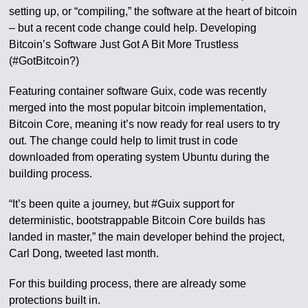
setting up, or “compiling,” the software at the heart of bitcoin
– but a recent code change could help. Developing
Bitcoin’s Software Just Got A Bit More Trustless
(#GotBitcoin?)
Featuring container software Guix, code was recently
merged into the most popular bitcoin implementation,
Bitcoin Core, meaning it’s now ready for real users to try
out. The change could help to limit trust in code
downloaded from operating system Ubuntu during the
building process.
“It’s been quite a journey, but #Guix support for
deterministic, bootstrappable Bitcoin Core builds has
landed in master,” the main developer behind the project,
Carl Dong, tweeted last month.
For this building process, there are already some
protections built in.