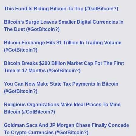
This Fund Is Riding Bitcoin To Top (#GotBitcoin?)
Bitcoin’s Surge Leaves Smaller Digital Currencies In
The Dust (#GotBitcoin?)
Bitcoin Exchange Hits $1 Trillion In Trading Volume
(#GotBitcoin?)
Bitcoin Breaks $200 Billion Market Cap For The First
Time In 17 Months (#GotBitcoin?)
You Can Now Make State Tax Payments In Bitcoin
(#GotBitcoin?)
Religious Organizations Make Ideal Places To Mine
Bitcoin (#GotBitcoin?)
Goldman Sacs And JP Morgan Chase Finally Concede
To Crypto-Currencies (#GotBitcoin?)