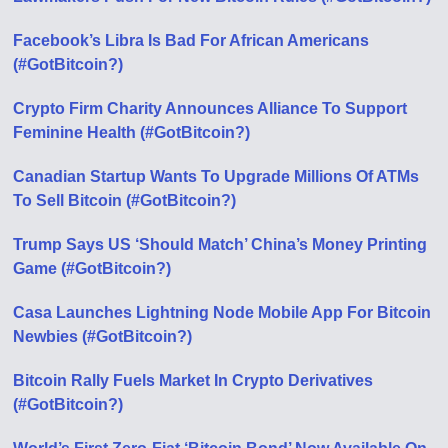
Facebook’s Libra Is Bad For African Americans
(#GotBitcoin?)
Crypto Firm Charity Announces Alliance To Support
Feminine Health (#GotBitcoin?)
Canadian Startup Wants To Upgrade Millions Of ATMs
To Sell Bitcoin (#GotBitcoin?)
Trump Says US ‘Should Match’ China’s Money Printing
Game (#GotBitcoin?)
Casa Launches Lightning Node Mobile App For Bitcoin
Newbies (#GotBitcoin?)
Bitcoin Rally Fuels Market In Crypto Derivatives
(#GotBitcoin?)