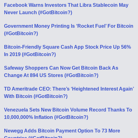
Facebook Warns Investors That Libra Stablecoin May
Never Launch (#GotBitcoin?)
Government Money Printing Is ‘Rocket Fuel’ For Bitcoin
(#GotBitcoin?)
Bitcoin-Friendly Square Cash App Stock Price Up 56%
In 2019 (#GotBitcoin?)
Safeway Shoppers Can Now Get Bitcoin Back As
Change At 894 US Stores (#GotBitcoin?)
TD Ameritrade CEO: There’s ‘Heightened Interest Again’
With Bitcoin (#GotBitcoin?)
Venezuela Sets New Bitcoin Volume Record Thanks To
10,000,000% Inflation (#GotBitcoin?)
Newegg Adds Bitcoin Payment Option To 73 More