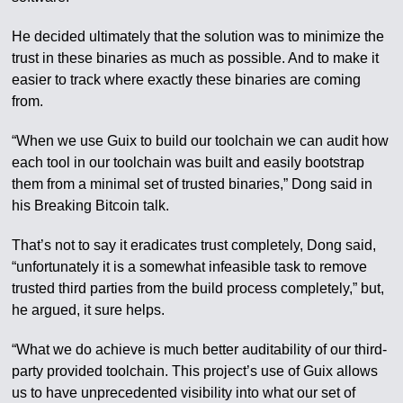
He decided ultimately that the solution was to minimize the
trust in these binaries as much as possible. And to make it
easier to track where exactly these binaries are coming
from.
“When we use Guix to build our toolchain we can audit how
each tool in our toolchain was built and easily bootstrap
them from a minimal set of trusted binaries,” Dong said in
his Breaking Bitcoin talk.
That’s not to say it eradicates trust completely, Dong said,
“unfortunately it is a somewhat infeasible task to remove
trusted third parties from the build process completely,” but,
he argued, it sure helps.
“What we do achieve is much better auditability of our third-
party provided toolchain. This project’s use of Guix allows
us to have unprecedented visibility into what our set of