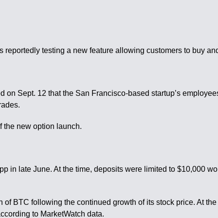
e
reportedly testing a new feature allowing customers to buy and
ted on Sept. 12 that the San Francisco-based startup’s employe
rades.
f the new option launch.
in late June. At the time, deposits were limited to $10,000 wort
of BTC following the continued growth of its stock price. At th
, according to MarketWatch data.