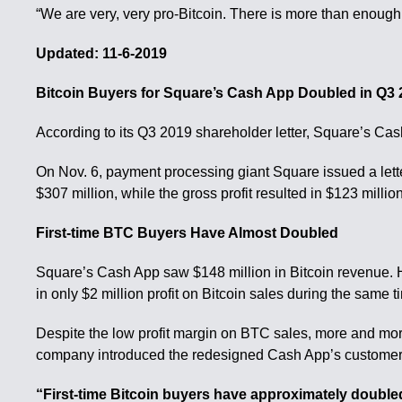
“We are very, very pro-Bitcoin. There is more than enough
Updated: 11-6-2019
Bitcoin Buyers for Square’s Cash App Doubled in Q3
According to its Q3 2019 shareholder letter, Square’s Cash
On Nov. 6, payment processing giant Square issued a letter
$307 million, while the gross profit resulted in $123 million
First-time BTC Buyers Have Almost Doubled
Square’s Cash App saw $148 million in Bitcoin revenue. H
in only $2 million profit on Bitcoin sales during the same t
Despite the low profit margin on BTC sales, more and more
company introduced the redesigned Cash App’s customer in
“First-time Bitcoin buyers have approximately double