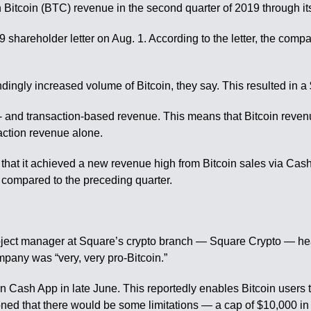
itcoin (BTC) revenue in the second quarter of 2019 through i
shareholder letter on Aug. 1. According to the letter, the comp
ndingly increased volume of Bitcoin, they say. This resulted in a 
s- and transaction-based revenue. This means that Bitcoin reven
action revenue alone.
hat it achieved a new revenue high from Bitcoin sales via Cash 
compared to the preceding quarter.
roject manager at Square’s crypto branch — Square Crypto — hea
mpany was “very, very pro-Bitcoin.”
n Cash App in late June. This reportedly enables Bitcoin users t
d that there would be some limitations — a cap of $10,000 in B