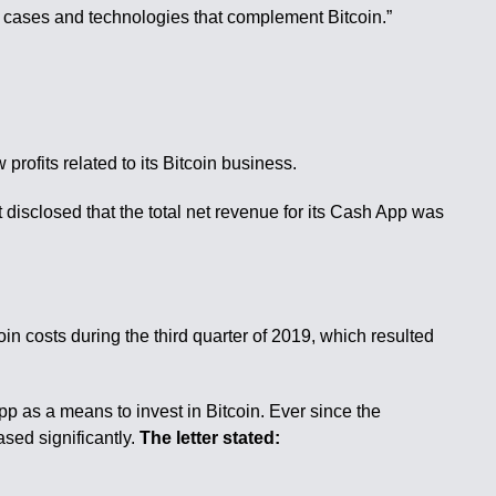
e cases and technologies that complement Bitcoin.”
rofits related to its Bitcoin business.
 disclosed that the total net revenue for its Cash App was
 costs during the third quarter of 2019, which resulted
p as a means to invest in Bitcoin. Ever since the
sed significantly.
The letter stated: