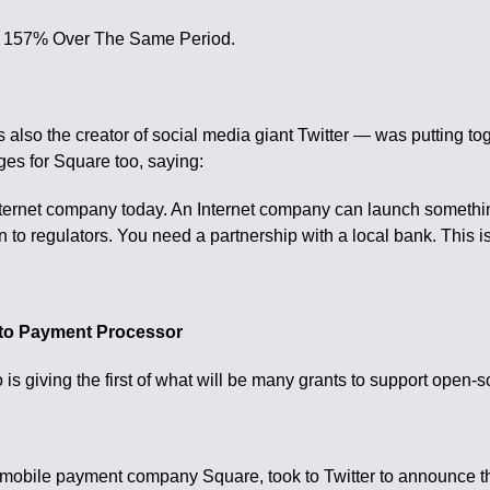
ut 157% Over The Same Period.
lso the creator of social media giant Twitter — was putting tog
es for Square too, saying:
Internet company today. An Internet company can launch somethi
 to regulators. You need a partnership with a local bank. This i
pto Payment Processor
s giving the first of what will be many grants to support open-
 mobile payment company Square, took to Twitter to announce th