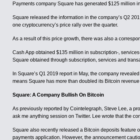
Payments company Square has generated $125 million in B
Square released the information in the company’s Q2 2019 
one cryptocurrency’s price rally over the quarter.
As a result of this price growth, there was also a correspo
Cash App obtained $135 million in subscription-, service
Square obtained through subscription, services and trans
In Square’s Q1 2019 report in May, the company revealed t
means Square has more than doubled its Bitcoin revenue 
Square: A Company Bullish On Bitcoin
As previously reported by Cointelegraph, Steve Lee, a p
ask me anything session on Twitter. Lee wrote that the co
Square also recently released a Bitcoin deposits feature o
payments application. However, the announcement cautione