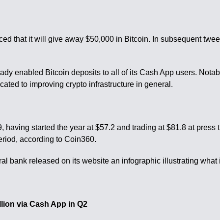
nced that it will give away $50,000 in Bitcoin. In subsequent tw
ady enabled Bitcoin deposits to all of its Cash App users. Nota
ated to improving crypto infrastructure in general.
having started the year at $57.2 and trading at $81.8 at press 
riod, according to Coin360.
l bank released on its website an infographic illustrating what i
lion via Cash App in Q2