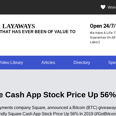
Wishl
& LAYAWAYS
Open 24/7
THAT HAS EVER BEEN OF VALUE TO
We Have A Life-T
Guarantee On All
Labor)
Video Library
Articles
Directory
Spe
re Cash App Stock Price Up 56% 
ments company Square, announced a Bitcoin (BTC) giveaway in 
iendly Square Cash App Stock Price Up 56% In 2019 (#GotBitcoi