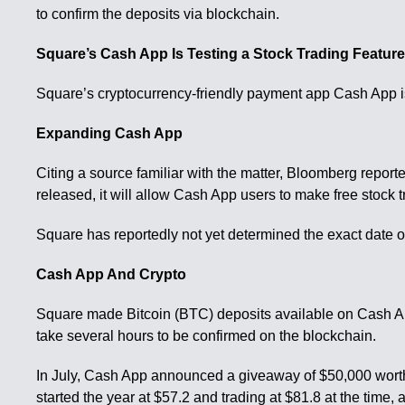
to confirm the deposits via blockchain.
Square’s Cash App Is Testing a Stock Trading Featur
Square’s cryptocurrency-friendly payment app Cash App is 
Expanding Cash App
Citing a source familiar with the matter, Bloomberg repor
released, it will allow Cash App users to make free stock t
Square has reportedly not yet determined the exact date o
Cash App And Crypto
Square made Bitcoin (BTC) deposits available on Cash App 
take several hours to be confirmed on the blockchain.
In July, Cash App announced a giveaway of $50,000 worth 
started the year at $57.2 and trading at $81.8 at the time