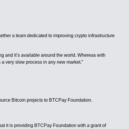
ether a team dedicated to improving crypto infrastructure
ng and it’s available around the world. Whereas with
s a very slow process in any new market.”
source Bitcoin projects to BTCPay Foundation.
at it is providing BTCPay Foundation with a grant of