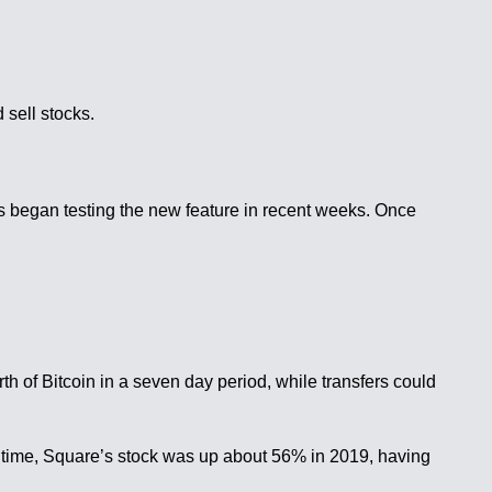
 sell stocks.
es began testing the new feature in recent weeks. Once
h of Bitcoin in a seven day period, while transfers could
e time, Square’s stock was up about 56% in 2019, having