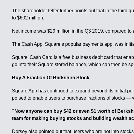
The shareholder letter further points out that in the thir
to $602 million.
Net income was $29 million in the Q3 2019, compared to a
The Cash App, Square’s popular payments app, was initially
Square’ Cash Card is a free business debit card that enab
go into their Square stored balance, which can then be s
Buy A Fraction Of Berkshire Stock
Square App has continued to expand beyond its initial p
poised to enable users to purchase fractions of stocks — wi
“Now anyone can buy $42 or even $1 worth of Berkshi
team for making buying stocks and building wealth ac
Dorsey also pointed out that users who are not into stocks