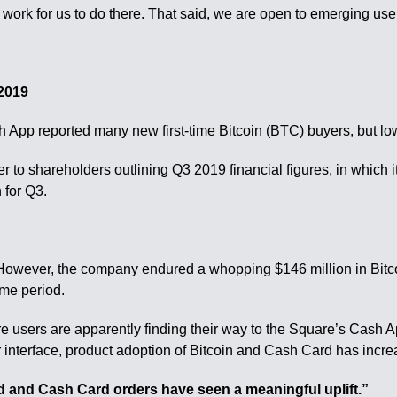
 work for us to do there. That said, we are open to emerging us
 2019
 App reported many new first-time Bitcoin (BTC) buyers, but low p
 to shareholders outlining Q3 2019 financial figures, in which it
 for Q3.
owever, the company endured a whopping $146 million in Bitcoin
ime period.
 users are apparently finding their way to the Square’s Cash Ap
terface, product adoption of Bitcoin and Cash Card has increa
d and Cash Card orders have seen a meaningful uplift.”