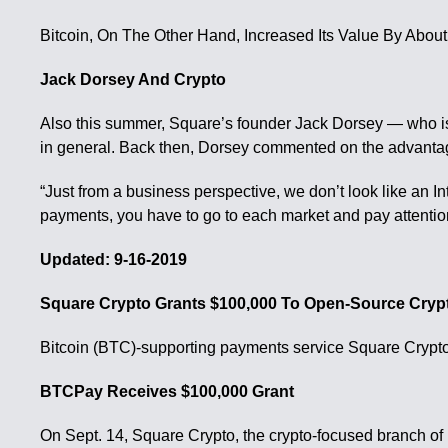
Bitcoin, On The Other Hand, Increased Its Value By Abo
Jack Dorsey And Crypto
Also this summer, Square’s founder Jack Dorsey — who is a
in general. Back then, Dorsey commented on the advantag
“Just from a business perspective, we don’t look like an 
payments, you have to go to each market and pay attention
Updated: 9-16-2019
Square Crypto Grants $100,000 To Open-Source Cry
Bitcoin (BTC)-supporting payments service Square Crypto i
BTCPay Receives $100,000 Grant
On Sept. 14, Square Crypto, the crypto-focused branch of