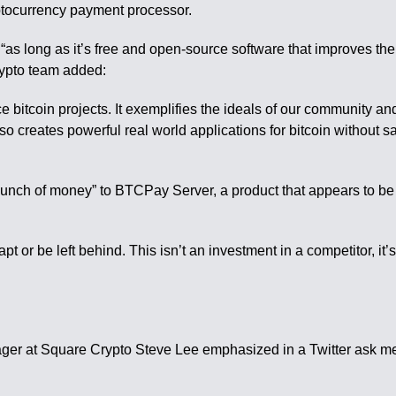
tocurrency payment processor.
s long as it’s free and open-source software that improves the se
Crypto team added:
itcoin projects. It exemplifies the ideals of our community an
 also creates powerful real world applications for bitcoin without s
unch of money” to BTCPay Server, a product that appears to be i
or be left behind. This isn’t an investment in a competitor, it
ager at Square Crypto Steve Lee emphasized in a Twitter ask me 