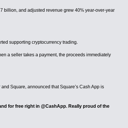
1.27 billion, and adjusted revenue grew 40% year-over-year
arted supporting cryptocurrency trading.
When a seller takes a payment, the proceeds immediately
er and Square, announced that Square’s Cash App is
d for free right in @CashApp. Really proud of the