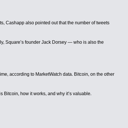
eets, Cashapp also pointed out that the number of tweets
bly, Square’s founder Jack Dorsey — who is also the
time, according to MarketWatch data. Bitcoin, on the other
s Bitcoin, how it works, and why it’s valuable.