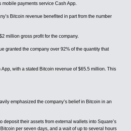
ts mobile payments service Cash App.
any’s Bitcoin revenue benefited in part from the number
$2 million gross profit for the company.
ue granted the company over 92% of the quantity that
App, with a stated Bitcoin revenue of $65.5 million. This
vily emphasized the company’s belief in Bitcoin in an
o deposit their assets from external wallets into Square’s
itcoin per seven days, and a wait of up to several hours