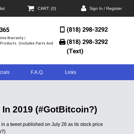
ist
CART: (0)
Sign In / Register
(818) 298-3292
/365
ime Warranty /
(818) 298-3292‬
 Products. (Includes Parts And
(Text)
cials
F.A.Q.
Links
In 2019 (#GotBitcoin?)
a tweet published on July 26 as its stock price
n?)