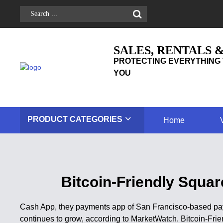
SALES, RENTALS 
PROTECTING EVERYTHING 
YOU
PRODUCT
CATEGORIES
Home
Bitcoin-Friendly Squa
Cash App, they payments app of San Francisco-based pay
continues to grow, according to MarketWatch. Bitcoin-Fr