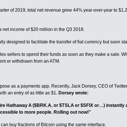
d quarter of 2019, total net revenue grew 44% year-over-year to $
 net income of $20 million in the Q3 2018.
 designed to facilitate the transfer of fiat currency but soon st
les sellers to spend their funds as soon as they make a sale. 
pent or withdrawn from an ATM.
urpose as a payments app. Recently, Jack Dorsey, CEO of Twitt
th an entry of as little as $1.
Dorsey wrote:
re Hathaway A ($BRK.A, or $TSLA or $SFIX or…) instantly an
cessible to more people. Rolling out now!”
 can buy fractions of Bitcoin using the same interface.