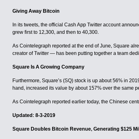
Giving Away Bitcoin
In its tweets, the official Cash App Twitter account annou
grew first to 12,300, and then to 40,300.
As Cointelegraph reported at the end of June, Square alre
creator of Twitter — has been putting together a team dedic
Square Is A Growing Company
Furthermore, Square’s (SQ) stock is up about 56% in 2019, 
hand, increased its value by about 157% over the same pe
As Cointelegraph reported earlier today, the Chinese centra
Updated: 8-3-2019
Square Doubles Bitcoin Revenue, Generating $125 Mil