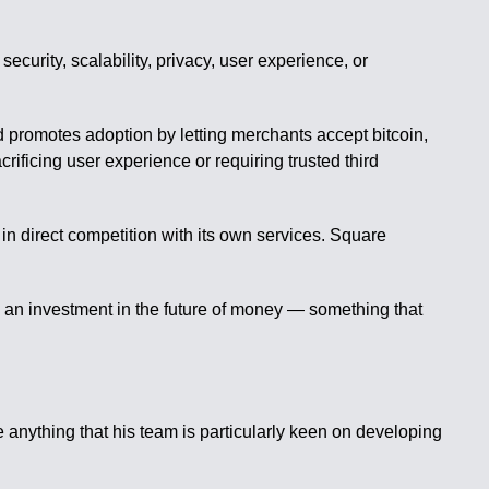
curity, scalability, privacy, user experience, or
d promotes adoption by letting merchants accept bitcoin,
acrificing user experience or requiring trusted third
n direct competition with its own services. Square
’s an investment in the future of money — something that
anything that his team is particularly keen on developing