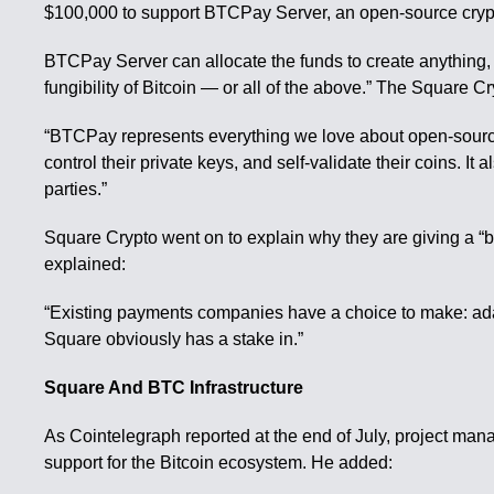
$100,000 to support BTCPay Server, an open-source cryp
BTCPay Server can allocate the funds to create anything, “a
fungibility of Bitcoin — or all of the above.” The Square 
“BTCPay represents everything we love about open-source b
control their private keys, and self-validate their coins. It
parties.”
Square Crypto went on to explain why they are giving a “b
explained:
“Existing payments companies have a choice to make: adapt 
Square obviously has a stake in.”
Square And BTC Infrastructure
As Cointelegraph reported at the end of July, project man
support for the Bitcoin ecosystem. He added: