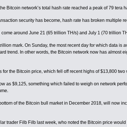
he Bitcoin network’s total hash rate reached a peak of 79 tera 
ansaction security has become, hash rate has broken multiple r
come around June 21 (65 trillion TH/s) and July 1 (70 trillion TH
rillion mark. On Sunday, the most recent day for which data is ava
upward trend. In other words, the Bitcoin network now has almost 
or the Bitcoin price, which fell off recent highs of $13,800 tw
low as $9,125, something which failed to weigh on network perfo
lume.
bottom of the Bitcoin bull market in December 2018, will now i
r trader Filb Filb last week, who noted the Bitcoin price would 