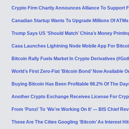
Crypto Firm Charity Announces Alliance To Support F
Canadian Startup Wants To Upgrade Millions Of ATMs T
Trump Says US ‘Should Match’ China’s Money Printin
Casa Launches Lightning Node Mobile App For Bitcoi
Bitcoin Rally Fuels Market In Crypto Derivatives (#Got
World’s First Zero-Fiat ‘Bitcoin Bond’ Now Available
Buying Bitcoin Has Been Profitable 98.2% Of The Day
Another Crypto Exchange Receives License For Cryp
From ‘Ponzi’ To ‘We’re Working On It’ — BIS Chief Re
These Are The Cities Googling ‘Bitcoin’ As Interest H