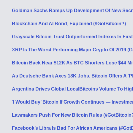
Goldman Sachs Ramps Up Development Of New Secret
Blockchain And AI Bond, Explained (#GotBitcoin?)
Grayscale Bitcoin Trust Outperformed Indexes In First
XRP Is The Worst Performing Major Crypto Of 2019 (G
Bitcoin Back Near $12K As BTC Shorters Lose $44 Mil
As Deutsche Bank Axes 18K Jobs, Bitcoin Offers A ‘P
Argentina Drives Global LocalBitcoins Volume To Hi
‘I Would Buy’ Bitcoin If Growth Continues — Investm
Lawmakers Push For New Bitcoin Rules (#GotBitcoin
Facebook’s Libra Is Bad For African Americans (#GotB