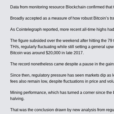
Data from monitoring resource Blockchain confirmed that t
Broadly accepted as a measure of how robust Bitcoin’s tr
As Cointelegraph reported, more recent all-time highs had 
The figure subsided over the weekend after hitting the 79 t
TH/s, regularly fluctuating while still setting a general 
Bitcoin was around $20,000 in late 2017.
The record nonetheless came despite a pause in the gains f
Since then, regulatory pressure has seen markets dip as 
fees also remain low, despite fluctuations in price and vo
Mining performance, which has turned a corner since the 
halving.
That was the conclusion drawn by new analysis from regula