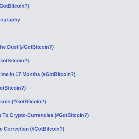
GotBitcoin?)
tography
The Dust (#GotBitcoin?)
#GotBitcoin?)
Time In 17 Months (#GotBitcoin?)
otBitcoin?)
tcoin (#GotBitcoin?)
To Crypto-Currencies (#GotBitcoin?)
e Correction (#GotBitcoin?)