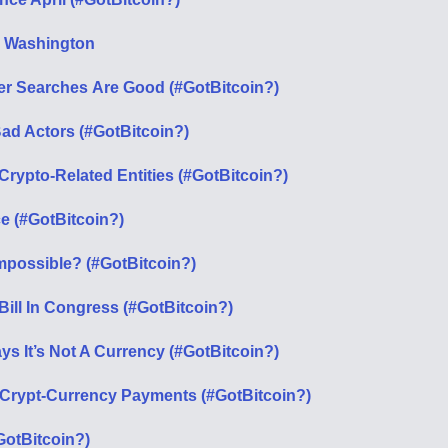
m Washington
wer Searches Аre Good (#GotBitcoin?)
ad Actors (#GotBitcoin?)
rypto-Related Entities (#GotBitcoin?)
e (#GotBitcoin?)
Impossible? (#GotBitcoin?)
ill In Congress (#GotBitcoin?)
s It’s Not A Currency (#GotBitcoin?)
 Crypt-Currency Payments (#GotBitcoin?)
GotBitcoin?)