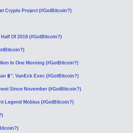
 Crypto Project (#GotBitcoin?)
 Half Of 2019 (#GotBitcoin?)
otBitcoin?)
lion In One Morning (#GotBitcoin?)
lan ฿”: VanEck Exec (#GotBitcoin?)
ghest Since November (#GotBitcoin?)
ent Legend Mobius (#GotBitcoin?)
?)
itcoin?)