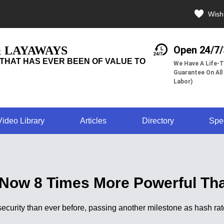
Wishl
& LAYAWAYS
Open 24/7
THAT HAS EVER BEEN OF VALUE TO
We Have A Life-T
Guarantee On All
Labor)
Video Library
Articles
Directory
Spe
 Now 8 Times More Powerful Tha
curity than ever before, passing another milestone as hash rat