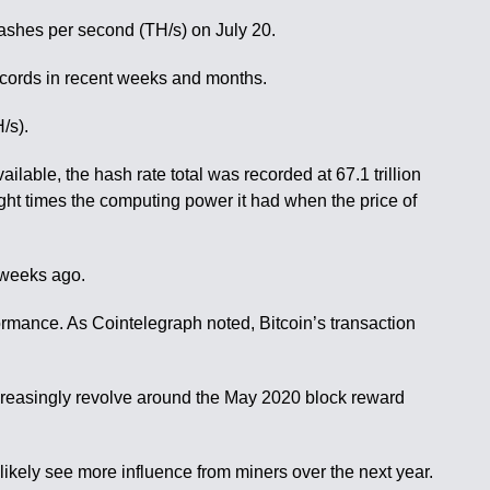
hashes per second (TH/s) on July 20.
ecords in recent weeks and months.
/s).
ilable, the hash rate total was recorded at 67.1 trillion
eight times the computing power it had when the price of
o weeks ago.
rmance. As Cointelegraph noted, Bitcoin’s transaction
ncreasingly revolve around the May 2020 block reward
likely see more influence from miners over the next year.