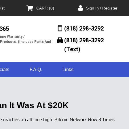
ist
CART: (0)
Sign In / Register
(818) 298-3292
/365
ime Warranty /
(818) 298-3292‬
 Products. (Includes Parts And
(Text)
cials
F.A.Q.
Links
n It Was At $20K
e reaches an all-time high. Bitcoin Network Now 8 Times