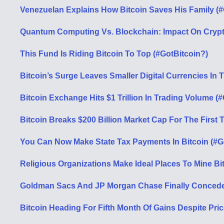
Venezuelan Explains How Bitcoin Saves His Family (#
Quantum Computing Vs. Blockchain: Impact On Cryp
This Fund Is Riding Bitcoin To Top (#GotBitcoin?)
Bitcoin’s Surge Leaves Smaller Digital Currencies In 
Bitcoin Exchange Hits $1 Trillion In Trading Volume (
Bitcoin Breaks $200 Billion Market Cap For The First 
You Can Now Make State Tax Payments In Bitcoin (#G
Religious Organizations Make Ideal Places To Mine Bi
Goldman Sacs And JP Morgan Chase Finally Concede 
Bitcoin Heading For Fifth Month Of Gains Despite Pric