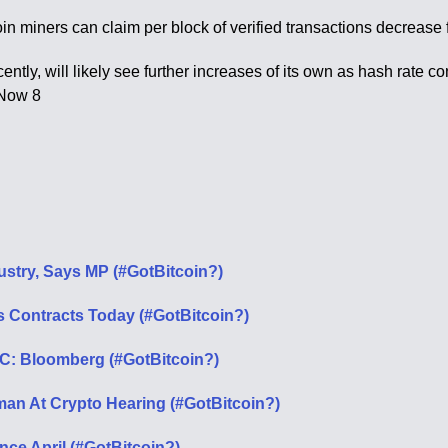
in miners can claim per block of verified transactions decreas
ecently, will likely see further increases of its own as hash rate
 Now 8
dustry, Says MP (#GotBitcoin?)
es Contracts Today (#GotBitcoin?)
C: Bloomberg (#GotBitcoin?)
an At Crypto Hearing (#GotBitcoin?)
nce April (#GotBitcoin?)