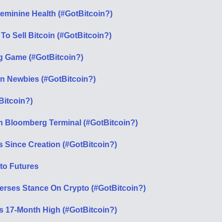
eminine Health (#GotBitcoin?)
o Sell Bitcoin (#GotBitcoin?)
g Game (#GotBitcoin?)
n Newbies (#GotBitcoin?)
Bitcoin?)
 On Bloomberg Terminal (#GotBitcoin?)
s Since Creation (#GotBitcoin?)
to Futures
verses Stance On Crypto (#GotBitcoin?)
its 17-Month High (#GotBitcoin?)