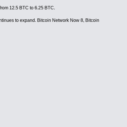
e from 12.5 BTC to 6.25 BTC.
 continues to expand. Bitcoin Network Now 8, Bitcoin