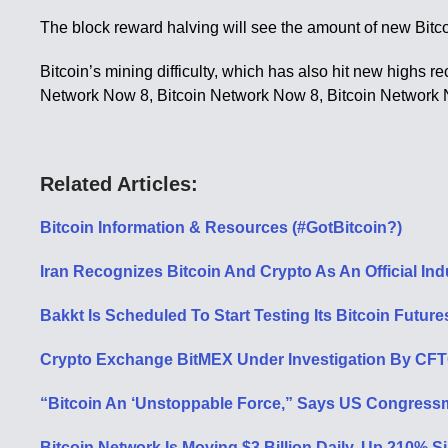
The block reward halving will see the amount of new Bitco
Bitcoin’s mining difficulty, which has also hit new highs r
Network Now 8, Bitcoin Network Now 8, Bitcoin Network
Related Articles:
Bitcoin Information & Resources (#GotBitcoin?)
Iran Recognizes Bitcoin And Crypto As An Official In
Bakkt Is Scheduled To Start Testing Its Bitcoin Futur
Crypto Exchange BitMEX Under Investigation By CFT
“Bitcoin An ‘Unstoppable Force,” Says US Congressm
Bitcoin Network Is Moving $3 Billion Daily, Up 210% Si