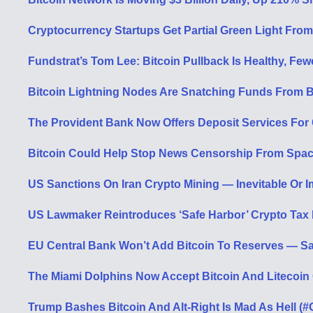
Cryptocurrency Startups Get Partial Green Light Fro
Fundstrat’s Tom Lee: Bitcoin Pullback Is Healthy, Fe
Bitcoin Lightning Nodes Are Snatching Funds From B
The Provident Bank Now Offers Deposit Services For C
Bitcoin Could Help Stop News Censorship From Spac
US Sanctions On Iran Crypto Mining — Inevitable Or 
US Lawmaker Reintroduces ‘Safe Harbor’ Crypto Tax B
EU Central Bank Won’t Add Bitcoin To Reserves — Say
The Miami Dolphins Now Accept Bitcoin And Litecoin
Trump Bashes Bitcoin And Alt-Right Is Mad As Hell (#