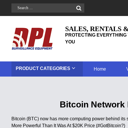
SALES, RENTALS 
PROTECTING EVERYTHING 
YOU
PRODUCT
CATEGORIES
Home
Bitcoin Network
Bitcoin (BTC) now has more computing power behind its se
More Powerful Than It Was At $20K Price (#GotBitcoin?)