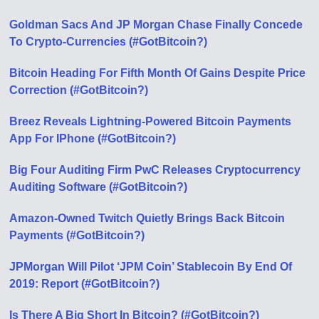
Goldman Sacs And JP Morgan Chase Finally Concede
To Crypto-Currencies (#GotBitcoin?)
Bitcoin Heading For Fifth Month Of Gains Despite Price
Correction (#GotBitcoin?)
Breez Reveals Lightning-Powered Bitcoin Payments
App For IPhone (#GotBitcoin?)
Big Four Auditing Firm PwC Releases Cryptocurrency
Auditing Software (#GotBitcoin?)
Amazon-Owned Twitch Quietly Brings Back Bitcoin
Payments (#GotBitcoin?)
JPMorgan Will Pilot ‘JPM Coin’ Stablecoin By End Of
2019: Report (#GotBitcoin?)
Is There A Big Short In Bitcoin? (#GotBitcoin?)