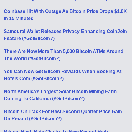
Coinbase Hit With Outage As Bitcoin Price Drops $1.8K
In 15 Minutes
Samourai Wallet Releases Privacy-Enhancing CoinJoin
Feature (#GotBitcoin?)
There Are Now More Than 5,000 Bitcoin ATMs Around
The World (#GotBitcoin?)
You Can Now Get Bitcoin Rewards When Booking At
Hotels.Com (#GotBitcoin?)
North America’s Largest Solar Bitcoin Mining Farm
Coming To California (#GotBitcoin?)
Bitcoin On Track For Best Second Quarter Price Gain
On Record (#GotBitcoin?)
Bitcoin Hash Rate Climbs To New Record High