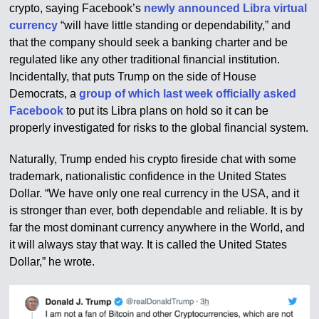
crypto, saying Facebook’s
newly announced Libra virtual
currency
“will have little standing or dependability,” and
that the company should seek a banking charter and be
regulated like any other traditional financial institution.
Incidentally, that puts Trump on the side of House
Democrats, a
group of which last week officially asked
Facebook
to put its Libra plans on hold so it can be
properly investigated for risks to the global financial system.
Naturally, Trump ended his crypto fireside chat with some
trademark, nationalistic confidence in the United States
Dollar. “We have only one real currency in the USA, and it
is stronger than ever, both dependable and reliable. It is by
far the most dominant currency anywhere in the World, and
it will always stay that way. It is called the United States
Dollar,” he wrote.