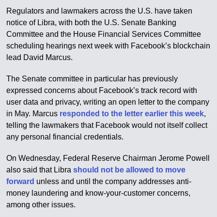
Regulators and lawmakers across the U.S. have taken
notice of Libra, with both the U.S. Senate Banking
Committee and the House Financial Services Committee
scheduling hearings next week with Facebook’s blockchain
lead David Marcus.
The Senate committee in particular has previously
expressed concerns about Facebook’s track record with
user data and privacy, writing an open letter to the company
in May. Marcus
responded to the letter earlier this week
,
telling the lawmakers that Facebook would not itself collect
any personal financial credentials.
On Wednesday, Federal Reserve Chairman Jerome Powell
also said that Libra
should not be allowed to move
forward
unless and until the company addresses anti-
money laundering and know-your-customer concerns,
among other issues.