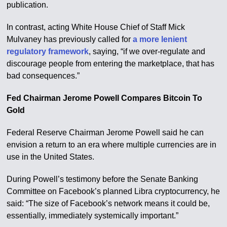
publication.
In contrast, acting White House Chief of Staff Mick
Mulvaney has previously called for
a more lenient
regulatory framework
, saying, “if we over-regulate and
discourage people from entering the marketplace, that has
bad consequences.”
Fed Chairman Jerome Powell Compares Bitcoin To
Gold
Federal Reserve Chairman Jerome Powell said he can
envision a return to an era where multiple currencies are in
use in the United States.
During Powell’s testimony before the Senate Banking
Committee on Facebook’s planned Libra cryptocurrency, he
said: “The size of Facebook’s network means it could be,
essentially, immediately systemically important.”