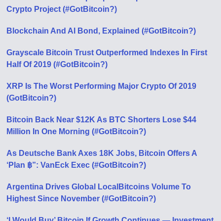
Crypto Project (#GotBitcoin?)
Blockchain And AI Bond, Explained (#GotBitcoin?)
Grayscale Bitcoin Trust Outperformed Indexes In First
Half Of 2019 (#GotBitcoin?)
XRP Is The Worst Performing Major Crypto Of 2019
(GotBitcoin?)
Bitcoin Back Near $12K As BTC Shorters Lose $44
Million In One Morning (#GotBitcoin?)
As Deutsche Bank Axes 18K Jobs, Bitcoin Offers A
‘Plan ฿”: VanEck Exec (#GotBitcoin?)
Argentina Drives Global LocalBitcoins Volume To
Highest Since November (#GotBitcoin?)
‘I Would Buy’ Bitcoin If Growth Continues — Investment