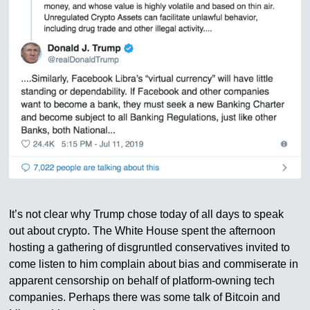
It’s not clear why Trump chose today of all days to speak
out about crypto. The White House spent the afternoon
hosting a gathering of disgruntled conservatives invited to
come listen to him complain about bias and commiserate in
apparent censorship on behalf of platform-owning tech
companies. Perhaps there was some talk of Bitcoin and