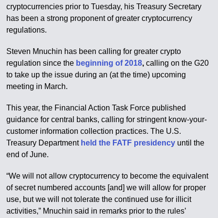
cryptocurrencies prior to Tuesday, his Treasury Secretary
has been a strong proponent of greater cryptocurrency
regulations.
Steven Mnuchin has been calling for greater crypto
regulation since the
beginning of 2018
,
calling on the G20
to take up the issue during an (at the time) upcoming
meeting in March.
This year, the Financial Action Task Force published
guidance for central banks, calling for stringent know-your-
customer information collection practices. The U.S.
Treasury Department
held the FATF presidency
until the
end of June.
“We will not allow cryptocurrency to become the equivalent
of secret numbered accounts [and] we will allow for proper
use, but we will not tolerate the continued use for illicit
activities,” Mnuchin said in remarks prior to the rules’