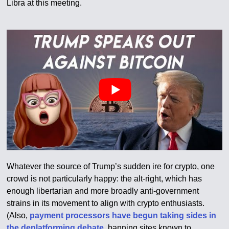
Libra at this meeting.
Whatever the source of Trump’s sudden ire for crypto, one
crowd is not particularly happy: the alt-right, which has
enough libertarian and more broadly anti-government
strains in its movement to align with crypto enthusiasts.
(Also,
payment processors have begun taking sides in
the deplatforming debate
, banning sites known to