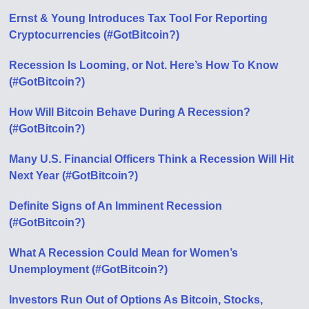
Ernst & Young Introduces Tax Tool For Reporting
Cryptocurrencies (#GotBitcoin?)
Recession Is Looming, or Not. Here’s How To Know
(#GotBitcoin?)
How Will Bitcoin Behave During A Recession?
(#GotBitcoin?)
Many U.S. Financial Officers Think a Recession Will Hit
Next Year (#GotBitcoin?)
Definite Signs of An Imminent Recession
(#GotBitcoin?)
What A Recession Could Mean for Women’s
Unemployment (#GotBitcoin?)
Investors Run Out of Options As Bitcoin, Stocks,