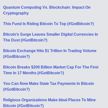
Quantum Computing Vs. Blockchain: Impact On
Cryptography
This Fund Is Riding Bitcoin To Top (#GotBitcoin?)
Bitcoin’s Surge Leaves Smaller Digital Currencies In
The Dust (#GotBitcoin?)
Bitcoin Exchange Hits $1 Trillion In Trading Volume
(#GotBitcoin?)
Bitcoin Breaks $200 Billion Market Cap For The First
Time In 17 Months (#GotBitcoin?)
You Can Now Make State Tax Payments In Bitcoin
(#GotBitcoin?)
Religious Organizations Make Ideal Places To Mine
Bitcoin (#GotBitcoin?)