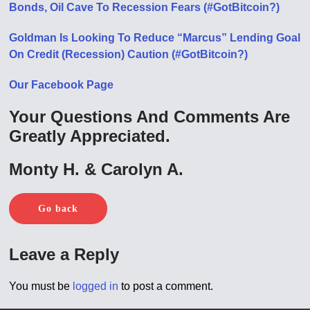
Bonds, Oil Cave To Recession Fears (#GotBitcoin?)
Goldman Is Looking To Reduce “Marcus” Lending Goal
On Credit (Recession) Caution (#GotBitcoin?)
Our Facebook Page
Your Questions And Comments Are
Greatly Appreciated.
Monty H. & Carolyn A.
Go back
Leave a Reply
You must be
logged in
to post a comment.