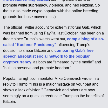
promote white supremacy, violence, and neo Nazism. So
that’s also made crypto popular with the online breeding
grounds for those movements.)
The official Twitter account for extremist forum Gab, which
was banned from using PayPal last October, has been on a
tirade since Trump’s tweets went out,
complaining of a so-
called “Kushner Presidency
”
influencing Trump’s
decision to smear Bitcoin and
comparing Gab’s free
speech absolutist social network to the popular
cryptocurrency
, as both are “smeared by the media” and
“built to preserve and promote freedom.”
Popular far right commentator Mike Cernovich wrote in a
reply to Trump, “This is a major mistake on your part and
shows a lack of vision.” Cernovich and others are now
seemingly on a quest to reeducate Trump on the benefits of
Bitcoin.