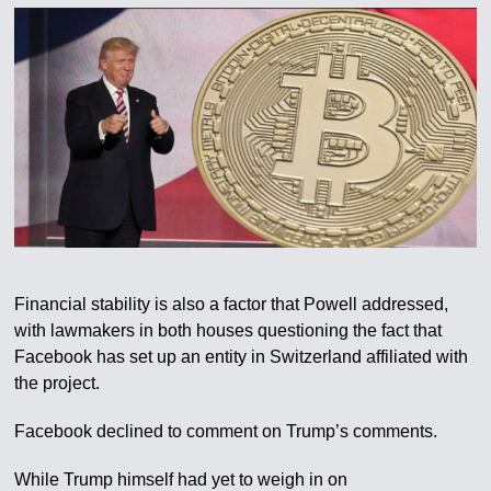
Financial stability is also a factor that Powell addressed,
with lawmakers in both houses questioning the fact that
Facebook has set up an entity in Switzerland affiliated with
the project.
Facebook declined to comment on Trump’s comments.
While Trump himself had yet to weigh in on