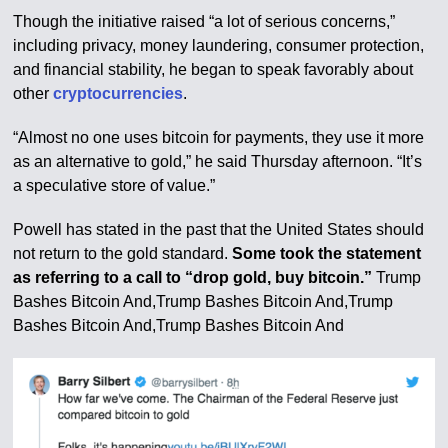
Though the initiative raised “a lot of serious concerns,”
including privacy, money laundering, consumer protection,
and financial stability, he began to speak favorably about
other
cryptocurrencies
.
“Almost no one uses bitcoin for payments, they use it more
as an alternative to gold,” he said Thursday afternoon. “It’s
a speculative store of value.”
Powell has stated in the past that the United States should
not return to the gold standard.
Some took the statement
as referring to a call to “drop gold, buy bitcoin.”
Trump
Bashes Bitcoin And,Trump Bashes Bitcoin And,Trump
Bashes Bitcoin And,Trump Bashes Bitcoin And