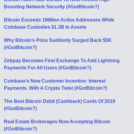
Boosting Network Security (#GotBitcoin?)
Bitcoin Exceeds 1Million Active Addresses While
Coinbase Custodies $1.3B In Assets
Why Bitcoin’s Price Suddenly Surged Back $5K
(#GotBitcoin?)
Zebpay Becomes First Exchange To Add Lightning
Payments For All Users (#GotBitcoin?)
Coinbase’s New Customer Incentive: Interest
Payments, With A Crypto Twist (#GotBitcoin?)
The Best Bitcoin Debit (Cashback) Cards Of 2019
(#GotBitcoin?)
Real Estate Brokerages Now Accepting Bitcoin
(#GotBitcoin?)