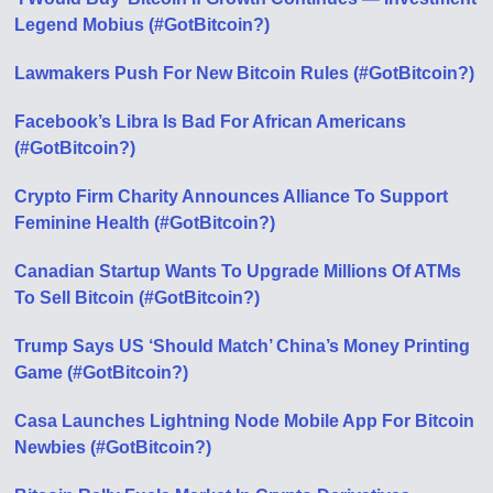
Legend Mobius (#GotBitcoin?)
Lawmakers Push For New Bitcoin Rules (#GotBitcoin?)
Facebook’s Libra Is Bad For African Americans
(#GotBitcoin?)
Crypto Firm Charity Announces Alliance To Support
Feminine Health (#GotBitcoin?)
Canadian Startup Wants To Upgrade Millions Of ATMs
To Sell Bitcoin (#GotBitcoin?)
Trump Says US ‘Should Match’ China’s Money Printing
Game (#GotBitcoin?)
Casa Launches Lightning Node Mobile App For Bitcoin
Newbies (#GotBitcoin?)