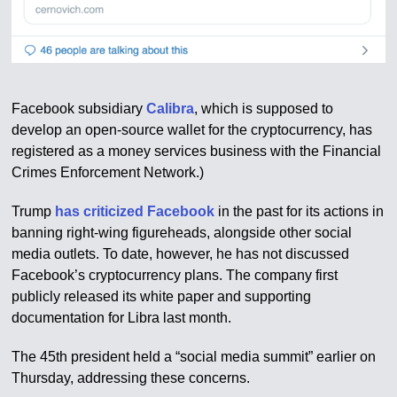
Facebook subsidiary
Calibra
, which is supposed to
develop an open-source wallet for the cryptocurrency, has
registered as a money services business with the Financial
Crimes Enforcement Network.)
Trump
has criticized Facebook
in the past for its actions in
banning right-wing figureheads, alongside other social
media outlets. To date, however, he has not discussed
Facebook’s cryptocurrency plans. The company first
publicly released its white paper and supporting
documentation for Libra last month.
The 45th president held a “social media summit” earlier on
Thursday, addressing these concerns.