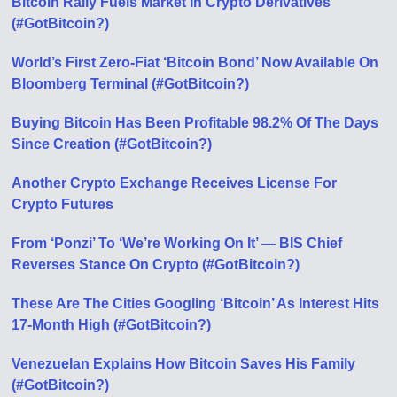
Bitcoin Rally Fuels Market In Crypto Derivatives
(#GotBitcoin?)
World’s First Zero-Fiat ‘Bitcoin Bond’ Now Available On
Bloomberg Terminal (#GotBitcoin?)
Buying Bitcoin Has Been Profitable 98.2% Of The Days
Since Creation (#GotBitcoin?)
Another Crypto Exchange Receives License For
Crypto Futures
From ‘Ponzi’ To ‘We’re Working On It’ — BIS Chief
Reverses Stance On Crypto (#GotBitcoin?)
These Are The Cities Googling ‘Bitcoin’ As Interest Hits
17-Month High (#GotBitcoin?)
Venezuelan Explains How Bitcoin Saves His Family
(#GotBitcoin?)