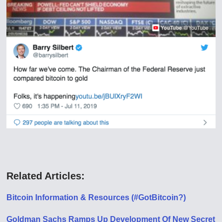
Related Articles:
Bitcoin Information & Resources (#GotBitcoin?)
Goldman Sachs Ramps Up Development Of New Secret