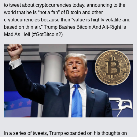
to tweet about cryptocurrencies today, announcing to the
world that he is “not a fan” of Bitcoin and other
cryptocurrencies because their “value is highly volatile and
based on thin air.” Trump Bashes Bitcoin And Alt-Right Is
Mad As Hell (#GotBitcoin?)
In a series of tweets, Trump expanded on his thoughts on