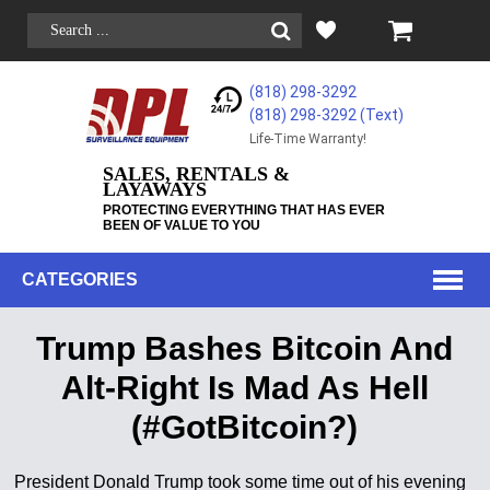
(818) 298-3292
(818) 298-3292‬ (Text)
Life-Time Warranty!
SALES, RENTALS &
LAYAWAYS
PROTECTING EVERYTHING THAT HAS EVER
BEEN OF VALUE TO YOU
CATEGORIES
Trump Bashes Bitcoin And
Alt-Right Is Mad As Hell
(#GotBitcoin?)
President Donald Trump took some time out of his evening