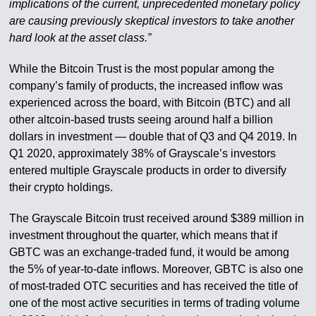
implications of the current, unprecedented monetary policy
are causing previously skeptical investors to take another
hard look at the asset class.”
While the Bitcoin Trust is the most popular among the
company’s family of products, the increased inflow was
experienced across the board, with Bitcoin (BTC) and all
other altcoin-based trusts seeing around half a billion
dollars in investment — double that of Q3 and Q4 2019. In
Q1 2020, approximately 38% of Grayscale’s investors
entered multiple Grayscale products in order to diversify
their crypto holdings.
The Grayscale Bitcoin trust received around $389 million in
investment throughout the quarter, which means that if
GBTC was an exchange-traded fund, it would be among
the 5% of year-to-date inflows. Moreover, GBTC is also one
of most-traded OTC securities and has received the title of
one of the most active securities in terms of trading volume