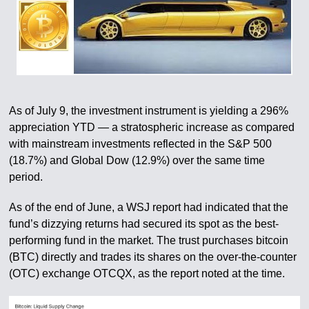
As of July 9, the investment instrument is yielding a 296%
appreciation YTD — a stratospheric increase as compared
with mainstream investments reflected in the S&P 500
(18.7%) and Global Dow (12.9%) over the same time
period.
As of the end of June, a WSJ report had indicated that the
fund’s dizzying returns had secured its spot as the best-
performing fund in the market. The trust purchases bitcoin
(BTC) directly and trades its shares on the over-the-counter
(OTC) exchange OTCQX, as the report noted at the time.