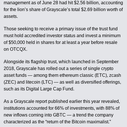
management as of June 28 had hit $2.56 billion, accounting
for the lion’s share of Grayscale’s total $2.69 billion worth of
assets.
Those seeking to receive a primary issue of the trust fund
must hold accredited investor status and invest a minimum
of $50,000 held in shares for at least a year before resale
on OTCQX.
Alongside its flagship trust, which launched in September
2018, Grayscale has rolled out a series of single crypto
asset funds — among them ethereum classic (ETC), zcash
(ZEC) and litecoin (LTC) — as well as diversified offerings,
such as its Digital Large Cap Fund.
As a Grayscale report published earlier this year revealed,
institutions accounted for 66% of investments, with 88% of
new inflows coming into GBTC — a trend the company
characterized as the “return of the Bitcoin maximalist.”