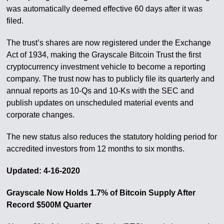
was automatically deemed effective 60 days after it was
filed.
The trust’s shares are now registered under the Exchange
Act of 1934, making the Grayscale Bitcoin Trust the first
cryptocurrency investment vehicle to become a reporting
company. The trust now has to publicly file its quarterly and
annual reports as 10-Qs and 10-Ks with the SEC and
publish updates on unscheduled material events and
corporate changes.
The new status also reduces the statutory holding period for
accredited investors from 12 months to six months.
Updated: 4-16-2020
Grayscale Now Holds 1.7% of Bitcoin Supply After
Record $500M Quarter