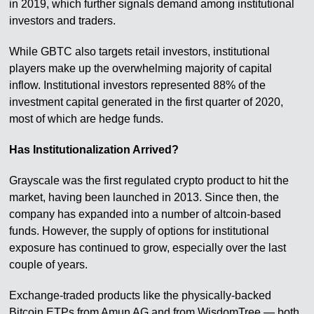
in 2019, which further signals demand among institutional
investors and traders.
While GBTC also targets retail investors, institutional
players make up the overwhelming majority of capital
inflow. Institutional investors represented 88% of the
investment capital generated in the first quarter of 2020,
most of which are hedge funds.
Has Institutionalization Arrived?
Grayscale was the first regulated crypto product to hit the
market, having been launched in 2013. Since then, the
company has expanded into a number of altcoin-based
funds. However, the supply of options for institutional
exposure has continued to grow, especially over the last
couple of years.
Exchange-traded products like the physically-backed
Bitcoin ETPs from Amun AG and from WisdomTree — both