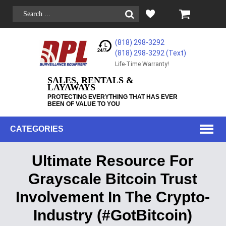
(818) 298-3292
(818) 298-3292‬ (Text)
Life-Time Warranty!
SALES, RENTALS &
LAYAWAYS
PROTECTING EVERYTHING THAT HAS EVER
BEEN OF VALUE TO YOU
CATEGORIES
Ultimate Resource For
Grayscale Bitcoin Trust
Involvement In The Crypto-
Industry (#GotBitcoin)