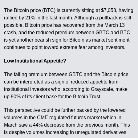
The Bitcoin price (BTC) is currently sitting at $7,058, having
rallied by 21% in the last month. Although a pullback is still
possible, Bitcoin price has recovered from the March 13
crash, and the reduced premium between GBTC and BTC
is yet another bearish sign for Bitcoin as market sentiment
continues to point toward extreme fear among investors.
Low Institutional Appetite?
The falling premium between GBTC and the Bitcoin price
can be interpreted as a sign of reduced appetite from
institutional investors who, according to Grayscale, make
up 80% of its client base for the Bitcoin Trust.
This perspective could be further backed by the lowered
volumes in the CME regulated futures market which in
March saw a 44% decrease from the previous month. This
is despite volumes increasing in unregulated derivatives