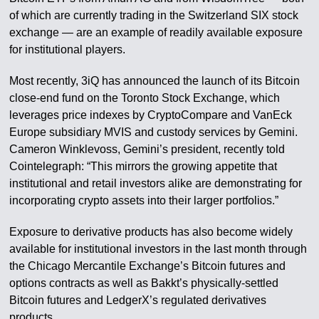
of which are currently trading in the Switzerland SIX stock
exchange — are an example of readily available exposure
for institutional players.
Most recently, 3iQ has announced the launch of its Bitcoin
close-end fund on the Toronto Stock Exchange, which
leverages price indexes by CryptoCompare and VanEck
Europe subsidiary MVIS and custody services by Gemini.
Cameron Winklevoss, Gemini’s president, recently told
Cointelegraph: “This mirrors the growing appetite that
institutional and retail investors alike are demonstrating for
incorporating crypto assets into their larger portfolios.”
Exposure to derivative products has also become widely
available for institutional investors in the last month through
the Chicago Mercantile Exchange’s Bitcoin futures and
options contracts as well as Bakkt’s physically-settled
Bitcoin futures and LedgerX’s regulated derivatives
products.