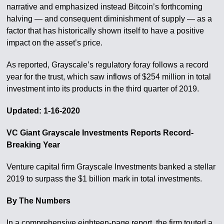
narrative and emphasized instead Bitcoin’s forthcoming
halving — and consequent diminishment of supply — as a
factor that has historically shown itself to have a positive
impact on the asset’s price.
As reported, Grayscale’s regulatory foray follows a record
year for the trust, which saw inflows of $254 million in total
investment into its products in the third quarter of 2019.
Updated: 1-16-2020
VC Giant Grayscale Investments Reports Record-
Breaking Year
Venture capital firm Grayscale Investments banked a stellar
2019 to surpass the $1 billion mark in total investments.
By The Numbers
In a comprehensive eighteen-page report, the firm touted a