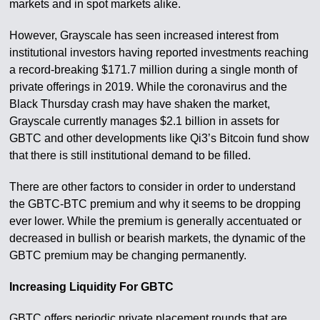
markets and in spot markets alike.
However, Grayscale has seen increased interest from
institutional investors having reported investments reaching
a record-breaking $171.7 million during a single month of
private offerings in 2019. While the coronavirus and the
Black Thursday crash may have shaken the market,
Grayscale currently manages $2.1 billion in assets for
GBTC and other developments like Qi3’s Bitcoin fund show
that there is still institutional demand to be filled.
There are other factors to consider in order to understand
the GBTC-BTC premium and why it seems to be dropping
ever lower. While the premium is generally accentuated or
decreased in bullish or bearish markets, the dynamic of the
GBTC premium may be changing permanently.
Increasing Liquidity For GBTC
GBTC offers periodic private placement rounds that are