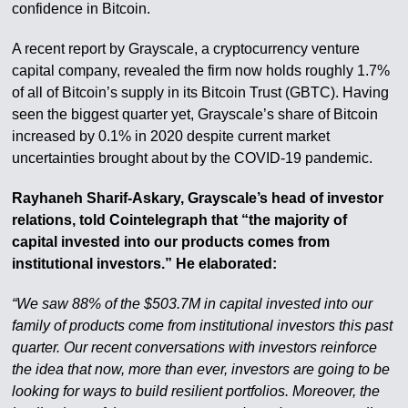
confidence in Bitcoin.
A recent report by Grayscale, a cryptocurrency venture
capital company, revealed the firm now holds roughly 1.7%
of all of Bitcoin’s supply in its Bitcoin Trust (GBTC). Having
seen the biggest quarter yet, Grayscale’s share of Bitcoin
increased by 0.1% in 2020 despite current market
uncertainties brought about by the COVID-19 pandemic.
Rayhaneh Sharif-Askary, Grayscale’s head of investor
relations, told Cointelegraph that “the majority of
capital invested into our products comes from
institutional investors.” He elaborated:
“We saw 88% of the $503.7M in capital invested into our
family of products come from institutional investors this past
quarter. Our recent conversations with investors reinforce
the idea that now, more than ever, investors are going to be
looking for ways to build resilient portfolios. Moreover, the