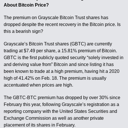
About Bitcoin Price?
The premium on Grayscale Bitcoin Trust shares has
dropped despite the recent recovery in the Bitcoin price. Is
this a bearish sign?
Grayscale’s Bitcoin Trust shares (GBTC) are currently
trading at $7.49 per share, a 15.81% premium of Bitcoin.
GBTC is the first publicly quoted security “solely invested in
and deriving value from” Bitcoin and since listing it has
been known to trade at a high premium, having hit a 2020
high of 41.42% on Feb. 18. The premium is usually
accentuated when prices are high.
The GBTC-BTC premium has dropped by over 30% since
February this year, following Grayscale’s registration as a
reporting company with the United States Securities and
Exchange Commission as well as another private
placement of its shares in February.