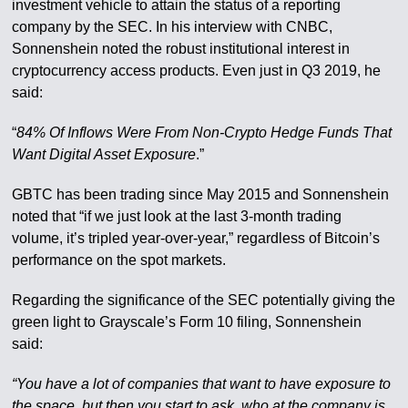
investment vehicle to attain the status of a reporting
company by the SEC. In his interview with CNBC,
Sonnenshein noted the robust institutional interest in
cryptocurrency access products. Even just in Q3 2019, he
said:
“
84% Of Inflows Were From Non-Crypto Hedge Funds That
Want Digital Asset Exposure
.”
GBTC has been trading since May 2015 and Sonnenshein
noted that “if we just look at the last 3-month trading
volume, it’s tripled year-over-year,” regardless of Bitcoin’s
performance on the spot markets.
Regarding the significance of the SEC potentially giving the
green light to Grayscale’s Form 10 filing, Sonnenshein
said:
“You have a lot of companies that want to have exposure to
the space, but then you start to ask, who at the company is