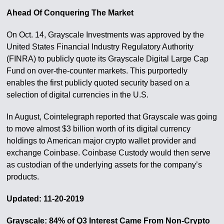
Ahead Of Conquering The Market
On Oct. 14, Grayscale Investments was approved by the
United States Financial Industry Regulatory Authority
(FINRA) to publicly quote its Grayscale Digital Large Cap
Fund on over-the-counter markets. This purportedly
enables the first publicly quoted security based on a
selection of digital currencies in the U.S.
In August, Cointelegraph reported that Grayscale was going
to move almost $3 billion worth of its digital currency
holdings to American major crypto wallet provider and
exchange Coinbase. Coinbase Custody would then serve
as custodian of the underlying assets for the company’s
products.
Updated: 11-20-2019
Grayscale: 84% of Q3 Interest Came From Non-Crypto