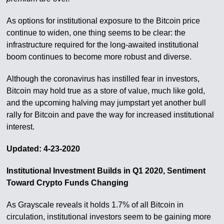
As options for institutional exposure to the Bitcoin price
continue to widen, one thing seems to be clear: the
infrastructure required for the long-awaited institutional
boom continues to become more robust and diverse.
Although the coronavirus has instilled fear in investors,
Bitcoin may hold true as a store of value, much like gold,
and the upcoming halving may jumpstart yet another bull
rally for Bitcoin and pave the way for increased institutional
interest.
Updated: 4-23-2020
Institutional Investment Builds in Q1 2020, Sentiment
Toward Crypto Funds Changing
As Grayscale reveals it holds 1.7% of all Bitcoin in
circulation, institutional investors seem to be gaining more