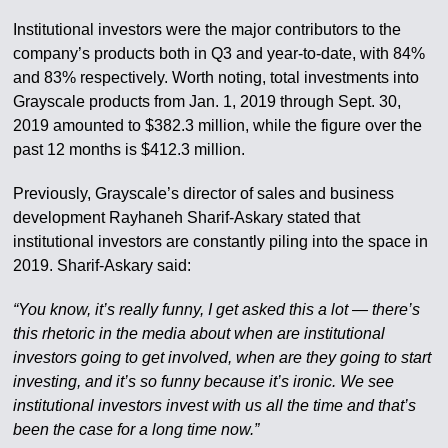
Institutional investors were the major contributors to the
company’s products both in Q3 and year-to-date, with 84%
and 83% respectively. Worth noting, total investments into
Grayscale products from Jan. 1, 2019 through Sept. 30,
2019 amounted to $382.3 million, while the figure over the
past 12 months is $412.3 million.
Previously, Grayscale’s director of sales and business
development Rayhaneh Sharif-Askary stated that
institutional investors are constantly piling into the space in
2019. Sharif-Askary said:
“You know, it’s really funny, I get asked this a lot — there’s
this rhetoric in the media about when are institutional
investors going to get involved, when are they going to start
investing, and it’s so funny because it’s ironic. We see
institutional investors invest with us all the time and that’s
been the case for a long time now.”