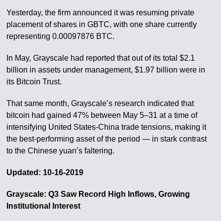
Yesterday, the firm announced it was resuming private
placement of shares in GBTC, with one share currently
representing 0.00097876 BTC.
In May, Grayscale had reported that out of its total $2.1
billion in assets under management, $1.97 billion were in
its Bitcoin Trust.
That same month, Grayscale’s research indicated that
bitcoin had gained 47% between May 5–31 at a time of
intensifying United States-China trade tensions, making it
the best-performing asset of the period — in stark contrast
to the Chinese yuan’s faltering.
Updated: 10-16-2019
Grayscale: Q3 Saw Record High Inflows, Growing
Institutional Interest