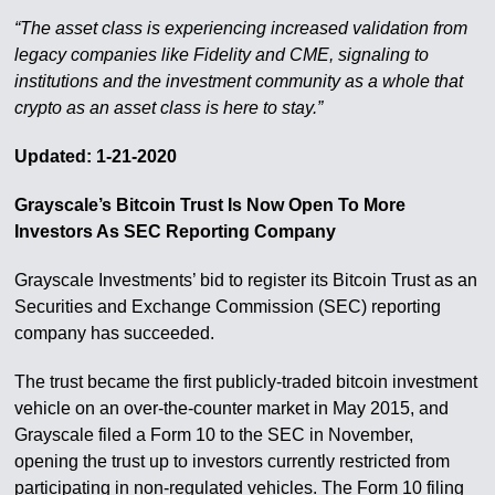
“The asset class is experiencing increased validation from
legacy companies like Fidelity and CME, signaling to
institutions and the investment community as a whole that
crypto as an asset class is here to stay.”
Updated: 1-21-2020
Grayscale’s Bitcoin Trust Is Now Open To More
Investors As SEC Reporting Company
Grayscale Investments’ bid to register its Bitcoin Trust as an
Securities and Exchange Commission (SEC) reporting
company has succeeded.
The trust became the first publicly-traded bitcoin investment
vehicle on an over-the-counter market in May 2015, and
Grayscale filed a Form 10 to the SEC in November,
opening the trust up to investors currently restricted from
participating in non-regulated vehicles. The Form 10 filing