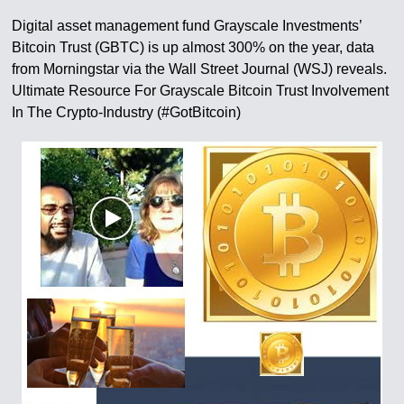
Digital asset management fund Grayscale Investments’
Bitcoin Trust (GBTC) is up almost 300% on the year, data
from Morningstar via the Wall Street Journal (WSJ) reveals.
Ultimate Resource For Grayscale Bitcoin Trust Involvement
In The Crypto-Industry (#GotBitcoin)