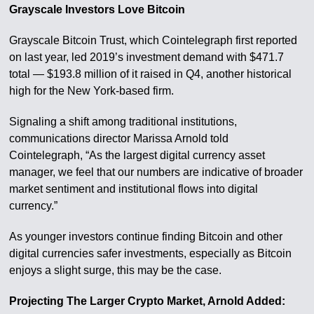
Grayscale Investors Love Bitcoin
Grayscale Bitcoin Trust, which Cointelegraph first reported
on last year, led 2019’s investment demand with $471.7
total — $193.8 million of it raised in Q4, another historical
high for the New York-based firm.
Signaling a shift among traditional institutions,
communications director Marissa Arnold told
Cointelegraph, “As the largest digital currency asset
manager, we feel that our numbers are indicative of broader
market sentiment and institutional flows into digital
currency.”
As younger investors continue finding Bitcoin and other
digital currencies safer investments, especially as Bitcoin
enjoys a slight surge, this may be the case.
Projecting The Larger Crypto Market, Arnold Added: