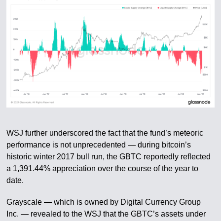
WSJ further underscored the fact that the fund’s meteoric
performance is not unprecedented — during bitcoin’s
historic winter 2017 bull run, the GBTC reportedly reflected
a 1,391.44% appreciation over the course of the year to
date.
Grayscale — which is owned by Digital Currency Group
Inc. — revealed to the WSJ that the GBTC’s assets under