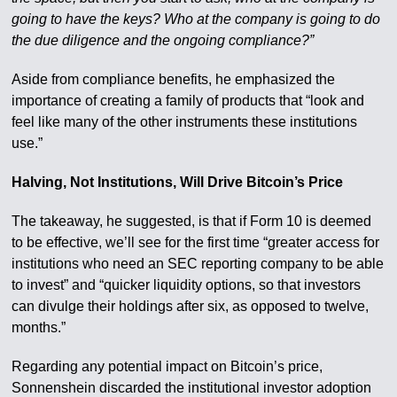
going to have the keys? Who at the company is going to do
the due diligence and the ongoing compliance?”
Aside from compliance benefits, he emphasized the
importance of creating a family of products that “look and
feel like many of the other instruments these institutions
use.”
Halving, Not Institutions, Will Drive Bitcoin’s Price
The takeaway, he suggested, is that if Form 10 is deemed
to be effective, we’ll see for the first time “greater access for
institutions who need an SEC reporting company to be able
to invest” and “quicker liquidity options, so that investors
can divulge their holdings after six, as opposed to twelve,
months.”
Regarding any potential impact on Bitcoin’s price,
Sonnenshein discarded the institutional investor adoption