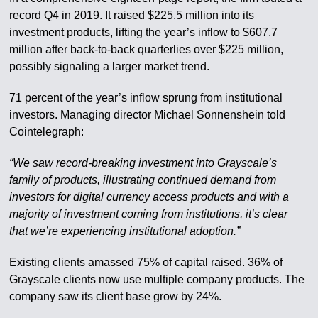
record Q4 in 2019. It raised $225.5 million into its
investment products, lifting the year’s inflow to $607.7
million after back-to-back quarterlies over $225 million,
possibly signaling a larger market trend.
71 percent of the year’s inflow sprung from institutional
investors. Managing director Michael Sonnenshein told
Cointelegraph:
“We saw record-breaking investment into Grayscale’s
family of products, illustrating continued demand from
investors for digital currency access products and with a
majority of investment coming from institutions, it’s clear
that we’re experiencing institutional adoption.”
Existing clients amassed 75% of capital raised. 36% of
Grayscale clients now use multiple company products. The
company saw its client base grow by 24%.