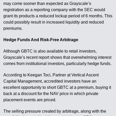
may come sooner than expected as Grayscale’s
registration as a reporting company with the SEC would
grant its products a reduced lockup period of 6 months. This
could possibly result in increased liquidity and reduced
premiums.
Hedge Funds And Risk-Free Arbitrage
Although GBTC is also available to retail investors,
Grayscale’s recent report shows that overwhelming interest
comes from institutional investors, particularly hedge funds.
According to Keegan Toci, Partner at Vertical Ascent
Capital Management, accredited investors have an
excellent opportunity to short GBTC at a premium, buying it
back at a discount for the NAV price in which private
placement events are priced.
The selling pressure created by arbitrage, along with the