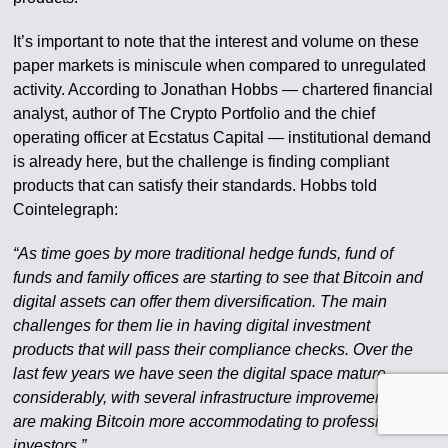
It’s important to note that the interest and volume on these
paper markets is miniscule when compared to unregulated
activity. According to Jonathan Hobbs — chartered financial
analyst, author of The Crypto Portfolio and the chief
operating officer at Ecstatus Capital — institutional demand
is already here, but the challenge is finding compliant
products that can satisfy their standards. Hobbs told
Cointelegraph:
“As time goes by more traditional hedge funds, fund of
funds and family offices are starting to see that Bitcoin and
digital assets can offer them diversification. The main
challenges for them lie in having digital investment
products that will pass their compliance checks. Over the
last few years we have seen the digital space mature
considerably, with several infrastructure improvements that
are making Bitcoin more accommodating to professional
investors.”