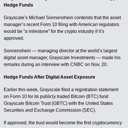
Hedge Funds
Grayscale’s Michael Sonnenshein contends that the asset
manager’s recent Form 10 filing with American regulators
would be “a milestone” for the crypto industry if it’s
approved.
Sonnenshein — managing director at the world’s largest
digital asset manager, Grayscale Investments — made his
remarks during an interview with CNBC on Nov. 20.
Hedge Funds After Digital Asset Exposure
Earlier this week, Grayscale filed a registration statement
on Form 10 for its publicly traded Bitcoin (BTC) fund
Grayscale Bitcoin Trust (GBTC) with the United States
Securities and Exchange Commission (SEC).
If approved, the trust would become the first cryptocurrency