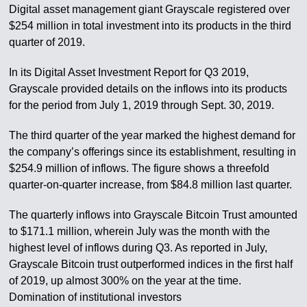
Digital asset management giant Grayscale registered over
$254 million in total investment into its products in the third
quarter of 2019.
In its Digital Asset Investment Report for Q3 2019,
Grayscale provided details on the inflows into its products
for the period from July 1, 2019 through Sept. 30, 2019.
The third quarter of the year marked the highest demand for
the company’s offerings since its establishment, resulting in
$254.9 million of inflows. The figure shows a threefold
quarter-on-quarter increase, from $84.8 million last quarter.
The quarterly inflows into Grayscale Bitcoin Trust amounted
to $171.1 million, wherein July was the month with the
highest level of inflows during Q3. As reported in July,
Grayscale Bitcoin trust outperformed indices in the first half
of 2019, up almost 300% on the year at the time.
Domination of institutional investors