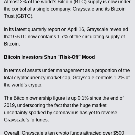
Almost 2% of the world’s Bitcoin (BTC) supply is now under
the control of a single company: Grayscale and its Bitcoin
Trust (GBTC).
In its latest quarterly report on April 16, Grayscale revealed
that GBTC now contains 1.7% of the circulating supply of
Bitcoin.
Bitcoin Investors Shun “Risk-Off” Mood
In terms of assets under management as a proportion of the
total cryptocurrency market cap, Grayscale controls 1.2% of
the world’s crypto.
The Bitcoin ownership figure is up 0.1% since the end of
2019, underscoring the fact that the huge market
uncertainty sparked by coronavirus has yet to reverse
Grayscale’s fortunes.
Overall, Grayscale’s ten crypto funds attracted over $500