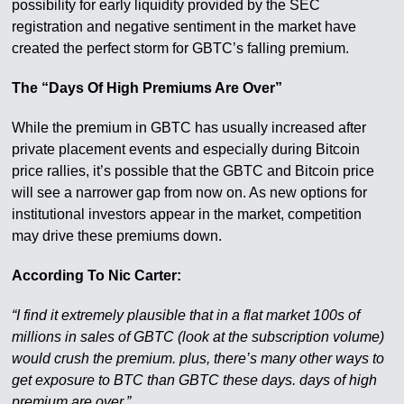
possibility for early liquidity provided by the SEC
registration and negative sentiment in the market have
created the perfect storm for GBTC’s falling premium.
The “Days Of High Premiums Are Over”
While the premium in GBTC has usually increased after
private placement events and especially during Bitcoin
price rallies, it’s possible that the GBTC and Bitcoin price
will see a narrower gap from now on. As new options for
institutional investors appear in the market, competition
may drive these premiums down.
According To Nic Carter:
“I find it extremely plausible that in a flat market 100s of
millions in sales of GBTC (look at the subscription volume)
would crush the premium. plus, there’s many other ways to
get exposure to BTC than GBTC these days. days of high
premium are over.”