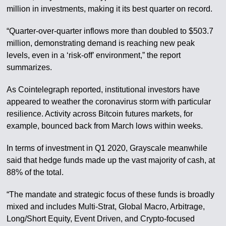
million in investments, making it its best quarter on record.
“Quarter-over-quarter inflows more than doubled to $503.7
million, demonstrating demand is reaching new peak
levels, even in a ‘risk-off’ environment,” the report
summarizes.
As Cointelegraph reported, institutional investors have
appeared to weather the coronavirus storm with particular
resilience. Activity across Bitcoin futures markets, for
example, bounced back from March lows within weeks.
In terms of investment in Q1 2020, Grayscale meanwhile
said that hedge funds made up the vast majority of cash, at
88% of the total.
“The mandate and strategic focus of these funds is broadly
mixed and includes Multi-Strat, Global Macro, Arbitrage,
Long/Short Equity, Event Driven, and Crypto-focused