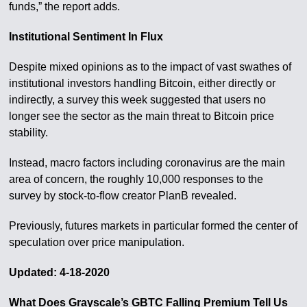
funds,” the report adds.
Institutional Sentiment In Flux
Despite mixed opinions as to the impact of vast swathes of
institutional investors handling Bitcoin, either directly or
indirectly, a survey this week suggested that users no
longer see the sector as the main threat to Bitcoin price
stability.
Instead, macro factors including coronavirus are the main
area of concern, the roughly 10,000 responses to the
survey by stock-to-flow creator PlanB revealed.
Previously, futures markets in particular formed the center of
speculation over price manipulation.
Updated: 4-18-2020
What Does Grayscale’s GBTC Falling Premium Tell Us