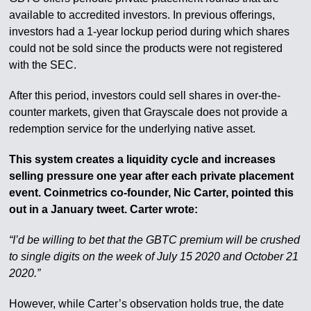
available to accredited investors. In previous offerings,
investors had a 1-year lockup period during which shares
could not be sold since the products were not registered
with the SEC.
After this period, investors could sell shares in over-the-
counter markets, given that Grayscale does not provide a
redemption service for the underlying native asset.
This system creates a liquidity cycle and increases
selling pressure one year after each private placement
event. Coinmetrics co-founder, Nic Carter, pointed this
out in a January tweet. Carter wrote:
“I’d be willing to bet that the GBTC premium will be crushed
to single digits on the week of July 15 2020 and October 21
2020.”
However, while Carter’s observation holds true, the date