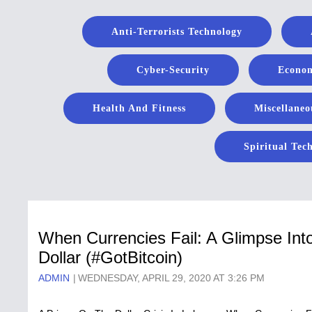
Anti-Terrorists Technology
Cyber-Security
Econom
Health And Fitness
Miscellaneo
Spiritual Tec
When Currencies Fail: A Glimpse Int
Dollar (#GotBitcoin)
ADMIN
WEDNESDAY, APRIL 29, 2020 AT 3:26 PM