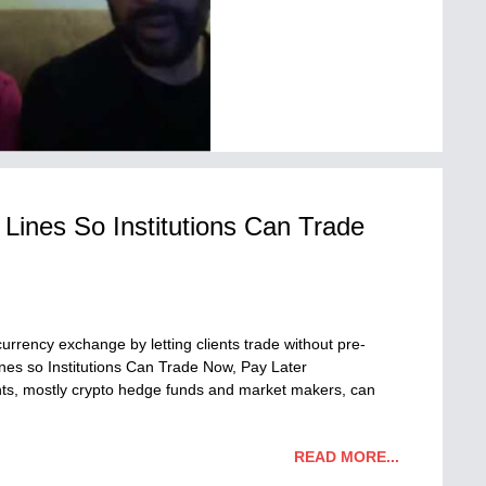
Lines So Institutions Can Trade
urrency exchange by letting clients trade without pre-
nes so Institutions Can Trade Now, Pay Later
ents, mostly crypto hedge funds and market makers, can
READ MORE...