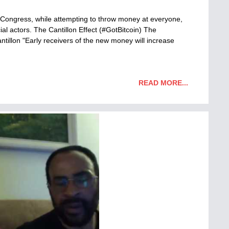
 Congress, while attempting to throw money at everyone,
ial actors. The Cantillon Effect (#GotBitcoin) The
illon "Early receivers of the new money will increase
READ MORE...