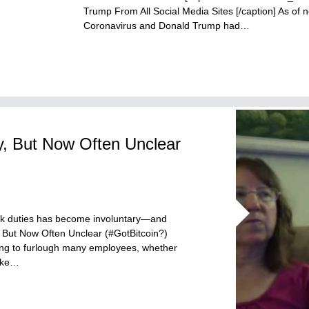
Trump From All Social Media Sites [/caption] As o
Coronavirus and Donald Trump had…
y, But Now Often Unclear
ork duties has become involuntary—and
 But Now Often Unclear (#GotBitcoin?)
ng to furlough many employees, whether
like…