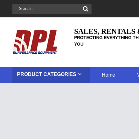
SALES, RENTALS
PROTECTING EVERYTHING TH
YOU
PRODUCT
CATEGORIES
Home