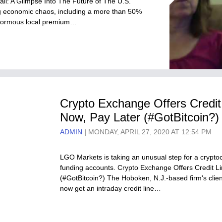
il: A Glimpse Into The Future of The U.S.
ting economic chaos, including a more than 50%
 enormous local premium…
Crypto Exchange Offers Credit 
Now, Pay Later (#GotBitcoin?)
ADMIN
MONDAY, APRIL 27, 2020 AT 12:54 PM
LGO Markets is taking an unusual step for a cryptoc
funding accounts. Crypto Exchange Offers Credit Li
(#GotBitcoin?) The Hoboken, N.J.-based firm's cli
now get an intraday credit line…