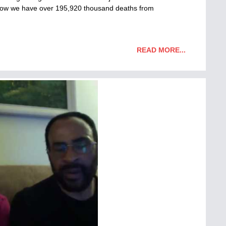
f now we have over 195,920 thousand deaths from
READ MORE...