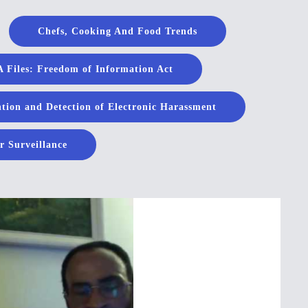
Chefs, Cooking And Food Trends
 Files: Freedom of Information Act
tion and Detection of Electronic Harassment
r Surveillance