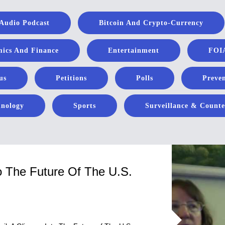
Audio Podcast
Bitcoin And Crypto-Currency
ics And Finance
Entertainment
FOIA
us
Petitions
Polls
Preven
hnology
Sports
Surveillance & Counte
o The Future Of The U.S.