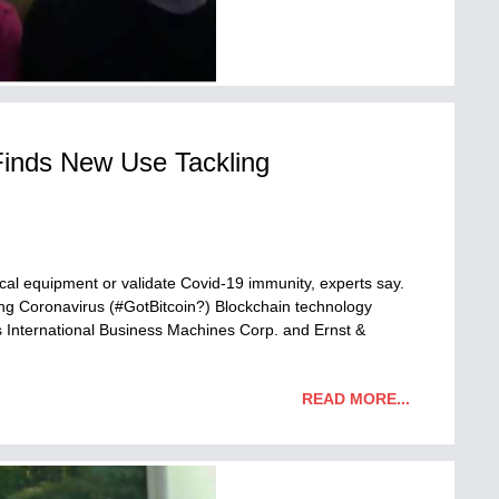
Finds New Use Tackling
cal equipment or validate Covid-19 immunity, experts say.
ng Coronavirus (#GotBitcoin?) Blockchain technology
 International Business Machines Corp. and Ernst &
READ MORE...