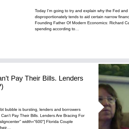
Today I’m going to try and explain why the Fed and
disproportionately tends to aid certain narrow financ
Founding Father Of Modern Economics: Richard Cant
spending according to…
n’t Pay Their Bills. Lenders
?)
bt bubble is bursting, lenders and borrowers
s Can’t Pay Their Bills. Lenders Are Bracing For
aligncenter" width="600"] Florida Couple
Their…