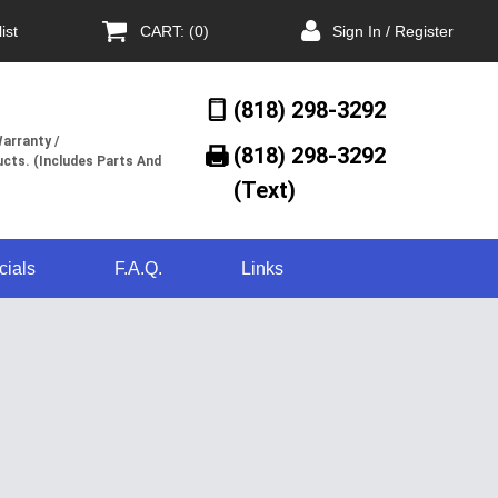
ist
CART: (0)
Sign In / Register
(818) 298-3292
arranty /
(818) 298-3292‬
cts. (Includes Parts And
(Text)
cials
F.A.Q.
Links