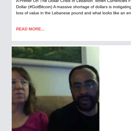
A Primer On The Dollar Crisis In Lebanon. When Currencies Fa
Dollar (#GotBitcoin) A massive shortage of dollars is instiga
loss of value in the Lebanese pound and what looks like an
READ MORE...