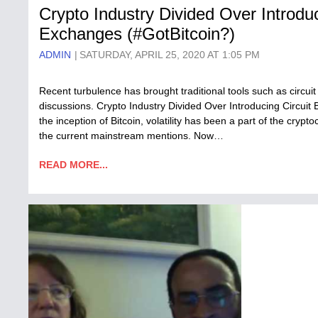
Crypto Industry Divided Over Introdu
Exchanges (#GotBitcoin?)
ADMIN
SATURDAY, APRIL 25, 2020 AT 1:05 PM
Recent turbulence has brought traditional tools such as circui
discussions. Crypto Industry Divided Over Introducing Circui
the inception of Bitcoin, volatility has been a part of the cry
the current mainstream mentions. Now…
READ MORE...