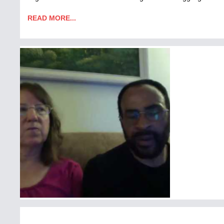
READ MORE...