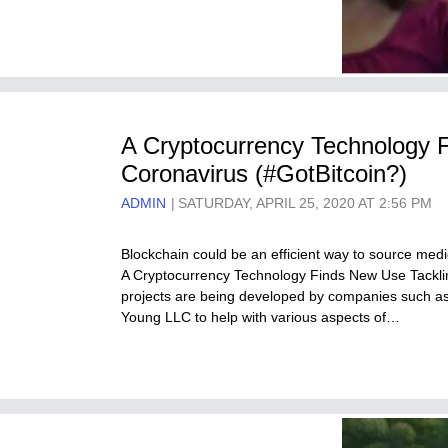
A Cryptocurrency Technology 
Coronavirus (#GotBitcoin?)
ADMIN
SATURDAY, APRIL 25, 2020 AT 2:56 PM
Blockchain could be an efficient way to source medi
A Cryptocurrency Technology Finds New Use Tackli
projects are being developed by companies such as
Young LLC to help with various aspects of…