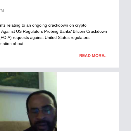
PM
ts relating to an ongoing crackdown on crypto
Against US Regulators Probing Banks’ Bitcoin Crackdown
(FOIA) requests against United States regulators
ormation about…
READ MORE...