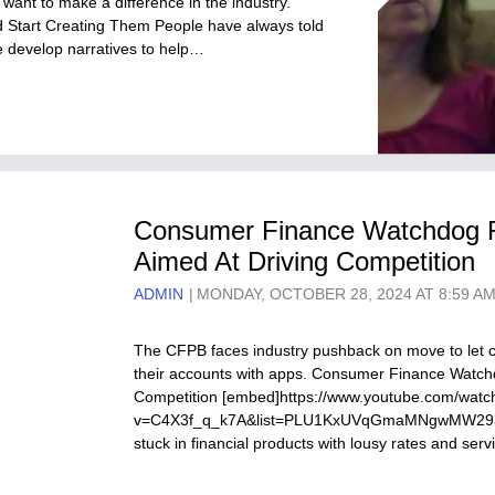
 want to make a difference in the industry.
d Start Creating Them People have always told
we develop narratives to help…
Consumer Finance Watchdog Fi
Aimed At Driving Competition
ADMIN
MONDAY, OCTOBER 28, 2024 AT 8:59 A
The CFPB faces industry pushback on move to let c
their accounts with apps. Consumer Finance Watchd
Competition [embed]https://www.youtube.com/watc
v=C4X3f_q_k7A&list=PLU1KxUVqGmaMNgwMW293qI
stuck in financial products with lousy rates and se