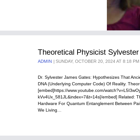
Theoretical Physicist Sylvest
ADMIN
SUNDAY, OCTOBER 20, 2024 AT 8:18 PM
Dr. Sylvester James Gates: Hypothesizes That Anci
DNA (Underlying Computer Code) Of Reality. Theore
[embed]https://www.youtube.com/watch?v=L5I3
kVv4Ux_581JL&index=7&t=14s[/embed] Related: The
Hardware For Quantum Entanglement Between Pairs
We Living…