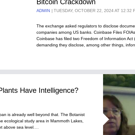
Bitcoin Crackdown
ADMIN
TUESDAY, OCTOBER 22, 2024 AT 12:32 
The exchange asked regulators to disclose documen
companies among US banks. Coinbase Files FOIAs 
Coinbase has filed two Freedom of Information Act 
demanding they disclose, among other things, inf
Plants Have Intelligence?
arban is already well beyond that. The Botanist
ine ecological study area in Mammoth Lakes,
feet above sea level.…