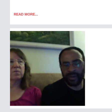
READ MORE...