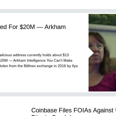
ked For $20M — Arkham
malicious address currently holds about $13
 $20M — Arkham Intelligence You Can't Make
olen from the Bitfinex exchange in 2016 by Ilya
Coinbase Files FOIAs Against