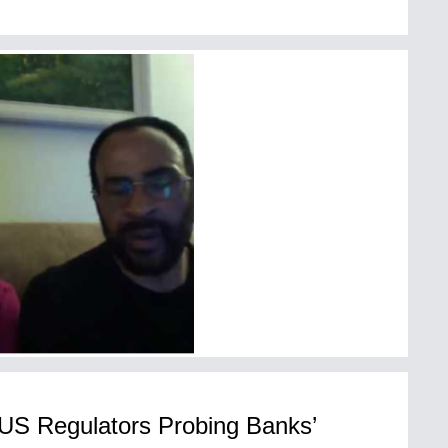
 US Regulators Probing Banks’