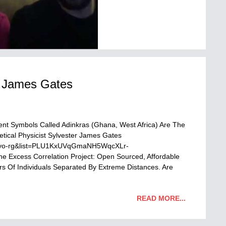
er James Gates
ent Symbols Called Adinkras (Ghana, West Africa) Are The
tical Physicist Sylvester James Gates
wOyo-rg&list=PLU1KxUVqGmaNH5WqcXLr-
 Excess Correlation Project: Open Sourced, Affordable
 Of Individuals Separated By Extreme Distances. Are
READ MORE...