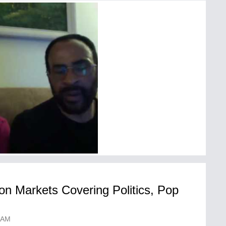
on Markets Covering Politics, Pop
 AM