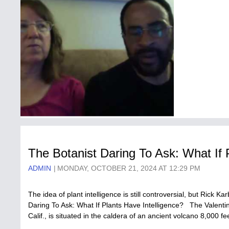
The Botanist Daring To Ask: What If 
ADMIN
MONDAY, OCTOBER 21, 2024 AT 12:29 PM
The idea of plant intelligence is still controversial, but Rick K
Daring To Ask: What If Plants Have Intelligence? The Valent
Calif., is situated in the caldera of an ancient volcano 8,000 