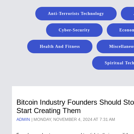
Anti-Terrorists Technology
Cyber-Security
Econom
Health And Fitness
Miscellaneo
Spiritual Tec
Bitcoin Industry Founders Should St
Start Creating Them
ADMIN
MONDAY, NOVEMBER 4, 2024 AT 7:31 AM