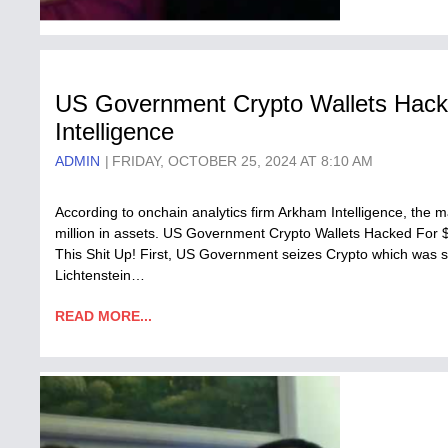
US Government Crypto Wallets Hac
Intelligence
ADMIN
FRIDAY, OCTOBER 25, 2024 AT 8:10 AM
According to onchain analytics firm Arkham Intelligence, the 
million in assets. US Government Crypto Wallets Hacked For
This Shit Up! First, US Government seizes Crypto which was st
Lichtenstein…
READ MORE...