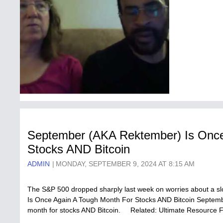
September (AKA Rektember) Is Once
Stocks AND Bitcoin
ADMIN
MONDAY, SEPTEMBER 9, 2024 AT 8:15 AM
The S&P 500 dropped sharply last week on worries about a 
Is Once Again A Tough Month For Stocks AND Bitcoin September 
month for stocks AND Bitcoin. Related: Ultimate Resource 