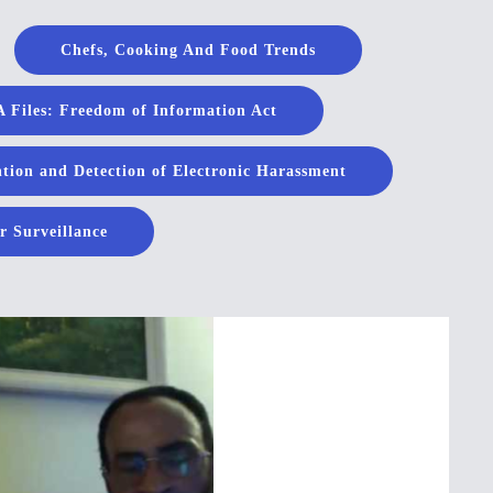
Chefs, Cooking And Food Trends
 Files: Freedom of Information Act
tion and Detection of Electronic Harassment
r Surveillance