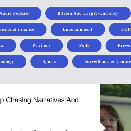
Audio Podcast
Bitcoin And Crypto-Currency
ics And Finance
Entertainment
FOIA
us
Petitions
Polls
Preven
hnology
Sports
Surveillance & Counte
op Chasing Narratives And