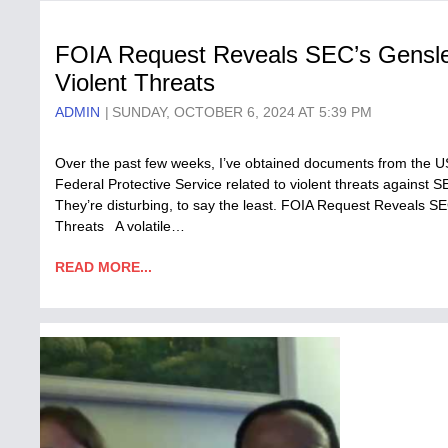
FOIA Request Reveals SEC’s Gensle
Violent Threats
ADMIN
SUNDAY, OCTOBER 6, 2024 AT 5:39 PM
Over the past few weeks, I’ve obtained documents from the 
Federal Protective Service related to violent threats agains
They’re disturbing, to say the least. FOIA Request Reveals S
Threats A volatile…
READ MORE...