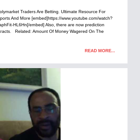
Polymarket Traders Are Betting. Ultimate Resource For
, Sports And More [embed]https://www.youtube.com/watch?
it-HL6Hn[/embed] Also, there are now prediction
ontracts. Related: Amount Of Money Wagered On The
READ MORE...