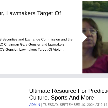
r, Lawmakers Target Of
US Securities and Exchange Commission and the
t SEC Chairman Gary Gensler and lawmakers.
EC’s Gensler, Lawmakers Target Of Violent
Ultimate Resource For Predicti
Culture, Sports And More
ADMIN
TUESDAY, SEPTEMBER 10, 2024 AT 9:14