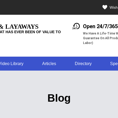
Wishl
 & LAYAWAYS
Open 24/7/365
AT HAS EVER BEEN OF VALUE TO
We Have A Life-Time W
Guarantee On All Produ
Labor)
Video Library
Articles
Directory
Spe
Blog