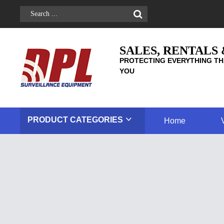
SALES, RENTALS
PROTECTING EVERYTHING TH
YOU
PRODUCT
CATEGORIES
Home