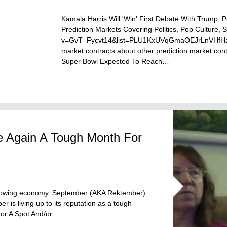
Kamala Harris Will 'Win' First Debate With Trump, 
Prediction Markets Covering Politics, Pop Culture
v=GvT_Fycvt14&list=PLU1KxUVqGmaOEJrLnVHfHaphF
market contracts about other prediction market c
Super Bowl Expected To Reach…
 Again A Tough Month For
slowing economy. September (AKA Rektember)
is living up to its reputation as a tough
For A Spot And/or…