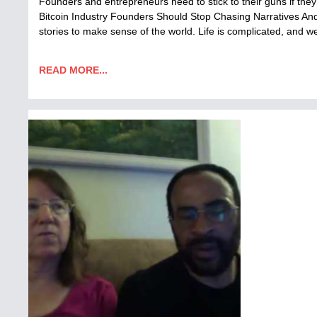
Founders and entrepreneurs need to stick to their guns if they
Bitcoin Industry Founders Should Stop Chasing Narratives An
stories to make sense of the world. Life is complicated, and 
READ MORE...