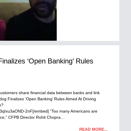
nalizes ‘Open Banking’ Rules
M
ustomers share financial data between banks and link
og Finalizes ‘Open Banking’ Rules Aimed At Driving
h?
xu3aOND-2nF[/embed] “Too many Americans are
rvice,” CFPB Director Rohit Chopra…
READ MORE...