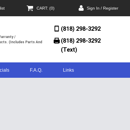
ist
CART: (0)
Sign In / Register
(818) 298-3292
arranty /
(818) 298-3292‬
cts. (Includes Parts And
(Text)
cials
F.A.Q.
Links