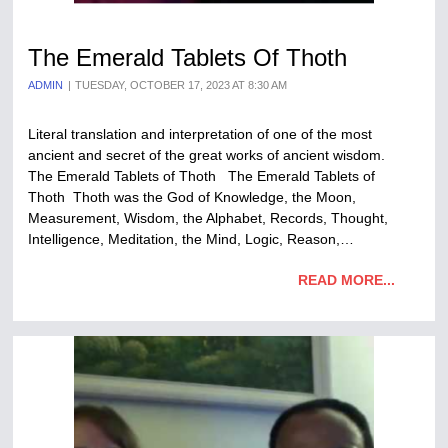
The Emerald Tablets Of Thoth
ADMIN
TUESDAY, OCTOBER 17, 2023 AT 8:30 AM
Literal translation and interpretation of one of the most
ancient and secret of the great works of ancient wisdom.
The Emerald Tablets of Thoth The Emerald Tablets of
Thoth Thoth was the God of Knowledge, the Moon,
Measurement, Wisdom, the Alphabet, Records, Thought,
Intelligence, Meditation, the Mind, Logic, Reason,…
READ MORE...