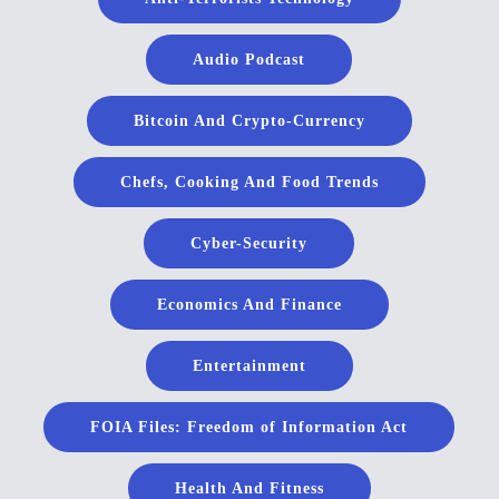
Audio Podcast
Bitcoin And Crypto-Currency
Chefs, Cooking And Food Trends
Cyber-Security
Economics And Finance
Entertainment
FOIA Files: Freedom of Information Act
Health And Fitness