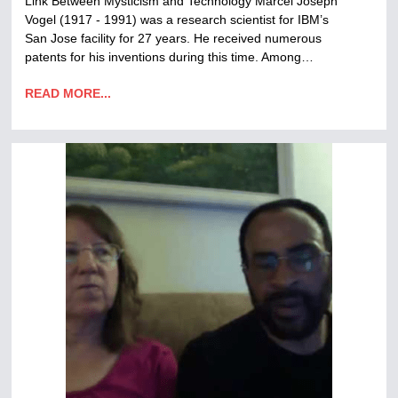
Link Between Mysticism and Technology Marcel Joseph
Vogel (1917 - 1991) was a research scientist for IBM’s
San Jose facility for 27 years. He received numerous
patents for his inventions during this time. Among…
READ MORE...