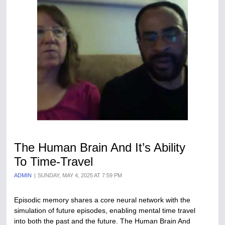
The Human Brain And It’s Ability
To Time-Travel
ADMIN
SUNDAY, MAY 4, 2025 AT 7:59 PM
Episodic memory shares a core neural network with the
simulation of future episodes, enabling mental time travel
into both the past and the future. The Human Brain And