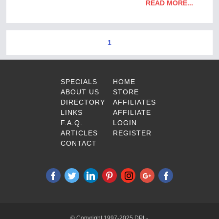
READ MORE...
1
SPECIALS
HOME
ABOUT US
STORE
DIRECTORY
AFFILIATES
LINKS
AFFILIATE
F.A.Q.
LOGIN
ARTICLES
REGISTER
CONTACT
© Copyright 1997-2025 DPL-