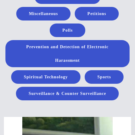
Miscellaneous
Petitions
Polls
Prevention and Detection of Electronic
Harassment
Spiritual Technology
Sports
Surveillance & Counter Surveillance