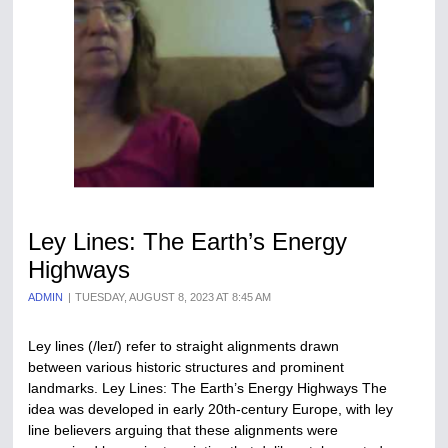
Ley Lines: The Earth’s Energy
Highways
ADMIN
TUESDAY, AUGUST 8, 2023 AT 8:45 AM
Ley lines (/leɪ/) refer to straight alignments drawn
between various historic structures and prominent
landmarks. Ley Lines: The Earth’s Energy Highways The
idea was developed in early 20th-century Europe, with ley
line believers arguing that these alignments were