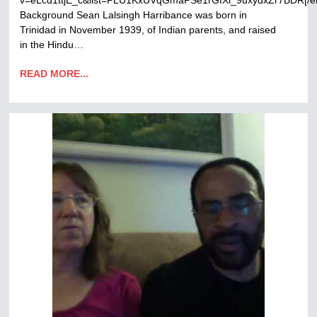
v=eLcd1ttjE_c&list=PLU1KxUVqGmaPSe1rGfXl_9uxydxZr7BDR[/
Background Sean Lalsingh Harribance was born in
Trinidad in November 1939, of Indian parents, and raised
in the Hindu…
READ MORE...