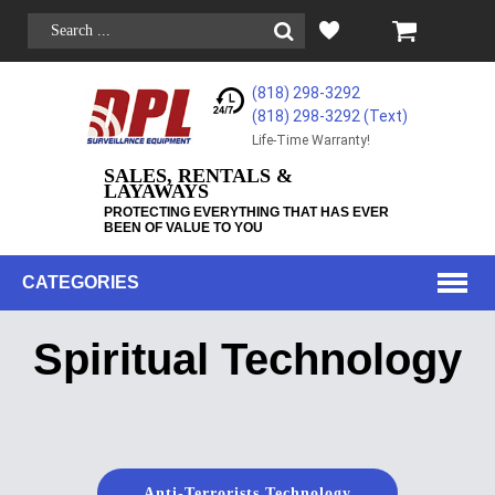
(818) 298-3292
(818) 298-3292‬ (Text)
Life-Time Warranty!
SALES, RENTALS &
LAYAWAYS
PROTECTING EVERYTHING THAT HAS EVER
BEEN OF VALUE TO YOU
CATEGORIES
Spiritual Technology
Anti-Terrorists Technology