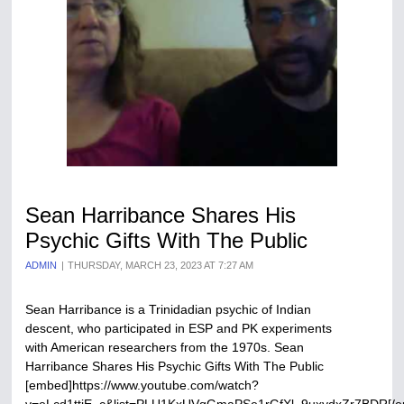
Sean Harribance Shares His
Psychic Gifts With The Public
ADMIN
THURSDAY, MARCH 23, 2023 AT 7:27 AM
Sean Harribance is a Trinidadian psychic of Indian
descent, who participated in ESP and PK experiments
with American researchers from the 1970s. Sean
Harribance Shares His Psychic Gifts With The Public
[embed]https://www.youtube.com/watch?