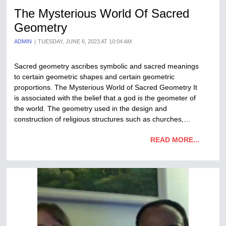
The Mysterious World Of Sacred
Geometry
ADMIN
TUESDAY, JUNE 6, 2023 AT 10:04 AM
Sacred geometry ascribes symbolic and sacred meanings
to certain geometric shapes and certain geometric
proportions. The Mysterious World of Sacred Geometry It
is associated with the belief that a god is the geometer of
the world. The geometry used in the design and
construction of religious structures such as churches,…
READ MORE...