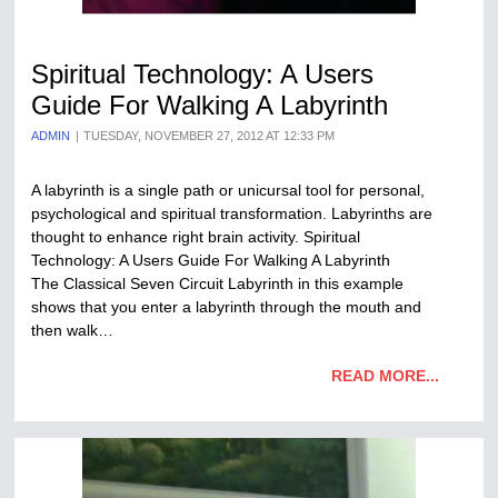
Spiritual Technology: A Users
Guide For Walking A Labyrinth
ADMIN
TUESDAY, NOVEMBER 27, 2012 AT 12:33 PM
A labyrinth is a single path or unicursal tool for personal,
psychological and spiritual transformation. Labyrinths are
thought to enhance right brain activity. Spiritual
Technology: A Users Guide For Walking A Labyrinth
The Classical Seven Circuit Labyrinth in this example
shows that you enter a labyrinth through the mouth and
then walk…
READ MORE...