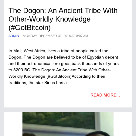
The Dogon: An Ancient Tribe With
Other-Worldly Knowledge
(#GotBitcoin)
ADMIN
MONDAY, DECEMBER 31, 2018 AT 8:07 AM
In Mali, West Africa, lives a tribe of people called the
Dogon. The Dogon are believed to be of Egyptian decent
and their astronomical lore goes back thousands of years
to 3200 BC. The Dogon: An Ancient Tribe With Other-
Worldly Knowledge (#GotBitcoin)According to their
traditions, the star Sirius has a…
READ MORE...