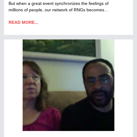
But when a great event synchronizes the feelings of
millions of people, our network of RNGs becomes…
READ MORE...