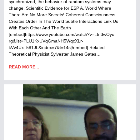
synchronized, the behavior of random systems may
change. Scientific Evidence for ESP A. World Where
There Are No More Secrets! Coherent Consciousness
Creates Order In The World Subtle Interactions Link Us
With Each Other And The Earth
[embed]https://www.youtube.com/watch?v=L5I3wOyo-
rg&list=PLU1KxUVqGmaNH5WqcXLr-
kVv4Ux_581JL&index=7&t=14s[/embed] Related:
Theoretical Physicist Sylvester James Gates…
READ MORE...