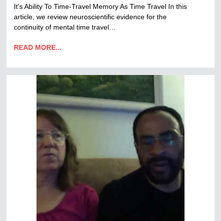
It's Ability To Time-Travel Memory As Time Travel In this
article, we review neuroscientific evidence for the
continuity of mental time travel…
READ MORE...