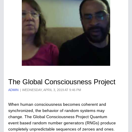
The Global Consciousness Project
ADMIN
WEDNESDAY, APRIL 3, 2019 AT 9:46 PM
When human consciousness becomes coherent and
synchronized, the behavior of random systems may
change. The Global Consciousness Project Quantum
event based random number generators (RNGs) produce
completely unpredictable sequences of zeroes and ones.