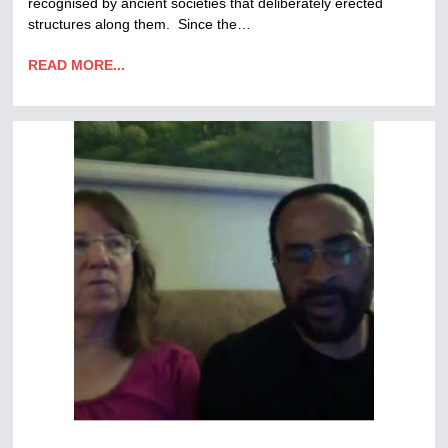
recognised by ancient societies that deliberately erected
structures along them. Since the…
READ MORE...