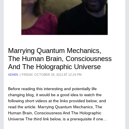
Marrying Quantum Mechanics,
The Human Brain, Consciousness
And The Holographic Universe
ADMIN
FRIDAY, OCTOBER 26, 2012 AT 12:24 PM
Before reading this interesting and potentially life
changing blog, it would be a good idea to watch the
following short videos at the links provided below; and
read the article. Marrying Quantum Mechanics, The
Human Brain, Consciousness And The Holographic
Universe The third link below, is a prerequisite if one…