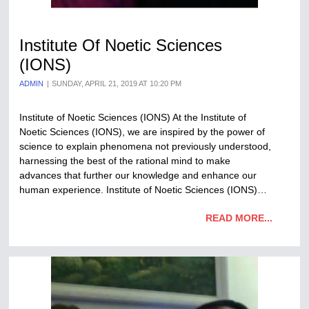
Institute Of Noetic Sciences
(IONS)
ADMIN
SUNDAY, APRIL 21, 2019 AT 10:20 PM
Institute of Noetic Sciences (IONS) At the Institute of
Noetic Sciences (IONS), we are inspired by the power of
science to explain phenomena not previously understood,
harnessing the best of the rational mind to make
advances that further our knowledge and enhance our
human experience. Institute of Noetic Sciences (IONS)…
READ MORE...