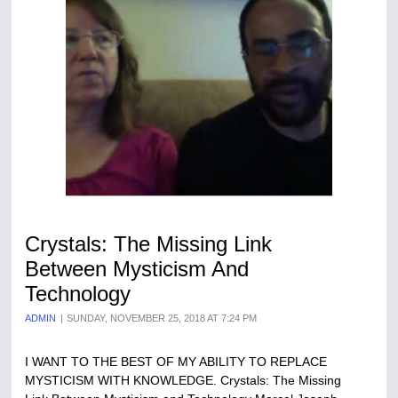
Crystals: The Missing Link
Between Mysticism And
Technology
ADMIN
SUNDAY, NOVEMBER 25, 2018 AT 7:24 PM
I WANT TO THE BEST OF MY ABILITY TO REPLACE
MYSTICISM WITH KNOWLEDGE. Crystals: The Missing