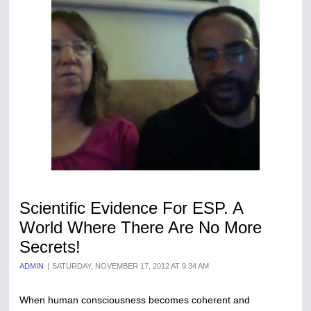
Scientific Evidence For ESP. A
World Where There Are No More
Secrets!
ADMIN
SATURDAY, NOVEMBER 17, 2012 AT 9:34 AM
When human consciousness becomes coherent and