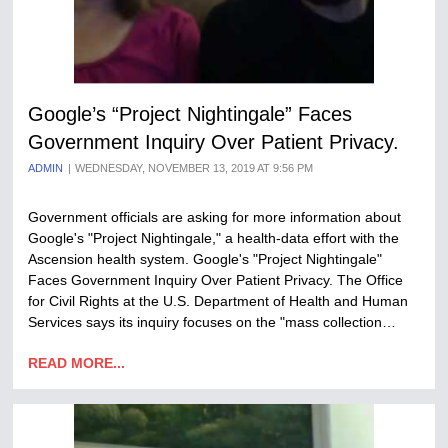
Google’s “Project Nightingale” Faces
Government Inquiry Over Patient Privacy.
ADMIN
WEDNESDAY, NOVEMBER 13, 2019 AT 9:56 PM
Government officials are asking for more information about
Google's "Project Nightingale," a health-data effort with the
Ascension health system. Google's "Project Nightingale"
Faces Government Inquiry Over Patient Privacy. The Office
for Civil Rights at the U.S. Department of Health and Human
Services says its inquiry focuses on the "mass collection…
READ MORE...