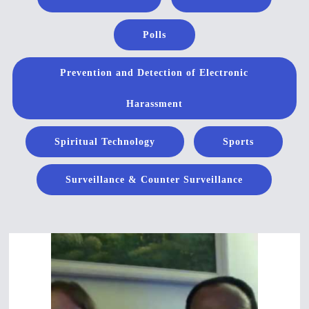
Polls
Prevention and Detection of Electronic
Harassment
Spiritual Technology
Sports
Surveillance & Counter Surveillance