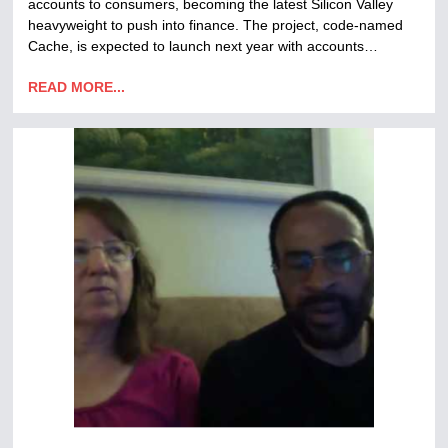
accounts to consumers, becoming the latest Silicon Valley
heavyweight to push into finance. The project, code-named
Cache, is expected to launch next year with accounts…
READ MORE...