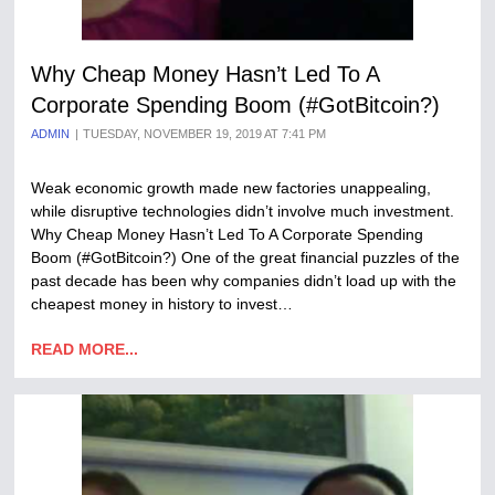
Why Cheap Money Hasn’t Led To A
Corporate Spending Boom (#GotBitcoin?)
ADMIN
TUESDAY, NOVEMBER 19, 2019 AT 7:41 PM
Weak economic growth made new factories unappealing,
while disruptive technologies didn’t involve much investment.
Why Cheap Money Hasn’t Led To A Corporate Spending
Boom (#GotBitcoin?) One of the great financial puzzles of the
past decade has been why companies didn’t load up with the
cheapest money in history to invest…
READ MORE...