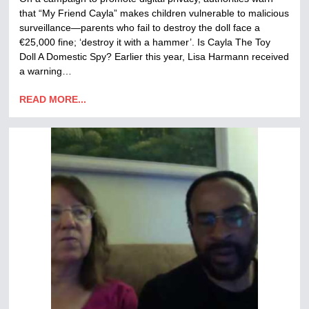
that “My Friend Cayla” makes children vulnerable to malicious
surveillance—parents who fail to destroy the doll face a
€25,000 fine; ‘destroy it with a hammer’. Is Cayla The Toy
Doll A Domestic Spy? Earlier this year, Lisa Harmann received
a warning…
READ MORE...