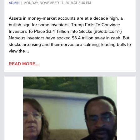
ADMIN
MONDAY, NOVEMBER 11, 2019 AT 3:40 PM
Assets in money-market accounts are at a decade high, a
bullish sign for some investors. Trump Fails To Convince
Investors To Place $3.4 Trillion Into Stocks (#GotBitcoin?)
Nervous investors have socked $3.4 trillion away in cash. But
stocks are rising and their nerves are calming, leading bulls to
view the…
READ MORE...