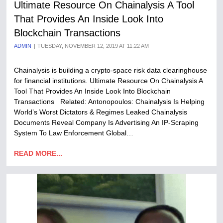
Ultimate Resource On Chainalysis A Tool
That Provides An Inside Look Into
Blockchain Transactions
ADMIN
TUESDAY, NOVEMBER 12, 2019 AT 11:22 AM
Chainalysis is building a crypto-space risk data clearinghouse
for financial institutions. Ultimate Resource On Chainalysis A
Tool That Provides An Inside Look Into Blockchain
Transactions Related: Antonopoulos: Chainalysis Is Helping
World’s Worst Dictators & Regimes Leaked Chainalysis
Documents Reveal Company Is Advertising An IP-Scraping
System To Law Enforcement Global…
READ MORE...