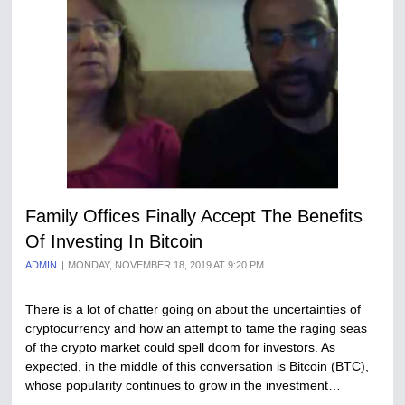
Family Offices Finally Accept The Benefits
Of Investing In Bitcoin
ADMIN
MONDAY, NOVEMBER 18, 2019 AT 9:20 PM
There is a lot of chatter going on about the uncertainties of
cryptocurrency and how an attempt to tame the raging seas
of the crypto market could spell doom for investors. As
expected, in the middle of this conversation is Bitcoin (BTC),
whose popularity continues to grow in the investment…