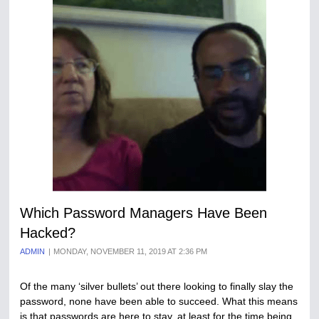
Which Password Managers Have Been
Hacked?
ADMIN
MONDAY, NOVEMBER 11, 2019 AT 2:36 PM
Of the many ‘silver bullets’ out there looking to finally slay the
password, none have been able to succeed. What this means
is that passwords are here to stay, at least for the time being,