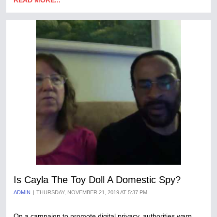
READ MORE...
Is Cayla The Toy Doll A Domestic Spy?
ADMIN
THURSDAY, NOVEMBER 21, 2019 AT 5:37 PM
On a campaign to promote digital privacy, authorities warn