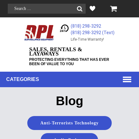
(818) 298-3292
(818) 298-3292‬ (Text)
Life-Time Warranty!
SALES, RENTALS &
LAYAWAYS
PROTECTING EVERYTHING THAT HAS EVER
BEEN OF VALUE TO YOU
CATEGORIES
Blog
Anti-Terrorists Technology