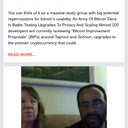
You can think of it as a massive study group with big potential
repercussions for bitcoin's usability. An Army Of Bitcoin Devs
Is Battle-Testing Upgrades To Privacy And Scaling Almost 200
developers are currently reviewing "Bitcoin Improvement
Proposals" (BIPs) around Taproot and Schnorr, upgrades to
the premier cryptocurrency that could…
READ MORE...