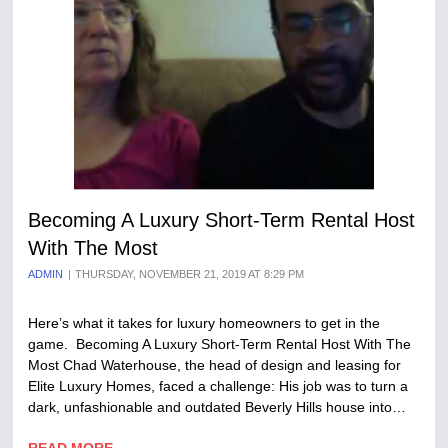
Becoming A Luxury Short-Term Rental Host
With The Most
ADMIN
THURSDAY, NOVEMBER 21, 2019 AT 8:29 PM
Here’s what it takes for luxury homeowners to get in the
game. Becoming A Luxury Short-Term Rental Host With The
Most Chad Waterhouse, the head of design and leasing for
Elite Luxury Homes, faced a challenge: His job was to turn a
dark, unfashionable and outdated Beverly Hills house into…