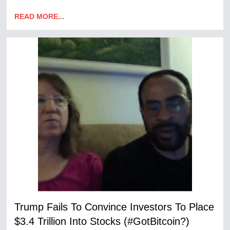
READ MORE...
Trump Fails To Convince Investors To Place
$3.4 Trillion Into Stocks (#GotBitcoin?)