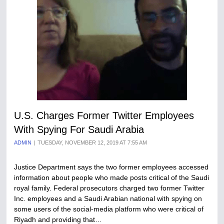
U.S. Charges Former Twitter Employees
With Spying For Saudi Arabia
ADMIN
TUESDAY, NOVEMBER 12, 2019 AT 7:55 AM
Justice Department says the two former employees accessed
information about people who made posts critical of the Saudi
royal family. Federal prosecutors charged two former Twitter
Inc. employees and a Saudi Arabian national with spying on
some users of the social-media platform who were critical of
Riyadh and providing that…