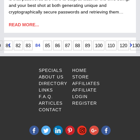
and your best shot at both generating unique and
cryptographically secure passwords and retrieving them…
READ MORE...
0
81
82
83
84
85
86
87
88
89
100
110
120
130
SPECIALS
HOME
ABOUT US
STORE
DIRECTORY
AFFILIATES
LINKS
AFFILIATE
F.A.Q.
LOGIN
ARTICLES
REGISTER
CONTACT