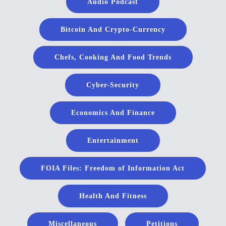
Audio Podcast
Bitcoin And Crypto-Currency
Chefs, Cooking And Food Trends
Cyber-Security
Economics And Finance
Entertainment
FOIA Files: Freedom of Information Act
Health And Fitness
Miscellaneous
Petitions