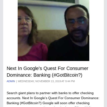
Next In Google’s Quest For Consumer
Dominance: Banking (#GotBitcoin?)
ADMIN
WEDNESDAY, NOVEMBER 13, 2019 AT 9:44 PM
Search giant plans to partner with banks to offer checking
accounts. Next In Google’s Quest For Consumer Dominance:
Banking (#GotBitcoin?) Google will soon offer checking