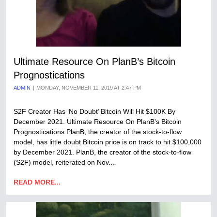
Ultimate Resource On PlanB’s Bitcoin
Prognostications
ADMIN
MONDAY, NOVEMBER 11, 2019 AT 2:47 PM
S2F Creator Has ‘No Doubt’ Bitcoin Will Hit $100K By
December 2021. Ultimate Resource On PlanB's Bitcoin
Prognostications PlanB, the creator of the stock-to-flow
model, has little doubt Bitcoin price is on track to hit $100,000
by December 2021. PlanB, the creator of the stock-to-flow
(S2F) model, reiterated on Nov.…
READ MORE...