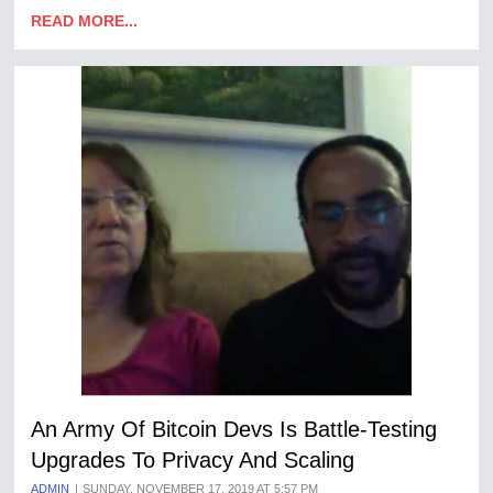
READ MORE...
An Army Of Bitcoin Devs Is Battle-Testing
Upgrades To Privacy And Scaling
ADMIN
SUNDAY, NOVEMBER 17, 2019 AT 5:57 PM