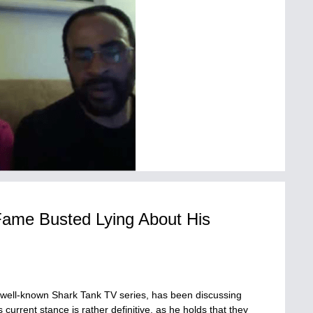
Fame Busted Lying About His
e well-known Shark Tank TV series, has been discussing
current stance is rather definitive, as he holds that they