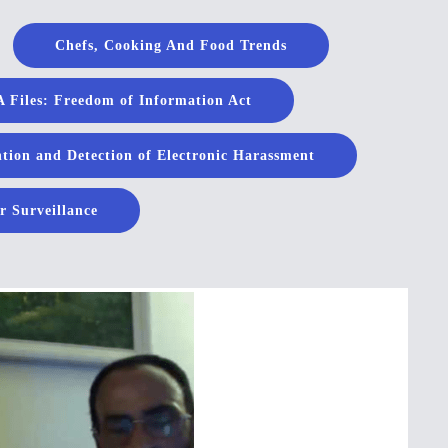
Chefs, Cooking And Food Trends
 Files: Freedom of Information Act
tion and Detection of Electronic Harassment
r Surveillance