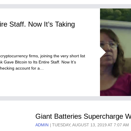
re Staff. Now It’s Taking
ryptocurrency firms, joining the very short list
k Gave Bitcoin to Its Entire Staff. Now It’s
checking account for a…
Giant Batteries Supercharge W
ADMIN
TUESDAY, AUGUST 13, 2019 AT 7:07 AM