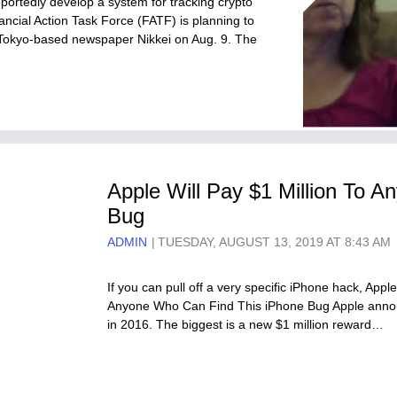
reportedly develop a system for tracking crypto
nancial Action Task Force (FATF) is planning to
 Tokyo-based newspaper Nikkei on Aug. 9. The
Apple Will Pay $1 Million To 
Bug
ADMIN
TUESDAY, AUGUST 13, 2019 AT 8:43 AM
If you can pull off a very specific iPhone hack, Apple
Anyone Who Can Find This iPhone Bug Apple announ
in 2016. The biggest is a new $1 million reward…