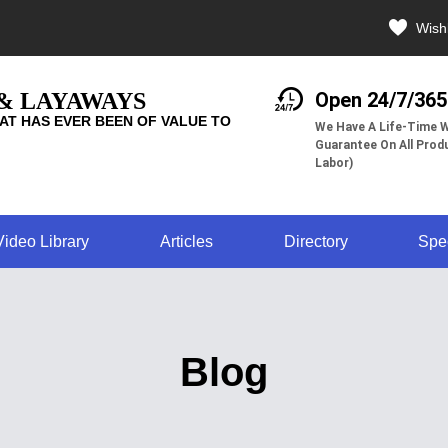
Wishl
 & LAYAWAYS
Open 24/7/365
AT HAS EVER BEEN OF VALUE TO
We Have A Life-Time W
Guarantee On All Produ
Labor)
Video Library
Articles
Directory
Spe
Blog