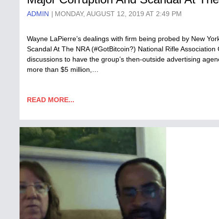
ADMIN
MONDAY, AUGUST 12, 2019 AT 2:49 PM
Wayne LaPierre’s dealings with firm being probed by New York
Scandal At The NRA (#GotBitcoin?) National Rifle Association
discussions to have the group’s then-outside advertising agen
more than $5 million,…
READ MORE...