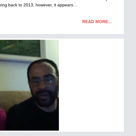
 Going back to 2013, however, it appears…
READ MORE...