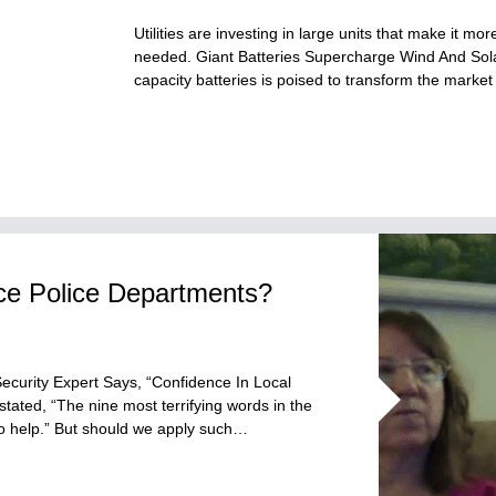
Utilities are investing in large units that make it 
needed. Giant Batteries Supercharge Wind And Solar
capacity batteries is poised to transform the marke
ace Police Departments?
Security Expert Says, “Confidence In Local
ated, “The nine most terrifying words in the
to help.” But should we apply such…