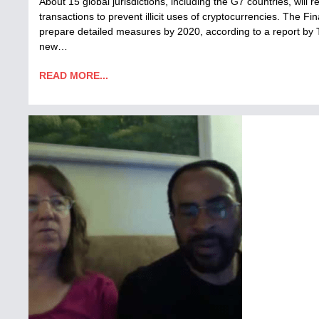
About 15 global jurisdictions, including the G7 countries, will 
transactions to prevent illicit uses of cryptocurrencies. The Fi
prepare detailed measures by 2020, according to a report by
new…
READ MORE...