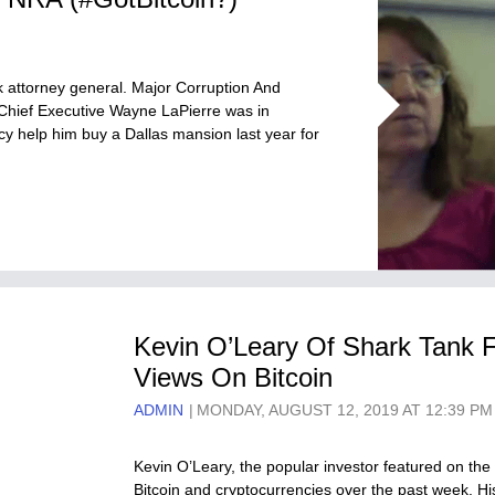
 attorney general. Major Corruption And
 Chief Executive Wayne LaPierre was in
cy help him buy a Dallas mansion last year for
Kevin O’Leary Of Shark Tank 
Views On Bitcoin
ADMIN
MONDAY, AUGUST 12, 2019 AT 12:39 PM
Kevin O’Leary, the popular investor featured on th
Bitcoin and cryptocurrencies over the past week. His 