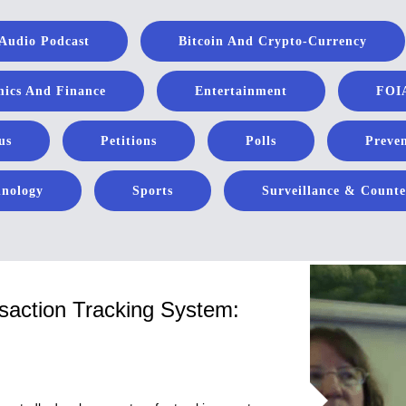
Audio Podcast
Bitcoin And Crypto-Currency
ics And Finance
Entertainment
FOIA
us
Petitions
Polls
Preven
hnology
Sports
Surveillance & Counte
saction Tracking System: