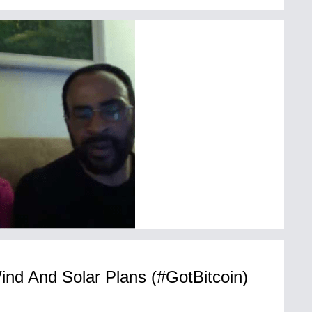
ind And Solar Plans (#GotBitcoin)