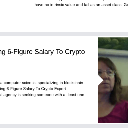
have no intrinsic value and fail as an asset class.
 6-Figure Salary To Crypto
 computer scientist specializing in blockchain
ng 6-Figure Salary To Crypto Expert
eral agency is seeking someone with at least one