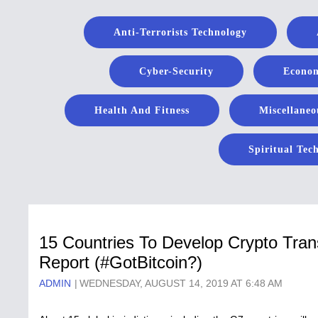
Anti-Terrorists Technology
Cyber-Security
Econom
Health And Fitness
Miscellaneo
Spiritual Tec
15 Countries To Develop Crypto Tran
Report (#GotBitcoin?)
ADMIN
WEDNESDAY, AUGUST 14, 2019 AT 6:48 AM