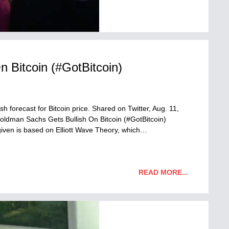
 Bitcoin (#GotBitcoin)
 forecast for Bitcoin price. Shared on Twitter, Aug. 11,
Goldman Sachs Gets Bullish On Bitcoin (#GotBitcoin)
 given is based on Elliott Wave Theory, which…
READ MORE...