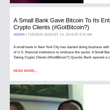
A Small Bank Gave Bitcoin To Its Enti
Crypto Clients (#GotBitcoin?)
ADMIN
TUESDAY, AUGUST 13, 2019 AT 8:31 AM
A small bank in New York City has started doing business with c
of U.S. financial institutions to embrace the sector. A Small Ban
Taking Crypto Clients (#GotBitcoin?) Quontic Bank opened a 
READ MORE...