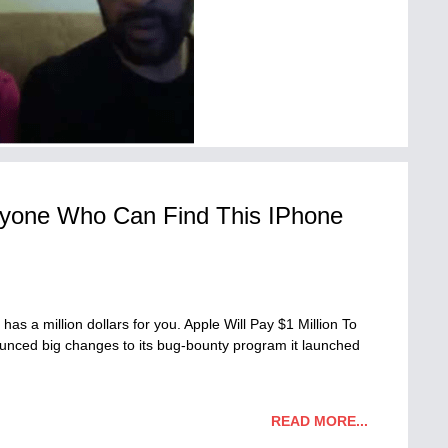
Anyone Who Can Find This IPhone
 has a million dollars for you. Apple Will Pay $1 Million To
ced big changes to its bug-bounty program it launched
READ MORE...