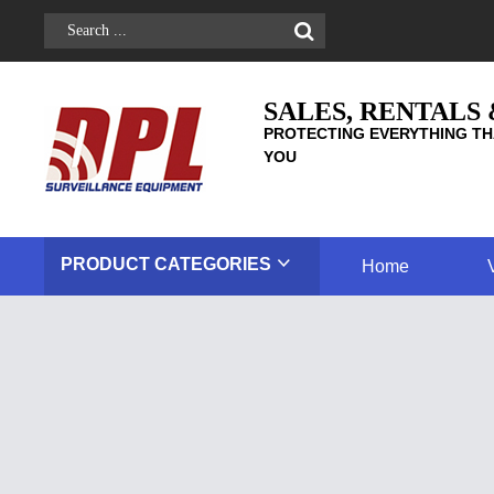
SALES, RENTALS
PROTECTING EVERYTHING TH
YOU
PRODUCT
CATEGORIES
Home