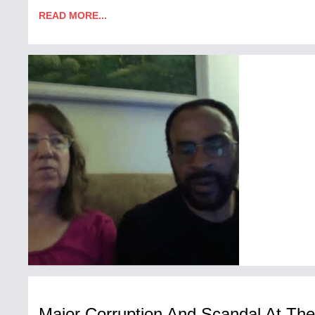
READ MORE...
Major Corruption And Scandal At Th