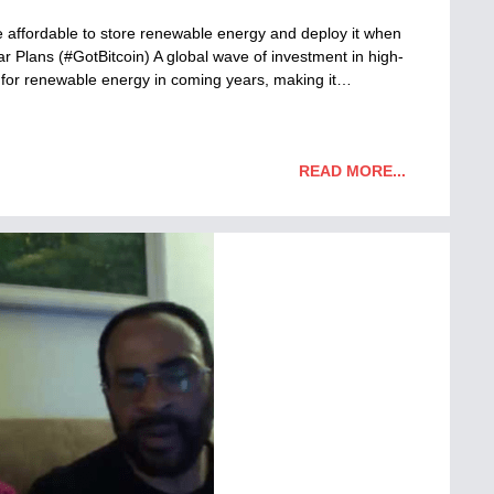
more affordable to store renewable energy and deploy it when
 Plans (#GotBitcoin) A global wave of investment in high-
t for renewable energy in coming years, making it…
READ MORE...