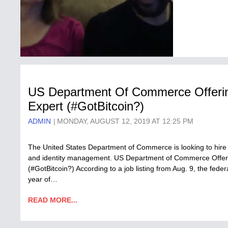
US Department Of Commerce Offering
Expert (#GotBitcoin?)
ADMIN
MONDAY, AUGUST 12, 2019 AT 12:25 PM
The United States Department of Commerce is looking to hire a
and identity management. US Department of Commerce Offeri
(#GotBitcoin?) According to a job listing from Aug. 9, the fed
year of…
READ MORE...