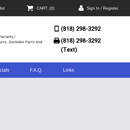
ist
CART: (0)
Sign In / Register
(818) 298-3292
arranty /
(818) 298-3292‬
cts. (Includes Parts And
(Text)
cials
F.A.Q.
Links