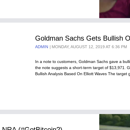
Goldman Sachs Gets Bullish On
ADMIN
MONDAY, AUGUST 12, 2019 AT 6:36 PM
In a note to customers, Goldman Sachs gave a bullish
the note suggests a short-term target of $13,971. 
Bullish Analysis Based On Elliott Waves The target
e NRA (#GotBitcoin?)