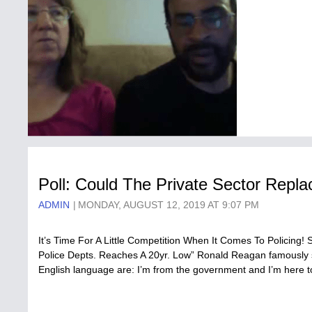
Poll: Could The Private Sector Repl
ADMIN
MONDAY, AUGUST 12, 2019 AT 9:07 PM
It’s Time For A Little Competition When It Comes To Policing! 
Police Depts. Reaches A 20yr. Low” Ronald Reagan famously st
English language are: I’m from the government and I’m here 