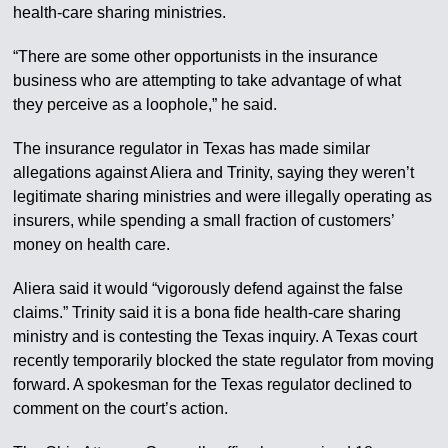
health-care sharing ministries.
“There are some other opportunists in the insurance
business who are attempting to take advantage of what
they perceive as a loophole,” he said.
The insurance regulator in Texas has made similar
allegations against Aliera and Trinity, saying they weren’t
legitimate sharing ministries and were illegally operating as
insurers, while spending a small fraction of customers’
money on health care.
Aliera said it would “vigorously defend against the false
claims.” Trinity said it is a bona fide health-care sharing
ministry and is contesting the Texas inquiry. A Texas court
recently temporarily blocked the state regulator from moving
forward. A spokesman for the Texas regulator declined to
comment on the court’s action.