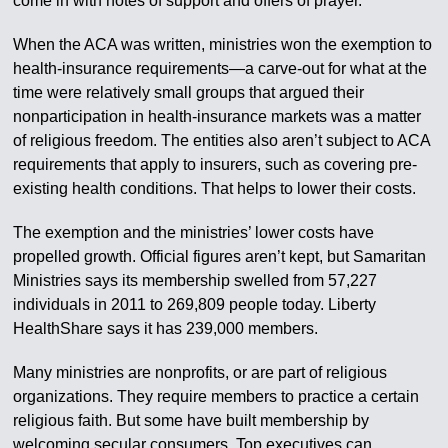
come in with notes of support and offers of prayer.
When the ACA was written, ministries won the exemption to
health-insurance requirements—a carve-out for what at the
time were relatively small groups that argued their
nonparticipation in health-insurance markets was a matter
of religious freedom. The entities also aren’t subject to ACA
requirements that apply to insurers, such as covering pre-
existing health conditions. That helps to lower their costs.
The exemption and the ministries’ lower costs have
propelled growth. Official figures aren’t kept, but Samaritan
Ministries says its membership swelled from 57,227
individuals in 2011 to 269,809 people today. Liberty
HealthShare says it has 239,000 members.
Many ministries are nonprofits, or are part of religious
organizations. They require members to practice a certain
religious faith. But some have built membership by
welcoming secular consumers. Top executives can