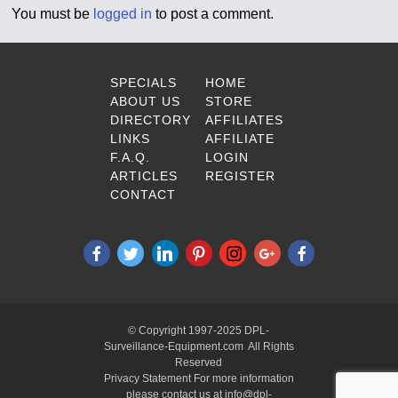
You must be
logged in
to post a comment.
SPECIALS
HOME
ABOUT US
STORE
DIRECTORY
AFFILIATES
LINKS
AFFILIATE
F.A.Q.
LOGIN
ARTICLES
REGISTER
CONTACT
© Copyright 1997-2025 DPL-
Surveillance-Equipment.com All Rights
Reserved
Privacy Statement For more information
please contact us at info@dpl-