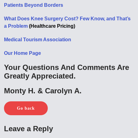
Patients Beyond Borders
What Does Knee Surgery Cost? Few Know, and That’s
a Problem
(Healthcare Pricing)
Medical Tourism Association
Our Home Page
Your Questions And Comments Are
Greatly Appreciated.
Monty H. & Carolyn A.
Go back
Leave a Reply