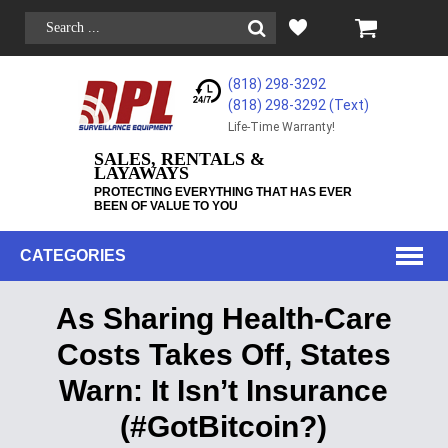
(818) 298-3292
(818) 298-3292‬ (Text)
Life-Time Warranty!
SALES, RENTALS &
LAYAWAYS
PROTECTING EVERYTHING THAT HAS EVER
BEEN OF VALUE TO YOU
CATEGORIES
As Sharing Health-Care
Costs Takes Off, States
Warn: It Isn’t Insurance
(#GotBitcoin?)