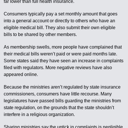
far lower than full health insurance.
Consumers typically pay a set monthly amount that goes
into a general account or directly to others who have an
eligible medical bill. They also submit their own eligible
bills to be shared by other members.
As membership swells, more people have complained that
their medical bills weren’t paid or were paid months late.
Some states said they have seen an increase in complaints
filed with regulators. More negative reviews have also
appeared online.
Because the ministries aren’t regulated by state insurance
commissioners, consumers have little recourse. Many
legislatures have passed bills guarding the ministries from
state regulation, on the grounds that the state shouldn’t
interfere in a religious organization.
Sharing ministries say the uptick in complaints is negligible