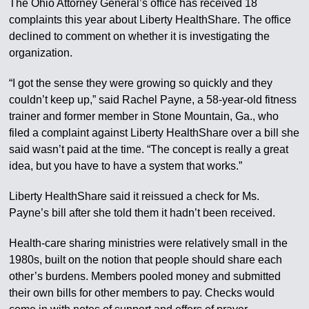
The Ohio Attorney General’s office has received 18
complaints this year about Liberty HealthShare. The office
declined to comment on whether it is investigating the
organization.
“I got the sense they were growing so quickly and they
couldn’t keep up,” said Rachel Payne, a 58-year-old fitness
trainer and former member in Stone Mountain, Ga., who
filed a complaint against Liberty HealthShare over a bill she
said wasn’t paid at the time. “The concept is really a great
idea, but you have to have a system that works.”
Liberty HealthShare said it reissued a check for Ms.
Payne’s bill after she told them it hadn’t been received.
Health-care sharing ministries were relatively small in the
1980s, built on the notion that people should share each
other’s burdens. Members pooled money and submitted
their own bills for other members to pay. Checks would