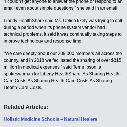
“I couldn’t get anyone to answer the phone or respond to an
email even about simple questions,” she said in an email.
Liberty HealthShare said Ms. Celico likely was trying to call
during a period when its phone system vendor had
technical problems. It said it was continually taking steps to
improve technology and response time.
“We care deeply about our 239,000 members all across the
country, and in 2018 we facilitated the sharing of over $315
million in medical expenses,” said Terrie Ipson, a
spokeswoman for Liberty HealthShare. As Sharing Health-
Care Costs,As Sharing Health-Care Costs,As Sharing
Health-Care Costs,
Related Articles:
Holistic Medicine Schools – Natural Healers