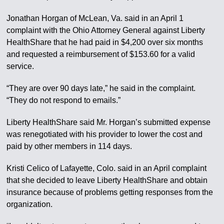
Jonathan Horgan of McLean, Va. said in an April 1
complaint with the Ohio Attorney General against Liberty
HealthShare that he had paid in $4,200 over six months
and requested a reimbursement of $153.60 for a valid
service.
“They are over 90 days late,” he said in the complaint.
“They do not respond to emails.”
Liberty HealthShare said Mr. Horgan’s submitted expense
was renegotiated with his provider to lower the cost and
paid by other members in 114 days.
Kristi Celico of Lafayette, Colo. said in an April complaint
that she decided to leave Liberty HealthShare and obtain
insurance because of problems getting responses from the
organization.