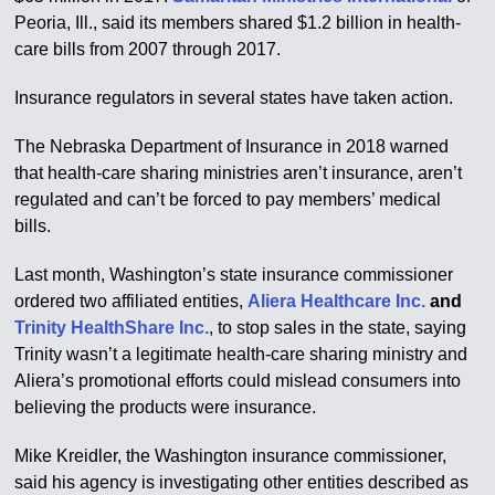
Peoria, Ill., said its members shared $1.2 billion in health-
care bills from 2007 through 2017.
Insurance regulators in several states have taken action.
The Nebraska Department of Insurance in 2018 warned
that health-care sharing ministries aren’t insurance, aren’t
regulated and can’t be forced to pay members’ medical
bills.
Last month, Washington’s state insurance commissioner
ordered two affiliated entities,
Aliera Healthcare Inc.
and
Trinity HealthShare Inc.
, to stop sales in the state, saying
Trinity wasn’t a legitimate health-care sharing ministry and
Aliera’s promotional efforts could mislead consumers into
believing the products were insurance.
Mike Kreidler, the Washington insurance commissioner,
said his agency is investigating other entities described as