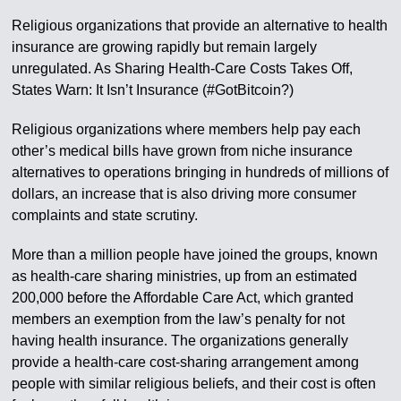
Religious organizations that provide an alternative to health
insurance are growing rapidly but remain largely
unregulated. As Sharing Health-Care Costs Takes Off,
States Warn: It Isn’t Insurance (#GotBitcoin?)
Religious organizations where members help pay each
other’s medical bills have grown from niche insurance
alternatives to operations bringing in hundreds of millions of
dollars, an increase that is also driving more consumer
complaints and state scrutiny.
More than a million people have joined the groups, known
as health-care sharing ministries, up from an estimated
200,000 before the Affordable Care Act, which granted
members an exemption from the law’s penalty for not
having health insurance. The organizations generally
provide a health-care cost-sharing arrangement among
people with similar religious beliefs, and their cost is often