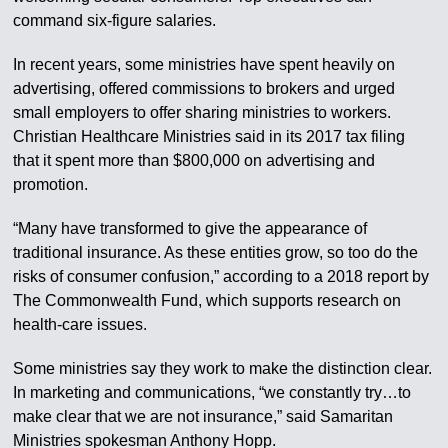
command six-figure salaries.
In recent years, some ministries have spent heavily on
advertising, offered commissions to brokers and urged
small employers to offer sharing ministries to workers.
Christian Healthcare Ministries said in its 2017 tax filing
that it spent more than $800,000 on advertising and
promotion.
“Many have transformed to give the appearance of
traditional insurance. As these entities grow, so too do the
risks of consumer confusion,” according to a 2018 report by
The Commonwealth Fund, which supports research on
health-care issues.
Some ministries say they work to make the distinction clear.
In marketing and communications, “we constantly try…to
make clear that we are not insurance,” said Samaritan
Ministries spokesman Anthony Hopp.