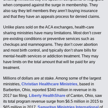
when compared against the surge in membership. They
also say they tell members they aren’t buying insurance
and that they have an appeals process for denied claims.
Unlike plans sold on the ACA exchanges, health-care
sharing ministries have many limitations. Most don’t cover
pre-existing conditions or preventive services such as
checkups and mammograms. They don’t cover abortion
and most birth control, and typically don’t share bills for
mental-health services or addiction treatment. They may
have limits on the total amount that will be paid for any
treatment.
Millions of dollars are at stake. Among some of the largest
ministries,
Christian Healthcare Ministries
, based in
Barberton, Ohio, reported $340 million in revenue in its
2017 tax filing.
Liberty HealthShare
of Canton, Ohio, saw
its total program revenue surge from $6.5 million in 2015 to
$65 million in 2017.
Samaritan Ministries International
of