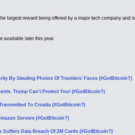
is the largest reward being offered by a major tech company and 
vailable later this year.
ity By Stealing Photos Of Travelers’ Faces (#GotBitcoin?)
ents. Trump Can’t Protect You! (#GotBitcoin?)
ansmitted To Croatia (#GotBitcoin?)
Amazon Servers (#GotBitcoin?)
s Suffers Data Breach Of 2M Cards (#GotBitcoin?)