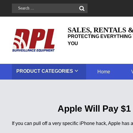
SALES, RENTALS 
PROTECTING EVERYTHING 
YOU
PRODUCT
CATEGORIES
Home
Apple Will Pay $1
If you can pull off a very specific iPhone hack, Apple ha