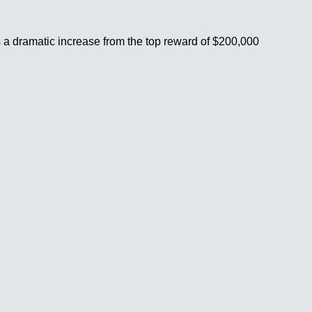
is a dramatic increase from the top reward of $200,000