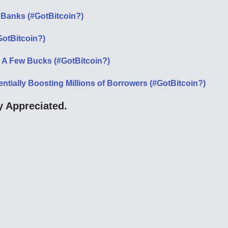
 Banks (#GotBitcoin?)
GotBitcoin?)
 A Few Bucks (#GotBitcoin?)
entially Boosting Millions of Borrowers (#GotBitcoin?)
 Appreciated.