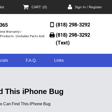
ist
CART: (0)
Sign In / Register
(818) 298-3292
/365
ime Warranty /
(818) 298-3292‬
 Products. (Includes Parts And
(Text)
cials
F.A.Q.
Links
nd This iPhone Bug
 Who Can Find This iPhone Bug