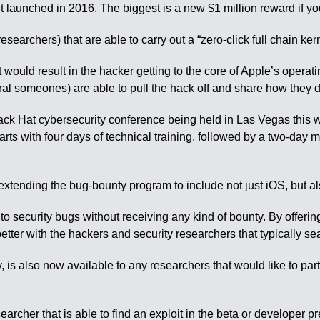
aunched in 2016. The biggest is a new $1 million reward if you 
researchers) that are able to carry out a “zero-click full chain ke
hat would result in the hacker getting to the core of Apple’s opera
al someones) are able to pull the hack off and share how they did
ck Hat cybersecurity conference being held in Las Vegas this
tarts with four days of technical training. followed by a two-d
 extending the bug-bounty program to include not just iOS, but
to security bugs without receiving any kind of bounty. By offerin
better with the hackers and security researchers that typically sea
 is also now available to any researchers that would like to pa
archer that is able to find an exploit in the beta or developer pr