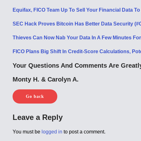
Equifax, FICO Team Up To Sell Your Financial Data To
SEC Hack Proves Bitcoin Has Better Data Security (#
Thieves Can Now Nab Your Data In A Few Minutes For
FICO Plans Big Shift In Credit-Score Calculations, Pot
Your Questions And Comments Are Greatly
Monty H. & Carolyn A.
Go back
Leave a Reply
You must be
logged in
to post a comment.