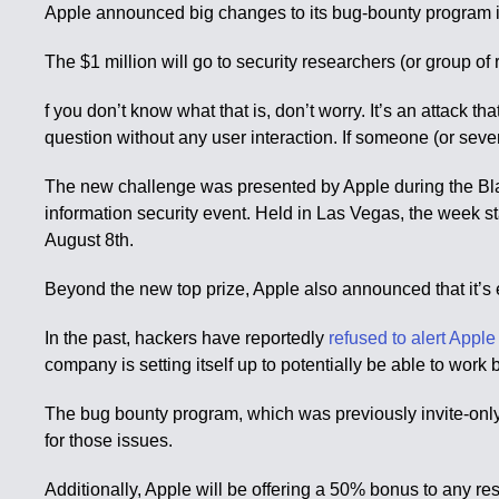
Apple announced big changes to its bug-bounty program it l
The $1 million will go to security researchers (or group of 
f you don’t know what that is, don’t worry. It’s an attack t
question without any user interaction. If someone (or sever
The new challenge was presented by Apple during the Bla
information security event. Held in Las Vegas, the week s
August 8th.
Beyond the new top prize, Apple also announced that it’s
In the past, hackers have reportedly
refused to alert Apple
company is setting itself up to potentially be able to work 
The bug bounty program, which was previously invite-only,
for those issues.
Additionally, Apple will be offering a 50% bonus to any rese