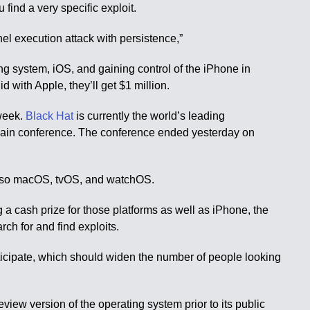
find a very specific exploit.
rnel execution attack with persistence,”
ting system, iOS, and gaining control of the iPhone in
 with Apple, they’ll get $1 million.
 week.
Black Hat
is currently the world’s leading
ay main conference. The conference ended yesterday on
 also macOS, tvOS, and watchOS.
g a cash prize for those platforms as well as iPhone, the
rch for and find exploits.
rticipate, which should widen the number of people looking
eview version of the operating system prior to its public