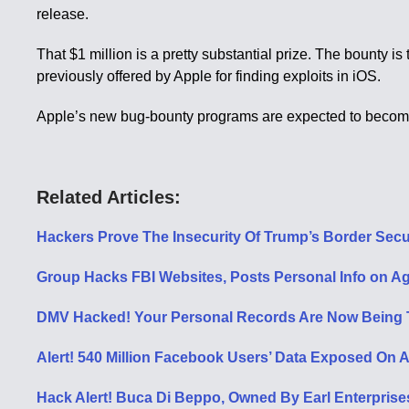
release.
That $1 million is a pretty substantial prize. The bounty 
previously offered by Apple for finding exploits in iOS.
Apple’s new bug-bounty programs are expected to become a
Related Articles:
Hackers Prove The Insecurity Of Trump’s Border Secur
Group Hacks FBI Websites, Posts Personal Info on Ag
DMV Hacked! Your Personal Records Are Now Being Tr
Alert! 540 Million Facebook Users’ Data Exposed On 
Hack Alert! Buca Di Beppo, Owned By Earl Enterprise