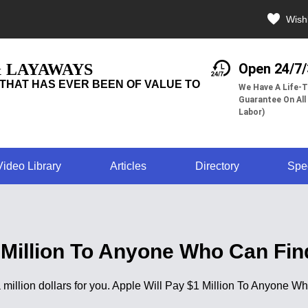
Wishl
& LAYAWAYS
Open 24/7
THAT HAS EVER BEEN OF VALUE TO
We Have A Life-T
Guarantee On All
Labor)
Video Library
Articles
Directory
Spe
 Million To Anyone Who Can Fi
s a million dollars for you. Apple Will Pay $1 Million To Anyone