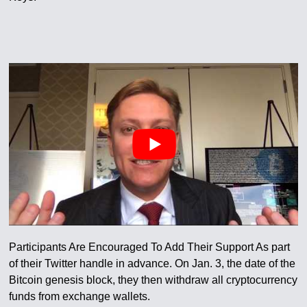
Participants Are Encouraged To Add Their Support As part
of their Twitter handle in advance. On Jan. 3, the date of the
Bitcoin genesis block, they then withdraw all cryptocurrency
funds from exchange wallets.