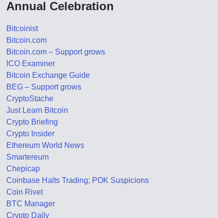
Annual Celebration
Bitcoinist
Bitcoin.com
Bitcoin.com – Support grows
ICO Examiner
Bitcoin Exchange Guide
BEG – Support grows
CryptoStache
Just Learn Bitcoin
Crypto Briefing
Crypto Insider
Ethereum World News
Smartereum
Chepicap
Coinbase Halts Trading; POK Suspicions
Coin Rivet
BTC Manager
Crypto Daily