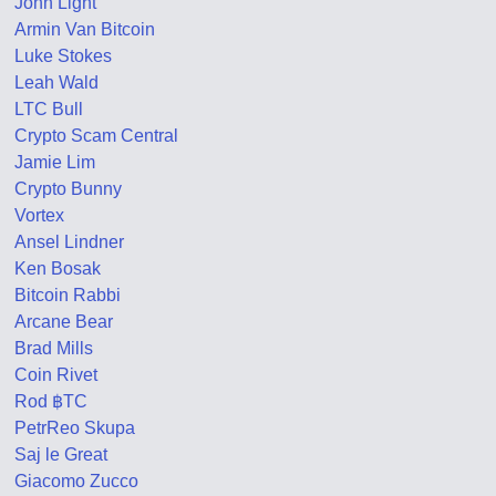
John Light
Armin Van Bitcoin
Luke Stokes
Leah Wald
LTC Bull
Crypto Scam Central
Jamie Lim
Crypto Bunny
Vortex
Ansel Lindner
Ken Bosak
Bitcoin Rabbi
Arcane Bear
Brad Mills
Coin Rivet
Rod ฿TC
PetrReo Skupa
Saj le Great
Giacomo Zucco