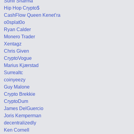
Sunil Sharma
Hip Hop Crypto$
CashFlow Queen Kenet’ra
o0splat0o
Ryan Calder
Monero Trader
Xentagz
Chris Given
CryptoVogue
Marius Kjærstad
Surrealtc
coinyeezy
Guy Malone
Crypto Brekkie
CryptoDum
James DelGuercio
Joris Kemperman
decentralizedly
Ken Cornell