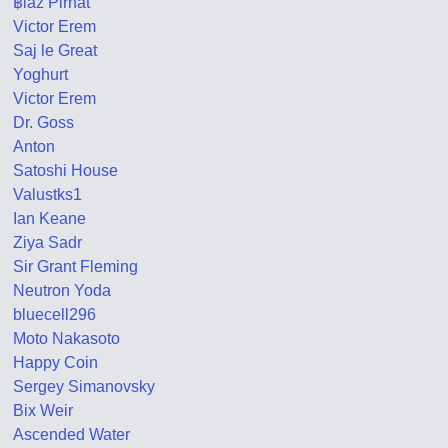
฿laž Pirnat
Victor Erem
Saj le Great
Yoghurt
Victor Erem
Dr. Goss
Anton
Satoshi House
Valustks1
Ian Keane
Ziya Sadr
Sir Grant Fleming
Neutron Yoda
bluecell296
Moto Nakasoto
Happy Coin
Sergey Simanovsky
Bix Weir
Ascended Water