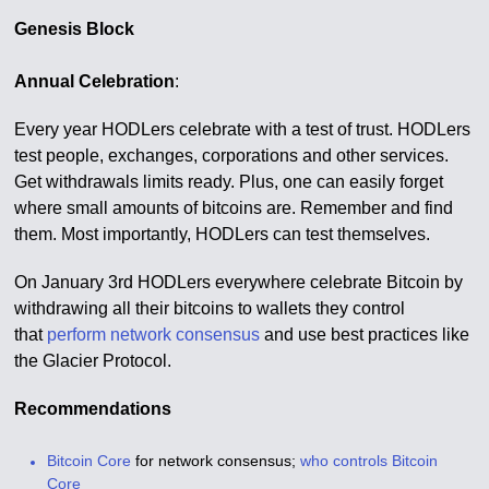
Genesis Block
Annual Celebration
:
Every year HODLers celebrate with a test of trust. HODLers
test people, exchanges, corporations and other services.
Get withdrawals limits ready. Plus, one can easily forget
where small amounts of bitcoins are. Remember and find
them. Most importantly, HODLers can test themselves.
On January 3rd HODLers everywhere celebrate Bitcoin by
withdrawing all their bitcoins to wallets they control
that
perform network consensus
and use best practices like
the Glacier Protocol.
Recommendations
Bitcoin Core
for network consensus;
who controls Bitcoin
Core