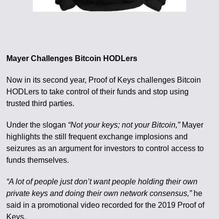
Mayer Challenges Bitcoin HODLers
Now in its second year, Proof of Keys challenges Bitcoin
HODLers to take control of their funds and stop using
trusted third parties.
Under the slogan
“Not your keys; not your Bitcoin,”
Mayer
highlights the still frequent exchange implosions and
seizures as an argument for investors to control access to
funds themselves.
“A lot of people just don’t want people holding their own
private keys and doing their own network consensus,”
he
said in a promotional video recorded for the 2019 Proof of
Keys.