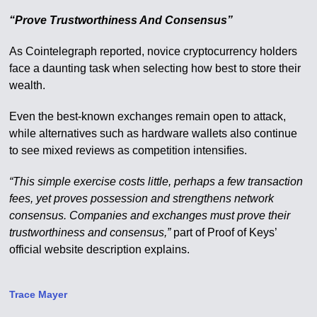
“Prove Trustworthiness And Consensus”
As Cointelegraph reported, novice cryptocurrency holders
face a daunting task when selecting how best to store their
wealth.
Even the best-known exchanges remain open to attack,
while alternatives such as hardware wallets also continue
to see mixed reviews as competition intensifies.
“This simple exercise costs little, perhaps a few transaction
fees, yet proves possession and strengthens network
consensus. Companies and exchanges must prove their
trustworthiness and consensus,”
part of Proof of Keys’
official website description explains.
Trace Mayer