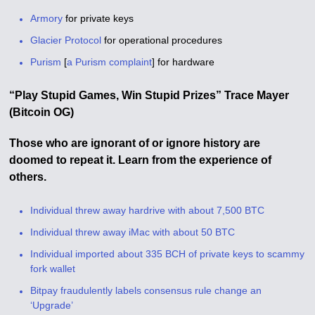
Armory
for private keys
Glacier Protocol
for operational procedures
Purism
[
a Purism complaint
] for hardware
“Play Stupid Games,
Win Stupid Prizes” Trace Mayer
(Bitcoin OG)
Those who are ignorant of or ignore history are
doomed to repeat it. Learn from the experience of
others.
Individual threw away hardrive with about 7,500 BTC
Individual threw away iMac with about 50 BTC
Individual imported about 335 BCH of private keys to scammy
fork wallet
Bitpay fraudulently labels consensus rule change an
‘Upgrade’