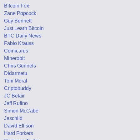
Bitcoin Fox
Zane Popcock
Guy Bennett
Just Learn Bitcoin
BTC Daily News
Fabio Krauss
Coinicarus
Minerobit
Chris Gunnels
Didarmetu
Toni Moral
Criptobuddy
JC Belair
Jeff Rufino
Simon McCabe
Jeschild
David Ellison
Hard Forkers