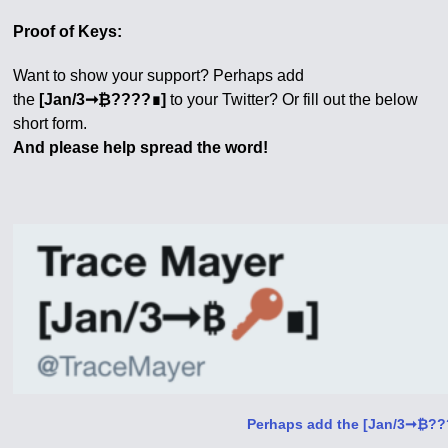
Proof of Keys:
Want to show your support? Perhaps add
the
[Jan/3➞₿????∎]
to your Twitter? Or fill out the below
short form.
And please help spread the word!
Perhaps add the [Jan/3➞₿???