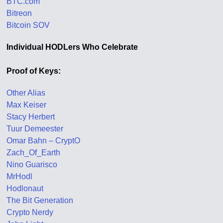
BTC.com
Bitreon
Bitcoin SOV
Individual HODLers Who Celebrate
Proof of Keys:
Other Alias
Max Keiser
Stacy Herbert
Tuur Demeester
Omar Bahn – CryptO
Zach_Of_Earth
Nino Guarisco
MrHodl
Hodlonaut
The Bit Generation
Crypto Nerdy