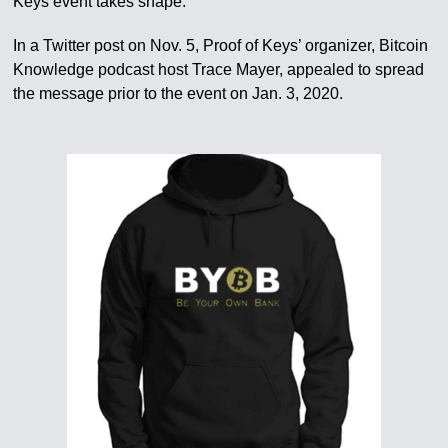
Keys event takes shape.
In a Twitter post on Nov. 5, Proof of Keys’ organizer, Bitcoin
Knowledge podcast host Trace Mayer, appealed to spread
the message prior to the event on Jan. 3, 2020.