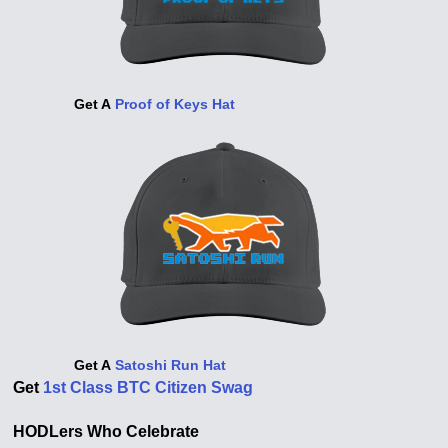
Get A
Proof of Keys Hat
Get A
Satoshi Run Hat
Get
1st Class BTC Citizen Swag
HODLers Who Celebrate