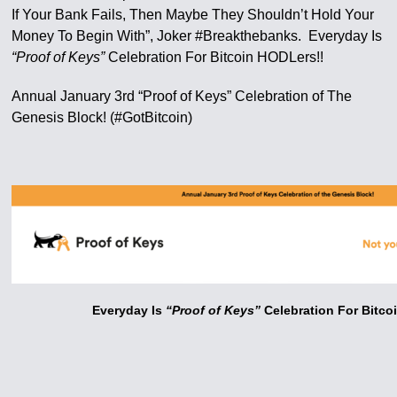
If Your Bank Fails, Then Maybe They Shouldn’t Hold Your
Money To Begin With”, Joker #Breakthebanks. Everyday Is
“Proof of Keys”
Celebration For Bitcoin HODLers!!
Annual January 3rd “Proof of Keys” Celebration of The
Genesis Block! (#GotBitcoin)
Everyday Is
“Proof of Keys”
Celebration For Bitco