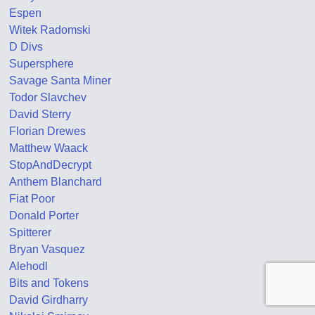
Espen
Witek Radomski
D Divs
Supersphere
Savage Santa Miner
Todor Slavchev
David Sterry
Florian Drewes
Matthew Waack
StopAndDecrypt
Anthem Blanchard
Fiat Poor
Donald Porter
Spitterer
Bryan Vasquez
Alehodl
Bits and Tokens
David Girdharry