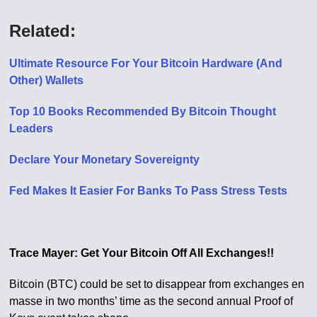
Related:
Ultimate Resource For Your Bitcoin Hardware (And
Other) Wallets
Top 10 Books Recommended By Bitcoin Thought
Leaders
Declare Your Monetary Sovereignty
Fed Makes It Easier For Banks To Pass Stress Tests
Trace Mayer: Get Your Bitcoin Off All Exchanges!!
Bitcoin (BTC) could be set to disappear from exchanges en
masse in two months’ time as the second annual Proof of