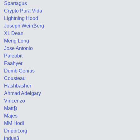
Spartagus
Crypto Pura Vida
Lightning Hood
Joseph Wein₿erg
XL Dean
Meng Long
Jose Antonio
Paleobit
Faahyer
Dumb Genius
Cousteau
Hashbasher
Ahmad Adelgary
Vincenzo
Matt₿
Majes
MM Hodl
Dripbit.org
indus3