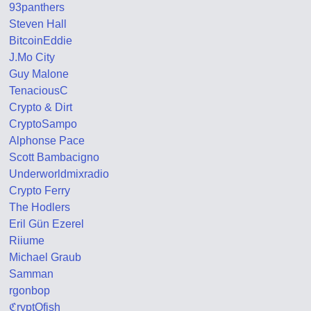
93panthers
Steven Hall
BitcoinEddie
J.Mo City
Guy Malone
TenaciousC
Crypto & Dirt
CryptoSampo
Alphonse Pace
Scott Bambacigno
Underworldmixradio
Crypto Ferry
The Hodlers
Eril Gün Ezerel
Riiume
Michael Graub
Samman
rgonbop
ℭryptOfish