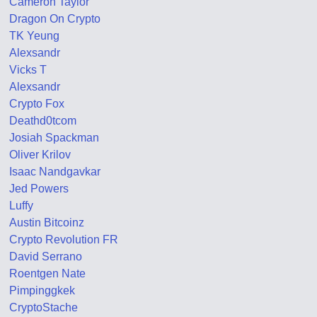
Cameron Taylor
Dragon On Crypto
TK Yeung
Alexsandr
Vicks T
Alexsandr
Crypto Fox
Deathd0tcom
Josiah Spackman
Oliver Krilov
Isaac Nandgavkar
Jed Powers
Luffy
Austin Bitcoinz
Crypto Revolution FR
David Serrano
Roentgen Nate
Pimpinggkek
CryptoStache