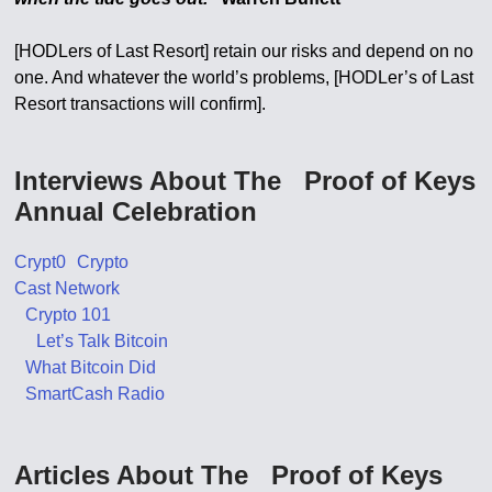
[HODLers of Last Resort] retain our risks and depend on no
one. And whatever the world’s problems, [HODLer’s of Last
Resort transactions will confirm].
Interviews About The Proof of Keys
Annual Celebration
Crypt0 Crypto
Cast Network
Crypto 101
Let’s Talk Bitcoin
What Bitcoin Did
SmartCash Radio
Articles About The Proof of Keys