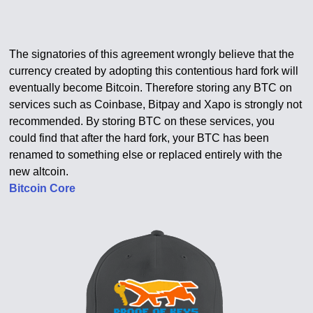
The signatories of this agreement wrongly believe that the
currency created by adopting this contentious hard fork will
eventually become Bitcoin. Therefore storing any BTC on
services such as Coinbase, Bitpay and Xapo is strongly not
recommended. By storing BTC on these services, you
could find that after the hard fork, your BTC has been
renamed to something else or replaced entirely with the
new altcoin.
Bitcoin Core