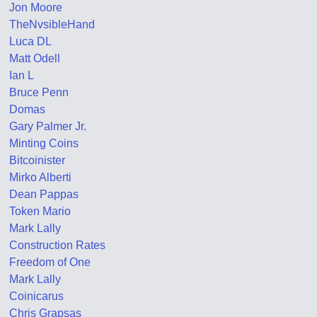
Jon Moore
TheNvsibleHand
Luca DL
Matt Odell
Ian L
Bruce Penn
Domas
Gary Palmer Jr.
Minting Coins
Bitcoinister
Mirko Alberti
Dean Pappas
Token Mario
Mark Lally
Construction Rates
Freedom of One
Mark Lally
Coinicarus
Chris Grapsas