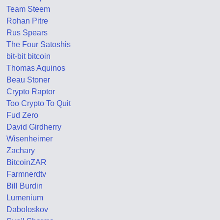
Team Steem
Rohan Pitre
Rus Spears
The Four Satoshis
bit-bit bitcoin
Thomas Aquinos
Beau Stoner
Crypto Raptor
Too Crypto To Quit
Fud Zero
David Girdherry
Wisenheimer
Zachary
BitcoinZAR
Farmnerdtv
Bill Burdin
Lumenium
Daboloskov