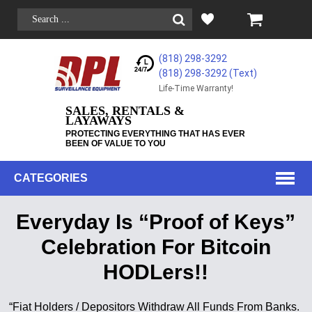
(818) 298-3292
(818) 298-3292‬ (Text)
Life-Time Warranty!
SALES, RENTALS &
LAYAWAYS
PROTECTING EVERYTHING THAT HAS EVER
BEEN OF VALUE TO YOU
CATEGORIES
Everyday Is “Proof of Keys”
Celebration For Bitcoin
HODLers!!
“Fiat Holders / Depositors Withdraw All Funds From Banks.