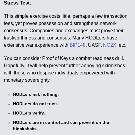
Stress Test:
This simple exercise costs little, perhaps a few transaction
fees, yet proves possession and strengthens network
consensus. Companies and exchanges must prove their
trustworthiness and consensus. Many HODLers have
extensive war experience with
BIP148
, UASF,
NO2X
, etc.
You can consider Proof of Keys a combat readiness drill.
Hopefully, it will help prevent further annoying skirmishes
with those who despise individuals empowered with
monetary sovereignty.
HODLers risk nothing.
HODLers do not trust.
HODLers verify.
HODLers are in control and can prove it on the
blockchain.