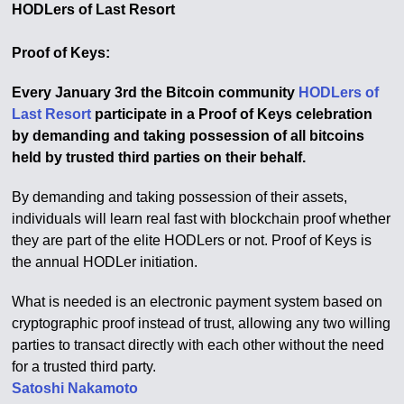
HODLers of Last Resort
Proof of Keys:
Every January 3rd the Bitcoin community
HODLers of
Last Resort
participate in a Proof of Keys celebration
by demanding and taking possession of all bitcoins
held by trusted third parties on their behalf.
By demanding and taking possession of their assets,
individuals will learn real fast with blockchain proof whether
they are part of the elite HODLers or not. Proof of Keys is
the annual HODLer initiation.
What is needed is an electronic payment system based on
cryptographic proof instead of trust, allowing any two willing
parties to transact directly with each other without the need
for a trusted third party.
Satoshi Nakamoto