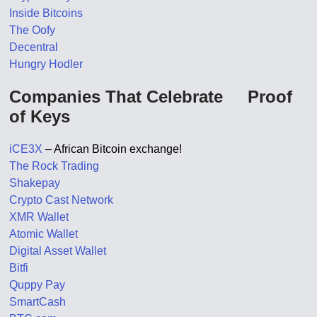
Inside Bitcoins
The Oofy
Decentral
Hungry Hodler
Companies That Celebrate Proof
of Keys
iCE3X
– African Bitcoin exchange!
The Rock Trading
Shakepay
Crypto Cast Network
XMR Wallet
Atomic Wallet
Digital Asset Wallet
Bitfi
Quppy Pay
SmartCash