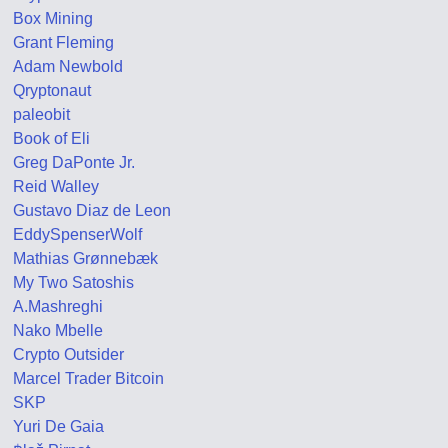
Box Mining
Grant Fleming
Adam Newbold
Qryptonaut
paleobit
Book of Eli
Greg DaPonte Jr.
Reid Walley
Gustavo Diaz de Leon
EddySpenserWolf
Mathias Grønnebæk
My Two Satoshis
A.Mashreghi
Nako Mbelle
Crypto Outsider
Marcel Trader Bitcoin
SKP
Yuri De Gaia