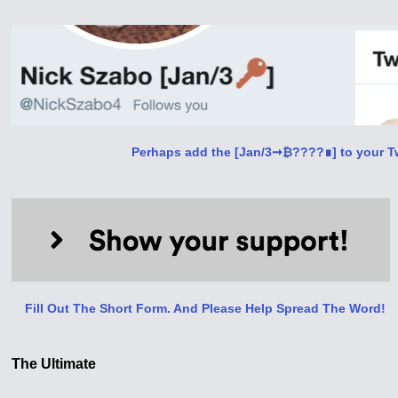
Perhaps add the [Jan/3➞₿????∎] to your Tw
Fill Out The Short Form. And Please Help Spread The Word!
The Ultimate