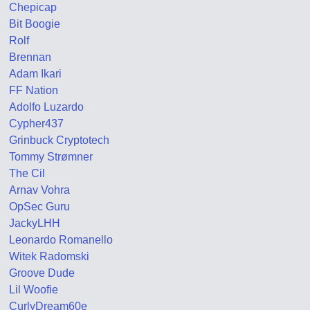
Chepicap
Bit Boogie
Rolf
Brennan
Adam Ikari
FF Nation
Adolfo Luzardo
Cypher437
Grinbuck Cryptotech
Tommy Strømner
The Cil
Arnav Vohra
OpSec Guru
JackyLHH
Leonardo Romanello
Witek Radomski
Groove Dude
Lil Woofie
CurlyDream60e