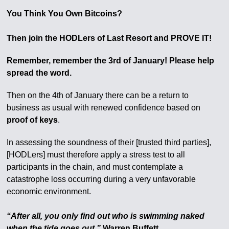
You Think You Own Bitcoins?
Then join the HODLers of Last Resort and PROVE IT!
Remember, remember the 3rd of January! Please help
spread the word.
Then on the 4th of January there can be a return to
business as usual with renewed confidence based on
proof of keys
.
In assessing the soundness of their [trusted third parties],
[HODLers] must therefore apply a stress test to all
participants in the chain, and must contemplate a
catastrophe loss occurring during a very unfavorable
economic environment.
“After all, you only find out who is swimming naked
when the tide goes out.”
Warren Buffett