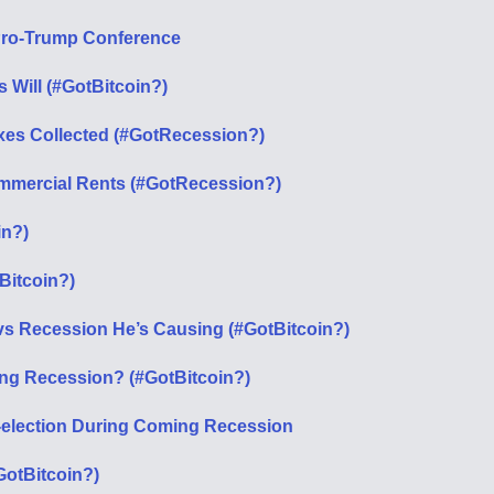
Pro-Trump Conference
 Will (#GotBitcoin?)
xes Collected (#GotRecession?)
ommercial Rents (#GotRecession?)
in?)
Bitcoin?)
s Recession He’s Causing (#GotBitcoin?)
ng Recession? (#GotBitcoin?)
-election During Coming Recession
GotBitcoin?)