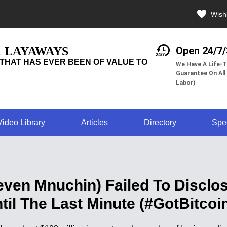
Wishl
& LAYAWAYS
Open 24/7
THAT HAS EVER BEEN OF VALUE TO
We Have A Life-T
Guarantee On All
Labor)
Video Library
Articles
Directory
Spe
even Mnuchin) Failed To Disclos
til The Last Minute (#GotBitcoi