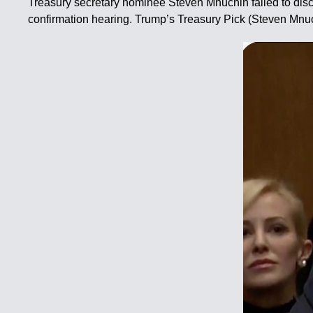
Treasury secretary nominee Steven Mnuchin failed to discl
confirmation hearing. Trump’s Treasury Pick (Steven Mnuc