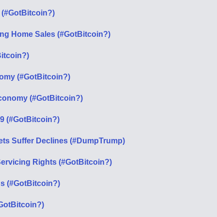
 (#GotBitcoin?)
ing Home Sales (#GotBitcoin?)
itcoin?)
omy (#GotBitcoin?)
 Economy (#GotBitcoin?)
19 (#GotBitcoin?)
ets Suffer Declines (#DumpTrump)
rvicing Rights (#GotBitcoin?)
s (#GotBitcoin?)
otBitcoin?)