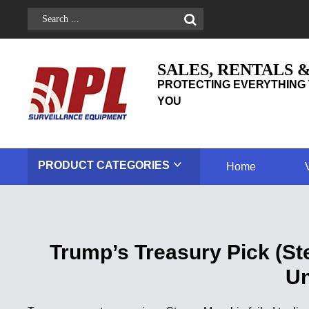
SALES, RENTALS 
PROTECTING EVERYTHING 
YOU
PRODUCT
CATEGORIES
Home
Trump’s Treasury Pick (St
Un