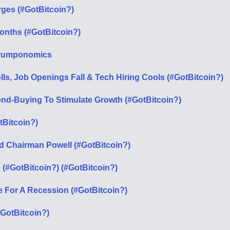
urges (#GotBitcoin?)
Months (#GotBitcoin?)
t Trumponomics
ls, Job Openings Fall & Tech Hiring Cools (#GotBitcoin?)
ond-Buying To Stimulate Growth (#GotBitcoin?)
tBitcoin?)
ed Chairman Powell (#GotBitcoin?)
(#GotBitcoin?) (#GotBitcoin?)
e For A Recession (#GotBitcoin?)
#GotBitcoin?)