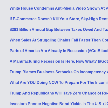
White House Condemns Anti-Media Video Shown At 
If E-Commerce Doesn’t Kill Your Store, Sky-High Rents
$381 Billion Annual Gap Between Taxes Owed And Ta
When Sales At Struggling Chains Fall Faster Then C
Parts of America Are Already In Recession (#GotBitco
A Manufacturing Recession Is Here. Now What? (#Got
Trump Blames Business Setbacks On Incompetency v
What Are YOU Doing NOW To Prepare For The Incomi
Trump And Republicans Will Have Zero Chance of Re
Investors Ponder Negative Bond Yields In The U.S. (#