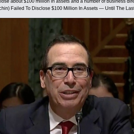
ose about $100 million in assets and a number of business direct
hin) Failed To Disclose $100 Million In Assets — Until The Las