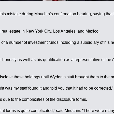
 mistake during Mnuchin’s confirmation hearing, saying that h
 real estate in New York City, Los Angeles, and Mexico.
tor of a number of investment funds including a subsidiary of hi
honesty as well as his qualification as a representative of the
close these holdings until Wyden’s staff brought them to the n
ight was my staff found it and told you that it had to be correct
due to the complexities of the disclosure forms.
ment forms is quite complicated,” said Mnuchin. “There were many 