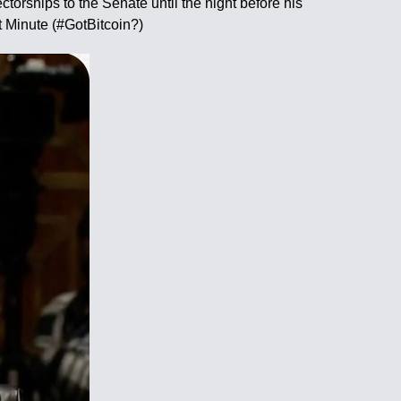
orships to the Senate until the night before his
t Minute (#GotBitcoin?)