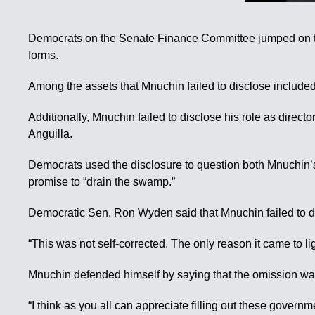
Democrats on the Senate Finance Committee jumped on this
forms.
Among the assets that Mnuchin failed to disclose included
Additionally, Mnuchin failed to disclose his role as direc
Anguilla.
Democrats used the disclosure to question both Mnuchin’s 
promise to “drain the swamp.”
Democratic Sen. Ron Wyden said that Mnuchin failed to dis
“This was not self-corrected. The only reason it came to l
Mnuchin defended himself by saying that the omission was 
“I think as you all can appreciate filling out these govern