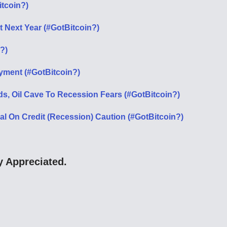
itcoin?)
it Next Year (#GotBitcoin?)
?)
ment (#GotBitcoin?)
ds, Oil Cave To Recession Fears (#GotBitcoin?)
 On Credit (Recession) Caution (#GotBitcoin?)
 Appreciated.