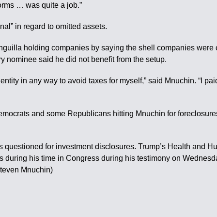
forms … was quite a job.”
al” in regard to omitted assets.
uilla holding companies by saying the shell companies were cre
y nominee said he did not benefit from the setup.
entity in any way to avoid taxes for myself,” said Mnuchin. “I pa
Democrats and some Republicans hitting Mnuchin for foreclosure
as questioned for investment disclosures. Trump’s Health and 
s during his time in Congress during his testimony on Wednes
Steven Mnuchin)