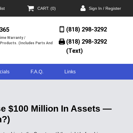
ist
CART: (0)
Sign In / Register
(818) 298-3292
/365
ime Warranty /
(818) 298-3292‬
 Products. (Includes Parts And
(Text)
cials
F.A.Q.
Links
e $100 Million In Assets —
n?)