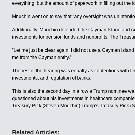
everything, but the amount of paperwork in filling out the 
Mnuchin went on to say that “any oversight was unintention
Additionally, Mnuchin defended the Cayman Island and Ang
investments for pension funds and nonprofits. The Treasur
“Let me just be clear again: I did not use a Cayman Island 
me from the Cayman entity.”
The rest of the hearing was equally as contentious with 
investments, and regulation of banks.
This is also the second day in a row a Trump nominee w
questioned about his investments in healthcare companie
Treasury Pick (Steven Mnuchin),Trump’s Treasury Pick (
Related Articles: