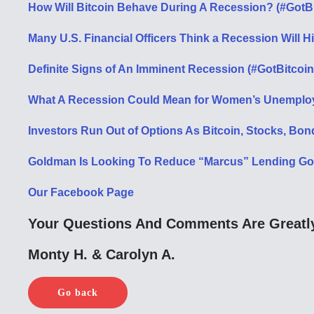
How Will Bitcoin Behave During A Recession? (#GotB
Many U.S. Financial Officers Think a Recession Will H
Definite Signs of An Imminent Recession (#GotBitcoin
What A Recession Could Mean for Women’s Unemploy
Investors Run Out of Options As Bitcoin, Stocks, Bon
Goldman Is Looking To Reduce “Marcus” Lending Goal
Our Facebook Page
Your Questions And Comments Are Greatly
Monty H. & Carolyn A.
Go back