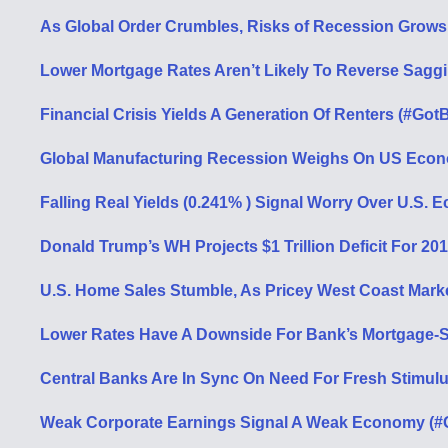
As Global Order Crumbles, Risks of Recession Grows
Lower Mortgage Rates Aren’t Likely To Reverse Sagg
Financial Crisis Yields A Generation Of Renters (#GotB
Global Manufacturing Recession Weighs On US Econ
Falling Real Yields (0.241% ) Signal Worry Over U.S.
Donald Trump’s WH Projects $1 Trillion Deficit For 20
U.S. Home Sales Stumble, As Pricey West Coast Mark
Lower Rates Have A Downside For Bank’s Mortgage-Se
Central Banks Are In Sync On Need For Fresh Stimulu
Weak Corporate Earnings Signal A Weak Economy (#G