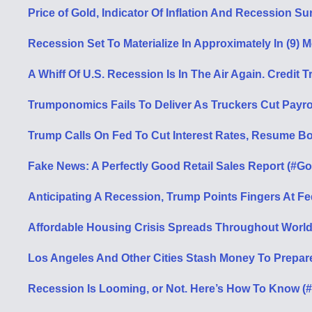
Price of Gold, Indicator Of Inflation And Recession S
Recession Set To Materialize In Approximately In (9) 
A Whiff Of U.S. Recession Is In The Air Again. Credi
Trumponomics Fails To Deliver As Truckers Cut Payrol
Trump Calls On Fed To Cut Interest Rates, Resume B
Fake News: A Perfectly Good Retail Sales Report (#Go
Anticipating A Recession, Trump Points Fingers At F
Affordable Housing Crisis Spreads Throughout World 
Los Angeles And Other Cities Stash Money To Prepar
Recession Is Looming, or Not. Here’s How To Know (