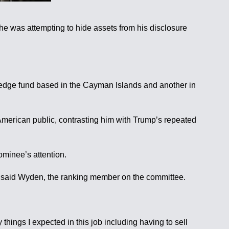
e was attempting to hide assets from his disclosure
s hedge fund based in the Cayman Islands and another in
 American public, contrasting him with Trump’s repeated
ominee’s attention.
ed,” said Wyden, the ranking member on the committee.
things I expected in this job including having to sell