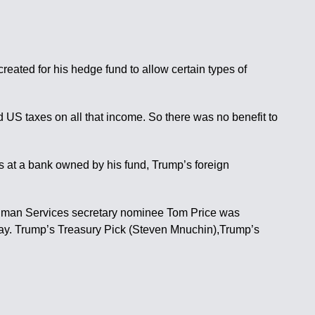
ated for his hedge fund to allow certain types of
id US taxes on all that income. So there was no benefit to
s at a bank owned by his fund, Trump’s foreign
Human Services secretary nominee Tom Price was
day. Trump’s Treasury Pick (Steven Mnuchin),Trump’s