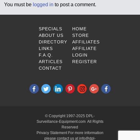
You must be
logged in
to post a comment.
SPECIALS
HOME
ABOUT US
STORE
DIRECTORY
AFFILIATES
LINKS
AFFILIATE
F.A.Q.
LOGIN
ARTICLES
REGISTER
CONTACT
© Copyright 1997-2025 DPL-
Surveillance-Equipment.com All Rights
Reserved
Privacy Statement For more information
please contact us at info@dpl-