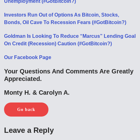
Unemployment (#GotBitcoin?)
Investors Run Out of Options As Bitcoin, Stocks,
Bonds, Oil Cave To Recession Fears (#GotBitcoin?)
Goldman Is Looking To Reduce “Marcus” Lending Goal
On Credit (Recession) Caution (#GotBitcoin?)
Our Facebook Page
Your Questions And Comments Are Greatly
Appreciated.
Monty H. & Carolyn A.
Go back
Leave a Reply