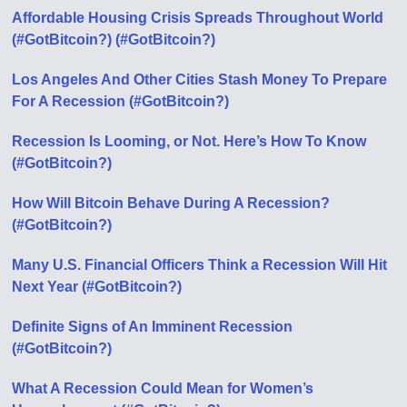
Affordable Housing Crisis Spreads Throughout World
(#GotBitcoin?) (#GotBitcoin?)
Los Angeles And Other Cities Stash Money To Prepare
For A Recession (#GotBitcoin?)
Recession Is Looming, or Not. Here’s How To Know
(#GotBitcoin?)
How Will Bitcoin Behave During A Recession?
(#GotBitcoin?)
Many U.S. Financial Officers Think a Recession Will Hit
Next Year (#GotBitcoin?)
Definite Signs of An Imminent Recession
(#GotBitcoin?)
What A Recession Could Mean for Women’s