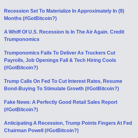
Recession Set To Materialize In Approximately In (9)
Months (#GotBitcoin?)
A Whiff Of U.S. Recession Is In The Air Again. Credit
Trumponomics
Trumponomics Fails To Deliver As Truckers Cut
Payrolls, Job Openings Fall & Tech Hiring Cools
(#GotBitcoin?)
Trump Calls On Fed To Cut Interest Rates, Resume
Bond-Buying To Stimulate Growth (#GotBitcoin?)
Fake News: A Perfectly Good Retail Sales Report
(#GotBitcoin?)
Anticipating A Recession, Trump Points Fingers At Fed
Chairman Powell (#GotBitcoin?)