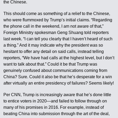
the Chinese.
This should come as something of a relief to the Chinese,
who were flummoxed by Trump’s initial claims. “Regarding
the phone call in the weekend, I am not aware of that,”
Foreign Ministry spokesman Geng Shuang told reporters
last week. “I can tell you clearly that I haven’t heard of such
a thing.” And it may indicate why the president was so
hesitant to offer any detail on said calls, instead telling
reporters, “We have had calls at the highest level, but I don’t
want to talk about that.” Could it be that Trump was
genuinely confused about communications coming from
China? Sure. Could it also be that he’s desperate for a win
after virtually an entire presidency of failures? Seems likely!
Per CNN, Trump is increasingly aware that he’s done little
to entice voters in 2020—and failed to follow through on
many of his promises in 2016. For example, instead of
beating China into submission through the art of the deal,