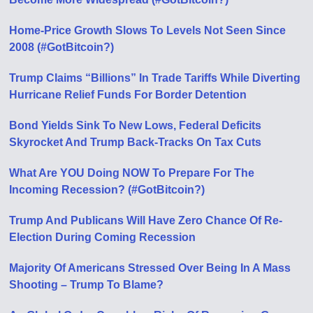
Home-Price Growth Slows To Levels Not Seen Since
2008 (#GotBitcoin?)
Trump Claims “Billions” In Trade Tariffs While Diverting
Hurricane Relief Funds For Border Detention
Bond Yields Sink To New Lows, Federal Deficits
Skyrocket And Trump Back-Tracks On Tax Cuts
What Are YOU Doing NOW To Prepare For The
Incoming Recession? (#GotBitcoin?)
Trump And Publicans Will Have Zero Chance Of Re-
Election During Coming Recession
Majority Of Americans Stressed Over Being In A Mass
Shooting – Trump To Blame?