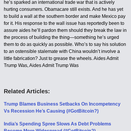
he’s sparked an international trade war that is actively
hurting consumers. Obamacare still exists. And he has yet
to build a wall at the southern border and make Mexico pay
for it. His response to the wall issue has reportedly been to
assure aides he’ll pardon them should they break the law in
the process of building the thing—something he’s urged
them to do as quickly as possible. Who’s to say his solution
to an ostensible stalemate with China wouldn’t involve a
little fabrication? Just to grease the wheels. Aides Admit
Trump Was, Aides Admit Trump Was
Related Articles:
Trump Blames Business Setbacks On Incompetency
Vs Recession He’s Causing (#GotBitcoin?)
India’s Spending Spree Slows As Debt Problems
Become More Widespread (#GotBitcoin?)