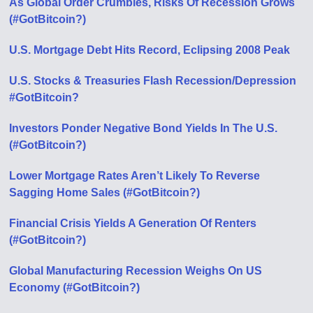
As Global Order Crumbles, Risks Of Recession Grows
(#GotBitcoin?)
U.S. Mortgage Debt Hits Record, Eclipsing 2008 Peak
U.S. Stocks & Treasuries Flash Recession/Depression
#GotBitcoin?
Investors Ponder Negative Bond Yields In The U.S.
(#GotBitcoin?)
Lower Mortgage Rates Aren’t Likely To Reverse
Sagging Home Sales (#GotBitcoin?)
Financial Crisis Yields A Generation Of Renters
(#GotBitcoin?)
Global Manufacturing Recession Weighs On US
Economy (#GotBitcoin?)