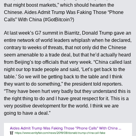
that might boost markets,” which should hearten the
Chinese. Aides Admit Trump Was Faking Those “Phone
Calls” With China (#GotBitcoin?)
At last week’s G7 summit in Biarritz, Donald Trump gave an
entire network of world leaders whiplash when he declared,
contrary to weeks of threats, that not only did the Chinese
seem amenable to a trade deal, but that he’d actually heard
from Beijing’s top officials that very week. “China called last
night our top trade people and said, ‘Let’s get back to the
table.’ So we will be getting back to the table and I think
they want to do something,” the president told reporters.
“They have been hurt very badly but they understand this is
the right thing to do and I have great respect for it. This is a
very positive development for the world. I think we are
going to have a deal.”