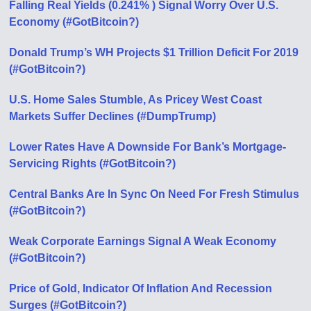
Falling Real Yields (0.241% ) Signal Worry Over U.S.
Economy (#GotBitcoin?)
Donald Trump’s WH Projects $1 Trillion Deficit For 2019
(#GotBitcoin?)
U.S. Home Sales Stumble, As Pricey West Coast
Markets Suffer Declines (#DumpTrump)
Lower Rates Have A Downside For Bank’s Mortgage-
Servicing Rights (#GotBitcoin?)
Central Banks Are In Sync On Need For Fresh Stimulus
(#GotBitcoin?)
Weak Corporate Earnings Signal A Weak Economy
(#GotBitcoin?)
Price of Gold, Indicator Of Inflation And Recession
Surges (#GotBitcoin?)