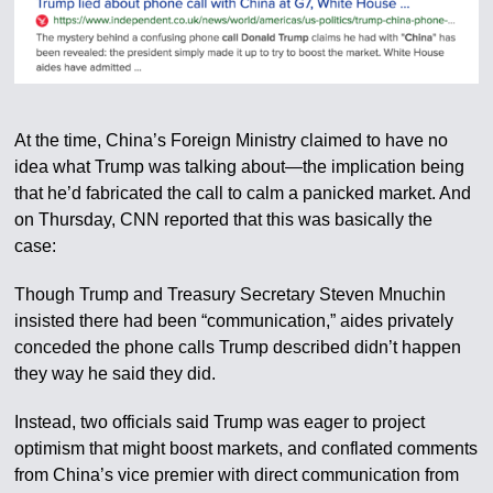
At the time, China’s Foreign Ministry claimed to have no
idea what Trump was talking about—the implication being
that he’d fabricated the call to calm a panicked market. And
on Thursday, CNN reported that this was basically the
case:
Though Trump and Treasury Secretary Steven Mnuchin
insisted there had been “communication,” aides privately
conceded the phone calls Trump described didn’t happen
they way he said they did.
Instead, two officials said Trump was eager to project
optimism that might boost markets, and conflated comments
from China’s vice premier with direct communication from