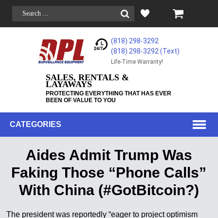
(818) 298-3292
(818) 298-3292‬ (Text)
Life-Time Warranty!
SALES, RENTALS &
LAYAWAYS
PROTECTING EVERYTHING THAT HAS EVER
BEEN OF VALUE TO YOU
CATEGORIES
Aides Admit Trump Was
Faking Those “Phone Calls”
With China (#GotBitcoin?)
The president was reportedly “eager to project optimism