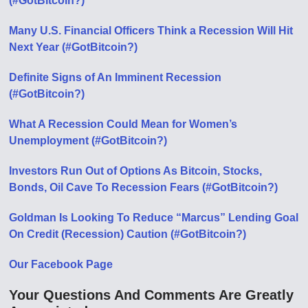
(#GotBitcoin?)
Many U.S. Financial Officers Think a Recession Will Hit
Next Year (#GotBitcoin?)
Definite Signs of An Imminent Recession
(#GotBitcoin?)
What A Recession Could Mean for Women’s
Unemployment (#GotBitcoin?)
Investors Run Out of Options As Bitcoin, Stocks,
Bonds, Oil Cave To Recession Fears (#GotBitcoin?)
Goldman Is Looking To Reduce “Marcus” Lending Goal
On Credit (Recession) Caution (#GotBitcoin?)
Our Facebook Page
Your Questions And Comments Are Greatly