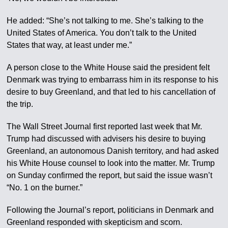
He added: “She’s not talking to me. She’s talking to the
United States of America. You don’t talk to the United
States that way, at least under me.”
A person close to the White House said the president felt
Denmark was trying to embarrass him in its response to his
desire to buy Greenland, and that led to his cancellation of
the trip.
The Wall Street Journal first reported last week that Mr.
Trump had discussed with advisers his desire to buying
Greenland, an autonomous Danish territory, and had asked
his White House counsel to look into the matter. Mr. Trump
on Sunday confirmed the report, but said the issue wasn’t
“No. 1 on the burner.”
Following the Journal’s report, politicians in Denmark and
Greenland responded with skepticism and scorn.