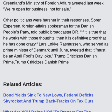
Greenland’s Ministry of Foreign Affairs tweeted last week:
“We’re open for business, not for sale.”
Other politicians were harsher in their responses. Soren
Espersen, foreign-affairs spokesman for the Danish
People’s Party, told public broadcaster DR, “If it is true that
he works with those thoughts, then it is definitive proof that
he has gone crazy.“ Lars Løkke Rasmussen, who served as
prime minister of Denmark until June, tweeted that it ”must
be an April Fool’s Day joke.” Trump Criticizes Danish
Prime,Trump Criticizes Danish Prime
Related Articles:
Bond Yields Sink To New Lows, Federal Deficits
Skyrocket And Trump Back-Tracks On Tax Cuts