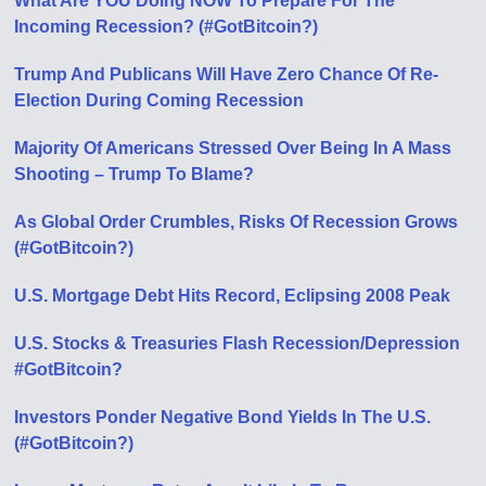
What Are YOU Doing NOW To Prepare For The
Incoming Recession? (#GotBitcoin?)
Trump And Publicans Will Have Zero Chance Of Re-
Election During Coming Recession
Majority Of Americans Stressed Over Being In A Mass
Shooting – Trump To Blame?
As Global Order Crumbles, Risks Of Recession Grows
(#GotBitcoin?)
U.S. Mortgage Debt Hits Record, Eclipsing 2008 Peak
U.S. Stocks & Treasuries Flash Recession/Depression
#GotBitcoin?
Investors Ponder Negative Bond Yields In The U.S.
(#GotBitcoin?)