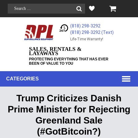
(818) 298-3292
(818) 298-3292‬ (Text)
Life-Time Warranty!
SALES, RENTALS &
LAYAWAYS
PROTECTING EVERYTHING THAT HAS EVER
BEEN OF VALUE TO YOU
CATEGORIES
Trump Criticizes Danish
Prime Minister for Rejecting
Greenland Sale
(#GotBitcoin?)