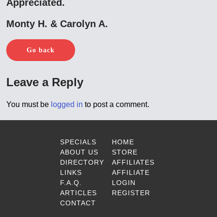
Appreciated.
Monty H. & Carolyn A.
Go back
Leave a Reply
You must be
logged in
to post a comment.
SPECIALS
HOME
ABOUT US
STORE
DIRECTORY
AFFILIATES
LINKS
AFFILIATE
F.A.Q.
LOGIN
ARTICLES
REGISTER
CONTACT