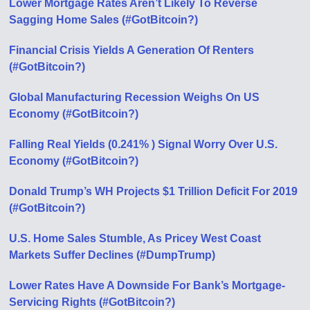
Lower Mortgage Rates Aren’t Likely To Reverse
Sagging Home Sales (#GotBitcoin?)
Financial Crisis Yields A Generation Of Renters
(#GotBitcoin?)
Global Manufacturing Recession Weighs On US
Economy (#GotBitcoin?)
Falling Real Yields (0.241% ) Signal Worry Over U.S.
Economy (#GotBitcoin?)
Donald Trump’s WH Projects $1 Trillion Deficit For 2019
(#GotBitcoin?)
U.S. Home Sales Stumble, As Pricey West Coast
Markets Suffer Declines (#DumpTrump)
Lower Rates Have A Downside For Bank’s Mortgage-
Servicing Rights (#GotBitcoin?)