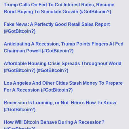
Trump Calls On Fed To Cut Interest Rates, Resume
Bond-Buying To Stimulate Growth (#GotBitcoin?)
Fake News: A Perfectly Good Retail Sales Report
(#GotBitcoin?)
Anticipating A Recession, Trump Points Fingers At Fed
Chairman Powell (#GotBitcoin?)
Affordable Housing Crisis Spreads Throughout World
(#GotBitcoin?) (#GotBitcoin?)
Los Angeles And Other Cities Stash Money To Prepare
For A Recession (#GotBitcoin?)
Recession Is Looming, or Not. Here’s How To Know
(#GotBitcoin?)
How Will Bitcoin Behave During A Recession?