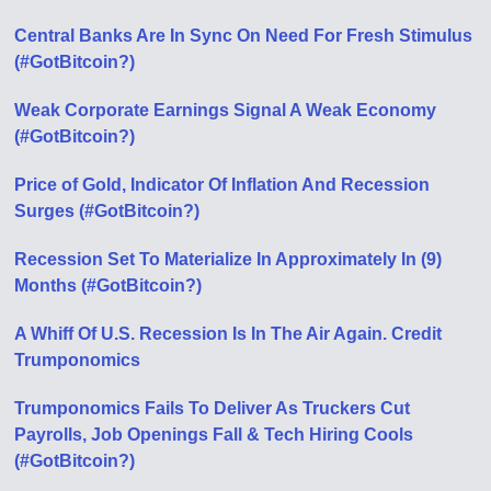
Central Banks Are In Sync On Need For Fresh Stimulus
(#GotBitcoin?)
Weak Corporate Earnings Signal A Weak Economy
(#GotBitcoin?)
Price of Gold, Indicator Of Inflation And Recession
Surges (#GotBitcoin?)
Recession Set To Materialize In Approximately In (9)
Months (#GotBitcoin?)
A Whiff Of U.S. Recession Is In The Air Again. Credit
Trumponomics
Trumponomics Fails To Deliver As Truckers Cut
Payrolls, Job Openings Fall & Tech Hiring Cools
(#GotBitcoin?)