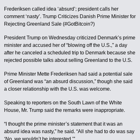
Frederiksen called idea ‘absurd’; president calls her
comment ‘nasty’. Trump Criticizes Danish Prime Minister for
Rejecting Greenland Sale (#GotBitcoin?)
President Trump on Wednesday criticized Denmark’s prime
minister and accused her of “blowing off the U.S.,” a day
after he canceled a scheduled trip to Denmark because she
rejected possible talks about selling Greenland to the U.S.
Prime Minister Mette Frederiksen had said a potential sale
of Greenland was “an absurd discussion,” though she said
a closer relationship with the U.S. was welcome.
Speaking to reporters on the South Lawn of the White
House, Mr. Trump said the remarks were inappropriate.
“I thought the prime minister’s statement that it was an
absurd idea was nasty,” he said. “All she had to do was say
‘No, we wouldn’t be interested.’”