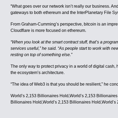
“What goes over our network isn’t really our business. And
gateways to both ethereum and the InterPlanetary File Sy
From Graham-Cumming’s perspective, bitcoin is an impressi
Cloudflare is more focused on ethereum.
“When you look at the smart contract stuff, that’s a prog
services useful,” he said. “As people start to work with ne
resting on top of something else.”
The only way to protect privacy in a world of digital cash,
the ecosystem’s architecture.
“The idea of Web3 is that you should be resilient,” he con
World’s 2,153 Billionaires Hold,World’s 2,153 Billionaire
Billionaires Hold,World’s 2,153 Billionaires Hold,World’s 