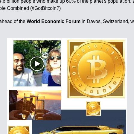
4.6 billion people who make up 60% of the planet’s population, 
ople Combined (#GotBitcoin?)
 ahead of the
World Economic Forum
in Davos, Switzerland, wh