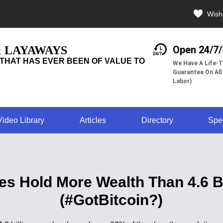
Wishl
& LAYAWAYS
Open 24/7
THAT HAS EVER BEEN OF VALUE TO
We Have A Life-T
Guarantee On All
Labor)
Video Library
Articles
Directory
Spe
ires Hold More Wealth Than 4.6 
(#GotBitcoin?)