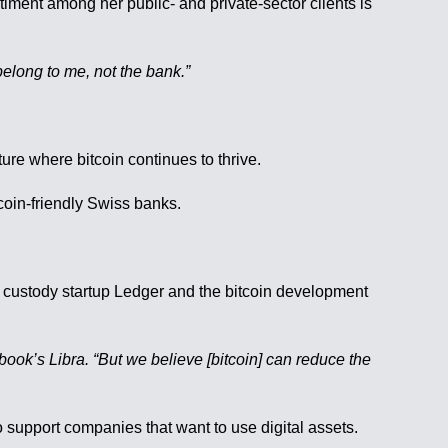
ent among her public- and private-sector clients is
belong to me, not the bank.”
ture where bitcoin continues to thrive.
tcoin-friendly Swiss banks.
pto custody startup Ledger and the bitcoin development
book’s Libra. “But we believe [bitcoin] can reduce the
support companies that want to use digital assets.