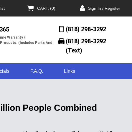
ist
CART: (0)
Sign In / Register
(818) 298-3292
/365
ime Warranty /
(818) 298-3292‬
 Products. (Includes Parts And
(Text)
cials
F.A.Q.
Links
Billion People Combined