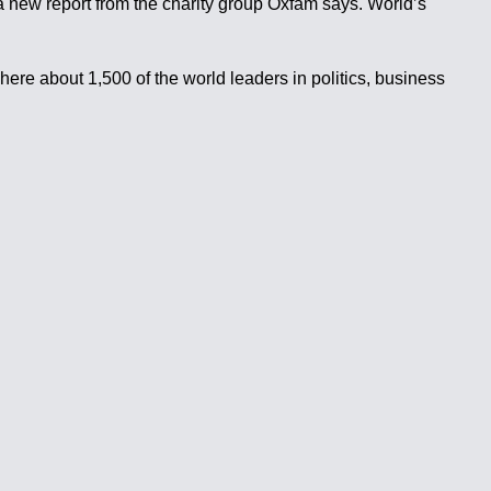
a new report from the charity group Oxfam says. World’s
ere about 1,500 of the world leaders in politics, business