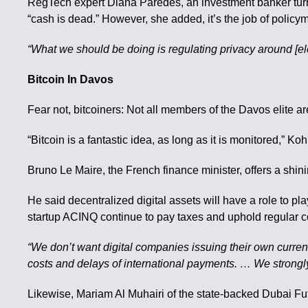
RegTech expert Diana Paredes, an investment banker turn
“cash is dead.” However, she added, it’s the job of policy
“What we should be doing is regulating privacy around [ele
Bitcoin In Davos
Fear not, bitcoiners: Not all members of the Davos elite ar
“Bitcoin is a fantastic idea, as long as it is monitored,” 
Bruno Le Maire, the French finance minister, offers a shinin
He said decentralized digital assets will have a role to pl
startup ACINQ continue to pay taxes and uphold regular 
“We don’t want digital companies issuing their own currenc
costs and delays of international payments. … We strongly 
Likewise, Mariam Al Muhairi of the state-backed Dubai Fu