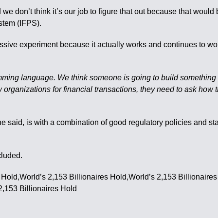
 we don’t think it’s our job to figure that out because that woul
stem (IFPS).
ve experiment because it actually works and continues to work,
ramming language. We think someone is going to build something 
w organizations for financial transactions, they need to ask how t
 he said, is with a combination of good regulatory policies and s
cluded.
s Hold,World’s 2,153 Billionaires Hold,World’s 2,153 Billionaire
2,153 Billionaires Hold