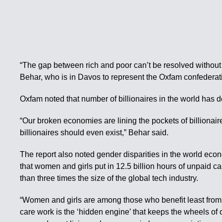
“The gap between rich and poor can’t be resolved without
Behar, who is in Davos to represent the Oxfam confederati
Oxfam noted that number of billionaires in the world has d
“Our broken economies are lining the pockets of billiona
billionaires should even exist,” Behar said.
The report also noted gender disparities in the world econ
that women and girls put in 12.5 billion hours of unpaid c
than three times the size of the global tech industry.
“Women and girls are among those who benefit least from 
care work is the ‘hidden engine’ that keeps the wheels of 