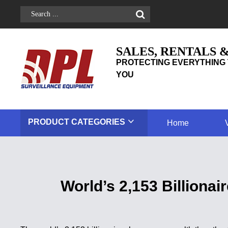
SALES, RENTALS 
PROTECTING EVERYTHING 
YOU
PRODUCT
CATEGORIES
Home
World’s 2,153 Billiona