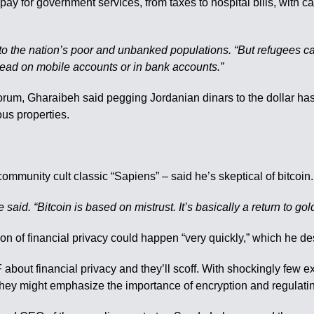
 pay for government services, from taxes to hospital bills, with
ing to the nation’s poor and unbanked populations. “But refugees
nstead on mobile accounts or in bank accounts.”
orum, Gharaibeh said pegging Jordanian dinars to the dollar has
us properties.
community cult classic “Sapiens” – said he’s skeptical of bitcoin.
said. “Bitcoin is based on mistrust. It’s basically a return to gol
ion of financial privacy could happen “very quickly,” which he d
about financial privacy and they’ll scoff. With shockingly few ex
 they might emphasize the importance of encryption and regulatin