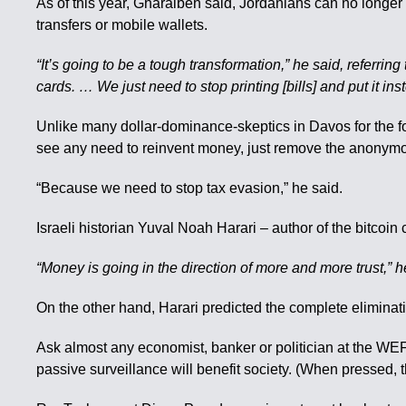
As of this year, Gharaibeh said, Jordanians can no longer
transfers or mobile wallets.
“It’s going to be a tough transformation,” he said, referr
cards. … We just need to stop printing [bills] and put it i
Unlike many dollar-dominance-skeptics in Davos for the f
see any need to reinvent money, just remove the anonymo
“Because we need to stop tax evasion,” he said.
Israeli historian Yuval Noah Harari – author of the bitcoin 
“Money is going in the direction of more and more trust,” he 
On the other hand, Harari predicted the complete eliminat
Ask almost any economist, banker or politician at the WEF 
passive surveillance will benefit society. (When pressed,