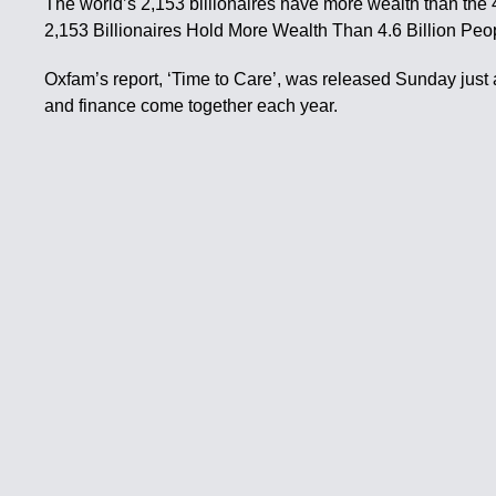
The world’s 2,153 billionaires have more wealth than the 
2,153 Billionaires Hold More Wealth Than 4.6 Billion Pe
Oxfam’s report, ‘Time to Care’, was released Sunday just
and finance come together each year.