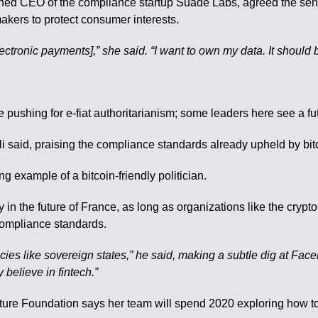
ed CEO of the compliance startup Suade Labs, agreed the sentim
makers to protect consumer interests.
ctronic payments],” she said. “I want to own my data. It should 
e pushing for e-fiat authoritarianism; some leaders here see a fu
Kohli said, praising the compliance standards already upheld by bi
g example of a bitcoin-friendly politician.
ay in the future of France, as long as organizations like the cry
compliance standards.
ies like sovereign states,” he said, making a subtle dig at Face
believe in fintech.”
ture Foundation says her team will spend 2020 exploring how to 