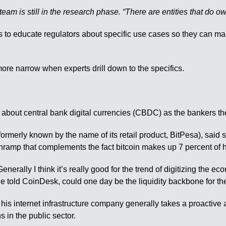
 team is still in the research phase. “There are entities that do 
 is to educate regulators about specific use cases so they can 
e narrow when experts drill down to the specifics.
c about central bank digital currencies (CBDC) as the bankers t
rmerly known by the name of its retail product, BitPesa), said 
nramp that complements the fact bitcoin makes up 7 percent of
y I think it’s really good for the trend of digitizing the econ
he told CoinDesk, could one day be the liquidity backbone for 
internet infrastructure company generally takes a proactive a
s in the public sector.