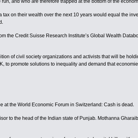
re run, and who are therefore trapped at the bottom of the econo
tra tax on their wealth over the next 10 years would equal the in
d.
rom the Credit Suisse Research Institute’s Global Wealth Databo
ition of civil society organizations and activists that will be hol
K, to promote solutions to inequality and demand that economie
e at the World Economic Forum in Switzerland: Cash is dead.
isor to the head of the Indian state of Punjab. Mothanna Gharai