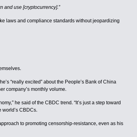
own and use [cryptocurrency].”
make laws and compliance standards without jeopardizing
hemselves.
she’s “really excited” about the People’s Bank of China
 her company’s monthly volume.
omy,” he said of the CBDC trend. “It’s just a step toward
the world’s CBDCs.
pproach to promoting censorship-resistance, even as his