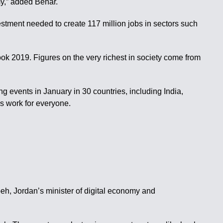
my,” added Behar.
vestment needed to create 117 million jobs in sectors such
ok 2019. Figures on the very richest in society come from
ding events in January in 30 countries, including India,
s work for everyone.
beh, Jordan’s minister of digital economy and