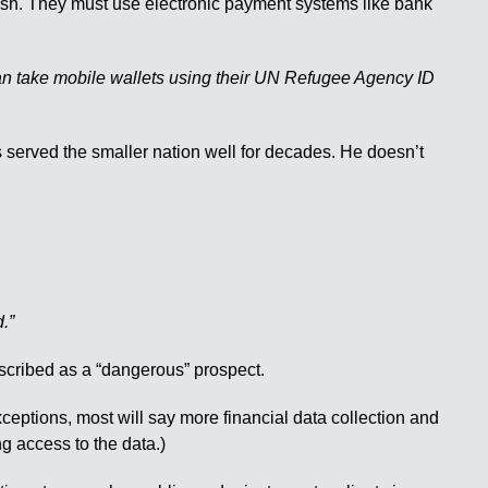
 cash. They must use electronic payment systems like bank
 can take mobile wallets using their UN Refugee Agency ID
 served the smaller nation well for decades. He doesn’t
d.”
escribed as a “dangerous” prospect.
ceptions, most will say more financial data collection and
g access to the data.)