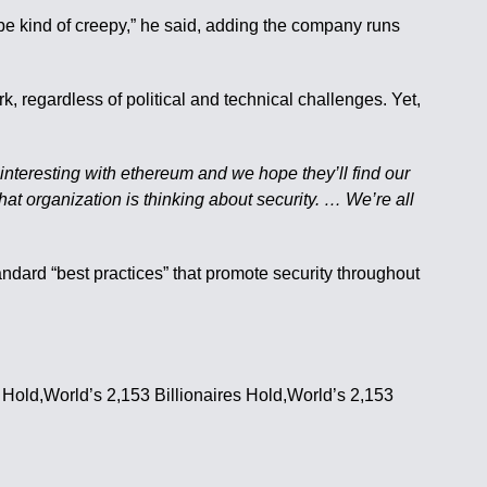
d be kind of creepy,” he said, adding the company runs
 regardless of political and technical challenges. Yet,
interesting with ethereum and we hope they’ll find our
hat organization is thinking about security. … We’re all
tandard “best practices” that promote security throughout
s Hold,World’s 2,153 Billionaires Hold,World’s 2,153