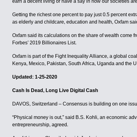
earn a decent living or have a say in how our societies a
Getting the richest one percent to pay just 0.5 percent ex
as elderly and childcare, education and health, Oxfam sai
Oxfam said its calculations on the share of wealth come f
Forbes’ 2019 Billionaires List.
Oxfam is part of the Fight Inequality Alliance, a global coal
Kenya, Mexico, Pakistan, South Africa, Uganda and the U
Updated: 1-25-2020
Cash Is Dead, Long Live Digital Cash
DAVOS, Switzerland – Consensus is building on one issu
“Physical money is out,” said B.S. Kohli, an economic adv
entrepreneurship, agreed.