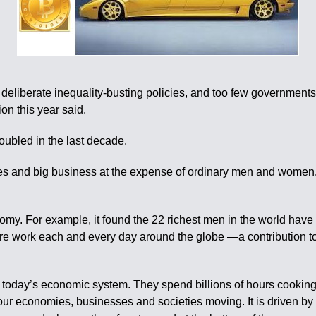
 deliberate inequality-busting policies, and too few governmen
on this year said.
oubled in the last decade.
ires and big business at the expense of ordinary men and women
omy. For example, it found the 22 richest men in the world have
are work each and every day around the globe —a contribution to 
today’s economic system. They spend billions of hours cooking, 
our economies, businesses and societies moving. It is driven by