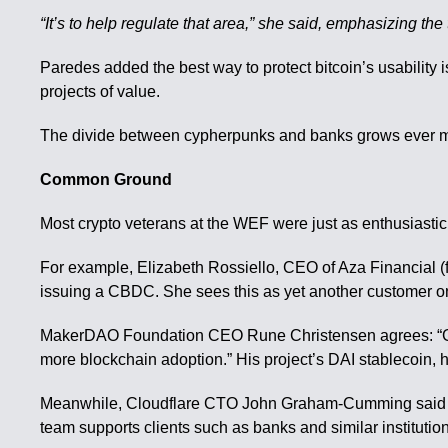
“It’s to help regulate that area,” she said, emphasizing the
Paredes added the best way to protect bitcoin’s usability
projects of value.
The divide between cypherpunks and banks grows ever mor
Common Ground
Most crypto veterans at the WEF were just as enthusiasti
For example, Elizabeth Rossiello, CEO of Aza Financial (fo
issuing a CBDC. She sees this as yet another customer o
MakerDAO Foundation CEO Rune Christensen agrees: “Generall
more blockchain adoption.” His project’s DAI stablecoin, 
Meanwhile, Cloudflare CTO John Graham-Cumming said his 
team supports clients such as banks and similar institution