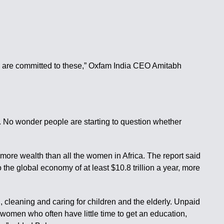
ts are committed to these,” Oxfam India CEO Amitabh
. No wonder people are starting to question whether
 more wealth than all the women in Africa. The report said
the global economy of at least $10.8 trillion a year, more
cleaning and caring for children and the elderly. Unpaid
 women who often have little time to get an education,