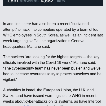
In addition, there had also been a recent “sustained
attempt” to hack into computers operated by a team of four
WHO employees in South Korea, as well as an incident last
week targeting staff at the organization’s Geneva
headquarters, Mariano said.
The hackers “are looking for the highest targets — the key
officials involved with the Covid-19 work,” Mariano said.
“The cybersecurity team has never been busier, and we’ve
had to increase resources to try to protect ourselves and be
vigilant.”
Authorities in Israel, the European Union, the U.K. and
Switzerland have issued warnings to the WHO in recent
weeks about cyber-attacks on its systems, as have Interpol