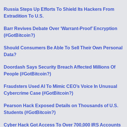
Russia Steps Up Efforts To Shield Its Hackers From
Extradition To U.S.
Barr Revives Debate Over ‘Warrant-Proof’ Encryption
(#GotBitcoin?)
Should Consumers Be Able To Sell Their Own Personal
Data?
Doordash Says Security Breach Affected Millions Of
People (#GotBitcoin?)
Fraudsters Used AI To Mimic CEO’s Voice In Unusual
Cybercrime Case (#GotBitcoin?)
Pearson Hack Exposed Details on Thousands of U.S.
Students (#GotBitcoin?)
Cyber Hack Got Access To Over 700,000 IRS Accounts