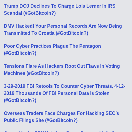
Trump DOJ Declines To Charge Lois Lerner In IRS
Scandal (#GotBitcoin?)
DMV Hacked! Your Personal Records Are Now Being
Transmitted To Croatia (#GotBitcoin?)
Poor Cyber Practices Plague The Pentagon
(#GotBitcoin?)
Tensions Flare As Hackers Root Out Flaws In Voting
Machines (#GotBitcoin?)
3-29-2019 FBI Retools To Counter Cyber Threats, 4-12-
2019 Thousands Of FBI Personal Data Is Stolen
(#GotBitcoin?)
Overseas Traders Face Charges For Hacking SEC’s
Public Filings Site (#GotBitcoin?)