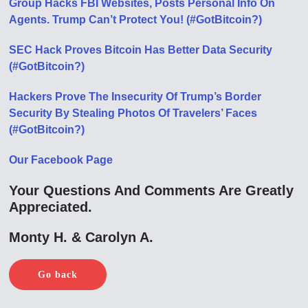
Group Hacks FBI Websites, Posts Personal Info On
Agents. Trump Can’t Protect You! (#GotBitcoin?)
SEC Hack Proves Bitcoin Has Better Data Security
(#GotBitcoin?)
Hackers Prove The Insecurity Of Trump’s Border
Security By Stealing Photos Of Travelers’ Faces
(#GotBitcoin?)
Our Facebook Page
Your Questions And Comments Are Greatly
Appreciated.
Monty H. & Carolyn A.
Go back