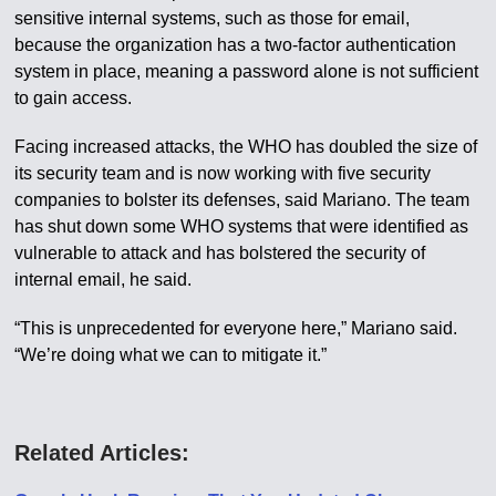
sensitive internal systems, such as those for email,
because the organization has a two-factor authentication
system in place, meaning a password alone is not sufficient
to gain access.
Facing increased attacks, the WHO has doubled the size of
its security team and is now working with five security
companies to bolster its defenses, said Mariano. The team
has shut down some WHO systems that were identified as
vulnerable to attack and has bolstered the security of
internal email, he said.
“This is unprecedented for everyone here,” Mariano said.
“We’re doing what we can to mitigate it.”
Related Articles: