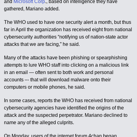
and
Microsoft Corp
., based on intelligence they have
gathered, Mariano added.
The WHO used to have one security alert a month, but thus
far in April the organization has received eight from national
cybersecurity authorities “notifying us of nation-state actor
attacks that we are facing,” he said.
Many of the attacks have been phishing or spearphishing
attempts to lure WHO staff into clicking on a malicious link
in an email — often sent to both work and personal
accounts –- that will download malware onto their
computers or mobile phones, he said.
In some cases, reports the WHO has received from national
cybersecurity agencies have identified the origins of the
attack and the suspected perpetrator. Mariano declined to
name any of the alleged culprits.
On Monday, users of the internet forum 4chan began