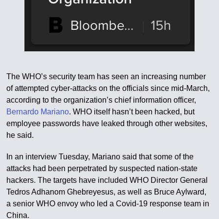
The WHO’s security team has seen an increasing number
of attempted cyber-attacks on the officials since mid-March,
according to the organization’s chief information officer,
Bernardo Mariano
. WHO itself hasn’t been hacked, but
employee passwords have leaked through other websites,
he said.
In an interview Tuesday, Mariano said that some of the
attacks had been perpetrated by suspected nation-state
hackers. The targets have included WHO Director General
Tedros Adhanom Ghebreyesus, as well as Bruce Aylward,
a senior WHO envoy who led a Covid-19 response team in
China.