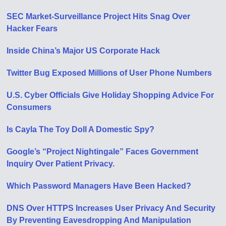
SEC Market-Surveillance Project Hits Snag Over
Hacker Fears
Inside China’s Major US Corporate Hack
Twitter Bug Exposed Millions of User Phone Numbers
U.S. Cyber Officials Give Holiday Shopping Advice For
Consumers
Is Cayla The Toy Doll A Domestic Spy?
Google’s “Project Nightingale” Faces Government
Inquiry Over Patient Privacy.
Which Password Managers Have Been Hacked?
DNS Over HTTPS Increases User Privacy And Security
By Preventing Eavesdropping And Manipulation