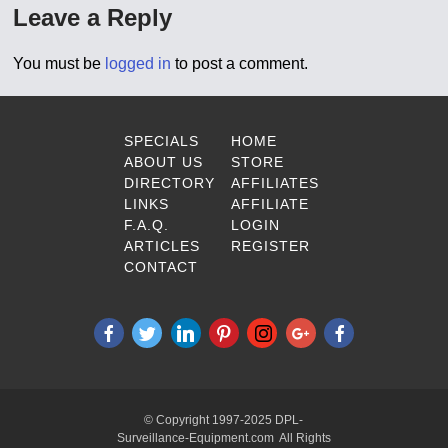
Leave a Reply
You must be
logged in
to post a comment.
SPECIALS
HOME
ABOUT US
STORE
DIRECTORY
AFFILIATES
LINKS
AFFILIATE
F.A.Q.
LOGIN
ARTICLES
REGISTER
CONTACT
© Copyright 1997-2025 DPL-
Surveillance-Equipment.com All Rights