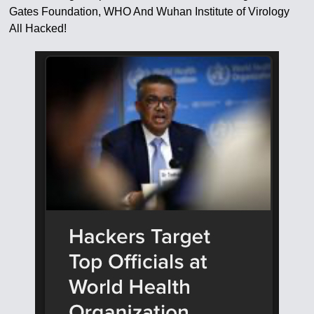
Gates Foundation, WHO And Wuhan Institute of Virology
All Hacked!