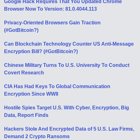
Google Hack Requires That You Updated Chrome
Browser Now To Version: 81.0.4044.113
Privacy-Oriented Browsers Gain Traction
(#GotBitcoin?)
Can Blockchain Technology Counter US Anti-Message
Encryption Bill? (#GotBitcoin?)
Chinese Military Turns To U.S. University To Conduct
Covert Research
CIA Has Had Keys To Global Communication
Encryption Since WWII
Hostile Spies Target U.S. With Cyber, Encryption, Big
Data, Report Finds
Hackers Stole And Encrypted Data of 5 U.S. Law Firms,
Demand 2 Crypto Ransoms