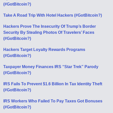
(#GotBitcoin?)
Take A Road Trip With Hotel Hackers (#GotBitcoin?)
Hackers Prove The Insecurity Of Trump’s Border
Security By Stealing Photos Of Travelers’ Faces
(#GotBitcoin?)
Hackers Target Loyalty Rewards Programs
(#GotBitcoin?)
Taxpayer Money Finances IRS “Star Trek” Parody
(#GotBitcoin?)
IRS Fails To Prevent $1.6 Billion In Tax Identity Theft
(#GotBitcoin?)
IRS Workers Who Failed To Pay Taxes Got Bonuses
(#GotBitcoin?)