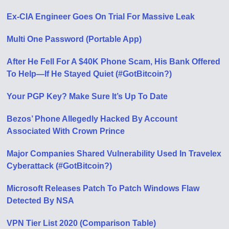
Ex-CIA Engineer Goes On Trial For Massive Leak
Multi One Password (Portable App)
After He Fell For A $40K Phone Scam, His Bank Offered
To Help—If He Stayed Quiet (#GotBitcoin?)
Your PGP Key? Make Sure It’s Up To Date
Bezos’ Phone Allegedly Hacked By Account
Associated With Crown Prince
Major Companies Shared Vulnerability Used In Travelex
Cyberattack (#GotBitcoin?)
Microsoft Releases Patch To Patch Windows Flaw
Detected By NSA
VPN Tier List 2020 (Comparison Table)