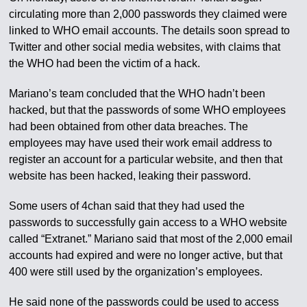
circulating more than 2,000 passwords they claimed were
linked to WHO email accounts. The details soon spread to
Twitter and other social media websites, with claims that
the WHO had been the victim of a hack.
Mariano’s team concluded that the WHO hadn’t been
hacked, but that the passwords of some WHO employees
had been obtained from other data breaches. The
employees may have used their work email address to
register an account for a particular website, and then that
website has been hacked, leaking their password.
Some users of 4chan said that they had used the
passwords to successfully gain access to a WHO website
called “Extranet.” Mariano said that most of the 2,000 email
accounts had expired and were no longer active, but that
400 were still used by the organization’s employees.
He said none of the passwords could be used to access