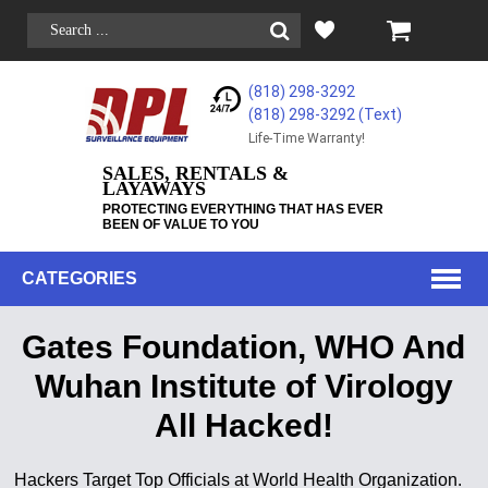
(818) 298-3292
(818) 298-3292‬ (Text)
Life-Time Warranty!
SALES, RENTALS &
LAYAWAYS
PROTECTING EVERYTHING THAT HAS EVER
BEEN OF VALUE TO YOU
CATEGORIES
Gates Foundation, WHO And
Wuhan Institute of Virology
All Hacked!
Hackers Target Top Officials at World Health Organization.