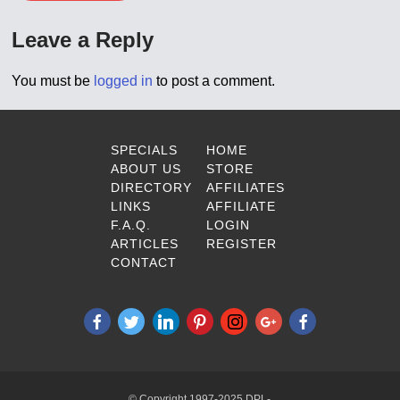
Leave a Reply
You must be
logged in
to post a comment.
SPECIALS
HOME
ABOUT US
STORE
DIRECTORY
AFFILIATES
LINKS
AFFILIATE
F.A.Q.
LOGIN
ARTICLES
REGISTER
CONTACT
© Copyright 1997-2025 DPL-