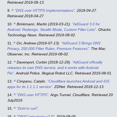
Retrieved
2019-09-13
.
^
“DNS over HTTPS Implementations”
. 2018-04-27
.
Retrieved
2018-04-27
.
^
Brinkmann, Martin (2019-03-21).
“AdGuard 3.0 for
Android: Redesign, Stealth Mode, Custom Filter Lists”
. Ghacks
Technology News
. Retrieved
2019-08-02
.
^
Orr, Andrew (2019-07-13).
“AdGuard 3 Brings DNS
Privacy, 250,000 Filter Rules, Premium Features”
. The Mac
Observer, Inc
. Retrieved
2019-08-02
.
^
Davenport, Corbin (2018-12-29).
“AdGuard officially
releases its own DNS service, and it works with Android
Pie”
.
Android Police
. Illogical Robot LLC
. Retrieved
2019-08-01
.
^
Cimpanu, Catalin.
“Cloudflare launches Android and iOS
apps for its 1.1.1.1 service”
.
ZDNet
. Retrieved
2018-12-13
.
^
“DNS over HTTPS”
.
Argo Tunnel
. Cloudflare
. Retrieved
20
July
2019
.
^
“DoH in curl”
.
^
“DNSCrypt-proxy v2.0”
. 2019-08-05.