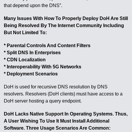
that depend upon the DNS”.
Many Issues With How To Properly Deploy DoH Are Still
Being Resolved By The Internet Community Including
But Not Limited To:
* Parental Controls And Content Filters
* Split DNS In Enterprises
* CDN Localization
* Interoperability With 5G Networks
* Deployment Scenarios
DoH is used for recursive DNS resolution by DNS
resolvers. Resolvers (DoH clients) must have access to a
DoH server hosting a query endpoint.
DoH Lacks Native Support In Operating Systems. Thus,
A User Wishing To Use It Must Install Additional
Software. Three Usage Scenarios Are Common: