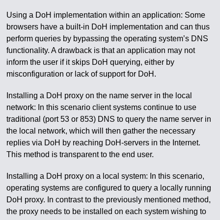
Using a DoH implementation within an application: Some
browsers have a built-in DoH implementation and can thus
perform queries by bypassing the operating system’s DNS
functionality. A drawback is that an application may not
inform the user if it skips DoH querying, either by
misconfiguration or lack of support for DoH.
Installing a DoH proxy on the name server in the local
network: In this scenario client systems continue to use
traditional (port 53 or 853) DNS to query the name server in
the local network, which will then gather the necessary
replies via DoH by reaching DoH-servers in the Internet.
This method is transparent to the end user.
Installing a DoH proxy on a local system: In this scenario,
operating systems are configured to query a locally running
DoH proxy. In contrast to the previously mentioned method,
the proxy needs to be installed on each system wishing to