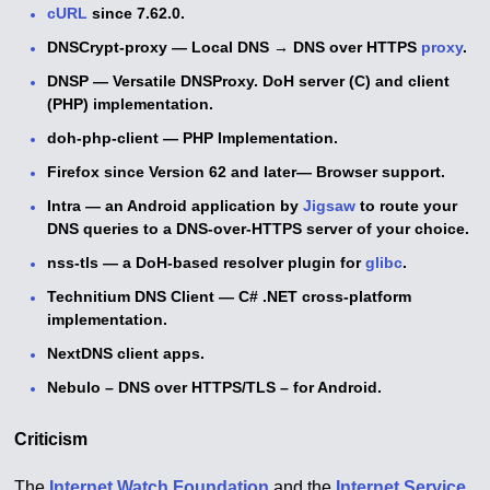
cURL
since 7.62.0.
DNSCrypt-proxy — Local DNS
→
DNS over HTTPS
proxy
.
DNSP — Versatile DNSProxy. DoH server (C) and client
(PHP) implementation.
doh-php-client — PHP Implementation.
Firefox since Version 62 and later— Browser support.
Intra — an Android application by
Jigsaw
to route your
DNS queries to a DNS-over-HTTPS server of your choice.
nss-tls — a DoH-based resolver plugin for
glibc
.
Technitium DNS Client — C# .NET cross-platform
implementation.
NextDNS client apps.
Nebulo – DNS over HTTPS/TLS – for Android.
Criticism
The
Internet Watch Foundation
and the
Internet Service