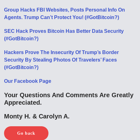
Group Hacks FBI Websites, Posts Personal Info On
Agents. Trump Can’t Protect You! (#GotBitcoin?)
SEC Hack Proves Bitcoin Has Better Data Security
(#GotBitcoin?)
Hackers Prove The Insecurity Of Trump’s Border
Security By Stealing Photos Of Travelers’ Faces
(#GotBitcoin?)
Our Facebook Page
Your Questions And Comments Are Greatly
Appreciated.
Monty H. & Carolyn A.
Go back