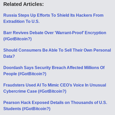
Related Articles:
Russia Steps Up Efforts To Shield Its Hackers From
Extradition To U.S.
Barr Revives Debate Over ‘Warrant-Proof’ Encryption
(#GotBitcoin?)
Should Consumers Be Able To Sell Their Own Personal
Data?
Doordash Says Security Breach Affected Millions Of
People (#GotBitcoin?)
Fraudsters Used AI To Mimic CEO’s Voice In Unusual
Cybercrime Case (#GotBitcoin?)
Pearson Hack Exposed Details on Thousands of U.S.
Students (#GotBitcoin?)