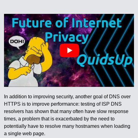
In addition to improving security, another goal of DNS over
HTTPS is to improve performance: testing of ISP DNS
resolvers has shown that many often have slow response
times, a problem that is exacerbated by the need to
potentially have to resolve many hostnames when loading
a single web page.