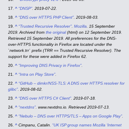
^
“DNSP”
. 2019-07-22.
^
“DNS over HTTPS PHP Client”
. 2019-08-03.
^
“Trusted Recursive Resolver”
.
Mozilla
. 15 September
2019. Archived from
the original
(html)
on 12 September 2019
.
Retrieved
15 September
2019
.
All preferences for the DNS-
over-HTTPS functionality in Firefox are located under the
`network.trr` prefix (TRR == Trusted Recursive Resolver). The
support for these were added in Firefox 62.
^
“Improving DNS Privacy in Firefox”
.
^
“Intra on Play Store”
.
^
“GitHub – dimkr/NSS-TLS: A DNS over HTTPS resolver for
glibc”
. 2019-08-02.
^
“DNS over HTTPS C# Client”
. 2019-07-18.
^
“nextdns”
.
www.nextdns.io
. Retrieved
2019-07-13
.
^
“Nebulo – DNS over HTTPS/TLS – Apps on Google Play”
.
^
Cimpanu, Catalin.
“UK ISP group names Mozilla ‘Internet