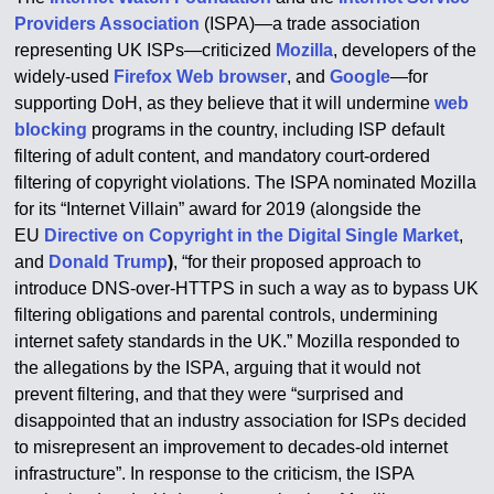
Providers Association
(ISPA)—a trade association
representing UK ISPs—criticized
Mozilla
, developers of the
widely-used
Firefox
Web browser
, and
Google
—for
supporting DoH, as they believe that it will undermine
web
blocking
programs in the country, including ISP default
filtering of adult content, and mandatory court-ordered
filtering of copyright violations. The ISPA nominated Mozilla
for its “Internet Villain” award for 2019 (alongside the
EU
Directive on Copyright in the Digital Single Market
,
and
Donald Trump
)
, “for their proposed approach to
introduce DNS-over-HTTPS in such a way as to bypass UK
filtering obligations and parental controls, undermining
internet safety standards in the UK.” Mozilla responded to
the allegations by the ISPA, arguing that it would not
prevent filtering, and that they were “surprised and
disappointed that an industry association for ISPs decided
to misrepresent an improvement to decades-old internet
infrastructure”.
In response to the criticism, the ISPA