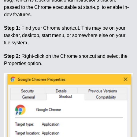
passed to the Chrome executable at start-up, to enable in-
dev features.
Step 1:
Find your Chrome shortcut. This may be on your
taskbar, desktop, start menu, or somewhere else on your
file system.
Step 2:
Right-click on the Chrome shortcut and select the
Properties option.