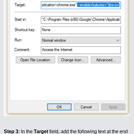
Step 3:
In the
Target
field, add the following text at the end