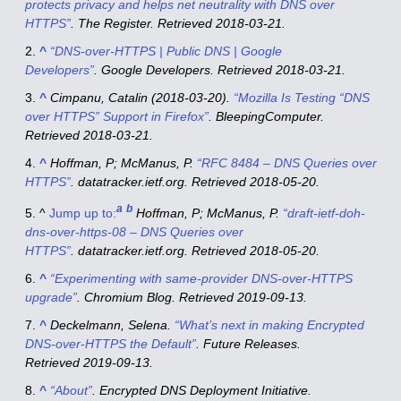
protects privacy and helps net neutrality with DNS over
HTTPS”
.
The Register
. Retrieved
2018-03-21
.
^
“DNS-over-HTTPS | Public DNS | Google
Developers”
.
Google Developers
. Retrieved
2018-03-21
.
^
Cimpanu, Catalin (2018-03-20).
“Mozilla Is Testing “DNS
over HTTPS” Support in Firefox”
.
BleepingComputer
.
Retrieved
2018-03-21
.
^
Hoffman, P; McManus, P.
“RFC 8484 – DNS Queries over
HTTPS”
.
datatracker.ietf.org
. Retrieved
2018-05-20
.
a
b
^
Jump up to:
Hoffman, P; McManus, P.
“draft-ietf-doh-
dns-over-https-08 – DNS Queries over
HTTPS”
.
datatracker.ietf.org
. Retrieved
2018-05-20
.
^
“Experimenting with same-provider DNS-over-HTTPS
upgrade”
.
Chromium Blog
. Retrieved
2019-09-13
.
^
Deckelmann, Selena.
“What’s next in making Encrypted
DNS-over-HTTPS the Default”
.
Future Releases
.
Retrieved
2019-09-13
.
^
“About”
.
Encrypted DNS Deployment Initiative
.