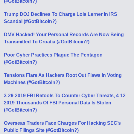
(#GotBitcoin?)
Trump DOJ Declines To Charge Lois Lerner In IRS
Scandal (#GotBitcoin?)
DMV Hacked! Your Personal Records Are Now Being
Transmitted To Croatia (#GotBitcoin?)
Poor Cyber Practices Plague The Pentagon
(#GotBitcoin?)
Tensions Flare As Hackers Root Out Flaws In Voting
Machines (#GotBitcoin?)
3-29-2019 FBI Retools To Counter Cyber Threats, 4-12-
2019 Thousands Of FBI Personal Data Is Stolen
(#GotBitcoin?)
Overseas Traders Face Charges For Hacking SEC’s
Public Filings Site (#GotBitcoin?)