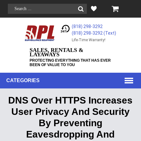
(818) 298-3292
(818) 298-3292‬ (Text)
Life-Time Warranty!
SALES, RENTALS &
LAYAWAYS
PROTECTING EVERYTHING THAT HAS EVER
BEEN OF VALUE TO YOU
CATEGORIES
DNS Over HTTPS Increases
User Privacy And Security
By Preventing
Eavesdropping And