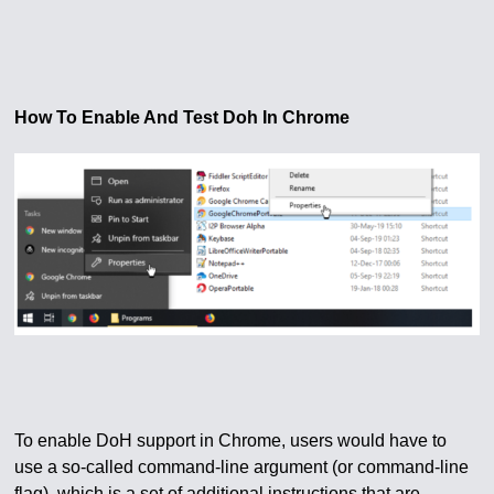
How To Enable And Test Doh In Chrome
To enable DoH support in Chrome, users would have to
use a so-called command-line argument (or command-line
flag), which is a set of additional instructions that are