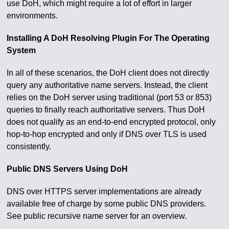
use DoH, which might require a lot of effort in larger
environments.
Installing A DoH Resolving Plugin For The Operating
System
In all of these scenarios, the DoH client does not directly
query any authoritative name servers. Instead, the client
relies on the DoH server using traditional (port 53 or 853)
queries to finally reach authoritative servers. Thus DoH
does not qualify as an end-to-end encrypted protocol, only
hop-to-hop encrypted and only if DNS over TLS is used
consistently.
Public DNS Servers Using DoH
DNS over HTTPS server implementations are already
available free of charge by some public DNS providers.
See public recursive name server for an overview.