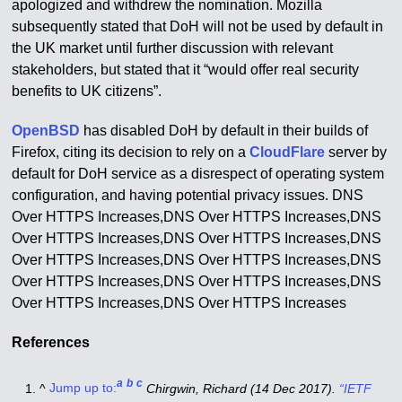
apologized and withdrew the nomination.
Mozilla
subsequently stated that DoH will not be used by default in
the UK market until further discussion with relevant
stakeholders, but stated that it “would offer real security
benefits to UK citizens”.
OpenBSD
has disabled DoH by default in their builds of
Firefox, citing its decision to rely on a
CloudFlare
server by
default for DoH service as a disrespect of operating system
configuration, and having potential privacy issues. DNS
Over HTTPS Increases,DNS Over HTTPS Increases,DNS
Over HTTPS Increases,DNS Over HTTPS Increases,DNS
Over HTTPS Increases,DNS Over HTTPS Increases,DNS
Over HTTPS Increases,DNS Over HTTPS Increases,DNS
Over HTTPS Increases,DNS Over HTTPS Increases
References
a
b
c
^
Jump up to:
Chirgwin, Richard (14 Dec 2017).
“IETF