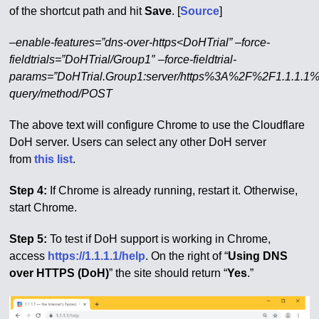
of the shortcut path and hit
Save
. [
Source
]
–enable-features=”dns-over-https<DoHTrial” –force-
fieldtrials=”DoHTrial/Group1″ –force-fieldtrial-
params=”DoHTrial.Group1:server/https%3A%2F%2F1.1.1.1
query/method/POST
The above text will configure Chrome to use the Cloudflare
DoH server. Users can select any other DoH server
from
this list
.
Step 4:
If Chrome is already running, restart it. Otherwise,
start Chrome.
Step 5:
To test if DoH support is working in Chrome,
access
https://1.1.1.1/help
. On the right of “
Using DNS
over HTTPS (DoH)
” the site should return “
Yes
.”