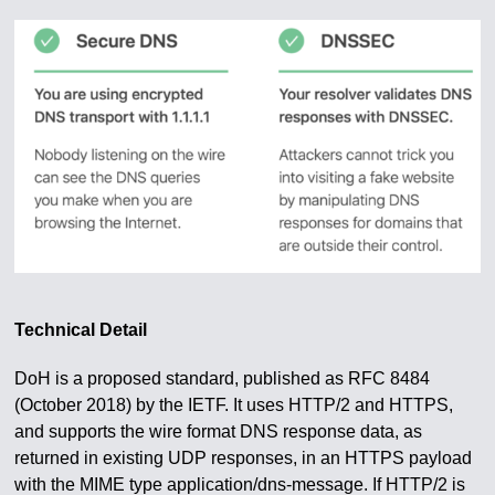
Technical Detail
DoH is a proposed standard, published as RFC 8484
(October 2018) by the IETF. It uses HTTP/2 and HTTPS,
and supports the wire format DNS response data, as
returned in existing UDP responses, in an HTTPS payload
with the MIME type application/dns-message. If HTTP/2 is