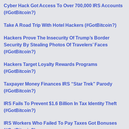
Cyber Hack Got Access To Over 700,000 IRS Accounts
(#GotBitcoin?)
Take A Road Trip With Hotel Hackers (#GotBitcoin?)
Hackers Prove The Insecurity Of Trump’s Border
Security By Stealing Photos Of Travelers’ Faces
(#GotBitcoin?)
Hackers Target Loyalty Rewards Programs
(#GotBitcoin?)
Taxpayer Money Finances IRS “Star Trek” Parody
(#GotBitcoin?)
IRS Fails To Prevent $1.6 Billion In Tax Identity Theft
(#GotBitcoin?)
IRS Workers Who Failed To Pay Taxes Got Bonuses