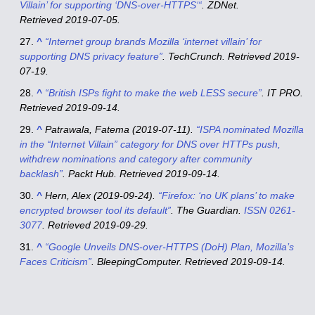
Villain’ for supporting ‘DNS-over-HTTPS
‘
“
.
ZDNet
.
Retrieved
2019-07-05
.
^
“Internet group brands Mozilla ‘internet villain’ for
supporting DNS privacy feature”
.
TechCrunch
. Retrieved
2019-
07-19
.
^
“British ISPs fight to make the web LESS secure”
.
IT PRO
.
Retrieved
2019-09-14
.
^
Patrawala, Fatema (2019-07-11).
“ISPA nominated Mozilla
in the “Internet Villain” category for DNS over HTTPs push,
withdrew nominations and category after community
backlash”
.
Packt Hub
. Retrieved
2019-09-14
.
^
Hern, Alex (2019-09-24).
“Firefox: ‘no UK plans’ to make
encrypted browser tool its default”
.
The Guardian
.
ISSN
0261-
3077
. Retrieved
2019-09-29
.
^
“Google Unveils DNS-over-HTTPS (DoH) Plan, Mozilla’s
Faces Criticism”
.
BleepingComputer
. Retrieved
2019-09-14
.