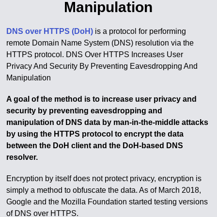
Manipulation
DNS over HTTPS (DoH)
is a protocol for performing
remote Domain Name System (DNS) resolution via the
HTTPS protocol. DNS Over HTTPS Increases User
Privacy And Security By Preventing Eavesdropping And
Manipulation
A goal of the method is to increase user privacy and
security by preventing eavesdropping and
manipulation of DNS data by man-in-the-middle attacks
by using the HTTPS protocol to encrypt the data
between the DoH client and the DoH-based DNS
resolver.
Encryption by itself does not protect privacy, encryption is
simply a method to obfuscate the data. As of March 2018,
Google and the Mozilla Foundation started testing versions
of DNS over HTTPS.