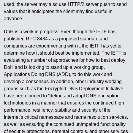
used, the server may also use HTTP/2 server push to send
values that it anticipates the client may find useful in
advance.
DoH is a work in progress. Even though the IETF has
published RFC 8484 as a proposed standard and
companies are experimenting with it, the IETF has yet to
determine how it should best be implemented. The IETF is
evaluating a number of approaches for how to best deploy
DoH and is looking to stand up a working group,
Applications Doing DNS (ADD), to do this work and
develop a consensus. In addition, other industry working
groups such as the Encrypted DNS Deployment Initiative,
have been formed to “define and adopt DNS encryption
technologies in a manner that ensures the continued high
performance, resiliency, stability and security of the
Internet’s critical namespace and name resolution services,
as well as ensuring the continued unimpaired functionality
of security protections, parental controls, and other services