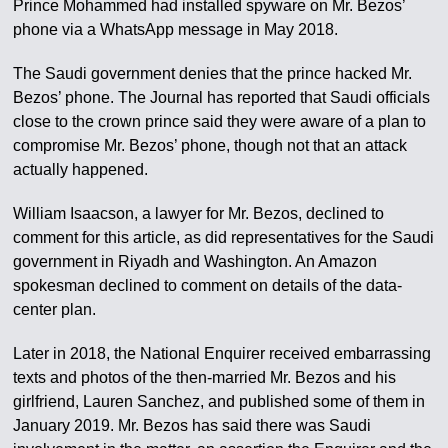
Prince Mohammed had installed spyware on Mr. Bezos’
phone via a WhatsApp message in May 2018.
The Saudi government denies that the prince hacked Mr.
Bezos’ phone. The Journal has reported that Saudi officials
close to the crown prince said they were aware of a plan to
compromise Mr. Bezos’ phone, though not that an attack
actually happened.
William Isaacson, a lawyer for Mr. Bezos, declined to
comment for this article, as did representatives for the Saudi
government in Riyadh and Washington. An Amazon
spokesman declined to comment on details of the data-
center plan.
Later in 2018, the National Enquirer received embarrassing
texts and photos of the then-married Mr. Bezos and his
girlfriend, Lauren Sanchez, and published some of them in
January 2019. Mr. Bezos has said there was Saudi