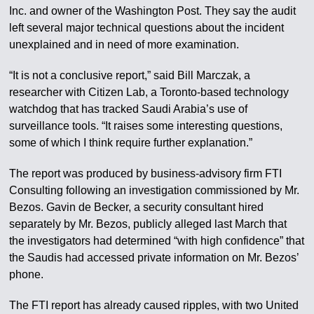
Inc. and owner of the Washington Post. They say the audit
left several major technical questions about the incident
unexplained and in need of more examination.
“It is not a conclusive report,” said Bill Marczak, a
researcher with Citizen Lab, a Toronto-based technology
watchdog that has tracked Saudi Arabia’s use of
surveillance tools. “It raises some interesting questions,
some of which I think require further explanation.”
The report was produced by business-advisory firm FTI
Consulting following an investigation commissioned by Mr.
Bezos. Gavin de Becker, a security consultant hired
separately by Mr. Bezos, publicly alleged last March that
the investigators had determined “with high confidence” that
the Saudis had accessed private information on Mr. Bezos’
phone.
The FTI report has already caused ripples, with two United