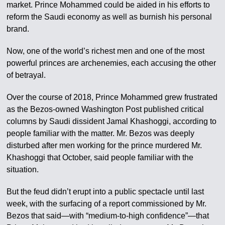
market. Prince Mohammed could be aided in his efforts to
reform the Saudi economy as well as burnish his personal
brand.
Now, one of the world’s richest men and one of the most
powerful princes are archenemies, each accusing the other
of betrayal.
Over the course of 2018, Prince Mohammed grew frustrated
as the Bezos-owned Washington Post published critical
columns by Saudi dissident Jamal Khashoggi, according to
people familiar with the matter. Mr. Bezos was deeply
disturbed after men working for the prince murdered Mr.
Khashoggi that October, said people familiar with the
situation.
But the feud didn’t erupt into a public spectacle until last
week, with the surfacing of a report commissioned by Mr.
Bezos that said—with “medium-to-high confidence”—that