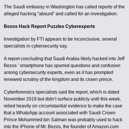
The Saudi embassy in Washington has called reports of the
alleged hacking “absurd” and called for an investigation.
Bezos Hack Report Puzzles Cyberexperts
Investigation by FTI appears to be inconclusive, several
specialists in cybersecurity say.
A report concluding that Saudi Arabia likely hacked into Jeff
Bezos ’ smartphone has spurred questions and confusion
among cybersecurity experts, even as it has prompted
renewed scrutiny of the kingdom and its crown prince.
Cyberforensics specialists said the report, which is dated
November 2019 but didn’t surface publicly until this week,
relied heavily on circumstantial evidence to make the case
that a WhatsApp account associated with Saudi Crown
Prince Mohammed bin Salman was probably used to hack
into the iPhone of Mr. Bezos, the founder of Amazon.com