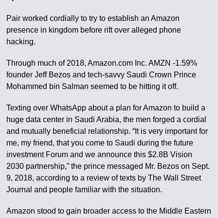
Pair worked cordially to try to establish an Amazon
presence in kingdom before rift over alleged phone
hacking.
Through much of 2018, Amazon.com Inc. AMZN -1.59%
founder Jeff Bezos and tech-savvy Saudi Crown Prince
Mohammed bin Salman seemed to be hitting it off.
Texting over WhatsApp about a plan for Amazon to build a
huge data center in Saudi Arabia, the men forged a cordial
and mutually beneficial relationship. “It is very important for
me, my friend, that you come to Saudi during the future
investment Forum and we announce this $2.8B Vision
2030 partnership,” the prince messaged Mr. Bezos on Sept.
9, 2018, according to a review of texts by The Wall Street
Journal and people familiar with the situation.
Amazon stood to gain broader access to the Middle Eastern