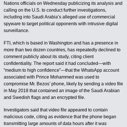
Nations officials on Wednesday publicizing its analysis and
calling on the U.S. to conduct further investigations,
including into Saudi Arabia’s alleged use of commercial
spyware to target political opponents with intrusive digital
surveillance.
FTI, which is based in Washington and has a presence in
more than two dozen countries, has repeatedly declined to
comment publicly about its study, citing client
confidentiality. The report said it had concluded—with
“medium to high confidence”—that the WhatsApp account
associated with Prince Mohammed was used to
compromise Mr. Bezos’ phone, likely by sending a video file
in May 2018 that contained an image of the Saudi Arabian
and Swedish flags and an encrypted file.
Investigators said that video file appeared to contain
malicious code, citing as evidence that the phone began
transmitting large amounts of data hours after it was