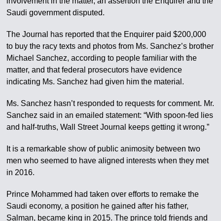
involvement in the matter, an assertion the Enquirer and the
Saudi government disputed.
The Journal has reported that the Enquirer paid $200,000
to buy the racy texts and photos from Ms. Sanchez’s brother
Michael Sanchez, according to people familiar with the
matter, and that federal prosecutors have evidence
indicating Ms. Sanchez had given him the material.
Ms. Sanchez hasn’t responded to requests for comment. Mr.
Sanchez said in an emailed statement: “With spoon-fed lies
and half-truths, Wall Street Journal keeps getting it wrong.”
It is a remarkable show of public animosity between two
men who seemed to have aligned interests when they met
in 2016.
Prince Mohammed had taken over efforts to remake the
Saudi economy, a position he gained after his father,
Salman, became king in 2015. The prince told friends and