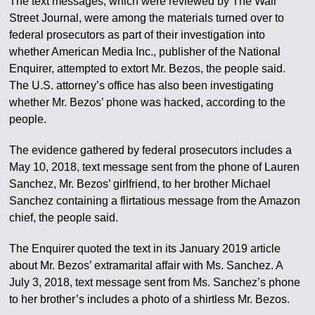
The text messages, which were reviewed by The Wall
Street Journal, were among the materials turned over to
federal prosecutors as part of their investigation into
whether American Media Inc., publisher of the National
Enquirer, attempted to extort Mr. Bezos, the people said.
The U.S. attorney’s office has also been investigating
whether Mr. Bezos’ phone was hacked, according to the
people.
The evidence gathered by federal prosecutors includes a
May 10, 2018, text message sent from the phone of Lauren
Sanchez, Mr. Bezos’ girlfriend, to her brother Michael
Sanchez containing a flirtatious message from the Amazon
chief, the people said.
The Enquirer quoted the text in its January 2019 article
about Mr. Bezos’ extramarital affair with Ms. Sanchez. A
July 3, 2018, text message sent from Ms. Sanchez’s phone
to her brother’s includes a photo of a shirtless Mr. Bezos.