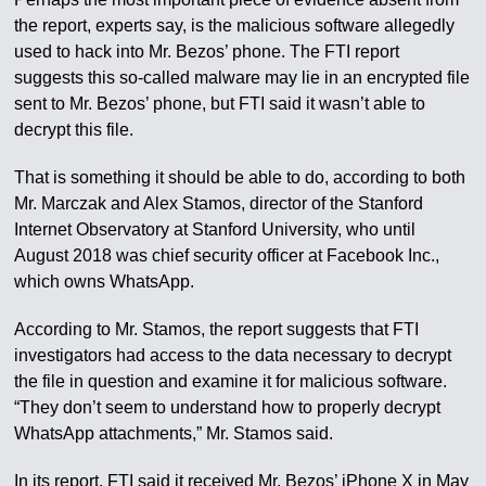
the report, experts say, is the malicious software allegedly
used to hack into Mr. Bezos’ phone. The FTI report
suggests this so-called malware may lie in an encrypted file
sent to Mr. Bezos’ phone, but FTI said it wasn’t able to
decrypt this file.
That is something it should be able to do, according to both
Mr. Marczak and Alex Stamos, director of the Stanford
Internet Observatory at Stanford University, who until
August 2018 was chief security officer at Facebook Inc.,
which owns WhatsApp.
According to Mr. Stamos, the report suggests that FTI
investigators had access to the data necessary to decrypt
the file in question and examine it for malicious software.
“They don’t seem to understand how to properly decrypt
WhatsApp attachments,” Mr. Stamos said.
In its report, FTI said it received Mr. Bezos’ iPhone X in May