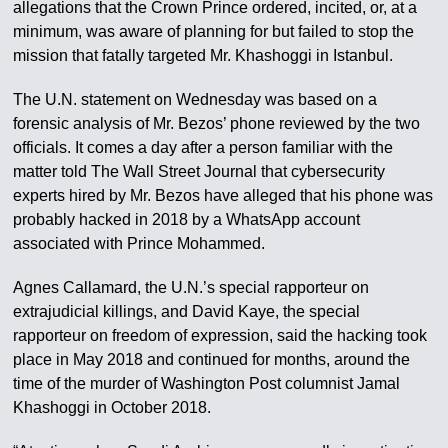
allegations that the Crown Prince ordered, incited, or, at a
minimum, was aware of planning for but failed to stop the
mission that fatally targeted Mr. Khashoggi in Istanbul.
The U.N. statement on Wednesday was based on a
forensic analysis of Mr. Bezos’ phone reviewed by the two
officials. It comes a day after a person familiar with the
matter told The Wall Street Journal that cybersecurity
experts hired by Mr. Bezos have alleged that his phone was
probably hacked in 2018 by a WhatsApp account
associated with Prince Mohammed.
Agnes Callamard, the U.N.’s special rapporteur on
extrajudicial killings, and David Kaye, the special
rapporteur on freedom of expression, said the hacking took
place in May 2018 and continued for months, around the
time of the murder of Washington Post columnist Jamal
Khashoggi in October 2018.