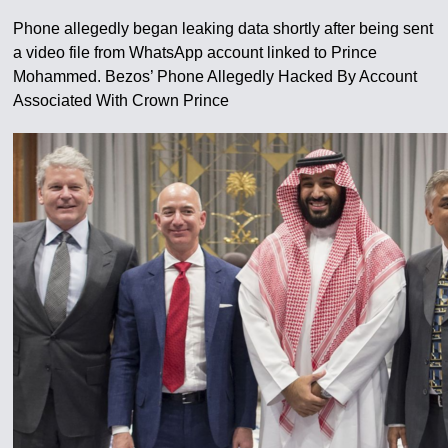
Phone allegedly began leaking data shortly after being sent
a video file from WhatsApp account linked to Prince
Mohammed. Bezos’ Phone Allegedly Hacked By Account
Associated With Crown Prince