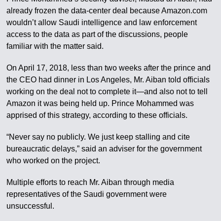
already frozen the data-center deal because Amazon.com
wouldn’t allow Saudi intelligence and law enforcement
access to the data as part of the discussions, people
familiar with the matter said.
On April 17, 2018, less than two weeks after the prince and
the CEO had dinner in Los Angeles, Mr. Aiban told officials
working on the deal not to complete it—and also not to tell
Amazon it was being held up. Prince Mohammed was
apprised of this strategy, according to these officials.
“Never say no publicly. We just keep stalling and cite
bureaucratic delays,” said an adviser for the government
who worked on the project.
Multiple efforts to reach Mr. Aiban through media
representatives of the Saudi government were
unsuccessful.