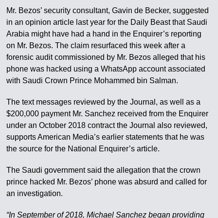
Mr. Bezos’ security consultant, Gavin de Becker, suggested
in an opinion article last year for the Daily Beast that Saudi
Arabia might have had a hand in the Enquirer’s reporting
on Mr. Bezos. The claim resurfaced this week after a
forensic audit commissioned by Mr. Bezos alleged that his
phone was hacked using a WhatsApp account associated
with Saudi Crown Prince Mohammed bin Salman.
The text messages reviewed by the Journal, as well as a
$200,000 payment Mr. Sanchez received from the Enquirer
under an October 2018 contract the Journal also reviewed,
supports American Media’s earlier statements that he was
the source for the National Enquirer’s article.
The Saudi government said the allegation that the crown
prince hacked Mr. Bezos’ phone was absurd and called for
an investigation.
“In September of 2018, Michael Sanchez began providing