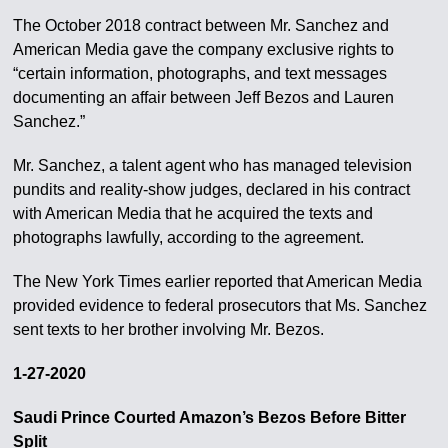
The October 2018 contract between Mr. Sanchez and
American Media gave the company exclusive rights to
“certain information, photographs, and text messages
documenting an affair between Jeff Bezos and Lauren
Sanchez.”
Mr. Sanchez, a talent agent who has managed television
pundits and reality-show judges, declared in his contract
with American Media that he acquired the texts and
photographs lawfully, according to the agreement.
The New York Times earlier reported that American Media
provided evidence to federal prosecutors that Ms. Sanchez
sent texts to her brother involving Mr. Bezos.
1-27-2020
Saudi Prince Courted Amazon’s Bezos Before Bitter
Split