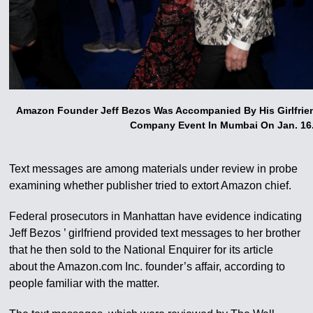
Amazon Founder Jeff Bezos Was Accompanied By His Girlfrien
Company Event In Mumbai On Jan. 16
Text messages are among materials under review in probe
examining whether publisher tried to extort Amazon chief.
Federal prosecutors in Manhattan have evidence indicating
Jeff Bezos ’ girlfriend provided text messages to her brother
that he then sold to the National Enquirer for its article
about the Amazon.com Inc. founder’s affair, according to
people familiar with the matter.