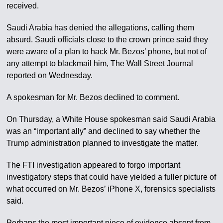
received.
Saudi Arabia has denied the allegations, calling them
absurd. Saudi officials close to the crown prince said they
were aware of a plan to hack Mr. Bezos’ phone, but not of
any attempt to blackmail him, The Wall Street Journal
reported on Wednesday.
A spokesman for Mr. Bezos declined to comment.
On Thursday, a White House spokesman said Saudi Arabia
was an “important ally” and declined to say whether the
Trump administration planned to investigate the matter.
The FTI investigation appeared to forgo important
investigatory steps that could have yielded a fuller picture of
what occurred on Mr. Bezos’ iPhone X, forensics specialists
said.
Perhaps the most important piece of evidence absent from