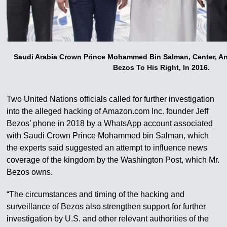
Saudi Arabia Crown Prince Mohammed Bin Salman, Center, A
Bezos To His Right, In 2016.
Two United Nations officials called for further investigation
into the alleged hacking of Amazon.com Inc. founder Jeff
Bezos’ phone in 2018 by a WhatsApp account associated
with Saudi Crown Prince Mohammed bin Salman, which
the experts said suggested an attempt to influence news
coverage of the kingdom by the Washington Post, which Mr.
Bezos owns.
“The circumstances and timing of the hacking and
surveillance of Bezos also strengthen support for further
investigation by U.S. and other relevant authorities of the