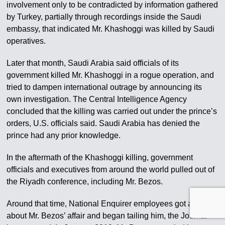
involvement only to be contradicted by information gathered
by Turkey, partially through recordings inside the Saudi
embassy, that indicated Mr. Khashoggi was killed by Saudi
operatives.
Later that month, Saudi Arabia said officials of its
government killed Mr. Khashoggi in a rogue operation, and
tried to dampen international outrage by announcing its
own investigation. The Central Intelligence Agency
concluded that the killing was carried out under the prince’s
orders, U.S. officials said. Saudi Arabia has denied the
prince had any prior knowledge.
In the aftermath of the Khashoggi killing, government
officials and executives from around the world pulled out of
the Riyadh conference, including Mr. Bezos.
Around that time, National Enquirer employees got a tip
about Mr. Bezos’ affair and began tailing him, the Journal