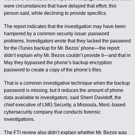
were circumstances that have delayed that effort, this
person said, while declining to provide specifics.
The report indicates that the investigation may have been
hampered by a common security issue: password
problems. Investigators wrote that they lacked the password
for the iTunes backup for Mr. Bezos’ phone—the report
didn’t explain why Mr. Bezos couldn’t provide it—and that in
May they bypassed the phone’s backup encryption
password to create a copy of the phone’s files.
That is a common investigative technique when the backup
password is missing, but it reduces the amount of phone
data available to investigators, said Sherri Davidoff, the
chief executive of LMG Security, a Missoula, Mont.-based
cybersecurity company that conducts forensic
investigations.
The FTI review also didn’t explain whether Mr. Bezos was