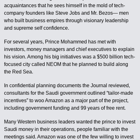
acquaintances that he sees himself in the mold of tech-
company founders like Steve Jobs and Mr. Bezos— men
who built business empires through visionary leadership
and supreme self confidence.
For several years, Prince Mohammed has met with
investors, money managers and chief executives to explain
his vision. Among his big initiatives was a $500 billion tech-
focused city called NEOM that he planned to build along
the Red Sea.
In confidential planning documents the Journal reviewed,
consultants for the Saudi government outlined “tailor-made
incentives” to woo Amazon as a major part of the project,
including government funding and 99 years of free rent.
Many Western business leaders wanted the prince to invest
Saudi money in their operations, people familiar with the
meetings said. Amazon was one of the few willing to invest