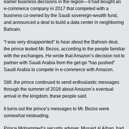
earlier business decisions in the region—it had bought an
e-commerce company in 2017 that competed with a
business co-owned by the Saudi sovereign-wealth fund,
and announced a deal to build a data center in neighboring
Bahrain.
“I was very disappointed” to hear about the Bahrain deal,
the prince texted Mr. Bezos, according to the people familiar
with the exchanges. He wrote that Amazon’s decision not to
partner with Saudi Arabia from the get-go “has pushed”
Saudi Arabia to compete in e-commerce with Amazon.
Still, the prince continued to send enthusiastic messages
through the summer of 2018 about Amazon’s eventual
arrival in the kingdom, these people said.
It turns out the prince’s messages to Mr. Bezos were
somewhat misleading.
Prince Mohammed’s security adviser, Musaid al Aiban, had