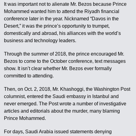
It was important not to alienate Mr. Bezos because Prince
Mohammed wanted him to attend the Riyadh financial
conference later in the year. Nicknamed “Davos in the
Desert,” it was the prince’s opportunity to trumpet,
domestically and abroad, his alliances with the world’s
business and technology leaders.
Through the summer of 2018, the prince encouraged Mr.
Bezos to come to the October conference, text messages
show. It isn’t clear whether Mr. Bezos ever formally
committed to attending.
Then, on Oct. 2, 2018, Mr. Khashoggi, the Washington Post
columnist, entered the Saudi embassy in Istanbul and
never emerged. The Post wrote a number of investigative
articles and editorials about the murder, many blaming
Prince Mohammed.
For days, Saudi Arabia issued statements denying