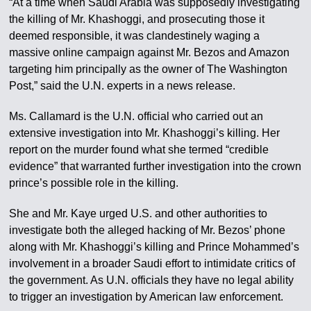
“At a time when Saudi Arabia was supposedly investigating
the killing of Mr. Khashoggi, and prosecuting those it
deemed responsible, it was clandestinely waging a
massive online campaign against Mr. Bezos and Amazon
targeting him principally as the owner of The Washington
Post,” said the U.N. experts in a news release.
Ms. Callamard is the U.N. official who carried out an
extensive investigation into Mr. Khashoggi’s killing. Her
report on the murder found what she termed “credible
evidence” that warranted further investigation into the crown
prince’s possible role in the killing.
She and Mr. Kaye urged U.S. and other authorities to
investigate both the alleged hacking of Mr. Bezos’ phone
along with Mr. Khashoggi’s killing and Prince Mohammed’s
involvement in a broader Saudi effort to intimidate critics of
the government. As U.N. officials they have no legal ability
to trigger an investigation by American law enforcement.