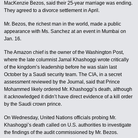
MacKenzie Bezos, said their 25-year marriage was ending.
They agreed to a divorce settlement in April.
Mr. Bezos, the richest man in the world, made a public
appearance with Ms. Sanchez at an event in Mumbai on
Jan. 16.
The Amazon chief is the owner of the Washington Post,
where the late columnist Jamal Khashoggi wrote critically
of the kingdom’s leadership before he was slain last
October by a Saudi security team. The CIA, in a secret
assessment reviewed by the Journal, said that Prince
Mohammed likely ordered Mr. Khashoggi’s death, although
it acknowledged it didn’t have direct evidence of a kill order
by the Saudi crown prince.
On Wednesday, United Nations officials probing Mr.
Khashoggi’s death called on U.S. authorities to investigate
the findings of the audit commissioned by Mr. Bezos.