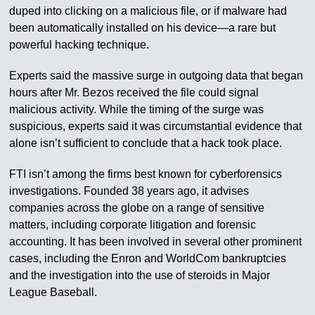
duped into clicking on a malicious file, or if malware had
been automatically installed on his device—a rare but
powerful hacking technique.
Experts said the massive surge in outgoing data that began
hours after Mr. Bezos received the file could signal
malicious activity. While the timing of the surge was
suspicious, experts said it was circumstantial evidence that
alone isn’t sufficient to conclude that a hack took place.
FTI isn’t among the firms best known for cyberforensics
investigations. Founded 38 years ago, it advises
companies across the globe on a range of sensitive
matters, including corporate litigation and forensic
accounting. It has been involved in several other prominent
cases, including the Enron and WorldCom bankruptcies
and the investigation into the use of steroids in Major
League Baseball.