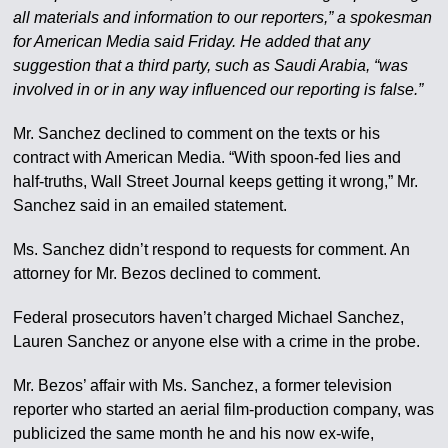
all materials and information to our reporters,” a spokesman
for American Media said Friday. He added that any
suggestion that a third party, such as Saudi Arabia, “was
involved in or in any way influenced our reporting is false.”
Mr. Sanchez declined to comment on the texts or his
contract with American Media. “With spoon-fed lies and
half-truths, Wall Street Journal keeps getting it wrong,” Mr.
Sanchez said in an emailed statement.
Ms. Sanchez didn’t respond to requests for comment. An
attorney for Mr. Bezos declined to comment.
Federal prosecutors haven’t charged Michael Sanchez,
Lauren Sanchez or anyone else with a crime in the probe.
Mr. Bezos’ affair with Ms. Sanchez, a former television
reporter who started an aerial film-production company, was
publicized the same month he and his now ex-wife,