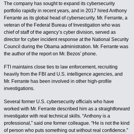
The company has sought to expand its cybersecurity
portfolio rapidly in recent years, and in 2017 hired Anthony
Ferrante as its global head of cybersecurity. Mr. Ferrante, a
veteran of the Federal Bureau of Investigation who was
chief of staff of the agency’s cyber division, served as
director for cyber incident response at the National Security
Council during the Obama administration. Mr. Ferrante was
the author of the report on Mr. Bezos’ phone.
FTI maintains close ties to law enforcement, recruiting
heavily from the FBI and U.S. intelligence agencies, and
Mr. Ferrante has been involved in other high-profile
investigations.
Several former U.S. cybersecurity officials who have
worked with Mr. Ferrante described him as a straightforward
investigator with real technical skills. “Anthony is a
professional,” said one former colleague. “He is not the kind
of person who puts something out without real confidence.”