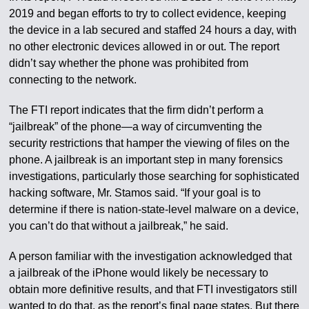
2019 and began efforts to try to collect evidence, keeping
the device in a lab secured and staffed 24 hours a day, with
no other electronic devices allowed in or out. The report
didn’t say whether the phone was prohibited from
connecting to the network.
The FTI report indicates that the firm didn’t perform a
“jailbreak” of the phone—a way of circumventing the
security restrictions that hamper the viewing of files on the
phone. A jailbreak is an important step in many forensics
investigations, particularly those searching for sophisticated
hacking software, Mr. Stamos said. “If your goal is to
determine if there is nation-state-level malware on a device,
you can’t do that without a jailbreak,” he said.
A person familiar with the investigation acknowledged that
a jailbreak of the iPhone would likely be necessary to
obtain more definitive results, and that FTI investigators still
wanted to do that, as the report’s final page states. But there