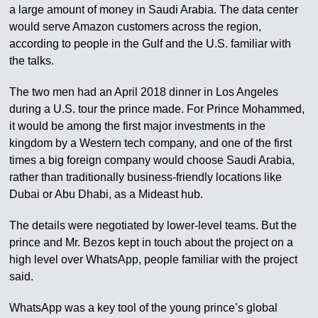
a large amount of money in Saudi Arabia. The data center
would serve Amazon customers across the region,
according to people in the Gulf and the U.S. familiar with
the talks.
The two men had an April 2018 dinner in Los Angeles
during a U.S. tour the prince made. For Prince Mohammed,
it would be among the first major investments in the
kingdom by a Western tech company, and one of the first
times a big foreign company would choose Saudi Arabia,
rather than traditionally business-friendly locations like
Dubai or Abu Dhabi, as a Mideast hub.
The details were negotiated by lower-level teams. But the
prince and Mr. Bezos kept in touch about the project on a
high level over WhatsApp, people familiar with the project
said.
WhatsApp was a key tool of the young prince’s global