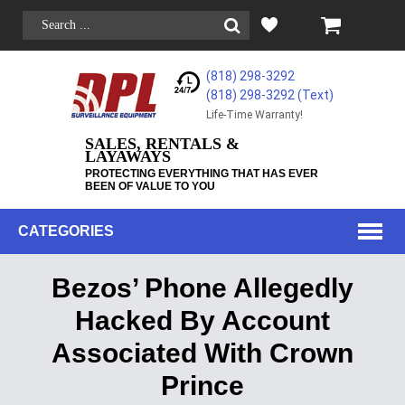
(818) 298-3292
(818) 298-3292‬ (Text)
Life-Time Warranty!
SALES, RENTALS &
LAYAWAYS
PROTECTING EVERYTHING THAT HAS EVER
BEEN OF VALUE TO YOU
CATEGORIES
Bezos’ Phone Allegedly
Hacked By Account
Associated With Crown
Prince