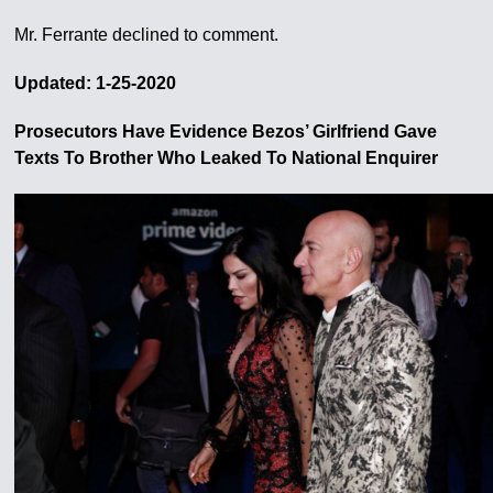
Mr. Ferrante declined to comment.
Updated: 1-25-2020
Prosecutors Have Evidence Bezos’ Girlfriend Gave
Texts To Brother Who Leaked To National Enquirer