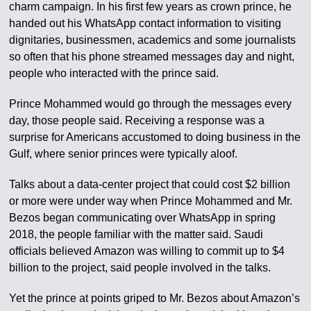
charm campaign. In his first few years as crown prince, he
handed out his WhatsApp contact information to visiting
dignitaries, businessmen, academics and some journalists
so often that his phone streamed messages day and night,
people who interacted with the prince said.
Prince Mohammed would go through the messages every
day, those people said. Receiving a response was a
surprise for Americans accustomed to doing business in the
Gulf, where senior princes were typically aloof.
Talks about a data-center project that could cost $2 billion
or more were under way when Prince Mohammed and Mr.
Bezos began communicating over WhatsApp in spring
2018, the people familiar with the matter said. Saudi
officials believed Amazon was willing to commit up to $4
billion to the project, said people involved in the talks.
Yet the prince at points griped to Mr. Bezos about Amazon’s