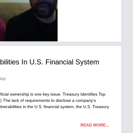
bilities In U.S. Financial System
 AM
icial ownership is one key issue. Treasury Identifies Top
in) The lack of requirements to disclose a company’s
lnerabilities in the U.S. financial system, the U.S. Treasury
READ MORE...