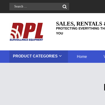
SALES, RENTALS
PROTECTING EVERYTHING TH
YOU
PRODUCT
CATEGORIES
Home