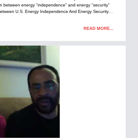
tion between energy “independence” and energy “security”
on Between U.S. Energy Independence And Energy Security…
READ MORE...