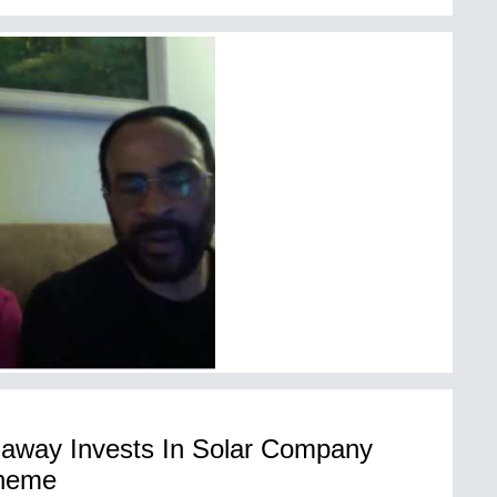
haway Invests In Solar Company
cheme