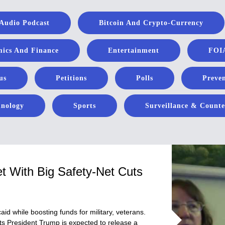
Audio Podcast
Bitcoin And Crypto-Currency
ics And Finance
Entertainment
FOIA
us
Petitions
Polls
Preven
hnology
Sports
Surveillance & Counte
et With Big Safety-Net Cuts
d while boosting funds for military, veterans.
ts President Trump is expected to release a