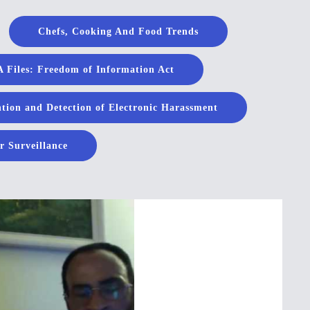
Chefs, Cooking And Food Trends
 Files: Freedom of Information Act
tion and Detection of Electronic Harassment
r Surveillance