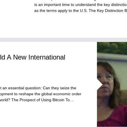
is an important time to understand the key distinc
as the terms apply to the U.S. The Key Distincti
ld A New International
t an essential question: Can they seize the
lopment to reshape the global economic order
 world? The Prospect of Using Bitcoin To…