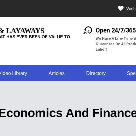
Wishl
 & LAYAWAYS
Open 24/7/365
AT HAS EVER BEEN OF VALUE TO
We Have A Life-Time W
Guarantee On All Produ
Labor)
Video Library
Articles
Directory
Spe
Economics And Financ