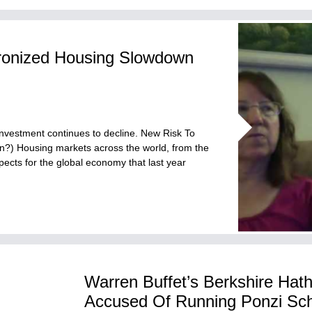
ronized Housing Slowdown
investment continues to decline. New Risk To
?) Housing markets across the world, from the
pects for the global economy that last year
Warren Buffet’s Berkshire Hat
Accused Of Running Ponzi S