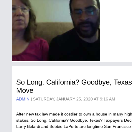
So Long, California? Goodbye, Texa
Move
ADMIN
SATURDAY, JANUARY 25, 2020 AT 9:16 AM
After new tax law made it costlier to own a house in many high
stakes. So Long, California? Goodbye, Texas? Taxpayers Deci
Larry Belardi and Bobbie LaPorte are longtime San Francisco 