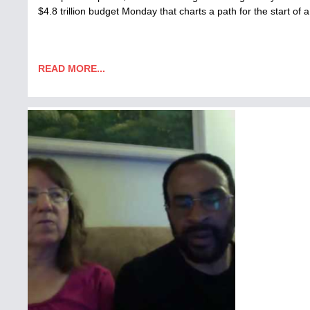
$4.8 trillion budget Monday that charts a path for the start o
READ MORE...