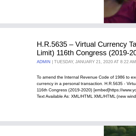
H.R.5635 – Virtual Currency T
Limit) 116th Congress (2019-2
ADMIN
TUESDAY, JANUARY 21, 2020 AT 8:22 A
To amend the Internal Revenue Code of 1986 to excl
currency in a personal transaction. H.R.5635 - Virt
116th Congress (2019-2020) [embed]https://www.
Text Available As: XML/HTML XML/HTML (new wi