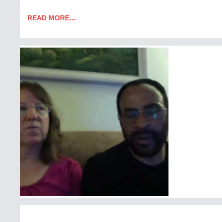
READ MORE...