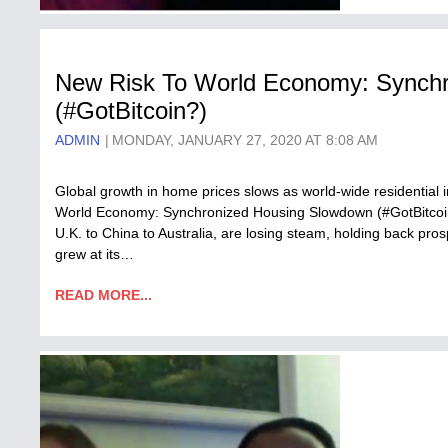
New Risk To World Economy: Synch
(#GotBitcoin?)
ADMIN
MONDAY, JANUARY 27, 2020 AT 8:08 AM
Global growth in home prices slows as world-wide residential 
World Economy: Synchronized Housing Slowdown (#GotBitcoin
U.K. to China to Australia, are losing steam, holding back pros
grew at its…
READ MORE...