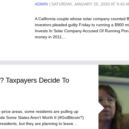
ADMIN
SATURDAY, JANUARY 25, 2020 AT 9:43 
A California couple whose solar company counted B
investors pleaded guilty Friday to running a $900 
Invests In Solar Company Accused Of Running Ponz
money in 2011,…
s? Taxpayers Decide To
-price areas, some residents are pulling up
de Some States Aren’t Worth It (#GotBitcoin?)
residents, but they are planning to leave…