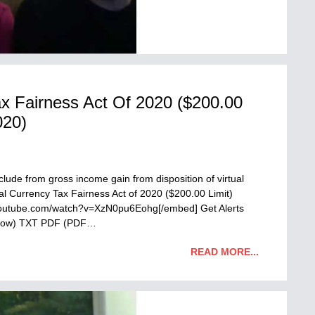
ax Fairness Act Of 2020 ($200.00
020)
M
ude from gross income gain from disposition of virtual
ual Currency Tax Fairness Act of 2020 ($200.00 Limit)
youtube.com/watch?v=XzN0pu6Eohg[/embed] Get Alerts
ndow) TXT PDF (PDF…
READ MORE...