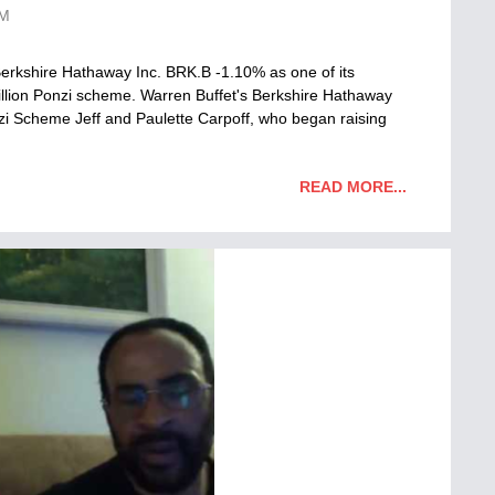
AM
erkshire Hathaway Inc. BRK.B -1.10% as one of its
million Ponzi scheme. Warren Buffet's Berkshire Hathaway
i Scheme Jeff and Paulette Carpoff, who began raising
READ MORE...