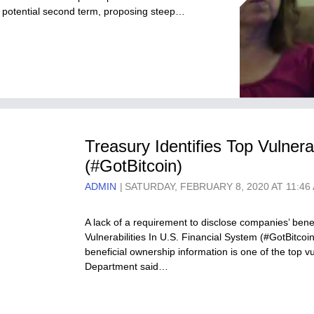
f a potential second term, proposing steep…
Treasury Identifies Top Vulnera
(#GotBitcoin)
ADMIN
SATURDAY, FEBRUARY 8, 2020 AT 11:46
A lack of a requirement to disclose companies’ benef
Vulnerabilities In U.S. Financial System (#GotBitco
beneficial ownership information is one of the top vu
Department said…