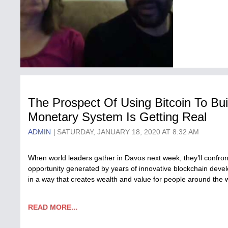
The Prospect Of Using Bitcoin To Bui
Monetary System Is Getting Real
ADMIN
SATURDAY, JANUARY 18, 2020 AT 8:32 AM
When world leaders gather in Davos next week, they’ll confron
opportunity generated by years of innovative blockchain deve
in a way that creates wealth and value for people around the
READ MORE...