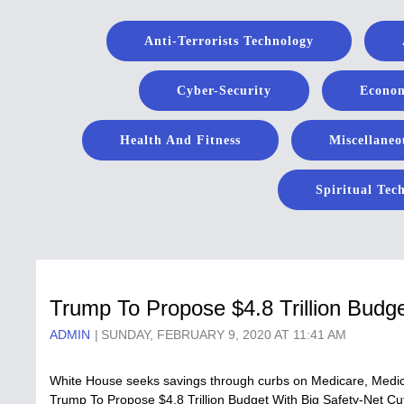
Anti-Terrorists Technology
Cyber-Security
Econom
Health And Fitness
Miscellaneo
Spiritual Tec
Trump To Propose $4.8 Trillion Budg
ADMIN
SUNDAY, FEBRUARY 9, 2020 AT 11:41 AM
White House seeks savings through curbs on Medicare, Medicai
Trump To Propose $4.8 Trillion Budget With Big Safety-Net Cu