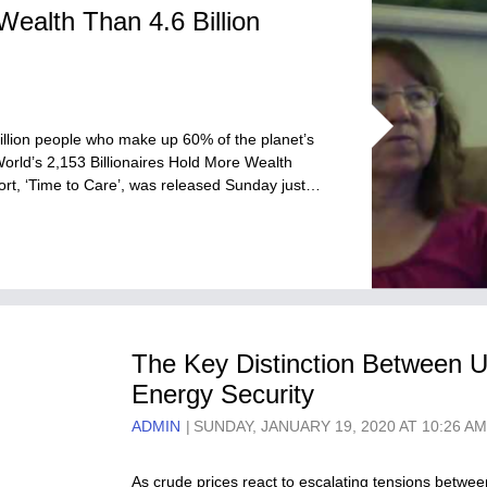
Wealth Than 4.6 Billion
billion people who make up 60% of the planet’s
orld’s 2,153 Billionaires Hold More Wealth
ort, ‘Time to Care’, was released Sunday just…
The Key Distinction Between 
Energy Security
ADMIN
SUNDAY, JANUARY 19, 2020 AT 10:26 A
As crude prices react to escalating tensions betwee