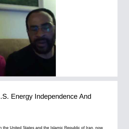
U.S. Energy Independence And
M
n the United States and the Islamic Republic of Iran, now