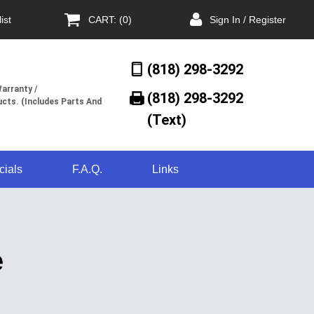
ist
CART: (0)
Sign In / Register
(818) 298-3292
arranty /
(818) 298-3292‬
cts. (Includes Parts And
(Text)
cials
F.A.Q.
Links
e