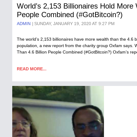
World’s 2,153 Billionaires Hold More 
People Combined (#GotBitcoin?)
ADMIN
SUNDAY, JANUARY 19, 2020 AT 9:27 PM
The world’s 2,153 billionaires have more wealth than the 4.6 
population, a new report from the charity group Oxfam says. W
Than 4.6 Billion People Combined (#GotBitcoin?) Oxfam’s rep
READ MORE...