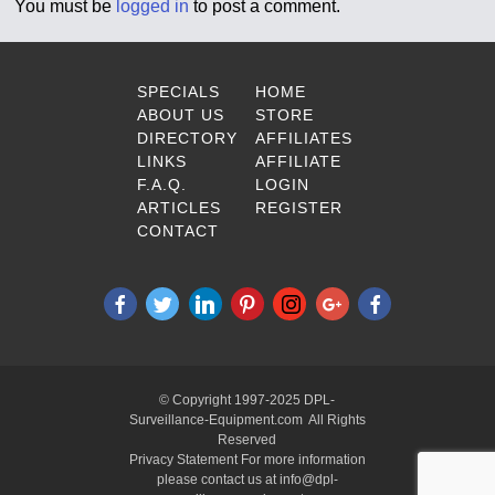
You must be
logged in
to post a comment.
SPECIALS
HOME
ABOUT US
STORE
DIRECTORY
AFFILIATES
LINKS
AFFILIATE
F.A.Q.
LOGIN
ARTICLES
REGISTER
CONTACT
© Copyright 1997-2025 DPL-
Surveillance-Equipment.com All Rights
Reserved
Privacy Statement For more information
please contact us at info@dpl-