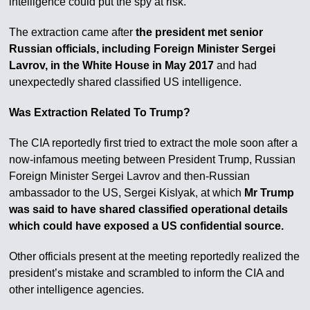
intelligence could put the spy at risk.
The extraction came after
the president met senior
Russian officials, including Foreign Minister Sergei
Lavrov, in the White House in May 2017
and had
unexpectedly shared classified US intelligence.
Was Extraction Related To Trump?
The CIA reportedly first tried to extract the mole soon after a
now-infamous meeting between President Trump, Russian
Foreign Minister Sergei Lavrov and then-Russian
ambassador to the US, Sergei Kislyak, at which
Mr Trump
was said to have shared classified operational details
which could have exposed a US confidential source.
Other officials present at the meeting reportedly realized the
president’s mistake and scrambled to inform the CIA and
other intelligence agencies.