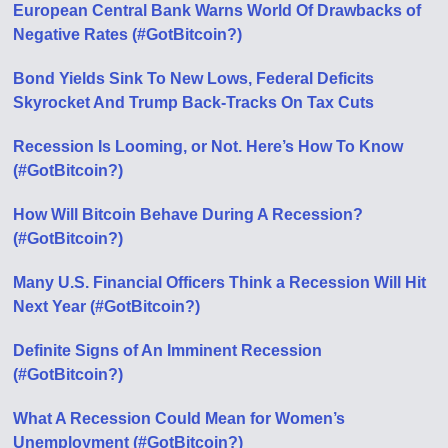
European Central Bank Warns World Of Drawbacks of
Negative Rates (#GotBitcoin?)
Bond Yields Sink To New Lows, Federal Deficits
Skyrocket And Trump Back-Tracks On Tax Cuts
Recession Is Looming, or Not. Here’s How To Know
(#GotBitcoin?)
How Will Bitcoin Behave During A Recession?
(#GotBitcoin?)
Many U.S. Financial Officers Think a Recession Will Hit
Next Year (#GotBitcoin?)
Definite Signs of An Imminent Recession
(#GotBitcoin?)
What A Recession Could Mean for Women’s
Unemployment (#GotBitcoin?)