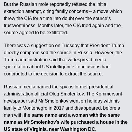
But the Russian mole reportedly refused the initial
extraction attempt, citing family concerns – a move which
threw the CIA for a time into doubt over the source’s
trustworthiness. Months later, the CIA tried again and the
source agreed to be exfiltrated.
There was a suggestion on Tuesday that President Trump
directly compromised the source in Russia. However, the
Trump administration said that widespread media
speculation about US intelligence conclusions had
contributed to the decision to extract the source.
Russian media named the spy as former presidential
administration official Oleg Smolenkov. The Kommersant
newspaper said Mr Smolenkov went on holiday with his
family to Montenegro in 2017 and disappeared, before a
man with the
same name and a woman with the same
name as Mr Smolenkov’s wife purchased a house in the
US state of Virginia, near Washington DC.