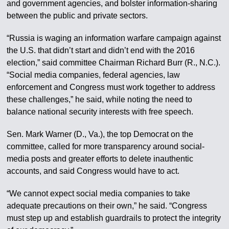
and government agencies, and bolster information-sharing
between the public and private sectors.
“Russia is waging an information warfare campaign against
the U.S. that didn’t start and didn’t end with the 2016
election,” said committee Chairman Richard Burr (R., N.C.).
“Social media companies, federal agencies, law
enforcement and Congress must work together to address
these challenges,” he said, while noting the need to
balance national security interests with free speech.
Sen. Mark Warner (D., Va.), the top Democrat on the
committee, called for more transparency around social-
media posts and greater efforts to delete inauthentic
accounts, and said Congress would have to act.
“We cannot expect social media companies to take
adequate precautions on their own,” he said. “Congress
must step up and establish guardrails to protect the integrity