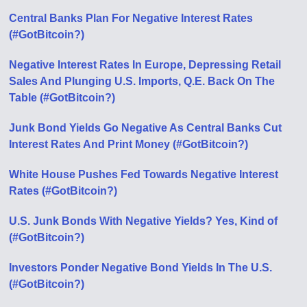
Central Banks Plan For Negative Interest Rates
(#GotBitcoin?)
Negative Interest Rates In Europe, Depressing Retail
Sales And Plunging U.S. Imports, Q.E. Back On The
Table (#GotBitcoin?)
Junk Bond Yields Go Negative As Central Banks Cut
Interest Rates And Print Money (#GotBitcoin?)
White House Pushes Fed Towards Negative Interest
Rates (#GotBitcoin?)
U.S. Junk Bonds With Negative Yields? Yes, Kind of
(#GotBitcoin?)
Investors Ponder Negative Bond Yields In The U.S.
(#GotBitcoin?)