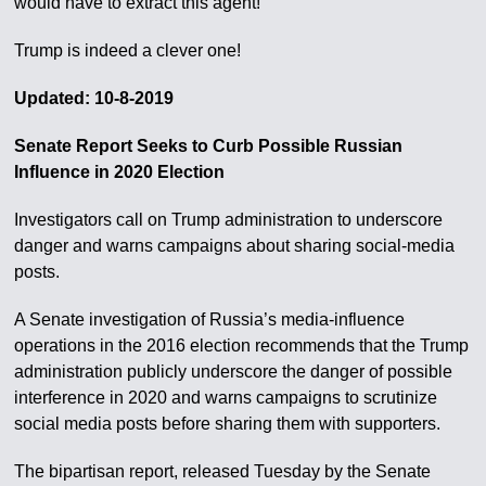
would have to extract this agent!
Trump is indeed a clever one!
Updated: 10-8-2019
Senate Report Seeks to Curb Possible Russian
Influence in 2020 Election
Investigators call on Trump administration to underscore
danger and warns campaigns about sharing social-media
posts.
A Senate investigation of Russia’s media-influence
operations in the 2016 election recommends that the Trump
administration publicly underscore the danger of possible
interference in 2020 and warns campaigns to scrutinize
social media posts before sharing them with supporters.
The bipartisan report, released Tuesday by the Senate