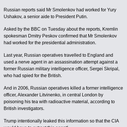
Russian reports said Mr Smolenkov had worked for Yury
Ushakov, a senior aide to President Putin.
Asked by the BBC on Tuesday about the reports, Kremlin
spokesman Dmitry Peskov confirmed that Mr Smolenkov
had worked for the presidential administration.
Last year, Russian operatives travelled to England and
used a nerve agent in an assassination attempt against a
former Russian military intelligence officer, Sergei Skripal,
who had spied for the British.
And in 2006, Russian operatives killed a former intelligence
officer, Alexander Litvinenko, in central London by
poisoning his tea with radioactive material, according to
British investigators.
Trump intentionally leaked this information so that the CIA