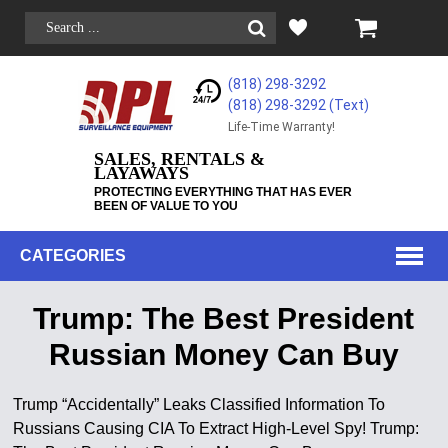
(818) 298-3292
(818) 298-3292‬ (Text)
Life-Time Warranty!
SALES, RENTALS &
LAYAWAYS
PROTECTING EVERYTHING THAT HAS EVER
BEEN OF VALUE TO YOU
CATEGORIES
Trump: The Best President
Russian Money Can Buy
Trump “Accidentally” Leaks Classified Information To
Russians Causing CIA To Extract High-Level Spy! Trump: