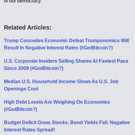
of our democracy.”
Related Articles:
Trump Concedes Economic Defeat Trumponomics Will
Result In Negative Interest Rates (#GotBitcoin?)
U.S. Corporate Insiders Selling Shares At Fastest Pace
Since 2008 (#GotBitcoin?)
Median U.S. Household Income Slows As U.S. Job
Openings Cool
High Debt Levels Are Weighing On Economies
(#GotBitcoin?)
Budget Deficit Grow, Stocks, Bond Yields Fall, Negative
Interest Rates Spread!