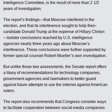
Intelligence Committee, is the result of more than 2 1/2
years of investigation.
The report’s findings—that Moscow interfered in the
election, and that its interference sought to help then-
candidate Donald Trump at the expense of Hillary Clinton
—bolster conclusions reached by U.S. intelligence
agencies nearly three years ago about Moscow’s
interference. Those conclusions were further supported by
former special counsel Robert Mueller’s own investigation.
But unlike those two assessments, the Senate report offers
a litany of recommendations for technology companies,
government agencies and lawmakers to better guard
against future attempts to use the internet against American
voters.
The report also recommends that Congress consider ways
to facilitate cooperation between social-media companies