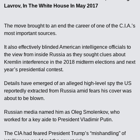
Lavrov, In The White House In May 2017
The move brought to an end the career of one of the C.I.A.’s
most important sources.
It also effectively blinded American intelligence officials to
the view from inside Russia as they sought clues about
Kremlin interference in the 2018 midterm elections and next
year’s presidential contest.
Details have emerged of an alleged high-level spy the US
reportedly extracted from Russia amid fears his cover was
about to be blown.
Russian media named him as Oleg Smolenkov, who
worked for a key aide to President Vladimir Putin.
The CIA had feared President Trump’s “mishandling” of