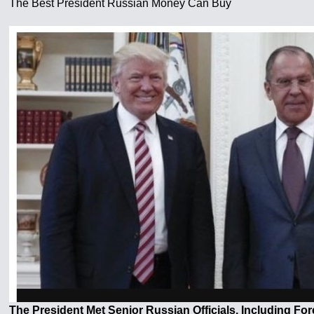
The Best President Russian Money Can Buy
The President Met Senior Russian Officials, Including For