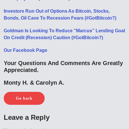
Investors Run Out of Options As Bitcoin, Stocks,
Bonds, Oil Cave To Recession Fears (#GotBitcoin?)
Goldman Is Looking To Reduce “Marcus” Lending Goal
On Credit (Recession) Caution (#GotBitcoin?)
Our Facebook Page
Your Questions And Comments Are Greatly
Appreciated.
Monty H. & Carolyn A.
Go back
Leave a Reply