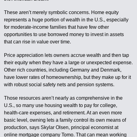
These aren’t merely symbolic concerns. Home equity
represents a huge portion of wealth in the U.S., especially
for moderate-income families that have few other
opportunities to use borrowed money to invest in assets
that can rise in value over time.
Price appreciation lets owners accrue wealth and then tap
their equity when they have a large or unexpected expense.
Other rich countries, including Germany and Denmark,
have lower rates of homeownership, but they make up for it
with robust social safety nets and pension systems.
Those resources aren’t nearly as comprehensive in the
U.S., so many use housing wealth to pay for college,
health-care expenses, and retirement. At an even more
basic level, owning lets a family control its own means of
production, says Skylar Olsen, principal economist at
online mortgage company Tomo. That can mean working