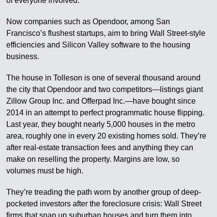
of everyone involved.
Now companies such as Opendoor, among San
Francisco’s flushest startups, aim to bring Wall Street-style
efficiencies and Silicon Valley software to the housing
business.
The house in Tolleson is one of several thousand around
the city that Opendoor and two competitors—listings giant
Zillow Group Inc. and Offerpad Inc.—have bought since
2014 in an attempt to perfect programmatic house flipping.
Last year, they bought nearly 5,000 houses in the metro
area, roughly one in every 20 existing homes sold. They’re
after real-estate transaction fees and anything they can
make on reselling the property. Margins are low, so
volumes must be high.
They’re treading the path worn by another group of deep-
pocketed investors after the foreclosure crisis: Wall Street
firms that snap up suburban houses and turn them into