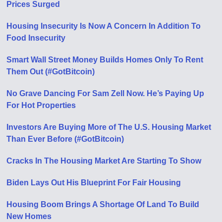
Prices Surged
Housing Insecurity Is Now A Concern In Addition To
Food Insecurity
Smart Wall Street Money Builds Homes Only To Rent
Them Out (#GotBitcoin)
No Grave Dancing For Sam Zell Now. He’s Paying Up
For Hot Properties
Investors Are Buying More of The U.S. Housing Market
Than Ever Before (#GotBitcoin)
Cracks In The Housing Market Are Starting To Show
Biden Lays Out His Blueprint For Fair Housing
Housing Boom Brings A Shortage Of Land To Build
New Homes