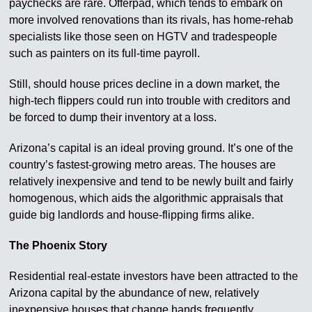
paychecks are rare. Offerpad, which tends to embark on
more involved renovations than its rivals, has home-rehab
specialists like those seen on HGTV and tradespeople
such as painters on its full-time payroll.
Still, should house prices decline in a down market, the
high-tech flippers could run into trouble with creditors and
be forced to dump their inventory at a loss.
Arizona’s capital is an ideal proving ground. It’s one of the
country’s fastest-growing metro areas. The houses are
relatively inexpensive and tend to be newly built and fairly
homogenous, which aids the algorithmic appraisals that
guide big landlords and house-flipping firms alike.
The Phoenix Story
Residential real-estate investors have been attracted to the
Arizona capital by the abundance of new, relatively
inexpensive houses that change hands frequently.