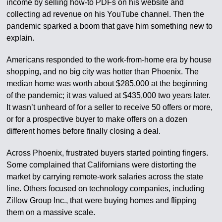
income by selling how-to PDFs on his website and
collecting ad revenue on his YouTube channel. Then the
pandemic sparked a boom that gave him something new to
explain.
Americans responded to the work-from-home era by house
shopping, and no big city was hotter than Phoenix. The
median home was worth about $285,000 at the beginning
of the pandemic; it was valued at $435,000 two years later.
It wasn’t unheard of for a seller to receive 50 offers or more,
or for a prospective buyer to make offers on a dozen
different homes before finally closing a deal.
Across Phoenix, frustrated buyers started pointing fingers.
Some complained that Californians were distorting the
market by carrying remote-work salaries across the state
line. Others focused on technology companies, including
Zillow Group Inc., that were buying homes and flipping
them on a massive scale.