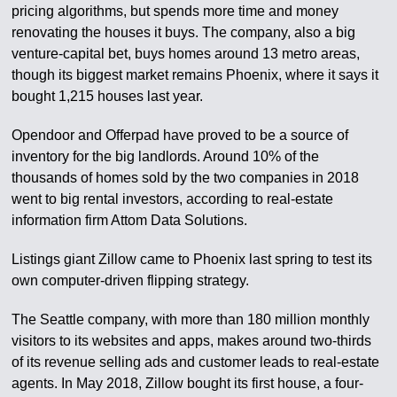
pricing algorithms, but spends more time and money
renovating the houses it buys. The company, also a big
venture-capital bet, buys homes around 13 metro areas,
though its biggest market remains Phoenix, where it says it
bought 1,215 houses last year.
Opendoor and Offerpad have proved to be a source of
inventory for the big landlords. Around 10% of the
thousands of homes sold by the two companies in 2018
went to big rental investors, according to real-estate
information firm Attom Data Solutions.
Listings giant Zillow came to Phoenix last spring to test its
own computer-driven flipping strategy.
The Seattle company, with more than 180 million monthly
visitors to its websites and apps, makes around two-thirds
of its revenue selling ads and customer leads to real-estate
agents. In May 2018, Zillow bought its first house, a four-