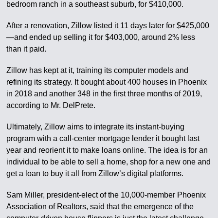
bedroom ranch in a southeast suburb, for $410,000.
After a renovation, Zillow listed it 11 days later for $425,000
—and ended up selling it for $403,000, around 2% less
than it paid.
Zillow has kept at it, training its computer models and
refining its strategy. It bought about 400 houses in Phoenix
in 2018 and another 348 in the first three months of 2019,
according to Mr. DelPrete.
Ultimately, Zillow aims to integrate its instant-buying
program with a call-center mortgage lender it bought last
year and reorient it to make loans online. The idea is for an
individual to be able to sell a home, shop for a new one and
get a loan to buy it all from Zillow’s digital platforms.
Sam Miller, president-elect of the 10,000-member Phoenix
Association of Realtors, said that the emergence of the