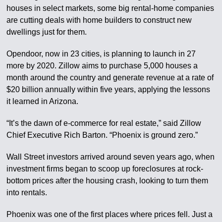
houses in select markets, some big rental-home companies
are cutting deals with home builders to construct new
dwellings just for them.
Opendoor, now in 23 cities, is planning to launch in 27
more by 2020. Zillow aims to purchase 5,000 houses a
month around the country and generate revenue at a rate of
$20 billion annually within five years, applying the lessons
it learned in Arizona.
“It’s the dawn of e-commerce for real estate,” said Zillow
Chief Executive Rich Barton. “Phoenix is ground zero.”
Wall Street investors arrived around seven years ago, when
investment firms began to scoop up foreclosures at rock-
bottom prices after the housing crash, looking to turn them
into rentals.
Phoenix was one of the first places where prices fell. Just a