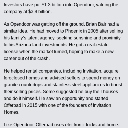
Investors have put $1.3 billion into Opendoor, valuing the
company at $3.8 billion.
As Opendoor was getting off the ground, Brian Bair had a
similar idea. He had moved to Phoenix in 2005 after selling
his family’s talent agency, seeking sunshine and proximity
to his Arizona land investments. He got a real-estate
license when the market turned, hoping to make a new
career out of the crash.
He helped rental companies, including Invitation, acquire
foreclosed homes and advised sellers to spend money on
granite countertops and stainless steel appliances to boost
their selling prices. Some suggested he buy their houses
and do it himself. He saw an opportunity and started
Offerpad in 2015 with one of the founders of Invitation
Homes.
Like Opendoor, Offerpad uses electronic locks and home-