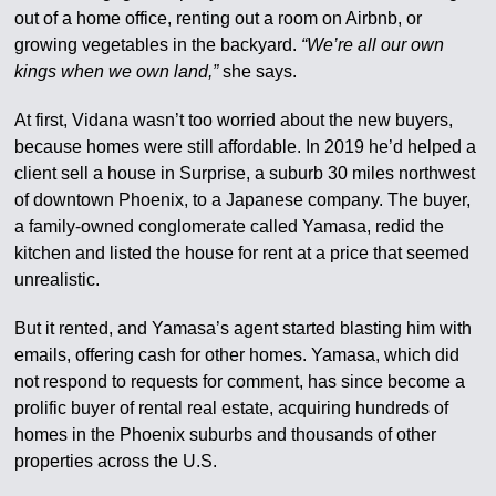
out of a home office, renting out a room on Airbnb, or
growing vegetables in the backyard.
“We’re all our own
kings when we own land,”
she says.
At first, Vidana wasn’t too worried about the new buyers,
because homes were still affordable. In 2019 he’d helped a
client sell a house in Surprise, a suburb 30 miles northwest
of downtown Phoenix, to a Japanese company. The buyer,
a family-owned conglomerate called Yamasa, redid the
kitchen and listed the house for rent at a price that seemed
unrealistic.
But it rented, and Yamasa’s agent started blasting him with
emails, offering cash for other homes. Yamasa, which did
not respond to requests for comment, has since become a
prolific buyer of rental real estate, acquiring hundreds of
homes in the Phoenix suburbs and thousands of other
properties across the U.S.