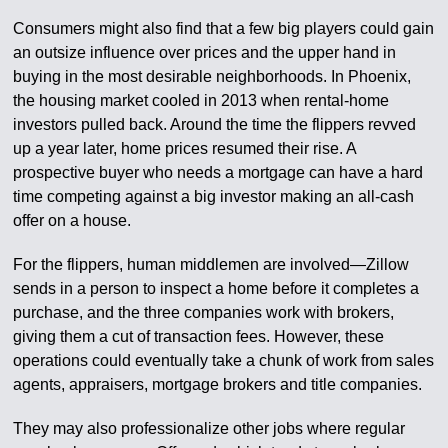
Consumers might also find that a few big players could gain
an outsize influence over prices and the upper hand in
buying in the most desirable neighborhoods. In Phoenix,
the housing market cooled in 2013 when rental-home
investors pulled back. Around the time the flippers revved
up a year later, home prices resumed their rise. A
prospective buyer who needs a mortgage can have a hard
time competing against a big investor making an all-cash
offer on a house.
For the flippers, human middlemen are involved—Zillow
sends in a person to inspect a home before it completes a
purchase, and the three companies work with brokers,
giving them a cut of transaction fees. However, these
operations could eventually take a chunk of work from sales
agents, appraisers, mortgage brokers and title companies.
They may also professionalize other jobs where regular