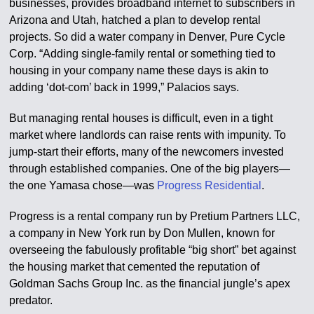
businesses, provides broadband internet to subscribers in
Arizona and Utah, hatched a plan to develop rental
projects. So did a water company in Denver, Pure Cycle
Corp. “Adding single-family rental or something tied to
housing in your company name these days is akin to
adding ‘dot-com’ back in 1999,” Palacios says.
But managing rental houses is difficult, even in a tight
market where landlords can raise rents with impunity. To
jump-start their efforts, many of the newcomers invested
through established companies. One of the big players—
the one Yamasa chose—was
Progress Residential
.
Progress is a rental company run by Pretium Partners LLC,
a company in New York run by Don Mullen, known for
overseeing the fabulously profitable “big short” bet against
the housing market that cemented the reputation of
Goldman Sachs Group Inc. as the financial jungle’s apex
predator.