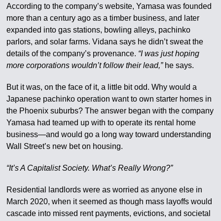
According to the company’s website, Yamasa was founded
more than a century ago as a timber business, and later
expanded into gas stations, bowling alleys, pachinko
parlors, and solar farms. Vidana says he didn’t sweat the
details of the company’s provenance.
“I was just hoping
more corporations wouldn’t follow their lead,”
he says.
But it was, on the face of it, a little bit odd. Why would a
Japanese pachinko operation want to own starter homes in
the Phoenix suburbs? The answer began with the company
Yamasa had teamed up with to operate its rental home
business—and would go a long way toward understanding
Wall Street’s new bet on housing.
“It’s A Capitalist Society. What’s Really Wrong?”
Residential landlords were as worried as anyone else in
March 2020, when it seemed as though mass layoffs would
cascade into missed rent payments, evictions, and societal