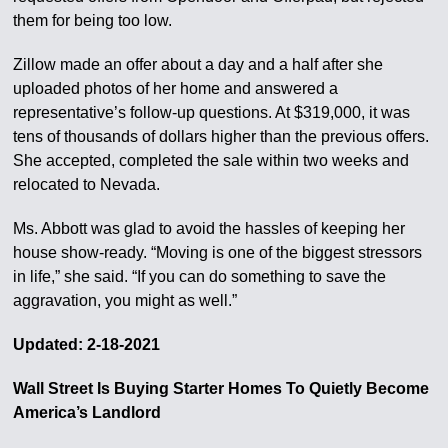
them for being too low.
Zillow made an offer about a day and a half after she
uploaded photos of her home and answered a
representative’s follow-up questions. At $319,000, it was
tens of thousands of dollars higher than the previous offers.
She accepted, completed the sale within two weeks and
relocated to Nevada.
Ms. Abbott was glad to avoid the hassles of keeping her
house show-ready. “Moving is one of the biggest stressors
in life,” she said. “If you can do something to save the
aggravation, you might as well.”
Updated: 2-18-2021
Wall Street Is Buying Starter Homes To Quietly Become
America’s Landlord