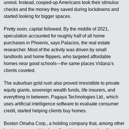
unrest. Instead, cooped-up Americans took their stimulus
checks and the money they saved during lockdowns and
started looking for bigger spaces.
Pretty soon, capital followed. By the middle of 2021,
speculation accounted for roughly half of all home
purchases in Phoenix, says Palacios, the real estate
researcher. Most of the activity was driven by small
landlords and home flippers, who targeted affordable
homes near good schools—the same places Vidana’s
clients coveted.
The suburban gold rush also proved irresistible to private
equity giants, sovereign wealth funds, life insurers, and
everything in between. Pagaya Technologies Ltd., which
uses artificial intelligence software to evaluate consumer
credit, started helping clients buy homes.
Boston Omaha Corp., a holding company that, among other