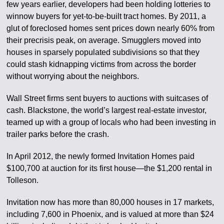
few years earlier, developers had been holding lotteries to
winnow buyers for yet-to-be-built tract homes. By 2011, a
glut of foreclosed homes sent prices down nearly 60% from
their precrisis peak, on average. Smugglers moved into
houses in sparsely populated subdivisions so that they
could stash kidnapping victims from across the border
without worrying about the neighbors.
Wall Street firms sent buyers to auctions with suitcases of
cash. Blackstone, the world’s largest real-estate investor,
teamed up with a group of locals who had been investing in
trailer parks before the crash.
In April 2012, the newly formed Invitation Homes paid
$100,700 at auction for its first house—the $1,200 rental in
Tolleson.
Invitation now has more than 80,000 houses in 17 markets,
including 7,600 in Phoenix, and is valued at more than $24