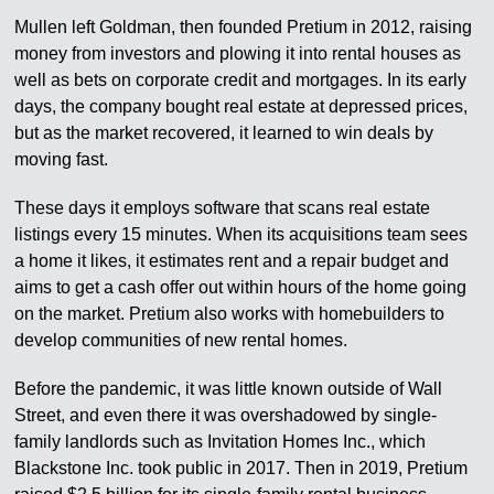
Mullen left Goldman, then founded Pretium in 2012, raising
money from investors and plowing it into rental houses as
well as bets on corporate credit and mortgages. In its early
days, the company bought real estate at depressed prices,
but as the market recovered, it learned to win deals by
moving fast.
These days it employs software that scans real estate
listings every 15 minutes. When its acquisitions team sees
a home it likes, it estimates rent and a repair budget and
aims to get a cash offer out within hours of the home going
on the market. Pretium also works with homebuilders to
develop communities of new rental homes.
Before the pandemic, it was little known outside of Wall
Street, and even there it was overshadowed by single-
family landlords such as Invitation Homes Inc., which
Blackstone Inc. took public in 2017. Then in 2019, Pretium