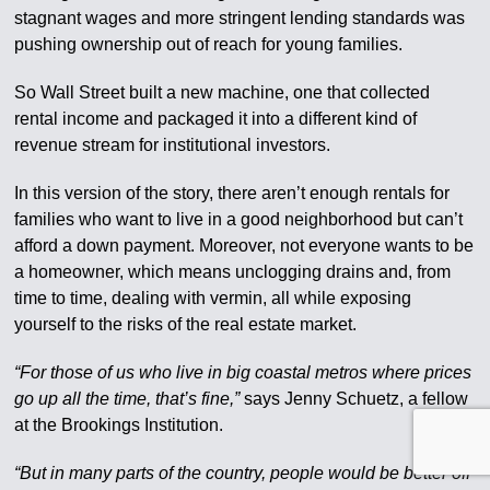
stagnant wages and more stringent lending standards was
pushing ownership out of reach for young families.
So Wall Street built a new machine, one that collected
rental income and packaged it into a different kind of
revenue stream for institutional investors.
In this version of the story, there aren’t enough rentals for
families who want to live in a good neighborhood but can’t
afford a down payment. Moreover, not everyone wants to be
a homeowner, which means unclogging drains and, from
time to time, dealing with vermin, all while exposing
yourself to the risks of the real estate market.
“For those of us who live in big coastal metros where prices
go up all the time, that’s fine,”
says Jenny Schuetz, a fellow
at the Brookings Institution.
“But in many parts of the country, people would be better off