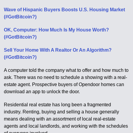
Wave of Hispanic Buyers Boosts U.S. Housing Market
(#GotBitcoin?)
OK, Computer: How Much Is My House Worth?
(#GotBitcoin?)
Sell Your Home With A Realtor Or An Algorithm?
(#GotBitcoin?)
A computer told the company what to offer and how much to
ask. There was no need to schedule a showing with a real-
estate agent. Prospective buyers of Opendoor homes can
download an app to unlock the door.
Residential real estate has long been a fragmented
industry. Renting, buying and selling a house generally
means dealing with an assortment of local real-estate
agents and local landlords, and working with the schedules