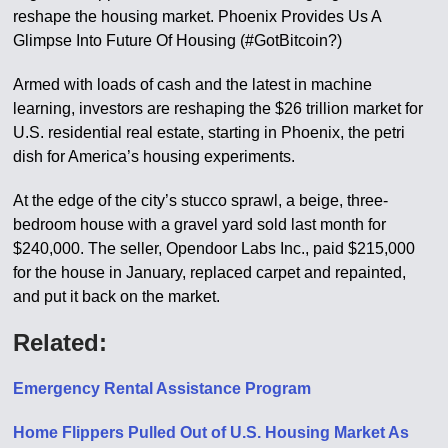
reshape the housing market. Phoenix Provides Us A
Glimpse Into Future Of Housing (#GotBitcoin?)
Armed with loads of cash and the latest in machine
learning, investors are reshaping the $26 trillion market for
U.S. residential real estate, starting in Phoenix, the petri
dish for America’s housing experiments.
At the edge of the city’s stucco sprawl, a beige, three-
bedroom house with a gravel yard sold last month for
$240,000. The seller, Opendoor Labs Inc., paid $215,000
for the house in January, replaced carpet and repainted,
and put it back on the market.
Related:
Emergency Rental Assistance Program
Home Flippers Pulled Out of U.S. Housing Market As