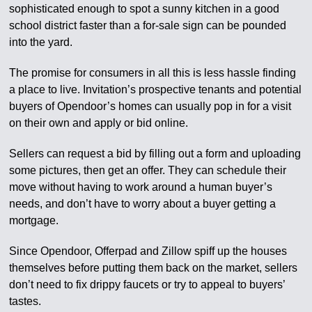
sophisticated enough to spot a sunny kitchen in a good
school district faster than a for-sale sign can be pounded
into the yard.
The promise for consumers in all this is less hassle finding
a place to live. Invitation’s prospective tenants and potential
buyers of Opendoor’s homes can usually pop in for a visit
on their own and apply or bid online.
Sellers can request a bid by filling out a form and uploading
some pictures, then get an offer. They can schedule their
move without having to work around a human buyer’s
needs, and don’t have to worry about a buyer getting a
mortgage.
Since Opendoor, Offerpad and Zillow spiff up the houses
themselves before putting them back on the market, sellers
don’t need to fix drippy faucets or try to appeal to buyers’
tastes.