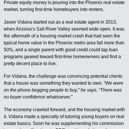
Private equity money is pouring into the Phoenix real estate
market, turning first-time homebuyers into renters.
Javier Vidana started out as a real estate agent in 2013,
when Arizona’s Salt River Valley seemed wide open. It was
the aftermath of a housing market crash that had seen the
typical home value in the Phoenix metro area fall more than
50%, and a single parent with good credit could tap loan
programs geared toward first-time homeowners and find a
pretty decent place to live.
For Vidana, the challenge was convincing potential clients
that a house was something they wanted to own.
“We were
on the phone begging people to buy,” he says. “There was
no buyer confidence whatsoever.”
The economy crawled forward, and the housing market with
it. Vidana made a specialty of tutoring young buyers on real
estate basics. Soon he was supplementing his commission