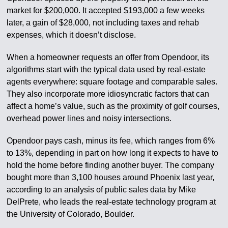
market for $200,000. It accepted $193,000 a few weeks
later, a gain of $28,000, not including taxes and rehab
expenses, which it doesn’t disclose.
When a homeowner requests an offer from Opendoor, its
algorithms start with the typical data used by real-estate
agents everywhere: square footage and comparable sales.
They also incorporate more idiosyncratic factors that can
affect a home’s value, such as the proximity of golf courses,
overhead power lines and noisy intersections.
Opendoor pays cash, minus its fee, which ranges from 6%
to 13%, depending in part on how long it expects to have to
hold the home before finding another buyer. The company
bought more than 3,100 houses around Phoenix last year,
according to an analysis of public sales data by Mike
DelPrete, who leads the real-estate technology program at
the University of Colorado, Boulder.