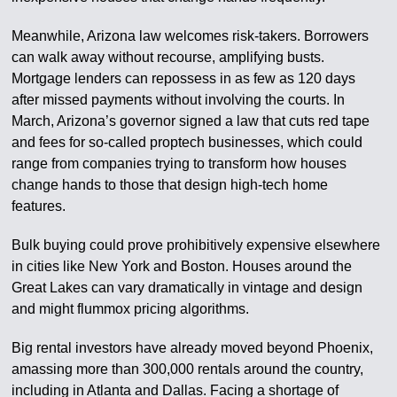
Meanwhile, Arizona law welcomes risk-takers. Borrowers
can walk away without recourse, amplifying busts.
Mortgage lenders can repossess in as few as 120 days
after missed payments without involving the courts. In
March, Arizona’s governor signed a law that cuts red tape
and fees for so-called proptech businesses, which could
range from companies trying to transform how houses
change hands to those that design high-tech home
features.
Bulk buying could prove prohibitively expensive elsewhere
in cities like New York and Boston. Houses around the
Great Lakes can vary dramatically in vintage and design
and might flummox pricing algorithms.
Big rental investors have already moved beyond Phoenix,
amassing more than 300,000 rentals around the country,
including in Atlanta and Dallas. Facing a shortage of