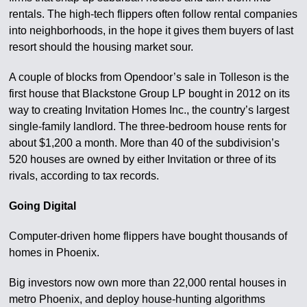
rentals. The high-tech flippers often follow rental companies
into neighborhoods, in the hope it gives them buyers of last
resort should the housing market sour.
A couple of blocks from Opendoor’s sale in Tolleson is the
first house that Blackstone Group LP bought in 2012 on its
way to creating Invitation Homes Inc., the country’s largest
single-family landlord. The three-bedroom house rents for
about $1,200 a month. More than 40 of the subdivision’s
520 houses are owned by either Invitation or three of its
rivals, according to tax records.
Going Digital
Computer-driven home flippers have bought thousands of
homes in Phoenix.
Big investors now own more than 22,000 rental houses in
metro Phoenix, and deploy house-hunting algorithms