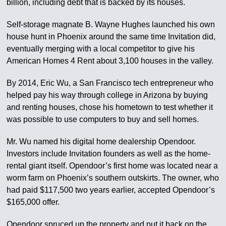
billion, including debt that is backed by its houses.
Self-storage magnate B. Wayne Hughes launched his own
house hunt in Phoenix around the same time Invitation did,
eventually merging with a local competitor to give his
American Homes 4 Rent about 3,100 houses in the valley.
By 2014, Eric Wu, a San Francisco tech entrepreneur who
helped pay his way through college in Arizona by buying
and renting houses, chose his hometown to test whether it
was possible to use computers to buy and sell homes.
Mr. Wu named his digital home dealership Opendoor.
Investors include Invitation founders as well as the home-
rental giant itself. Opendoor’s first home was located near a
worm farm on Phoenix’s southern outskirts. The owner, who
had paid $117,500 two years earlier, accepted Opendoor’s
$165,000 offer.
Opendoor spruced up the property and put it back on the