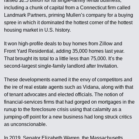
raised $2.5 billion for its single-family rental business,
including a chunk of capital from a Connecticut firm called
Landmark Partners, priming Mullen’s company for a buying
spree in which it dominated the hottest corner of the hottest
housing market in U.S. history.
It won high-profile deals to buy homes from Zillow and
Front Yard Residential, adding 35,000 homes last year.
That brought its total to a little less than 75,000. It’s the
second-largest single-family landlord after Invitation.
These developments earned it the envy of competitors and
the ire of real estate agents such as Vidana, along with that
of tenant advocates and elected officials. The notion of
financial-services firms that had gorged on mortgages in the
runup to the foreclosure crisis using that calamity as a
jumping-off point for a new business had long struck critics
as unconscionable.
In 2019, Senator Elizabeth Warren, the Massachusetts