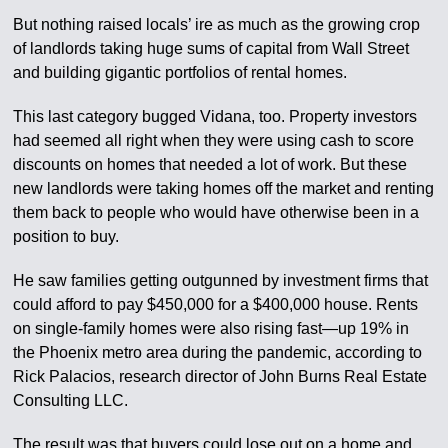
But nothing raised locals’ ire as much as the growing crop
of landlords taking huge sums of capital from Wall Street
and building gigantic portfolios of rental homes.
This last category bugged Vidana, too. Property investors
had seemed all right when they were using cash to score
discounts on homes that needed a lot of work. But these
new landlords were taking homes off the market and renting
them back to people who would have otherwise been in a
position to buy.
He saw families getting outgunned by investment firms that
could afford to pay $450,000 for a $400,000 house. Rents
on single-family homes were also rising fast—up 19% in
the Phoenix metro area during the pandemic, according to
Rick Palacios, research director of John Burns Real Estate
Consulting LLC.
The result was that buyers could lose out on a home and