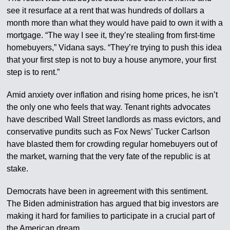
see it resurface at a rent that was hundreds of dollars a
month more than what they would have paid to own it with a
mortgage. “The way I see it, they’re stealing from first-time
homebuyers,” Vidana says. “They’re trying to push this idea
that your first step is not to buy a house anymore, your first
step is to rent.”
Amid anxiety over inflation and rising home prices, he isn’t
the only one who feels that way. Tenant rights advocates
have described Wall Street landlords as mass evictors, and
conservative pundits such as Fox News’ Tucker Carlson
have blasted them for crowding regular homebuyers out of
the market, warning that the very fate of the republic is at
stake.
Democrats have been in agreement with this sentiment.
The Biden administration has argued that big investors are
making it hard for families to participate in a crucial part of
the American dream.