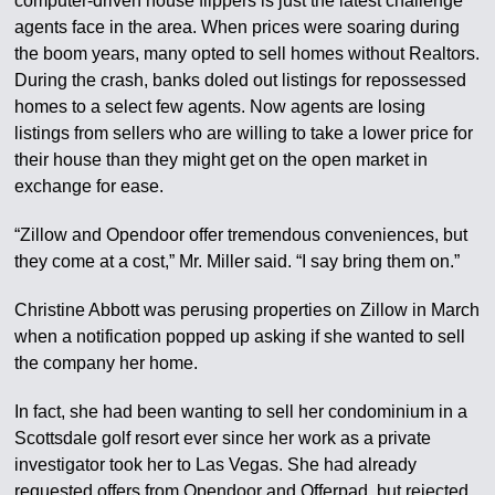
computer-driven house flippers is just the latest challenge
agents face in the area. When prices were soaring during
the boom years, many opted to sell homes without Realtors.
During the crash, banks doled out listings for repossessed
homes to a select few agents. Now agents are losing
listings from sellers who are willing to take a lower price for
their house than they might get on the open market in
exchange for ease.
“Zillow and Opendoor offer tremendous conveniences, but
they come at a cost,” Mr. Miller said. “I say bring them on.”
Christine Abbott was perusing properties on Zillow in March
when a notification popped up asking if she wanted to sell
the company her home.
In fact, she had been wanting to sell her condominium in a
Scottsdale golf resort ever since her work as a private
investigator took her to Las Vegas. She had already
requested offers from Opendoor and Offerpad, but rejected