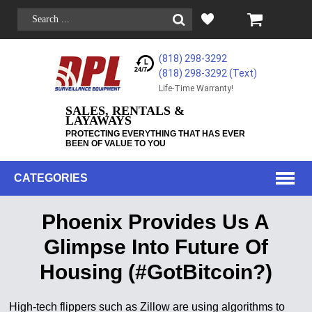
(818) 298-3292
(818) 298-3292‬ (Text)
Life-Time Warranty!
SALES, RENTALS &
LAYAWAYS
PROTECTING EVERYTHING THAT HAS EVER
BEEN OF VALUE TO YOU
CATEGORIES
Phoenix Provides Us A
Glimpse Into Future Of
Housing (#GotBitcoin?)
High-tech flippers such as Zillow are using algorithms to