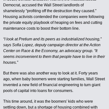
Democrat, accused the Wall Street landlords of
shamelessly “profiting off the destruction they caused.”
Housing activists contended the companies were following
the private equity playbook of heaping on fees and cutting
maintenance costs to boost their bottom line.
“I look at Pretium and its peers as industrialized housing,”
says Sofia Lopez, deputy campaign director at the Action
Center on Race & the Economy, an advocacy group. “It
seems inconvenient to them that people have to live in their
houses.”
But there was also another way to look at it. Forty years
ago, when baby boomers were starting families, Wall Street
invented a new field of financial engineering to turn giant
pools of capital into loans for consumers.
This time around, it was the boomers’ kids who were
settling down, but a shortage of housing combined with