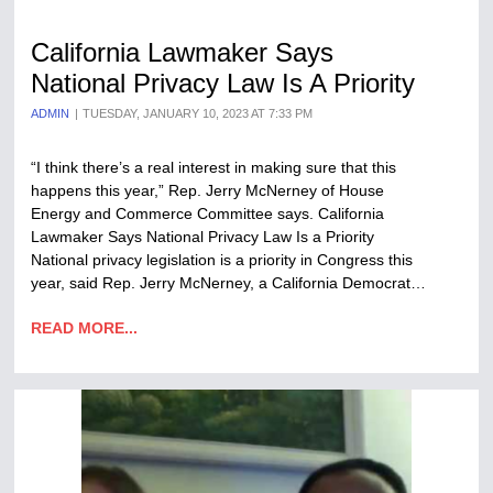
California Lawmaker Says
National Privacy Law Is A Priority
ADMIN
TUESDAY, JANUARY 10, 2023 AT 7:33 PM
“I think there’s a real interest in making sure that this
happens this year,” Rep. Jerry McNerney of House
Energy and Commerce Committee says. California
Lawmaker Says National Privacy Law Is a Priority
National privacy legislation is a priority in Congress this
year, said Rep. Jerry McNerney, a California Democrat…
READ MORE...