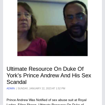
Ultimate Resource On Duke Of
York’s Prince Andrew And His Sex
Scandal
ADMIN
SUNDAY, JANUARY 22, 2023 AT 1:52 PM
Prince Andrew Was Notified of sex abuse suit at Royal
Lodge, Filing Shows. Ultimate Resource On Duke of