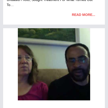
To…
READ MORE...