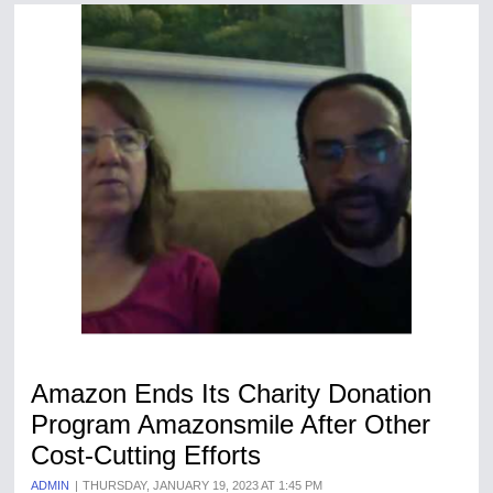
Amazon Ends Its Charity Donation
Program Amazonsmile After Other
Cost-Cutting Efforts
ADMIN
THURSDAY, JANUARY 19, 2023 AT 1:45 PM