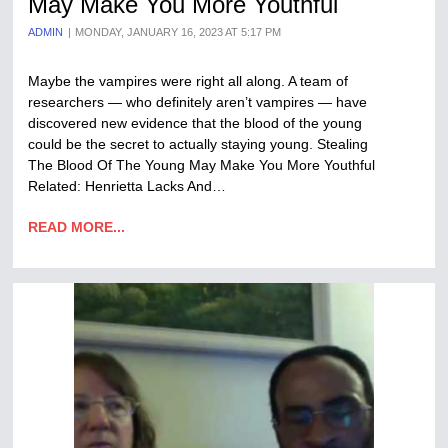
May Make You More Youthful
ADMIN
MONDAY, JANUARY 16, 2023 AT 5:17 PM
Maybe the vampires were right all along. A team of
researchers — who definitely aren’t vampires — have
discovered new evidence that the blood of the young
could be the secret to actually staying young. Stealing
The Blood Of The Young May Make You More Youthful
Related: Henrietta Lacks And…
READ MORE...