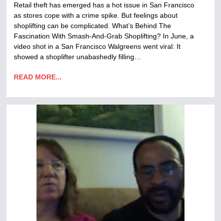
Retail theft has emerged has a hot issue in San Francisco
as stores cope with a crime spike. But feelings about
shoplifting can be complicated. What’s Behind The
Fascination With Smash-And-Grab Shoplifting? In June, a
video shot in a San Francisco Walgreens went viral: It
showed a shoplifter unabashedly filling…
READ MORE...