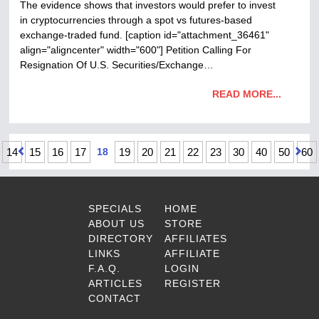
The evidence shows that investors would prefer to invest
in cryptocurrencies through a spot vs futures-based
exchange-traded fund. [caption id="attachment_36461"
align="aligncenter" width="600"] Petition Calling For
Resignation Of U​.​S. Securities/Exchange…
READ MORE...
14
15
16
17
18
19
20
21
22
23
30
40
50
60
SPECIALS
HOME
ABOUT US
STORE
DIRECTORY
AFFILIATES
LINKS
AFFILIATE
F.A.Q.
LOGIN
ARTICLES
REGISTER
CONTACT