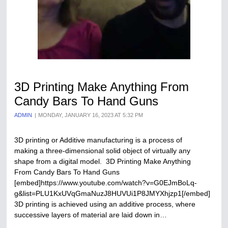
3D Printing Make Anything From
Candy Bars To Hand Guns
ADMIN
MONDAY, JANUARY 16, 2023 AT 5:32 PM
3D printing or Additive manufacturing is a process of
making a three-dimensional solid object of virtually any
shape from a digital model. 3D Printing Make Anything
From Candy Bars To Hand Guns
[embed]https://www.youtube.com/watch?v=G0EJmBoLq-
g&list=PLU1KxUVqGmaNuzJ8HUVUi1P8JMYXhjzp1[/embed]
3D printing is achieved using an additive process, where
successive layers of material are laid down in…