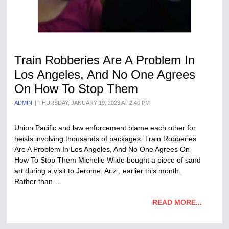
Train Robberies Are A Problem In
Los Angeles, And No One Agrees
On How To Stop Them
ADMIN
THURSDAY, JANUARY 19, 2023 AT 2:40 PM
Union Pacific and law enforcement blame each other for
heists involving thousands of packages. Train Robberies
Are A Problem In Los Angeles, And No One Agrees On
How To Stop Them Michelle Wilde bought a piece of sand
art during a visit to Jerome, Ariz., earlier this month.
Rather than…
READ MORE...