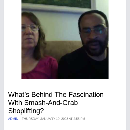
What’s Behind The Fascination
With Smash-And-Grab
Shoplifting?
ADMIN
THURSDAY, JANUARY 19, 2023 AT 2:55 PM