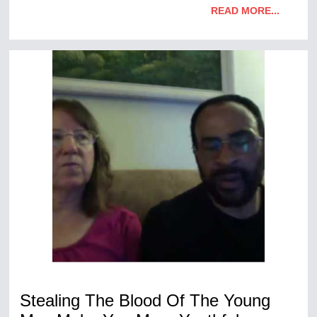
READ MORE...
Stealing The Blood Of The Young