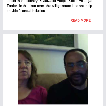
tender in the country. El Salvador Adopts Bitcoin As Legal
Tender “In the short term, this will generate jobs and help
provide financial inclusion…
READ MORE...