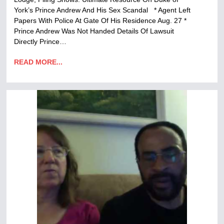
York’s Prince Andrew And His Sex Scandal * Agent Left
Papers With Police At Gate Of His Residence Aug. 27 *
Prince Andrew Was Not Handed Details Of Lawsuit
Directly Prince…
READ MORE...