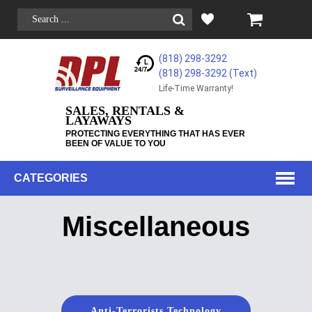
(818) 298-3292
(818) 298-3292‬ (Text)
Life-Time Warranty!
SALES, RENTALS &
LAYAWAYS
PROTECTING EVERYTHING THAT HAS EVER
BEEN OF VALUE TO YOU
CATEGORIES
Miscellaneous
Anti-Terrorists Technology