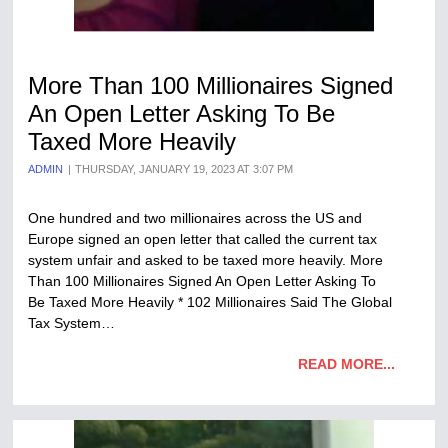
More Than 100 Millionaires Signed
An Open Letter Asking To Be
Taxed More Heavily
ADMIN
THURSDAY, JANUARY 19, 2023 AT 3:07 PM
One hundred and two millionaires across the US and
Europe signed an open letter that called the current tax
system unfair and asked to be taxed more heavily. More
Than 100 Millionaires Signed An Open Letter Asking To
Be Taxed More Heavily * 102 Millionaires Said The Global
Tax System…
READ MORE...