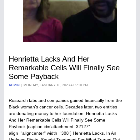
Henrietta Lacks And Her
Remarkable Cells Will Finally See
Some Payback
ADMIN
MONDAY, JANUARY 16, 2023 AT 5:10 PM
Research labs and companies gained financially from the
Black woman’s cancer cells. Decades later, two entities
are donating money to her foundation. Henrietta Lacks
And Her Remarkable Cells Will Finally See Some
Payback [caption id="attachment_32127"
align="aligncenter" width="388"] Henrietta Lacks, In An
Undated Photo, Sought Treatment For What Turned Out