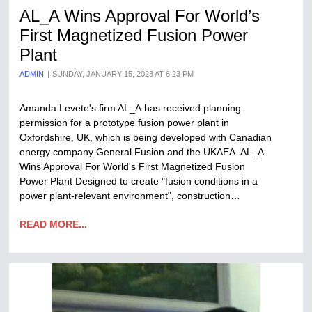
AL_A Wins Approval For World’s
First Magnetized Fusion Power
Plant
ADMIN
SUNDAY, JANUARY 15, 2023 AT 6:23 PM
Amanda Levete's firm AL_A has received planning
permission for a prototype fusion power plant in
Oxfordshire, UK, which is being developed with Canadian
energy company General Fusion and the UKAEA. AL_A
Wins Approval For World's First Magnetized Fusion
Power Plant Designed to create "fusion conditions in a
power plant-relevant environment", construction…
READ MORE...