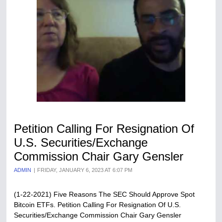
Petition Calling For Resignation Of
U​.​S. Securities/Exchange
Commission Chair Gary Gensler
ADMIN
FRIDAY, JANUARY 6, 2023 AT 6:07 PM
(1-22-2021) Five Reasons The SEC Should Approve Spot
Bitcoin ETFs. Petition Calling For Resignation Of U​.​S.
Securities/Exchange Commission Chair Gary Gensler