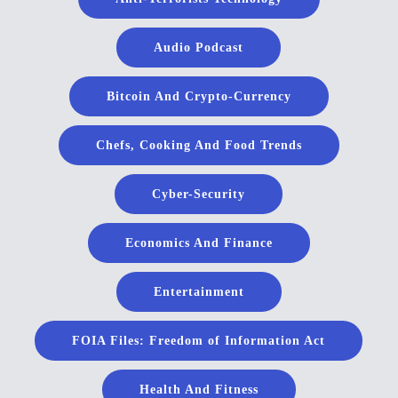
Audio Podcast
Bitcoin And Crypto-Currency
Chefs, Cooking And Food Trends
Cyber-Security
Economics And Finance
Entertainment
FOIA Files: Freedom of Information Act
Health And Fitness