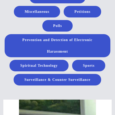
Miscellaneous
Petitions
Polls
Prevention and Detection of Electronic
Harassment
Spiritual Technology
Sports
Surveillance & Counter Surveillance