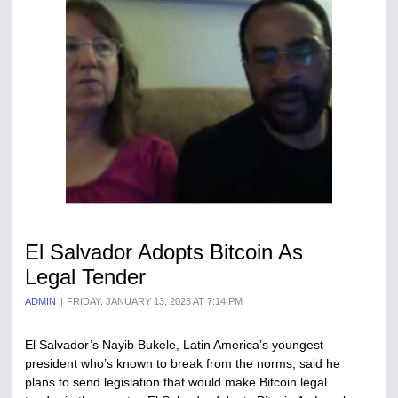
El Salvador Adopts Bitcoin As
Legal Tender
ADMIN
FRIDAY, JANUARY 13, 2023 AT 7:14 PM
El Salvador’s Nayib Bukele, Latin America’s youngest
president who’s known to break from the norms, said he
plans to send legislation that would make Bitcoin legal