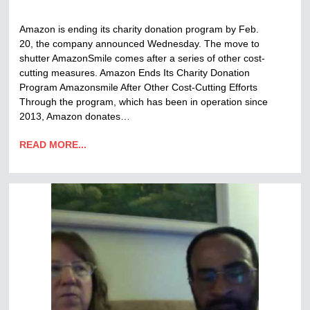
Amazon is ending its charity donation program by Feb.
20, the company announced Wednesday. The move to
shutter AmazonSmile comes after a series of other cost-
cutting measures. Amazon Ends Its Charity Donation
Program Amazonsmile After Other Cost-Cutting Efforts
Through the program, which has been in operation since
2013, Amazon donates…
READ MORE...