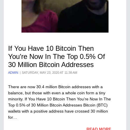
If You Have 10 Bitcoin Then
You’re Now In The Top 0.5% Of
30 Million Bitcoin Addresses
ADMIN
SATURDAY, MAY 23, 2020 AT 11:38 AM
There are now 30.4 million Bitcoin addresses with a
balance, but those with even a whole coin form a tiny
minority. If You Have 10 Bitcoin Then You’re Now In The
Top 0.5% of 30 Million Bitcoin Addresses Bitcoin (BTC)
wallets with a positive address have crossed 30 million
for…
READ MORE...