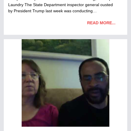
Laundry The State Department inspector general ousted
by President Trump last week was conducting…
READ MORE...