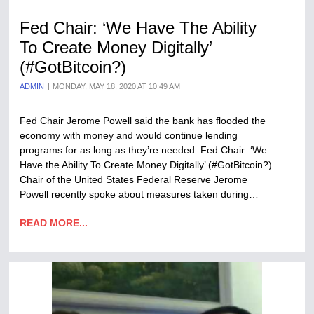
Fed Chair: ‘We Have The Ability
To Create Money Digitally’
(#GotBitcoin?)
ADMIN
MONDAY, MAY 18, 2020 AT 10:49 AM
Fed Chair Jerome Powell said the bank has flooded the
economy with money and would continue lending
programs for as long as they’re needed. Fed Chair: ‘We
Have the Ability To Create Money Digitally’ (#GotBitcoin?)
Chair of the United States Federal Reserve Jerome
Powell recently spoke about measures taken during…
READ MORE...