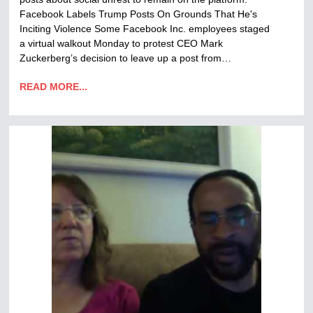
Facebook Labels Trump Posts On Grounds That He's
Inciting Violence Some Facebook Inc. employees staged
a virtual walkout Monday to protest CEO Mark
Zuckerberg’s decision to leave up a post from…
READ MORE...