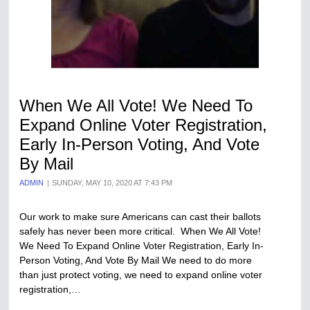
When We All Vote! We Need To
Expand Online Voter Registration,
Early In-Person Voting, And Vote
By Mail
ADMIN
SUNDAY, MAY 10, 2020 AT 7:43 PM
Our work to make sure Americans can cast their ballots
safely has never been more critical. When We All Vote!
We Need To Expand Online Voter Registration, Early In-
Person Voting, And Vote By Mail We need to do more
than just protect voting, we need to expand online voter
registration,…