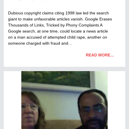
Dubious copyright claims citing 1998 law led the search
giant to make unfavorable articles vanish. Google Erases
Thousands of Links, Tricked by Phony Complaints A
Google search, at one time, could locate a news article
on a man accused of attempted child rape, another on
someone charged with fraud and…
READ MORE...