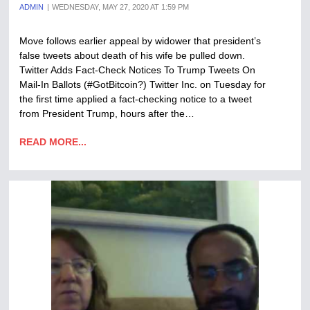
ADMIN
WEDNESDAY, MAY 27, 2020 AT 1:59 PM
Move follows earlier appeal by widower that president’s
false tweets about death of his wife be pulled down.
Twitter Adds Fact-Check Notices To Trump Tweets On
Mail-In Ballots (#GotBitcoin?) Twitter Inc. on Tuesday for
the first time applied a fact-checking notice to a tweet
from President Trump, hours after the…
READ MORE...