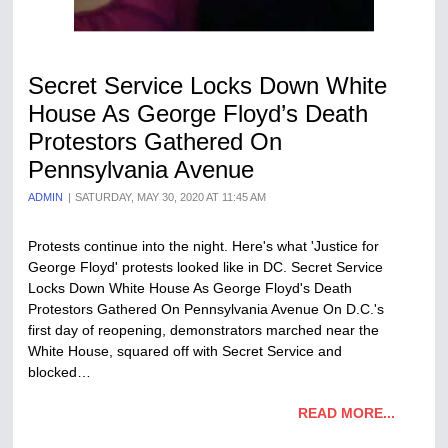
Secret Service Locks Down White
House As George Floyd’s Death
Protestors Gathered On
Pennsylvania Avenue
ADMIN
SATURDAY, MAY 30, 2020 AT 11:45 AM
Protests continue into the night. Here's what 'Justice for
George Floyd' protests looked like in DC. Secret Service
Locks Down White House As George Floyd's Death
Protestors Gathered On Pennsylvania Avenue On D.C.'s
first day of reopening, demonstrators marched near the
White House, squared off with Secret Service and
blocked…
READ MORE...