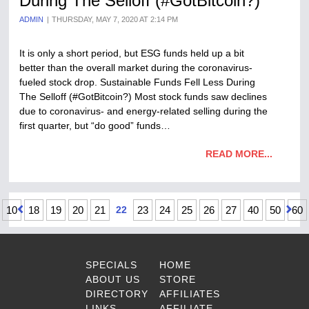
During The Selloff (#GotBitcoin?)
ADMIN
THURSDAY, MAY 7, 2020 AT 2:14 PM
It is only a short period, but ESG funds held up a bit
better than the overall market during the coronavirus-
fueled stock drop. Sustainable Funds Fell Less During
The Selloff (#GotBitcoin?) Most stock funds saw declines
due to coronavirus- and energy-related selling during the
first quarter, but “do good” funds…
READ MORE...
10
18
19
20
21
22
23
24
25
26
27
40
50
60
SPECIALS
HOME
ABOUT US
STORE
DIRECTORY
AFFILIATES
LINKS
AFFILIATE