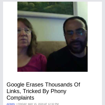
Google Erases Thousands Of
Links, Tricked By Phony
Complaints
ADMIN
FRIDAY, MAY 15, 2020 AT 12:32 PM