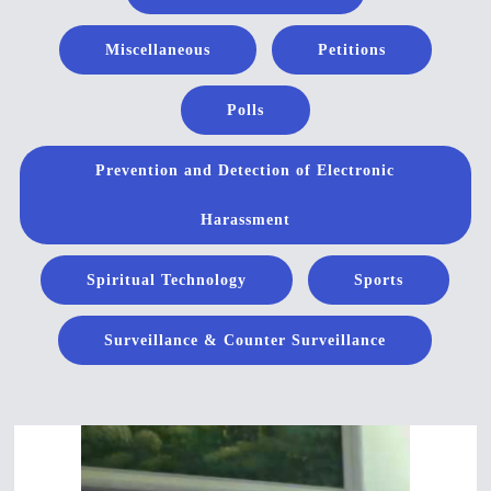
Miscellaneous
Petitions
Polls
Prevention and Detection of Electronic
Harassment
Spiritual Technology
Sports
Surveillance & Counter Surveillance