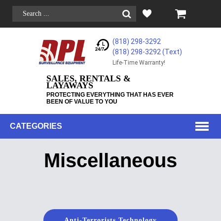
(818) 298-3292
(818) 298-3292‬ (Text)
Life-Time Warranty!
SALES, RENTALS &
LAYAWAYS
PROTECTING EVERYTHING THAT HAS EVER
BEEN OF VALUE TO YOU
CATEGORIES
Miscellaneous
Anti-Terrorists Technology