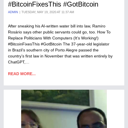
#BitcoinFixesThis #GotBitcoin
ADMIN
TUESDAY, MAY 19, 2020 AT 11:37 AM
After sneaking his AI-written water bill into law, Ramiro
Rosário says other public servants could go, too. How To
Replace Politicians With Computers (It’s Working!)
#BitcoinFixesThis #GotBitcoin The 37-year-old legislator
in Brazil’s southern city of Porto Alegre passed the
country’s first law in November that was written entirely by
ChatGPT,…
READ MORE...