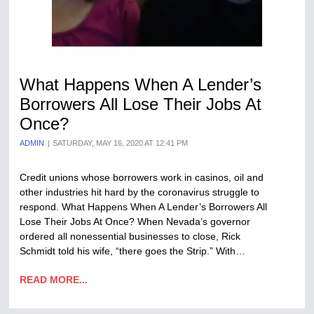
What Happens When A Lender’s
Borrowers All Lose Their Jobs At
Once?
ADMIN
SATURDAY, MAY 16, 2020 AT 12:41 PM
Credit unions whose borrowers work in casinos, oil and
other industries hit hard by the coronavirus struggle to
respond. What Happens When A Lender’s Borrowers All
Lose Their Jobs At Once? When Nevada’s governor
ordered all nonessential businesses to close, Rick
Schmidt told his wife, “there goes the Strip.” With…
READ MORE...