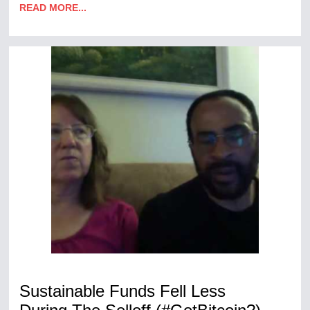
READ MORE...
Sustainable Funds Fell Less