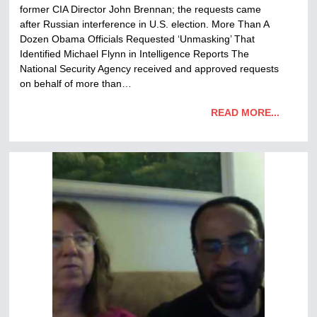
former CIA Director John Brennan; the requests came
after Russian interference in U.S. election. More Than A
Dozen Obama Officials Requested ‘Unmasking’ That
Identified Michael Flynn in Intelligence Reports The
National Security Agency received and approved requests
on behalf of more than…
READ MORE...