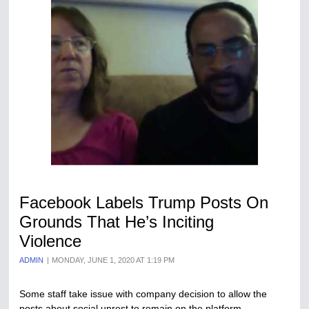
Facebook Labels Trump Posts On
Grounds That He’s Inciting
Violence
ADMIN
MONDAY, JUNE 1, 2020 AT 1:19 PM
Some staff take issue with company decision to allow the
posts about social unrest to remain on the platform.