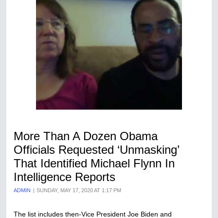
More Than A Dozen Obama
Officials Requested ‘Unmasking’
That Identified Michael Flynn In
Intelligence Reports
ADMIN
SUNDAY, MAY 17, 2020 AT 1:17 PM
The list includes then-Vice President Joe Biden and