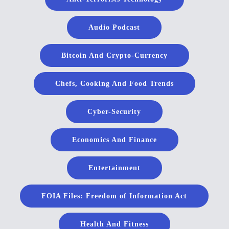
Audio Podcast
Bitcoin And Crypto-Currency
Chefs, Cooking And Food Trends
Cyber-Security
Economics And Finance
Entertainment
FOIA Files: Freedom of Information Act
Health And Fitness