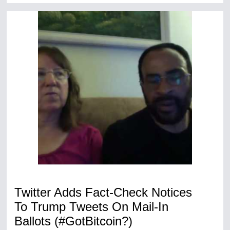
Twitter Adds Fact-Check Notices
To Trump Tweets On Mail-In
Ballots (#GotBitcoin?)