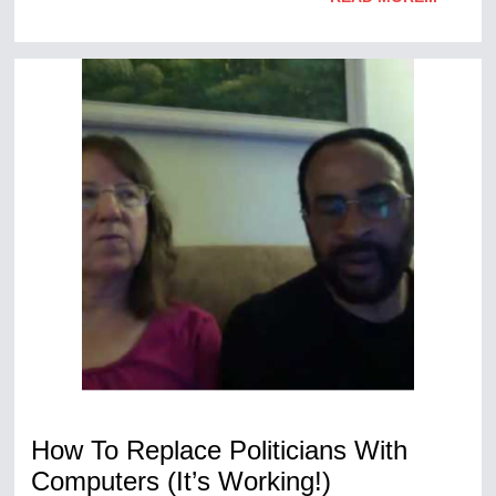
How To Replace Politicians With
Computers (It’s Working!)