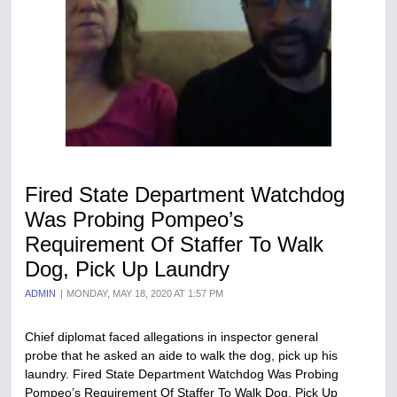
Fired State Department Watchdog
Was Probing Pompeo’s
Requirement Of Staffer To Walk
Dog, Pick Up Laundry
ADMIN
MONDAY, MAY 18, 2020 AT 1:57 PM
Chief diplomat faced allegations in inspector general
probe that he asked an aide to walk the dog, pick up his
laundry. Fired State Department Watchdog Was Probing
Pompeo’s Requirement Of Staffer To Walk Dog, Pick Up