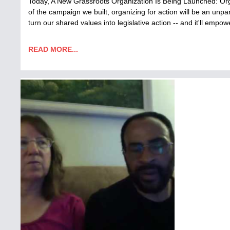
Today, A New Grassroots Organization Is Being Launched: Orga
of the campaign we built, organizing for action will be an unpara
turn our shared values into legislative action -- and it'll emp
READ MORE...