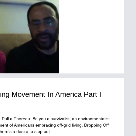
ing Movement In America Part I
. Pull a Thoreau. Be you a survivalist, an environmentalist
ent of Americans embracing off-grid living. Dropping Off
here's a desire to step out…