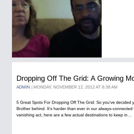
Dropping Off The Grid: A Growing Mo
ADMIN
MONDAY, NOVEMBER 12, 2012 AT 8:38 AM
5 Great Spots For Dropping Off The Grid: So you've decided y
Brother behind. It's harder than ever in our always-connected w
vanishing act, here are a few actual destinations to keep in…