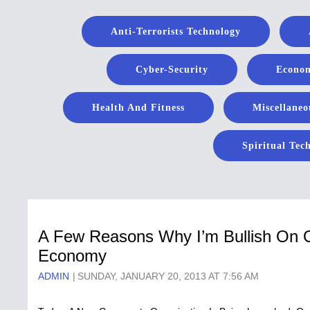
Anti-Terrorists Technology
Cyber-Security
Econom
Health And Fitness
Miscellaneo
Spiritual Tec
A Few Reasons Why I’m Bullish O
Economy
ADMIN
SUNDAY, JANUARY 20, 2013 AT 7:56 AM