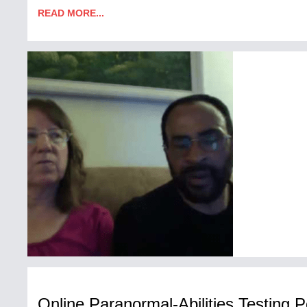
READ MORE...
Online Paranormal-Abilities Testing P