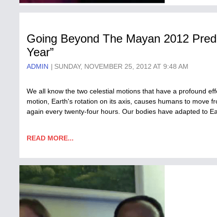
Going Beyond The Mayan 2012 Predic
Year”
ADMIN
SUNDAY, NOVEMBER 25, 2012 AT 9:48 AM
We all know the two celestial motions that have a profound eff
motion, Earth's rotation on its axis, causes humans to move f
again every twenty-four hours. Our bodies have adapted to Eart
READ MORE...