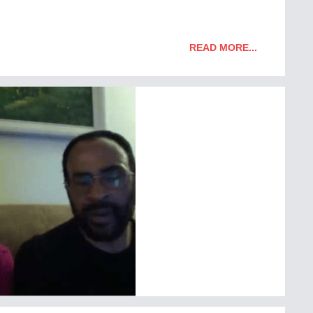
READ MORE...