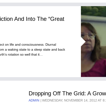
tion And Into The “Great
ect on life and consciousness. Diurnal
rom a waking state to a sleep state and back
h's rotation so well that it…
Dropping Off The Grid: A Gro
ADMIN
WEDNESDAY, NOVEMBER 14, 2012 AT 8: