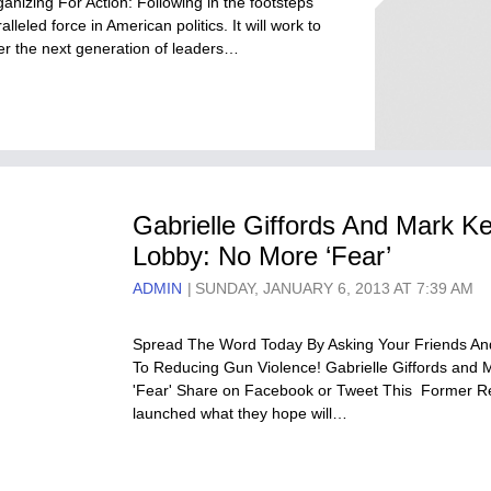
nizing For Action: Following in the footsteps
lleled force in American politics. It will work to
ower the next generation of leaders…
Gabrielle Giffords And Mark Ke
Lobby: No More ‘Fear’
ADMIN
SUNDAY, JANUARY 6, 2013 AT 7:39 AM
Spread The Word Today By Asking Your Friends And
To Reducing Gun Violence! Gabrielle Giffords and 
'Fear' Share on Facebook or Tweet This Former Re
launched what they hope will…