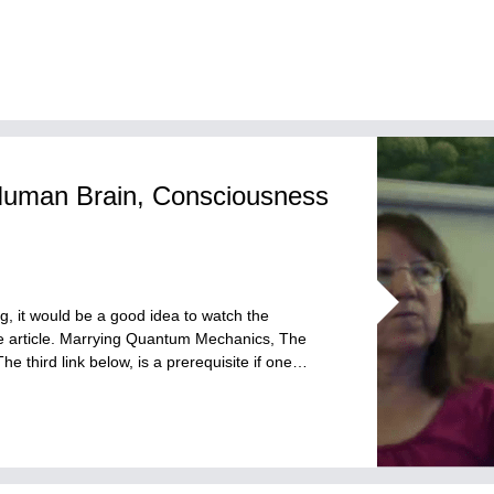
Human Brain, Consciousness
og, it would be a good idea to watch the
the article. Marrying Quantum Mechanics, The
third link below, is a prerequisite if one…