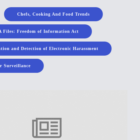
Chefs, Cooking And Food Trends
 Files: Freedom of Information Act
tion and Detection of Electronic Harassment
r Surveillance