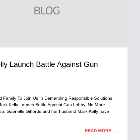
lly Launch Battle Against Gun
 Family To Join Us In Demanding Responsible Solutions
Mark Kelly Launch Battle Against Gun Lobby: No More
p. Gabrielle Giffords and her husband Mark Kelly have
READ MORE...