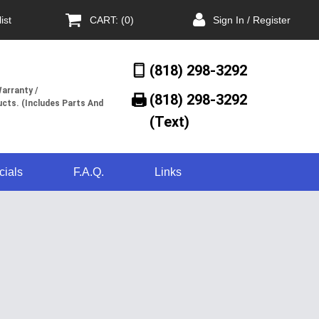
ist
CART: (0)
Sign In / Register
(818) 298-3292
arranty /
(818) 298-3292‬
cts. (Includes Parts And
(Text)
cials
F.A.Q.
Links