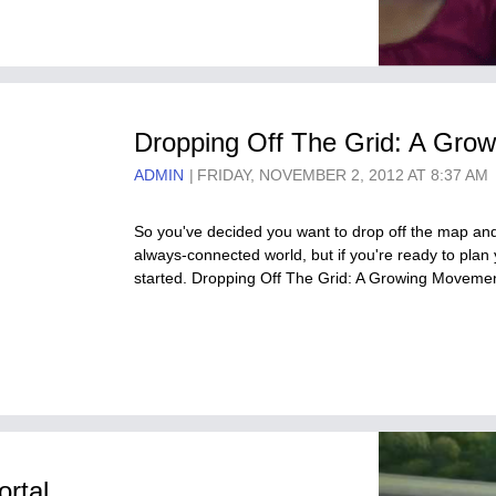
Dropping Off The Grid: A Grow
ADMIN
FRIDAY, NOVEMBER 2, 2012 AT 8:37 AM
So you've decided you want to drop off the map and 
always-connected world, but if you're ready to plan 
started. Dropping Off The Grid: A Growing Moveme
ortal