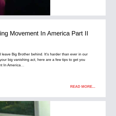
ing Movement In America Part II
leave Big Brother behind. It's harder than ever in our
your big vanishing act, here are a few tips to get you
nt In America…
READ MORE...