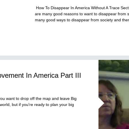
How To Disappear In America Without A Trace Sectio
are many good reasons to want to disappear from s
many good ways to disappear from society and th
vement In America Part III
ou want to drop off the map and leave Big
orld, but if you're ready to plan your big