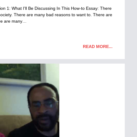
n 1: What I'll Be Discussing In This How-to Essay: There
ociety. There are many bad reasons to want to. There are
ere are many…
READ MORE...