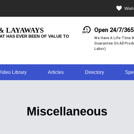
Wishl
 & LAYAWAYS
Open 24/7/365
AT HAS EVER BEEN OF VALUE TO
We Have A Life-Time W
Guarantee On All Produ
Labor)
Video Library
Articles
Directory
Spe
Miscellaneous