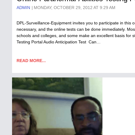
ADMIN
MONDAY, OCTOBER 29, 2012 AT 9:29 AM
DPL-Surveillance-Equipment invites you to participate in this
necessary, and the online tests can be done immediately. Most
schools and colleges, and some make an excellent basis for st
Testing Portal Audio Anticipation Test Can…
READ MORE...