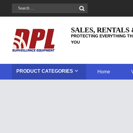
SALES, RENTALS
PROTECTING EVERYTHING TH
YOU
PRODUCT
CATEGORIES
Home