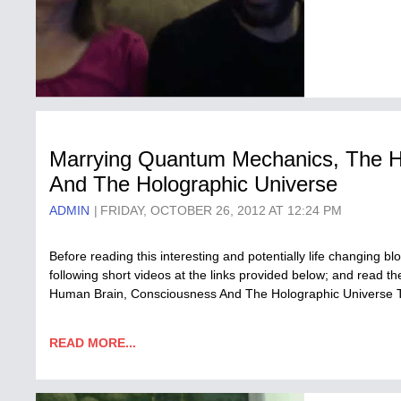
Marrying Quantum Mechanics, The 
And The Holographic Universe
ADMIN
FRIDAY, OCTOBER 26, 2012 AT 12:24 PM
Before reading this interesting and potentially life changing bl
following short videos at the links provided below; and read 
Human Brain, Consciousness And The Holographic Universe The 
READ MORE...