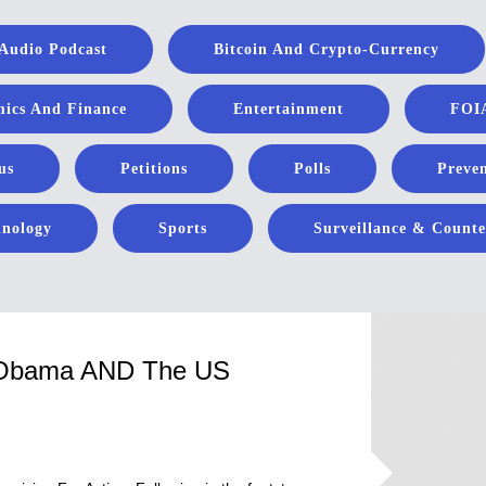
Audio Podcast
Bitcoin And Crypto-Currency
ics And Finance
Entertainment
FOIA
us
Petitions
Polls
Preven
hnology
Sports
Surveillance & Counte
n Obama AND The US