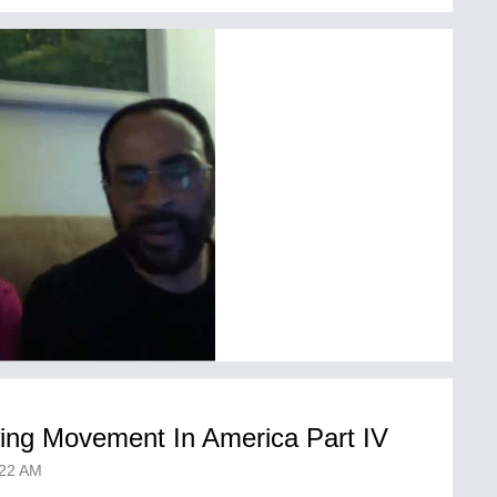
wing Movement In America Part IV
22 AM