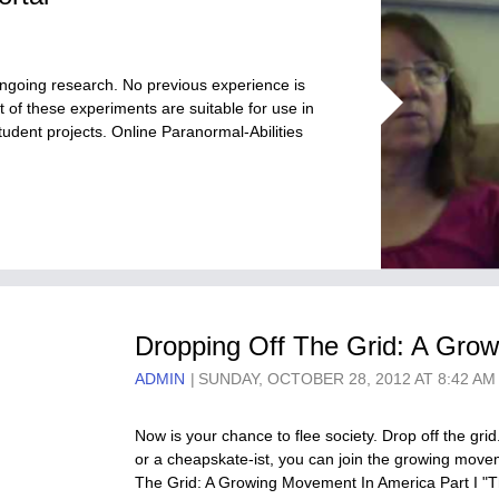
 ongoing research. No previous experience is
 of these experiments are suitable for use in
udent projects. Online Paranormal-Abilities
Dropping Off The Grid: A Grow
ADMIN
SUNDAY, OCTOBER 28, 2012 AT 8:42 AM
Now is your chance to flee society. Drop off the grid
or a cheapskate-ist, you can join the growing movem
The Grid: A Growing Movement In America Part I "T