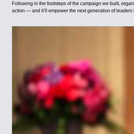
Following in the footsteps of the campaign we built, organiz
action — and it’ll empower the next generation of lea