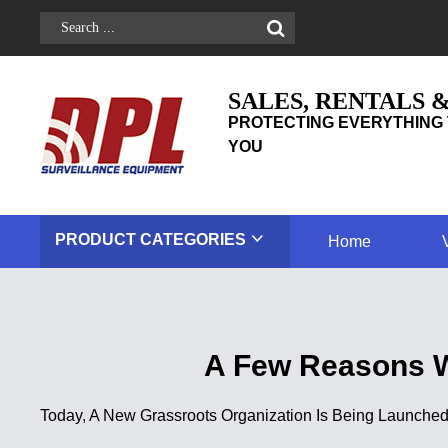
SALES, RENTALS 
PROTECTING EVERYTHING 
YOU
PRODUCT
CATEGORIES
Home
A Few Reasons 
Today, A New Grassroots Organization Is Being Launche