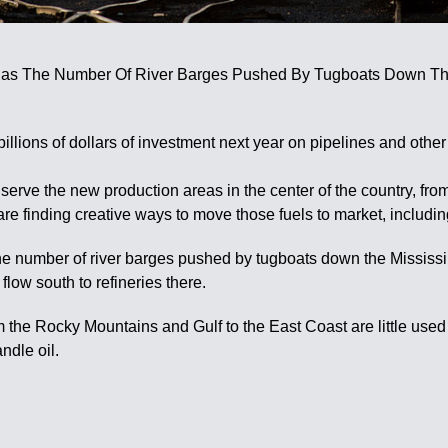
as The Number Of River Barges Pushed By Tugboats Down The M
llions of dollars of investment next year on pipelines and other
ly serve the new production areas in the center of the country, f
e finding creative ways to move those fuels to market, including
he number of river barges pushed by tugboats down the Mississi
flow south to refineries there.
rom the Rocky Mountains and Gulf to the East Coast are little us
ndle oil.