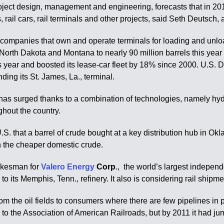
 project design, management and engineering, forecasts that in 
s, rail cars, rail terminals and other projects, said Seth Deutsc
nd companies that own and operate terminals for loading and unl
 North Dakota and Montana to nearly 90 million barrels this year
his year and boosted its lease-car fleet by 18% since 2000. U.S.
ding its St. James, La., terminal.
has surged thanks to a combination of technologies, namely hydra
ghout the country.
.S. that a barrel of crude bought at a key distribution hub in 
h the cheaper domestic crude.
pokesman for
Valero Energy
Corp
., the world’s largest independ
 its Memphis, Tenn., refinery. It also is considering rail shipment
rom the oil fields to consumers where there are few pipelines in 
g to the Association of American Railroads, but by 2011 it had ju