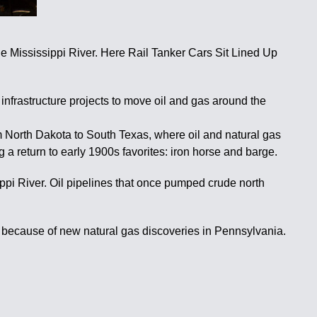
ississippi River. Here Rail Tanker Cars Sit Lined Up
 infrastructure projects to move oil and gas around the
rom North Dakota to South Texas, where oil and natural gas
 a return to early 1900s favorites: iron horse and barge.
ppi River. Oil pipelines that once pumped crude north
ed because of new natural gas discoveries in Pennsylvania.