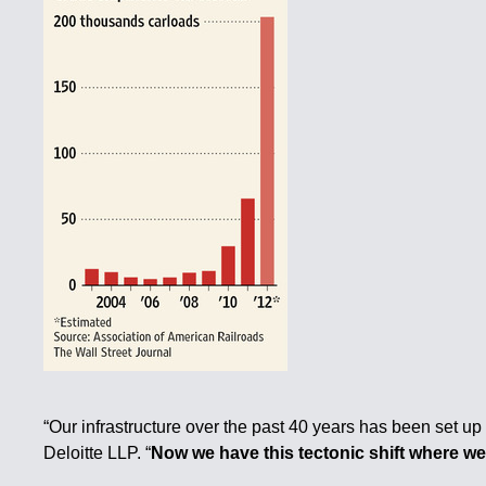
“Our infrastructure over the past 40 years has been set up
Deloitte LLP. “
Now we have this tectonic shift where w