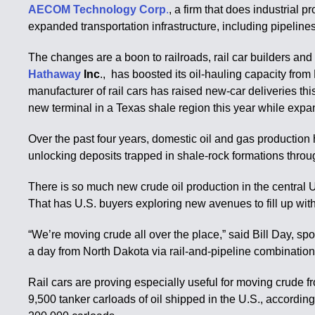
AECOM Technology Corp
.
, a firm that does industrial
expanded transportation infrastructure, including pipeline
The changes are a boon to railroads, rail car builders a
Hathaway
Inc
., has boosted its oil-hauling capacity from
manufacturer of rail cars has raised new-car deliveries t
new terminal in a Texas shale region this year while expan
Over the past four years, domestic oil and gas production 
unlocking deposits trapped in shale-rock formations throu
There is so much new crude oil production in the central U
That has U.S. buyers exploring new avenues to fill up wit
“We’re moving crude all over the place,” said Bill Day, s
a day from North Dakota via rail-and-pipeline combination to
Rail cars are proving especially useful for moving crude f
9,500 tanker carloads of oil shipped in the U.S., accordin