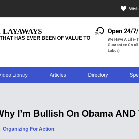
Wishl
& LAYAWAYS
Open 24/7
THAT HAS EVER BEEN OF VALUE TO
We Have A Life-T
Guarantee On All
Labor)
Video Library
Articles
Directory
Spe
Why I’m Bullish On Obama AND
d:
Organizing For Action
: