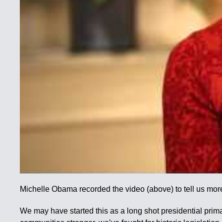
Michelle Obama recorded the video (above) to tell us mor
We may have started this as a long shot presidential prim