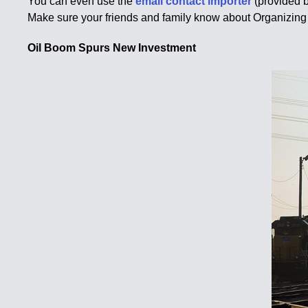
You can even use the
email contact importer
(provided 
Make sure your friends and family know about Organizing 
Oil Boom Spurs New Investment