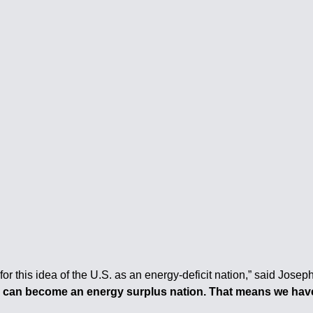
 for this idea of the U.S. as an energy-deficit nation,” said Jos
e can become an energy surplus nation. That means we have