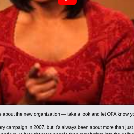
e about the new organization — take a look and let OFA know yo
ary campaign in 2007, but it’s always been about more than jus