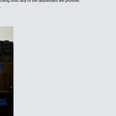
 hang onto any of the addresses we provide.
.