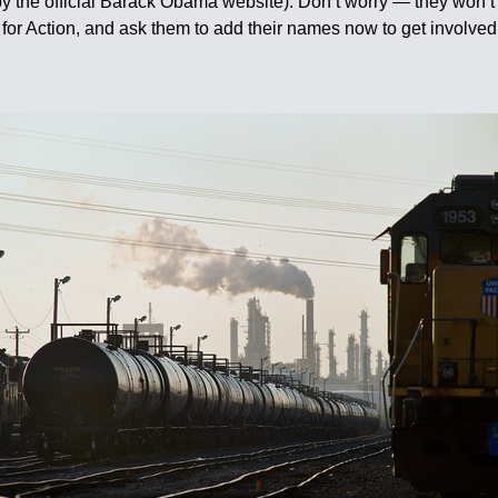
by the official Barack Obama website). Don’t worry — they won’t
for Action, and ask them to add their names now to get involved