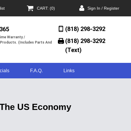
ist
CART: (0)
Sign In / Register
(818) 298-3292
/365
ime Warranty /
(818) 298-3292‬
 Products. (Includes Parts And
(Text)
cials
F.A.Q.
Links
 The US Economy