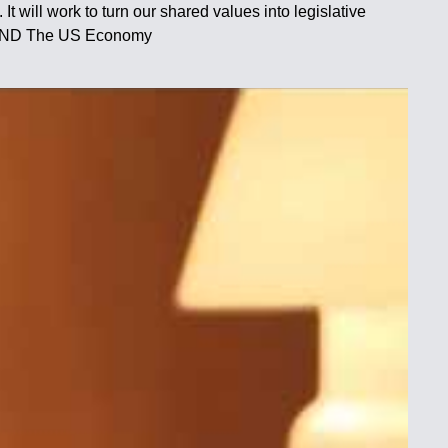
It will work to turn our shared values into legislative
a AND The US Economy