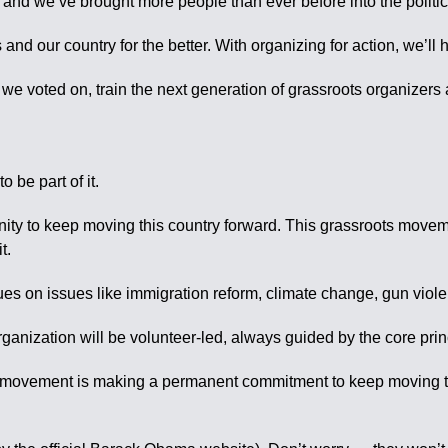
n, and we’ve brought more people than ever before into the politi
nd our country for the better. With organizing for action, we’ll 
a we voted on, train the next generation of grassroots organizers
.
 be part of it.
tunity to keep moving this country forward. This grassroots mov
t.
alues on issues like immigration reform, climate change, gun viol
organization will be volunteer-led, always guided by the core pri
s movement is making a permanent commitment to keep moving this