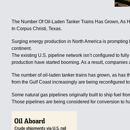
The Number Of Oil-Laden Tanker Trains Has Grown, As H
In Corpus Christi, Texas.
Surging energy production in North America is prompting bi
continent.
The existing U.S. pipeline network isn’t configured to ful
production have started booming. As a result, companies ar
The number of oil-laden tanker trains has grown, as has t
from the Gulf Coast increasingly are being reconfigured to 
Some natural gas pipelines originally built to ship fuel f
Those pipelines are being considered for conversion to ha