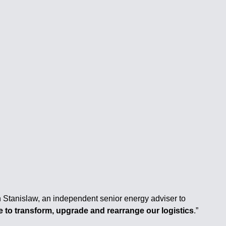
eph Stanislaw, an independent senior energy adviser to
 to transform, upgrade and rearrange our logistics
.”