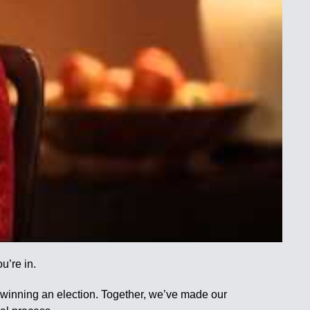
u’re in.
t winning an election. Together, we’ve made our