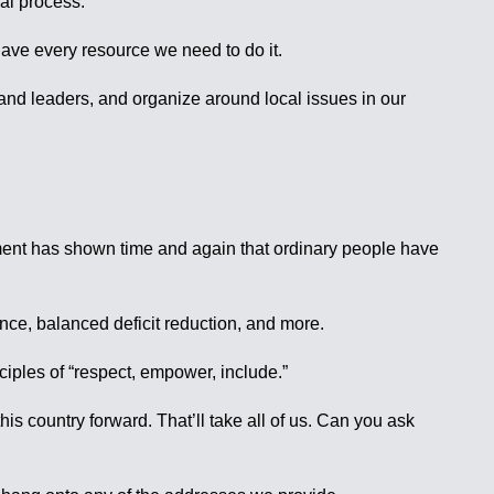
cal process.
have every resource we need to do it.
 and leaders, and organize around local issues in our
ement has shown time and again that ordinary people have
ence, balanced deficit reduction, and more.
nciples of “respect, empower, include.”
 country forward. That’ll take all of us. Can you ask