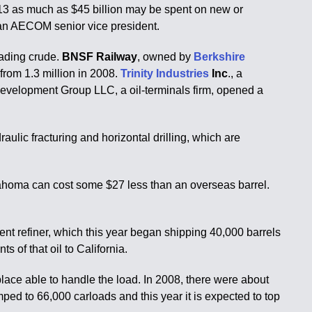
2013 as much as $45 billion may be spent on new or
h, an AECOM senior vice president.
oading crude.
BNSF Railway
, owned by
Berkshire
 from 1.3 million in 2008.
Trinity Industries
Inc
., a
 Development Group LLC, a oil-terminals firm, opened a
ulic fracturing and horizontal drilling, which are
Oklahoma can cost some $27 less than an overseas barrel.
ent refiner, which this year began shipping 40,000 barrels
s of that oil to California.
place able to handle the load. In 2008, there were about
mped to 66,000 carloads and this year it is expected to top