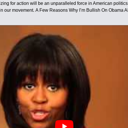
ing for action will be an unparalleled force in American politics. 
ders in our movement. A Few Reasons Why I’m Bullish On Obam