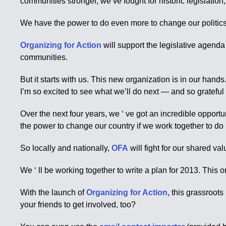
communities stronger, we’ve fought for historic legislatio
We have the power to do even more to change our politics a
Organizing for Action
will support the legislative agend
communities.
But it starts with us. This new organization is in our hands
I’m so excited to see what we’ll do next — and so grateful to
Over the next four years, we ‘ ve got an incredible oppor
the power to change our country if we work together to do i
So locally and nationally,
OFA
will fight for our shared v
We ‘ ll be working together to write a plan for 2013. This 
With the launch of
Organizing for Action
, this grassroot
your friends to get involved, too?