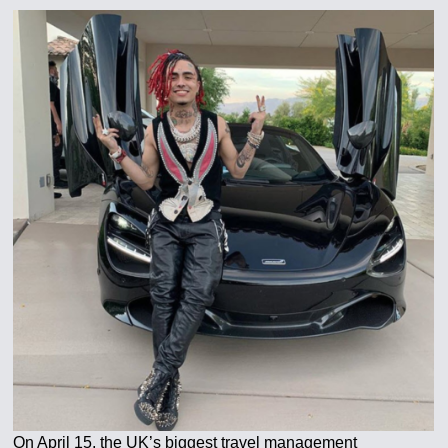
On April 15, the UK’s biggest travel management