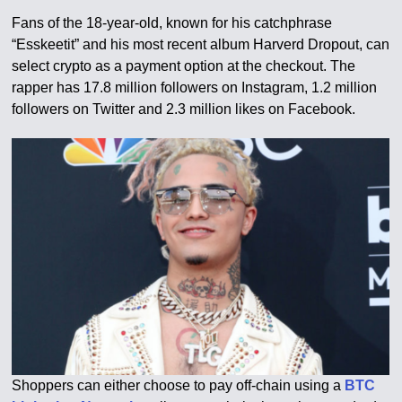
Fans of the 18-year-old, known for his catchphrase
“Esskeetit” and his most recent album Harverd Dropout, can
select crypto as a payment option at the checkout. The
rapper has 17.8 million followers on Instagram, 1.2 million
followers on Twitter and 2.3 million likes on Facebook.
Shoppers can either choose to pay off-chain using a
BTC