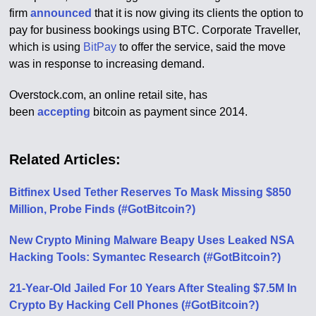
firm
announced
that it is now giving its clients the option to
pay for business bookings using BTC. Corporate Traveller,
which is using
BitPay
to offer the service, said the move
was in response to increasing demand.
Overstock.com, an online retail site, has
been
accepting
bitcoin as payment since 2014.
Related Articles:
Bitfinex Used Tether Reserves To Mask Missing $850
Million, Probe Finds (#GotBitcoin?)
New Crypto Mining Malware Beapy Uses Leaked NSA
Hacking Tools: Symantec Research (#GotBitcoin?)
21-Year-Old Jailed For 10 Years After Stealing $7.5M In
Crypto By Hacking Cell Phones (#GotBitcoin?)