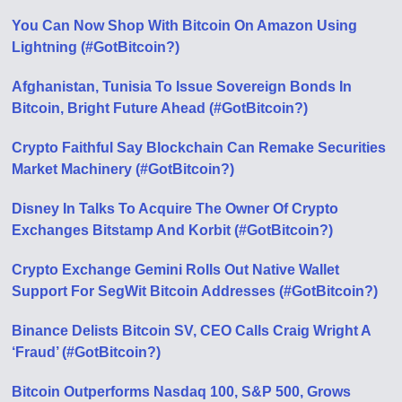
You Can Now Shop With Bitcoin On Amazon Using
Lightning (#GotBitcoin?)
Afghanistan, Tunisia To Issue Sovereign Bonds In
Bitcoin, Bright Future Ahead (#GotBitcoin?)
Crypto Faithful Say Blockchain Can Remake Securities
Market Machinery (#GotBitcoin?)
Disney In Talks To Acquire The Owner Of Crypto
Exchanges Bitstamp And Korbit (#GotBitcoin?)
Crypto Exchange Gemini Rolls Out Native Wallet
Support For SegWit Bitcoin Addresses (#GotBitcoin?)
Binance Delists Bitcoin SV, CEO Calls Craig Wright A
‘Fraud’ (#GotBitcoin?)
Bitcoin Outperforms Nasdaq 100, S&P 500, Grows