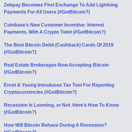
Zebpay Becomes First Exchange To Add Lightning
Payments For All Users (#GotBitcoin?)
Coinbase’s New Customer Incentive: Interest
Payments, With A Crypto Twist (#GotBitcoin?)
The Best Bitcoin Debit (Cashback) Cards Of 2019
(#GotBitcoin?)
Real Estate Brokerages Now Accepting Bitcoin
(#GotBitcoin?)
Ernst & Young Introduces Tax Tool For Reporting
Cryptocurrencies (#GotBitcoin?)
Recession Is Looming, or Not. Here’s How To Know
(#GotBitcoin?)
How Will Bitcoin Behave During A Recession?