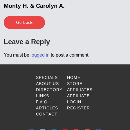
Monty H. & Carolyn A.
Go back
Leave a Reply
You must be
logged in
to post a comment.
SPECIALS
HOME
ABOUT US
STORE
DIRECTORY
AFFILIATES
LINKS
AFFILIATE
F.A.Q.
LOGIN
ARTICLES
REGISTER
CONTACT