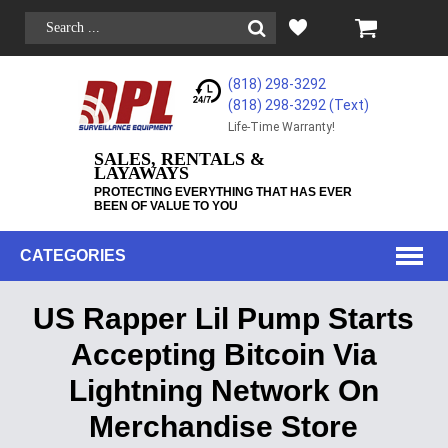
(818) 298-3292
(818) 298-3292‬ (Text)
Life-Time Warranty!
SALES, RENTALS &
LAYAWAYS
PROTECTING EVERYTHING THAT HAS EVER
BEEN OF VALUE TO YOU
CATEGORIES
US Rapper Lil Pump Starts
Accepting Bitcoin Via
Lightning Network On
Merchandise Store