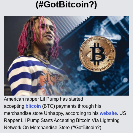
(#GotBitcoin?)
American rapper Lil Pump has started
accepting
bitcoin
(BTC) payments through his
merchandise store Unhappy, according to his
website
. US
Rapper Lil Pump Starts Accepting Bitcoin Via Lightning
Network On Merchandise Store (#GotBitcoin?)