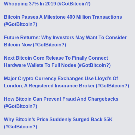
Whopping 37% In 2019 (#GotBitcoin?)
Bitcoin Passes A Milestone 400 Million Transactions
(#GotBitcoin?)
Future Returns: Why Investors May Want To Consider
Bitcoin Now (#GotBitcoin?)
Next Bitcoin Core Release To Finally Connect
Hardware Wallets To Full Nodes (#GotBitcoin?)
Major Crypto-Currency Exchanges Use Lloyd’s Of
London, A Registered Insurance Broker (#GotBitcoin?)
How Bitcoin Can Prevent Fraud And Chargebacks
(#GotBitcoin?)
Why Bitcoin’s Price Suddenly Surged Back $5K
(#GotBitcoin?)