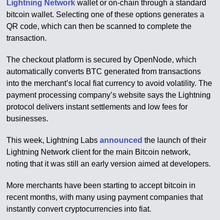
Lightning Network
wallet or on-chain through a standard
bitcoin wallet. Selecting one of these options generates a
QR code, which can then be scanned to complete the
transaction.
The checkout platform is secured by OpenNode, which
automatically converts BTC generated from transactions
into the merchant’s local fiat currency to avoid volatility. The
payment processing company’s website says the Lightning
protocol delivers instant settlements and low fees for
businesses.
This week, Lightning Labs
announced
the launch of their
Lightning Network client for the main Bitcoin network,
noting that it was still an early version aimed at developers.
More merchants have been starting to accept bitcoin in
recent months, with many using payment companies that
instantly convert cryptocurrencies into fiat.