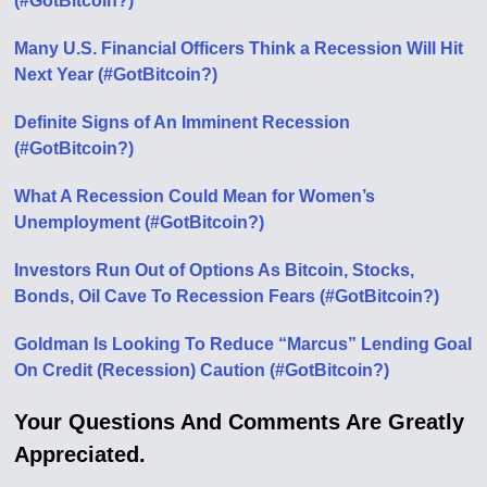
(#GotBitcoin?)
Many U.S. Financial Officers Think a Recession Will Hit
Next Year (#GotBitcoin?)
Definite Signs of An Imminent Recession
(#GotBitcoin?)
What A Recession Could Mean for Women’s
Unemployment (#GotBitcoin?)
Investors Run Out of Options As Bitcoin, Stocks,
Bonds, Oil Cave To Recession Fears (#GotBitcoin?)
Goldman Is Looking To Reduce “Marcus” Lending Goal
On Credit (Recession) Caution (#GotBitcoin?)
Your Questions And Comments Are Greatly
Appreciated.