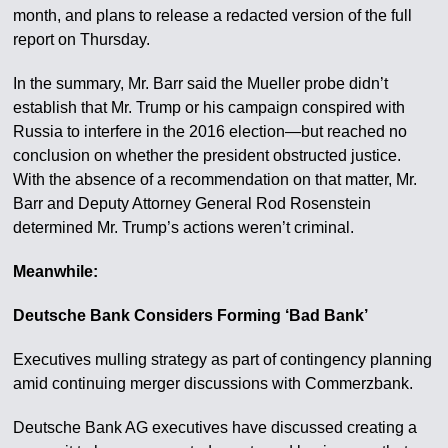
month, and plans to release a redacted version of the full
report on Thursday.
In the summary, Mr. Barr said the Mueller probe didn’t
establish that Mr. Trump or his campaign conspired with
Russia to interfere in the 2016 election—but reached no
conclusion on whether the president obstructed justice.
With the absence of a recommendation on that matter, Mr.
Barr and Deputy Attorney General Rod Rosenstein
determined Mr. Trump’s actions weren’t criminal.
Meanwhile:
Deutsche Bank Considers Forming ‘Bad Bank’
Executives mulling strategy as part of contingency planning
amid continuing merger discussions with Commerzbank.
Deutsche Bank AG executives have discussed creating a