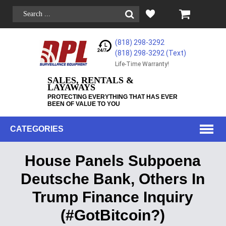
(818) 298-3292
(818) 298-3292‬ (Text)
Life-Time Warranty!
SALES, RENTALS &
LAYAWAYS
PROTECTING EVERYTHING THAT HAS EVER
BEEN OF VALUE TO YOU
CATEGORIES
House Panels Subpoena
Deutsche Bank, Others In
Trump Finance Inquiry
(#GotBitcoin?)