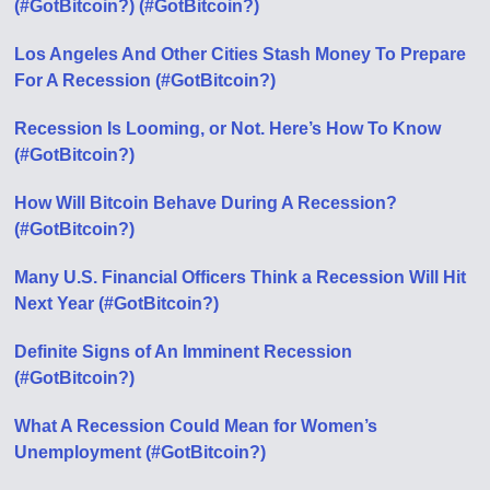
(#GotBitcoin?) (#GotBitcoin?)
Los Angeles And Other Cities Stash Money To Prepare
For A Recession (#GotBitcoin?)
Recession Is Looming, or Not. Here’s How To Know
(#GotBitcoin?)
How Will Bitcoin Behave During A Recession?
(#GotBitcoin?)
Many U.S. Financial Officers Think a Recession Will Hit
Next Year (#GotBitcoin?)
Definite Signs of An Imminent Recession
(#GotBitcoin?)
What A Recession Could Mean for Women’s
Unemployment (#GotBitcoin?)