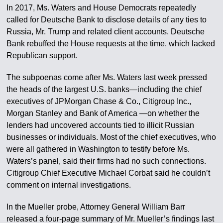
In 2017, Ms. Waters and House Democrats repeatedly
called for Deutsche Bank to disclose details of any ties to
Russia, Mr. Trump and related client accounts. Deutsche
Bank rebuffed the House requests at the time, which lacked
Republican support.
The subpoenas come after Ms. Waters last week pressed
the heads of the largest U.S. banks—including the chief
executives of JPMorgan Chase & Co., Citigroup Inc.,
Morgan Stanley and Bank of America —on whether the
lenders had uncovered accounts tied to illicit Russian
businesses or individuals. Most of the chief executives, who
were all gathered in Washington to testify before Ms.
Waters’s panel, said their firms had no such connections.
Citigroup Chief Executive Michael Corbat said he couldn’t
comment on internal investigations.
In the Mueller probe, Attorney General William Barr
released a four-page summary of Mr. Mueller’s findings last