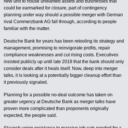
new unit to house unwanted assets and businesses that
could be earmarked for closure, part of contingency
planning under way should a possible merger with German
rival Commerzbank AG fall through, according to people
familiar with the matter.
Deutsche Bank for years has been retooling its strategy and
management, promising to reinvigorate profits, repair
compliance weaknesses and cut rising costs. Executives
insisted publicly up until late 2018 that the bank should only
consider deals after it heals itself. Now, deep into merger
talks, it is looking at a potentially bigger cleanup effort than
it previously signaled.
Planning for a possible no-deal outcome has taken on
greater urgency at Deutsche Bank as merger talks have
proven more complicated than proponents originally
expected, the people said.
Staunch union resistance to massive job cuts needed for a