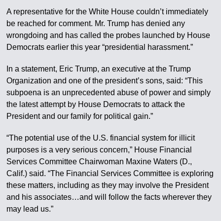
A representative for the White House couldn’t immediately
be reached for comment. Mr. Trump has denied any
wrongdoing and has called the probes launched by House
Democrats earlier this year “presidential harassment.”
In a statement, Eric Trump, an executive at the Trump
Organization and one of the president’s sons, said: “This
subpoena is an unprecedented abuse of power and simply
the latest attempt by House Democrats to attack the
President and our family for political gain.”
“The potential use of the U.S. financial system for illicit
purposes is a very serious concern,” House Financial
Services Committee Chairwoman Maxine Waters (D.,
Calif.) said. “The Financial Services Committee is exploring
these matters, including as they may involve the President
and his associates…and will follow the facts wherever they
may lead us.”