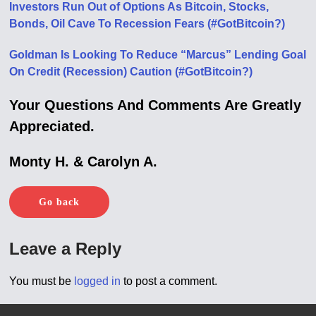
Investors Run Out of Options As Bitcoin, Stocks,
Bonds, Oil Cave To Recession Fears (#GotBitcoin?)
Goldman Is Looking To Reduce “Marcus” Lending Goal
On Credit (Recession) Caution (#GotBitcoin?)
Your Questions And Comments Are Greatly
Appreciated.
Monty H. & Carolyn A.
Go back
Leave a Reply
You must be
logged in
to post a comment.