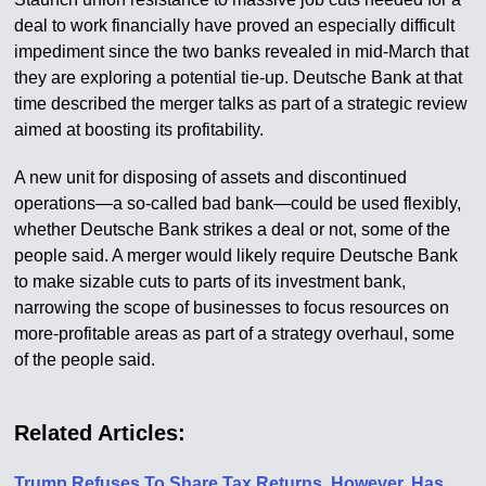
deal to work financially have proved an especially difficult
impediment since the two banks revealed in mid-March that
they are exploring a potential tie-up. Deutsche Bank at that
time described the merger talks as part of a strategic review
aimed at boosting its profitability.
A new unit for disposing of assets and discontinued
operations—a so-called bad bank—could be used flexibly,
whether Deutsche Bank strikes a deal or not, some of the
people said. A merger would likely require Deutsche Bank
to make sizable cuts to parts of its investment bank,
narrowing the scope of businesses to focus resources on
more-profitable areas as part of a strategy overhaul, some
of the people said.
Related Articles:
Trump Refuses To Share Tax Returns. However, Has