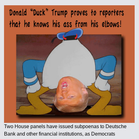
Two House panels have issued subpoenas to Deutsche
Bank and other financial institutions, as Democrats