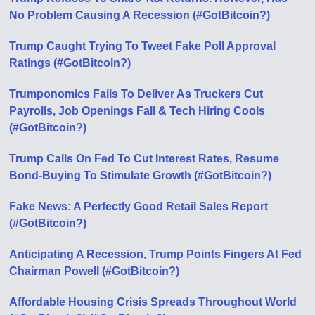
No Problem Causing A Recession (#GotBitcoin?)
Trump Caught Trying To Tweet Fake Poll Approval
Ratings (#GotBitcoin?)
Trumponomics Fails To Deliver As Truckers Cut
Payrolls, Job Openings Fall & Tech Hiring Cools
(#GotBitcoin?)
Trump Calls On Fed To Cut Interest Rates, Resume
Bond-Buying To Stimulate Growth (#GotBitcoin?)
Fake News: A Perfectly Good Retail Sales Report
(#GotBitcoin?)
Anticipating A Recession, Trump Points Fingers At Fed
Chairman Powell (#GotBitcoin?)
Affordable Housing Crisis Spreads Throughout World