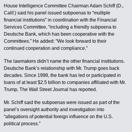
House Intelligence Committee Chairman Adam Schiff (D.,
Calif.) said his panel issued subpoenas to “multiple
financial institutions” in coordination with the Financial
Services Committee, “including a friendly subpoena to
Deutsche Bank, which has been cooperative with the
Committees.” He added: “We look forward to their
continued cooperation and compliance.”
The lawmakers didn’t name the other financial institutions.
Deutsche Bank’s relationship with Mr. Trump goes back
decades. Since 1998, the bank has led or participated in
loans of at least $2.5 billion to companies affiliated with Mr.
Trump, The Wall Street Journal has reported.
Mr. Schiff said the subpoenas were issued as part of the
panel’s oversight authority and investigation into
“allegations of potential foreign influence on the U.S.
political process.”