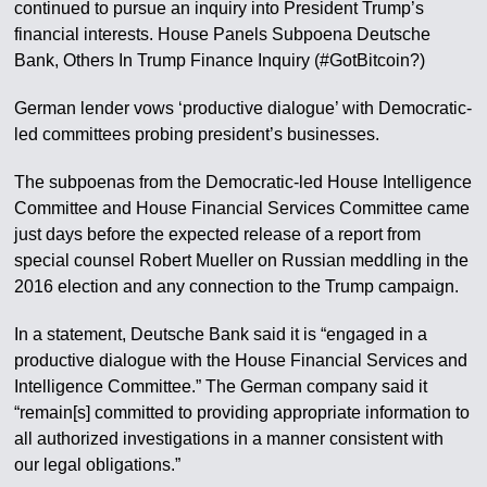
continued to pursue an inquiry into President Trump’s
financial interests. House Panels Subpoena Deutsche
Bank, Others In Trump Finance Inquiry (#GotBitcoin?)
German lender vows ‘productive dialogue’ with Democratic-
led committees probing president’s businesses.
The subpoenas from the Democratic-led House Intelligence
Committee and House Financial Services Committee came
just days before the expected release of a report from
special counsel Robert Mueller on Russian meddling in the
2016 election and any connection to the Trump campaign.
In a statement, Deutsche Bank said it is “engaged in a
productive dialogue with the House Financial Services and
Intelligence Committee.” The German company said it
“remain[s] committed to providing appropriate information to
all authorized investigations in a manner consistent with
our legal obligations.”