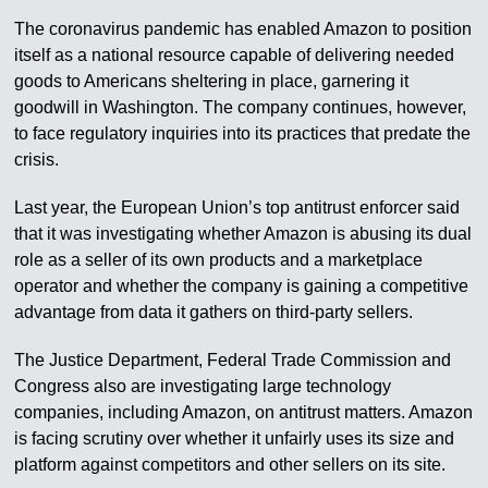
The coronavirus pandemic has enabled Amazon to position
itself as a national resource capable of delivering needed
goods to Americans sheltering in place, garnering it
goodwill in Washington. The company continues, however,
to face regulatory inquiries into its practices that predate the
crisis.
Last year, the European Union’s top antitrust enforcer said
that it was investigating whether Amazon is abusing its dual
role as a seller of its own products and a marketplace
operator and whether the company is gaining a competitive
advantage from data it gathers on third-party sellers.
The Justice Department, Federal Trade Commission and
Congress also are investigating large technology
companies, including Amazon, on antitrust matters. Amazon
is facing scrutiny over whether it unfairly uses its size and
platform against competitors and other sellers on its site.