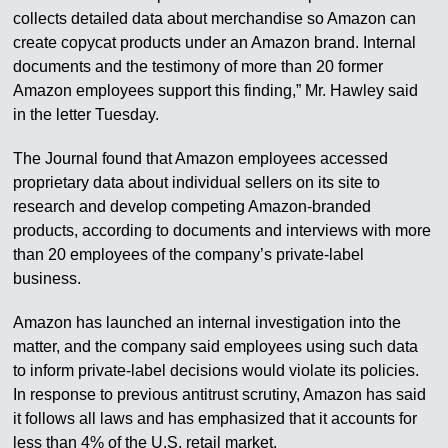
collects detailed data about merchandise so Amazon can
create copycat products under an Amazon brand. Internal
documents and the testimony of more than 20 former
Amazon employees support this finding,” Mr. Hawley said
in the letter Tuesday.
The Journal found that Amazon employees accessed
proprietary data about individual sellers on its site to
research and develop competing Amazon-branded
products, according to documents and interviews with more
than 20 employees of the company’s private-label
business.
Amazon has launched an internal investigation into the
matter, and the company said employees using such data
to inform private-label decisions would violate its policies.
In response to previous antitrust scrutiny, Amazon has said
it follows all laws and has emphasized that it accounts for
less than 4% of the U.S. retail market.