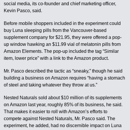
social media, its co-founder and chief marketing officer,
Kevin Pasco, said.
Before mobile shoppers included in the experiment could
buy Luna sleeping pills from the Vancouver-based
supplement company for $21.95, they were offered a pop-
up window hawking an $11.99 vial of melatonin pills from
Amazon Elements. The pop-up included the tag “Similar
item, lower price” with a link to the Amazon product.
Mr. Pasco described the tactic as “sneaky,” though he said
building a business on Amazon requires “having a stomach
of steel and taking whatever they throw at us.”
Nested Naturals sold about $10 million of its supplements
on Amazon last year, roughly 85% of its business, he said.
That makes it easier to roll with Amazon’s efforts to
compete against Nested Naturals, Mr. Pasco said. The
experiment, he added, had no discernible impact on Luna