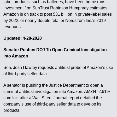
label products, such as batteries, have been home runs.
Investment firm SunTrust Robinson Humphrey estimates
Amazon is on track to post $31 billion in private-label sales
by 2022, or nearly double retailer Nordstrom Inc.’s 2019
revenues.
Updated: 4-28-2020
Senator Pushes DOJ To Open Criminal Investigation
Into Amazon
Sen. Josh Hawley requests antitrust probe of Amazon’s use
of third-party seller data.
A senator is pushing the Justice Department to open a
criminal antitrust investigation into Amazon. AMZN -2.61%
com Inc. after a Wall Street Journal report detailed the
company’s use of third-party seller data to develop its
products.