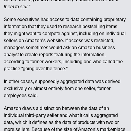
them to sell.”
Some executives had access to data containing proprietary
information that they used to research bestselling items
they might want to compete against, including on individual
sellers on Amazon’s website. If access was restricted,
managers sometimes would ask an Amazon business
analyst to create reports featuring the information,
according to former workers, including one who called the
practice “going over the fence.”
In other cases, supposedly aggregated data was derived
exclusively or almost entirely from one seller, former
employees said.
Amazon draws a distinction between the data of an
individual third-party seller and what it calls aggregated
data, which it defines as the data of products with two or
more sellers. Because of the size of Amazon’s marketplace,