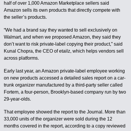
half of over 1,000 Amazon Marketplace sellers said
Amazon sells its own products that directly compete with
the seller’s products.
“We had a brand say they wanted to sell exclusively on
Walmart, and when we proposed Amazon, they said they
don’t want to risk private-label copying their product,” said
Kunal Chopra, the CEO of etailz, which helps vendors sell
across platforms.
Early last year, an Amazon private-label employee working
on new products accessed a detailed sales report on a car-
trunk organizer manufactured by a third-party seller called
Fortem, a four-person, Brooklyn-based company run by two
29-year-olds.
That employee showed the report to the Journal. More than
33,000 units of the organizer were sold during the 12
months covered in the report, according to a copy reviewed