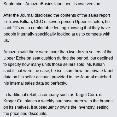
September, AmazonBasics launched its own version.
After the Journal disclosed the contents of the sales report
to Travis Killian, CEO of seven-person Upper Echelon, he
said: “It’s not a comfortable feeling knowing that they have
people internally specifically looking at us to compete with
us.”
Amazon said there were more than two dozen sellers of the
Upper Echelon seat cushion during the period, but declined
to specify how many units those sellers sold. Mr. Killian
said if that were the case, he isn’t sure how the private-label
data on his seller account provided to the Journal matched
his internal sales data so perfectly.
In traditional retail, a company such as Target Corp. or
Kroger Co. places a weekly purchase order with the brands
on its shelves. It subsequently owns the inventory, setting
the price and discounts.