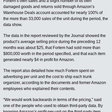
Fortem’s own sales and a slight number of its own
damaged goods and returns sold through Amazon’s
Warehouse Deals account accounted for nearly 100% of
the more than 33,000 sales of the unit during the period, the
data show.
The data in the report reviewed by the Journal showed the
product’s average selling price during the preceding 12
months was about $25, that Fortem had sold more than
$800,000 worth in the period specified, and that each item
generated nearly $4 in profit for Amazon.
The report also detailed how much Fortem spent on
advertising per unit and the cost to ship each trunk
organizer, according to the documents and former Amazon
employees who explained their contents.
“We would work backwards in terms of the pricing,” said
one of the people who used to obtain third-party data. By
knowing Amazon’s profit-per-unit on the third-party item,