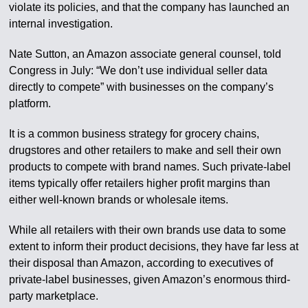
violate its policies, and that the company has launched an
internal investigation.
Nate Sutton, an Amazon associate general counsel, told
Congress in July: “We don’t use individual seller data
directly to compete” with businesses on the company’s
platform.
It is a common business strategy for grocery chains,
drugstores and other retailers to make and sell their own
products to compete with brand names. Such private-label
items typically offer retailers higher profit margins than
either well-known brands or wholesale items.
While all retailers with their own brands use data to some
extent to inform their product decisions, they have far less at
their disposal than Amazon, according to executives of
private-label businesses, given Amazon’s enormous third-
party marketplace.