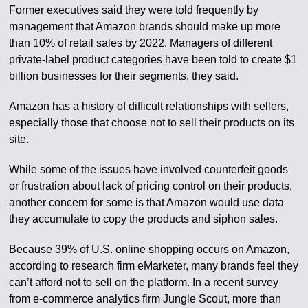
Former executives said they were told frequently by
management that Amazon brands should make up more
than 10% of retail sales by 2022. Managers of different
private-label product categories have been told to create $1
billion businesses for their segments, they said.
Amazon has a history of difficult relationships with sellers,
especially those that choose not to sell their products on its
site.
While some of the issues have involved counterfeit goods
or frustration about lack of pricing control on their products,
another concern for some is that Amazon would use data
they accumulate to copy the products and siphon sales.
Because 39% of U.S. online shopping occurs on Amazon,
according to research firm eMarketer, many brands feel they
can’t afford not to sell on the platform. In a recent survey
from e-commerce analytics firm Jungle Scout, more than