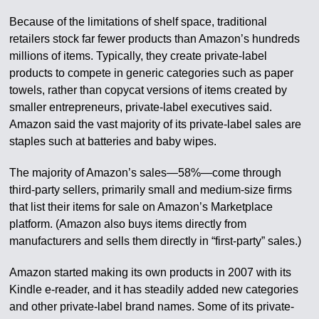
Because of the limitations of shelf space, traditional
retailers stock far fewer products than Amazon’s hundreds
millions of items. Typically, they create private-label
products to compete in generic categories such as paper
towels, rather than copycat versions of items created by
smaller entrepreneurs, private-label executives said.
Amazon said the vast majority of its private-label sales are
staples such at batteries and baby wipes.
The majority of Amazon’s sales—58%—come through
third-party sellers, primarily small and medium-size firms
that list their items for sale on Amazon’s Marketplace
platform. (Amazon also buys items directly from
manufacturers and sells them directly in “first-party” sales.)
Amazon started making its own products in 2007 with its
Kindle e-reader, and it has steadily added new categories
and other private-label brand names. Some of its private-