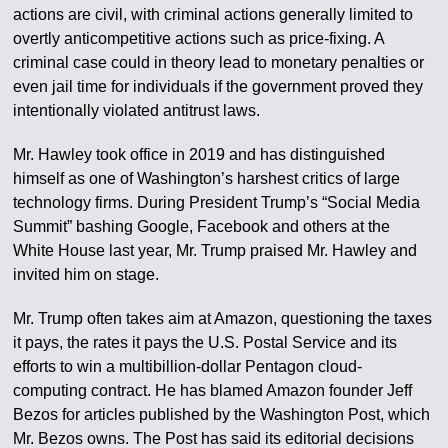
actions are civil, with criminal actions generally limited to
overtly anticompetitive actions such as price-fixing. A
criminal case could in theory lead to monetary penalties or
even jail time for individuals if the government proved they
intentionally violated antitrust laws.
Mr. Hawley took office in 2019 and has distinguished
himself as one of Washington’s harshest critics of large
technology firms. During President Trump’s “Social Media
Summit” bashing Google, Facebook and others at the
White House last year, Mr. Trump praised Mr. Hawley and
invited him on stage.
Mr. Trump often takes aim at Amazon, questioning the taxes
it pays, the rates it pays the U.S. Postal Service and its
efforts to win a multibillion-dollar Pentagon cloud-
computing contract. He has blamed Amazon founder Jeff
Bezos for articles published by the Washington Post, which
Mr. Bezos owns. The Post has said its editorial decisions