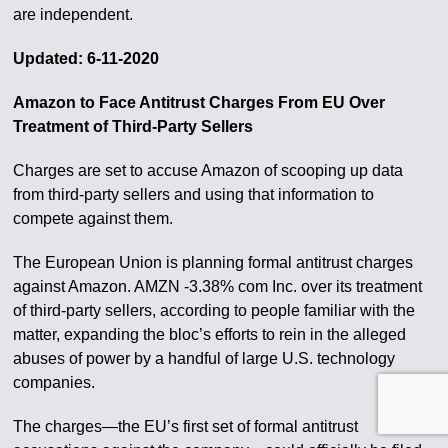
are independent.
Updated: 6-11-2020
Amazon to Face Antitrust Charges From EU Over
Treatment of Third-Party Sellers
Charges are set to accuse Amazon of scooping up data
from third-party sellers and using that information to
compete against them.
The European Union is planning formal antitrust charges
against Amazon. AMZN -3.38% com Inc. over its treatment
of third-party sellers, according to people familiar with the
matter, expanding the bloc’s efforts to rein in the alleged
abuses of power by a handful of large U.S. technology
companies.
The charges—the EU’s first set of formal antitrust