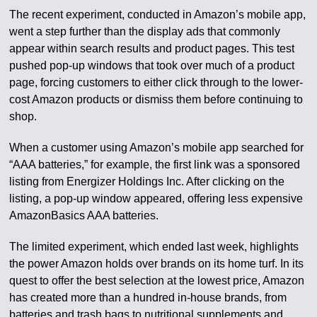
The recent experiment, conducted in Amazon’s mobile app,
went a step further than the display ads that commonly
appear within search results and product pages. This test
pushed pop-up windows that took over much of a product
page, forcing customers to either click through to the lower-
cost Amazon products or dismiss them before continuing to
shop.
When a customer using Amazon’s mobile app searched for
“AAA batteries,” for example, the first link was a sponsored
listing from Energizer Holdings Inc. After clicking on the
listing, a pop-up window appeared, offering less expensive
AmazonBasics AAA batteries.
The limited experiment, which ended last week, highlights
the power Amazon holds over brands on its home turf. In its
quest to offer the best selection at the lowest price, Amazon
has created more than a hundred in-house brands, from
batteries and trash bags to nutritional supplements and