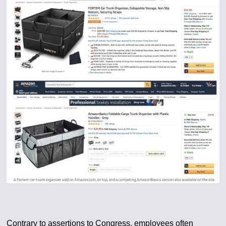
Contrary to assertions to Congress, employees often