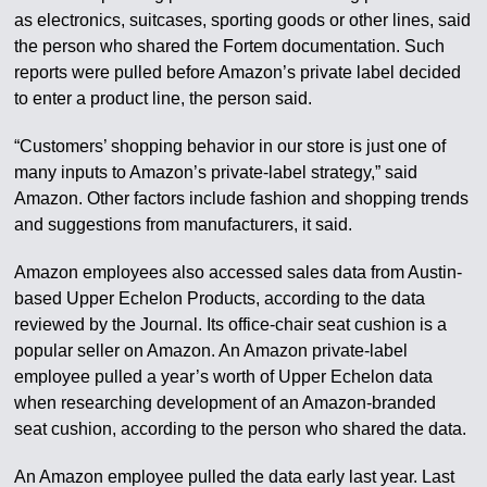
as electronics, suitcases, sporting goods or other lines, said
the person who shared the Fortem documentation. Such
reports were pulled before Amazon’s private label decided
to enter a product line, the person said.
“Customers’ shopping behavior in our store is just one of
many inputs to Amazon’s private-label strategy,” said
Amazon. Other factors include fashion and shopping trends
and suggestions from manufacturers, it said.
Amazon employees also accessed sales data from Austin-
based Upper Echelon Products, according to the data
reviewed by the Journal. Its office-chair seat cushion is a
popular seller on Amazon. An Amazon private-label
employee pulled a year’s worth of Upper Echelon data
when researching development of an Amazon-branded
seat cushion, according to the person who shared the data.
An Amazon employee pulled the data early last year. Last