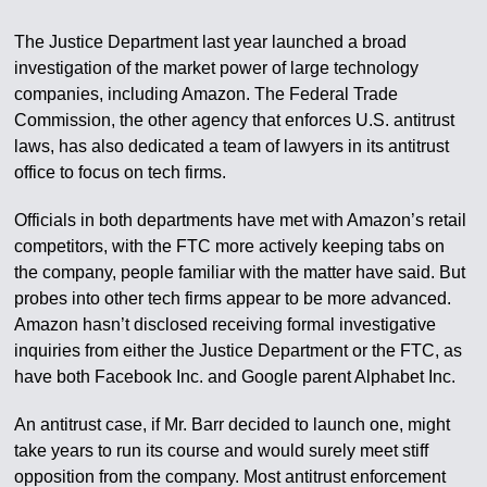
The Justice Department last year launched a broad
investigation of the market power of large technology
companies, including Amazon. The Federal Trade
Commission, the other agency that enforces U.S. antitrust
laws, has also dedicated a team of lawyers in its antitrust
office to focus on tech firms.
Officials in both departments have met with Amazon’s retail
competitors, with the FTC more actively keeping tabs on
the company, people familiar with the matter have said. But
probes into other tech firms appear to be more advanced.
Amazon hasn’t disclosed receiving formal investigative
inquiries from either the Justice Department or the FTC, as
have both Facebook Inc. and Google parent Alphabet Inc.
An antitrust case, if Mr. Barr decided to launch one, might
take years to run its course and would surely meet stiff
opposition from the company. Most antitrust enforcement