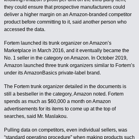
they could ensure that prospective manufacturers could
deliver a higher margin on an Amazon-branded competitor
product before committing to it, said another person who
accessed the data.
Fortem launched its trunk organizer on Amazon’s
Marketplace in March 2016, and it eventually became the
No. 1 seller in the category on Amazon. In October 2019,
Amazon launched three trunk organizers similar to Fortem’s
under its AmazonBasics private-label brand.
The Fortem trunk organizer detailed in the documents is
still a bestseller in the category, Amazon noted. Fortem
spends as much as $60,000 a month on Amazon
advertisements for its items to come up at the top of
searches, said Mr. Maslakou.
Pulling data on competitors, even individual sellers, was
“standard operating procedure” when making products such