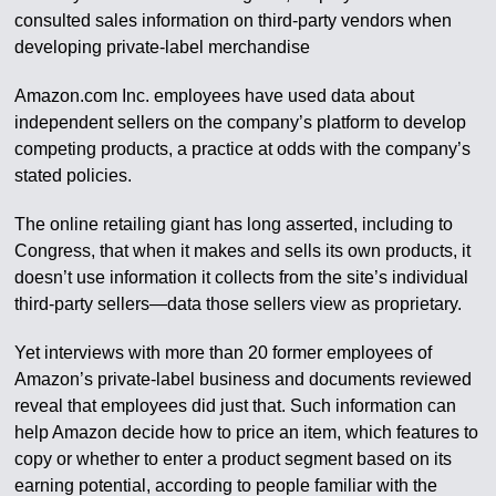
consulted sales information on third-party vendors when
developing private-label merchandise
Amazon.com Inc. employees have used data about
independent sellers on the company’s platform to develop
competing products, a practice at odds with the company’s
stated policies.
The online retailing giant has long asserted, including to
Congress, that when it makes and sells its own products, it
doesn’t use information it collects from the site’s individual
third-party sellers—data those sellers view as proprietary.
Yet interviews with more than 20 former employees of
Amazon’s private-label business and documents reviewed
reveal that employees did just that. Such information can
help Amazon decide how to price an item, which features to
copy or whether to enter a product segment based on its
earning potential, according to people familiar with the