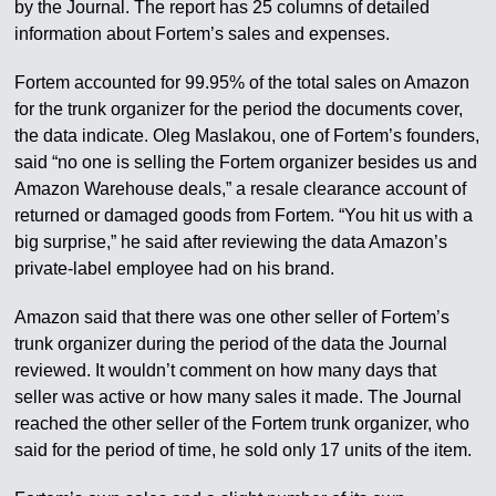
by the Journal. The report has 25 columns of detailed
information about Fortem’s sales and expenses.
Fortem accounted for 99.95% of the total sales on Amazon
for the trunk organizer for the period the documents cover,
the data indicate. Oleg Maslakou, one of Fortem’s founders,
said “no one is selling the Fortem organizer besides us and
Amazon Warehouse deals,” a resale clearance account of
returned or damaged goods from Fortem. “You hit us with a
big surprise,” he said after reviewing the data Amazon’s
private-label employee had on his brand.
Amazon said that there was one other seller of Fortem’s
trunk organizer during the period of the data the Journal
reviewed. It wouldn’t comment on how many days that
seller was active or how many sales it made. The Journal
reached the other seller of the Fortem trunk organizer, who
said for the period of time, he sold only 17 units of the item.