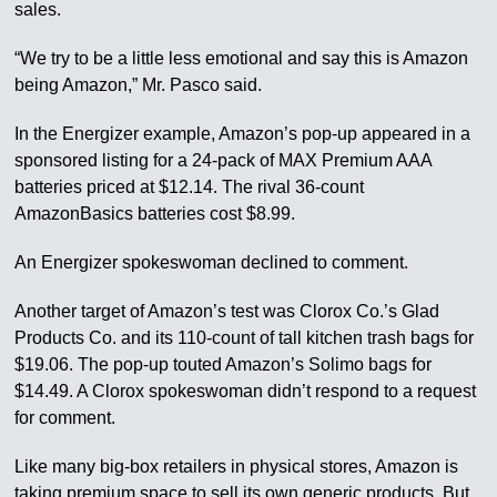
sales.
“We try to be a little less emotional and say this is Amazon
being Amazon,” Mr. Pasco said.
In the Energizer example, Amazon’s pop-up appeared in a
sponsored listing for a 24-pack of MAX Premium AAA
batteries priced at $12.14. The rival 36-count
AmazonBasics batteries cost $8.99.
An Energizer spokeswoman declined to comment.
Another target of Amazon’s test was Clorox Co.’s Glad
Products Co. and its 110-count of tall kitchen trash bags for
$19.06. The pop-up touted Amazon’s Solimo bags for
$14.49. A Clorox spokeswoman didn’t respond to a request
for comment.
Like many big-box retailers in physical stores, Amazon is
taking premium space to sell its own generic products. But