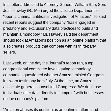
In a letter addressed to Attorney General William Barr, Sen.
Josh Hawley (R., Mo.) urged the Justice Department to
“open a criminal antitrust investigation of Amazon.” He said
recent reports suggest the company “has engaged in
predatory and exclusionary data practices to build and
maintain a monopoly.” Mr. Hawley said the department
should look at Amazon’s position as an online platform that
also creates products that compete with its third-party
sellers.
Last week, on the day the Journal’s report ran, a top
congressional committee investigating technology
companies questioned whether Amazon misled Congress
in sworn testimony from July. At the time, an Amazon
associate general counsel told Congress: “We don’t use
individual seller data directly to compete” with businesses
on the company’s platform.
“Amazon abuses its position as an online platform and