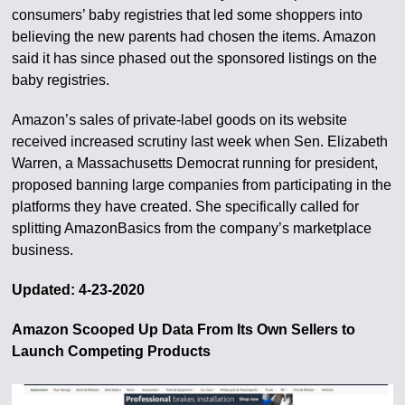
consumers’ baby registries that led some shoppers into
believing the new parents had chosen the items. Amazon
said it has since phased out the sponsored listings on the
baby registries.
Amazon’s sales of private-label goods on its website
received increased scrutiny last week when Sen. Elizabeth
Warren, a Massachusetts Democrat running for president,
proposed banning large companies from participating in the
platforms they have created. She specifically called for
splitting AmazonBasics from the company’s marketplace
business.
Updated: 4-23-2020
Amazon Scooped Up Data From Its Own Sellers to
Launch Competing Products