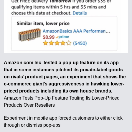
Amazon.com Inc. tested a pop-up feature on its app
that in some instances pitched its private-label goods
on rivals’ product pages, an experiment that shows the
e-commerce giant’s aggressiveness in hawking lower-
priced products including its own house brands.
Amazon Tests Pop-Up Feature Touting Its Lower-Priced
Products Over Resellers
Experiment in mobile app forced customers to either click
through or dismiss pop-ups.