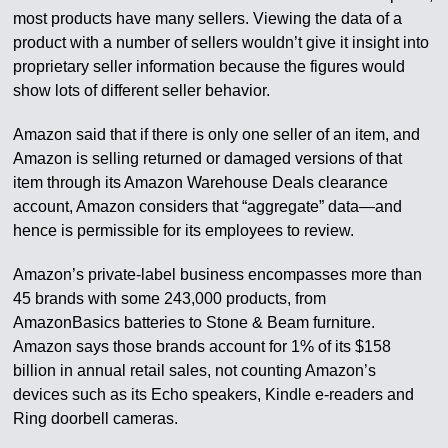
most products have many sellers. Viewing the data of a
product with a number of sellers wouldn’t give it insight into
proprietary seller information because the figures would
show lots of different seller behavior.
Amazon said that if there is only one seller of an item, and
Amazon is selling returned or damaged versions of that
item through its Amazon Warehouse Deals clearance
account, Amazon considers that “aggregate” data—and
hence is permissible for its employees to review.
Amazon’s private-label business encompasses more than
45 brands with some 243,000 products, from
AmazonBasics batteries to Stone & Beam furniture.
Amazon says those brands account for 1% of its $158
billion in annual retail sales, not counting Amazon’s
devices such as its Echo speakers, Kindle e-readers and
Ring doorbell cameras.