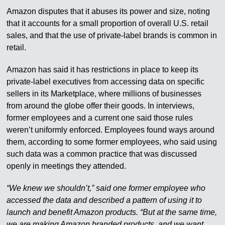
Amazon disputes that it abuses its power and size, noting
that it accounts for a small proportion of overall U.S. retail
sales, and that the use of private-label brands is common in
retail.
Amazon has said it has restrictions in place to keep its
private-label executives from accessing data on specific
sellers in its Marketplace, where millions of businesses
from around the globe offer their goods. In interviews,
former employees and a current one said those rules
weren’t uniformly enforced. Employees found ways around
them, according to some former employees, who said using
such data was a common practice that was discussed
openly in meetings they attended.
“We knew we shouldn’t,” said one former employee who
accessed the data and described a pattern of using it to
launch and benefit Amazon products. “But at the same time,
we are making Amazon branded products, and we want