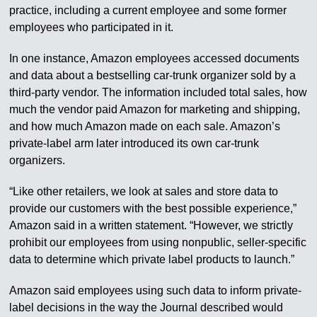
practice, including a current employee and some former
employees who participated in it.
In one instance, Amazon employees accessed documents
and data about a bestselling car-trunk organizer sold by a
third-party vendor. The information included total sales, how
much the vendor paid Amazon for marketing and shipping,
and how much Amazon made on each sale. Amazon’s
private-label arm later introduced its own car-trunk
organizers.
“Like other retailers, we look at sales and store data to
provide our customers with the best possible experience,”
Amazon said in a written statement. “However, we strictly
prohibit our employees from using nonpublic, seller-specific
data to determine which private label products to launch.”
Amazon said employees using such data to inform private-
label decisions in the way the Journal described would