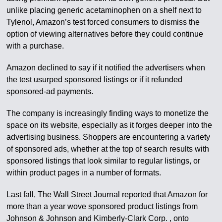
unlike placing generic acetaminophen on a shelf next to
Tylenol, Amazon’s test forced consumers to dismiss the
option of viewing alternatives before they could continue
with a purchase.
Amazon declined to say if it notified the advertisers when
the test usurped sponsored listings or if it refunded
sponsored-ad payments.
The company is increasingly finding ways to monetize the
space on its website, especially as it forges deeper into the
advertising business. Shoppers are encountering a variety
of sponsored ads, whether at the top of search results with
sponsored listings that look similar to regular listings, or
within product pages in a number of formats.
Last fall, The Wall Street Journal reported that Amazon for
more than a year wove sponsored product listings from
Johnson & Johnson and Kimberly-Clark Corp. , onto