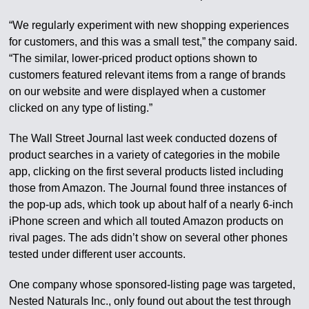
“We regularly experiment with new shopping experiences
for customers, and this was a small test,” the company said.
“The similar, lower-priced product options shown to
customers featured relevant items from a range of brands
on our website and were displayed when a customer
clicked on any type of listing.”
The Wall Street Journal last week conducted dozens of
product searches in a variety of categories in the mobile
app, clicking on the first several products listed including
those from Amazon. The Journal found three instances of
the pop-up ads, which took up about half of a nearly 6-inch
iPhone screen and which all touted Amazon products on
rival pages. The ads didn’t show on several other phones
tested under different user accounts.
One company whose sponsored-listing page was targeted,
Nested Naturals Inc., only found out about the test through