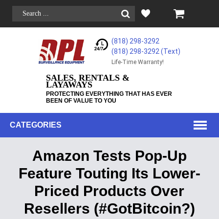
(818) 298-3292
(818) 298-3292‬ (Text)
Life-Time Warranty!
SALES, RENTALS &
LAYAWAYS
PROTECTING EVERYTHING THAT HAS EVER
BEEN OF VALUE TO YOU
CATEGORIES
Amazon Tests Pop-Up
Feature Touting Its Lower-
Priced Products Over
Resellers (#GotBitcoin?)