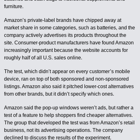
furniture.
Amazon’s private-label brands have chipped away at
market share in some categories, such as batteries, and the
company actively advertises its products throughout the
site. Consumer-product manufacturers have found Amazon
increasingly important because the website accounts for
roughly half of all U.S. sales online.
The test, which didn’t appear on every customer’s mobile
device, ran on top of both sponsored and non-sponsored
listings. Amazon also said it pitched lower-cost alternatives
from other brands, but it didn’t specify which ones.
Amazon said the pop-up windows weren’t ads, but rather a
test of a feature to help shoppers find cheaper alternatives.
The group that developed the test was from Amazon’s retail
business, not its advertising operations. The company
declined to discuss the results of the experiment.