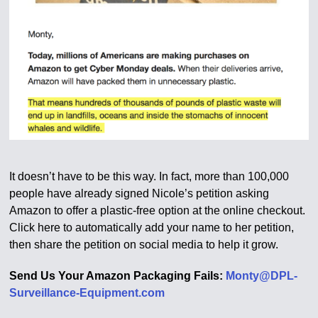
It doesn’t have to be this way. In fact, more than 100,000
people have already signed Nicole’s petition asking
Amazon to offer a plastic-free option at the online checkout.
Click here to automatically add your name to her petition,
then share the petition on social media to help it grow.
Send Us Your Amazon Packaging Fails:
Monty@DPL-
Surveillance-Equipment.com