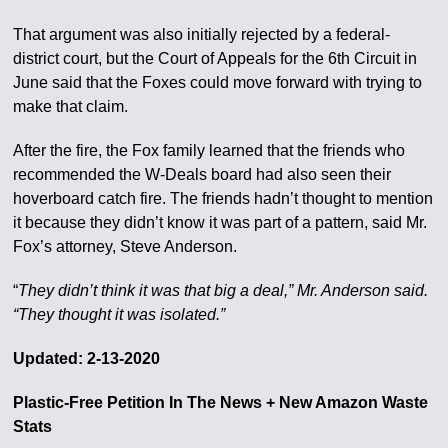
That argument was also initially rejected by a federal-
district court, but the Court of Appeals for the 6th Circuit in
June said that the Foxes could move forward with trying to
make that claim.
After the fire, the Fox family learned that the friends who
recommended the W-Deals board had also seen their
hoverboard catch fire. The friends hadn’t thought to mention
it because they didn’t know it was part of a pattern, said Mr.
Fox’s attorney, Steve Anderson.
“
They didn’t think it was that big a deal,” Mr. Anderson said.
“They thought it was isolated.”
Updated: 2-13-2020
Plastic-Free Petition In The News + New Amazon Waste
Stats