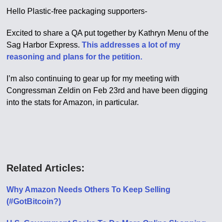
Hello Plastic-free packaging supporters-
Excited to share a QA put together by Kathryn Menu of the
Sag Harbor Express.
This addresses a lot of my
reasoning and plans for the petition.
I’m also continuing to gear up for my meeting with
Congressman Zeldin on Feb 23rd and have been digging
into the stats for Amazon, in particular.
Related Articles:
Why Amazon Needs Others To Keep Selling
(#GotBitcoin?)