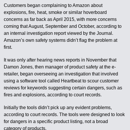
Customers began complaining to Amazon about
explosions, fire, heat, smoke or similar hoverboard
concerns as far back as April 2015, with more concerns
coming that August, September and October, according to
an internal investigation report viewed by the Journal.
Amazon’s own safety systems didn’t flag the problem at
first.
It was only after hearing news reports in November that
Damon Jones, then manager of product safety at the e-
retailer, began overseeing an investigation that involved
using a software tool called Heartbeat to scour customer
reviews for keywords suggesting certain dangers, such as
fires and explosions, according to court records.
Initially the tools didn’t pick up any evident problems,
according to court records. The tools were designed to look
for dangers in a specific product listing, not a broad
category of products.