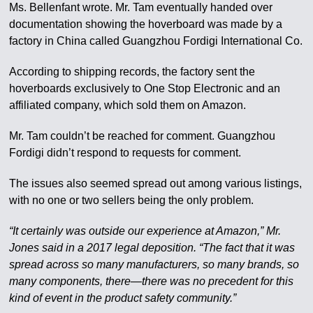
Ms. Bellenfant wrote. Mr. Tam eventually handed over
documentation showing the hoverboard was made by a
factory in China called Guangzhou Fordigi International Co.
According to shipping records, the factory sent the
hoverboards exclusively to One Stop Electronic and an
affiliated company, which sold them on Amazon.
Mr. Tam couldn’t be reached for comment. Guangzhou
Fordigi didn’t respond to requests for comment.
The issues also seemed spread out among various listings,
with no one or two sellers being the only problem.
“It certainly was outside our experience at Amazon,” Mr.
Jones said in a 2017 legal deposition. “The fact that it was
spread across so many manufacturers, so many brands, so
many components, there—there was no precedent for this
kind of event in the product safety community.”