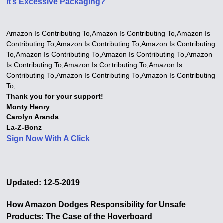
It’s Excessive Packaging?
Amazon Is Contributing To,Amazon Is Contributing To,Amazon Is
Contributing To,Amazon Is Contributing To,Amazon Is Contributing
To,Amazon Is Contributing To,Amazon Is Contributing To,Amazon
Is Contributing To,Amazon Is Contributing To,Amazon Is
Contributing To,Amazon Is Contributing To,Amazon Is Contributing
To,
Thank you for your support!
Monty Henry
Carolyn Aranda
La-Z-Bonz
Sign Now With A Click
Updated: 12-5-2019
How Amazon Dodges Responsibility for Unsafe
Products: The Case of the Hoverboard