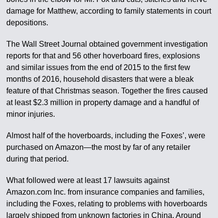
damage for Matthew, according to family statements in court
depositions.
The Wall Street Journal obtained government investigation
reports for that and 56 other hoverboard fires, explosions
and similar issues from the end of 2015 to the first few
months of 2016, household disasters that were a bleak
feature of that Christmas season. Together the fires caused
at least $2.3 million in property damage and a handful of
minor injuries.
Almost half of the hoverboards, including the Foxes’, were
purchased on Amazon—the most by far of any retailer
during that period.
What followed were at least 17 lawsuits against
Amazon.com Inc. from insurance companies and families,
including the Foxes, relating to problems with hoverboards
largely shipped from unknown factories in China. Around