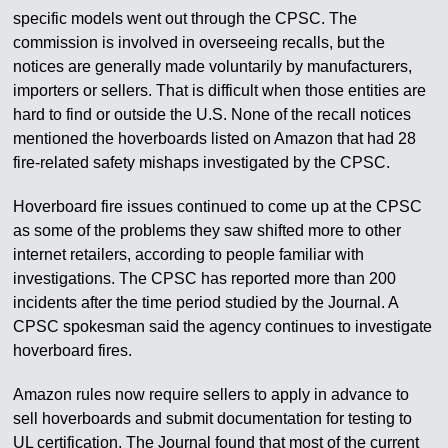
specific models went out through the CPSC. The
commission is involved in overseeing recalls, but the
notices are generally made voluntarily by manufacturers,
importers or sellers. That is difficult when those entities are
hard to find or outside the U.S. None of the recall notices
mentioned the hoverboards listed on Amazon that had 28
fire-related safety mishaps investigated by the CPSC.
Hoverboard fire issues continued to come up at the CPSC
as some of the problems they saw shifted more to other
internet retailers, according to people familiar with
investigations. The CPSC has reported more than 200
incidents after the time period studied by the Journal. A
CPSC spokesman said the agency continues to investigate
hoverboard fires.
Amazon rules now require sellers to apply in advance to
sell hoverboards and submit documentation for testing to
UL certification. The Journal found that most of the current