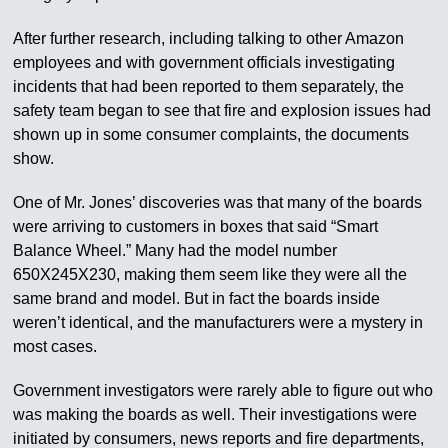
After further research, including talking to other Amazon
employees and with government officials investigating
incidents that had been reported to them separately, the
safety team began to see that fire and explosion issues had
shown up in some consumer complaints, the documents
show.
One of Mr. Jones’ discoveries was that many of the boards
were arriving to customers in boxes that said “Smart
Balance Wheel.” Many had the model number
650X245X230, making them seem like they were all the
same brand and model. But in fact the boards inside
weren’t identical, and the manufacturers were a mystery in
most cases.
Government investigators were rarely able to figure out who
was making the boards as well. Their investigations were
initiated by consumers, news reports and fire departments,