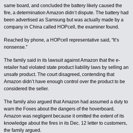
same board, and concluded the battery likely caused the
fire, a determination Amazon didn’t dispute. The battery had
been advertised as Samsung but was actually made by a
company in China called HOPcell, the examiner found.
Reached by phone, a HOPcell representative said, “It’s
nonsense.”
The family said in its lawsuit against Amazon that the e-
retailer had violated state product liability laws by selling an
unsafe product. The court disagreed, contending that
Amazon didn’t have enough control over the product to be
considered the seller.
The family also argued that Amazon had assumed a duty to
warn the Foxes about the dangers of the hoverboard.
Amazon was negligent because it omitted the extent of its
knowledge about the fires in its Dec. 12 letter to customers,
the family argued.