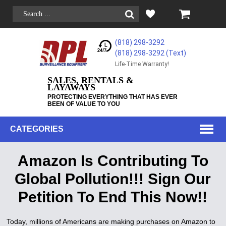
(818) 298-3292
(818) 298-3292‬ (Text)
Life-Time Warranty!
SALES, RENTALS &
LAYAWAYS
PROTECTING EVERYTHING THAT HAS EVER
BEEN OF VALUE TO YOU
CATEGORIES
Amazon Is Contributing To
Global Pollution!!! Sign Our
Petition To End This Now!!
Today, millions of Americans are making purchases on Amazon to