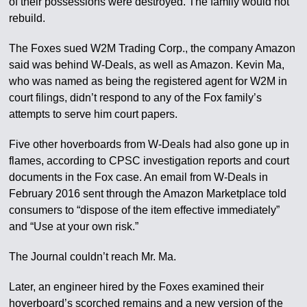
of their possessions were destroyed. The family would not
rebuild.
The Foxes sued W2M Trading Corp., the company Amazon
said was behind W-Deals, as well as Amazon. Kevin Ma,
who was named as being the registered agent for W2M in
court filings, didn’t respond to any of the Fox family’s
attempts to serve him court papers.
Five other hoverboards from W-Deals had also gone up in
flames, according to CPSC investigation reports and court
documents in the Fox case. An email from W-Deals in
February 2016 sent through the Amazon Marketplace told
consumers to “dispose of the item effective immediately”
and “Use at your own risk.”
The Journal couldn’t reach Mr. Ma.
Later, an engineer hired by the Foxes examined their
hoverboard’s scorched remains and a new version of the