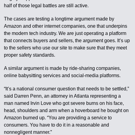
half of those legal battles are still active.
The cases are testing a longtime argument made by
Amazon and other internet companies, one that underpins
the modern tech industry. We are just operating a platform
that connects buyers and sellers, the argument goes. It’s up
to the sellers who use our site to make sure that they meet
proper safety standards.
A similar argument is made by ride-sharing companies,
online babysitting services and social-media platforms.
“It’s a national consumer question that needs to be settled,”
said Darren Penn, an attorney in Atlanta representing a
man named Irvin Love who got severe burns on his face,
head, shoulders and arm when a hoverboard he bought on
Amazon burned up. “You are providing a service to
consumers. You have to do it in a reasonable and
nonnegligent manner.”