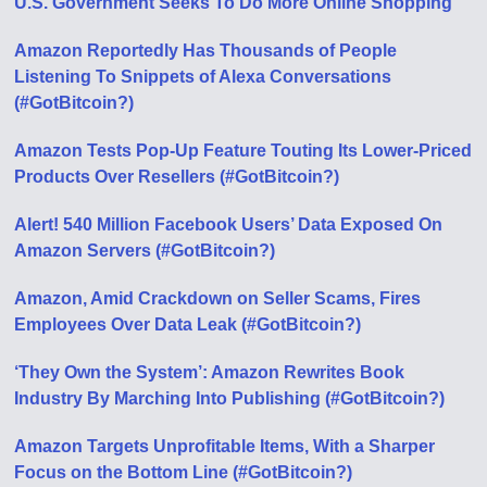
U.S. Government Seeks To Do More Online Shopping
Amazon Reportedly Has Thousands of People
Listening To Snippets of Alexa Conversations
(#GotBitcoin?)
Amazon Tests Pop-Up Feature Touting Its Lower-Priced
Products Over Resellers (#GotBitcoin?)
Alert! 540 Million Facebook Users’ Data Exposed On
Amazon Servers (#GotBitcoin?)
Amazon, Amid Crackdown on Seller Scams, Fires
Employees Over Data Leak (#GotBitcoin?)
‘They Own the System’: Amazon Rewrites Book
Industry By Marching Into Publishing (#GotBitcoin?)
Amazon Targets Unprofitable Items, With a Sharper
Focus on the Bottom Line (#GotBitcoin?)