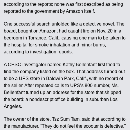
according to the reports; none was first described as being
reported to the government by Amazon itself.
One successful search unfolded like a detective novel. The
board, bought on Amazon, had caught fire on Nov. 20 in a
bedroom in Torrance, Calif., causing one man to be taken to
the hospital for smoke inhalation and minor burns,
according to investigation reports.
A CPSC investigator named Kathy Bellenfant first tried to
find the company listed on the box. That address turned out
to be a UPS store in Baldwin Park, Calif., with no record of
the seller. After repeated calls to UPS’s 800 number, Ms.
Bellenfant turned up an address for the store that shipped
the board: a nondescript office building in suburban Los
Angeles.
The owner of the store, Tsz Sum Tam, said that according to
the manufacturer, “They do not feel the scooter is defective,”