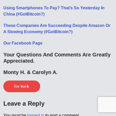
Using Smartphones To Pay? That’s So Yesterday In
China (#GotBitcoin?)
These Companies Are Succeeding Despite Amazon Or
A Slowing Economy (#GotBitcoin?)
Our Facebook Page
Your Questions And Comments Are Greatly
Appreciated.
Monty H. & Carolyn A.
Go back
Leave a Reply
You must be
logged in
to post a comment.