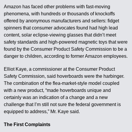
Amazon has faced other problems with fast-moving
phenomena, with hundreds or thousands of knockoffs
offered by anonymous manufacturers and sellers: fidget
spinners that consumer advocates found had high lead
content, solar eclipse-viewing glasses that didn’t meet
safety standards and high-powered magnetic toys that were
found by the Consumer Product Safety Commission to be a
danger to children, according to former Amazon employees.
Elliot Kaye, a commissioner at the Consumer Product
Safety Commission, said hoverboards were the harbinger.
The combination of the flea-market-style model coupled
with a new product, “made hoverboards unique and
certainly was an indication of a change and a new
challenge that I’m still not sure the federal government is
equipped to address,” Mr. Kaye said.
The First Complaints