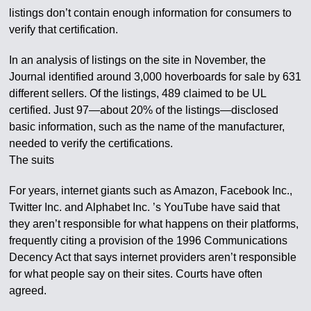
listings don’t contain enough information for consumers to
verify that certification.
In an analysis of listings on the site in November, the
Journal identified around 3,000 hoverboards for sale by 631
different sellers. Of the listings, 489 claimed to be UL
certified. Just 97—about 20% of the listings—disclosed
basic information, such as the name of the manufacturer,
needed to verify the certifications.
The suits
For years, internet giants such as Amazon, Facebook Inc.,
Twitter Inc. and Alphabet Inc. ’s YouTube have said that
they aren’t responsible for what happens on their platforms,
frequently citing a provision of the 1996 Communications
Decency Act that says internet providers aren’t responsible
for what people say on their sites. Courts have often
agreed.