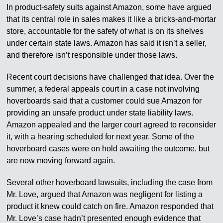
In product-safety suits against Amazon, some have argued
that its central role in sales makes it like a bricks-and-mortar
store, accountable for the safety of what is on its shelves
under certain state laws. Amazon has said it isn’t a seller,
and therefore isn’t responsible under those laws.
Recent court decisions have challenged that idea. Over the
summer, a federal appeals court in a case not involving
hoverboards said that a customer could sue Amazon for
providing an unsafe product under state liability laws.
Amazon appealed and the larger court agreed to reconsider
it, with a hearing scheduled for next year. Some of the
hoverboard cases were on hold awaiting the outcome, but
are now moving forward again.
Several other hoverboard lawsuits, including the case from
Mr. Love, argued that Amazon was negligent for listing a
product it knew could catch on fire. Amazon responded that
Mr. Love’s case hadn’t presented enough evidence that