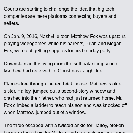
Courts are starting to challenge the idea that big tech
companies are mere platforms connecting buyers and
sellers.
On Jan. 9, 2016, Nashville teen Matthew Fox was upstairs
playing videogames while his parents, Brian and Megan
Fox, were out getting supplies for his birthday party.
Downstairs in the living room the self-balancing scooter
Matthew had received for Christmas caught fire.
Flames tore through the red brick house. Matthew’s older
sister, Hailey, jumped out a second-story window and
crashed into their father, who had just returned home. Mr.
Fox climbed a ladder to reach his son and was knocked off
when Matthew jumped out of a window.
The three escaped with a twisted ankle for Hailey, broken
bones in the elbow for Mr. Fox and cuts, stitches and nerve