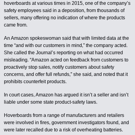
hoverboards at various times in 2015, one of the company’s
safety employees said in a deposition, from thousands of
sellers, many offering no indication of where the products
came from.
An Amazon spokeswoman said that with limited data at the
time “and with our customers in mind,” the company acted.
She called the Journal’s reporting on what had occurred
misleading. “Amazon acted on feedback from customers to
proactively stop sales, notify customers about safety
concerns, and offer full refunds,” she said, and noted that it
prohibits counterfeit products.
In court cases, Amazon has argued it isn’t a seller and isn’t
liable under some state product-safety laws.
Hoverboards from a range of manufacturers and retailers
were involved in fires, government investigators found, and
were later recalled due to a risk of overheating batteries.