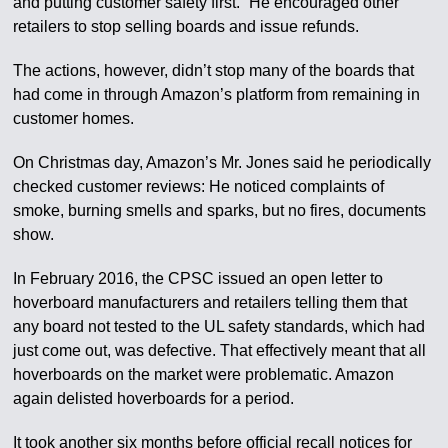
and putting customer safety first.” He encouraged other
retailers to stop selling boards and issue refunds.
The actions, however, didn’t stop many of the boards that
had come in through Amazon’s platform from remaining in
customer homes.
On Christmas day, Amazon’s Mr. Jones said he periodically
checked customer reviews: He noticed complaints of
smoke, burning smells and sparks, but no fires, documents
show.
In February 2016, the CPSC issued an open letter to
hoverboard manufacturers and retailers telling them that
any board not tested to the UL safety standards, which had
just come out, was defective. That effectively meant that all
hoverboards on the market were problematic. Amazon
again delisted hoverboards for a period.
It took another six months before official recall notices for