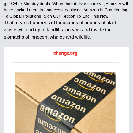
get Cyber Monday deals. When their deliveries arrive, Amazon will
have packed them in unnecessary plastic. Amazon Is Contributing
To Global Pollution!!! Sign Our Petition To End This Now!!
That means hundreds of thousands of pounds of plastic
waste will end up in landfills, oceans and inside the
stomachs of innocent whales and wildlife.