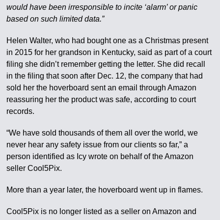
would have been irresponsible to incite ‘alarm’ or panic
based on such limited data.”
Helen Walter, who had bought one as a Christmas present
in 2015 for her grandson in Kentucky, said as part of a court
filing she didn’t remember getting the letter. She did recall
in the filing that soon after Dec. 12, the company that had
sold her the hoverboard sent an email through Amazon
reassuring her the product was safe, according to court
records.
“We have sold thousands of them all over the world, we
never hear any safety issue from our clients so far,” a
person identified as Icy wrote on behalf of the Amazon
seller Cool5Pix.
More than a year later, the hoverboard went up in flames.
Cool5Pix is no longer listed as a seller on Amazon and