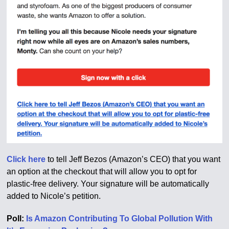
Click here
to tell Jeff Bezos (Amazon’s CEO) that you want
an option at the checkout that will allow you to opt for
plastic-free delivery. Your signature will be automatically
added to Nicole’s petition.
Poll:
Is Amazon Contributing To Global Pollution With