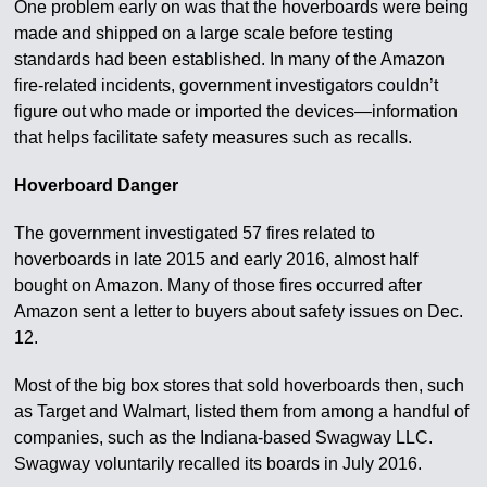
One problem early on was that the hoverboards were being
made and shipped on a large scale before testing
standards had been established. In many of the Amazon
fire-related incidents, government investigators couldn’t
figure out who made or imported the devices—information
that helps facilitate safety measures such as recalls.
Hoverboard Danger
The government investigated 57 fires related to
hoverboards in late 2015 and early 2016, almost half
bought on Amazon. Many of those fires occurred after
Amazon sent a letter to buyers about safety issues on Dec.
12.
Most of the big box stores that sold hoverboards then, such
as Target and Walmart, listed them from among a handful of
companies, such as the Indiana-based Swagway LLC.
Swagway voluntarily recalled its boards in July 2016.