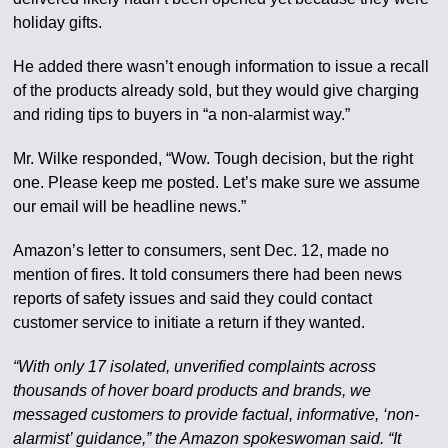
holiday gifts.
He added there wasn’t enough information to issue a recall
of the products already sold, but they would give charging
and riding tips to buyers in “a non-alarmist way.”
Mr. Wilke responded, “Wow. Tough decision, but the right
one. Please keep me posted. Let’s make sure we assume
our email will be headline news.”
Amazon’s letter to consumers, sent Dec. 12, made no
mention of fires. It told consumers there had been news
reports of safety issues and said they could contact
customer service to initiate a return if they wanted.
“With only 17 isolated, unverified complaints across
thousands of hover board products and brands, we
messaged customers to provide factual, informative, ‘non-
alarmist’ guidance,” the Amazon spokeswoman said. “It