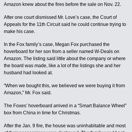
Amazon knew about the fires before the sale on Nov. 22.
After one court dismissed Mr. Love’s case, the Court of
Appeals for the 11th Circuit said he could continue trying to
make his case.
In the Fox family’s case, Megan Fox purchased the
hoverboard for her son from a seller named W-Deals on
Amazon. The listing said little about the company or where
the board was made, like a lot of the listings she and her
husband had looked at.
“When we bought this, we believed we were buying it from
Amazon,” Mr. Fox said.
The Foxes’ hoverboard arrived in a “Smart Balance Wheel”
box from China in time for Christmas.
After the Jan. 9 fire, the house was uninhabitable and most