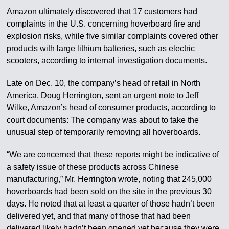
Amazon ultimately discovered that 17 customers had
complaints in the U.S. concerning hoverboard fire and
explosion risks, while five similar complaints covered other
products with large lithium batteries, such as electric
scooters, according to internal investigation documents.
Late on Dec. 10, the company’s head of retail in North
America, Doug Herrington, sent an urgent note to Jeff
Wilke, Amazon’s head of consumer products, according to
court documents: The company was about to take the
unusual step of temporarily removing all hoverboards.
“We are concerned that these reports might be indicative of
a safety issue of these products across Chinese
manufacturing,” Mr. Herrington wrote, noting that 245,000
hoverboards had been sold on the site in the previous 30
days. He noted that at least a quarter of those hadn’t been
delivered yet, and that many of those that had been
delivered likely hadn’t been opened yet because they were