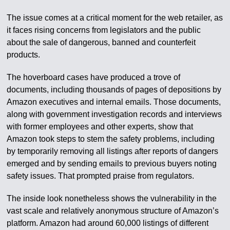
The issue comes at a critical moment for the web retailer, as
it faces rising concerns from legislators and the public
about the sale of dangerous, banned and counterfeit
products.
The hoverboard cases have produced a trove of
documents, including thousands of pages of depositions by
Amazon executives and internal emails. Those documents,
along with government investigation records and interviews
with former employees and other experts, show that
Amazon took steps to stem the safety problems, including
by temporarily removing all listings after reports of dangers
emerged and by sending emails to previous buyers noting
safety issues. That prompted praise from regulators.
The inside look nonetheless shows the vulnerability in the
vast scale and relatively anonymous structure of Amazon’s
platform. Amazon had around 60,000 listings of different