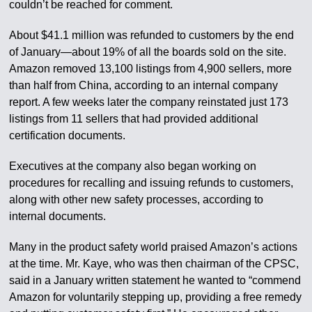
couldn’t be reached for comment.
About $41.1 million was refunded to customers by the end
of January—about 19% of all the boards sold on the site.
Amazon removed 13,100 listings from 4,900 sellers, more
than half from China, according to an internal company
report. A few weeks later the company reinstated just 173
listings from 11 sellers that had provided additional
certification documents.
Executives at the company also began working on
procedures for recalling and issuing refunds to customers,
along with other new safety processes, according to
internal documents.
Many in the product safety world praised Amazon’s actions
at the time. Mr. Kaye, who was then chairman of the CPSC,
said in a January written statement he wanted to “commend
Amazon for voluntarily stepping up, providing a free remedy