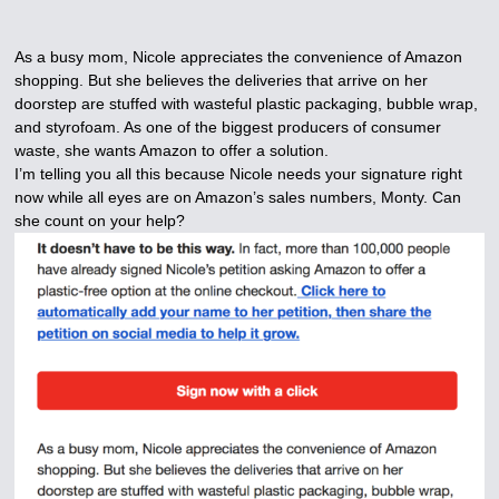
As a busy mom, Nicole appreciates the convenience of Amazon
shopping. But she believes the deliveries that arrive on her
doorstep are stuffed with wasteful plastic packaging, bubble wrap,
and styrofoam. As one of the biggest producers of consumer
waste, she wants Amazon to offer a solution.
I’m telling you all this because Nicole needs your signature right
now while all eyes are on Amazon’s sales numbers, Monty. Can
she count on your help?