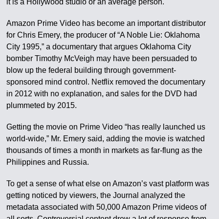
it is a Hollywood studio or an average person.
Amazon Prime Video has become an important distributor
for Chris Emery, the producer of “A Noble Lie: Oklahoma
City 1995,” a documentary that argues Oklahoma City
bomber Timothy McVeigh may have been persuaded to
blow up the federal building through government-
sponsored mind control. Netflix removed the documentary
in 2012 with no explanation, and sales for the DVD had
plummeted by 2015.
Getting the movie on Prime Video “has really launched us
world-wide,” Mr. Emery said, adding the movie is watched
thousands of times a month in markets as far-flung as the
Philippines and Russia.
To get a sense of what else on Amazon’s vast platform was
getting noticed by viewers, the Journal analyzed the
metadata associated with 50,000 Amazon Prime videos of
all sorts. Controversial content drew a lot of response from