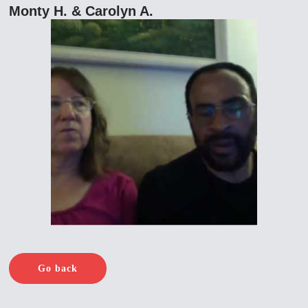
Monty H. & Carolyn A.
Go back