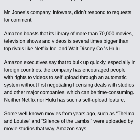
Mr. Jones’s company, Infowars, didn’t respond to requests
for comment.
Amazon boasts that its library of more than 70,000 movies,
television shows and videos is several times bigger than
top rivals like Netflix Inc. and Walt Disney Co.’s Hulu.
Amazon executives say that to bulk up quickly, especially in
foreign countries, the company has encouraged people
with rights to videos to self upload through an automatic
system without first negotiating licensing deals with studios
and other major companies, which can be time-consuming.
Neither Netflix nor Hulu has such a self-upload feature.
Some well-known movies from years ago, such as “Thelma
and Louise” and “Silence of the Lambs,” were uploaded by
movie studios that way, Amazon says.