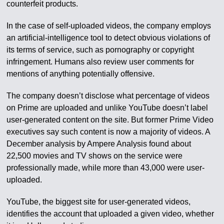
counterfeit products.
In the case of self-uploaded videos, the company employs
an artificial-intelligence tool to detect obvious violations of
its terms of service, such as pornography or copyright
infringement. Humans also review user comments for
mentions of anything potentially offensive.
The company doesn’t disclose what percentage of videos
on Prime are uploaded and unlike YouTube doesn’t label
user-generated content on the site. But former Prime Video
executives say such content is now a majority of videos. A
December analysis by Ampere Analysis found about
22,500 movies and TV shows on the service were
professionally made, while more than 43,000 were user-
uploaded.
YouTube, the biggest site for user-generated videos,
identifies the account that uploaded a given video, whether