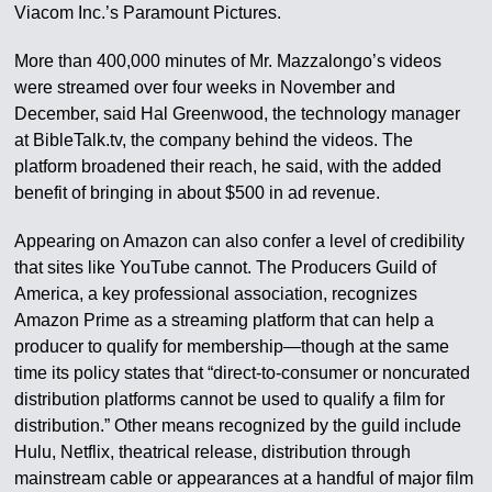
Viacom Inc.’s Paramount Pictures.
More than 400,000 minutes of Mr. Mazzalongo’s videos
were streamed over four weeks in November and
December, said Hal Greenwood, the technology manager
at BibleTalk.tv, the company behind the videos. The
platform broadened their reach, he said, with the added
benefit of bringing in about $500 in ad revenue.
Appearing on Amazon can also confer a level of credibility
that sites like YouTube cannot. The Producers Guild of
America, a key professional association, recognizes
Amazon Prime as a streaming platform that can help a
producer to qualify for membership—though at the same
time its policy states that “direct-to-consumer or noncurated
distribution platforms cannot be used to qualify a film for
distribution.” Other means recognized by the guild include
Hulu, Netflix, theatrical release, distribution through
mainstream cable or appearances at a handful of major film