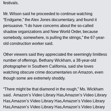
festivals.
Mr. Wilson said he proceeded to continue watching
“Endgame,” the Alex Jones documentary, and found it
persuasive. “I do have concerns about the so-called
shadow organizations and New World Order, because
somebody, somewhere, is pulling the strings,” the 67-year-
old construction worker said.
Other viewers said they appreciated the seemingly limitless
number of offerings. Bethany Wickham, a 38-year-old
photographer in Southern California, said she loves
watching obscure crime documentaries on Amazon, even
though some are extremely shoddy.
“There might be that diamond in the rough,” Ms. Wickham
said. Amazon’s Video Library Has,Amazon’s Video Library
Has,Amazon’s Video Library Has,Amazon’s Video Library
Has,Amazon’s Video Library Has,Amazon’s Video Library