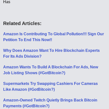
Has
Related Articles:
Amazon Is Contributing To Global Pollution!!! Sign Our
Petition To End This Now!!
Why Does Amazon Want To Hire Blockchain Experts
For Its Ads Division?
Amazon Wants To Build A Blockchain For Ads, New
Job Listing Shows (#GotBitcoin?)
Supermarkets Try Swapping Cashiers For Cameras
Like Amazon (#GotBitcoin?)
Amazon-Owned Twitch Quietly Brings Back Bitcoin
Payments (#GotBitcoin?)