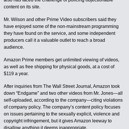
content on its site.
Mr. Wilson and other Prime Video subscribers said they
have enjoyed some of the non-mainstream programming
they have found on the service, and some independent
producers call it a valuable outlet to reach a broad
audience.
Amazon Prime members get unlimited viewing of videos,
as well as free shipping for physical goods, at a cost of
$119 a year.
After inquiries from The Wall Street Journal, Amazon took
down “Endgame” and two other videos from Mr. Jones—all
self-uploaded, according to the company—citing violations
of company policy. The company’s content policy focuses
on issues pertaining to the sexually explicit, violence and
copyright infringement, but it gives Amazon leeway to
disallow anything it deems inappropriate.