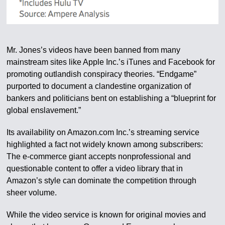
Mr. Jones’s videos have been banned from many
mainstream sites like Apple Inc.’s iTunes and Facebook for
promoting outlandish conspiracy theories. “Endgame”
purported to document a clandestine organization of
bankers and politicians bent on establishing a “blueprint for
global enslavement.”
Its availability on Amazon.com Inc.’s streaming service
highlighted a fact not widely known among subscribers:
The e-commerce giant accepts nonprofessional and
questionable content to offer a video library that in
Amazon’s style can dominate the competition through
sheer volume.
While the video service is known for original movies and