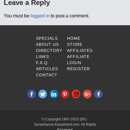
Leave a Reply
You must be
logged in
to post a comment.
SPECIALS
HOME
ABOUT US
STORE
DIRECTORY
AFFILIATES
LINKS
AFFILIATE
F.A.Q.
LOGIN
ARTICLES
REGISTER
CONTACT
© Copyright 1997-2025 DPL-
Surveillance-Equipment.com All Rights
Reserved