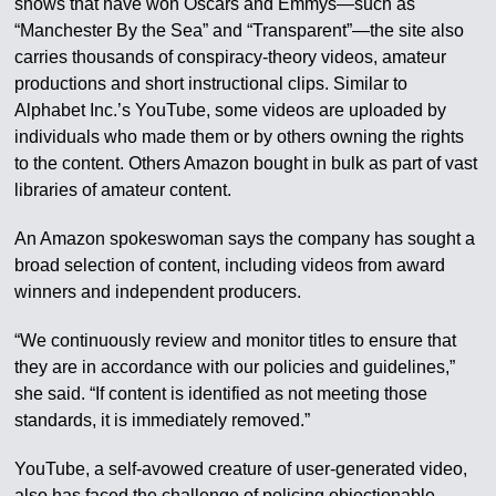
shows that have won Oscars and Emmys—such as
“Manchester By the Sea” and “Transparent”—the site also
carries thousands of conspiracy-theory videos, amateur
productions and short instructional clips. Similar to
Alphabet Inc.’s YouTube, some videos are uploaded by
individuals who made them or by others owning the rights
to the content. Others Amazon bought in bulk as part of vast
libraries of amateur content.
An Amazon spokeswoman says the company has sought a
broad selection of content, including videos from award
winners and independent producers.
“We continuously review and monitor titles to ensure that
they are in accordance with our policies and guidelines,”
she said. “If content is identified as not meeting those
standards, it is immediately removed.”
YouTube, a self-avowed creature of user-generated video,
also has faced the challenge of policing objectionable