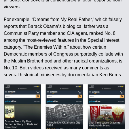
viewers.
For example, “Dreams from My Real Father,” which falsely
reports that Barack Obama’s biological father was a
Communist Party member and CIA agent, ranked No. 8
among the most-reviewed features in the Special Interest
category. “The Enemies Within,” about how certain
Democratic members of Congress purportedly collude with
the Muslim Brotherhood and other radical organizations, is
No. 10. Both videos received as many comments as
several historical miniseries by documentarian Ken Burns.