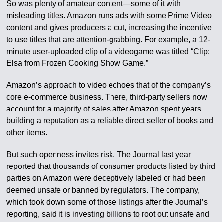
So was plenty of amateur content—some of it with
misleading titles. Amazon runs ads with some Prime Video
content and gives producers a cut, increasing the incentive
to use titles that are attention-grabbing. For example, a 12-
minute user-uploaded clip of a videogame was titled “Clip:
Elsa from Frozen Cooking Show Game.”
Amazon’s approach to video echoes that of the company’s
core e-commerce business. There, third-party sellers now
account for a majority of sales after Amazon spent years
building a reputation as a reliable direct seller of books and
other items.
But such openness invites risk. The Journal last year
reported that thousands of consumer products listed by third
parties on Amazon were deceptively labeled or had been
deemed unsafe or banned by regulators. The company,
which took down some of those listings after the Journal’s
reporting, said it is investing billions to root out unsafe and