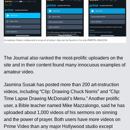
The Journal also ranked the most-prolific uploaders on the
site and in their content found many innocuous examples of
amateur video.
Jasmina Susak has posted more than 200 art-instruction
videos, including “Clip: Drawing Chuck Norris” and “Clip:
Time Lapse Drawing McDonald’s Menu.” Another prolific
user, a Bible teacher named Mike Mazzalongo, said he has
uploaded about 1,000 videos of his sermons on sinning
and the power of prayer. Both users have more videos on
Prime Video than any major Hollywood studio except