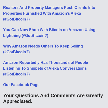
Realtors And Property Managers Push Clients Into
Properties Furnished With Amazon’s Alexa
(#GotBitcoin?)
You Can Now Shop With Bitcoin on Amazon Using
Lightning (#GotBitcoin?)
Why Amazon Needs Others To Keep Selling
(#GotBitcoin?)
Amazon Reportedly Has Thousands of People
Listening To Snippets of Alexa Conversations
(#GotBitcoin?)
Our Facebook Page
Your Questions And Comments Are Greatly
Appreciated.