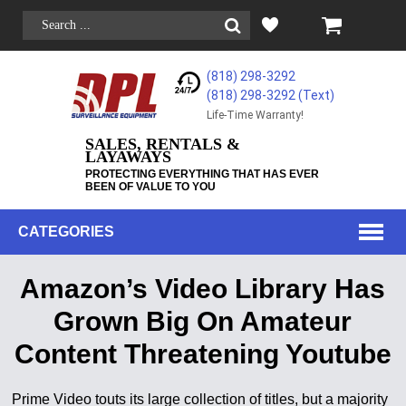
(818) 298-3292
(818) 298-3292‬ (Text)
Life-Time Warranty!
SALES, RENTALS &
LAYAWAYS
PROTECTING EVERYTHING THAT HAS EVER
BEEN OF VALUE TO YOU
CATEGORIES
Amazon’s Video Library Has
Grown Big On Amateur
Content Threatening Youtube
Prime Video touts its large collection of titles, but a majority