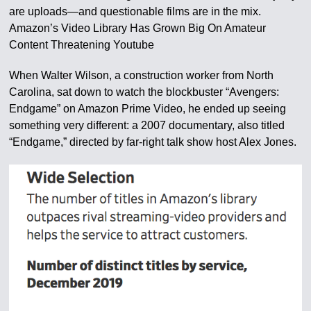
are uploads—and questionable films are in the mix.
Amazon’s Video Library Has Grown Big On Amateur
Content Threatening Youtube
When Walter Wilson, a construction worker from North
Carolina, sat down to watch the blockbuster “Avengers:
Endgame” on Amazon Prime Video, he ended up seeing
something very different: a 2007 documentary, also titled
“Endgame,” directed by far-right talk show host Alex Jones.