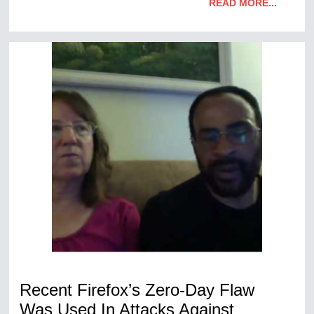
READ MORE...
Recent Firefox’s Zero-Day Flaw
Was Used In Attacks Against