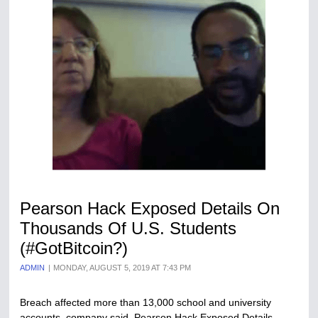
Pearson Hack Exposed Details On
Thousands Of U.S. Students
(#GotBitcoin?)
ADMIN
MONDAY, AUGUST 5, 2019 AT 7:43 PM
Breach affected more than 13,000 school and university
accounts, company said. Pearson Hack Exposed Details