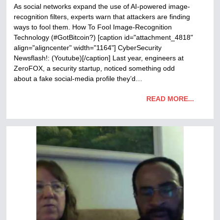
As social networks expand the use of AI-powered image-
recognition filters, experts warn that attackers are finding
ways to fool them. How To Fool Image-Recognition
Technology (#GotBitcoin?) [caption id="attachment_4818"
align="aligncenter" width="1164"] CyberSecurity
Newsflash!: (Youtube)[/caption] Last year, engineers at
ZeroFOX, a security startup, noticed something odd
about a fake social-media profile they’d…
READ MORE...