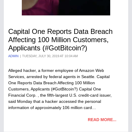
Capital One Reports Data Breach
Affecting 100 Million Customers,
Applicants (#GotBitcoin?)
ADMIN
TUESDAY, JULY 30, 2019 AT 10:04 AM
Alleged hacker, a former employee of Amazon Web
Services, arrested by federal agents in Seattle. Capital
One Reports Data Breach Affecting 100 Million
Customers, Applicants (#GotBitcoin?) Capital One
Financial Corp. , the fifth-largest U.S. credit-card issuer,
said Monday that a hacker accessed the personal
information of approximately 106 million card…
READ MORE...