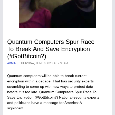
Quantum Computers Spur Race
To Break And Save Encryption
(#GotBitcoin?)
ADMIN
THURSDAY, JUNE 6, 2019 AT 7:33 AM
Quantum computers will be able to break current
encryption within a decade. That has security experts
scrambling to come up with new ways to protect data
before it is too late. Quantum Computers Spur Race To
Save Encryption (#GotBitcoin?) National-security experts
and politicians have a message for America: A
significant…