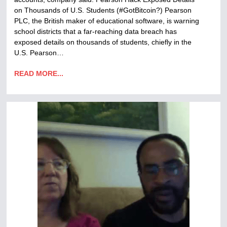
on Thousands of U.S. Students (#GotBitcoin?) Pearson
PLC, the British maker of educational software, is warning
school districts that a far-reaching data breach has
exposed details on thousands of students, chiefly in the
U.S. Pearson…
READ MORE...