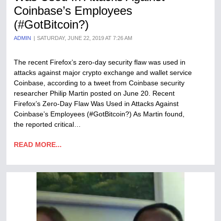
Coinbase’s Employees
(#GotBitcoin?)
ADMIN
SATURDAY, JUNE 22, 2019 AT 7:26 AM
The recent Firefox’s zero-day security flaw was used in
attacks against major crypto exchange and wallet service
Coinbase, according to a tweet from Coinbase security
researcher Philip Martin posted on June 20. Recent
Firefox’s Zero-Day Flaw Was Used in Attacks Against
Coinbase’s Employees (#GotBitcoin?) As Martin found,
the reported critical…
READ MORE...