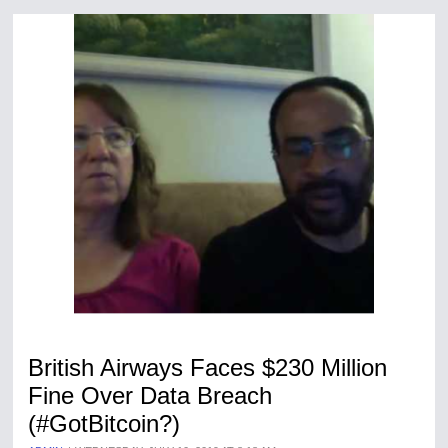
British Airways Faces $230 Million
Fine Over Data Breach
(#GotBitcoin?)