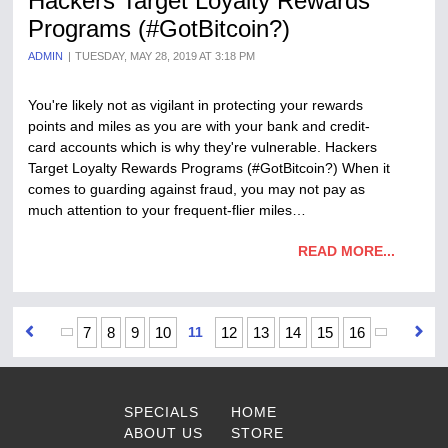
Hackers Target Loyalty Rewards
Programs (#GotBitcoin?)
ADMIN
TUESDAY, MAY 28, 2019 AT 3:18 PM
You're likely not as vigilant in protecting your rewards
points and miles as you are with your bank and credit-
card accounts which is why they're vulnerable. Hackers
Target Loyalty Rewards Programs (#GotBitcoin?) When it
comes to guarding against fraud, you may not pay as
much attention to your frequent-flier miles…
READ MORE...
7
8
9
10
11
12
13
14
15
16
SPECIALS
HOME
ABOUT US
STORE