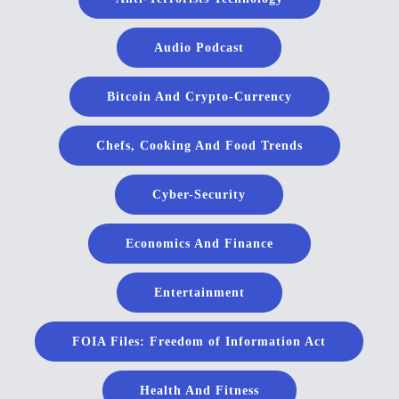
Audio Podcast
Bitcoin And Crypto-Currency
Chefs, Cooking And Food Trends
Cyber-Security
Economics And Finance
Entertainment
FOIA Files: Freedom of Information Act
Health And Fitness