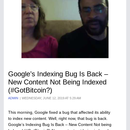
Google’s Indexing Bug Is Back –
New Content Not Being Indexed
(#GotBitcoin?)
ADMIN
WEDNESDAY, JUNE 12, 2019 AT 5:29 AM
This morning, Google fixed a bug that affected its ability
to index new content. Well, right now, that bug is back.
Google’s Indexing Bug Is Back – New Content Not being