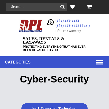
(818) 298-3292
(818) 298-3292‬ (Text)
Life-Time Warranty!
SALES, RENTALS &
LAYAWAYS
PROTECTING EVERYTHING THAT HAS EVER
BEEN OF VALUE TO YOU
CATEGORIES
Cyber-Security
Anti-Terrorists Technology