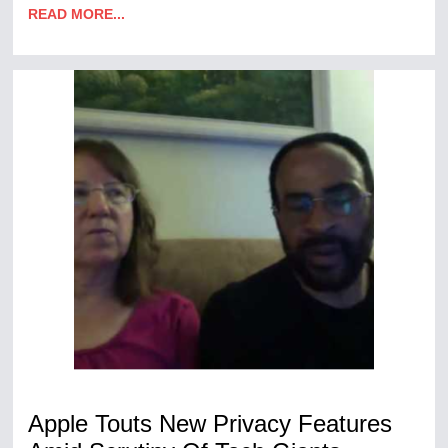
READ MORE...
Apple Touts New Privacy Features