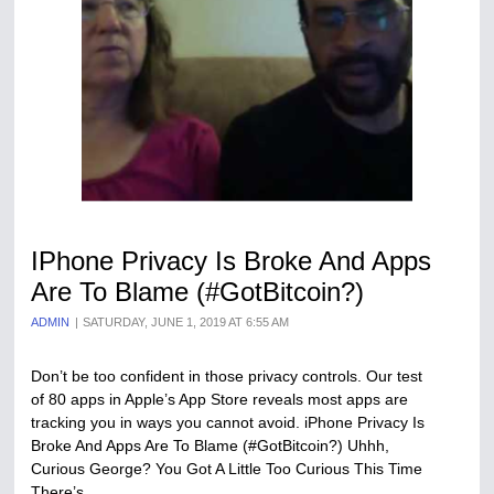
IPhone Privacy Is Broke And Apps
Are To Blame (#GotBitcoin?)
ADMIN
SATURDAY, JUNE 1, 2019 AT 6:55 AM
Don’t be too confident in those privacy controls. Our test
of 80 apps in Apple’s App Store reveals most apps are
tracking you in ways you cannot avoid. iPhone Privacy Is
Broke And Apps Are To Blame (#GotBitcoin?) Uhhh,
Curious George? You Got A Little Too Curious This Time
There’s…