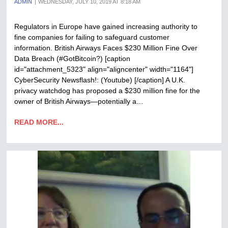
ADMIN
WEDNESDAY, JULY 10, 2019 AT 8:18 AM
Regulators in Europe have gained increasing authority to
fine companies for failing to safeguard customer
information. British Airways Faces $230 Million Fine Over
Data Breach (#GotBitcoin?) [caption
id="attachment_5323" align="aligncenter" width="1164"]
CyberSecurity Newsflash!: (Youtube) [/caption] A U.K.
privacy watchdog has proposed a $230 million fine for the
owner of British Airways—potentially a…
READ MORE...