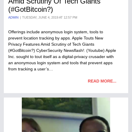
Amid Scrutiny Of Tech Giants
(#GotBitcoin?)
ADMIN
TUESDAY, JUNE 4, 2019 AT 12:57 PM
Offerings include anonymous login system, tools to
prevent location tracking by apps. Apple Touts New
Privacy Features Amid Scrutiny of Tech Giants
(#GotBitcoin?) CyberSecurity Newsflash!: (Youtube) Apple
Inc. sought to tout itself as a digital-privacy crusader with
an anonymous login system and tools that prevent apps
from tracking a user’s…
READ MORE...