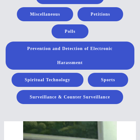
Miscellaneous
Petitions
Polls
Prevention and Detection of Electronic
Harassment
Spiritual Technology
Sports
Surveillance & Counter Surveillance