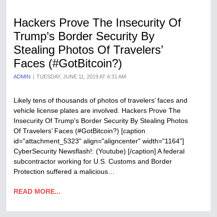
Hackers Prove The Insecurity Of
Trump’s Border Security By
Stealing Photos Of Travelers’
Faces (#GotBitcoin?)
ADMIN
TUESDAY, JUNE 11, 2019 AT 6:31 AM
Likely tens of thousands of photos of travelers’ faces and
vehicle license plates are involved. Hackers Prove The
Insecurity Of Trump's Border Security By Stealing Photos
Of Travelers’ Faces (#GotBitcoin?) [caption
id="attachment_5323" align="aligncenter" width="1164"]
CyberSecurity Newsflash!: (Youtube) [/caption] A federal
subcontractor working for U.S. Customs and Border
Protection suffered a malicious…
READ MORE...