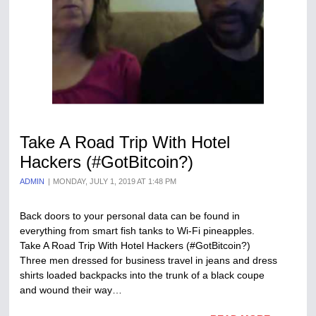
Take A Road Trip With Hotel
Hackers (#GotBitcoin?)
ADMIN
MONDAY, JULY 1, 2019 AT 1:48 PM
Back doors to your personal data can be found in
everything from smart fish tanks to Wi-Fi pineapples.
Take A Road Trip With Hotel Hackers (#GotBitcoin?)
Three men dressed for business travel in jeans and dress
shirts loaded backpacks into the trunk of a black coupe
and wound their way…