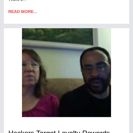
READ MORE...