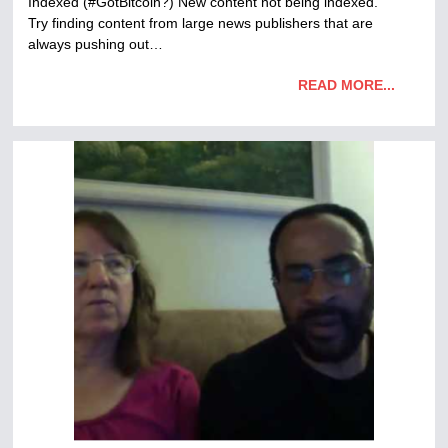
Indexed (#GotBitcoin?) New content not being indexed.
Try finding content from large news publishers that are
always pushing out…
READ MORE...