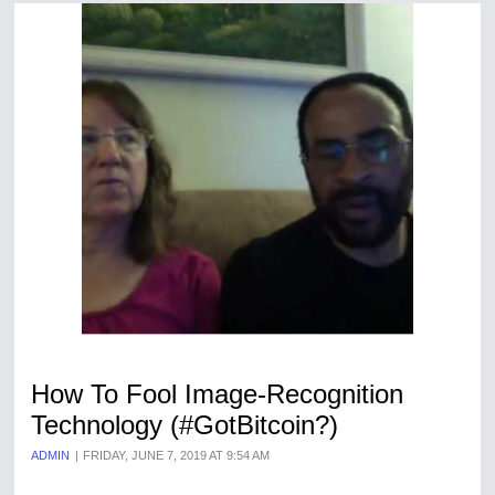
How To Fool Image-Recognition
Technology (#GotBitcoin?)
ADMIN
FRIDAY, JUNE 7, 2019 AT 9:54 AM