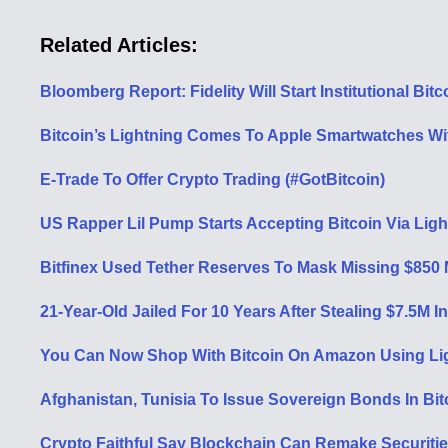
Related Articles:
Bloomberg Report: Fidelity Will Start Institutional Bi
Bitcoin’s Lightning Comes To Apple Smartwatches Wi
E-Trade To Offer Crypto Trading (#GotBitcoin)
US Rapper Lil Pump Starts Accepting Bitcoin Via Lig
Bitfinex Used Tether Reserves To Mask Missing $850 M
21-Year-Old Jailed For 10 Years After Stealing $7.5M 
You Can Now Shop With Bitcoin On Amazon Using Lig
Afghanistan, Tunisia To Issue Sovereign Bonds In Bit
Crypto Faithful Say Blockchain Can Remake Securitie