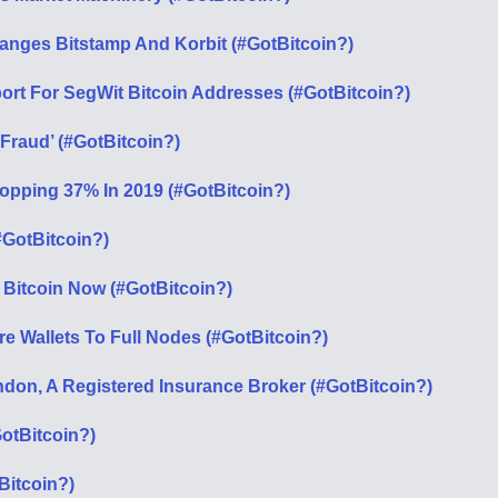
anges Bitstamp And Korbit (#GotBitcoin?)
ort For SegWit Bitcoin Addresses (#GotBitcoin?)
‘Fraud’ (#GotBitcoin?)
opping 37% In 2019 (#GotBitcoin?)
#GotBitcoin?)
 Bitcoin Now (#GotBitcoin?)
e Wallets To Full Nodes (#GotBitcoin?)
don, A Registered Insurance Broker (#GotBitcoin?)
otBitcoin?)
Bitcoin?)