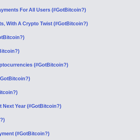
ments For All Users (#GotBitcoin?)
, With A Crypto Twist (#GotBitcoin?)
tBitcoin?)
itcoin?)
ptocurrencies (#GotBitcoin?)
#GotBitcoin?)
itcoin?)
it Next Year (#GotBitcoin?)
?)
ment (#GotBitcoin?)