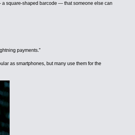
 — a square-shaped barcode — that someone else can
lightning payments.”
pular as smartphones, but many use them for the