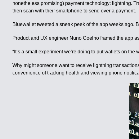
nonetheless promising) payment technology: lightning. 
then scan with their smartphone to send over a payment.
Bluewallet tweeted a sneak peek of the app weeks ago. But 
Product and UX engineer Nuno Coelho framed the app as 
“It’s a small experiment we’re doing to put wallets on the 
Why might someone want to receive lightning transactions
convenience of tracking health and viewing phone notificat