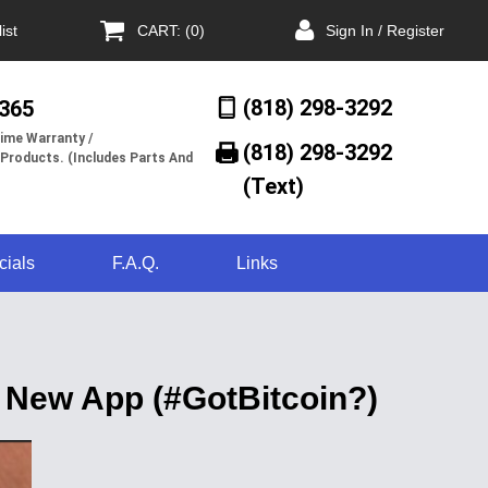
ist
CART: (0)
Sign In / Register
(818) 298-3292
/365
ime Warranty /
(818) 298-3292‬
 Products. (Includes Parts And
(Text)
cials
F.A.Q.
Links
 New App (#GotBitcoin?)