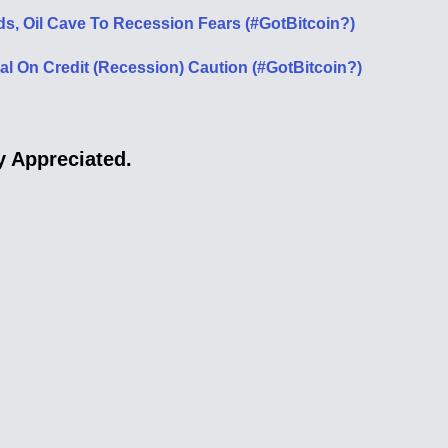
ds, Oil Cave To Recession Fears (#GotBitcoin?)
 On Credit (Recession) Caution (#GotBitcoin?)
 Appreciated.