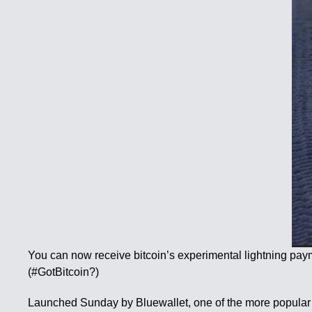
You can now receive bitcoin’s experimental lightning pa
(#GotBitcoin?)
Launched Sunday by Bluewallet, one of the more popular li