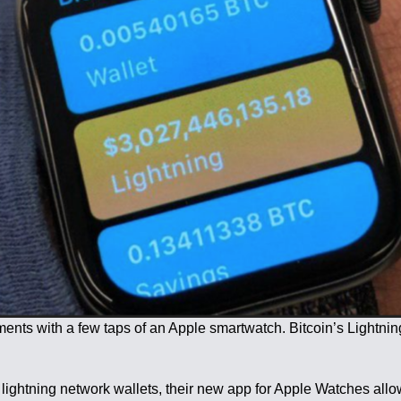
yments with a few taps of an Apple smartwatch. Bitcoin’s Ligh
ghtning network wallets, their new app for Apple Watches allows 