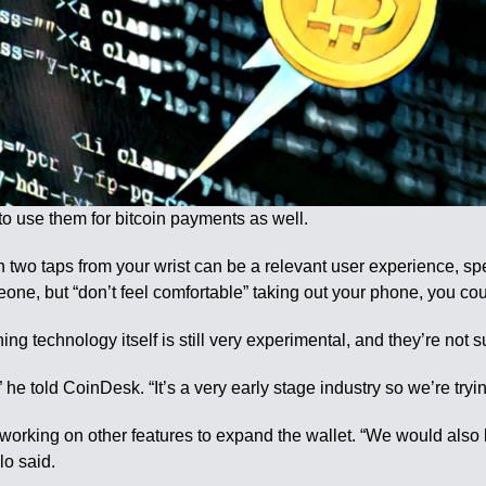
e to use them for bitcoin payments as well.
 two taps from your wrist can be a relevant user experience, spec
eone, but “don’t feel comfortable” taking out your phone, you cou
ning technology itself is still very experimental, and they’re not
he told CoinDesk. “It’s a very early stage industry so we’re trying
working on other features to expand the wallet. “We would also l
lo said.