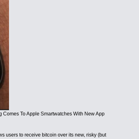
tning Comes To Apple Smartwatches With New App
users to receive bitcoin over its new, risky (but