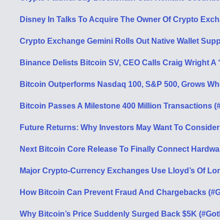
Disney In Talks To Acquire The Owner Of Crypto Exch
Crypto Exchange Gemini Rolls Out Native Wallet Supp
Binance Delists Bitcoin SV, CEO Calls Craig Wright A 
Bitcoin Outperforms Nasdaq 100, S&P 500, Grows Wh
Bitcoin Passes A Milestone 400 Million Transactions (
Future Returns: Why Investors May Want To Consider
Next Bitcoin Core Release To Finally Connect Hardwar
Major Crypto-Currency Exchanges Use Lloyd’s Of Lon
How Bitcoin Can Prevent Fraud And Chargebacks (#G
Why Bitcoin’s Price Suddenly Surged Back $5K (#Got