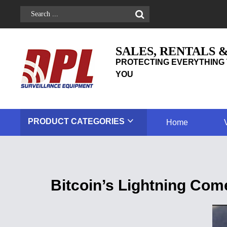
SALES, RENTALS 
PROTECTING EVERYTHING 
YOU
PRODUCT
CATEGORIES
Home
Bitcoin’s Lightning Co