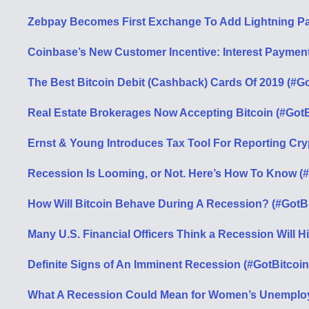
Zebpay Becomes First Exchange To Add Lightning Pay
Coinbase’s New Customer Incentive: Interest Payments
The Best Bitcoin Debit (Cashback) Cards Of 2019 (#Go
Real Estate Brokerages Now Accepting Bitcoin (#GotB
Ernst & Young Introduces Tax Tool For Reporting Cry
Recession Is Looming, or Not. Here’s How To Know (
How Will Bitcoin Behave During A Recession? (#GotB
Many U.S. Financial Officers Think a Recession Will H
Definite Signs of An Imminent Recession (#GotBitcoin
What A Recession Could Mean for Women’s Unemploy