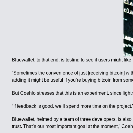
Bluewallet, to that end, is testing to see if users might lik
“Sometimes the convenience of just [receiving bitcoin] with
adding it might be useful if you’re buying bitcoin from som
But Coehlo stresses that this is an experiment, since light
“If feedback is good, we’ll spend more time on the project,” 
Bluewallet, helmed by a team of three developers, is also 
trust. That’s our most important goal at the moment,” Coeh