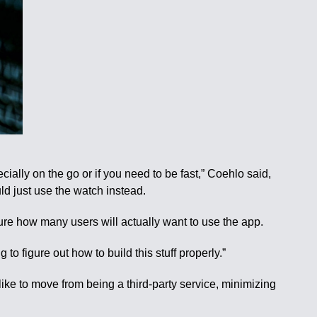
ially on the go or if you need to be fast,” Coehlo said,
ld just use the watch instead.
 sure how many users will actually want to use the app.
 to figure out how to build this stuff properly.”
ike to move from being a third-party service, minimizing