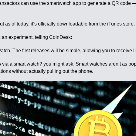
Transactors can use the smartwatch app to generate a QR code
as of today, it’s officially downloadable from the iTunes store.
an experiment, telling CoinDesk:
watch. The first releases will be simple, allowing you to receive 
 via a smart watch? you might ask. Smart watches aren’t as po
ions without actually pulling out the phone.