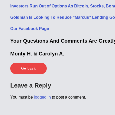
Investors Run Out of Options As Bitcoin, Stocks, Bon
Goldman Is Looking To Reduce “Marcus” Lending Goal
Our Facebook Page
Your Questions And Comments Are Greatly
Monty H. & Carolyn A.
Go back
Leave a Reply
You must be
logged in
to post a comment.