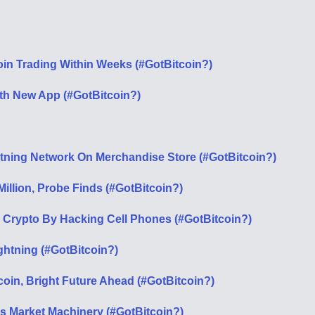
tcoin Trading Within Weeks (#GotBitcoin?)
th New App (#GotBitcoin?)
htning Network On Merchandise Store (#GotBitcoin?)
illion, Probe Finds (#GotBitcoin?)
In Crypto By Hacking Cell Phones (#GotBitcoin?)
htning (#GotBitcoin?)
coin, Bright Future Ahead (#GotBitcoin?)
s Market Machinery (#GotBitcoin?)