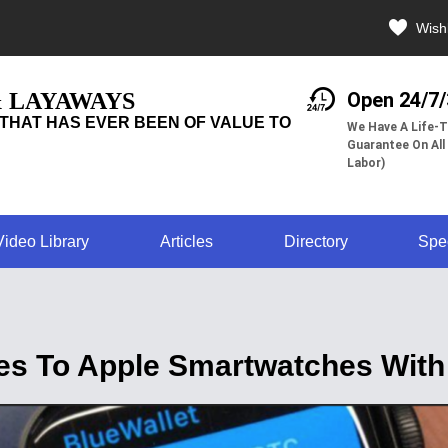
Wishl
& LAYAWAYS
Open 24/7
THAT HAS EVER BEEN OF VALUE TO
We Have A Life-T
Guarantee On All
Labor)
Video Library
Articles
Directory
Spe
mes To Apple Smartwatches With