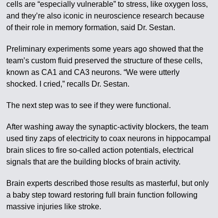
cells are “especially vulnerable” to stress, like oxygen loss,
and they’re also iconic in neuroscience research because
of their role in memory formation, said Dr. Sestan.
Preliminary experiments some years ago showed that the
team’s custom fluid preserved the structure of these cells,
known as CA1 and CA3 neurons. “We were utterly
shocked. I cried,” recalls Dr. Sestan.
The next step was to see if they were functional.
After washing away the synaptic-activity blockers, the team
used tiny zaps of electricity to coax neurons in hippocampal
brain slices to fire so-called action potentials, electrical
signals that are the building blocks of brain activity.
Brain experts described those results as masterful, but only
a baby step toward restoring full brain function following
massive injuries like stroke.