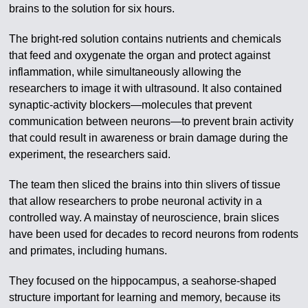
brains to the solution for six hours.
The bright-red solution contains nutrients and chemicals
that feed and oxygenate the organ and protect against
inflammation, while simultaneously allowing the
researchers to image it with ultrasound. It also contained
synaptic-activity blockers—molecules that prevent
communication between neurons—to prevent brain activity
that could result in awareness or brain damage during the
experiment, the researchers said.
The team then sliced the brains into thin slivers of tissue
that allow researchers to probe neuronal activity in a
controlled way. A mainstay of neuroscience, brain slices
have been used for decades to record neurons from rodents
and primates, including humans.
They focused on the hippocampus, a seahorse-shaped
structure important for learning and memory, because its