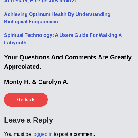
And Stars, Etc? (#GotBitcoin?)
Achieving Optimum Health By Understanding
Biological Frequencies
Spiritual Technology: A Users Guide For Walking A
Labyrinth
Your Questions And Comments Are Greatly
Appreciated.
Monty H. & Carolyn A.
Go back
Leave a Reply
You must be
logged in
to post a comment.