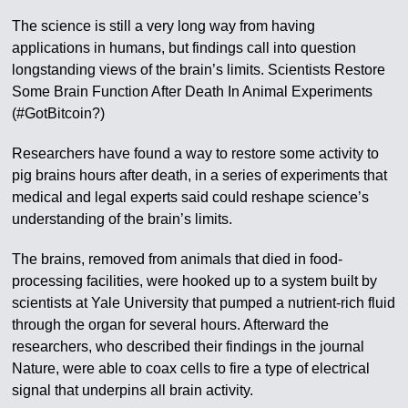
The science is still a very long way from having
applications in humans, but findings call into question
longstanding views of the brain’s limits. Scientists Restore
Some Brain Function After Death In Animal Experiments
(#GotBitcoin?)
Researchers have found a way to restore some activity to
pig brains hours after death, in a series of experiments that
medical and legal experts said could reshape science’s
understanding of the brain’s limits.
The brains, removed from animals that died in food-
processing facilities, were hooked up to a system built by
scientists at Yale University that pumped a nutrient-rich fluid
through the organ for several hours. Afterward the
researchers, who described their findings in the journal
Nature, were able to coax cells to fire a type of electrical
signal that underpins all brain activity.