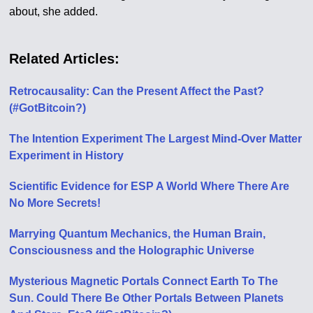
about, she added.
Related Articles:
Retrocausality: Can the Present Affect the Past?
(#GotBitcoin?)
The Intention Experiment The Largest Mind-Over Matter
Experiment in History
Scientific Evidence for ESP A World Where There Are
No More Secrets!
Marrying Quantum Mechanics, the Human Brain,
Consciousness and the Holographic Universe
Mysterious Magnetic Portals Connect Earth To The
Sun. Could There Be Other Portals Between Planets