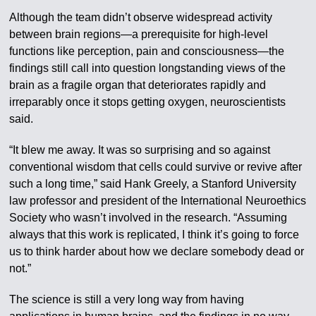
Although the team didn’t observe widespread activity
between brain regions—a prerequisite for high-level
functions like perception, pain and consciousness—the
findings still call into question longstanding views of the
brain as a fragile organ that deteriorates rapidly and
irreparably once it stops getting oxygen, neuroscientists
said.
“It blew me away. It was so surprising and so against
conventional wisdom that cells could survive or revive after
such a long time,” said Hank Greely, a Stanford University
law professor and president of the International Neuroethics
Society who wasn’t involved in the research. “Assuming
always that this work is replicated, I think it’s going to force
us to think harder about how we declare somebody dead or
not.”
The science is still a very long way from having