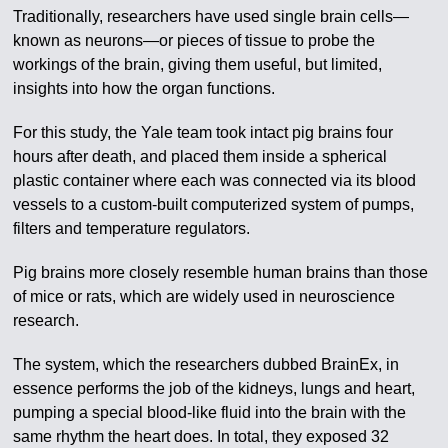
Traditionally, researchers have used single brain cells—
known as neurons—or pieces of tissue to probe the
workings of the brain, giving them useful, but limited,
insights into how the organ functions.
For this study, the Yale team took intact pig brains four
hours after death, and placed them inside a spherical
plastic container where each was connected via its blood
vessels to a custom-built computerized system of pumps,
filters and temperature regulators.
Pig brains more closely resemble human brains than those
of mice or rats, which are widely used in neuroscience
research.
The system, which the researchers dubbed BrainEx, in
essence performs the job of the kidneys, lungs and heart,
pumping a special blood-like fluid into the brain with the
same rhythm the heart does. In total, they exposed 32