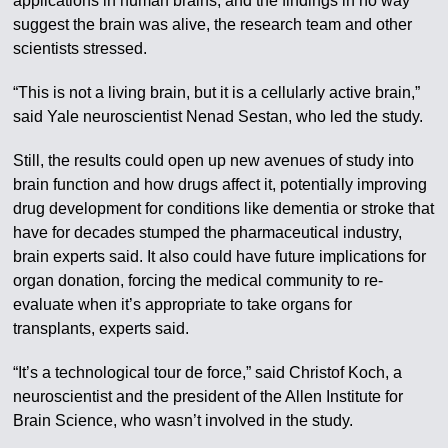
applications in human brains, and the findings in no way
suggest the brain was alive, the research team and other
scientists stressed.
“This is not a living brain, but it is a cellularly active brain,”
said Yale neuroscientist Nenad Sestan, who led the study.
Still, the results could open up new avenues of study into
brain function and how drugs affect it, potentially improving
drug development for conditions like dementia or stroke that
have for decades stumped the pharmaceutical industry,
brain experts said. It also could have future implications for
organ donation, forcing the medical community to re-
evaluate when it’s appropriate to take organs for
transplants, experts said.
“It’s a technological tour de force,” said Christof Koch, a
neuroscientist and the president of the Allen Institute for
Brain Science, who wasn’t involved in the study.