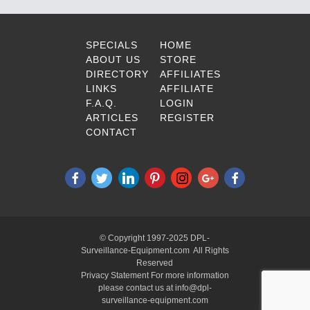
SPECIALS
HOME
ABOUT US
STORE
DIRECTORY
AFFILIATES
LINKS
AFFILIATE
F.A.Q.
LOGIN
ARTICLES
REGISTER
CONTACT
© Copyright 1997-2025 DPL-
Surveillance-Equipment.com All Rights
Reserved
Privacy Statement For more information
please contact us at info@dpl-
surveillance-equipment.com