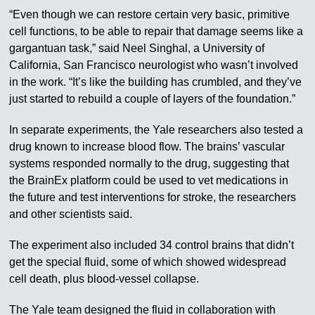
“Even though we can restore certain very basic, primitive
cell functions, to be able to repair that damage seems like a
gargantuan task,” said Neel Singhal, a University of
California, San Francisco neurologist who wasn’t involved
in the work. “It’s like the building has crumbled, and they’ve
just started to rebuild a couple of layers of the foundation.”
In separate experiments, the Yale researchers also tested a
drug known to increase blood flow. The brains’ vascular
systems responded normally to the drug, suggesting that
the BrainEx platform could be used to vet medications in
the future and test interventions for stroke, the researchers
and other scientists said.
The experiment also included 34 control brains that didn’t
get the special fluid, some of which showed widespread
cell death, plus blood-vessel collapse.
The Yale team designed the fluid in collaboration with