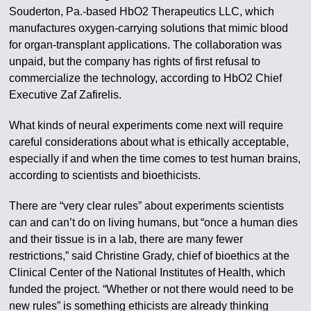
Souderton, Pa.-based HbO2 Therapeutics LLC, which
manufactures oxygen-carrying solutions that mimic blood
for organ-transplant applications. The collaboration was
unpaid, but the company has rights of first refusal to
commercialize the technology, according to HbO2 Chief
Executive Zaf Zafirelis.
What kinds of neural experiments come next will require
careful considerations about what is ethically acceptable,
especially if and when the time comes to test human brains,
according to scientists and bioethicists.
There are “very clear rules” about experiments scientists
can and can’t do on living humans, but “once a human dies
and their tissue is in a lab, there are many fewer
restrictions,” said Christine Grady, chief of bioethics at the
Clinical Center of the National Institutes of Health, which
funded the project. “Whether or not there would need to be
new rules” is something ethicists are already thinking