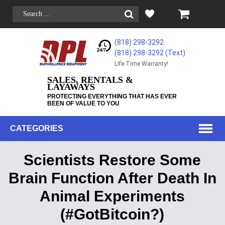
(818) 298-3292
(818) 298-3292‬ (Text)
Life-Time Warranty!
SALES, RENTALS &
LAYAWAYS
PROTECTING EVERYTHING THAT HAS EVER
BEEN OF VALUE TO YOU
CATEGORIES
Scientists Restore Some
Brain Function After Death In
Animal Experiments
(#GotBitcoin?)