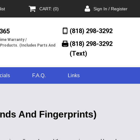
ist
CART: (0)
Sign In / Register
(818) 298-3292
/365
ime Warranty /
(818) 298-3292‬
 Products. (Includes Parts And
(Text)
cials
F.A.Q.
Links
ds And Fingerprints)