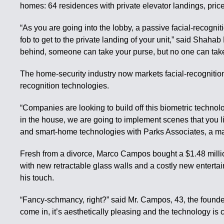
homes: 64 residences with private elevator landings, price
“As you are going into the lobby, a passive facial-recognit
fob to get to the private landing of your unit,” said Shahab
behind, someone can take your purse, but no one can tak
The home-security industry now markets facial-recognition
recognition technologies.
“Companies are looking to build off this biometric technol
in the house, we are going to implement scenes that you li
and smart-home technologies with Parks Associates, a mar
Fresh from a divorce, Marco Campos bought a $1.48 milli
with new retractable glass walls and a costly new entertai
his touch.
“Fancy-schmancy, right?” said Mr. Campos, 43, the foun
come in, it’s aesthetically pleasing and the technology is c