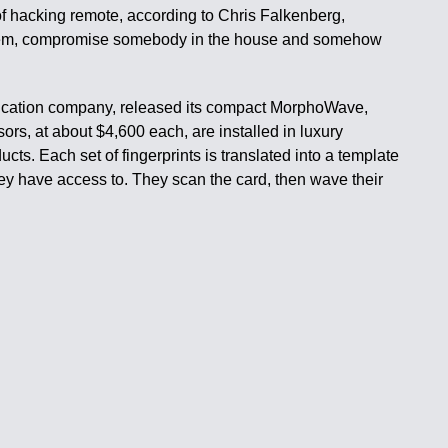
 of hacking remote, according to Chris Falkenberg,
 system, compromise somebody in the house and somehow
.
ntification company, released its compact MorphoWave,
rs, at about $4,600 each, are installed in luxury
ts. Each set of fingerprints is translated into a template
they have access to. They scan the card, then wave their