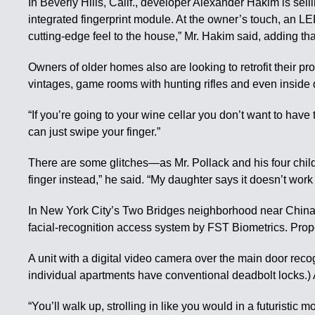
In Beverly Hills, Calif., developer Alexander Hakim is sell
integrated fingerprint module. At the owner’s touch, an LE
cutting-edge feel to the house,” Mr. Hakim said, adding th
Owners of older homes also are looking to retrofit their p
vintages, game rooms with hunting rifles and even inside 
“If you’re going to your wine cellar you don’t want to have
can just swipe your finger.”
There are some glitches—as Mr. Pollack and his four childre
finger instead,” he said. “My daughter says it doesn’t wor
In New York City’s Two Bridges neighborhood near Chinato
facial-recognition access system by FST Biometrics. Prop
A unit with a digital video camera over the main door re
individual apartments have conventional deadbolt locks.) 
“You’ll walk up, strolling in like you would in a futuristi