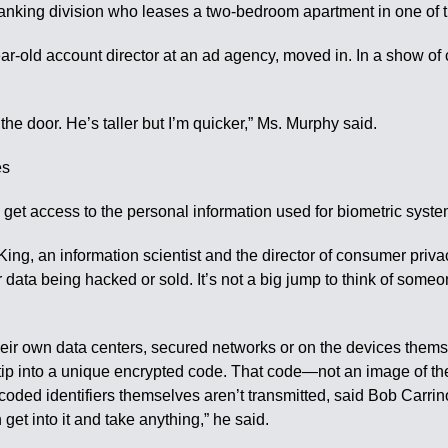
-banking division who leases a two-bedroom apartment in one of t
-year-old account director at an ad agency, moved in. In a show o
 the door. He’s taller but I’m quicker,” Ms. Murphy said.
es
t access to the personal information used for biometric systems,
ing, an information scientist and the director of consumer privacy
r data being hacked or sold. It’s not a big jump to think of som
their own data centers, secured networks or on the devices them
rtip into a unique encrypted code. That code—not an image of th
coded identifiers themselves aren’t transmitted, said Bob Carrino
et into it and take anything,” he said.