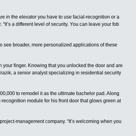
re in the elevator you have to use facial-recognition or a
“It’s a different level of security. You can leave your fob
to see broader, more personalized applications of these
th your finger. Knowing that you unlocked the door and are
zik, a senior analyst specializing in residential security
,000 to remodel it as the ultimate bachelor pad. Along
recognition module for his front door that glows green at
d project-management company. “It’s welcoming when you