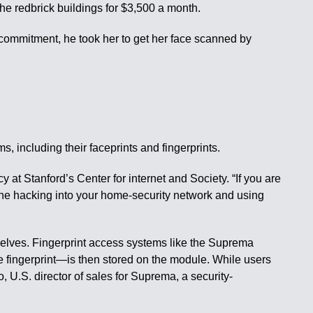
he redbrick buildings for $3,500 a month.
f commitment, he took her to get her face scanned by
 including their faceprints and fingerprints.
 at Stanford’s Center for internet and Society. “If you are
eone hacking into your home-security network and using
selves. Fingerprint access systems like the Suprema
e fingerprint—is then stored on the module. While users
, U.S. director of sales for Suprema, a security-