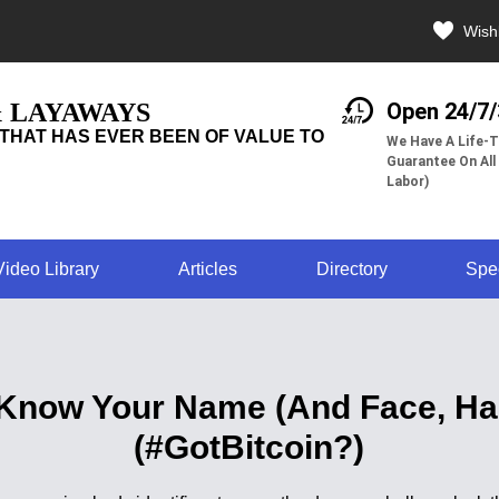
Wishl
& LAYAWAYS
Open 24/7
THAT HAS EVER BEEN OF VALUE TO
We Have A Life-T
Guarantee On All
Labor)
Video Library
Articles
Directory
Spe
Know Your Name (And Face, Han
(#GotBitcoin?)