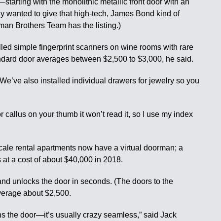
—starting with the monolithic metallic front door with an
ely wanted to give that high-tech, James Bond kind of
tman Brothers Team has the listing.)
alled simple fingerprint scanners on wine rooms with rare
tandard door averages between $2,500 to $3,000, he said.
 “We’ve also installed individual drawers for jewelry so you
r callus on your thumb it won’t read it, so I use my index
cale rental apartments now have a virtual doorman; a
at a cost of about $40,000 in 2018.
nd unlocks the door in seconds. (The doors to the
average about $2,500.
pens the door—it’s usually crazy seamless,” said Jack