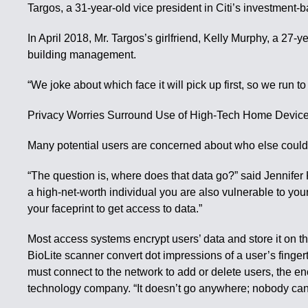
Targos, a 31-year-old vice president in Citi’s investment
In April 2018, Mr. Targos’s girlfriend, Kelly Murphy, a 27
building management.
“We joke about which face it will pick up first, so we run to
Privacy Worries Surround Use of High-Tech Home Devic
Many potential users are concerned about who else could ge
“The question is, where does that data go?” said Jennifer K
a high-net-worth individual you are also vulnerable to you
your faceprint to get access to data.”
Most access systems encrypt users’ data and store it on 
BioLite scanner convert dot impressions of a user’s finge
must connect to the network to add or delete users, the en
technology company. “It doesn’t go anywhere; nobody can g