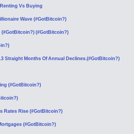
 Renting Vs Buying
llionaire Wave (#GotBitcoin?)
(#GotBitcoin?) (#GotBitcoin?)
in?)
13 Straight Months Of Annual Declines.(#GotBitcoin?)
ing (#GotBitcoin?)
itcoin?)
s Rates Rise (#GotBitcoin?)
 Mortgages (#GotBitcoin?)