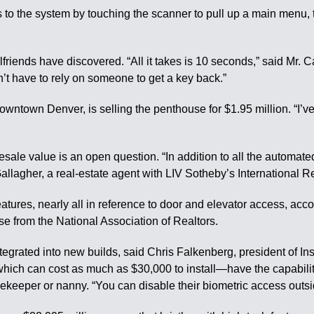
 to the system by touching the scanner to pull up a main menu, t
girlfriends have discovered. “All it takes is 10 seconds,” said
on’t have to rely on someone to get a key back.”
owntown Denver, is selling the penthouse for $1.95 million. “I
 value is an open question. “In addition to all the automated fea
 Gallagher, a real-estate agent with LIV Sotheby’s International 
atures, nearly all in reference to door and elevator access, acc
e from the National Association of Realtors.
tegrated into new builds, said Chris Falkenberg, president of 
ich can cost as much as $30,000 to install—have the capability
ekeeper or nanny. “You can disable their biometric access outsi