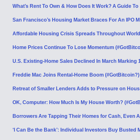
What’s Rent To Own & How Does It Work? A Guide To
San Francisco’s Housing Market Braces For An IPO Mi
Affordable Housing Crisis Spreads Throughout World 
Home Prices Continue To Lose Momentum (#GotBitco
U.S. Existing-Home Sales Declined In March Marking 
Freddie Mac Joins Rental-Home Boom (#GotBitcoin?)
Retreat of Smaller Lenders Adds to Pressure on Hous
OK, Computer: How Much Is My House Worth? (#GotB
Borrowers Are Tapping Their Homes for Cash, Even A
‘I Can Be the Bank’: Individual Investors Buy Busted