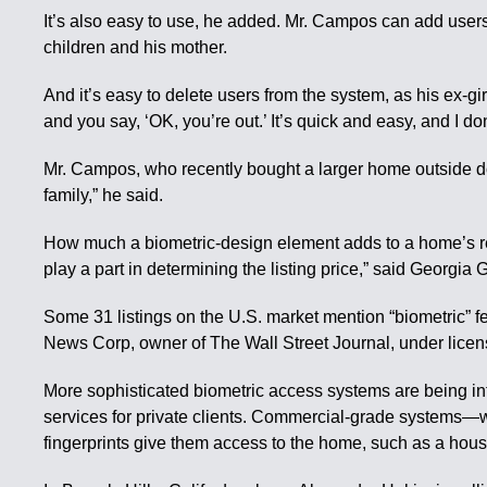
It’s also easy to use, he added. Mr. Campos can add users
children and his mother.
And it’s easy to delete users from the system, as his ex-
and you say, ‘OK, you’re out.’ It’s quick and easy, and I d
Mr. Campos, who recently bought a larger home outside d
family,” he said.
How much a biometric-design element adds to a home’s resale
play a part in determining the listing price,” said Georgia
Some 31 listings on the U.S. market mention “biometric” fe
News Corp, owner of The Wall Street Journal, under licens
More sophisticated biometric access systems are being in
services for private clients. Commercial-grade systems—wh
fingerprints give them access to the home, such as a hous