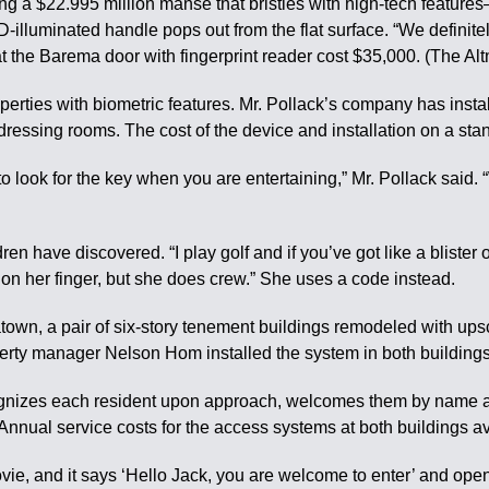
ing a $22.995 million manse that bristles with high-tech features
D-illuminated handle pops out from the flat surface. “We definit
at the Barema door with fingerprint reader cost $35,000. (The Al
roperties with biometric features. Mr. Pollack’s company has inst
dressing rooms. The cost of the device and installation on a s
 to look for the key when you are entertaining,” Mr. Pollack said.
n have discovered. “I play golf and if you’ve got like a blister o
k on her finger, but she does crew.” She uses a code instead.
wn, a pair of six-story tenement buildings remodeled with ups
erty manager Nelson Hom installed the system in both buildings 
cognizes each resident upon approach, welcomes them by name a
Annual service costs for the access systems at both buildings 
c movie, and it says ‘Hello Jack, you are welcome to enter’ and o