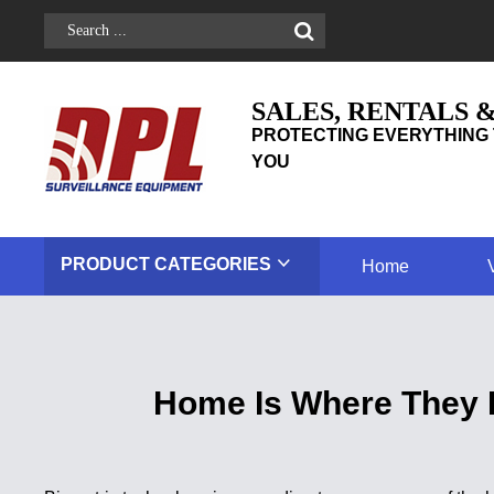
SALES, RENTALS 
PROTECTING EVERYTHING 
YOU
PRODUCT
CATEGORIES
Home
Home Is Where They 