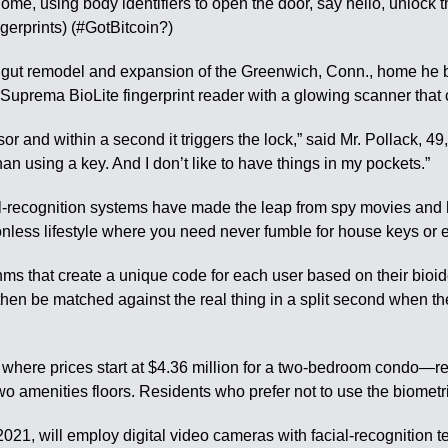
ome, using body identifiers to open the door, say hello, unlock
rprints) (#GotBitcoin?)
 gut remodel and expansion of the Greenwich, Conn., home he bo
uprema BioLite fingerprint reader with a glowing scanner that co
or and within a second it triggers the lock,” said Mr. Pollack, 
han using a key. And I don’t like to have things in my pockets.”
al-recognition systems have made the leap from spy movies and hi
ctionless lifestyle where you need never fumble for house keys o
s that create a unique code for each user based on their bioide
hen be matched against the real thing in a split second when th
ere prices start at $4.36 million for a two-bedroom condo—resi
two amenities floors. Residents who prefer not to use the biomet
2021, will employ digital video cameras with facial-recognition 