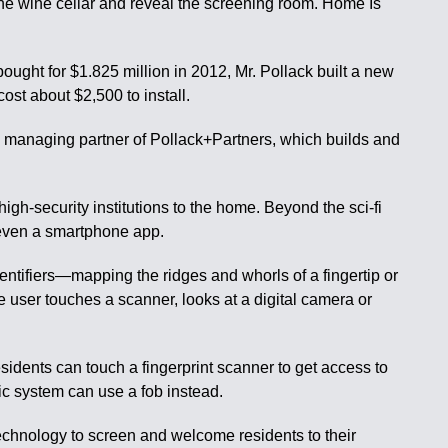
 the wine cellar and reveal the screening room. Home Is
ught for $1.825 million in 2012, Mr. Pollack built a new
st about $2,500 to install.
49, managing partner of Pollack+Partners, which builds and
gh-security institutions to the home. Beyond the sci-fi
r even a smartphone app.
ntifiers—mapping the ridges and whorls of a fingertip or
e user touches a scanner, looks at a digital camera or
dents can touch a fingerprint scanner to get access to
ric system can use a fob instead.
technology to screen and welcome residents to their