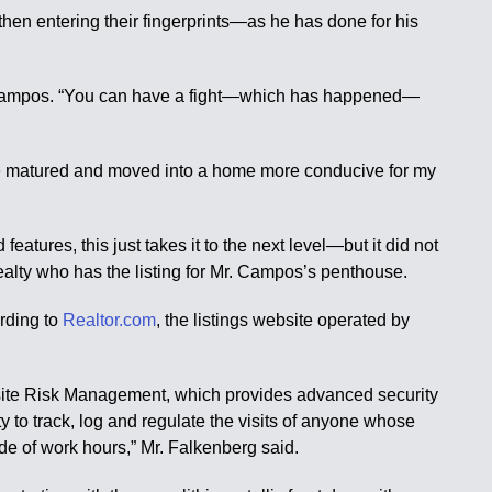
hen entering their fingerprints—as he has done for his
 Mr. Campos. “You can have a fight—which has happened—
’ve matured and moved into a home more conducive for my
tures, this just takes it to the next level—but it did not
Realty who has the listing for Mr. Campos’s penthouse.
ording to
Realtor.com
, the listings website operated by
Insite Risk Management, which provides advanced security
 to track, log and regulate the visits of anyone whose
de of work hours,” Mr. Falkenberg said.