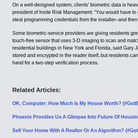
On a well-designed system, clients’ biometric data is heav
president of Insite Risk Management. “You would have to
steal programming credentials from the installer–and then
Some biometric-service providers are giving residents gre
touch-free sensor that uses 3-D imaging to scan and match
residential buildings in New York and Florida, said Gary Jo
stored and encrypted in the reader itself, but residents ca
hand for a two-step verification process.
Related Articles:
OK, Computer: How Much Is My House Worth? (#GotB
Phoenix Provides Us A Glimpse Into Future Of Housin
Sell Your Home With A Realtor Or An Algorithm? (#Got