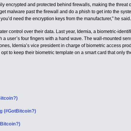
ily encrypted and protected behind firewalls, making the threat
 get malware past the firewall and do a phish to get into the
 you’d need the encryption keys from the manufacturer,” he said
ater control over their data. Last year, Idemia, a biometric-ide
 a user’s four fingers with a hand wave. The wall-mounted senso
nes, Idemia’s vice president in charge of biometric access produc
n opt to keep their biometric template on a smart card that only 
itcoin?)
g (#GotBitcoin?)
Bitcoin?)