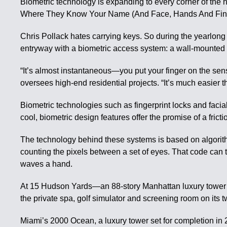
Biometric technology is expanding to every corner of the h
Where They Know Your Name (And Face, Hands And Finge
Chris Pollack hates carrying keys. So during the yearlong
entryway with a biometric access system: a wall-mounted S
“It’s almost instantaneous—you put your finger on the sens
oversees high-end residential projects. “It’s much easier t
Biometric technologies such as fingerprint locks and faci
cool, biometric design features offer the promise of a fri
The technology behind these systems is based on algorithm
counting the pixels between a set of eyes. That code can t
waves a hand.
At 15 Hudson Yards—an 88-story Manhattan luxury tower wh
the private spa, golf simulator and screening room on its 
Miami’s 2000 Ocean, a luxury tower set for completion in 