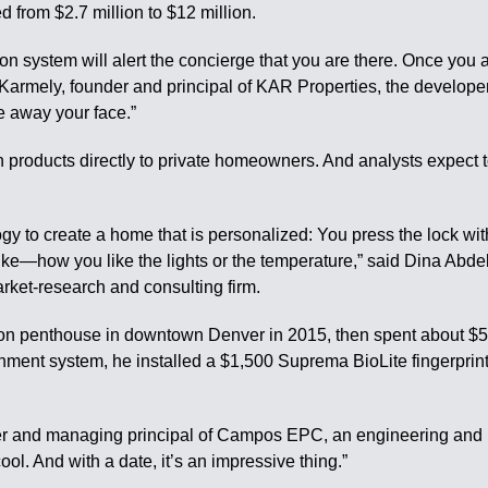
d from $2.7 million to $12 million.
ion system will alert the concierge that you are there. Once you a
 Karmely, founder and principal of KAR Properties, the developer. 
e away your face.”
 products directly to private homeowners. And analysts expect 
ogy to create a home that is personalized: You press the lock wi
ke—how you like the lights or the temperature,” said Dina Abdelra
ket-research and consulting firm.
on penthouse in downtown Denver in 2015, then spent about $500
nment system, he installed a $1,500 Suprema BioLite fingerprint-
der and managing principal of Campos EPC, an engineering an
ool. And with a date, it’s an impressive thing.”