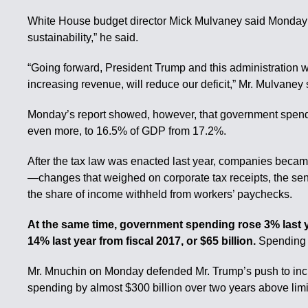
White House budget director Mick Mulvaney said Monday t
sustainability,” he said.
“Going forward, President Trump and this administration wi
increasing revenue, will reduce our deficit,” Mr. Mulvaney 
Monday’s report showed, however, that government spendin
even more, to 16.5% of GDP from 17.2%.
After the tax law was enacted last year, companies becam
—changes that weighed on corporate tax receipts, the seni
the share of income withheld from workers’ paychecks.
At the same time, government spending rose 3% last yea
14% last year from fiscal 2017, or $65 billion.
Spending o
Mr. Mnuchin on Monday defended Mr. Trump’s push to incr
spending by almost $300 billion over two years above limit