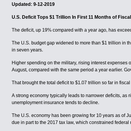
Updated: 9-12-2019
U.S. Deficit Tops $1 Trillion In First 11 Months of Fisc
The deficit, up 19% compared with a year ago, has exceeded 
The U.S. budget gap widened to more than $1 trillion in the
in seven years.
Higher spending on the military, rising interest expenses
August, compared with the same period a year earlier. Gove
That brought the total deficit to $1.07 trillion so far in fi
A strong economy typically leads to narrower deficits, as
unemployment insurance tends to decline.
The U.S. economy has been growing for 10 years as of July,
due in part to the 2017 tax law, which constrained federa