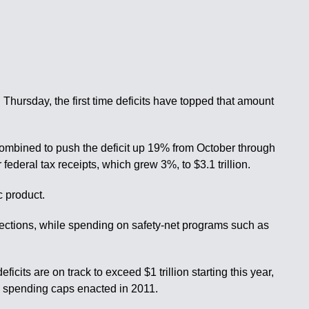
 Thursday, the first time deficits have topped that amount
combined to push the deficit up 19% from October through
ederal tax receipts, which grew 3%, to $3.1 trillion.
c product.
llections, while spending on safety-net programs such as
its are on track to exceed $1 trillion starting this year,
ed spending caps enacted in 2011.