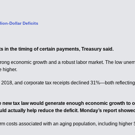
ion-Dollar Deficits
ts in the timing of certain payments, Treasury said.
e strong economic growth and a robust labor market. The low une
e higher.
cal 2018, and corporate tax receipts declined 31%—both reflecti
he new tax law would generate enough economic growth to off
d actually help reduce the deficit. Monday’s report showed t
m costs associated with an aging population, including higher 