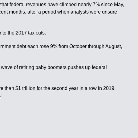
ed that federal revenues have climbed nearly 7% since May,
cent months, after a period when analysts were unsure
 to the 2017 tax cuts.
vernment debt each rose 9% from October through August,
a wave of retiring baby boomers pushes up federal
than $1 trillion for the second year in a row in 2019.
w