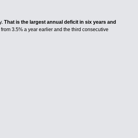
y.
That is the largest annual deficit in six years and
 from 3.5% a year earlier and the third consecutive