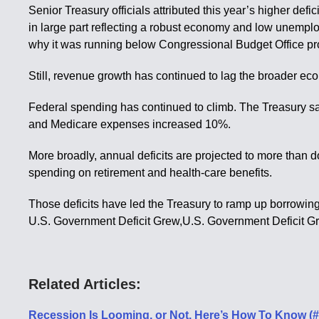
Senior Treasury officials attributed this year’s higher d
in large part reflecting a robust economy and low unempl
why it was running below Congressional Budget Office pro
Still, revenue growth has continued to lag the broader eco
Federal spending has continued to climb. The Treasury sa
and Medicare expenses increased 10%.
More broadly, annual deficits are projected to more than
spending on retirement and health-care benefits.
Those deficits have led the Treasury to ramp up borrowing 
U.S. Government Deficit Grew,U.S. Government Deficit G
Related Articles:
Recession Is Looming, or Not. Here’s How To Know (