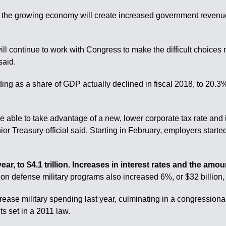
he growing economy will create increased government revenues,
ll continue to work with Congress to make the difficult choices 
said.
g as a share of GDP actually declined in fiscal 2018, to 20.3%
e able to take advantage of a new, lower corporate tax rate and
or Treasury official said. Starting in February, employers start
r, to $4.1 trillion. Increases in interest rates and the amou
n defense military programs also increased 6%, or $32 billion, a
ease military spending last year, culminating in a congressio
s set in a 2011 law.