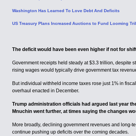
Washington Has Learned To Love Debt And Deficits
US Treasury Plans Increased Auctions to Fund Looming Trill
The deficit would have been even higher if not for shif
Government receipts held steady at $3.3 trillion, despit
rising wages would typically drive government tax revenu
But individual withheld income taxes rose just 1% in fis
overhaul enacted in December.
Trump administration officials had argued last year t
Mnuchin went further, at times saying the changes woul
More broadly, declining government revenues and long-ter
continue pushing up deficits over the coming decades.