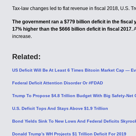
Tax-law changes led to flat revenue in fiscal 2018, U.S. T
The government ran a $779 billion deficit in the fiscal
17% higher than the $666 billion deficit in fiscal 2017.
A
increase.
Related:
US Deficit Will Be At Least 6 Times Bitcoin Market Cap — Ev
Federal Deficit Attention Disorder Or #FDAD
Trump To Propose $4.8 Trillion Budget With Big Safety-Net 
U.S. Deficit Tops And Stays Above $1.9 Trillion
Bond Yields Sink To New Lows And Federal Deficits Skyrock
Donald Trump’s WH Projects $1 Trillion Deficit For 2019