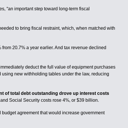
 “an important step toward long-term fiscal
needed to bring fiscal restraint, which, when matched with
 from 20.7% a year earlier. And tax revenue declined
 immediately deduct the full value of equipment purchases
ed using new withholding tables under the law, reducing
nt of total debt outstanding drove up interest costs
nd Social Security costs rose 4%, or $39 billion.
nal budget agreement that would increase government