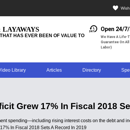
Wishl
& LAYAWAYS
Open 24/7
THAT HAS EVER BEEN OF VALUE TO
We Have A Life-T
Guarantee On All
Labor)
Video Library
Articles
Directory
Spe
cit Grew 17% In Fiscal 2018 Se
ent spending—including rising interest costs on the debt and in
w 17% In Fiscal 2018 Sets A Record In 2019