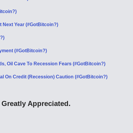
itcoin?)
it Next Year (#GotBitcoin?)
?)
ment (#GotBitcoin?)
ds, Oil Cave To Recession Fears (#GotBitcoin?)
 On Credit (Recession) Caution (#GotBitcoin?)
Greatly Appreciated.