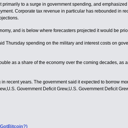
eficit primarily to a surge in government spending, and emphasiz
oyment. Corporate tax revenue in particular has rebounded in re
jections.
nomy, and is below where forecasters projected it would be prior
id Thursday spending on the military and interest costs on go
 double as a share of the economy over the coming decades, as 
in recent years. The government said it expected to borrow more 
rew,U.S. Government Deficit Grew,U.S. Government Deficit Gre
#GotBitcoin?)