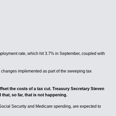
mployment rate, which hit 3.7% in September, coupled with
ng changes implemented as part of the sweeping tax
set the costs of a tax cut. Treasury Secretary Steven
hat, so far, that is not happening.
Social Security and Medicare spending, are expected to