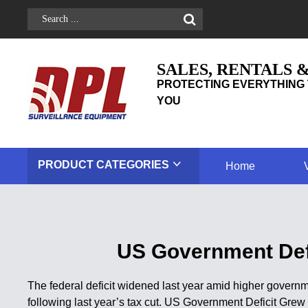
SALES, RENTALS 
PROTECTING EVERYTHING 
YOU
PRODUCT
CATEGORIES
Home
US Government Defi
The federal deficit widened last year amid higher governm
following last year’s tax cut. US Government Deficit Gre