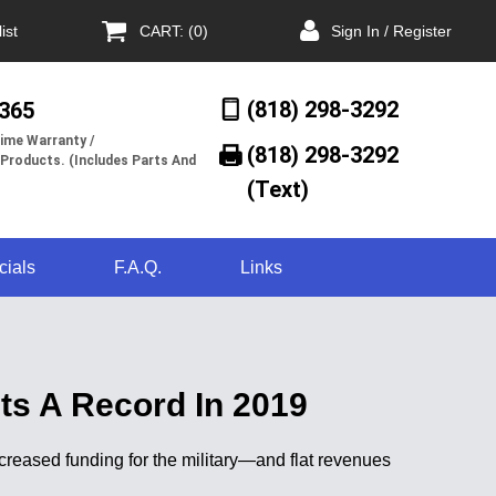
ist
CART: (0)
Sign In / Register
(818) 298-3292
/365
ime Warranty /
(818) 298-3292‬
 Products. (Includes Parts And
(Text)
cials
F.A.Q.
Links
ts A Record In 2019
creased funding for the military—and flat revenues