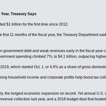
al Year, Treasury Says
$1 trillion for the first time since 2012.
 first 11 months of the fiscal year, the Treasury Department said
 on government debt and weak revenues early in the fiscal year 
rnment spending climbed 7%, to $4.1 trillion, outpacing higher f
scal 2019, which started Oct. 1, or 4.4% as a share of gross domesti
 rising household income and corporate profits help boost tax co
 the longest economic expansion on record. Yet annual U.S. defic
l revenue collection last year, and a 2018 budget deal that bust