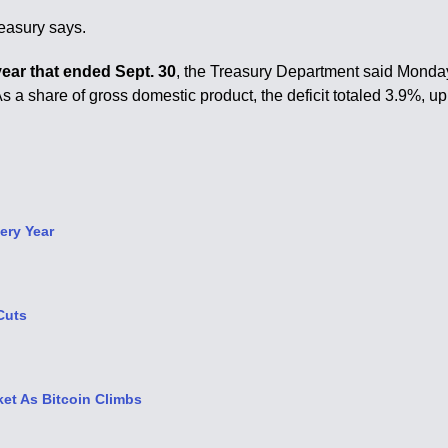
reasury says.
 year that ended Sept. 30
, the Treasury Department said Monda
s a share of gross domestic product, the deficit totaled 3.9%, up
ery Year
Cuts
et As Bitcoin Climbs