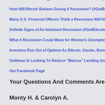
How Will Bitcoin Behave During A Recession? (#GotB
Many U.S. Financial Officers Think a Recession Will H
Definite Signs of An Imminent Recession (#GotBitcoin
What A Recession Could Mean for Women’s Unemploy
Investors Run Out of Options As Bitcoin, Stocks, Bon
Goldman Is Looking To Reduce “Marcus” Lending Goal
Our Facebook Page
Your Questions And Comments Are 
Monty H. & Carolyn A.