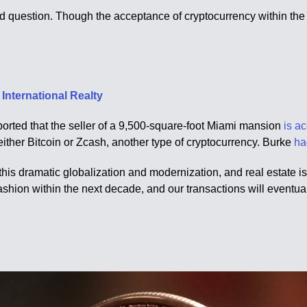
d question. Though the acceptance of cryptocurrency within the m
International Realty
orted that the seller of a 9,500-square-foot Miami mansion
is a
 either Bitcoin or Zcash, another type of cryptocurrency. Burke
ha
his dramatic globalization and modernization, and real estate is n
ashion within the next decade, and our transactions will eventu