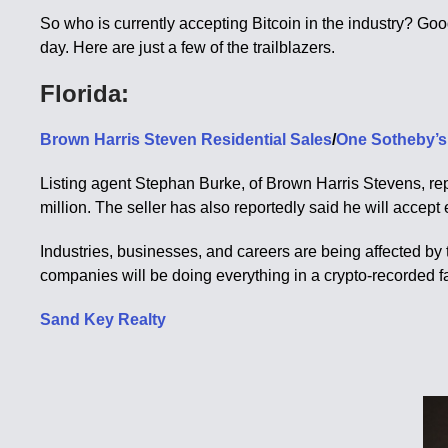
So who is currently accepting Bitcoin in the industry? Goo
day. Here are just a few of the trailblazers.
Florida:
Brown Harris Steven Residential Sales
/
One Sotheby’s 
Listing agent Stephan Burke, of Brown Harris Stevens, rep
million. The seller has also reportedly said he will accept
Industries, businesses, and careers are being affected by t
companies will be doing everything in a crypto-recorded f
Sand Key Realty