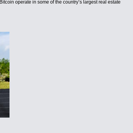
itcoin operate in some of the country’s largest real estate