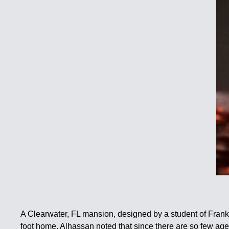
A Clearwater, FL mansion, designed by a student of Frank
foot home. Alhassan noted that since there are so few age