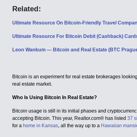
Related:
Ultimate Resource On Bitcoin-Friendly Travel Compan
Ultimate Resource For Bitcoin Debit (Cashback) Cards
Leon Wankum — Bitcoin and Real Estate (BTC Pragu
Bitcoin is an experiment for real estate brokerages lookin
real estate market.
Who Is Using Bitcoin In Real Estate?
Bitcoin usage is still in its initial phases and cryptocurre
accepting Bitcoin. This year, Realtor.com® has listed
37 s
for a
home in Kansas
, all the way up to a
Hawaiian mansi