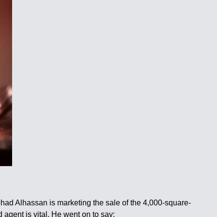
ehad Alhassan is marketing the sale of the 4,000-square-
 agent is vital. He went on to say: