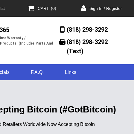
ist
CART: (0)
Sign In / Register
(818) 298-3292
/365
ime Warranty /
(818) 298-3292‬
 Products. (Includes Parts And
(Text)
cials
F.A.Q.
Links
pting Bitcoin (#GotBitcoin)
And Retailers Worldwide Now Accepting Bitcoin