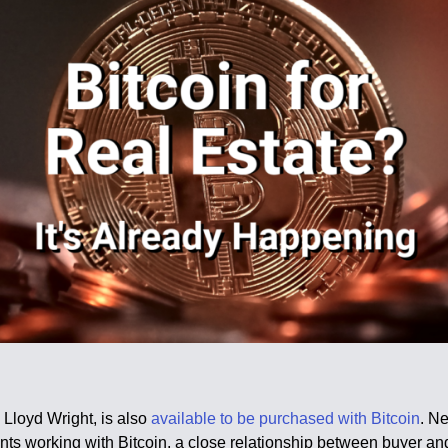
 Lloyd Wright, is also
available to be purchased with Bitcoin
. N
nts working with Bitcoin, a close relationship between buyer and