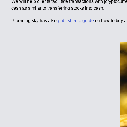
We will help clients facilitate transactions with [cryptocu
cash as similar to transferring stocks into cash.
Blooming sky has also
published a guide
on how to buy a