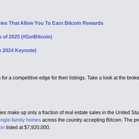
ies That Allow You To Earn Bitcoin Rewards
 of 2025 (#GotBitcoin)
e 2024 Keynote)
g for a competitive edge for their listings. Take a look at the b
ncies make up only a fraction of real estate sales in the United St
ingle-family homes
across the country accepting Bitcoin. The pr
on
listed at $7,920,000.