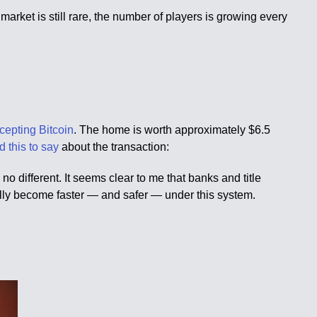
arket is still rare, the number of players is growing every
ccepting Bitcoin
. The home is worth approximately $6.5
d this to say
about the transaction:
o different. It seems clear to me that banks and title
ally become faster — and safer — under this system.