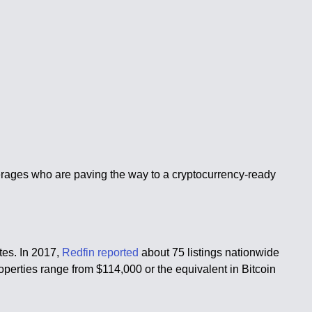
rokerages who are paving the way to a cryptocurrency-ready
ates. In 2017,
Redfin reported
about 75 listings nationwide
operties range from $114,000 or the equivalent in Bitcoin