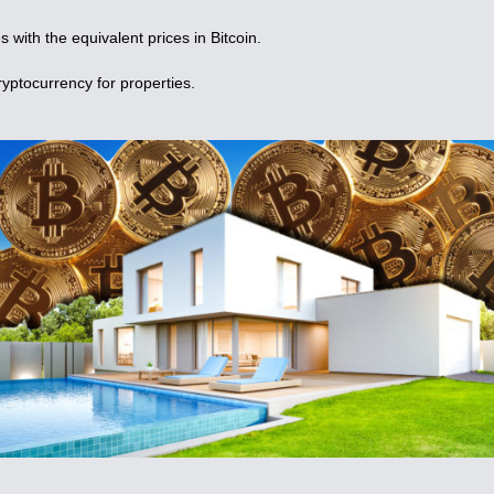
s with the equivalent prices in Bitcoin.
yptocurrency for properties.