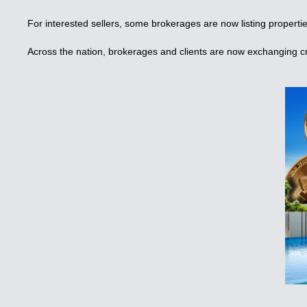
For interested sellers, some brokerages are now listing propertie
Across the nation, brokerages and clients are now exchanging cr