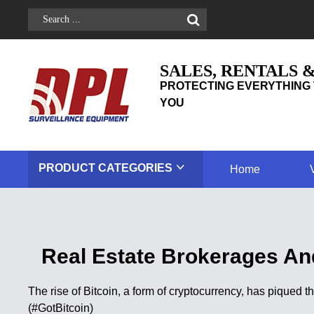
SALES, RENTALS 
PROTECTING EVERYTHING 
YOU
PRODUCT
CATEGORIES
Home
Real Estate Brokerages And
The rise of Bitcoin, a form of cryptocurrency, has piqued
(#GotBitcoin)