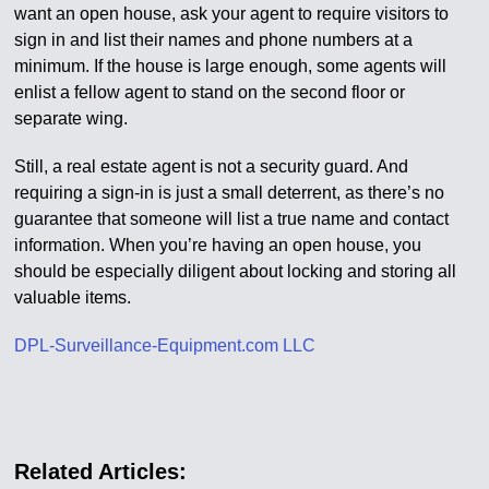
want an open house, ask your agent to require visitors to
sign in and list their names and phone numbers at a
minimum. If the house is large enough, some agents will
enlist a fellow agent to stand on the second floor or
separate wing.
Still, a real estate agent is not a security guard. And
requiring a sign-in is just a small deterrent, as there’s no
guarantee that someone will list a true name and contact
information. When you’re having an open house, you
should be especially diligent about locking and storing all
valuable items.
DPL-Surveillance-Equipment.com LLC
Related Articles: