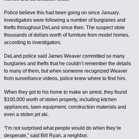
Police believe this had been going on since January.
Investigators were following a number of burglaries and
thefts throughout DeLand since then. The suspect stole
thousands of dollars worth of furniture from model homes,
according to investigators.
DeLand police said James Weaver committed so many
burglaries and thefts that he couldn’t remember the details
to many of them, but when someone recognized Weaver
from surveillance videos, police knew where to find him.
When they got to his home to make an arrest, they found
$100,000 worth of stolen property, including kitchen
appliances, lawn equipment, construction materials and
even a stolen jet ski.
“I’m not surprised what people would do when they’re
desperate,” said Bill Ryan, a neighbor.