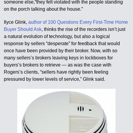
someone else,“they felt violated with the people standing
on the porch talking about the house.”
Ilyce Glink,
author of 100 Questions Every First-Time Home
Buyer Should Ask
, thinks the rise of the recorders isn’t just
a natural evolution of technology, but also a logical
response by sellers “desperate” for feedback that would
once have been provided by their broker. Now, with so
many sellers’s brokers leaving keys in lockboxes for
buyers’s brokers to retrieve — as was the case with
Rogers’s clients, “sellers have rightly been feeling
pressured by lower levels of service,” Glink said.