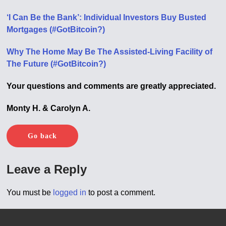
‘I Can Be the Bank’: Individual Investors Buy Busted
Mortgages (#GotBitcoin?)
Why The Home May Be The Assisted-Living Facility of
The Future (#GotBitcoin?)
Your questions and comments are greatly appreciated.
Monty H. & Carolyn A.
Go back
Leave a Reply
You must be
logged in
to post a comment.