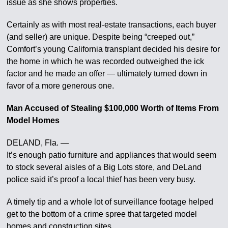
issue as she shows properties.
Certainly as with most real-estate transactions, each buyer
(and seller) are unique. Despite being “creeped out,”
Comfort’s young California transplant decided his desire for
the home in which he was recorded outweighed the ick
factor and he made an offer — ultimately turned down in
favor of a more generous one.
Man Accused of Stealing $100,000 Worth of Items From
Model Homes
DELAND, Fla. —
It’s enough patio furniture and appliances that would seem
to stock several aisles of a Big Lots store, and DeLand
police said it’s proof a local thief has been very busy.
A timely tip and a whole lot of surveillance footage helped
get to the bottom of a crime spree that targeted model
homes and construction sites.