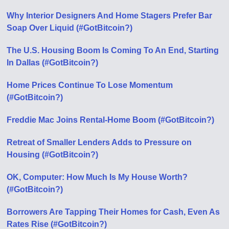
Why Interior Designers And Home Stagers Prefer Bar
Soap Over Liquid (#GotBitcoin?)
The U.S. Housing Boom Is Coming To An End, Starting
In Dallas (#GotBitcoin?)
Home Prices Continue To Lose Momentum
(#GotBitcoin?)
Freddie Mac Joins Rental-Home Boom (#GotBitcoin?)
Retreat of Smaller Lenders Adds to Pressure on
Housing (#GotBitcoin?)
OK, Computer: How Much Is My House Worth?
(#GotBitcoin?)
Borrowers Are Tapping Their Homes for Cash, Even As
Rates Rise (#GotBitcoin?)