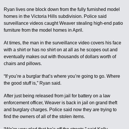
Ryan lives one block down from the fully furnished model
homes in the Victoria Hills subdivision. Police said
surveillance videos caught Weaver stealing high-end patio
furniture from the model homes in April.
At times, the man in the surveillance video covers his face
with a shirt or has no shirt on at all as he scopes out and
eventually makes out with thousands of dollars worth of
chairs and pillows.
“If you’re a burglar that’s where you’re going to go. Where
the good stuff is,” Ryan said.
After just being released from jail for battery on a law
enforcement officer, Weaver is back in jail on grand theft
and burglary charges. Police said now they are trying to
find the owners of all of the stolen items.