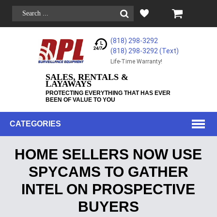
(818) 298-3292
(818) 298-3292‬ (Text)
Life-Time Warranty!
SALES, RENTALS &
LAYAWAYS
PROTECTING EVERYTHING THAT HAS EVER
BEEN OF VALUE TO YOU
CATEGORIES
HOME SELLERS NOW USE
SPYCAMS TO GATHER
INTEL ON PROSPECTIVE
BUYERS