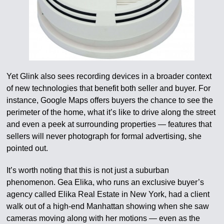
Yet Glink also sees recording devices in a broader context
of new technologies that benefit both seller and buyer. For
instance, Google Maps offers buyers the chance to see the
perimeter of the home, what it’s like to drive along the street
and even a peek at surrounding properties — features that
sellers will never photograph for formal advertising, she
pointed out.
It’s worth noting that this is not just a suburban
phenomenon. Gea Elika, who runs an exclusive buyer’s
agency called Elika Real Estate in New York, had a client
walk out of a high-end Manhattan showing when she saw
cameras moving along with her motions — even as the