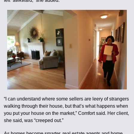
felt “awkward,” she added.
“I can understand where some sellers are leery of strangers
walking through their house, but that’s what happens when
you put your house on the market,” Comfort said. Her client,
she said, was “creeped out.”
As homes become smarter, real estate agents and home