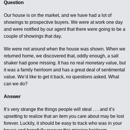
Question
Our house is on the market, and we have had a lot of
showings to prospective buyers. We were at work one day
and were notified by our agent that there were going to be a
couple of showings that day.
We were not around when the house was shown. When we
returned home, we discovered that, oddly enough, a salt
shaker had gone missing. It has no real monetary value, but
it was a family heirloom and has a great deal of sentimental
value. We’d like to get it back, no questions asked. What
can we do?
Answer
It’s very strange the things people will steal . . . and it’s
upsetting to realize that an item you care about may be lost
forever. Luckily, it should be easy to track who was in your