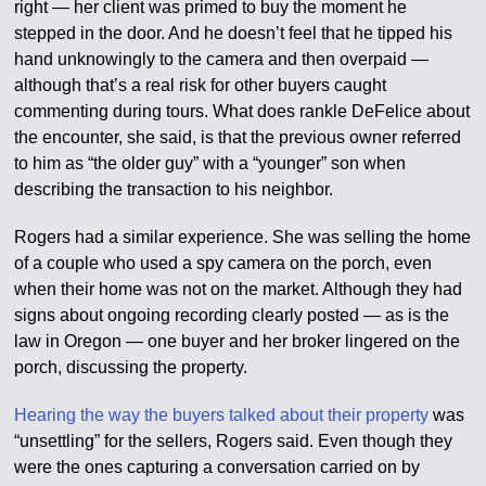
right — her client was primed to buy the moment he
stepped in the door. And he doesn’t feel that he tipped his
hand unknowingly to the camera and then overpaid —
although that’s a real risk for other buyers caught
commenting during tours. What does rankle DeFelice about
the encounter, she said, is that the previous owner referred
to him as “the older guy” with a “younger” son when
describing the transaction to his neighbor.
Rogers had a similar experience. She was selling the home
of a couple who used a spy camera on the porch, even
when their home was not on the market. Although they had
signs about ongoing recording clearly posted — as is the
law in Oregon — one buyer and her broker lingered on the
porch, discussing the property.
Hearing the way the buyers talked about their property
was
“unsettling” for the sellers, Rogers said. Even though they
were the ones capturing a conversation carried on by