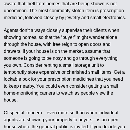
aware that theft from homes that are being shown is not
uncommon. The most commonly stolen item is prescription
medicine, followed closely by jewelry and small electronics.
Agents don’t always closely supervise their clients when
showing homes, so that the “buyer” might wander alone
through the house, with free reign to open doors and
drawers. If your house is on the market, assume that
someone is going to be nosy and go through everything
you own. Consider renting a small storage unit to
temporarily store expensive or cherished small items. Get a
lockable box for your prescription medicines that you need
to keep nearby. You could even consider getting a small
home-monitoring camera to watch as people view the
house.
Of special concern—even more so than when individual
agents are showing your property to buyers—is an open
house where the general public is invited. If you decide you