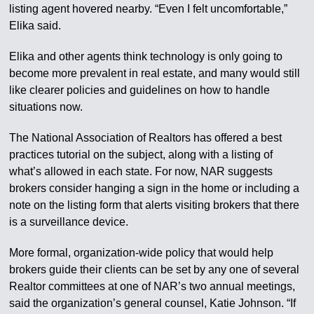
listing agent hovered nearby. “Even I felt uncomfortable,”
Elika said.
Elika and other agents think technology is only going to
become more prevalent in real estate, and many would still
like clearer policies and guidelines on how to handle
situations now.
The National Association of Realtors has offered a best
practices tutorial on the subject, along with a listing of
what’s allowed in each state. For now, NAR suggests
brokers consider hanging a sign in the home or including a
note on the listing form that alerts visiting brokers that there
is a surveillance device.
More formal, organization-wide policy that would help
brokers guide their clients can be set by any one of several
Realtor committees at one of NAR’s two annual meetings,
said the organization’s general counsel, Katie Johnson. “If