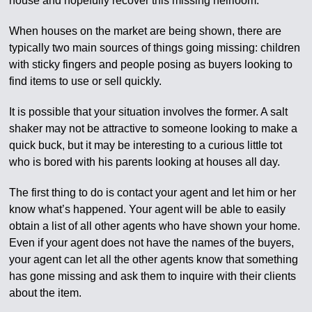
house and hopefully recover this missing heirloom.
When houses on the market are being shown, there are
typically two main sources of things going missing: children
with sticky fingers and people posing as buyers looking to
find items to use or sell quickly.
It is possible that your situation involves the former. A salt
shaker may not be attractive to someone looking to make a
quick buck, but it may be interesting to a curious little tot
who is bored with his parents looking at houses all day.
The first thing to do is contact your agent and let him or her
know what’s happened. Your agent will be able to easily
obtain a list of all other agents who have shown your home.
Even if your agent does not have the names of the buyers,
your agent can let all the other agents know that something
has gone missing and ask them to inquire with their clients
about the item.