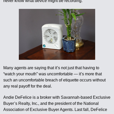
never know what device might be recording.”
Many agents are saying that it’s not just that having to
“watch your mouth” was uncomfortable — it’s more that
such an uncomfortable breach of etiquette occurs without
any real payoff for the deal.
Andie DeFelice is a broker with Savannah-based Exclusive
Buyer’s Realty, Inc., and the president of the National
Association of Exclusive Buyer Agents. Last fall, DeFelice