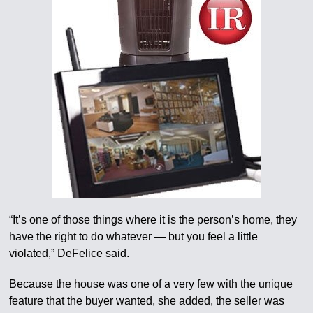
“It’s one of those things where it is the person’s home, they
have the right to do whatever — but you feel a little
violated,” DeFelice said.
Because the house was one of a very few with the unique
feature that the buyer wanted, she added, the seller was