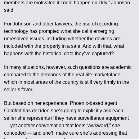
members are motivated it could happen quickly,” Johnson
said.
For Johnson and other lawyers, the rise of recording
technology has prompted what she calls emerging
unresolved issues, including whether the devices are
included with the property in a sale. And with that, what
happens with the historical data they’ve captured?
In many situations, however, such questions are academic
compared to the demands of the real-life marketplace,
which in most areas of the country is still very firmly in the
seller’s favor.
But based on her experience, Phoenix-based agent
Comfort has decided she’s going to explicitly ask each
seller she represents if they have surveillance equipment
— yet another conversation that feels “awkward,” she
conceded — and she’ll make sure she’s addressing that