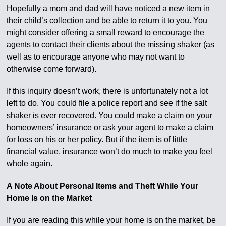
Hopefully a mom and dad will have noticed a new item in
their child’s collection and be able to return it to you. You
might consider offering a small reward to encourage the
agents to contact their clients about the missing shaker (as
well as to encourage anyone who may not want to
otherwise come forward).
If this inquiry doesn’t work, there is unfortunately not a lot
left to do. You could file a police report and see if the salt
shaker is ever recovered. You could make a claim on your
homeowners’ insurance or ask your agent to make a claim
for loss on his or her policy. But if the item is of little
financial value, insurance won’t do much to make you feel
whole again.
A Note About Personal Items and Theft While Your
Home Is on the Market
If you are reading this while your home is on the market, be