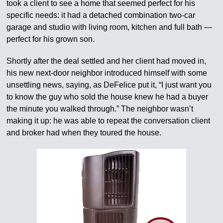
took a client to see a home that seemed perfect for his
specific needs: it had a detached combination two-car
garage and studio with living room, kitchen and full bath —
perfect for his grown son.
Shortly after the deal settled and her client had moved in,
his new next-door neighbor introduced himself with some
unsettling news, saying, as DeFelice put it, “I just want you
to know the guy who sold the house knew he had a buyer
the minute you walked through.” The neighbor wasn’t
making it up: he was able to repeat the conversation client
and broker had when they toured the house.