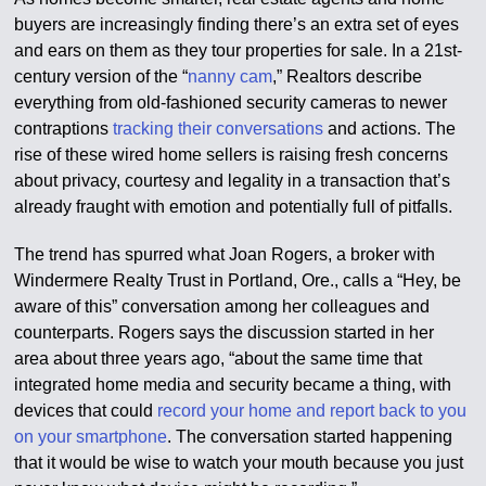
buyers are increasingly finding there’s an extra set of eyes
and ears on them as they tour properties for sale. In a 21st-
century version of the “
nanny cam
,” Realtors describe
everything from old-fashioned security cameras to newer
contraptions
tracking their conversations
and actions. The
rise of these wired home sellers is raising fresh concerns
about privacy, courtesy and legality in a transaction that’s
already fraught with emotion and potentially full of pitfalls.
The trend has spurred what Joan Rogers, a broker with
Windermere Realty Trust in Portland, Ore., calls a “Hey, be
aware of this” conversation among her colleagues and
counterparts. Rogers says the discussion started in her
area about three years ago, “about the same time that
integrated home media and security became a thing, with
devices that could
record your home and report back to you
on your smartphone
. The conversation started happening
that it would be wise to watch your mouth because you just