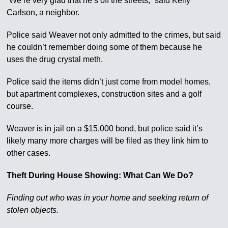
“We’re very glad that he’s off the streets,” said Kelly
Carlson, a neighbor.
Police said Weaver not only admitted to the crimes, but said
he couldn’t remember doing some of them because he
uses the drug crystal meth.
Police said the items didn’t just come from model homes,
but apartment complexes, construction sites and a golf
course.
Weaver is in jail on a $15,000 bond, but police said it’s
likely many more charges will be filed as they link him to
other cases.
Theft During House Showing: What Can We Do?
Finding out who was in your home and seeking return of
stolen objects.