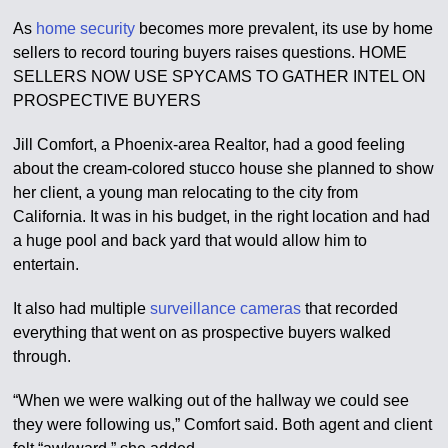
As
home security
becomes more prevalent, its use by home
sellers to record touring buyers raises questions. HOME
SELLERS NOW USE SPYCAMS TO GATHER INTEL ON
PROSPECTIVE BUYERS
Jill Comfort, a Phoenix-area Realtor, had a good feeling
about the cream-colored stucco house she planned to show
her client, a young man relocating to the city from
California. It was in his budget, in the right location and had
a huge pool and back yard that would allow him to
entertain.
It also had multiple
surveillance cameras
that recorded
everything that went on as prospective buyers walked
through.
“When we were walking out of the hallway we could see
they were following us,” Comfort said. Both agent and client