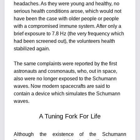
headaches. As they were young and healthy, no
serious health conditions arose, which would not
have been the case with older people or people
with a compromised immune system. After only a
brief exposure to 7.8 Hz (the very frequency which
had been screened out), the volunteers health
stabilized again.
The same complaints were reported by the first
astronauts and cosmonauts, who, out in space,
also were no longer exposed to the Schumann
waves. Now modern spacecrafts are said to
contain a device which simulates the Schumann
waves.
A Tuning Fork For Life
Although the existence of the Schumann