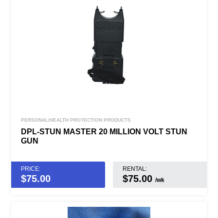
PERSONAL/HEALTH PROTECTION PRODUCTS
DPL-STUN MASTER 20 MILLION VOLT STUN
GUN
PRICE:
RENTAL:
$
75.00
$75.00
/wk