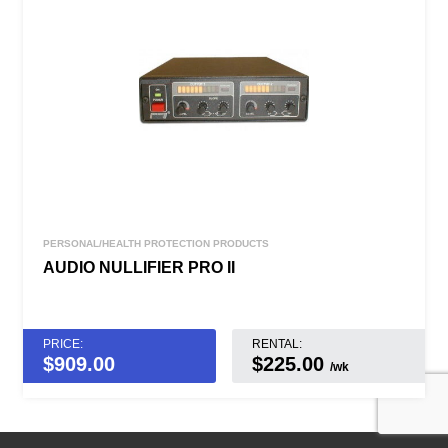
PERSONAL/HEALTH PROTECTION PRODUCTS
AUDIO NULLIFIER PRO II
PRICE:
RENTAL:
$
909.00
$225.00
/wk