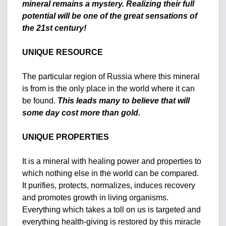
mineral remains a mystery.
Realizing their full
potential will be one of the great sensations of
the 21st century!
UNIQUE RESOURCE
The particular region of Russia where this mineral
is from is the only place in the world where it can
be found.
This leads many to believe that will
some day cost more than gold.
UNIQUE PROPERTIES
It is a mineral with healing power and properties to
which nothing else in the world can be compared.
It purifies, protects, normalizes, induces recovery
and promotes growth in living organisms.
Everything which takes a toll on us is targeted and
everything health-giving is restored by this miracle