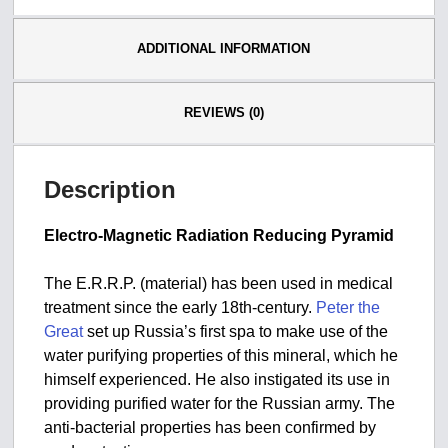
ADDITIONAL INFORMATION
REVIEWS (0)
Description
Electro-Magnetic Radiation Reducing Pyramid
The E.R.R.P. (material) has been used in medical
treatment since the early 18th-century.
Peter the
Great
set up Russia’s first spa to make use of the
water purifying properties of this mineral, which he
himself experienced. He also instigated its use in
providing purified water for the Russian army. The
anti-bacterial properties has been confirmed by