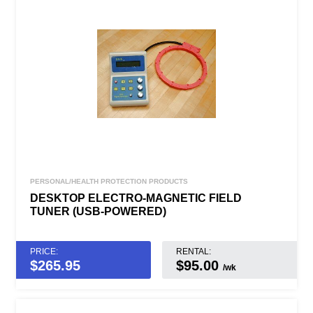
PERSONAL/HEALTH PROTECTION PRODUCTS
DESKTOP ELECTRO-MAGNETIC FIELD
TUNER (USB-POWERED)
PRICE:
RENTAL:
$
265.95
$95.00
/wk