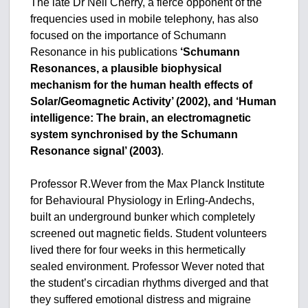
The late Dr Neil Cherry, a fierce opponent of the
frequencies used in mobile telephony, has also
focused on the importance of Schumann
Resonance in his publications
‘Schumann
Resonances, a plausible biophysical
mechanism for the human health effects of
Solar/Geomagnetic Activity’ (2002), and ‘Human
intelligence: The brain, an electromagnetic
system synchronised by the Schumann
Resonance signal’ (2003)
.
Professor R.Wever from the Max Planck Institute
for Behavioural Physiology in Erling-Andechs,
built an underground bunker which completely
screened out magnetic fields. Student volunteers
lived there for four weeks in this hermetically
sealed environment. Professor Wever noted that
the student’s circadian rhythms diverged and that
they suffered emotional distress and migraine