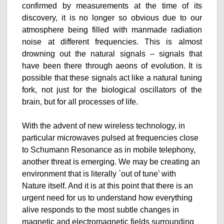
confirmed by measurements at the time of its
discovery, it is no longer so obvious due to our
atmosphere being filled with manmade radiation
noise at different frequencies. This is almost
drowning out the natural signals – signals that
have been there through aeons of evolution. It is
possible that these signals act like a natural tuning
fork, not just for the biological oscillators of the
brain, but for all processes of life.
With the advent of new wireless technology, in
particular microwaves pulsed at frequencies close
to Schumann Resonance as in mobile telephony,
another threat is emerging. We may be creating an
environment that is literally `out of tune’ with
Nature itself. And it is at this point that there is an
urgent need for us to understand how everything
alive responds to the most subtle changes in
magnetic and electromagnetic fields surrounding