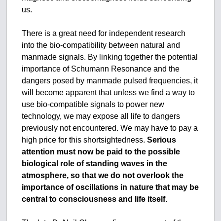
us.
There is a great need for independent research
into the bio-compatibility between natural and
manmade signals. By linking together the potential
importance of Schumann Resonance and the
dangers posed by manmade pulsed frequencies, it
will become apparent that unless we find a way to
use bio-compatible signals to power new
technology, we may expose all life to dangers
previously not encountered. We may have to pay a
high price for this shortsightedness.
Serious
attention must now be paid to the possible
biological role of standing waves in the
atmosphere, so that we do not overlook the
importance of oscillations in nature that may be
central to consciousness and life itself.