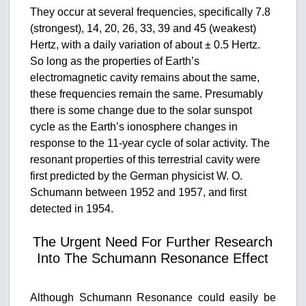
They occur at several frequencies, specifically 7.8
(strongest), 14, 20, 26, 33, 39 and 45 (weakest)
Hertz, with a daily variation of about ± 0.5 Hertz.
So long as the properties of Earth’s
electromagnetic cavity remains about the same,
these frequencies remain the same. Presumably
there is some change due to the solar sunspot
cycle as the Earth’s ionosphere changes in
response to the 11-year cycle of solar activity. The
resonant properties of this terrestrial cavity were
first predicted by the German physicist W. O.
Schumann between 1952 and 1957, and first
detected in 1954.
The Urgent Need For Further Research
Into The Schumann Resonance Effect
Although Schumann Resonance could easily be