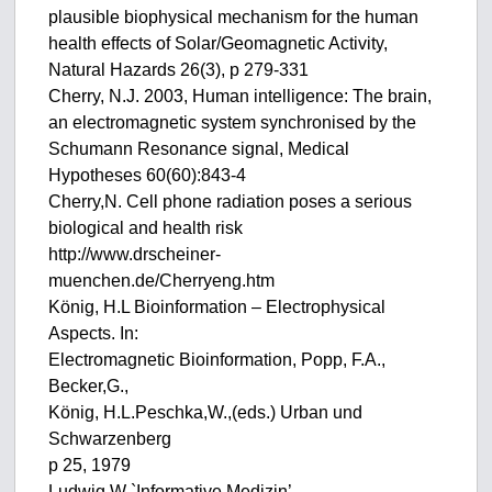
plausible biophysical mechanism for the human
health effects of Solar/Geomagnetic Activity,
Natural Hazards 26(3), p 279-331
Cherry, N.J. 2003, Human intelligence: The brain,
an electromagnetic system synchronised by the
Schumann Resonance signal, Medical
Hypotheses 60(60):843-4
Cherry,N. Cell phone radiation poses a serious
biological and health risk
http://www.drscheiner-
muenchen.de/Cherryeng.htm
König, H.L Bioinformation – Electrophysical
Aspects. In:
Electromagnetic Bioinformation, Popp, F.A.,
Becker,G.,
König, H.L.Peschka,W.,(eds.) Urban und
Schwarzenberg
p 25, 1979
Ludwig,W `Informative Medizin’