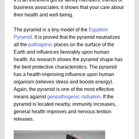
business associates; it shows that your care about
their health and well-being.
The pyramid is a tiny model of the
Egyption
Pyramid
. It is proved that the pyramid neutralizes
all the
pathogenic
places on the surface of the
Earth and influences favorably upon human
health. As research shows the pyramid shape has
the best protective characteristics. The pyramid
has a health-improving influence upon human
organism (relieves stress and boosts energy).
Again, the pyramid is one of the most effective
means against
geopathogenic radiation
. If the
pyramid is located nearby, immunity increases,
general health improves and nervous tention
releases.