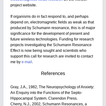
project website.
If organisms do in fact respond to, and perhaps
depend on, electromagnetic fields as weak as that
produced by Schumann resonance, this is of major
significance for the development of present and
future wireless technologies. Funding for research
projects investigating the Schumann Resonance
Effect is now being sought and scientists who
support this call for research are invited to contact
me by
e-mail
.
References
Gray, J.A., 1982, The Neuropsychology of Anxiety:
An Enquiry into the Functions of the Septo-
Hippocampal System. Clarendon Press.
Cherry, N.J., 2002, Schumann Resonances, a