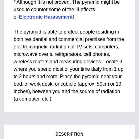
* Although it is not proven. The pyramid might be
used to counter some of the ill-effects
of
Electronic Harassment
!
The pyramid is able to protect people residing in
both residential and commercial premises from the
electromagnetic radiation of TV-sets, computers,
microwave ovens, refrigerators, cell phones,
wireless routers and measuring devices. Locate it
where you spend most of your time daily from 1 up
to 2 hours and more. Place the pyramid near your
bed, or work desk, or cubicle (approx. 50cm or 19
inches), between you and the source of radiation
(a computer, etc.).
DESCRIPTION