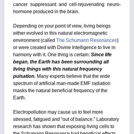
cancer suppressant and cell-rejuvenating neuro-
hormone produced in the brain.
Depending on your point of view, living beings
either evolved in this natural electromagnetic
environment (called
The Schumann Resonances
)
or were created with Divine Intelligence to live in
harmony with it. One thing is certain:
Since life
began, the Earth has been surrounding all
living things with this natural frequency
pulsation.
Many experts believe that the wide
spectrum of artificial man-made EMF radiation
masks the natural beneficial frequency of the
Earth.
Electropollution may cause us to feel more
stressed, fatigued and “out of balance.” Laboratory
research has shown that exposing living cells to
the Schumann Resonance had beneficial effects