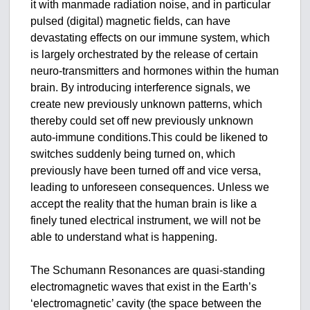
it with manmade radiation noise, and in particular
pulsed (digital) magnetic fields, can have
devastating effects on our immune system, which
is largely orchestrated by the release of certain
neuro-transmitters and hormones within the human
brain. By introducing interference signals, we
create new previously unknown patterns, which
thereby could set off new previously unknown
auto-immune conditions.This could be likened to
switches suddenly being turned on, which
previously have been turned off and vice versa,
leading to unforeseen consequences. Unless we
accept the reality that the human brain is like a
finely tuned electrical instrument, we will not be
able to understand what is happening.
The Schumann Resonances are quasi-standing
electromagnetic waves that exist in the Earth’s
‘electromagnetic’ cavity (the space between the