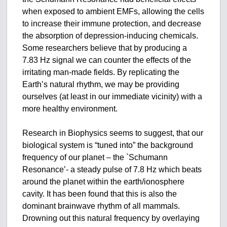
when exposed to ambient EMFs, allowing the cells
to increase their immune protection, and decrease
the absorption of depression-inducing chemicals.
Some researchers believe that by producing a
7.83 Hz signal we can counter the effects of the
irritating man-made fields. By replicating the
Earth’s natural rhythm, we may be providing
ourselves (at least in our immediate vicinity) with a
more healthy environment.
Research in Biophysics seems to suggest, that our
biological system is “tuned into” the background
frequency of our planet – the `Schumann
Resonance’- a steady pulse of 7.8 Hz which beats
around the planet within the earth/ionosphere
cavity. It has been found that this is also the
dominant brainwave rhythm of all mammals.
Drowning out this natural frequency by overlaying