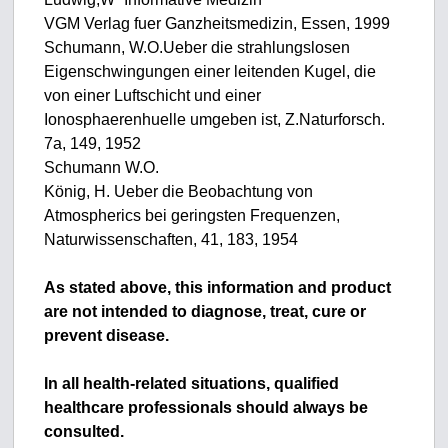
VGM Verlag fuer Ganzheitsmedizin, Essen, 1999
Schumann, W.O.Ueber die strahlungslosen
Eigenschwingungen einer leitenden Kugel, die
von einer Luftschicht und einer
Ionosphaerenhuelle umgeben ist, Z.Naturforsch.
7a, 149, 1952
Schumann W.O.
König, H. Ueber die Beobachtung von
Atmospherics bei geringsten Frequenzen,
Naturwissenschaften, 41, 183, 1954
As stated above, this information and product
are not intended to diagnose, treat, cure or
prevent disease.
In all health-related situations, qualified
healthcare professionals should always be
consulted.