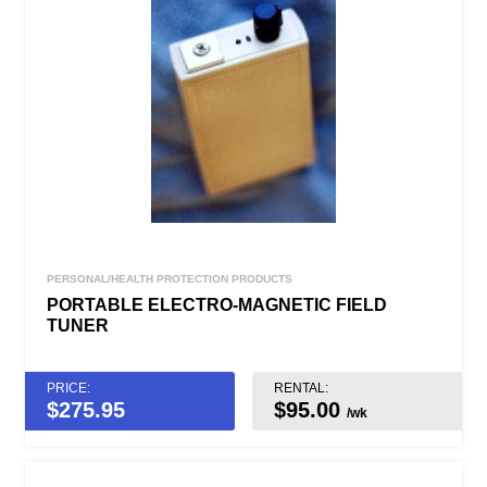
PERSONAL/HEALTH PROTECTION PRODUCTS
PORTABLE ELECTRO-MAGNETIC FIELD
TUNER
PRICE:
RENTAL:
$
275.95
$95.00
/wk