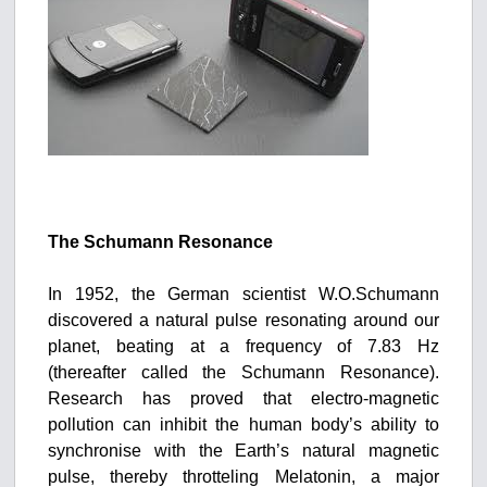
The Schumann Resonance
In 1952, the German scientist W.O.Schumann
discovered a natural pulse resonating around our
planet, beating at a frequency of 7.83 Hz
(thereafter called the Schumann Resonance).
Research has proved that electro-magnetic
pollution can inhibit the human body’s ability to
synchronise with the Earth’s natural magnetic
pulse, thereby throtteling Melatonin, a major