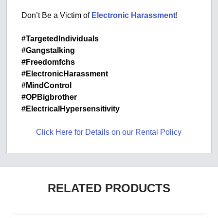
Don’t Be a Victim of
Electronic Harassment
!
#TargetedIndividuals
#Gangstalking
#Freedomfchs
#ElectronicHarassment
#MindControl
#OPBigbrother
#ElectricalHypersensitivity
Click Here for Details on our Rental Policy
RELATED PRODUCTS