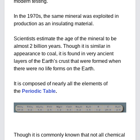
modern testing.
In the 1970s, the same mineral was exploited in
production as an insulating material.
Scientists estimate the age of the mineral to be
almost 2 billion years. Though it is similar in
appearance to coal, it is found in very ancient
layers of the Earth’s crust that were formed when
there were no life forms on the Earth.
It is composed of nearly all the elements of
the
Periodic Table
.
Though it is commonly known that not all chemical