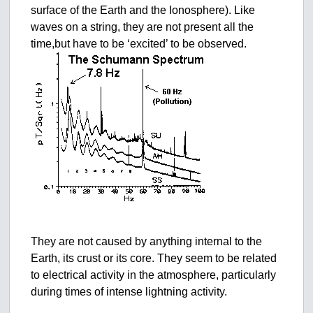
surface of the Earth and the Ionosphere). Like
waves on a string, they are not present all the
time,but have to be ‘excited’ to be observed.
They are not caused by anything internal to the
Earth, its crust or its core. They seem to be related
to electrical activity in the atmosphere, particularly
during times of intense lightning activity.