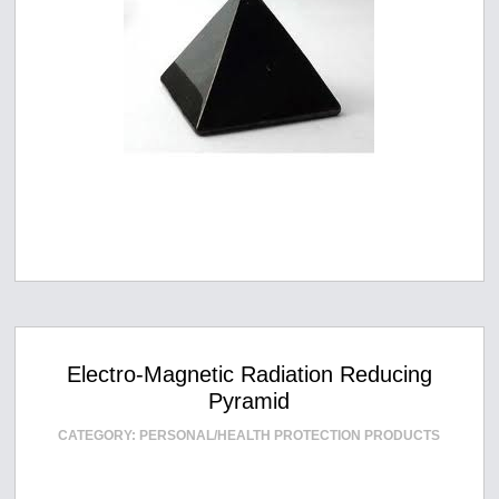
Electro-Magnetic Radiation Reducing
Pyramid
CATEGORY:
PERSONAL/HEALTH PROTECTION PRODUCTS