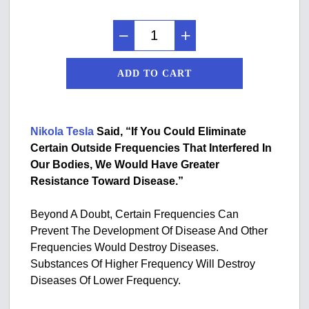
ADD TO CART
Nikola Tesla
Said, “If You Could Eliminate
Certain Outside Frequencies That Interfered In
Our Bodies, We Would Have Greater
Resistance Toward Disease.”
Beyond A Doubt, Certain Frequencies Can
Prevent The Development Of Disease And Other
Frequencies Would Destroy Diseases.
Substances Of Higher Frequency Will Destroy
Diseases Of Lower Frequency.