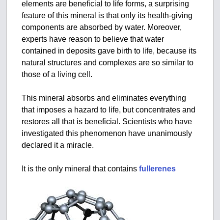
elements are beneficial to life forms, a surprising
feature of this mineral is that only its health-giving
components are absorbed by water. Moreover,
experts have reason to believe that water
contained in deposits gave birth to life, because its
natural structures and complexes are so similar to
those of a living cell.
This mineral absorbs and eliminates everything
that imposes a hazard to life, but concentrates and
restores all that is beneficial. Scientists who have
investigated this phenomenon have unanimously
declared it a miracle.
It is the only mineral that contains
fullerenes