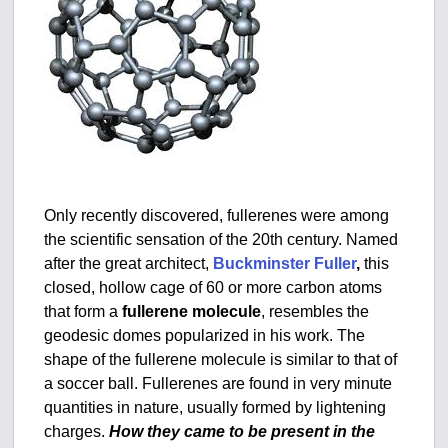
Only recently discovered, fullerenes were among
the scientific sensation of the 20th century. Named
after the great architect,
Buckminster Fuller
,
this
closed, hollow cage of 60 or more carbon atoms
that form a
fullerene molecule
, resembles the
geodesic domes popularized in his work. The
shape of the fullerene molecule is similar to that of
a soccer ball. Fullerenes are found in very minute
quantities in nature, usually formed by lightening
charges.
How they came to be present in the