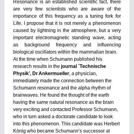
Resonance is an established scientific fact, there
are very few scientists who are aware of the
importance of this frequency as a tuning fork for
Life. I propose that it is not merely a phenomenon
caused by lightning in the atmosphere, but a very
important electromagnetic standing wave, acting
as background frequency and influencing
biological oscillators within the mammalian brain.
At the time when Schumann published his
research results in the
journal `Technische
Physik’, Dr Ankermueller
, a physician,
immediately made the connection between the
Schumann resonance and the alpha rhythm of
brainwaves. He found the thought of the earth
having the same natural resonance as the brain
very exciting and contacted Professor Schumann,
who in turn asked a doctorate candidate to look
into this phenomenon. This candidate was Herbert
König who became Schumann’s successor at