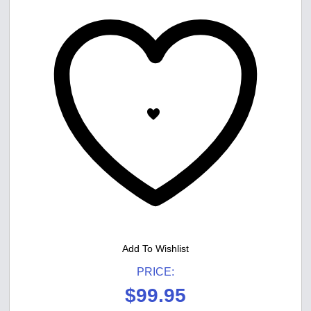
Add To Wishlist
PRICE:
$
99.95