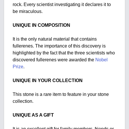
rock. Every scientist investigating it declares it to
be miraculous.
UNIQUE IN COMPOSITION
It is the only natural material that contains
fullerenes. The importance of this discovery is
highlighted by the fact that the three scientists who
discovered fullerenes were awarded the
Nobel
Prize
.
UNIQUE IN YOUR COLLECTION
This stone is a rare item to feature in your stone
collection.
UNIQUE AS A GIFT
It is an excellent gift for family members, friends or