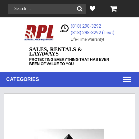
(818) 298-3292
(818) 298-3292‬ (Text)
Life-Time Warranty!
SALES, RENTALS &
LAYAWAYS
PROTECTING EVERYTHING THAT HAS EVER
BEEN OF VALUE TO YOU
CATEGORIES