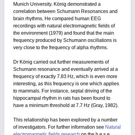
Munich University. König demonstrated a
correlation between Schumann Resonances and
brain rhythms. He compared human EEG
recordings with natural electromagnetic fields of
the environment (1979) and found that the main
frequency produced by Schumann oscillations is
very close to the frequency of alpha rhythms.
Dr König carried out further measurements of
Schumann resonance and eventually arrived at a
frequency of exactly 7.83 Hz, which is even more
interesting, as this frequency is one which applies
to mammals. For instance, septal driving of the
hippocampal rhythm in rats has been found to
have a minimum threshold at 7.7 Hz (Gray, 1982).
This relationship has been explored by a number
of investigators. For further information see
Natural
electromagnetic fields research
on the h.e.s.e.