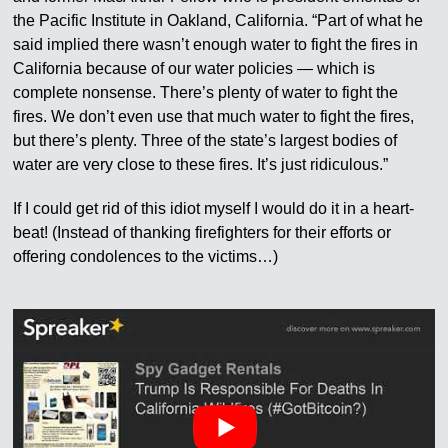
the Pacific Institute in Oakland, California. “Part of what he
said implied there wasn’t enough water to fight the fires in
California because of our water policies — which is
complete nonsense. There’s plenty of water to fight the
fires. We don’t even use that much water to fight the fires,
but there’s plenty. Three of the state’s largest bodies of
water are very close to these fires. It’s just ridiculous.”
If I could get rid of this idiot myself I would do it in a heart-
beat! (Instead of thanking firefighters for their efforts or
offering condolences to the victims…)