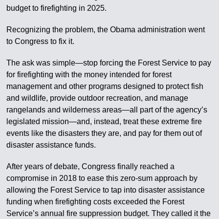
budget to firefighting in 2025.
Recognizing the problem, the Obama administration went
to Congress to fix it.
The ask was simple—stop forcing the Forest Service to pay
for firefighting with the money intended for forest
management and other programs designed to protect fish
and wildlife, provide outdoor recreation, and manage
rangelands and wilderness areas—all part of the agency’s
legislated mission—and, instead, treat these extreme fire
events like the disasters they are, and pay for them out of
disaster assistance funds.
After years of debate, Congress finally reached a
compromise in 2018 to ease this zero-sum approach by
allowing the Forest Service to tap into disaster assistance
funding when firefighting costs exceeded the Forest
Service’s annual fire suppression budget. They called it the