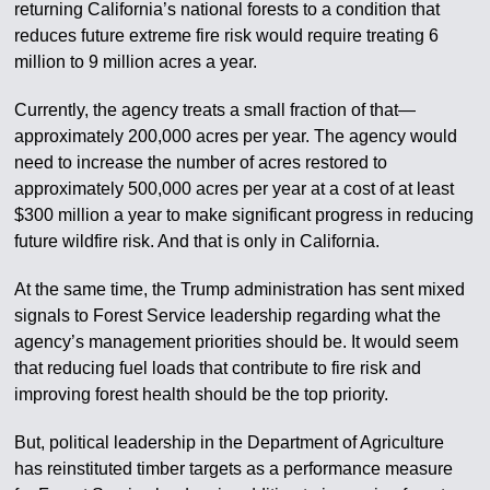
returning California’s national forests to a condition that
reduces future extreme fire risk would require treating 6
million to 9 million acres a year.
Currently, the agency treats a small fraction of that—
approximately 200,000 acres per year. The agency would
need to increase the number of acres restored to
approximately 500,000 acres per year at a cost of at least
$300 million a year to make significant progress in reducing
future wildfire risk. And that is only in California.
At the same time, the Trump administration has sent mixed
signals to Forest Service leadership regarding what the
agency’s management priorities should be. It would seem
that reducing fuel loads that contribute to fire risk and
improving forest health should be the top priority.
But, political leadership in the Department of Agriculture
has reinstituted timber targets as a performance measure