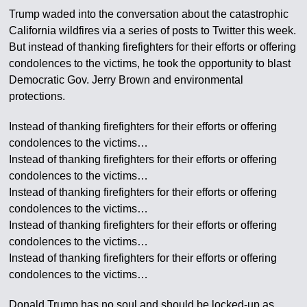
Trump waded into the conversation about the catastrophic
California wildfires via a series of posts to Twitter this week.
But instead of thanking firefighters for their efforts or offering
condolences to the victims, he took the opportunity to blast
Democratic Gov. Jerry Brown and environmental
protections.
Instead of thanking firefighters for their efforts or offering
condolences to the victims…
Instead of thanking firefighters for their efforts or offering
condolences to the victims…
Instead of thanking firefighters for their efforts or offering
condolences to the victims…
Instead of thanking firefighters for their efforts or offering
condolences to the victims…
Instead of thanking firefighters for their efforts or offering
condolences to the victims…
Donald Trump has no soul and should be locked-up as