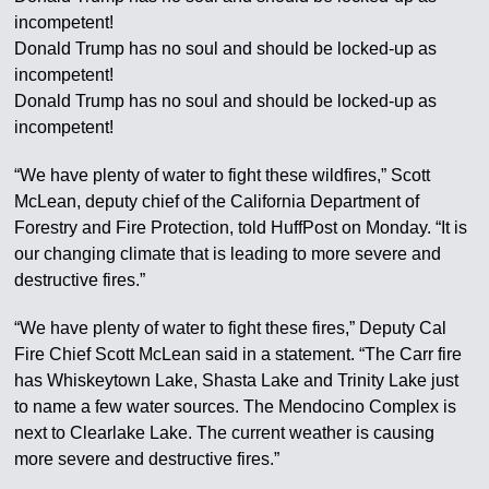
incompetent!
Donald Trump has no soul and should be locked-up as
incompetent!
Donald Trump has no soul and should be locked-up as
incompetent!
“We have plenty of water to fight these wildfires,” Scott
McLean, deputy chief of the California Department of
Forestry and Fire Protection, told HuffPost on Monday. “It is
our changing climate that is leading to more severe and
destructive fires.”
“We have plenty of water to fight these fires,” Deputy Cal
Fire Chief Scott McLean said in a statement. “The Carr fire
has Whiskeytown Lake, Shasta Lake and Trinity Lake just
to name a few water sources. The Mendocino Complex is
next to Clearlake Lake. The current weather is causing
more severe and destructive fires.”