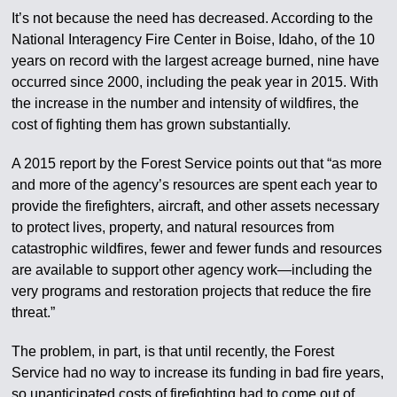
It’s not because the need has decreased. According to the
National Interagency Fire Center in Boise, Idaho, of the 10
years on record with the largest acreage burned, nine have
occurred since 2000, including the peak year in 2015. With
the increase in the number and intensity of wildfires, the
cost of fighting them has grown substantially.
A 2015 report by the Forest Service points out that “as more
and more of the agency’s resources are spent each year to
provide the firefighters, aircraft, and other assets necessary
to protect lives, property, and natural resources from
catastrophic wildfires, fewer and fewer funds and resources
are available to support other agency work—including the
very programs and restoration projects that reduce the fire
threat.”
The problem, in part, is that until recently, the Forest
Service had no way to increase its funding in bad fire years,
so unanticipated costs of firefighting had to come out of