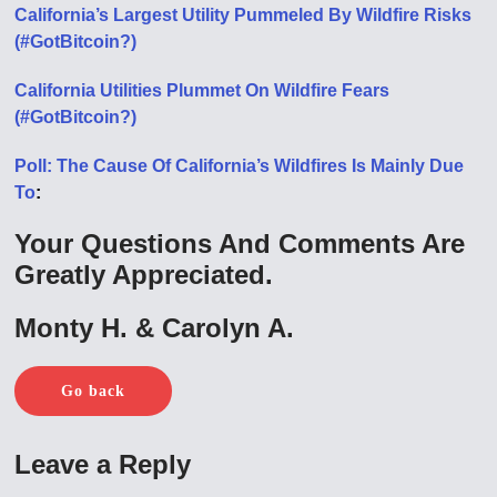
California’s Largest Utility Pummeled By Wildfire Risks
(#GotBitcoin?)
California Utilities Plummet On Wildfire Fears
(#GotBitcoin?)
Poll: The Cause Of California’s Wildfires Is Mainly Due
To
:
Your Questions And Comments Are
Greatly Appreciated.
Monty H. & Carolyn A.
Go back
Leave a Reply