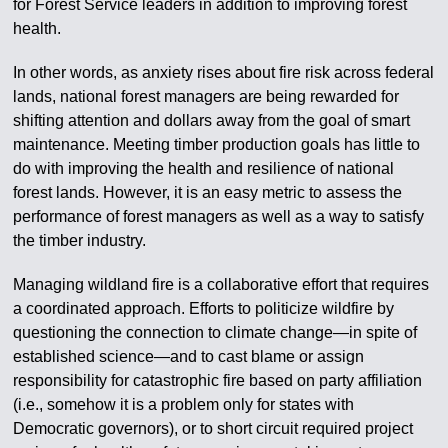
for Forest Service leaders in addition to improving forest
health.
In other words, as anxiety rises about fire risk across federal
lands, national forest managers are being rewarded for
shifting attention and dollars away from the goal of smart
maintenance. Meeting timber production goals has little to
do with improving the health and resilience of national
forest lands. However, it is an easy metric to assess the
performance of forest managers as well as a way to satisfy
the timber industry.
Managing wildland fire is a collaborative effort that requires
a coordinated approach. Efforts to politicize wildfire by
questioning the connection to climate change—in spite of
established science—and to cast blame or assign
responsibility for catastrophic fire based on party affiliation
(i.e., somehow it is a problem only for states with
Democratic governors), or to short circuit required project