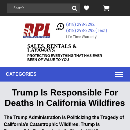
(818) 298-3292
(818) 298-3292‬ (Text)
Life-Time Warranty!
SALES, RENTALS &
LAYAWAYS
PROTECTING EVERYTHING THAT HAS EVER
BEEN OF VALUE TO YOU
CATEGORIES
Trump Is Responsible For
Deaths In California Wildfires
The Trump Administration Is Politicizing the Tragedy of
California’s Catastrophic Wildfires. Trump Is