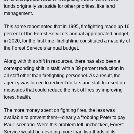
funds originally set aside for other priorities, like land
management.
This same report noted that in 1995, firefighting made up 16
percent of the Forest Service’s annual appropriated budget;
in 2020, for the first time, firefighting constituted a majority of
the Forest Service’s annual budget.
Along with this shift in resources, there has also been a
corresponding shift in staff, with a 39 percent reduction in
all staff other than firefighting personnel. As a result, the
agency was forced to redirect dollars and staff focused on
measures that could reduce the risk of fires by improving
forest health.
The more money spent on fighting fires, the less was
available to prevent them—clearly a “robbing Peter to pay
Paul” scenario. Were this problem left unchecked, Forest
Service would be devoting more than two-thirds of its