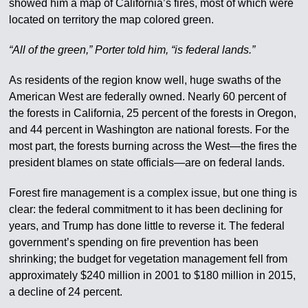
showed him a map of California’s fires, most of which were
located on territory the map colored green.
“All of the green,” Porter told him, “is federal lands.”
As residents of the region know well, huge swaths of the
American West are federally owned. Nearly 60 percent of
the forests in California, 25 percent of the forests in Oregon,
and 44 percent in Washington are national forests. For the
most part, the forests burning across the West—the fires the
president blames on state officials—are on federal lands.
Forest fire management is a complex issue, but one thing is
clear: the federal commitment to it has been declining for
years, and Trump has done little to reverse it. The federal
government’s spending on fire prevention has been
shrinking; the budget for vegetation management fell from
approximately $240 million in 2001 to $180 million in 2015,
a decline of 24 percent.