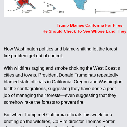
Trump Blames California For Fires.
He Should Check To See Whose Land They
How Washington politics and blame-shifting let the forest
fire problem get out of control.
With wildfires raging and smoke choking the West Coast’s
cities and towns, President Donald Trump has repeatedly
blamed state officials in California, Oregon and Washington
for the conflagrations, suggesting they have done a poor
job of managing their forests—even suggesting that they
somehow rake the forests to prevent fire.
But when Trump met California officials this week for a
briefing on the wildfires, CalFire director Thomas Porter