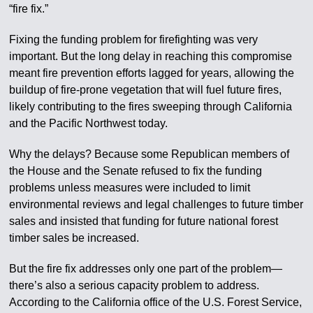
“fire fix.”
Fixing the funding problem for firefighting was very
important. But the long delay in reaching this compromise
meant fire prevention efforts lagged for years, allowing the
buildup of fire-prone vegetation that will fuel future fires,
likely contributing to the fires sweeping through California
and the Pacific Northwest today.
Why the delays? Because some Republican members of
the House and the Senate refused to fix the funding
problems unless measures were included to limit
environmental reviews and legal challenges to future timber
sales and insisted that funding for future national forest
timber sales be increased.
But the fire fix addresses only one part of the problem—
there’s also a serious capacity problem to address.
According to the California office of the U.S. Forest Service,