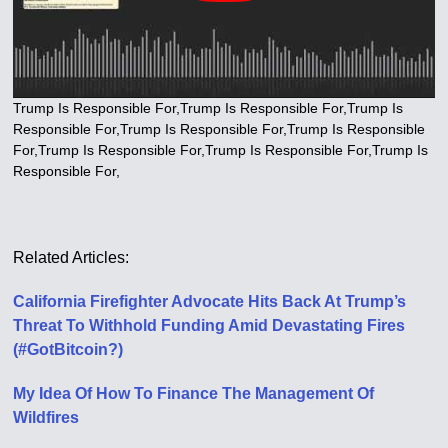
Trump Is Responsible For,Trump Is Responsible For,Trump Is
Responsible For,Trump Is Responsible For,Trump Is Responsible
For,Trump Is Responsible For,Trump Is Responsible For,Trump Is
Responsible For,
Related Articles:
California Firefighter Advocate Hits Back At Trump’s
Threat To Withhold Funding Amid Devastating Fires
(#GotBitcoin?)
My Idea Of How To Finance The Management Of
Wildfires