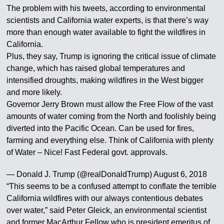
The problem with his tweets, according to environmental
scientists and California water experts, is that there’s way
more than enough water available to fight the wildfires in
California.
Plus, they say, Trump is ignoring the critical issue of climate
change, which has raised global temperatures and
intensified droughts, making wildfires in the West bigger
and more likely.
Governor Jerry Brown must allow the Free Flow of the vast
amounts of water coming from the North and foolishly being
diverted into the Pacific Ocean. Can be used for fires,
farming and everything else. Think of California with plenty
of Water – Nice! Fast Federal govt. approvals.
— Donald J. Trump (@realDonaldTrump) August 6, 2018
“This seems to be a confused attempt to conflate the terrible
California wildfires with our always contentious debates
over water,” said Peter Gleick, an environmental scientist
and former MacArthur Fellow who is president emeritus of