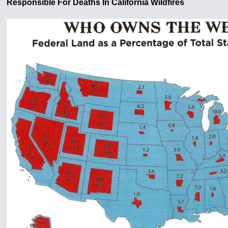
Responsible For Deaths In California Wildfires