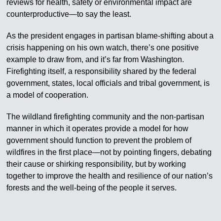
reviews for health, safety or environmental impact are
counterproductive—to say the least.
As the president engages in partisan blame-shifting about a
crisis happening on his own watch, there’s one positive
example to draw from, and it’s far from Washington.
Firefighting itself, a responsibility shared by the federal
government, states, local officials and tribal government, is
a model of cooperation.
The wildland firefighting community and the non-partisan
manner in which it operates provide a model for how
government should function to prevent the problem of
wildfires in the first place—not by pointing fingers, debating
their cause or shirking responsibility, but by working
together to improve the health and resilience of our nation’s
forests and the well-being of the people it serves.